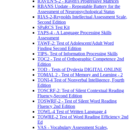
RAVEN'S-2 - Raven's Progressive Matrices
RBANS Update - Repeatable Battery for the
Assessment of Neuropsychological Status
RIAS-2-Reynolds Intellectual Assessment Scale,
Second Edition
SPaRCS Test Kit
TAPS-4 - A Language Processing Skills
Assessment
TAWF-2: Test of Adolescent/Adult Word
Finding Second Edition
TIPS- Test of Information Processing Skills
TOC2 - Test of Orthographic Competence 2nd
Edition
TOD - Tests of Dyslexia DIGITAL ONLINE
TOMAL 2 - Test of Memory and Learning - 2
TONI-4 Test of Nonverbal Intelligence, Fourth
Edition
TOSCRF-2: Test of Silent Contextual Reading
Fluency-Second Edition
TOSWRF-2 - Test of Silent Word Reading
Fluency 2nd Edition
TOWL-4 Test of Written Language 4
TOWRE-2 Test of Word Reading Efficiency 2nd
Ed
VAS - Vocabulary Assessment Scales,