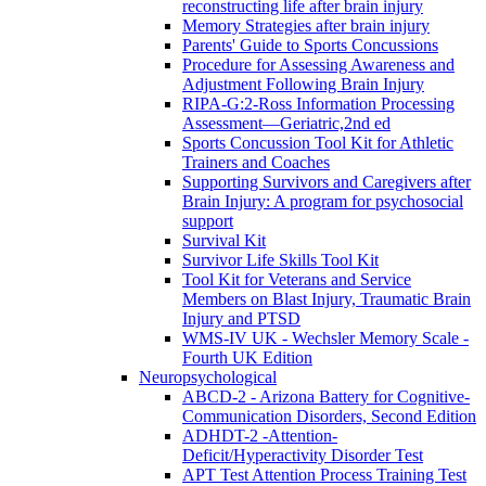
reconstructing life after brain injury
Memory Strategies after brain injury
Parents' Guide to Sports Concussions
Procedure for Assessing Awareness and
Adjustment Following Brain Injury
RIPA-G:2-Ross Information Processing
Assessment—Geriatric,2nd ed
Sports Concussion Tool Kit for Athletic
Trainers and Coaches
Supporting Survivors and Caregivers after
Brain Injury: A program for psychosocial
support
Survival Kit
Survivor Life Skills Tool Kit
Tool Kit for Veterans and Service
Members on Blast Injury, Traumatic Brain
Injury and PTSD
WMS-IV UK - Wechsler Memory Scale -
Fourth UK Edition
Neuropsychological
ABCD-2 - Arizona Battery for Cognitive-
Communication Disorders, Second Edition
ADHDT-2 -Attention-
Deficit/Hyperactivity Disorder Test
APT Test Attention Process Training Test