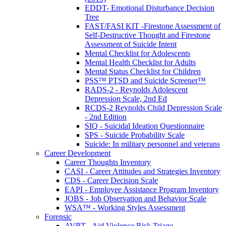
EDDT- Emotional Disturbance Decision
Tree
FAST/FASI KIT -Firestone Assessment of
Self-Destructive Thought and Firestone
Assessment of Suicide Intent
Mental Checklist for Adolescents
Mental Health Checklist for Adults
Mental Status Checklist for Children
PSS™ PTSD and Suicide Screener™
RADS-2 - Reynolds Adolescent
Depression Scale, 2nd Ed
RCDS-2 Reynolds Child Depression Scale
- 2nd Edition
SIQ - Suicidal Ideation Questionnaire
SPS - Suicide Probability Scale
Suicide: In military personnel and veterans
Career Development
Career Thoughts Inventory
CASI - Career Attitudes and Strategies Inventory
CDS - Career Decision Scale
EAPI - Employee Assistance Program Inventory
JOBS - Job Observation and Behavior Scale
WSA™ - Working Styles Assessment
Forensic
AVRT - Aid Violence Risk Triage