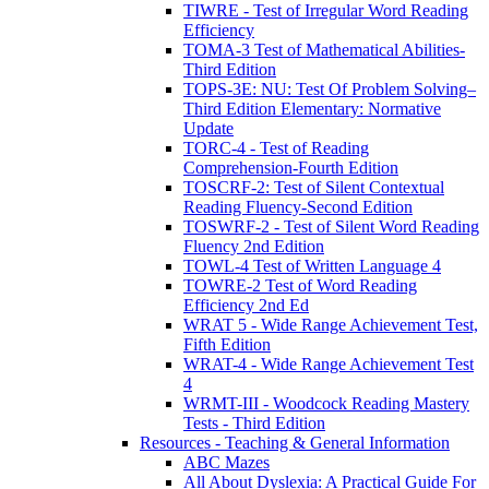
TIWRE - Test of Irregular Word Reading
Efficiency
TOMA-3 Test of Mathematical Abilities-
Third Edition
TOPS-3E: NU: Test Of Problem Solving–
Third Edition Elementary: Normative
Update
TORC-4 - Test of Reading
Comprehension-Fourth Edition
TOSCRF-2: Test of Silent Contextual
Reading Fluency-Second Edition
TOSWRF-2 - Test of Silent Word Reading
Fluency 2nd Edition
TOWL-4 Test of Written Language 4
TOWRE-2 Test of Word Reading
Efficiency 2nd Ed
WRAT 5 - Wide Range Achievement Test,
Fifth Edition
WRAT-4 - Wide Range Achievement Test
4
WRMT-III - Woodcock Reading Mastery
Tests - Third Edition
Resources - Teaching & General Information
ABC Mazes
All About Dyslexia: A Practical Guide For