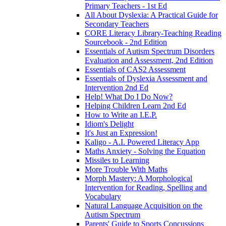
Primary Teachers - 1st Ed
All About Dyslexia: A Practical Guide for
Secondary Teachers
CORE Literacy Library-Teaching Reading
Sourcebook - 2nd Edition
Essentials of Autism Spectrum Disorders
Evaluation and Assessment, 2nd Edition
Essentials of CAS2 Assessment
Essentials of Dyslexia Assessment and
Intervention 2nd Ed
Help! What Do I Do Now?
Helping Children Learn 2nd Ed
How to Write an I.E.P.
Idiom's Delight
It's Just an Expression!
Kaligo - A.I. Powered Literacy App
Maths Anxiety - Solving the Equation
Missiles to Learning
More Trouble With Maths
Morph Mastery: A Morphological
Intervention for Reading, Spelling and
Vocabulary
Natural Language Acquisition on the
Autism Spectrum
Parents' Guide to Sports Concussions