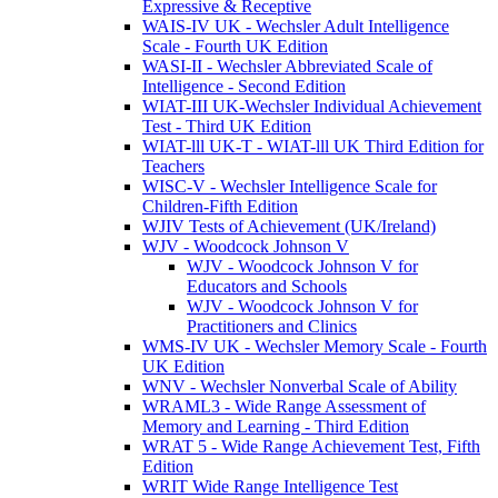
Expressive & Receptive
WAIS-IV UK - Wechsler Adult Intelligence
Scale - Fourth UK Edition
WASI-II - Wechsler Abbreviated Scale of
Intelligence - Second Edition
WIAT-III UK-Wechsler Individual Achievement
Test - Third UK Edition
WIAT-lll UK-T - WIAT-lll UK Third Edition for
Teachers
WISC-V - Wechsler Intelligence Scale for
Children-Fifth Edition
WJIV Tests of Achievement (UK/Ireland)
WJV - Woodcock Johnson V
WJV - Woodcock Johnson V for
Educators and Schools
WJV - Woodcock Johnson V for
Practitioners and Clinics
WMS-IV UK - Wechsler Memory Scale - Fourth
UK Edition
WNV - Wechsler Nonverbal Scale of Ability
WRAML3 - Wide Range Assessment of
Memory and Learning - Third Edition
WRAT 5 - Wide Range Achievement Test, Fifth
Edition
WRIT Wide Range Intelligence Test