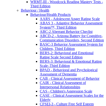
WRMT-III - Woodcock Reading Mastery Tests -
Third Edition
Behaviour / Health
Behaviour/Health Products
AARS - Adolescent Anger Rating Scale
ABAS 3 - Adaptive Behavior Assessment
System™, Third Edition
ABC-2 Aberrant Behavior Checlist
ABCD-2 - Arizona Battery for Cognitive-
Communication Disorders, Second Edition
BASC-3 Behavior Assessment System for
Children, Third Edition
BERS-2: Behavioral and Emotional
Rating Scale Second Edition
BERS-3: Behavioral & Emotional Rating
Scale–Third Edition
BPAD - Behavioral and Psychological
Assessment of Dementia
CAB - Clinical Assessment of Behavior
CAIR - Clinical Assessment of
Interpersonal Relationships
CAS - Children's Aggression Scale
CASE - Clinical Assessment Scales for the
Elderly
CFSEI-3 - Culture Free Self Esteem