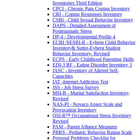
Inventories Third Edition
CPCI - Chronic Pain Coping Inventory
CRI - Coping Responses Inventory
CSBI - Child Sexual Behavior Inventory
DAPS - Detailed Assessment of
Posttraumatic Stress
DP-4 - Developmental Profile 4
ECBI /SESBI-R - Eyberg Child Behavior
Inventory& Sutter-Eyberg Student
Behavior Inventory- Revised
ECPS - Early Childhood Parenting Skills
EDI-3 RF - Eating Disorder Inventory 3
IASC - Inventory of Altered Self-
Capacities
IAT -Internet Addiction Test
JSS - Job Stress Survey
MSI-R - Marital Satisfaction Inventory,
Revised
NAS-PI - Novaco Anger Scale and
Provocation Inventory
OSI-R™ Occupational Stress Inventory
Revised
PAM - Parent Alliance Measures
PBRS - Pediatric Behavior Rating Scale
Personal Problems Checklist for