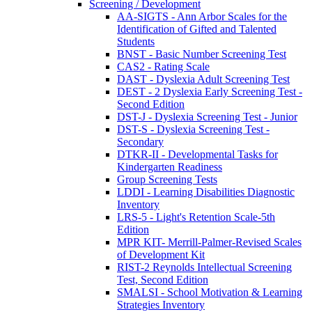
Screening / Development
AA-SIGTS - Ann Arbor Scales for the
Identification of Gifted and Talented
Students
BNST - Basic Number Screening Test
CAS2 - Rating Scale
DAST - Dyslexia Adult Screening Test
DEST - 2 Dyslexia Early Screening Test -
Second Edition
DST-J - Dyslexia Screening Test - Junior
DST-S - Dyslexia Screening Test -
Secondary
DTKR-II - Developmental Tasks for
Kindergarten Readiness
Group Screening Tests
LDDI - Learning Disabilities Diagnostic
Inventory
LRS-5 - Light's Retention Scale-5th
Edition
MPR KIT- Merrill-Palmer-Revised Scales
of Development Kit
RIST-2 Reynolds Intellectual Screening
Test, Second Edition
SMALSI - School Motivation & Learning
Strategies Inventory