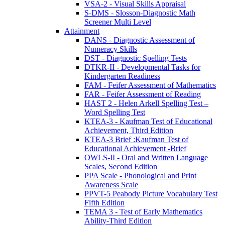
VSA-2 - Visual Skills Appraisal
S-DMS - Slosson-Diagnostic Math
Screener Multi Level
Attainment
DANS - Diagnostic Assessment of
Numeracy Skills
DST - Diagnostic Spelling Tests
DTKR-II - Developmental Tasks for
Kindergarten Readiness
FAM - Feifer Assessment of Mathematics
FAR - Feifer Assessment of Reading
HAST 2 - Helen Arkell Spelling Test –
Word Spelling Test
KTEA-3 - Kaufman Test of Educational
Achievement, Third Edition
KTEA-3 Brief :Kaufman Test of
Educational Achievement -Brief
OWLS-II - Oral and Written Language
Scales, Second Edition
PPA Scale - Phonological and Print
Awareness Scale
PPVT-5 Peabody Picture Vocabulary Test
Fifth Edition
TEMA 3 - Test of Early Mathematics
Ability-Third Edition