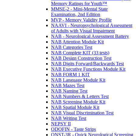
Memory Ratings for Youth™
MMSE-2 - Mini-Mental State
Examination, 2nd Edition
MVP - Memory Validity Profile
NAAVI - Neuropsychological Assessment
of Adults with Visual Impairment
NAB - Neurological Assessment Battery
NAB Attention Module Kit
NAB Categories Test
NAB Complete KIT (33 tests)
NAB Design Construction Test
NAB Digits Forward/Backwards Test
NAB Executive Functions Module Kit
NAB FORM 1 KIT
NAB Language Module Kit
NAB Mazes Test
NAB Naming Test
NAB Numbers & Letters Test
NAB Screening Module Kit
NAB Spatial Module Kit
NAB Visual Discrimination Test
NAB Writing Test
NEPSY II
ODOFIN - Taste Strips
QNST-3R - Quick Neurological Screening