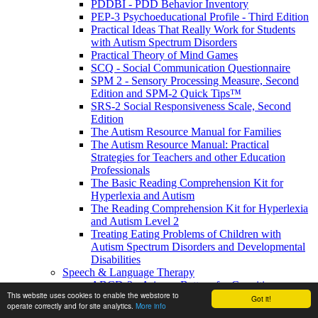
PDDBI - PDD Behavior Inventory
PEP-3 Psychoeducational Profile - Third Edition
Practical Ideas That Really Work for Students
with Autism Spectrum Disorders
Practical Theory of Mind Games
SCQ - Social Communication Questionnaire
SPM 2 - Sensory Processing Measure, Second
Edition and SPM-2 Quick Tips™
SRS-2 Social Responsiveness Scale, Second
Edition
The Autism Resource Manual for Families
The Autism Resource Manual: Practical
Strategies for Teachers and other Education
Professionals
The Basic Reading Comprehension Kit for
Hyperlexia and Autism
The Reading Comprehension Kit for Hyperlexia
and Autism Level 2
Treating Eating Problems of Children with
Autism Spectrum Disorders and Developmental
Disabilities
Speech & Language Therapy
ABCD-2 - Arizona Battery for Cognitive-
This website uses cookies to enable the webstore to
Communication Disorders, Second Edition
Got it!
operate correctly and for site analytics.
More info
APAT- Auditory Processing Abilities