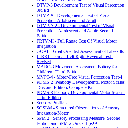
DTVP-3 Development Test of Visual Perception
3rd Ed
DTVP-A - Developmental Test of Visual
Perception-Adolescent and Adult
DTVP-A:2 - Developmental Test of Visual
Perception–Adolescent and Adult: Second
Edition
FRTVMI - Full Range Test Of Visual Motor
Integration
GOAL - Goal-Oriented Assessment of Lifeskills
JLRRT - Jordan Left Right Reversal Test -
Revised
MABC-3 Movement Assessment Battery for
Children | Third Edition
MVPT-4 - Motor-Free Visual Perception Test-4
PDMS-2- Peabody Developmental Motor Scales
- Second Edition: Complete Kit
PDMS-3 Peabody Developmental Motor Scales–
Third Edition
Sensory Profile 2
SOSI-M - Structured Observations of Sensory
Integration-Motor
SPM 2 - Sensory Processing Measure, Second
Edition and SPM-2 Quick Tips™