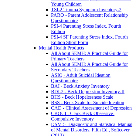
Young Children
TSI-2 Trauma Symptom Inventory-2
PARQ - Parent Adolescent Relationship
Questionnaire
PSI-4 Parenting Stress Index, Fourth
Edition
PSI-4 SF Parenting Stress Index, Fourth
Edition Short Form
Mental Health Products
All About SEMH: A Practical Guide for
Primary Teachers
All About SEMH: A Practical Guide for
Secondary Teachers
ASIQ - Adult Suicidal Ideation
Questionnaire
BAI - Beck Anxiety Inventory
BDI-2 - Beck Depression Inventory-II
BHS - Beck Hopelessness Scale
BSS - Beck Scale for Suicide Ideation
CAD - Clinical Assessment of Depression
CBOCI - Clark-Beck Obsessive-
Compulsive Inventory
DSM-5- Diagnostic and Statistical Manual
of Mental Disorders, Fifth Ed., Softcover
(2013)