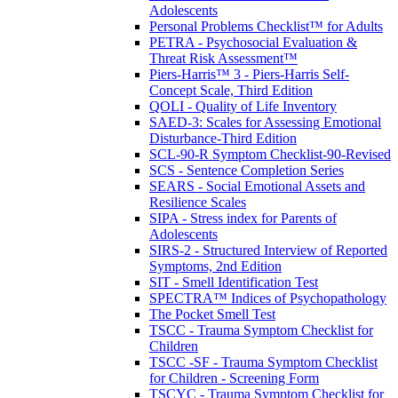
Adolescents
Personal Problems Checklist™ for Adults
PETRA - Psychosocial Evaluation &
Threat Risk Assessment™
Piers-Harris™ 3 - Piers-Harris Self-
Concept Scale, Third Edition
QOLI - Quality of Life Inventory
SAED-3: Scales for Assessing Emotional
Disturbance-Third Edition
SCL-90-R Symptom Checklist-90-Revised
SCS - Sentence Completion Series
SEARS - Social Emotional Assets and
Resilience Scales
SIPA - Stress index for Parents of
Adolescents
SIRS-2 - Structured Interview of Reported
Symptoms, 2nd Edition
SIT - Smell Identification Test
SPECTRA™ Indices of Psychopathology
The Pocket Smell Test
TSCC - Trauma Symptom Checklist for
Children
TSCC -SF - Trauma Symptom Checklist
for Children - Screening Form
TSCYC - Trauma Symptom Checklist for