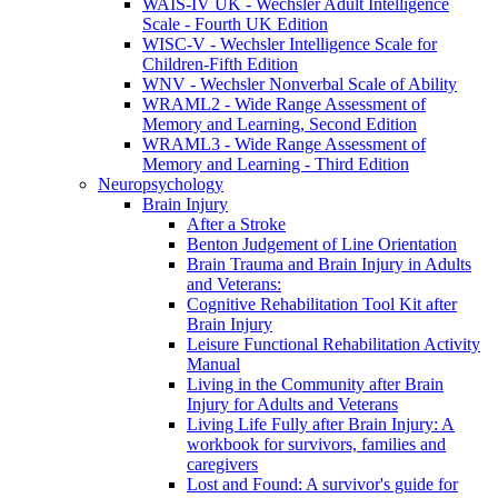
WAIS-IV UK - Wechsler Adult Intelligence
Scale - Fourth UK Edition
WISC-V - Wechsler Intelligence Scale for
Children-Fifth Edition
WNV - Wechsler Nonverbal Scale of Ability
WRAML2 - Wide Range Assessment of
Memory and Learning, Second Edition
WRAML3 - Wide Range Assessment of
Memory and Learning - Third Edition
Neuropsychology
Brain Injury
After a Stroke
Benton Judgement of Line Orientation
Brain Trauma and Brain Injury in Adults
and Veterans:
Cognitive Rehabilitation Tool Kit after
Brain Injury
Leisure Functional Rehabilitation Activity
Manual
Living in the Community after Brain
Injury for Adults and Veterans
Living Life Fully after Brain Injury: A
workbook for survivors, families and
caregivers
Lost and Found: A survivor's guide for