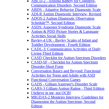
ABCD-2 - Arizona Battery for Cognitive-
Communication Disorders, Second Edition
ABDS - Adaptive Behavior Diagnostic Scale
ADI-R Autism Diagnostic Interview, Revised
ADOS-2 Autism Diagnostic Observation
Schedule™, Second Edition
ASDS: Asperger Syndrome Diagnostic Scale
Autism & PDD Picture Stories & Language
Activities Social Skills
Bayley-4 UK - Bayley Scales of Infant and
Toddler Development - Fourth Edition
CADL-3: Communication Activities of Daily
Living-Third Edition
CASD Checklist for Autism Spectrum Disorders
CASD-SF - Checklist for Autism Spectrum
Disorder-Short Form
Conversation Basics and Beyond: Functional
Activities for Teens and Adults with ASD
Functional Conversation Games
GADS - Gilliam Asperger's Disorder Scale
GARS-3 Gilliam Autism Rating - Third Edition
I believe in me, not OCB!
MIGDAS-2 Monteiro Interview Guidelines for
Diagnosing the Autism Spectrum, Second
Edition