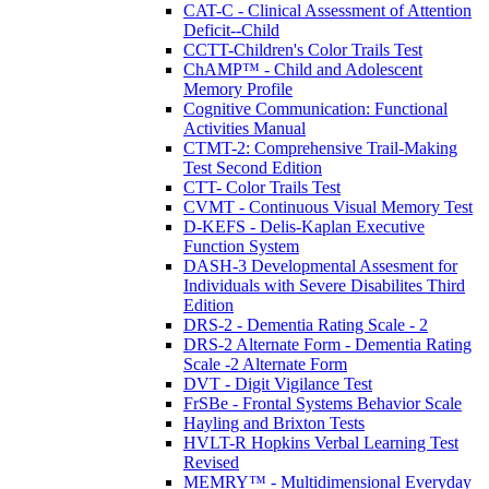
CAT-C - Clinical Assessment of Attention
Deficit--Child
CCTT-Children's Color Trails Test
ChAMP™ - Child and Adolescent
Memory Profile
Cognitive Communication: Functional
Activities Manual
CTMT-2: Comprehensive Trail-Making
Test Second Edition
CTT- Color Trails Test
CVMT - Continuous Visual Memory Test
D-KEFS - Delis-Kaplan Executive
Function System
DASH-3 Developmental Assesment for
Individuals with Severe Disabilites Third
Edition
DRS-2 - Dementia Rating Scale - 2
DRS-2 Alternate Form - Dementia Rating
Scale -2 Alternate Form
DVT - Digit Vigilance Test
FrSBe - Frontal Systems Behavior Scale
Hayling and Brixton Tests
HVLT-R Hopkins Verbal Learning Test
Revised
MEMRY™ - Multidimensional Everyday