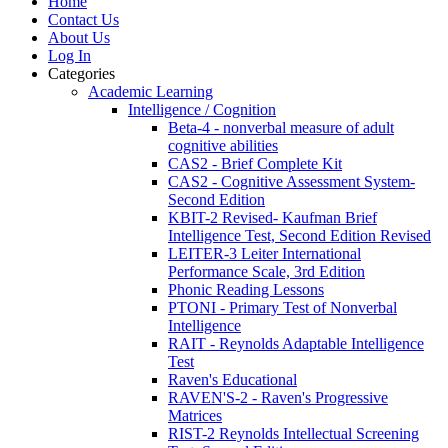
Home
Contact Us
About Us
Log In
Categories
Academic Learning
Intelligence / Cognition
Beta-4 - nonverbal measure of adult
cognitive abilities
CAS2 - Brief Complete Kit
CAS2 - Cognitive Assessment System-
Second Edition
KBIT-2 Revised- Kaufman Brief
Intelligence Test, Second Edition Revised
LEITER-3 Leiter International
Performance Scale, 3rd Edition
Phonic Reading Lessons
PTONI - Primary Test of Nonverbal
Intelligence
RAIT - Reynolds Adaptable Intelligence
Test
Raven's Educational
RAVEN'S-2 - Raven's Progressive
Matrices
RIST-2 Reynolds Intellectual Screening