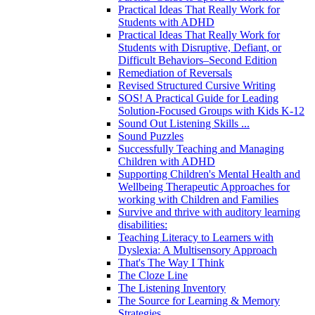
Practical Ideas That Really Work for
Students with ADHD
Practical Ideas That Really Work for
Students with Disruptive, Defiant, or
Difficult Behaviors–Second Edition
Remediation of Reversals
Revised Structured Cursive Writing
SOS! A Practical Guide for Leading
Solution-Focused Groups with Kids K-12
Sound Out Listening Skills ...
Sound Puzzles
Successfully Teaching and Managing
Children with ADHD
Supporting Children's Mental Health and
Wellbeing Therapeutic Approaches for
working with Children and Families
Survive and thrive with auditory learning
disabilities:
Teaching Literacy to Learners with
Dyslexia: A Multisensory Approach
That's The Way I Think
The Cloze Line
The Listening Inventory
The Source for Learning & Memory
Strategies