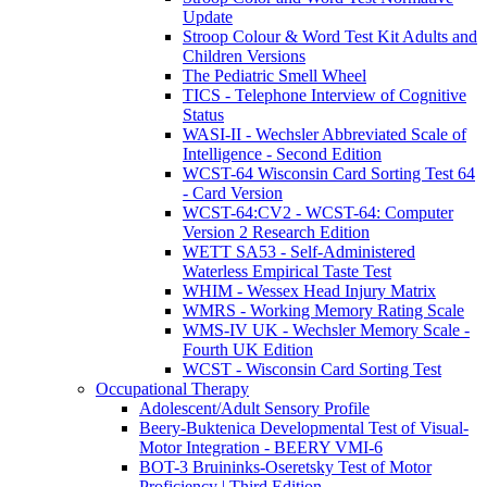
Update
Stroop Colour & Word Test Kit Adults and
Children Versions
The Pediatric Smell Wheel
TICS - Telephone Interview of Cognitive
Status
WASI-II - Wechsler Abbreviated Scale of
Intelligence - Second Edition
WCST-64 Wisconsin Card Sorting Test 64
- Card Version
WCST-64:CV2 - WCST-64: Computer
Version 2 Research Edition
WETT SA53 - Self-Administered
Waterless Empirical Taste Test
WHIM - Wessex Head Injury Matrix
WMRS - Working Memory Rating Scale
WMS-IV UK - Wechsler Memory Scale -
Fourth UK Edition
WCST - Wisconsin Card Sorting Test
Occupational Therapy
Adolescent/Adult Sensory Profile
Beery-Buktenica Developmental Test of Visual-
Motor Integration - BEERY VMI-6
BOT-3 Bruininks-Oseretsky Test of Motor
Proficiency | Third Edition