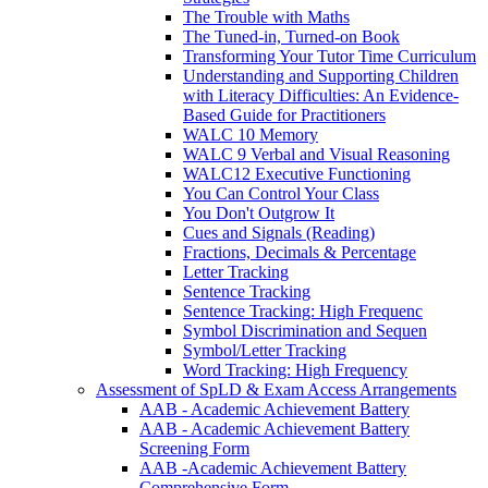
The Trouble with Maths
The Tuned-in, Turned-on Book
Transforming Your Tutor Time Curriculum
Understanding and Supporting Children
with Literacy Difficulties: An Evidence-
Based Guide for Practitioners
WALC 10 Memory
WALC 9 Verbal and Visual Reasoning
WALC12 Executive Functioning
You Can Control Your Class
You Don't Outgrow It
Cues and Signals (Reading)
Fractions, Decimals & Percentage
Letter Tracking
Sentence Tracking
Sentence Tracking: High Frequenc
Symbol Discrimination and Sequen
Symbol/Letter Tracking
Word Tracking: High Frequency
Assessment of SpLD & Exam Access Arrangements
AAB - Academic Achievement Battery
AAB - Academic Achievement Battery
Screening Form
AAB -Academic Achievement Battery
Comprehensive Form