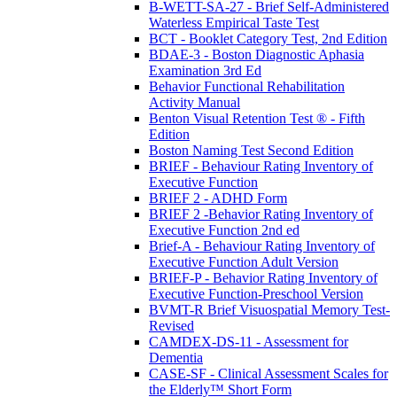
B-WETT-SA-27 - Brief Self-Administered
Waterless Empirical Taste Test
BCT - Booklet Category Test, 2nd Edition
BDAE-3 - Boston Diagnostic Aphasia
Examination 3rd Ed
Behavior Functional Rehabilitation
Activity Manual
Benton Visual Retention Test ® - Fifth
Edition
Boston Naming Test Second Edition
BRIEF - Behaviour Rating Inventory of
Executive Function
BRIEF 2 - ADHD Form
BRIEF 2 -Behavior Rating Inventory of
Executive Function 2nd ed
Brief-A - Behaviour Rating Inventory of
Executive Function Adult Version
BRIEF-P - Behavior Rating Inventory of
Executive Function-Preschool Version
BVMT-R Brief Visuospatial Memory Test-
Revised
CAMDEX-DS-11 - Assessment for
Dementia
CASE-SF - Clinical Assessment Scales for
the Elderly™ Short Form