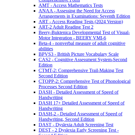
AMT - Access Mathematics Tests
ANAA - Assessing the Need for Access
Arrangements in Examinations: Seventh Edition
ART - Access Reading Tests (2024 Version)
ART-2 Adult Reading Test 2
Beery-Buktenica Developmental Test of Visual-
Motor Integration - BEERY VMI-6
Beta-4 - nonverbal measure of adult cognitive
abilities
BPVS3 - British Picture Vocabulary Scale
CAS2 - Cognitive Assessment System-Second
Edition
CTMT-2: Comprehensive Trail-Making Test
Second Edition
CTOPP-2: Comprehensive Test of Phonological
Processes Second Edition
DASH - Detailed Assessment of Speed of
Handwriting
DASH 17+ Detailed Assessment of Speed of
Handwriting
DASH-2 - Detailed Assessment of Speed of
Handwriting, Second Edition
DAST - Dyslexia Adult Screening Test
DEST - 2 Dyslexia Early Screening Test -