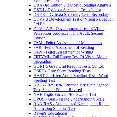
Second Edition
DRA-3rd Edition Diagnostic Reading Analysis
DST-J - Dyslexia Screening Test - Junior
DST-S - Dyslexia Screening Test - Secondary
DTVP-3 Development Test of Visual Perception
3rd Ed
DTVP-A:2 - Developmental Test of Visual
Perception–Adolescent and Adult: Second
Edition
FAM - Feifer Assessment of Mathematics
FAR - Feifer Assessment of Reading
FAW - Feifer Assessment of Writing
FRTVMI - Full Range Test Of Visual Motor
Integration
GORT-5 Gray Oral Reading Tests, 5th Ed.
GSRT - Gray Silent Reading Tests
HAST 2 - Helen Arkell Spelling Test – Word
Spelling Test
KBIT-2 Revised- Kaufman Brief Intelligence
Test, Second Edition Revised
NAB Digits Forward/Backwards Test
OPUS - Oral Passage Understanding Scale
RAN/RAS - Automatized Naming and Rapid
Alternating Stimulus Test
Raven's Educational