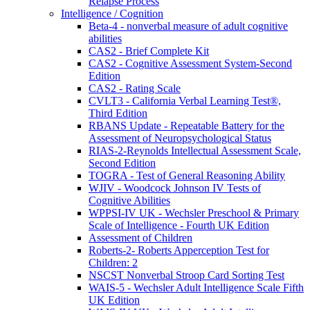
Relapse Process
Intelligence / Cognition
Beta-4 - nonverbal measure of adult cognitive
abilities
CAS2 - Brief Complete Kit
CAS2 - Cognitive Assessment System-Second
Edition
CAS2 - Rating Scale
CVLT3 - California Verbal Learning Test®,
Third Edition
RBANS Update - Repeatable Battery for the
Assessment of Neuropsychological Status
RIAS-2-Reynolds Intellectual Assessment Scale,
Second Edition
TOGRA - Test of General Reasoning Ability
WJIV - Woodcock Johnson IV Tests of
Cognitive Abilities
WPPSI-IV UK - Wechsler Preschool & Primary
Scale of Intelligence - Fourth UK Edition
Assessment of Children
Roberts-2- Roberts Apperception Test for
Children: 2
NSCST Nonverbal Stroop Card Sorting Test
WAIS-5 - Wechsler Adult Intelligence Scale Fifth
UK Edition