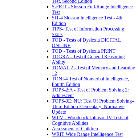
Test, Second Edition
S-FRIT - Slosson Full-Range Intelligence
Test
SIT-4 Slosson Intelligence Test - 4th
Edition
TIPS- Test of Information Processing
Skills
TOD - Tests of Dyslexia DIGITAL
ONLINE
TOD - Tests of Dyslexia PRINT
TOGRA - Test of General Reasoning
Ability
TOMAL 2 - Test of Memory and Learning
- 2
TONI-4 Test of Nonverbal Intelligence,
Fourth Edition
TOPS-2:A - Test of Problem Solving 2:
Adolescent
TOPS-3E: NU: Test Of Problem Solving–
Third Edition Elementary: Normative
Update
WJIV - Woodcock Johnson IV Tests of
Cognitive Abilities
Assessment of Children
WRIT Wide Range Intelligence Test