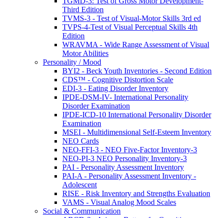
TGMD-3: Test of Gross Motor Development-
Third Edition
TVMS-3 - Test of Visual-Motor Skills 3rd ed
TVPS-4-Test of Visual Perceptual Skills 4th
Edition
WRAVMA - Wide Range Assessment of Visual
Motor Abilities
Personality / Mood
BYI2 - Beck Youth Inventories - Second Edition
CDS™ - Cognitive Distortion Scale
EDI-3 - Eating Disorder Inventory
IPDE-DSM-IV- International Personality
Disorder Examination
IPDE-ICD-10 International Personality Disorder
Examination
MSEI - Multidimensional Self-Esteem Inventory
NEO Cards
NEO-FFI-3 - NEO Five-Factor Inventory-3
NEO-PI-3 NEO Personality Inventory-3
PAI - Personality Assessment Inventory
PAI-A - Personality Assessment Inventory -
Adolescent
RISE - Risk Inventory and Strengths Evaluation
VAMS - Visual Analog Mood Scales
Social & Communication