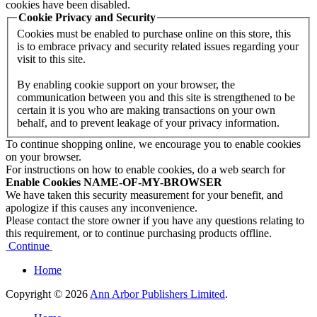
cookies have been disabled.
Cookie Privacy and Security
Cookies must be enabled to purchase online on this store, this
is to embrace privacy and security related issues regarding your
visit to this site.
By enabling cookie support on your browser, the
communication between you and this site is strengthened to be
certain it is you who are making transactions on your own
behalf, and to prevent leakage of your privacy information.
To continue shopping online, we encourage you to enable cookies
on your browser.
For instructions on how to enable cookies, do a web search for
Enable Cookies NAME-OF-MY-BROWSER
We have taken this security measurement for your benefit, and
apologize if this causes any inconvenience.
Please contact the store owner if you have any questions relating to
this requirement, or to continue purchasing products offline.
Continue
Home
Copyright © 2026
Ann Arbor Publishers Limited
.