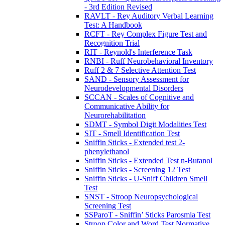
- 3rd Edition Revised
RAVLT - Rey Auditory Verbal Learning
Test: A Handbook
RCFT - Rey Complex Figure Test and
Recognition Trial
RIT - Reynold's Interference Task
RNBI - Ruff Neurobehavioral Inventory
Ruff 2 & 7 Selective Attention Test
SAND - Sensory Assessment for
Neurodevelopmental Disorders
SCCAN - Scales of Cognitive and
Communicative Ability for
Neurorehabilitation
SDMT - Symbol Digit Modalities Test
SIT - Smell Identification Test
Sniffin Sticks - Extended test 2-
phenylethanol
Sniffin Sticks - Extended Test n-Butanol
Sniffin Sticks - Screening 12 Test
Sniffin Sticks - U-Sniff Children Smell
Test
SNST - Stroop Neuropsychological
Screening Test
SSParoT - Sniffin’ Sticks Parosmia Test
Stroop Color and Word Test Normative