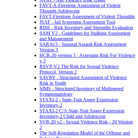
FAVT-A-Firestone Assessment of Violent
Thought-Adolescent
FAVT-Firestone Assessment of Violent Thoughts
JSAT - Jail Screening Assessment Tool
RISE - Risk Inventory and Strengths Evaluation
SAM V2 - Guidelines for Stalking Assessment
and Management
SARAv3 - Spousal Assault Risk Assessment
Version 3
HCR-20 version 3 - Assessing Risk For Violence
v 3
RSVP-V2 The Risk for Sexual Violence
Protocol, Version 2
SAVRY - Structured Assessment of Violence
Risk in Youth
SIMS - Structured Inventory of Malingered
Symptomatology
STAXI-2 - State-Trait Anger Expression
Inventory-2
STAXI-2 C/A State-Trait Anger Expression
Inventory-2 Child and Adolescent
SVR-20 v2 - Sexual Violence Risk - 20 Version
2
The Self-Regulation Model of the Offense and