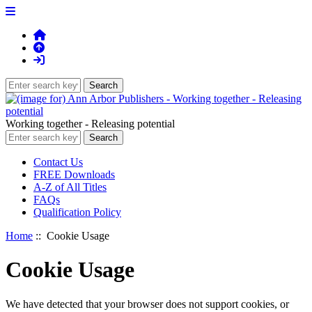
Working together - Releasing potential
Contact Us
FREE Downloads
A-Z of All Titles
FAQs
Qualification Policy
Home
:: Cookie Usage
Cookie Usage
We have detected that your browser does not support cookies, or