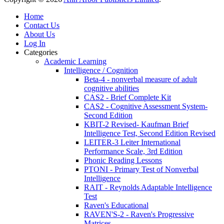
Home
Contact Us
About Us
Log In
Categories
Academic Learning
Intelligence / Cognition
Beta-4 - nonverbal measure of adult
cognitive abilities
CAS2 - Brief Complete Kit
CAS2 - Cognitive Assessment System-
Second Edition
KBIT-2 Revised- Kaufman Brief
Intelligence Test, Second Edition Revised
LEITER-3 Leiter International
Performance Scale, 3rd Edition
Phonic Reading Lessons
PTONI - Primary Test of Nonverbal
Intelligence
RAIT - Reynolds Adaptable Intelligence
Test
Raven's Educational
RAVEN'S-2 - Raven's Progressive
Matrices