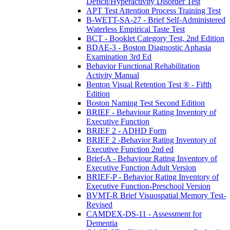
Deficit/Hyperactivity Disorder Test
APT Test Attention Process Training Test
B-WETT-SA-27 - Brief Self-Administered
Waterless Empirical Taste Test
BCT - Booklet Category Test, 2nd Edition
BDAE-3 - Boston Diagnostic Aphasia
Examination 3rd Ed
Behavior Functional Rehabilitation
Activity Manual
Benton Visual Retention Test ® - Fifth
Edition
Boston Naming Test Second Edition
BRIEF - Behaviour Rating Inventory of
Executive Function
BRIEF 2 - ADHD Form
BRIEF 2 -Behavior Rating Inventory of
Executive Function 2nd ed
Brief-A - Behaviour Rating Inventory of
Executive Function Adult Version
BRIEF-P - Behavior Rating Inventory of
Executive Function-Preschool Version
BVMT-R Brief Visuospatial Memory Test-
Revised
CAMDEX-DS-11 - Assessment for
Dementia