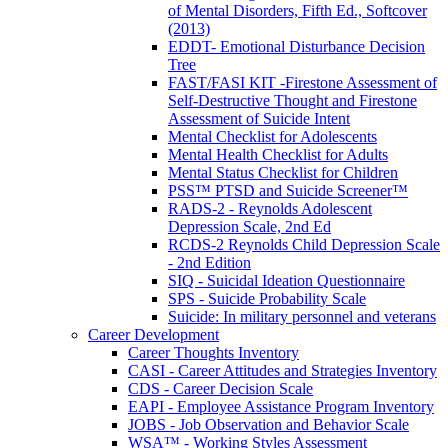
of Mental Disorders, Fifth Ed., Softcover
(2013)
EDDT- Emotional Disturbance Decision
Tree
FAST/FASI KIT -Firestone Assessment of
Self-Destructive Thought and Firestone
Assessment of Suicide Intent
Mental Checklist for Adolescents
Mental Health Checklist for Adults
Mental Status Checklist for Children
PSS™ PTSD and Suicide Screener™
RADS-2 - Reynolds Adolescent
Depression Scale, 2nd Ed
RCDS-2 Reynolds Child Depression Scale
- 2nd Edition
SIQ - Suicidal Ideation Questionnaire
SPS - Suicide Probability Scale
Suicide: In military personnel and veterans
Career Development
Career Thoughts Inventory
CASI - Career Attitudes and Strategies Inventory
CDS - Career Decision Scale
EAPI - Employee Assistance Program Inventory
JOBS - Job Observation and Behavior Scale
WSA™ - Working Styles Assessment