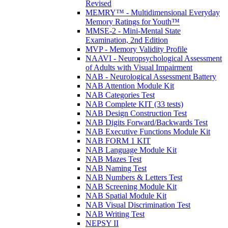
Revised
MEMRY™ - Multidimensional Everyday
Memory Ratings for Youth™
MMSE-2 - Mini-Mental State
Examination, 2nd Edition
MVP - Memory Validity Profile
NAAVI - Neuropsychological Assessment
of Adults with Visual Impairment
NAB - Neurological Assessment Battery
NAB Attention Module Kit
NAB Categories Test
NAB Complete KIT (33 tests)
NAB Design Construction Test
NAB Digits Forward/Backwards Test
NAB Executive Functions Module Kit
NAB FORM 1 KIT
NAB Language Module Kit
NAB Mazes Test
NAB Naming Test
NAB Numbers & Letters Test
NAB Screening Module Kit
NAB Spatial Module Kit
NAB Visual Discrimination Test
NAB Writing Test
NEPSY II