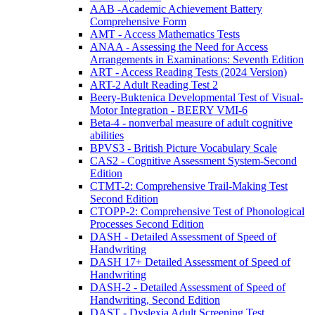
AAB -Academic Achievement Battery
Comprehensive Form
AMT - Access Mathematics Tests
ANAA - Assessing the Need for Access
Arrangements in Examinations: Seventh Edition
ART - Access Reading Tests (2024 Version)
ART-2 Adult Reading Test 2
Beery-Buktenica Developmental Test of Visual-
Motor Integration - BEERY VMI-6
Beta-4 - nonverbal measure of adult cognitive
abilities
BPVS3 - British Picture Vocabulary Scale
CAS2 - Cognitive Assessment System-Second
Edition
CTMT-2: Comprehensive Trail-Making Test
Second Edition
CTOPP-2: Comprehensive Test of Phonological
Processes Second Edition
DASH - Detailed Assessment of Speed of
Handwriting
DASH 17+ Detailed Assessment of Speed of
Handwriting
DASH-2 - Detailed Assessment of Speed of
Handwriting, Second Edition
DAST - Dyslexia Adult Screening Test