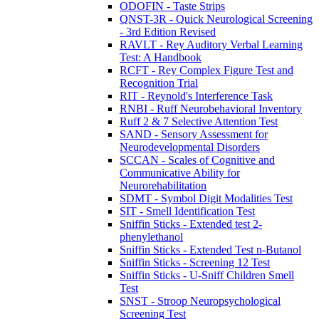
ODOFIN - Taste Strips
QNST-3R - Quick Neurological Screening
- 3rd Edition Revised
RAVLT - Rey Auditory Verbal Learning
Test: A Handbook
RCFT - Rey Complex Figure Test and
Recognition Trial
RIT - Reynold's Interference Task
RNBI - Ruff Neurobehavioral Inventory
Ruff 2 & 7 Selective Attention Test
SAND - Sensory Assessment for
Neurodevelopmental Disorders
SCCAN - Scales of Cognitive and
Communicative Ability for
Neurorehabilitation
SDMT - Symbol Digit Modalities Test
SIT - Smell Identification Test
Sniffin Sticks - Extended test 2-
phenylethanol
Sniffin Sticks - Extended Test n-Butanol
Sniffin Sticks - Screening 12 Test
Sniffin Sticks - U-Sniff Children Smell
Test
SNST - Stroop Neuropsychological
Screening Test