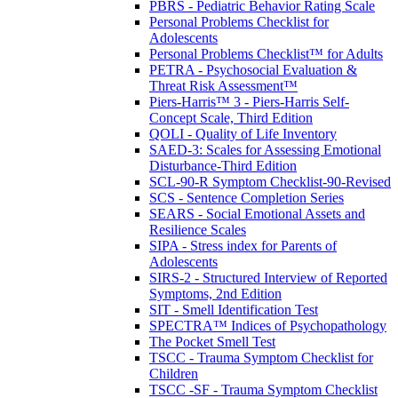
PBRS - Pediatric Behavior Rating Scale
Personal Problems Checklist for
Adolescents
Personal Problems Checklist™ for Adults
PETRA - Psychosocial Evaluation &
Threat Risk Assessment™
Piers-Harris™ 3 - Piers-Harris Self-
Concept Scale, Third Edition
QOLI - Quality of Life Inventory
SAED-3: Scales for Assessing Emotional
Disturbance-Third Edition
SCL-90-R Symptom Checklist-90-Revised
SCS - Sentence Completion Series
SEARS - Social Emotional Assets and
Resilience Scales
SIPA - Stress index for Parents of
Adolescents
SIRS-2 - Structured Interview of Reported
Symptoms, 2nd Edition
SIT - Smell Identification Test
SPECTRA™ Indices of Psychopathology
The Pocket Smell Test
TSCC - Trauma Symptom Checklist for
Children
TSCC -SF - Trauma Symptom Checklist