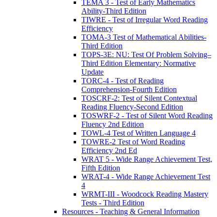
TEMA 3 - Test of Early Mathematics
Ability-Third Edition
TIWRE - Test of Irregular Word Reading
Efficiency
TOMA-3 Test of Mathematical Abilities-
Third Edition
TOPS-3E: NU: Test Of Problem Solving–
Third Edition Elementary: Normative
Update
TORC-4 - Test of Reading
Comprehension-Fourth Edition
TOSCRF-2: Test of Silent Contextual
Reading Fluency-Second Edition
TOSWRF-2 - Test of Silent Word Reading
Fluency 2nd Edition
TOWL-4 Test of Written Language 4
TOWRE-2 Test of Word Reading
Efficiency 2nd Ed
WRAT 5 - Wide Range Achievement Test,
Fifth Edition
WRAT-4 - Wide Range Achievement Test
4
WRMT-III - Woodcock Reading Mastery
Tests - Third Edition
Resources - Teaching & General Information