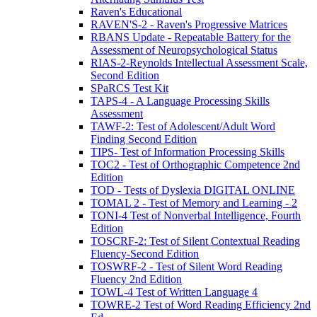
Raven's Educational
RAVEN'S-2 - Raven's Progressive Matrices
RBANS Update - Repeatable Battery for the
Assessment of Neuropsychological Status
RIAS-2-Reynolds Intellectual Assessment Scale,
Second Edition
SPaRCS Test Kit
TAPS-4 - A Language Processing Skills
Assessment
TAWF-2: Test of Adolescent/Adult Word
Finding Second Edition
TIPS- Test of Information Processing Skills
TOC2 - Test of Orthographic Competence 2nd
Edition
TOD - Tests of Dyslexia DIGITAL ONLINE
TOMAL 2 - Test of Memory and Learning - 2
TONI-4 Test of Nonverbal Intelligence, Fourth
Edition
TOSCRF-2: Test of Silent Contextual Reading
Fluency-Second Edition
TOSWRF-2 - Test of Silent Word Reading
Fluency 2nd Edition
TOWL-4 Test of Written Language 4
TOWRE-2 Test of Word Reading Efficiency 2nd