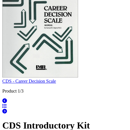
CDS - Career Decision Scale
Product 1/3
CDS Introductory Kit