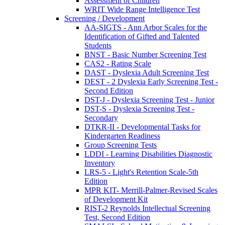
Assessment of Children
WRIT Wide Range Intelligence Test
Screening / Development
AA-SIGTS - Ann Arbor Scales for the
Identification of Gifted and Talented
Students
BNST - Basic Number Screening Test
CAS2 - Rating Scale
DAST - Dyslexia Adult Screening Test
DEST - 2 Dyslexia Early Screening Test -
Second Edition
DST-J - Dyslexia Screening Test - Junior
DST-S - Dyslexia Screening Test -
Secondary
DTKR-II - Developmental Tasks for
Kindergarten Readiness
Group Screening Tests
LDDI - Learning Disabilities Diagnostic
Inventory
LRS-5 - Light's Retention Scale-5th
Edition
MPR KIT- Merrill-Palmer-Revised Scales
of Development Kit
RIST-2 Reynolds Intellectual Screening
Test, Second Edition