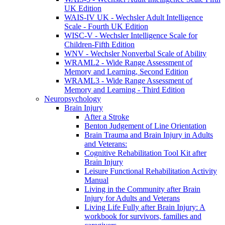
UK Edition
WAIS-IV UK - Wechsler Adult Intelligence
Scale - Fourth UK Edition
WISC-V - Wechsler Intelligence Scale for
Children-Fifth Edition
WNV - Wechsler Nonverbal Scale of Ability
WRAML2 - Wide Range Assessment of
Memory and Learning, Second Edition
WRAML3 - Wide Range Assessment of
Memory and Learning - Third Edition
Neuropsychology
Brain Injury
After a Stroke
Benton Judgement of Line Orientation
Brain Trauma and Brain Injury in Adults
and Veterans:
Cognitive Rehabilitation Tool Kit after
Brain Injury
Leisure Functional Rehabilitation Activity
Manual
Living in the Community after Brain
Injury for Adults and Veterans
Living Life Fully after Brain Injury: A
workbook for survivors, families and