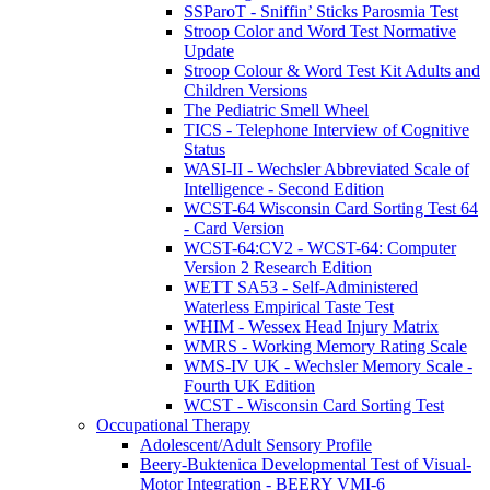
SSParoT - Sniffin’ Sticks Parosmia Test
Stroop Color and Word Test Normative
Update
Stroop Colour & Word Test Kit Adults and
Children Versions
The Pediatric Smell Wheel
TICS - Telephone Interview of Cognitive
Status
WASI-II - Wechsler Abbreviated Scale of
Intelligence - Second Edition
WCST-64 Wisconsin Card Sorting Test 64
- Card Version
WCST-64:CV2 - WCST-64: Computer
Version 2 Research Edition
WETT SA53 - Self-Administered
Waterless Empirical Taste Test
WHIM - Wessex Head Injury Matrix
WMRS - Working Memory Rating Scale
WMS-IV UK - Wechsler Memory Scale -
Fourth UK Edition
WCST - Wisconsin Card Sorting Test
Occupational Therapy
Adolescent/Adult Sensory Profile
Beery-Buktenica Developmental Test of Visual-
Motor Integration - BEERY VMI-6