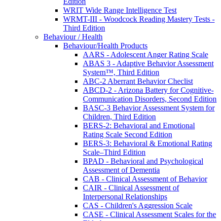
Edition
WRIT Wide Range Intelligence Test
WRMT-III - Woodcock Reading Mastery Tests -
Third Edition
Behaviour / Health
Behaviour/Health Products
AARS - Adolescent Anger Rating Scale
ABAS 3 - Adaptive Behavior Assessment
System™, Third Edition
ABC-2 Aberrant Behavior Checlist
ABCD-2 - Arizona Battery for Cognitive-
Communication Disorders, Second Edition
BASC-3 Behavior Assessment System for
Children, Third Edition
BERS-2: Behavioral and Emotional
Rating Scale Second Edition
BERS-3: Behavioral & Emotional Rating
Scale–Third Edition
BPAD - Behavioral and Psychological
Assessment of Dementia
CAB - Clinical Assessment of Behavior
CAIR - Clinical Assessment of
Interpersonal Relationships
CAS - Children's Aggression Scale
CASE - Clinical Assessment Scales for the