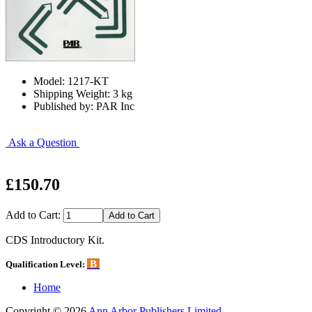
Model: 1217-KT
Shipping Weight: 3 kg
Published by: PAR Inc
Ask a Question
£150.70
Add to Cart:
CDS Introductory Kit.
B
Qualification Level:
Home
Copyright © 2026
Ann Arbor Publishers Limited
.