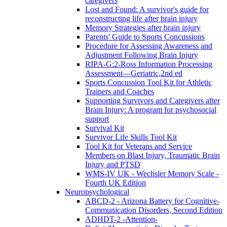
caregivers
Lost and Found: A survivor's guide for
reconstructing life after brain injury
Memory Strategies after brain injury
Parents' Guide to Sports Concussions
Procedure for Assessing Awareness and
Adjustment Following Brain Injury
RIPA-G:2-Ross Information Processing
Assessment—Geriatric,2nd ed
Sports Concussion Tool Kit for Athletic
Trainers and Coaches
Supporting Survivors and Caregivers after
Brain Injury: A program for psychosocial
support
Survival Kit
Survivor Life Skills Tool Kit
Tool Kit for Veterans and Service
Members on Blast Injury, Traumatic Brain
Injury and PTSD
WMS-IV UK - Wechsler Memory Scale -
Fourth UK Edition
Neuropsychological
ABCD-2 - Arizona Battery for Cognitive-
Communication Disorders, Second Edition
ADHDT-2 -Attention-