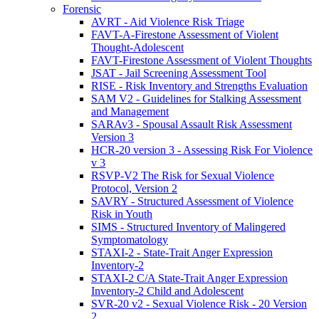
Forensic
AVRT - Aid Violence Risk Triage
FAVT-A-Firestone Assessment of Violent
Thought-Adolescent
FAVT-Firestone Assessment of Violent Thoughts
JSAT - Jail Screening Assessment Tool
RISE - Risk Inventory and Strengths Evaluation
SAM V2 - Guidelines for Stalking Assessment
and Management
SARAv3 - Spousal Assault Risk Assessment
Version 3
HCR-20 version 3 - Assessing Risk For Violence
v 3
RSVP-V2 The Risk for Sexual Violence
Protocol, Version 2
SAVRY - Structured Assessment of Violence
Risk in Youth
SIMS - Structured Inventory of Malingered
Symptomatology
STAXI-2 - State-Trait Anger Expression
Inventory-2
STAXI-2 C/A State-Trait Anger Expression
Inventory-2 Child and Adolescent
SVR-20 v2 - Sexual Violence Risk - 20 Version
2