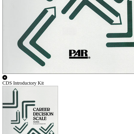
CDS Introductory Kit