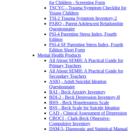
for Children - Screening Form
TSCYC - Trauma Symptom Checklist for
Young Children
TSI-2 Trauma Symptom Inventory-2
PARQ - Parent Adolescent Relationship
Questionnaire
PSI-4 Parenting Stress Index, Fourth
Edition
PSI-4 SF Parenting Stress Index, Fourth
Edition Short Form
Mental Health Products
All About SEMH: A Practical Guide for
Primary Teachers
All About SEMH: A Practical Guide for
Secondary Teachers
ASIQ - Adult Suicidal Ideation
Questionnaire
BAI - Beck Anxiety Inventory
BDI-2 - Beck Depression Inventory-II
BHS - Beck Hopelessness Scale
BSS - Beck Scale for Suicide Ideation
CAD - Clinical Assessment of Depression
CBOCI - Clark-Beck Obsessive-
Compulsive Inventory
DSM-5- Diagnostic and Statistical Manual