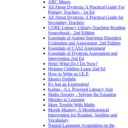
ABC Mazes
All About Dyslexia: A Practical Guide For
Primary Teachers - 1st Ed
All About Dyslexia: A Practical Guide for
Secondary Teachers
CORE Literacy Library-Teaching Reading
Sourcebook - 2nd Edition
Essentials of Autism Spectrum Disorders
Evaluation and Assessment, 2nd Edition
Essentials of CAS2 Assessment
Essentials of Dyslexia Assessment and
Intervention 2nd Ed
Help! What Do I Do Now?
Helping Children Learn 2nd Ed
How to Write an I.E.P.
Idiom's Delight
It's Just an Expression!
Kaligo - A.I. Powered Literacy App
Maths Anxiety - Solving the Equation
Missiles to Learning
More Trouble With Maths
Morph Mastery: A Morphological
Intervention for Reading, Spelling and
Vocabulary
Natural Language Acquisition on the