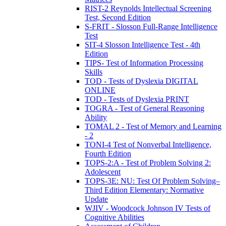
RIST-2 Reynolds Intellectual Screening
Test, Second Edition
S-FRIT - Slosson Full-Range Intelligence
Test
SIT-4 Slosson Intelligence Test - 4th
Edition
TIPS- Test of Information Processing
Skills
TOD - Tests of Dyslexia DIGITAL
ONLINE
TOD - Tests of Dyslexia PRINT
TOGRA - Test of General Reasoning
Ability
TOMAL 2 - Test of Memory and Learning
- 2
TONI-4 Test of Nonverbal Intelligence,
Fourth Edition
TOPS-2:A - Test of Problem Solving 2:
Adolescent
TOPS-3E: NU: Test Of Problem Solving–
Third Edition Elementary: Normative
Update
WJIV - Woodcock Johnson IV Tests of
Cognitive Abilities