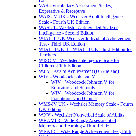
Ed
VAS - Vocabulary Assessment Scales,
Expressive & Receptive
WAIS-IV UK - Wechsler Adult Intelligence
Scale - Fourth UK Edition
WASI-II - Wechsler Abbreviated Scale of
Intelligence - Second Edition
WIAT-III UK-Wechsler Individual Achievement
Test - Third UK Edition
WIAT-lll UK-T - WIAT-lll UK Third Edition for
Teachers
WISC-V - Wechsler Intelligence Scale for
Children-Fifth Edition
WJIV Tests of Achievement (UK/Ireland)
WJV - Woodcock Johnson V
WJV - Woodcock Johnson V for
Educators and Schools
WJV - Woodcock Johnson V for
Practitioners and Clinics
WMS-IV UK - Wechsler Memory Scale - Fourth
UK Edition
WNV - Wechsler Nonverbal Scale of Ability
WRAML3 - Wide Range Assessment of
Memory and Learning - Third Edition
WRAT 5 - Wide Range Achievement Test, Fifth