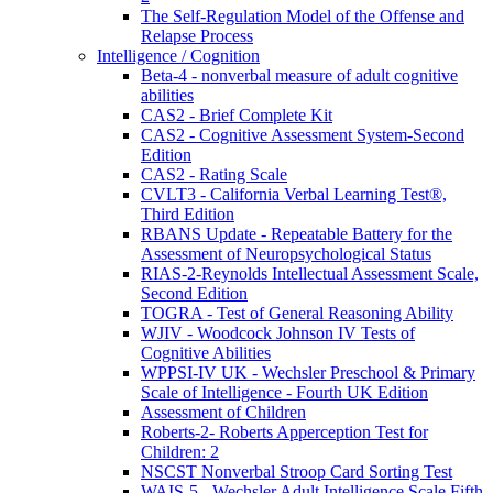
The Self-Regulation Model of the Offense and
Relapse Process
Intelligence / Cognition
Beta-4 - nonverbal measure of adult cognitive
abilities
CAS2 - Brief Complete Kit
CAS2 - Cognitive Assessment System-Second
Edition
CAS2 - Rating Scale
CVLT3 - California Verbal Learning Test®,
Third Edition
RBANS Update - Repeatable Battery for the
Assessment of Neuropsychological Status
RIAS-2-Reynolds Intellectual Assessment Scale,
Second Edition
TOGRA - Test of General Reasoning Ability
WJIV - Woodcock Johnson IV Tests of
Cognitive Abilities
WPPSI-IV UK - Wechsler Preschool & Primary
Scale of Intelligence - Fourth UK Edition
Assessment of Children
Roberts-2- Roberts Apperception Test for
Children: 2
NSCST Nonverbal Stroop Card Sorting Test
WAIS-5 - Wechsler Adult Intelligence Scale Fifth