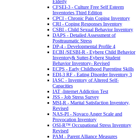
Elderly
CFSEI-3 - Culture Free Self Esteem
Inventories Third Edition
CPCI - Chronic Pain Coping Inventory
CRI - Coping Responses Inventory
CSBI - Child Sexual Behavior Inventory
DAPS - Detailed Assessment of
Posttraumatic Stress
DP-4 - Developmental Profile 4
ECBI /SESBI-R - Eyberg Child Behavior
Inventory& Sutter-Eyberg Student
Behavior Inventory- Revised
ECPS - Early Childhood Parenting Skills
EDI-3 RF - Eating Disorder Inventory 3
IASC - Inventory of Altered Self-
Capacities
IAT -Internet Addiction Test
JSS - Job Stress Survey
MSI-R - Marital Satisfaction Inventory,
Revised
NAS-PI - Novaco Anger Scale and
Provocation Inventory
OSI-R™ Occupational Stress Inventory
Revised
PAM - Parent Alliance Measures