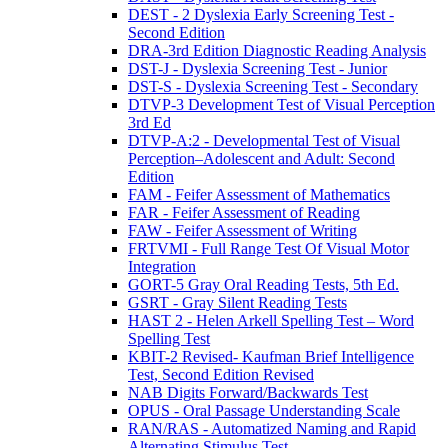
DEST - 2 Dyslexia Early Screening Test -
Second Edition
DRA-3rd Edition Diagnostic Reading Analysis
DST-J - Dyslexia Screening Test - Junior
DST-S - Dyslexia Screening Test - Secondary
DTVP-3 Development Test of Visual Perception
3rd Ed
DTVP-A:2 - Developmental Test of Visual
Perception–Adolescent and Adult: Second
Edition
FAM - Feifer Assessment of Mathematics
FAR - Feifer Assessment of Reading
FAW - Feifer Assessment of Writing
FRTVMI - Full Range Test Of Visual Motor
Integration
GORT-5 Gray Oral Reading Tests, 5th Ed.
GSRT - Gray Silent Reading Tests
HAST 2 - Helen Arkell Spelling Test – Word
Spelling Test
KBIT-2 Revised- Kaufman Brief Intelligence
Test, Second Edition Revised
NAB Digits Forward/Backwards Test
OPUS - Oral Passage Understanding Scale
RAN/RAS - Automatized Naming and Rapid
Alternating Stimulus Test