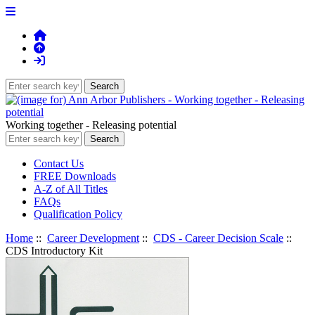
Working together - Releasing potential
Contact Us
FREE Downloads
A-Z of All Titles
FAQs
Qualification Policy
Home
::
Career Development
::
CDS - Career Decision Scale
::
CDS Introductory Kit