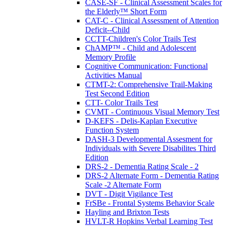
CASE-SF - Clinical Assessment Scales for
the Elderly™ Short Form
CAT-C - Clinical Assessment of Attention
Deficit--Child
CCTT-Children's Color Trails Test
ChAMP™ - Child and Adolescent
Memory Profile
Cognitive Communication: Functional
Activities Manual
CTMT-2: Comprehensive Trail-Making
Test Second Edition
CTT- Color Trails Test
CVMT - Continuous Visual Memory Test
D-KEFS - Delis-Kaplan Executive
Function System
DASH-3 Developmental Assesment for
Individuals with Severe Disabilites Third
Edition
DRS-2 - Dementia Rating Scale - 2
DRS-2 Alternate Form - Dementia Rating
Scale -2 Alternate Form
DVT - Digit Vigilance Test
FrSBe - Frontal Systems Behavior Scale
Hayling and Brixton Tests
HVLT-R Hopkins Verbal Learning Test