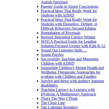
Autism Spectrum
Parents' Guide to Sports Concussions
Practical Ideas That Really Work for
Students with ADHD
Practical Ideas That Really Work for
Students with Disruptive, Defiant, or
Difficult Behaviors–Second Edition
Remediation of Reversals
Revised Structured Cursive Writing
SOS! A Practical Guide for Leading
Solution-Focused Groups with Kids K-12
Sound Out Listening Skills ...
Sound Puzzles
Successfully Teaching and Managing
Children with ADHD
Supporting Children's Mental Health and
Wellbeing Therapeutic Approaches for
working with Children and Families
Survive and thrive with auditory learning
disabilities:
Teaching Literacy to Learners with
Dyslexia: A Multisensory Approach
That's The Way I Think
The Cloze Line
The Listening Inventory