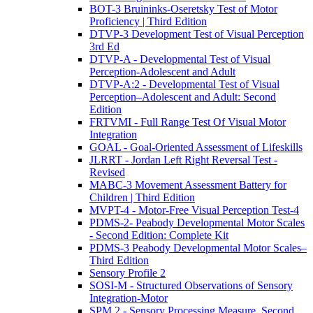
BOT-3 Bruininks-Oseretsky Test of Motor
Proficiency | Third Edition
DTVP-3 Development Test of Visual Perception
3rd Ed
DTVP-A - Developmental Test of Visual
Perception-Adolescent and Adult
DTVP-A:2 - Developmental Test of Visual
Perception–Adolescent and Adult: Second
Edition
FRTVMI - Full Range Test Of Visual Motor
Integration
GOAL - Goal-Oriented Assessment of Lifeskills
JLRRT - Jordan Left Right Reversal Test -
Revised
MABC-3 Movement Assessment Battery for
Children | Third Edition
MVPT-4 - Motor-Free Visual Perception Test-4
PDMS-2- Peabody Developmental Motor Scales
- Second Edition: Complete Kit
PDMS-3 Peabody Developmental Motor Scales–
Third Edition
Sensory Profile 2
SOSI-M - Structured Observations of Sensory
Integration-Motor
SPM 2 - Sensory Processing Measure, Second