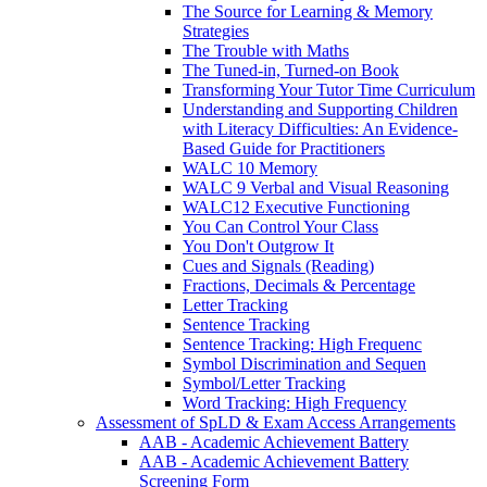
The Source for Learning & Memory
Strategies
The Trouble with Maths
The Tuned-in, Turned-on Book
Transforming Your Tutor Time Curriculum
Understanding and Supporting Children
with Literacy Difficulties: An Evidence-
Based Guide for Practitioners
WALC 10 Memory
WALC 9 Verbal and Visual Reasoning
WALC12 Executive Functioning
You Can Control Your Class
You Don't Outgrow It
Cues and Signals (Reading)
Fractions, Decimals & Percentage
Letter Tracking
Sentence Tracking
Sentence Tracking: High Frequenc
Symbol Discrimination and Sequen
Symbol/Letter Tracking
Word Tracking: High Frequency
Assessment of SpLD & Exam Access Arrangements
AAB - Academic Achievement Battery
AAB - Academic Achievement Battery
Screening Form