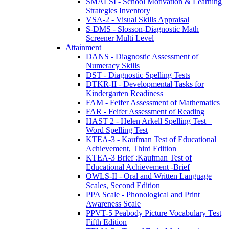
SMALSI - School Motivation & Learning
Strategies Inventory
VSA-2 - Visual Skills Appraisal
S-DMS - Slosson-Diagnostic Math
Screener Multi Level
Attainment
DANS - Diagnostic Assessment of
Numeracy Skills
DST - Diagnostic Spelling Tests
DTKR-II - Developmental Tasks for
Kindergarten Readiness
FAM - Feifer Assessment of Mathematics
FAR - Feifer Assessment of Reading
HAST 2 - Helen Arkell Spelling Test –
Word Spelling Test
KTEA-3 - Kaufman Test of Educational
Achievement, Third Edition
KTEA-3 Brief :Kaufman Test of
Educational Achievement -Brief
OWLS-II - Oral and Written Language
Scales, Second Edition
PPA Scale - Phonological and Print
Awareness Scale
PPVT-5 Peabody Picture Vocabulary Test
Fifth Edition