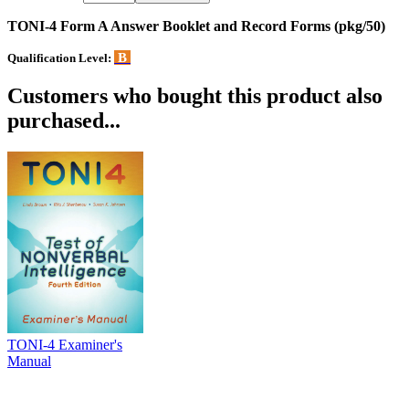
TONI-4 Form A Answer Booklet and Record Forms (pkg/50)
B
Qualification Level:
Customers who bought this product also
purchased...
TONI-4 Examiner's
Manual