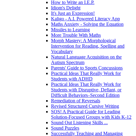
How to Write an I.E.P.
Idiom's Delight
It's Just an Expression!
Kaligo - A.I. Powered Literacy App
Maths Anxiety - Solving the Equation
Missiles to Learning
More Trouble With Maths
Morph Mastery: A Morphological
Intervention for Reading, Spelling and
Vocabulary
Natural Language Acquisition on the
Autism Spectrum
Parents' Guide to Sports Concussions
Practical Ideas That Really Work for
Students with ADHD
Practical Ideas That Really Work for
Students with Disruptive, Defiant, or
Difficult Behaviors–Second Edition
Remediation of Reversals
Revised Structured Cursive Writing
SOS! A Practical Guide for Leading
Solution-Focused Groups with Kids K-12
Sound Out Listening Skills ...
Sound Puzzles
Successfully Teaching and Managing