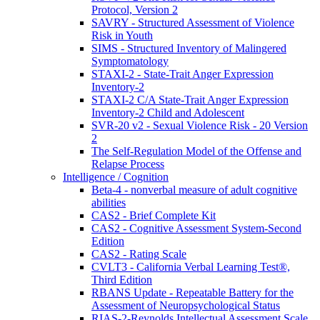
Protocol, Version 2
SAVRY - Structured Assessment of Violence
Risk in Youth
SIMS - Structured Inventory of Malingered
Symptomatology
STAXI-2 - State-Trait Anger Expression
Inventory-2
STAXI-2 C/A State-Trait Anger Expression
Inventory-2 Child and Adolescent
SVR-20 v2 - Sexual Violence Risk - 20 Version
2
The Self-Regulation Model of the Offense and
Relapse Process
Intelligence / Cognition
Beta-4 - nonverbal measure of adult cognitive
abilities
CAS2 - Brief Complete Kit
CAS2 - Cognitive Assessment System-Second
Edition
CAS2 - Rating Scale
CVLT3 - California Verbal Learning Test®,
Third Edition
RBANS Update - Repeatable Battery for the
Assessment of Neuropsychological Status
RIAS-2-Reynolds Intellectual Assessment Scale,