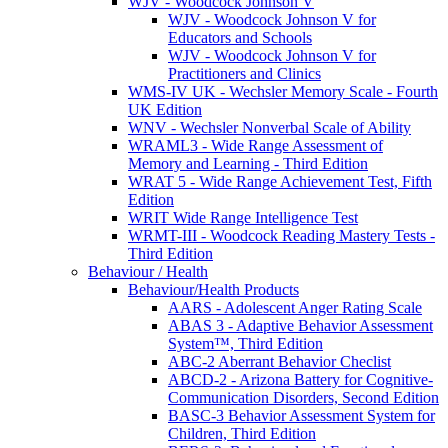
WJV - Woodcock Johnson V
WJV - Woodcock Johnson V for
Educators and Schools
WJV - Woodcock Johnson V for
Practitioners and Clinics
WMS-IV UK - Wechsler Memory Scale - Fourth
UK Edition
WNV - Wechsler Nonverbal Scale of Ability
WRAML3 - Wide Range Assessment of
Memory and Learning - Third Edition
WRAT 5 - Wide Range Achievement Test, Fifth
Edition
WRIT Wide Range Intelligence Test
WRMT-III - Woodcock Reading Mastery Tests -
Third Edition
Behaviour / Health
Behaviour/Health Products
AARS - Adolescent Anger Rating Scale
ABAS 3 - Adaptive Behavior Assessment
System™, Third Edition
ABC-2 Aberrant Behavior Checlist
ABCD-2 - Arizona Battery for Cognitive-
Communication Disorders, Second Edition
BASC-3 Behavior Assessment System for
Children, Third Edition