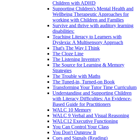
Children with ADHD
Supporting Children's Mental Health and
Wellbeing Therapeutic Approaches for
working with Children and Families
Survive and thrive with auditory learning
disabilities:
Teaching Literacy to Learners with
Dyslexia: A Multisensory Approach
That's The Way I Think
The Cloze Line
The Listening Inventory
The Source for Learning & Memory
Strategies
The Trouble with Maths
The Tuned-in, Turned-on Book
Transforming Your Tutor Time Curriculum
Understanding and Supporting Children
with Literacy Difficulties: An Evidence-
Based Guide for Practitioners
WALC 10 Memory
WALC 9 Verbal and Visual Reasoning
WALC12 Executive Functioning
You Can Control Your Class
You Don't Outgrow It
Cues and Signals (Reading)