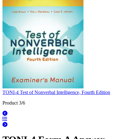
TONI-4 Test of Nonverbal Intelligence, Fourth Edition
Product 3/6