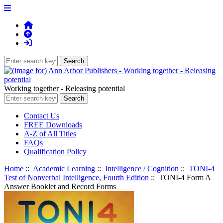
Working together - Releasing potential
Contact Us
FREE Downloads
A-Z of All Titles
FAQs
Qualification Policy
Home
::
Academic Learning
::
Intelligence / Cognition
::
TONI-4
Test of Nonverbal Intelligence, Fourth Edition
:: TONI-4 Form A
Answer Booklet and Record Forms