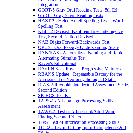
Integration
GORT-5 Gray Oral Reading Tests, 5th Ed.
GSRT - Gray Silent Reading Tests
HAST 2 - Helen Arkell Spelling Test – Word
Spelling Test
KBIT-2 Revised- Kaufman Brief Intelligence
Test, Second Edition Revised
NAB Digits Forward/Backwards Test
OPUS - Oral Passage Understanding Scale
RAN/RAS - Automatized Naming and Rapid
Alternating Stimulus Test
Raven's Educational
RAVEN'S-2 - Raven's Progressive Matrices
RBANS Update - Repeatable Battery for the
Assessment of Neuropsychological Status
RIAS-2-Reynolds Intellectual Assessment Scale,
Second Edition
SPaRCS Test Kit
TAPS-4 - A Language Processing Skills
Assessment
TAWF-2: Test of Adolescent/Adult Word
Finding Second Edition
TIPS- Test of Information Processing Skills
TOC2 - Test of Orthographic Competence 2nd
Edition