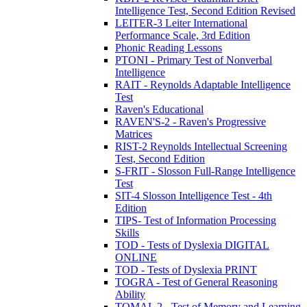
Intelligence Test, Second Edition Revised
LEITER-3 Leiter International
Performance Scale, 3rd Edition
Phonic Reading Lessons
PTONI - Primary Test of Nonverbal
Intelligence
RAIT - Reynolds Adaptable Intelligence
Test
Raven's Educational
RAVEN'S-2 - Raven's Progressive
Matrices
RIST-2 Reynolds Intellectual Screening
Test, Second Edition
S-FRIT - Slosson Full-Range Intelligence
Test
SIT-4 Slosson Intelligence Test - 4th
Edition
TIPS- Test of Information Processing
Skills
TOD - Tests of Dyslexia DIGITAL
ONLINE
TOD - Tests of Dyslexia PRINT
TOGRA - Test of General Reasoning
Ability
TOMAL 2 - Test of Memory and Learning