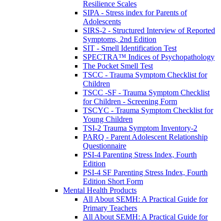
Resilience Scales
SIPA - Stress index for Parents of
Adolescents
SIRS-2 - Structured Interview of Reported
Symptoms, 2nd Edition
SIT - Smell Identification Test
SPECTRA™ Indices of Psychopathology
The Pocket Smell Test
TSCC - Trauma Symptom Checklist for
Children
TSCC -SF - Trauma Symptom Checklist
for Children - Screening Form
TSCYC - Trauma Symptom Checklist for
Young Children
TSI-2 Trauma Symptom Inventory-2
PARQ - Parent Adolescent Relationship
Questionnaire
PSI-4 Parenting Stress Index, Fourth
Edition
PSI-4 SF Parenting Stress Index, Fourth
Edition Short Form
Mental Health Products
All About SEMH: A Practical Guide for
Primary Teachers
All About SEMH: A Practical Guide for