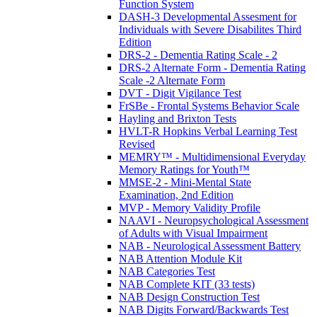
Function System
DASH-3 Developmental Assesment for
Individuals with Severe Disabilites Third
Edition
DRS-2 - Dementia Rating Scale - 2
DRS-2 Alternate Form - Dementia Rating
Scale -2 Alternate Form
DVT - Digit Vigilance Test
FrSBe - Frontal Systems Behavior Scale
Hayling and Brixton Tests
HVLT-R Hopkins Verbal Learning Test
Revised
MEMRY™ - Multidimensional Everyday
Memory Ratings for Youth™
MMSE-2 - Mini-Mental State
Examination, 2nd Edition
MVP - Memory Validity Profile
NAAVI - Neuropsychological Assessment
of Adults with Visual Impairment
NAB - Neurological Assessment Battery
NAB Attention Module Kit
NAB Categories Test
NAB Complete KIT (33 tests)
NAB Design Construction Test
NAB Digits Forward/Backwards Test