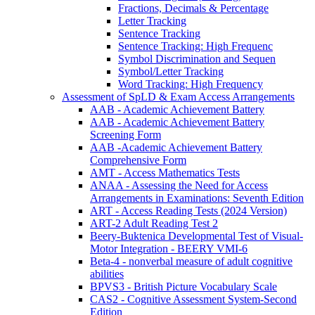
Fractions, Decimals & Percentage
Letter Tracking
Sentence Tracking
Sentence Tracking: High Frequenc
Symbol Discrimination and Sequen
Symbol/Letter Tracking
Word Tracking: High Frequency
Assessment of SpLD & Exam Access Arrangements
AAB - Academic Achievement Battery
AAB - Academic Achievement Battery
Screening Form
AAB -Academic Achievement Battery
Comprehensive Form
AMT - Access Mathematics Tests
ANAA - Assessing the Need for Access
Arrangements in Examinations: Seventh Edition
ART - Access Reading Tests (2024 Version)
ART-2 Adult Reading Test 2
Beery-Buktenica Developmental Test of Visual-
Motor Integration - BEERY VMI-6
Beta-4 - nonverbal measure of adult cognitive
abilities
BPVS3 - British Picture Vocabulary Scale
CAS2 - Cognitive Assessment System-Second
Edition