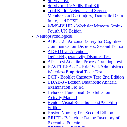
Survival Kit
Survivor Life Skills Tool Kit
Tool Kit for Veterans and Service
Members on Blast Injury, Traumatic Brain
Injury and PTSD
WMS-IV UK - Wechsler Memory Scale -
Fourth UK Edition
Neuropsychological
ABCD-2 - Arizona Battery for Cognitive-
Communication Disorders, Second Edition
ADHDT-2 -Attention-
Deficit/Hyperactivity Disorder Test
APT Test Attention Process Training Test
B-WETT-SA-27 - Brief Self-Administered
Waterless Empirical Taste Test
BCT - Booklet Category Test, 2nd Edition
BDAE-3 - Boston Diagnostic Aphasia
Examination 3rd Ed
Behavior Functional Rehabilitation
Activity Manual
Benton Visual Retention Test ® - Fifth
Edition
Boston Naming Test Second Edition
BRIEF - Behaviour Rating Inventory of
Executive Function