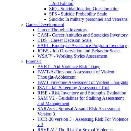
- 2nd Edition
SIQ - Suicidal Ideation Questionnaire
SPS - Suicide Probability Scale
Suicide: In military personnel and veterans
Career Development
Career Thoughts Inventory
CASI - Career Attitudes and Strategies Inventory
CDS - Career Decision Scale
EAPI - Employee Assistance Program Inventory
JOBS - Job Observation and Behavior Scale
WSA™ - Working Styles Assessment
Forensic
AVRT - Aid Violence Risk Triage
FAVT-A-Firestone Assessment of Violent
Thought-Adolescent
FAVT-Firestone Assessment of Violent Thoughts
JSAT - Jail Screening Assessment Tool
RISE - Risk Inventory and Strengths Evaluation
SAM V2 - Guidelines for Stalking Assessment
and Management
SARAv3 - Spousal Assault Risk Assessment
Version 3
HCR-20 version 3 - Assessing Risk For Violence
v 3
RSVP-V2 The Risk for Sexual Violence