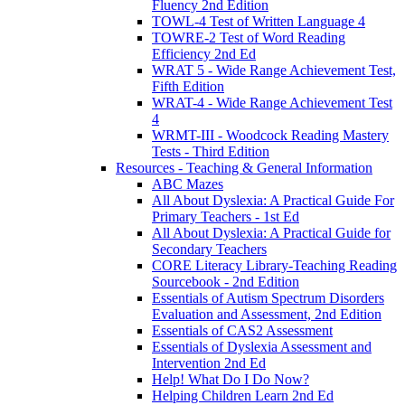
Fluency 2nd Edition
TOWL-4 Test of Written Language 4
TOWRE-2 Test of Word Reading
Efficiency 2nd Ed
WRAT 5 - Wide Range Achievement Test,
Fifth Edition
WRAT-4 - Wide Range Achievement Test
4
WRMT-III - Woodcock Reading Mastery
Tests - Third Edition
Resources - Teaching & General Information
ABC Mazes
All About Dyslexia: A Practical Guide For
Primary Teachers - 1st Ed
All About Dyslexia: A Practical Guide for
Secondary Teachers
CORE Literacy Library-Teaching Reading
Sourcebook - 2nd Edition
Essentials of Autism Spectrum Disorders
Evaluation and Assessment, 2nd Edition
Essentials of CAS2 Assessment
Essentials of Dyslexia Assessment and
Intervention 2nd Ed
Help! What Do I Do Now?
Helping Children Learn 2nd Ed