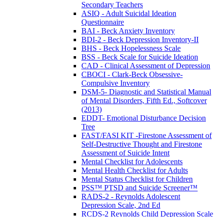
Secondary Teachers
ASIQ - Adult Suicidal Ideation
Questionnaire
BAI - Beck Anxiety Inventory
BDI-2 - Beck Depression Inventory-II
BHS - Beck Hopelessness Scale
BSS - Beck Scale for Suicide Ideation
CAD - Clinical Assessment of Depression
CBOCI - Clark-Beck Obsessive-
Compulsive Inventory
DSM-5- Diagnostic and Statistical Manual
of Mental Disorders, Fifth Ed., Softcover
(2013)
EDDT- Emotional Disturbance Decision
Tree
FAST/FASI KIT -Firestone Assessment of
Self-Destructive Thought and Firestone
Assessment of Suicide Intent
Mental Checklist for Adolescents
Mental Health Checklist for Adults
Mental Status Checklist for Children
PSS™ PTSD and Suicide Screener™
RADS-2 - Reynolds Adolescent
Depression Scale, 2nd Ed
RCDS-2 Reynolds Child Depression Scale