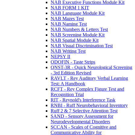
NAB Executive Functions Module Kit
NAB FORM 1 KIT
NAB Language Module Kit
NAB Mazes Test
NAB Naming Test
NAB Numbers & Letters Test
NAB Screening Module Kit
NAB Spatial Module Kit
NAB Visual Discrimination Test
NAB Writing Test
NEPSY II
ODOFIN - Taste Strips
QNST-3R - Quick Neurological Screening
- 3rd Edition Revised
RAVLT - Rey Auditory Verbal Learning
Test: A Handbook
RCFT - Rey Complex Figure Test and
Recognition Trial
RIT - Reynold's Interference Task
RNBI - Ruff Neurobehavioral Inventory
Ruff 2 & 7 Selective Attention Test
SAND - Sensory Assessment for
Neurodevelopmental Disorders
SCCAN - Scales of Cognitive and
Communicative Ability for