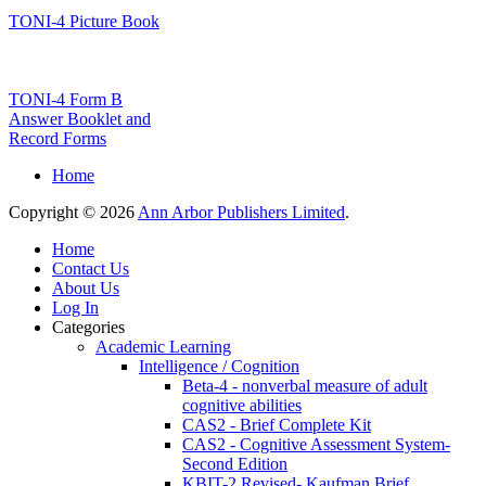
TONI-4 Picture Book
TONI-4 Form B
Answer Booklet and
Record Forms
Home
Copyright © 2026
Ann Arbor Publishers Limited
.
Home
Contact Us
About Us
Log In
Categories
Academic Learning
Intelligence / Cognition
Beta-4 - nonverbal measure of adult
cognitive abilities
CAS2 - Brief Complete Kit
CAS2 - Cognitive Assessment System-
Second Edition
KBIT-2 Revised- Kaufman Brief