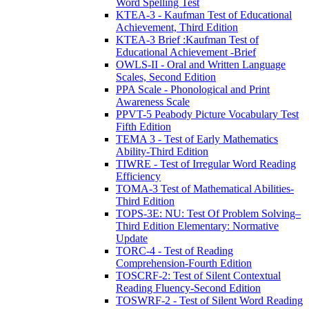
Word Spelling Test
KTEA-3 - Kaufman Test of Educational
Achievement, Third Edition
KTEA-3 Brief :Kaufman Test of
Educational Achievement -Brief
OWLS-II - Oral and Written Language
Scales, Second Edition
PPA Scale - Phonological and Print
Awareness Scale
PPVT-5 Peabody Picture Vocabulary Test
Fifth Edition
TEMA 3 - Test of Early Mathematics
Ability-Third Edition
TIWRE - Test of Irregular Word Reading
Efficiency
TOMA-3 Test of Mathematical Abilities-
Third Edition
TOPS-3E: NU: Test Of Problem Solving–
Third Edition Elementary: Normative
Update
TORC-4 - Test of Reading
Comprehension-Fourth Edition
TOSCRF-2: Test of Silent Contextual
Reading Fluency-Second Edition
TOSWRF-2 - Test of Silent Word Reading