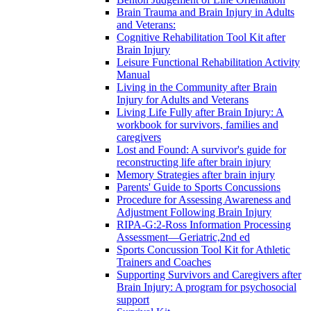
Brain Trauma and Brain Injury in Adults
and Veterans:
Cognitive Rehabilitation Tool Kit after
Brain Injury
Leisure Functional Rehabilitation Activity
Manual
Living in the Community after Brain
Injury for Adults and Veterans
Living Life Fully after Brain Injury: A
workbook for survivors, families and
caregivers
Lost and Found: A survivor's guide for
reconstructing life after brain injury
Memory Strategies after brain injury
Parents' Guide to Sports Concussions
Procedure for Assessing Awareness and
Adjustment Following Brain Injury
RIPA-G:2-Ross Information Processing
Assessment—Geriatric,2nd ed
Sports Concussion Tool Kit for Athletic
Trainers and Coaches
Supporting Survivors and Caregivers after
Brain Injury: A program for psychosocial
support