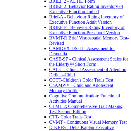
BRIEF 2 - ADHD Form
BRIEF 2 -Behavior Rating Inventory of
Executive Function 2nd ed
Brief-A - Behaviour Rating Inventory of
Executive Function Adult Version
BRIEF-P - Behavior Rating Inventory of
Executive Function-Preschool Version
BVMT-R Brief Visuospatial Memory Test-
Revised
CAMDEX-DS-11 - Assessment for
Dementia
CASE-SF - Clinical Assessment Scales for
the Elderly™ Short Form
CAT-C - Clinical Assessment of Attention
Deficit--Child
CCTT-Children's Color Trails Test
ChAMP™ - Child and Adolescent
Memory Profile
Cognitive Communication: Functional
Activities Manual
CTMT-2: Comprehensive Trail-Making
Test Second Edition
CTT- Color Trails Test
CVMT - Continuous Visual Memory Test
D-KEFS - Delis-Kaplan Executive