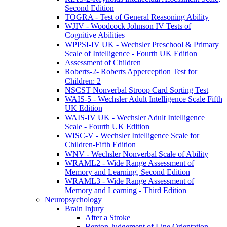
Second Edition
TOGRA - Test of General Reasoning Ability
WJIV - Woodcock Johnson IV Tests of
Cognitive Abilities
WPPSI-IV UK - Wechsler Preschool & Primary
Scale of Intelligence - Fourth UK Edition
Assessment of Children
Roberts-2- Roberts Apperception Test for
Children: 2
NSCST Nonverbal Stroop Card Sorting Test
WAIS-5 - Wechsler Adult Intelligence Scale Fifth
UK Edition
WAIS-IV UK - Wechsler Adult Intelligence
Scale - Fourth UK Edition
WISC-V - Wechsler Intelligence Scale for
Children-Fifth Edition
WNV - Wechsler Nonverbal Scale of Ability
WRAML2 - Wide Range Assessment of
Memory and Learning, Second Edition
WRAML3 - Wide Range Assessment of
Memory and Learning - Third Edition
Neuropsychology
Brain Injury
After a Stroke
Benton Judgement of Line Orientation