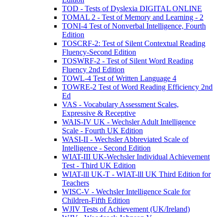
TOD - Tests of Dyslexia DIGITAL ONLINE
TOMAL 2 - Test of Memory and Learning - 2
TONI-4 Test of Nonverbal Intelligence, Fourth
Edition
TOSCRF-2: Test of Silent Contextual Reading
Fluency-Second Edition
TOSWRF-2 - Test of Silent Word Reading
Fluency 2nd Edition
TOWL-4 Test of Written Language 4
TOWRE-2 Test of Word Reading Efficiency 2nd
Ed
VAS - Vocabulary Assessment Scales,
Expressive & Receptive
WAIS-IV UK - Wechsler Adult Intelligence
Scale - Fourth UK Edition
WASI-II - Wechsler Abbreviated Scale of
Intelligence - Second Edition
WIAT-III UK-Wechsler Individual Achievement
Test - Third UK Edition
WIAT-lll UK-T - WIAT-lll UK Third Edition for
Teachers
WISC-V - Wechsler Intelligence Scale for
Children-Fifth Edition
WJIV Tests of Achievement (UK/Ireland)