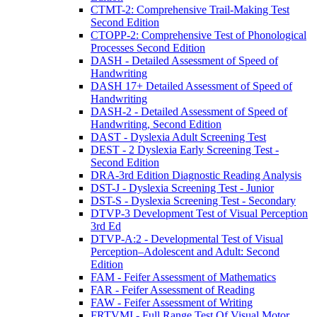
CTMT-2: Comprehensive Trail-Making Test
Second Edition
CTOPP-2: Comprehensive Test of Phonological
Processes Second Edition
DASH - Detailed Assessment of Speed of
Handwriting
DASH 17+ Detailed Assessment of Speed of
Handwriting
DASH-2 - Detailed Assessment of Speed of
Handwriting, Second Edition
DAST - Dyslexia Adult Screening Test
DEST - 2 Dyslexia Early Screening Test -
Second Edition
DRA-3rd Edition Diagnostic Reading Analysis
DST-J - Dyslexia Screening Test - Junior
DST-S - Dyslexia Screening Test - Secondary
DTVP-3 Development Test of Visual Perception
3rd Ed
DTVP-A:2 - Developmental Test of Visual
Perception–Adolescent and Adult: Second
Edition
FAM - Feifer Assessment of Mathematics
FAR - Feifer Assessment of Reading
FAW - Feifer Assessment of Writing
FRTVMI - Full Range Test Of Visual Motor