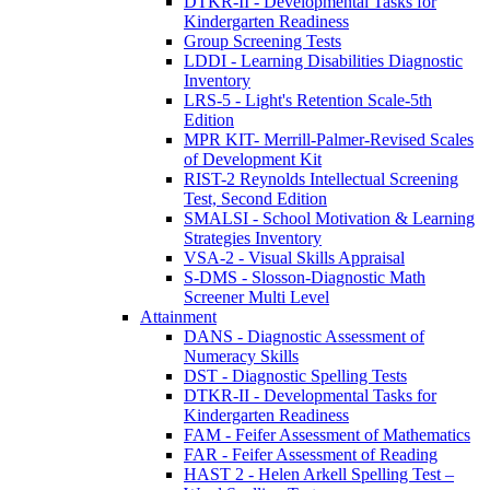
DTKR-II - Developmental Tasks for
Kindergarten Readiness
Group Screening Tests
LDDI - Learning Disabilities Diagnostic
Inventory
LRS-5 - Light's Retention Scale-5th
Edition
MPR KIT- Merrill-Palmer-Revised Scales
of Development Kit
RIST-2 Reynolds Intellectual Screening
Test, Second Edition
SMALSI - School Motivation & Learning
Strategies Inventory
VSA-2 - Visual Skills Appraisal
S-DMS - Slosson-Diagnostic Math
Screener Multi Level
Attainment
DANS - Diagnostic Assessment of
Numeracy Skills
DST - Diagnostic Spelling Tests
DTKR-II - Developmental Tasks for
Kindergarten Readiness
FAM - Feifer Assessment of Mathematics
FAR - Feifer Assessment of Reading
HAST 2 - Helen Arkell Spelling Test –