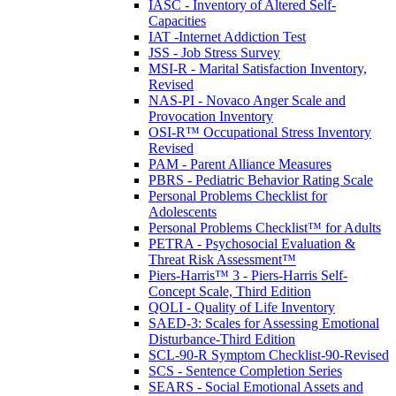
IASC - Inventory of Altered Self-
Capacities
IAT -Internet Addiction Test
JSS - Job Stress Survey
MSI-R - Marital Satisfaction Inventory,
Revised
NAS-PI - Novaco Anger Scale and
Provocation Inventory
OSI-R™ Occupational Stress Inventory
Revised
PAM - Parent Alliance Measures
PBRS - Pediatric Behavior Rating Scale
Personal Problems Checklist for
Adolescents
Personal Problems Checklist™ for Adults
PETRA - Psychosocial Evaluation &
Threat Risk Assessment™
Piers-Harris™ 3 - Piers-Harris Self-
Concept Scale, Third Edition
QOLI - Quality of Life Inventory
SAED-3: Scales for Assessing Emotional
Disturbance-Third Edition
SCL-90-R Symptom Checklist-90-Revised
SCS - Sentence Completion Series
SEARS - Social Emotional Assets and