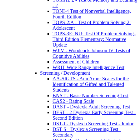
- 2
TONI-4 Test of Nonverbal Intelligence,
Fourth Edition
TOPS-2:A - Test of Problem Solving 2:
Adolescent
TOPS-3E: NU: Test Of Problem Solving–
Third Edition Elementary: Normative
Update
WJIV - Woodcock Johnson IV Tests of
Cognitive Abilities
Assessment of Children
WRIT Wide Range Intelligence Test
Screening / Development
AA-SIGTS - Ann Arbor Scales for the
Identification of Gifted and Talented
Students
BNST - Basic Number Screening Test
CAS2 - Rating Scale
DAST - Dyslexia Adult Screening Test
DEST - 2 Dyslexia Early Screening Test -
Second Edition
DST-J - Dyslexia Screening Test - Junior
DST-S - Dyslexia Screening Test -
Secondary