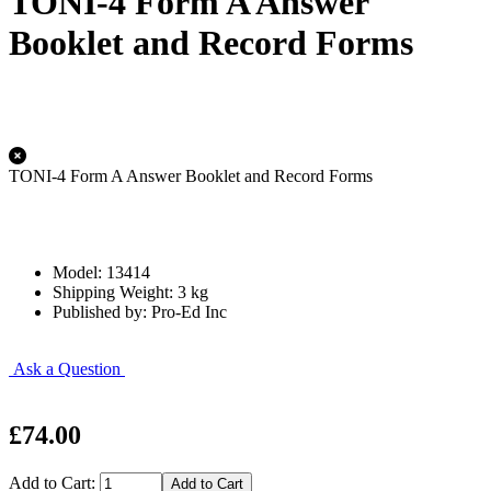
TONI-4 Form A Answer
Booklet and Record Forms
TONI-4 Form A Answer Booklet and Record Forms
Model: 13414
Shipping Weight: 3 kg
Published by: Pro-Ed Inc
Ask a Question
£74.00
Add to Cart: