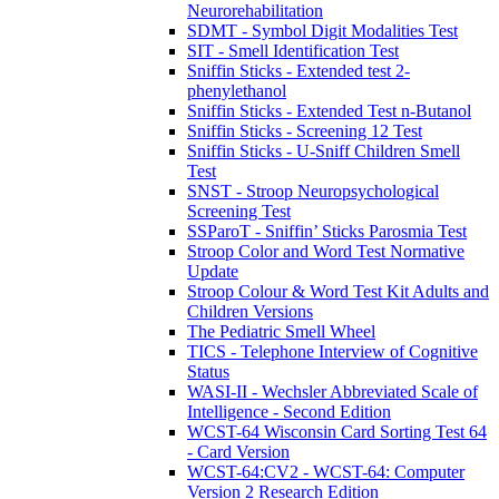
Neurorehabilitation
SDMT - Symbol Digit Modalities Test
SIT - Smell Identification Test
Sniffin Sticks - Extended test 2-
phenylethanol
Sniffin Sticks - Extended Test n-Butanol
Sniffin Sticks - Screening 12 Test
Sniffin Sticks - U-Sniff Children Smell
Test
SNST - Stroop Neuropsychological
Screening Test
SSParoT - Sniffin’ Sticks Parosmia Test
Stroop Color and Word Test Normative
Update
Stroop Colour & Word Test Kit Adults and
Children Versions
The Pediatric Smell Wheel
TICS - Telephone Interview of Cognitive
Status
WASI-II - Wechsler Abbreviated Scale of
Intelligence - Second Edition
WCST-64 Wisconsin Card Sorting Test 64
- Card Version
WCST-64:CV2 - WCST-64: Computer
Version 2 Research Edition