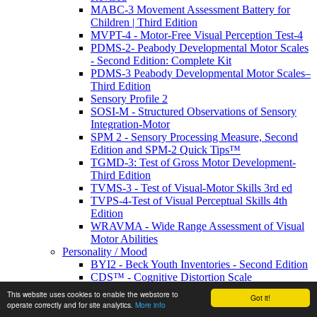
MABC-3 Movement Assessment Battery for
Children | Third Edition
MVPT-4 - Motor-Free Visual Perception Test-4
PDMS-2- Peabody Developmental Motor Scales
- Second Edition: Complete Kit
PDMS-3 Peabody Developmental Motor Scales–
Third Edition
Sensory Profile 2
SOSI-M - Structured Observations of Sensory
Integration-Motor
SPM 2 - Sensory Processing Measure, Second
Edition and SPM-2 Quick Tips™
TGMD-3: Test of Gross Motor Development-
Third Edition
TVMS-3 - Test of Visual-Motor Skills 3rd ed
TVPS-4-Test of Visual Perceptual Skills 4th
Edition
WRAVMA - Wide Range Assessment of Visual
Motor Abilities
Personality / Mood
BYI2 - Beck Youth Inventories - Second Edition
CDS™ - Cognitive Distortion Scale
EDI-3 - Eating Disorder Inventory
This website uses cookies to enable the webstore to
Got it!
IPDE-DSM-IV- International Personality
operate correctly and for site analytics.
More info
Disorder Examination