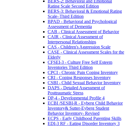
BERS-2: Behavioral and Emotional
Rating Scale Second Edition
BERS-3: Behavioral & Emotional Rating
Scale–Third Edition
BPAD - Behavioral and Psychological
Assessment of Dementia
CAB - Clinical Assessment of Behavior
CAIR - Clinical Assessment of
Interpersonal Relationships
CAS - Children's Aggression Scale
CASE - Clinical Assessment Scales for the
Elderly
CFSEI-3 - Culture Free Self Esteem
Inventories Third Edition
CPCI - Chronic Pain Coping Inventory
CRI - Coping Responses Inventory
CSBI - Child Sexual Behavior Inventory
DAPS - Detailed Assessment of
Posttraumatic Stress
DP-4 - Developmental Profile 4
ECBI /SESBI-R - Eyberg Child Behavior
Inventory& Sutter-Eyberg Student
Behavior Inventory- Revised
ECPS - Early Childhood Parenting Skills
EDI-3 RF - Eating Disorder Inventory 3