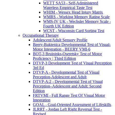
WETT SA53 - Self-Administered
Waterless Empirical Taste Test
WHIM - Wessex Head Injury Matrix
WMRS - Working Memory Rating Scale
WMS-IV UK - Wechsler Memory Scale -
Fourth UK Edition
WCST - Wisconsin Card Sorting Test
Occupational Therapy
Adolescent/Adult Sensory Profile
Beery-Buktenica Developmental Test of Visual-
Motor Integration - BEERY VMI-6
BOT-3 Bruininks-Oseretsky Test of Motor
Proficiency | Third Edition
DTVP-3 Development Test of Visual Perception
3rd Ed
DTVP-A - Developmental Test of Visual
Perception-Adolescent and Adult
DTVP-A:2 - Developmental Test of Visual
Perception–Adolescent and Adult: Second
Edition
FRTVMI - Full Range Test Of Visual Motor
Integration
GOAL - Goal-Oriented Assessment of Lifeskills
JLRRT - Jordan Left Right Reversal Test -
Revised