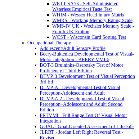
WETT SA53 - Self-Administered
Waterless Empirical Taste Test
WHIM - Wessex Head Injury Matrix
WMRS - Working Memory Rating Scale
WMS-IV UK - Wechsler Memory Scale -
Fourth UK Edition
WCST - Wisconsin Card Sorting Test
Occupational Therapy
Adolescent/Adult Sensory Profile
Beery-Buktenica Developmental Test of Visual-
Motor Integration - BEERY VMI-6
BOT-3 Bruininks-Oseretsky Test of Motor
Proficiency | Third Edition
DTVP-3 Development Test of Visual Perception
3rd Ed
DTVP-A - Developmental Test of Visual
Perception-Adolescent and Adult
DTVP-A:2 - Developmental Test of Visual
Perception–Adolescent and Adult: Second
Edition
FRTVMI - Full Range Test Of Visual Motor
Integration
GOAL - Goal-Oriented Assessment of Lifeskills
JLRRT - Jordan Left Right Reversal Test -
Revised