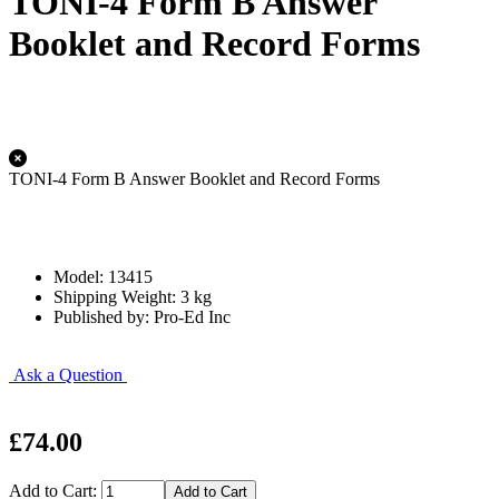
TONI-4 Form B Answer
Booklet and Record Forms
TONI-4 Form B Answer Booklet and Record Forms
Model: 13415
Shipping Weight: 3 kg
Published by: Pro-Ed Inc
Ask a Question
£74.00
Add to Cart: