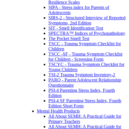
Resilience Scales
SIPA - Stress index for Parents of
Adolescents
SIRS-2 - Structured Interview of Reported
Symptoms, 2nd Edition
SIT - Smell Identification Test
SPECTRA™ Indices of Psychopathology
The Pocket Smell Test
TSCC - Trauma Symptom Checklist for
Children
TSCC -SF - Trauma Symptom Checklist
for Children - Screening Form
TSCYC - Trauma Symptom Checklist for
Young Children
TSI-2 Trauma Symptom Inventory-2
PARQ - Parent Adolescent Relationship
Questionnaire
PSI-4 Parenting Stress Index, Fourth
Edition
PSI-4 SF Parenting Stress Index, Fourth
Edition Short Form
Mental Health Products
All About SEMH: A Practical Guide for
Primary Teachers
All About SEMH: A Practical Guide for