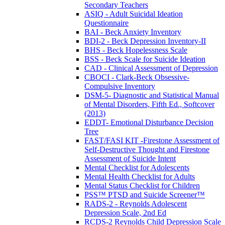
Secondary Teachers
ASIQ - Adult Suicidal Ideation
Questionnaire
BAI - Beck Anxiety Inventory
BDI-2 - Beck Depression Inventory-II
BHS - Beck Hopelessness Scale
BSS - Beck Scale for Suicide Ideation
CAD - Clinical Assessment of Depression
CBOCI - Clark-Beck Obsessive-
Compulsive Inventory
DSM-5- Diagnostic and Statistical Manual
of Mental Disorders, Fifth Ed., Softcover
(2013)
EDDT- Emotional Disturbance Decision
Tree
FAST/FASI KIT -Firestone Assessment of
Self-Destructive Thought and Firestone
Assessment of Suicide Intent
Mental Checklist for Adolescents
Mental Health Checklist for Adults
Mental Status Checklist for Children
PSS™ PTSD and Suicide Screener™
RADS-2 - Reynolds Adolescent
Depression Scale, 2nd Ed
RCDS-2 Reynolds Child Depression Scale