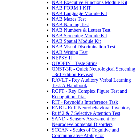
NAB Executive Functions Module Kit
NAB FORM 1 KIT
NAB Language Module Kit
NAB Mazes Test
NAB Naming Test
NAB Numbers & Letters Test
NAB Screening Module Kit
NAB Spatial Module Kit
NAB Visual Discrimination Test
NAB Writing Test
NEPSY II
ODOFIN - Taste Strips
QNST-3R - Quick Neurological Screening
- 3rd Edition Revised
RAVLT - Rey Auditory Verbal Learning
Test: A Handbook
RCFT - Rey Complex Figure Test and
Recognition Trial
RIT - Reynold's Interference Task
RNBI - Ruff Neurobehavioral Inventory
Ruff 2 & 7 Selective Attention Test
SAND - Sensory Assessment for
Neurodevelopmental Disorders
SCCAN - Scales of Cognitive and
Communicative Ability for