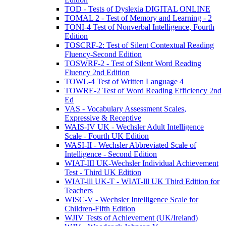
TOD - Tests of Dyslexia DIGITAL ONLINE
TOMAL 2 - Test of Memory and Learning - 2
TONI-4 Test of Nonverbal Intelligence, Fourth
Edition
TOSCRF-2: Test of Silent Contextual Reading
Fluency-Second Edition
TOSWRF-2 - Test of Silent Word Reading
Fluency 2nd Edition
TOWL-4 Test of Written Language 4
TOWRE-2 Test of Word Reading Efficiency 2nd
Ed
VAS - Vocabulary Assessment Scales,
Expressive & Receptive
WAIS-IV UK - Wechsler Adult Intelligence
Scale - Fourth UK Edition
WASI-II - Wechsler Abbreviated Scale of
Intelligence - Second Edition
WIAT-III UK-Wechsler Individual Achievement
Test - Third UK Edition
WIAT-lll UK-T - WIAT-lll UK Third Edition for
Teachers
WISC-V - Wechsler Intelligence Scale for
Children-Fifth Edition
WJIV Tests of Achievement (UK/Ireland)