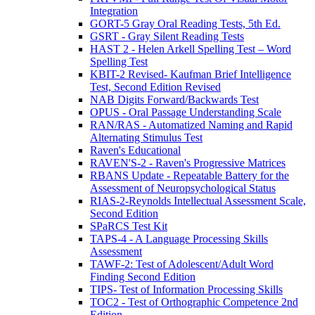
Integration
GORT-5 Gray Oral Reading Tests, 5th Ed.
GSRT - Gray Silent Reading Tests
HAST 2 - Helen Arkell Spelling Test – Word
Spelling Test
KBIT-2 Revised- Kaufman Brief Intelligence
Test, Second Edition Revised
NAB Digits Forward/Backwards Test
OPUS - Oral Passage Understanding Scale
RAN/RAS - Automatized Naming and Rapid
Alternating Stimulus Test
Raven's Educational
RAVEN'S-2 - Raven's Progressive Matrices
RBANS Update - Repeatable Battery for the
Assessment of Neuropsychological Status
RIAS-2-Reynolds Intellectual Assessment Scale,
Second Edition
SPaRCS Test Kit
TAPS-4 - A Language Processing Skills
Assessment
TAWF-2: Test of Adolescent/Adult Word
Finding Second Edition
TIPS- Test of Information Processing Skills
TOC2 - Test of Orthographic Competence 2nd
Edition