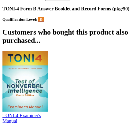
TONI-4 Form B Answer Booklet and Record Forms (pkg/50)
B
Qualification Level:
Customers who bought this product also
purchased...
TONI-4 Examiner's
Manual