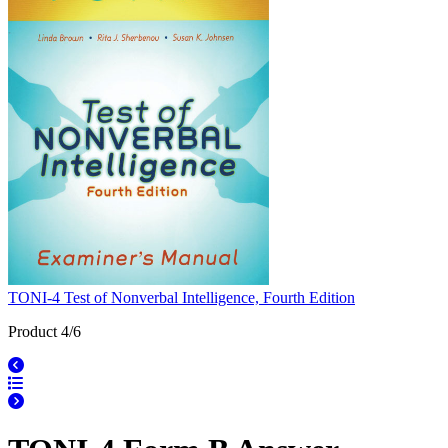
TONI-4 Test of Nonverbal Intelligence, Fourth Edition
Product 4/6