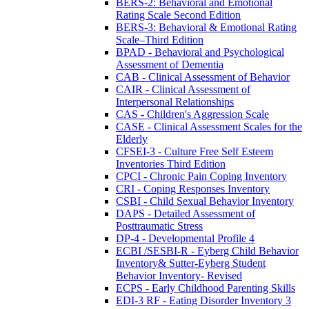
BERS-2: Behavioral and Emotional
Rating Scale Second Edition
BERS-3: Behavioral & Emotional Rating
Scale–Third Edition
BPAD - Behavioral and Psychological
Assessment of Dementia
CAB - Clinical Assessment of Behavior
CAIR - Clinical Assessment of
Interpersonal Relationships
CAS - Children's Aggression Scale
CASE - Clinical Assessment Scales for the
Elderly
CFSEI-3 - Culture Free Self Esteem
Inventories Third Edition
CPCI - Chronic Pain Coping Inventory
CRI - Coping Responses Inventory
CSBI - Child Sexual Behavior Inventory
DAPS - Detailed Assessment of
Posttraumatic Stress
DP-4 - Developmental Profile 4
ECBI /SESBI-R - Eyberg Child Behavior
Inventory& Sutter-Eyberg Student
Behavior Inventory- Revised
ECPS - Early Childhood Parenting Skills
EDI-3 RF - Eating Disorder Inventory 3