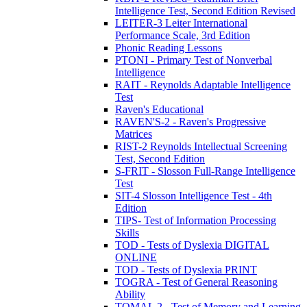
Intelligence Test, Second Edition Revised
LEITER-3 Leiter International
Performance Scale, 3rd Edition
Phonic Reading Lessons
PTONI - Primary Test of Nonverbal
Intelligence
RAIT - Reynolds Adaptable Intelligence
Test
Raven's Educational
RAVEN'S-2 - Raven's Progressive
Matrices
RIST-2 Reynolds Intellectual Screening
Test, Second Edition
S-FRIT - Slosson Full-Range Intelligence
Test
SIT-4 Slosson Intelligence Test - 4th
Edition
TIPS- Test of Information Processing
Skills
TOD - Tests of Dyslexia DIGITAL
ONLINE
TOD - Tests of Dyslexia PRINT
TOGRA - Test of General Reasoning
Ability
TOMAL 2 - Test of Memory and Learning