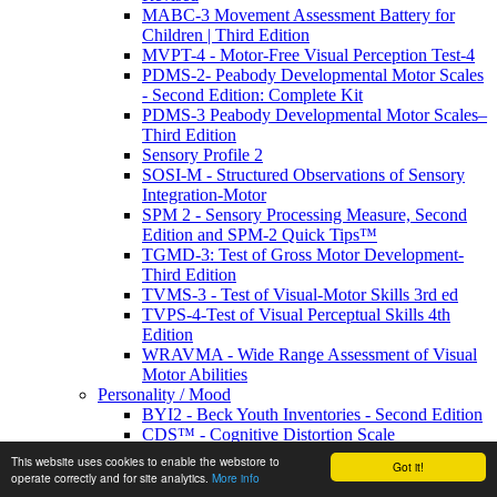
MABC-3 Movement Assessment Battery for
Children | Third Edition
MVPT-4 - Motor-Free Visual Perception Test-4
PDMS-2- Peabody Developmental Motor Scales
- Second Edition: Complete Kit
PDMS-3 Peabody Developmental Motor Scales–
Third Edition
Sensory Profile 2
SOSI-M - Structured Observations of Sensory
Integration-Motor
SPM 2 - Sensory Processing Measure, Second
Edition and SPM-2 Quick Tips™
TGMD-3: Test of Gross Motor Development-
Third Edition
TVMS-3 - Test of Visual-Motor Skills 3rd ed
TVPS-4-Test of Visual Perceptual Skills 4th
Edition
WRAVMA - Wide Range Assessment of Visual
Motor Abilities
Personality / Mood
BYI2 - Beck Youth Inventories - Second Edition
CDS™ - Cognitive Distortion Scale
EDI-3 - Eating Disorder Inventory
This website uses cookies to enable the webstore to
Got it!
IPDE-DSM-IV- International Personality
operate correctly and for site analytics.
More info
Disorder Examination