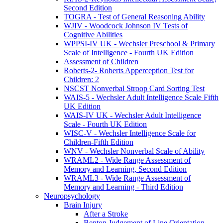
Second Edition
TOGRA - Test of General Reasoning Ability
WJIV - Woodcock Johnson IV Tests of
Cognitive Abilities
WPPSI-IV UK - Wechsler Preschool & Primary
Scale of Intelligence - Fourth UK Edition
Assessment of Children
Roberts-2- Roberts Apperception Test for
Children: 2
NSCST Nonverbal Stroop Card Sorting Test
WAIS-5 - Wechsler Adult Intelligence Scale Fifth
UK Edition
WAIS-IV UK - Wechsler Adult Intelligence
Scale - Fourth UK Edition
WISC-V - Wechsler Intelligence Scale for
Children-Fifth Edition
WNV - Wechsler Nonverbal Scale of Ability
WRAML2 - Wide Range Assessment of
Memory and Learning, Second Edition
WRAML3 - Wide Range Assessment of
Memory and Learning - Third Edition
Neuropsychology
Brain Injury
After a Stroke
Benton Judgement of Line Orientation