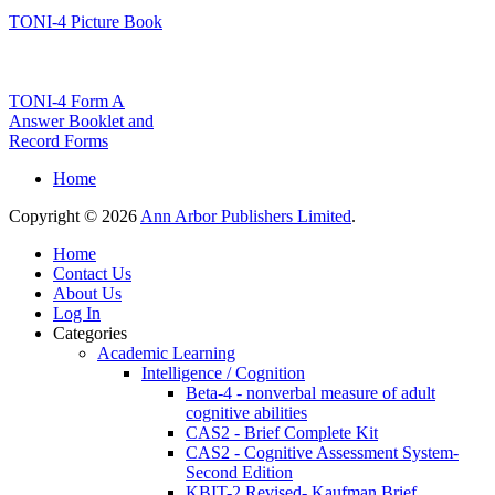
TONI-4 Picture Book
TONI-4 Form A
Answer Booklet and
Record Forms
Home
Copyright © 2026
Ann Arbor Publishers Limited
.
Home
Contact Us
About Us
Log In
Categories
Academic Learning
Intelligence / Cognition
Beta-4 - nonverbal measure of adult
cognitive abilities
CAS2 - Brief Complete Kit
CAS2 - Cognitive Assessment System-
Second Edition
KBIT-2 Revised- Kaufman Brief