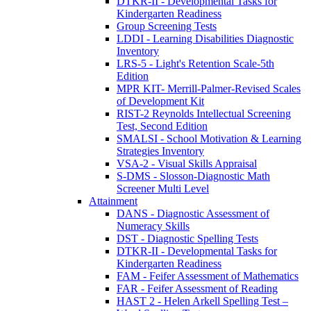
DTKR-II - Developmental Tasks for
Kindergarten Readiness
Group Screening Tests
LDDI - Learning Disabilities Diagnostic
Inventory
LRS-5 - Light's Retention Scale-5th
Edition
MPR KIT- Merrill-Palmer-Revised Scales
of Development Kit
RIST-2 Reynolds Intellectual Screening
Test, Second Edition
SMALSI - School Motivation & Learning
Strategies Inventory
VSA-2 - Visual Skills Appraisal
S-DMS - Slosson-Diagnostic Math
Screener Multi Level
Attainment
DANS - Diagnostic Assessment of
Numeracy Skills
DST - Diagnostic Spelling Tests
DTKR-II - Developmental Tasks for
Kindergarten Readiness
FAM - Feifer Assessment of Mathematics
FAR - Feifer Assessment of Reading
HAST 2 - Helen Arkell Spelling Test –