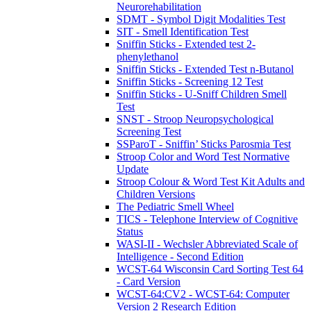
Neurorehabilitation
SDMT - Symbol Digit Modalities Test
SIT - Smell Identification Test
Sniffin Sticks - Extended test 2-
phenylethanol
Sniffin Sticks - Extended Test n-Butanol
Sniffin Sticks - Screening 12 Test
Sniffin Sticks - U-Sniff Children Smell
Test
SNST - Stroop Neuropsychological
Screening Test
SSParoT - Sniffin’ Sticks Parosmia Test
Stroop Color and Word Test Normative
Update
Stroop Colour & Word Test Kit Adults and
Children Versions
The Pediatric Smell Wheel
TICS - Telephone Interview of Cognitive
Status
WASI-II - Wechsler Abbreviated Scale of
Intelligence - Second Edition
WCST-64 Wisconsin Card Sorting Test 64
- Card Version
WCST-64:CV2 - WCST-64: Computer
Version 2 Research Edition