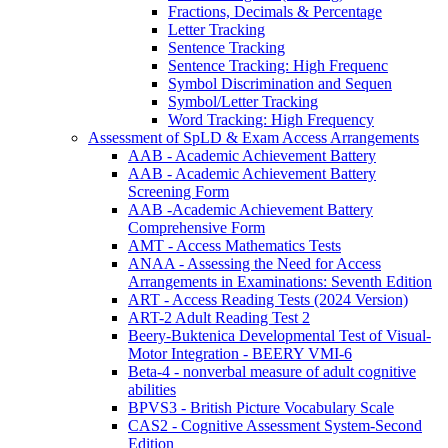
Fractions, Decimals & Percentage
Letter Tracking
Sentence Tracking
Sentence Tracking: High Frequenc
Symbol Discrimination and Sequen
Symbol/Letter Tracking
Word Tracking: High Frequency
Assessment of SpLD & Exam Access Arrangements
AAB - Academic Achievement Battery
AAB - Academic Achievement Battery
Screening Form
AAB -Academic Achievement Battery
Comprehensive Form
AMT - Access Mathematics Tests
ANAA - Assessing the Need for Access
Arrangements in Examinations: Seventh Edition
ART - Access Reading Tests (2024 Version)
ART-2 Adult Reading Test 2
Beery-Buktenica Developmental Test of Visual-
Motor Integration - BEERY VMI-6
Beta-4 - nonverbal measure of adult cognitive
abilities
BPVS3 - British Picture Vocabulary Scale
CAS2 - Cognitive Assessment System-Second
Edition