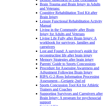
Brain Trauma and Brain Injury in Adults
and Veterans:
Cognitive Rehabilitation Tool Kit after
Brain Injury
Leisure Functional Rehabilitation Activity
Manual
Living in the Community after Brain
Injury for Adults and Veterans
Living Life Fully after Brain Injury: A
workbook for survivors, families and
caregivers
Lost and Found: A survivor's guide for
reconstructing life after brain injury
Memory Strategies after brain injury
Parents' Guide to Sports Concussions
Procedure for Assessing Awareness and
Adjustment Following Brain Injury
RIPA-G:2-Ross Information Processing
Assessment—Geriatric,2nd ed
Sports Concussion Tool Kit for Athletic
Trainers and Coaches
Supporting Survivors and Caregivers after
Brain Injury: A program for psychosocial
support