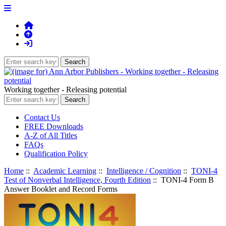
Working together - Releasing potential
Contact Us
FREE Downloads
A-Z of All Titles
FAQs
Qualification Policy
Home
::
Academic Learning
::
Intelligence / Cognition
::
TONI-4
Test of Nonverbal Intelligence, Fourth Edition
:: TONI-4 Form B
Answer Booklet and Record Forms