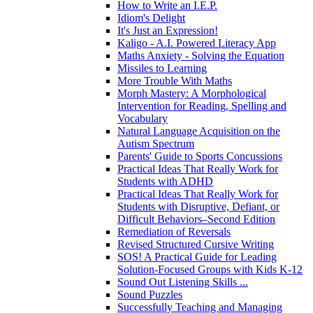
How to Write an I.E.P.
Idiom's Delight
It's Just an Expression!
Kaligo - A.I. Powered Literacy App
Maths Anxiety - Solving the Equation
Missiles to Learning
More Trouble With Maths
Morph Mastery: A Morphological
Intervention for Reading, Spelling and
Vocabulary
Natural Language Acquisition on the
Autism Spectrum
Parents' Guide to Sports Concussions
Practical Ideas That Really Work for
Students with ADHD
Practical Ideas That Really Work for
Students with Disruptive, Defiant, or
Difficult Behaviors–Second Edition
Remediation of Reversals
Revised Structured Cursive Writing
SOS! A Practical Guide for Leading
Solution-Focused Groups with Kids K-12
Sound Out Listening Skills ...
Sound Puzzles
Successfully Teaching and Managing