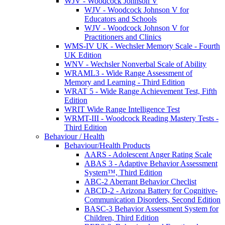
WJV - Woodcock Johnson V
WJV - Woodcock Johnson V for
Educators and Schools
WJV - Woodcock Johnson V for
Practitioners and Clinics
WMS-IV UK - Wechsler Memory Scale - Fourth
UK Edition
WNV - Wechsler Nonverbal Scale of Ability
WRAML3 - Wide Range Assessment of
Memory and Learning - Third Edition
WRAT 5 - Wide Range Achievement Test, Fifth
Edition
WRIT Wide Range Intelligence Test
WRMT-III - Woodcock Reading Mastery Tests -
Third Edition
Behaviour / Health
Behaviour/Health Products
AARS - Adolescent Anger Rating Scale
ABAS 3 - Adaptive Behavior Assessment
System™, Third Edition
ABC-2 Aberrant Behavior Checlist
ABCD-2 - Arizona Battery for Cognitive-
Communication Disorders, Second Edition
BASC-3 Behavior Assessment System for
Children, Third Edition