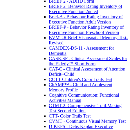
BRIEF 2 - ADHD Form
BRIEF 2 -Behavior Rating Inventory of
Executive Function 2nd ed
Brief-A - Behaviour Rating Inventory of
Executive Function Adult Version
BRIEF-P - Behavior Rating Inventory of
Executive Function-Preschool Version
BVMT-R Brief Visuospatial Memory Test-
Revised
CAMDEX-DS-11 - Assessment for
Dementia
CASE-SF - Clinical Assessment Scales for
the Elderly™ Short Form
CAT-C - Clinical Assessment of Attention
Deficit--Child
CCTT-Children's Color Trails Test
ChAMP™ - Child and Adolescent
Memory Profile
Cognitive Communication: Functional
Activities Manual
CTMT-2: Comprehensive Trail-Making
Test Second Edition
CTT- Color Trails Test
CVMT - Continuous Visual Memory Test
D-KEFS - Delis-Kaplan Executive