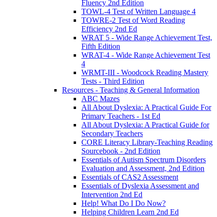
Fluency 2nd Edition
TOWL-4 Test of Written Language 4
TOWRE-2 Test of Word Reading
Efficiency 2nd Ed
WRAT 5 - Wide Range Achievement Test,
Fifth Edition
WRAT-4 - Wide Range Achievement Test
4
WRMT-III - Woodcock Reading Mastery
Tests - Third Edition
Resources - Teaching & General Information
ABC Mazes
All About Dyslexia: A Practical Guide For
Primary Teachers - 1st Ed
All About Dyslexia: A Practical Guide for
Secondary Teachers
CORE Literacy Library-Teaching Reading
Sourcebook - 2nd Edition
Essentials of Autism Spectrum Disorders
Evaluation and Assessment, 2nd Edition
Essentials of CAS2 Assessment
Essentials of Dyslexia Assessment and
Intervention 2nd Ed
Help! What Do I Do Now?
Helping Children Learn 2nd Ed