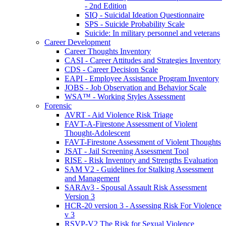
- 2nd Edition
SIQ - Suicidal Ideation Questionnaire
SPS - Suicide Probability Scale
Suicide: In military personnel and veterans
Career Development
Career Thoughts Inventory
CASI - Career Attitudes and Strategies Inventory
CDS - Career Decision Scale
EAPI - Employee Assistance Program Inventory
JOBS - Job Observation and Behavior Scale
WSA™ - Working Styles Assessment
Forensic
AVRT - Aid Violence Risk Triage
FAVT-A-Firestone Assessment of Violent
Thought-Adolescent
FAVT-Firestone Assessment of Violent Thoughts
JSAT - Jail Screening Assessment Tool
RISE - Risk Inventory and Strengths Evaluation
SAM V2 - Guidelines for Stalking Assessment
and Management
SARAv3 - Spousal Assault Risk Assessment
Version 3
HCR-20 version 3 - Assessing Risk For Violence
v 3
RSVP-V2 The Risk for Sexual Violence