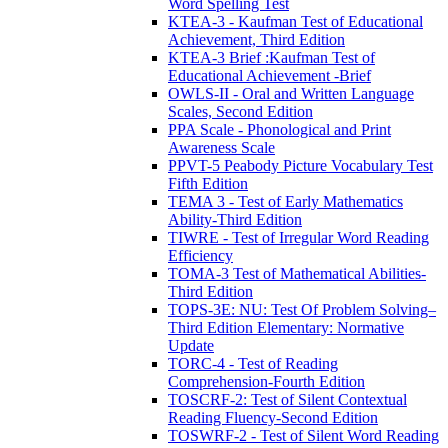
Word Spelling Test
KTEA-3 - Kaufman Test of Educational
Achievement, Third Edition
KTEA-3 Brief :Kaufman Test of
Educational Achievement -Brief
OWLS-II - Oral and Written Language
Scales, Second Edition
PPA Scale - Phonological and Print
Awareness Scale
PPVT-5 Peabody Picture Vocabulary Test
Fifth Edition
TEMA 3 - Test of Early Mathematics
Ability-Third Edition
TIWRE - Test of Irregular Word Reading
Efficiency
TOMA-3 Test of Mathematical Abilities-
Third Edition
TOPS-3E: NU: Test Of Problem Solving–
Third Edition Elementary: Normative
Update
TORC-4 - Test of Reading
Comprehension-Fourth Edition
TOSCRF-2: Test of Silent Contextual
Reading Fluency-Second Edition
TOSWRF-2 - Test of Silent Word Reading