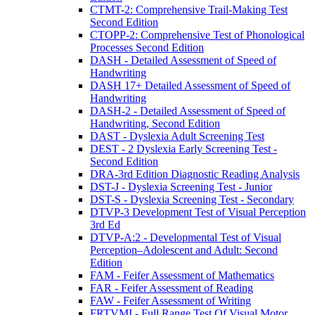
CTMT-2: Comprehensive Trail-Making Test
Second Edition
CTOPP-2: Comprehensive Test of Phonological
Processes Second Edition
DASH - Detailed Assessment of Speed of
Handwriting
DASH 17+ Detailed Assessment of Speed of
Handwriting
DASH-2 - Detailed Assessment of Speed of
Handwriting, Second Edition
DAST - Dyslexia Adult Screening Test
DEST - 2 Dyslexia Early Screening Test -
Second Edition
DRA-3rd Edition Diagnostic Reading Analysis
DST-J - Dyslexia Screening Test - Junior
DST-S - Dyslexia Screening Test - Secondary
DTVP-3 Development Test of Visual Perception
3rd Ed
DTVP-A:2 - Developmental Test of Visual
Perception–Adolescent and Adult: Second
Edition
FAM - Feifer Assessment of Mathematics
FAR - Feifer Assessment of Reading
FAW - Feifer Assessment of Writing
FRTVMI - Full Range Test Of Visual Motor