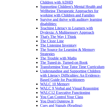
Children with ADHD
Supporting Children's Mental Health and
Wellbeing Therapeutic Approaches for
working with Children and Families
Survive and thrive with auditory learning
disabilities:
Teaching Literacy to Learners with
Dyslexia: A Multisensory Approach
That's The Way I Think
The Cloze Line
The Listening Inventory
The Source for Learning & Memory
Strategies
The Trouble with Maths
The Tuned-in, Turned-on Book
Transforming Your Tutor Time Curriculum
Understanding and Supporting Children
with Literacy Difficulties: An Evidence-
Based Guide for Practitioners
WALC 10 Memory
WALC 9 Verbal and Visual Reasoning
WALC12 Executive Functioning
You Can Control Your Class
You Don't Outgrow It
Cues and Signals (Reading)