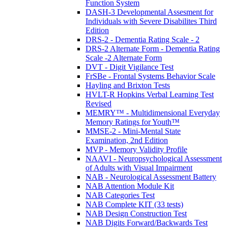
Function System
DASH-3 Developmental Assesment for
Individuals with Severe Disabilites Third
Edition
DRS-2 - Dementia Rating Scale - 2
DRS-2 Alternate Form - Dementia Rating
Scale -2 Alternate Form
DVT - Digit Vigilance Test
FrSBe - Frontal Systems Behavior Scale
Hayling and Brixton Tests
HVLT-R Hopkins Verbal Learning Test
Revised
MEMRY™ - Multidimensional Everyday
Memory Ratings for Youth™
MMSE-2 - Mini-Mental State
Examination, 2nd Edition
MVP - Memory Validity Profile
NAAVI - Neuropsychological Assessment
of Adults with Visual Impairment
NAB - Neurological Assessment Battery
NAB Attention Module Kit
NAB Categories Test
NAB Complete KIT (33 tests)
NAB Design Construction Test
NAB Digits Forward/Backwards Test