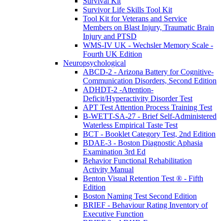
Survival Kit
Survivor Life Skills Tool Kit
Tool Kit for Veterans and Service
Members on Blast Injury, Traumatic Brain
Injury and PTSD
WMS-IV UK - Wechsler Memory Scale -
Fourth UK Edition
Neuropsychological
ABCD-2 - Arizona Battery for Cognitive-
Communication Disorders, Second Edition
ADHDT-2 -Attention-
Deficit/Hyperactivity Disorder Test
APT Test Attention Process Training Test
B-WETT-SA-27 - Brief Self-Administered
Waterless Empirical Taste Test
BCT - Booklet Category Test, 2nd Edition
BDAE-3 - Boston Diagnostic Aphasia
Examination 3rd Ed
Behavior Functional Rehabilitation
Activity Manual
Benton Visual Retention Test ® - Fifth
Edition
Boston Naming Test Second Edition
BRIEF - Behaviour Rating Inventory of
Executive Function