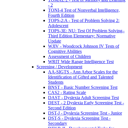
- 2
TONI-4 Test of Nonverbal Intelligence,
Fourth Edition
TOPS-2:A - Test of Problem Solving 2:
Adolescent
TOPS-3E: NU: Test Of Problem Solving–
Third Edition Elementary: Normative
Update
WJIV - Woodcock Johnson IV Tests of
Cognitive Abilities
Assessment of Children
WRIT Wide Range Intelligence Test
Screening / Development
AA-SIGTS - Ann Arbor Scales for the
Identification of Gifted and Talented
Students
BNST - Basic Number Screening Test
CAS2 - Rating Scale
DAST - Dyslexia Adult Screening Test
DEST - 2 Dyslexia Early Screening Test -
Second Edition
DST-J - Dyslexia Screening Test - Junior
DST-S - Dyslexia Screening Test -
Secondary