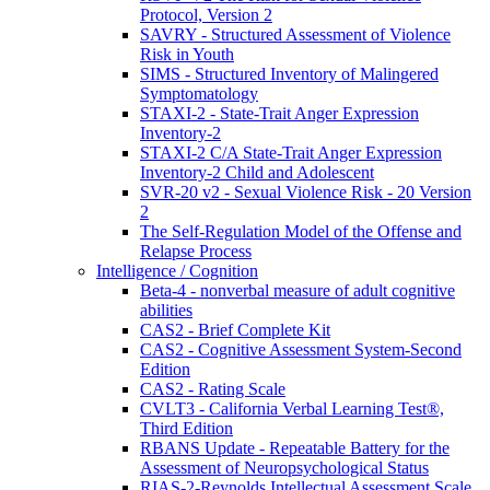
Protocol, Version 2
SAVRY - Structured Assessment of Violence
Risk in Youth
SIMS - Structured Inventory of Malingered
Symptomatology
STAXI-2 - State-Trait Anger Expression
Inventory-2
STAXI-2 C/A State-Trait Anger Expression
Inventory-2 Child and Adolescent
SVR-20 v2 - Sexual Violence Risk - 20 Version
2
The Self-Regulation Model of the Offense and
Relapse Process
Intelligence / Cognition
Beta-4 - nonverbal measure of adult cognitive
abilities
CAS2 - Brief Complete Kit
CAS2 - Cognitive Assessment System-Second
Edition
CAS2 - Rating Scale
CVLT3 - California Verbal Learning Test®,
Third Edition
RBANS Update - Repeatable Battery for the
Assessment of Neuropsychological Status
RIAS-2-Reynolds Intellectual Assessment Scale,