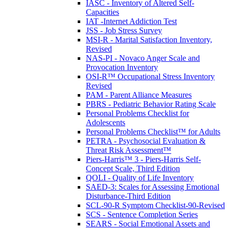
IASC - Inventory of Altered Self-
Capacities
IAT -Internet Addiction Test
JSS - Job Stress Survey
MSI-R - Marital Satisfaction Inventory,
Revised
NAS-PI - Novaco Anger Scale and
Provocation Inventory
OSI-R™ Occupational Stress Inventory
Revised
PAM - Parent Alliance Measures
PBRS - Pediatric Behavior Rating Scale
Personal Problems Checklist for
Adolescents
Personal Problems Checklist™ for Adults
PETRA - Psychosocial Evaluation &
Threat Risk Assessment™
Piers-Harris™ 3 - Piers-Harris Self-
Concept Scale, Third Edition
QOLI - Quality of Life Inventory
SAED-3: Scales for Assessing Emotional
Disturbance-Third Edition
SCL-90-R Symptom Checklist-90-Revised
SCS - Sentence Completion Series
SEARS - Social Emotional Assets and