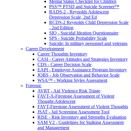
Mental Status Checklist for Children
PSS™ PTSD and Suicide Screener™
RADS-2 - Reynolds Adolescent
Depression Scale, 2nd Ed
RCDS-2 Reynolds Child Depression Scale
- 2nd Edition
SIQ - Suicidal Ideation Questionnaire
SPS - Suicide Probability Scale
Suicide: In military personnel and veterans
Career Development
Career Thoughts Inventory
CASI - Career Attitudes and Strategies Inventory
CDS - Career Decision Scale
EAPI - Employee Assistance Program Inventory
JOBS - Job Observation and Behavior Scale
WSA™ - Working Styles Assessment
Forensic
AVRT - Aid Violence Risk Triage
FAVT-A-Firestone Assessment of Violent
Thought-Adolescent
FAVT-Firestone Assessment of Violent Thoughts
JSAT - Jail Screening Assessment Tool
RISE - Risk Inventory and Strengths Evaluation
SAM V2 - Guidelines for Stalking Assessment
and Management