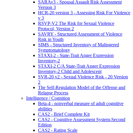
SARAv3 - Spousal Assault Risk Assessment
Version 3
HCR-20 version 3 - Assessing Risk For Violence
v 3
RSVP-V2 The Risk for Sexual Violence
Protocol, Version 2
SAVRY - Structured Assessment of Violence
Risk in Youth
SIMS - Structured Inventory of Malingered
Symptomatology
STAXI-2 - State-Trait Anger Expression
Inventory-2
STAXI-2 C/A State-Trait Anger Expression
Inventory-2 Child and Adolescent
SVR-20 v2 - Sexual Violence Risk - 20 Version
2
The Self-Regulation Model of the Offense and
Relapse Process
Intelligence / Cognition
Beta-4 - nonverbal measure of adult cognitive
abilities
CAS2 - Brief Complete Kit
CAS2 - Cognitive Assessment System-Second
Edition
CAS2 - Rating Scale