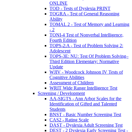
ONLINE
TOD - Tests of Dyslexia PRINT
TOGRA - Test of General Reasoning
Ability
TOMAL 2 - Test of Memory and Learning
- 2
TONI-4 Test of Nonverbal Intelligence,
Fourth Edition
TOPS-2:A - Test of Problem Solving 2:
Adolescent
TOPS-3E: NU: Test Of Problem Solving–
Third Edition Elementary: Normative
Update
WJIV - Woodcock Johnson IV Tests of
Cognitive Abilities
Assessment of Children
WRIT Wide Range Intelligence Test
Screening / Development
AA-SIGTS - Ann Arbor Scales for the
Identification of Gifted and Talented
Students
BNST - Basic Number Screening Test
CAS2 - Rating Scale
DAST - Dyslexia Adult Screening Test
DEST - 2 Dyslexia Early Screening Test -