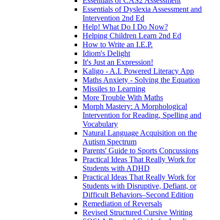
Essentials of CAS2 Assessment
Essentials of Dyslexia Assessment and
Intervention 2nd Ed
Help! What Do I Do Now?
Helping Children Learn 2nd Ed
How to Write an I.E.P.
Idiom's Delight
It's Just an Expression!
Kaligo - A.I. Powered Literacy App
Maths Anxiety - Solving the Equation
Missiles to Learning
More Trouble With Maths
Morph Mastery: A Morphological
Intervention for Reading, Spelling and
Vocabulary
Natural Language Acquisition on the
Autism Spectrum
Parents' Guide to Sports Concussions
Practical Ideas That Really Work for
Students with ADHD
Practical Ideas That Really Work for
Students with Disruptive, Defiant, or
Difficult Behaviors–Second Edition
Remediation of Reversals
Revised Structured Cursive Writing