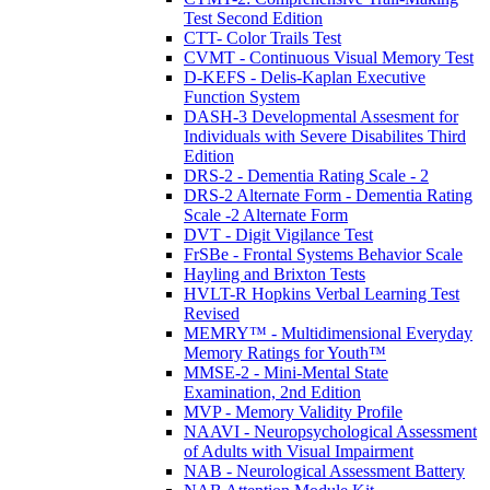
Test Second Edition
CTT- Color Trails Test
CVMT - Continuous Visual Memory Test
D-KEFS - Delis-Kaplan Executive
Function System
DASH-3 Developmental Assesment for
Individuals with Severe Disabilites Third
Edition
DRS-2 - Dementia Rating Scale - 2
DRS-2 Alternate Form - Dementia Rating
Scale -2 Alternate Form
DVT - Digit Vigilance Test
FrSBe - Frontal Systems Behavior Scale
Hayling and Brixton Tests
HVLT-R Hopkins Verbal Learning Test
Revised
MEMRY™ - Multidimensional Everyday
Memory Ratings for Youth™
MMSE-2 - Mini-Mental State
Examination, 2nd Edition
MVP - Memory Validity Profile
NAAVI - Neuropsychological Assessment
of Adults with Visual Impairment
NAB - Neurological Assessment Battery