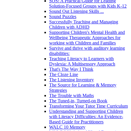
SOS! A Practical Guide for Leading
Solution-Focused Groups with Kids K-12
Sound Out Listening Skills ...
Sound Puzzles
Successfully Teaching and Managing
Children with ADHD
Supporting Children's Mental Health and
Wellbeing Therapeutic Approaches for
working with Children and Families
Survive and thrive with auditory learning
disabilities:
Teaching Literacy to Learners with
Dyslexia: A Multisensory Approach
That's The Way I Think
The Cloze Line
The Listening Inventory
The Source for Learning & Memory
Strategies
The Trouble with Maths
The Tuned-in, Turned-on Book
Transforming Your Tutor Time Curriculum
Understanding and Supporting Children
with Literacy Difficulties: An Evidence-
Based Guide for Practitioners
WALC 10 Memory