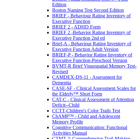
Edition
Boston Naming Test Second Edition
BRIEF - Behaviour Rating Inventory of
Executive Function
BRIEF 2 - ADHD Form
BRIEF 2 -Behavior Rating Inventory of
Executive Function 2nd ed
Brief-A - Behaviour Rating Inventory of
Executive Function Adult Version
BRIEF-P - Behavior Rating Inventory of
Executive Function-Preschool Version
BVMT-R Brief Visuospatial Memory Test-
Revised
CAMDEX-DS-11 - Assessment for
Dementia
CASE-SF - Clinical Assessment Scales for
the Elderly™ Short Form
CAT-C - Clinical Assessment of Attention
Deficit--Child
CCTT-Children's Color Trails Test
ChAMP™ - Child and Adolescent
Memory Profile
Cognitive Communication: Functional
Activities Manual
CTMT-2: Comprehensive Trail-Making