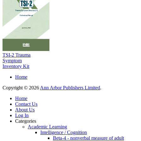
TSI-2 Trauma
Symptom
Inventory Kit
Home
Copyright © 2026
Ann Arbor Publishers Limited
.
Home
Contact Us
About Us
Log In
Categories
Academic Learning
Intelligence / Cognition
Beta-4 - nonverbal measure of adult