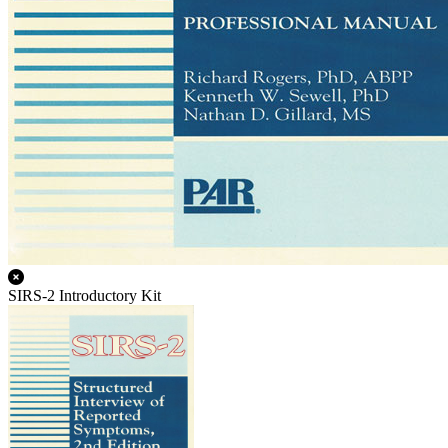
SIRS-2 Introductory Kit