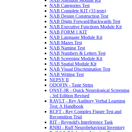
NAB Attention Module Kit
NAB Categories Test
NAB Complete KIT (33 tests)
NAB Design Construction Test
NAB Digits Forward/Backwards Test
NAB Executive Functions Module Kit
NAB FORM 1 KIT
NAB Language Module Kit
NAB Mazes Test
NAB Naming Test
NAB Numbers & Letters Test
NAB Screening Module Kit
NAB Spatial Module Kit
NAB Visual Discrimination Test
NAB Writing Test
NEPSY II
ODOFIN - Taste Strips
QNST-3R - Quick Neurological Screening
- 3rd Edition Revised
RAVLT - Rey Auditory Verbal Learning
Test: A Handbook
RCFT - Rey Complex Figure Test and
Recognition Trial
RIT - Reynold's Interference Task
RNBI - Ruff Neurobehavioral Inventory