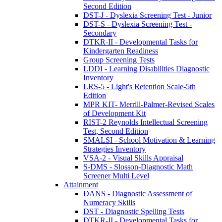
Second Edition
DST-J - Dyslexia Screening Test - Junior
DST-S - Dyslexia Screening Test -
Secondary
DTKR-II - Developmental Tasks for
Kindergarten Readiness
Group Screening Tests
LDDI - Learning Disabilities Diagnostic
Inventory
LRS-5 - Light's Retention Scale-5th
Edition
MPR KIT- Merrill-Palmer-Revised Scales
of Development Kit
RIST-2 Reynolds Intellectual Screening
Test, Second Edition
SMALSI - School Motivation & Learning
Strategies Inventory
VSA-2 - Visual Skills Appraisal
S-DMS - Slosson-Diagnostic Math
Screener Multi Level
Attainment
DANS - Diagnostic Assessment of
Numeracy Skills
DST - Diagnostic Spelling Tests
DTKR-II - Developmental Tasks for