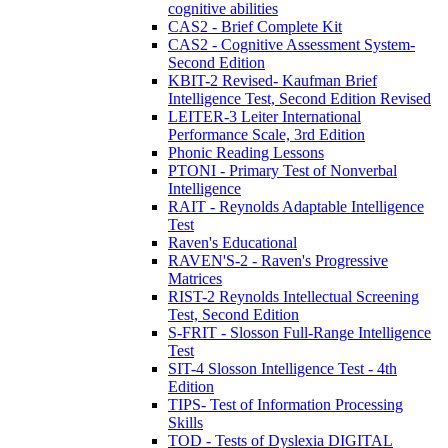
cognitive abilities
CAS2 - Brief Complete Kit
CAS2 - Cognitive Assessment System-
Second Edition
KBIT-2 Revised- Kaufman Brief
Intelligence Test, Second Edition Revised
LEITER-3 Leiter International
Performance Scale, 3rd Edition
Phonic Reading Lessons
PTONI - Primary Test of Nonverbal
Intelligence
RAIT - Reynolds Adaptable Intelligence
Test
Raven's Educational
RAVEN'S-2 - Raven's Progressive
Matrices
RIST-2 Reynolds Intellectual Screening
Test, Second Edition
S-FRIT - Slosson Full-Range Intelligence
Test
SIT-4 Slosson Intelligence Test - 4th
Edition
TIPS- Test of Information Processing
Skills
TOD - Tests of Dyslexia DIGITAL