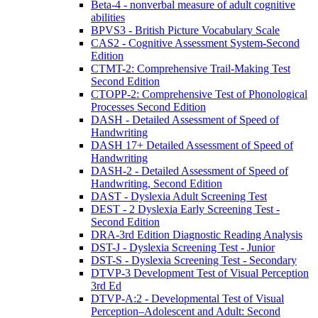
Beta-4 - nonverbal measure of adult cognitive
abilities
BPVS3 - British Picture Vocabulary Scale
CAS2 - Cognitive Assessment System-Second
Edition
CTMT-2: Comprehensive Trail-Making Test
Second Edition
CTOPP-2: Comprehensive Test of Phonological
Processes Second Edition
DASH - Detailed Assessment of Speed of
Handwriting
DASH 17+ Detailed Assessment of Speed of
Handwriting
DASH-2 - Detailed Assessment of Speed of
Handwriting, Second Edition
DAST - Dyslexia Adult Screening Test
DEST - 2 Dyslexia Early Screening Test -
Second Edition
DRA-3rd Edition Diagnostic Reading Analysis
DST-J - Dyslexia Screening Test - Junior
DST-S - Dyslexia Screening Test - Secondary
DTVP-3 Development Test of Visual Perception
3rd Ed
DTVP-A:2 - Developmental Test of Visual
Perception–Adolescent and Adult: Second