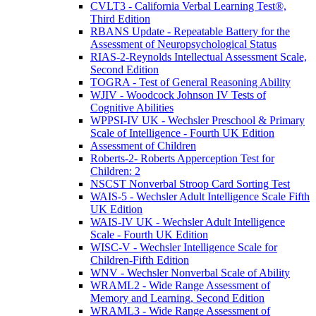
CVLT3 - California Verbal Learning Test®,
Third Edition
RBANS Update - Repeatable Battery for the
Assessment of Neuropsychological Status
RIAS-2-Reynolds Intellectual Assessment Scale,
Second Edition
TOGRA - Test of General Reasoning Ability
WJIV - Woodcock Johnson IV Tests of
Cognitive Abilities
WPPSI-IV UK - Wechsler Preschool & Primary
Scale of Intelligence - Fourth UK Edition
Assessment of Children
Roberts-2- Roberts Apperception Test for
Children: 2
NSCST Nonverbal Stroop Card Sorting Test
WAIS-5 - Wechsler Adult Intelligence Scale Fifth
UK Edition
WAIS-IV UK - Wechsler Adult Intelligence
Scale - Fourth UK Edition
WISC-V - Wechsler Intelligence Scale for
Children-Fifth Edition
WNV - Wechsler Nonverbal Scale of Ability
WRAML2 - Wide Range Assessment of
Memory and Learning, Second Edition
WRAML3 - Wide Range Assessment of