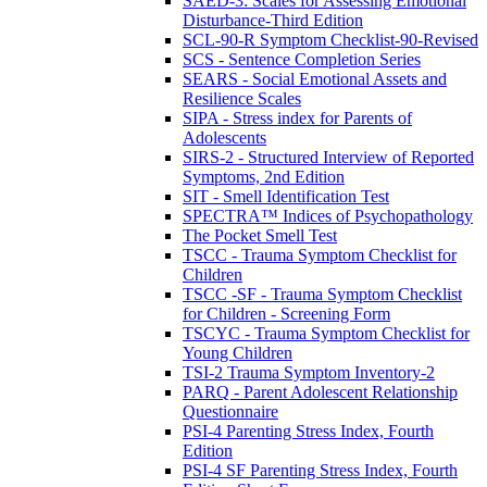
SAED-3: Scales for Assessing Emotional
Disturbance-Third Edition
SCL-90-R Symptom Checklist-90-Revised
SCS - Sentence Completion Series
SEARS - Social Emotional Assets and
Resilience Scales
SIPA - Stress index for Parents of
Adolescents
SIRS-2 - Structured Interview of Reported
Symptoms, 2nd Edition
SIT - Smell Identification Test
SPECTRA™ Indices of Psychopathology
The Pocket Smell Test
TSCC - Trauma Symptom Checklist for
Children
TSCC -SF - Trauma Symptom Checklist
for Children - Screening Form
TSCYC - Trauma Symptom Checklist for
Young Children
TSI-2 Trauma Symptom Inventory-2
PARQ - Parent Adolescent Relationship
Questionnaire
PSI-4 Parenting Stress Index, Fourth
Edition
PSI-4 SF Parenting Stress Index, Fourth