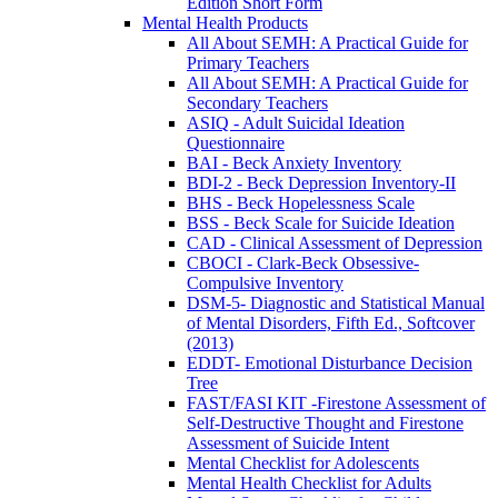
Edition Short Form
Mental Health Products
All About SEMH: A Practical Guide for
Primary Teachers
All About SEMH: A Practical Guide for
Secondary Teachers
ASIQ - Adult Suicidal Ideation
Questionnaire
BAI - Beck Anxiety Inventory
BDI-2 - Beck Depression Inventory-II
BHS - Beck Hopelessness Scale
BSS - Beck Scale for Suicide Ideation
CAD - Clinical Assessment of Depression
CBOCI - Clark-Beck Obsessive-
Compulsive Inventory
DSM-5- Diagnostic and Statistical Manual
of Mental Disorders, Fifth Ed., Softcover
(2013)
EDDT- Emotional Disturbance Decision
Tree
FAST/FASI KIT -Firestone Assessment of
Self-Destructive Thought and Firestone
Assessment of Suicide Intent
Mental Checklist for Adolescents
Mental Health Checklist for Adults