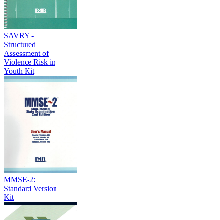
SAVRY -
Structured
Assessment of
Violence Risk in
Youth Kit
MMSE-2:
Standard Version
Kit