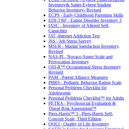
Inventory& Sutter-Eyberg Student
Behavior Inventory- Revised
ECPS - Early Childhood Parenting Skills
EDI-3 RF - Eating Disorder Inventory 3
IASC - Inventory of Altered Self-
Capacities
IAT -Internet Addiction Test
JSS - Job Stress Survey
MSI-R - Marital Satisfaction Inventory,
Revised
NAS-PI - Novaco Anger Scale and
Provocation Inventory
OSI-R™ Occupational Stress Inventory
Revised
PAM - Parent Alliance Measures
PBRS - Pediatric Behavior Rating Scale
Personal Problems Checklist for
Adolescents
Personal Problems Checklist™ for Adults
PETRA - Psychosocial Evaluation &
Threat Risk Assessment™
Piers-Harris™ 3 - Piers-Harris Self-
Concept Scale, Third Edition
QOLI - Quality of Life Inventory