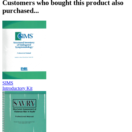
Customers who bought this product also
purchased...
SIMS
Introductory Kit