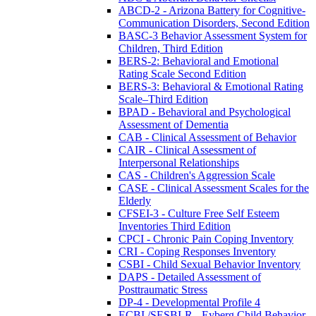
ABCD-2 - Arizona Battery for Cognitive-
Communication Disorders, Second Edition
BASC-3 Behavior Assessment System for
Children, Third Edition
BERS-2: Behavioral and Emotional
Rating Scale Second Edition
BERS-3: Behavioral & Emotional Rating
Scale–Third Edition
BPAD - Behavioral and Psychological
Assessment of Dementia
CAB - Clinical Assessment of Behavior
CAIR - Clinical Assessment of
Interpersonal Relationships
CAS - Children's Aggression Scale
CASE - Clinical Assessment Scales for the
Elderly
CFSEI-3 - Culture Free Self Esteem
Inventories Third Edition
CPCI - Chronic Pain Coping Inventory
CRI - Coping Responses Inventory
CSBI - Child Sexual Behavior Inventory
DAPS - Detailed Assessment of
Posttraumatic Stress
DP-4 - Developmental Profile 4
ECBI /SESBI-R - Eyberg Child Behavior