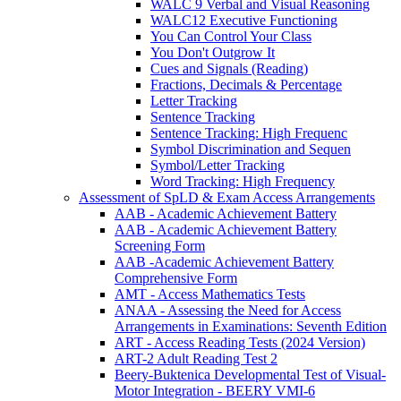
WALC 9 Verbal and Visual Reasoning
WALC12 Executive Functioning
You Can Control Your Class
You Don't Outgrow It
Cues and Signals (Reading)
Fractions, Decimals & Percentage
Letter Tracking
Sentence Tracking
Sentence Tracking: High Frequenc
Symbol Discrimination and Sequen
Symbol/Letter Tracking
Word Tracking: High Frequency
Assessment of SpLD & Exam Access Arrangements
AAB - Academic Achievement Battery
AAB - Academic Achievement Battery
Screening Form
AAB -Academic Achievement Battery
Comprehensive Form
AMT - Access Mathematics Tests
ANAA - Assessing the Need for Access
Arrangements in Examinations: Seventh Edition
ART - Access Reading Tests (2024 Version)
ART-2 Adult Reading Test 2
Beery-Buktenica Developmental Test of Visual-
Motor Integration - BEERY VMI-6