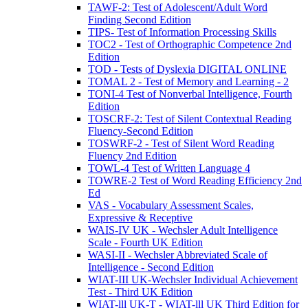
TAWF-2: Test of Adolescent/Adult Word
Finding Second Edition
TIPS- Test of Information Processing Skills
TOC2 - Test of Orthographic Competence 2nd
Edition
TOD - Tests of Dyslexia DIGITAL ONLINE
TOMAL 2 - Test of Memory and Learning - 2
TONI-4 Test of Nonverbal Intelligence, Fourth
Edition
TOSCRF-2: Test of Silent Contextual Reading
Fluency-Second Edition
TOSWRF-2 - Test of Silent Word Reading
Fluency 2nd Edition
TOWL-4 Test of Written Language 4
TOWRE-2 Test of Word Reading Efficiency 2nd
Ed
VAS - Vocabulary Assessment Scales,
Expressive & Receptive
WAIS-IV UK - Wechsler Adult Intelligence
Scale - Fourth UK Edition
WASI-II - Wechsler Abbreviated Scale of
Intelligence - Second Edition
WIAT-III UK-Wechsler Individual Achievement
Test - Third UK Edition
WIAT-lll UK-T - WIAT-lll UK Third Edition for