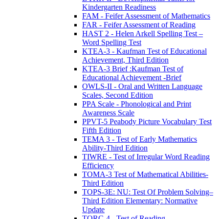
Kindergarten Readiness
FAM - Feifer Assessment of Mathematics
FAR - Feifer Assessment of Reading
HAST 2 - Helen Arkell Spelling Test –
Word Spelling Test
KTEA-3 - Kaufman Test of Educational
Achievement, Third Edition
KTEA-3 Brief :Kaufman Test of
Educational Achievement -Brief
OWLS-II - Oral and Written Language
Scales, Second Edition
PPA Scale - Phonological and Print
Awareness Scale
PPVT-5 Peabody Picture Vocabulary Test
Fifth Edition
TEMA 3 - Test of Early Mathematics
Ability-Third Edition
TIWRE - Test of Irregular Word Reading
Efficiency
TOMA-3 Test of Mathematical Abilities-
Third Edition
TOPS-3E: NU: Test Of Problem Solving–
Third Edition Elementary: Normative
Update
TORC-4 - Test of Reading