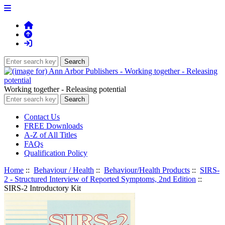
Working together - Releasing potential
Contact Us
FREE Downloads
A-Z of All Titles
FAQs
Qualification Policy
Home
::
Behaviour / Health
::
Behaviour/Health Products
::
SIRS-
2 - Structured Interview of Reported Symptoms, 2nd Edition
::
SIRS-2 Introductory Kit