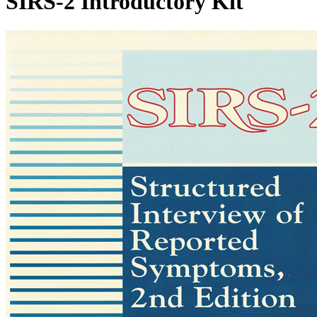
SIRS-2 Introductory Kit