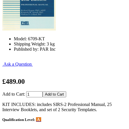
Model: 6709-KT
Shipping Weight: 3 kg
Published by: PAR Inc
Ask a Question
£489.00
Add to Cart:
KIT INCLUDES: includes SIRS-2 Professional Manual, 25
Interview Booklets, and set of 2 Security Templates.
A
Qualification Level: