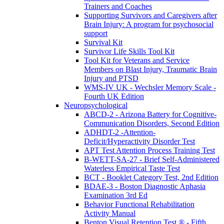
Trainers and Coaches
Supporting Survivors and Caregivers after
Brain Injury: A program for psychosocial
support
Survival Kit
Survivor Life Skills Tool Kit
Tool Kit for Veterans and Service
Members on Blast Injury, Traumatic Brain
Injury and PTSD
WMS-IV UK - Wechsler Memory Scale -
Fourth UK Edition
Neuropsychological
ABCD-2 - Arizona Battery for Cognitive-
Communication Disorders, Second Edition
ADHDT-2 -Attention-
Deficit/Hyperactivity Disorder Test
APT Test Attention Process Training Test
B-WETT-SA-27 - Brief Self-Administered
Waterless Empirical Taste Test
BCT - Booklet Category Test, 2nd Edition
BDAE-3 - Boston Diagnostic Aphasia
Examination 3rd Ed
Behavior Functional Rehabilitation
Activity Manual
Benton Visual Retention Test ® - Fifth