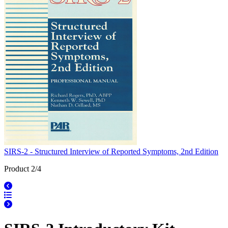
SIRS-2 - Structured Interview of Reported Symptoms, 2nd Edition
Product 2/4