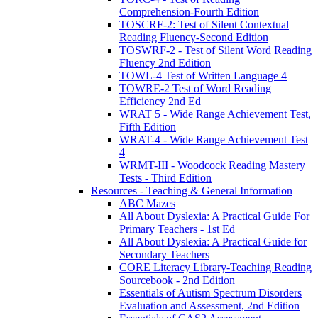
Comprehension-Fourth Edition
TOSCRF-2: Test of Silent Contextual
Reading Fluency-Second Edition
TOSWRF-2 - Test of Silent Word Reading
Fluency 2nd Edition
TOWL-4 Test of Written Language 4
TOWRE-2 Test of Word Reading
Efficiency 2nd Ed
WRAT 5 - Wide Range Achievement Test,
Fifth Edition
WRAT-4 - Wide Range Achievement Test
4
WRMT-III - Woodcock Reading Mastery
Tests - Third Edition
Resources - Teaching & General Information
ABC Mazes
All About Dyslexia: A Practical Guide For
Primary Teachers - 1st Ed
All About Dyslexia: A Practical Guide for
Secondary Teachers
CORE Literacy Library-Teaching Reading
Sourcebook - 2nd Edition
Essentials of Autism Spectrum Disorders
Evaluation and Assessment, 2nd Edition