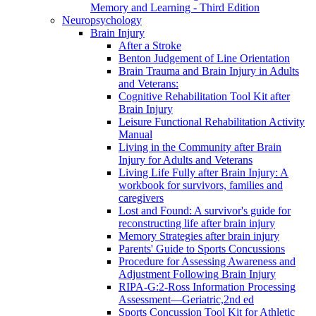
Memory and Learning - Third Edition
Neuropsychology
Brain Injury
After a Stroke
Benton Judgement of Line Orientation
Brain Trauma and Brain Injury in Adults
and Veterans:
Cognitive Rehabilitation Tool Kit after
Brain Injury
Leisure Functional Rehabilitation Activity
Manual
Living in the Community after Brain
Injury for Adults and Veterans
Living Life Fully after Brain Injury: A
workbook for survivors, families and
caregivers
Lost and Found: A survivor's guide for
reconstructing life after brain injury
Memory Strategies after brain injury
Parents' Guide to Sports Concussions
Procedure for Assessing Awareness and
Adjustment Following Brain Injury
RIPA-G:2-Ross Information Processing
Assessment—Geriatric,2nd ed
Sports Concussion Tool Kit for Athletic