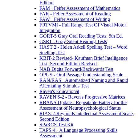
Edition
FAM - Feifer Assessment of Mathematics
FAR - Feifer Assessment of Reading
FAW - Feifer Assessment of Writing
FRTVMI - Full Range Test Of Visual Motor
Integration
GORT-5 Gray Oral Reading Tests, 5th Ed.
GSRT - Gray Silent Reading Tests
HAST 2 - Helen Arkell Spelling Test – Word
Spelling Test
KBIT-2 Revised- Kaufman Brief Intelligence
Test, Second Edition Revised
NAB Digits Forward/Backwards Test
OPUS - Oral Passage Understanding Scale
RAN/RAS - Automatized Naming and Rapid
Alternating Stimulus Test
Raven's Educational
RAVEN'S-2 - Raven's Progressive Matrices
RBANS Update - Repeatable Battery for the
Assessment of Neuropsychological Status
RIAS-2-Reynolds Intellectual Assessment Scale,
Second Edition
SPaRCS Test Kit
TAPS-4 - A Language Processing Skills
Assessment