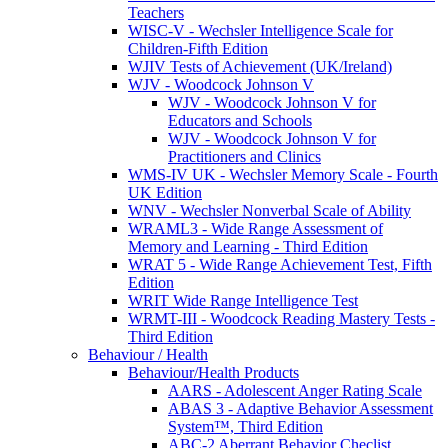
Teachers
WISC-V - Wechsler Intelligence Scale for
Children-Fifth Edition
WJIV Tests of Achievement (UK/Ireland)
WJV - Woodcock Johnson V
WJV - Woodcock Johnson V for
Educators and Schools
WJV - Woodcock Johnson V for
Practitioners and Clinics
WMS-IV UK - Wechsler Memory Scale - Fourth
UK Edition
WNV - Wechsler Nonverbal Scale of Ability
WRAML3 - Wide Range Assessment of
Memory and Learning - Third Edition
WRAT 5 - Wide Range Achievement Test, Fifth
Edition
WRIT Wide Range Intelligence Test
WRMT-III - Woodcock Reading Mastery Tests -
Third Edition
Behaviour / Health
Behaviour/Health Products
AARS - Adolescent Anger Rating Scale
ABAS 3 - Adaptive Behavior Assessment
System™, Third Edition
ABC-2 Aberrant Behavior Checlist