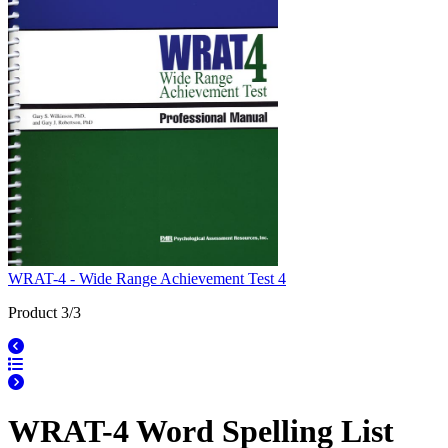
WRAT-4 - Wide Range Achievement Test 4
Product 3/3
WRAT-4 Word Spelling List