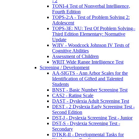
- 2
TONI-4 Test of Nonverbal Intelligence,
Fourth Edition
TOPS-2:A - Test of Problem Solving 2:
Adolescent
TOPS-3E: NU: Test Of Problem Solving–
Third Edition Elementary: Normative
Update
WJIV - Woodcock Johnson IV Tests of
Cognitive Abilities
Assessment of Children
WRIT Wide Range Intelligence Test
Screening / Development
AA-SIGTS - Ann Arbor Scales for the
Identification of Gifted and Talented
Students
BNST - Basic Number Screening Test
CAS2 - Rating Scale
DAST - Dyslexia Adult Screening Test
DEST - 2 Dyslexia Early Screening Test -
Second Edition
DST-J - Dyslexia Screening Test - Junior
DST-S - Dyslexia Screening Test -
Secondary
DTKR-II - Developmental Tasks for