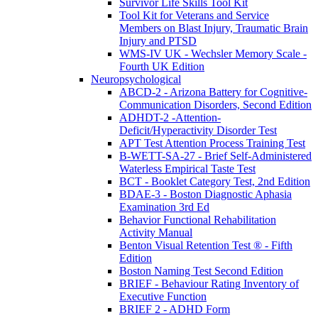
Survivor Life Skills Tool Kit
Tool Kit for Veterans and Service
Members on Blast Injury, Traumatic Brain
Injury and PTSD
WMS-IV UK - Wechsler Memory Scale -
Fourth UK Edition
Neuropsychological
ABCD-2 - Arizona Battery for Cognitive-
Communication Disorders, Second Edition
ADHDT-2 -Attention-
Deficit/Hyperactivity Disorder Test
APT Test Attention Process Training Test
B-WETT-SA-27 - Brief Self-Administered
Waterless Empirical Taste Test
BCT - Booklet Category Test, 2nd Edition
BDAE-3 - Boston Diagnostic Aphasia
Examination 3rd Ed
Behavior Functional Rehabilitation
Activity Manual
Benton Visual Retention Test ® - Fifth
Edition
Boston Naming Test Second Edition
BRIEF - Behaviour Rating Inventory of
Executive Function
BRIEF 2 - ADHD Form