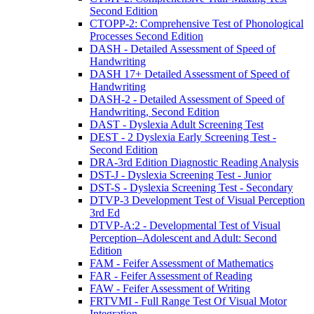
Second Edition
CTOPP-2: Comprehensive Test of Phonological
Processes Second Edition
DASH - Detailed Assessment of Speed of
Handwriting
DASH 17+ Detailed Assessment of Speed of
Handwriting
DASH-2 - Detailed Assessment of Speed of
Handwriting, Second Edition
DAST - Dyslexia Adult Screening Test
DEST - 2 Dyslexia Early Screening Test -
Second Edition
DRA-3rd Edition Diagnostic Reading Analysis
DST-J - Dyslexia Screening Test - Junior
DST-S - Dyslexia Screening Test - Secondary
DTVP-3 Development Test of Visual Perception
3rd Ed
DTVP-A:2 - Developmental Test of Visual
Perception–Adolescent and Adult: Second
Edition
FAM - Feifer Assessment of Mathematics
FAR - Feifer Assessment of Reading
FAW - Feifer Assessment of Writing
FRTVMI - Full Range Test Of Visual Motor
Integration