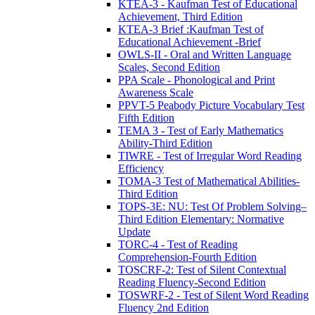
KTEA-3 - Kaufman Test of Educational
Achievement, Third Edition
KTEA-3 Brief :Kaufman Test of
Educational Achievement -Brief
OWLS-II - Oral and Written Language
Scales, Second Edition
PPA Scale - Phonological and Print
Awareness Scale
PPVT-5 Peabody Picture Vocabulary Test
Fifth Edition
TEMA 3 - Test of Early Mathematics
Ability-Third Edition
TIWRE - Test of Irregular Word Reading
Efficiency
TOMA-3 Test of Mathematical Abilities-
Third Edition
TOPS-3E: NU: Test Of Problem Solving–
Third Edition Elementary: Normative
Update
TORC-4 - Test of Reading
Comprehension-Fourth Edition
TOSCRF-2: Test of Silent Contextual
Reading Fluency-Second Edition
TOSWRF-2 - Test of Silent Word Reading
Fluency 2nd Edition