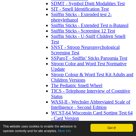
SDMT - Symbol Digit Modalities Test
SIT - Smell Identification Test
Sniffin Sticks - Extended test 2-
phenylethanol
Sniffin Sticks - Extended Test n-Butanol
Sniffin Sticks - Screening 12 Test
Sniffin Sticks - U-Sniff Children Smell
Test
SNST - Stroop Neuropsychological
Screening Test
SSParoT - Sniffin’ Sticks Parosmia Test
Stroop Color and Word Test Normative
Update
Stroop Colour & Word Test Kit Adults and
Children Versions
The Pediatric Smell Wheel
TICS - Telephone Interview of Cognitive
Status
WASI-II - Wechsler Abbreviated Scale of
Intelligence - Second Edition
WCST-64 Wisconsin Card Sorting Test 64
- Card Version
WCST-64:CV2 - WCST-64: Computer
This website uses cookies to enable the webstore to
Got it!
Version 2 Research Edition
operate correctly and for site analytics.
More info
WETT SA53 - Self-Administered