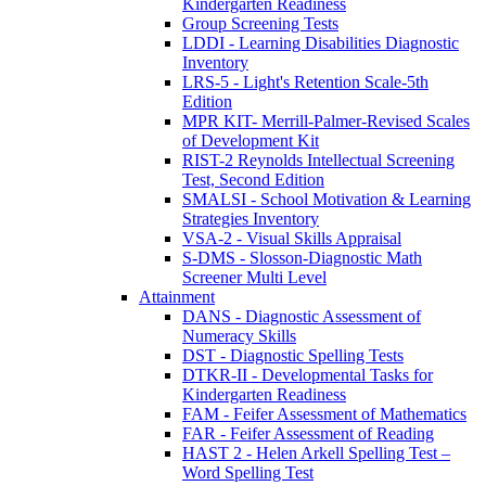
Kindergarten Readiness
Group Screening Tests
LDDI - Learning Disabilities Diagnostic
Inventory
LRS-5 - Light's Retention Scale-5th
Edition
MPR KIT- Merrill-Palmer-Revised Scales
of Development Kit
RIST-2 Reynolds Intellectual Screening
Test, Second Edition
SMALSI - School Motivation & Learning
Strategies Inventory
VSA-2 - Visual Skills Appraisal
S-DMS - Slosson-Diagnostic Math
Screener Multi Level
Attainment
DANS - Diagnostic Assessment of
Numeracy Skills
DST - Diagnostic Spelling Tests
DTKR-II - Developmental Tasks for
Kindergarten Readiness
FAM - Feifer Assessment of Mathematics
FAR - Feifer Assessment of Reading
HAST 2 - Helen Arkell Spelling Test –
Word Spelling Test