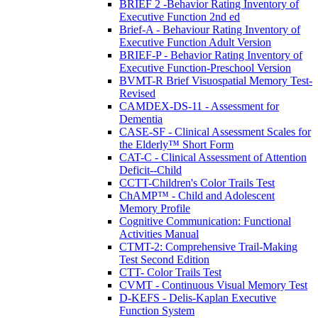
BRIEF 2 -Behavior Rating Inventory of
Executive Function 2nd ed
Brief-A - Behaviour Rating Inventory of
Executive Function Adult Version
BRIEF-P - Behavior Rating Inventory of
Executive Function-Preschool Version
BVMT-R Brief Visuospatial Memory Test-
Revised
CAMDEX-DS-11 - Assessment for
Dementia
CASE-SF - Clinical Assessment Scales for
the Elderly™ Short Form
CAT-C - Clinical Assessment of Attention
Deficit--Child
CCTT-Children's Color Trails Test
ChAMP™ - Child and Adolescent
Memory Profile
Cognitive Communication: Functional
Activities Manual
CTMT-2: Comprehensive Trail-Making
Test Second Edition
CTT- Color Trails Test
CVMT - Continuous Visual Memory Test
D-KEFS - Delis-Kaplan Executive
Function System