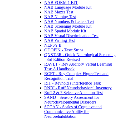
NAB FORM 1 KIT
NAB Language Module Kit
NAB Mazes Test
NAB Naming Test
NAB Numbers & Letters Test
NAB Screening Module Kit
NAB Spatial Module Kit
NAB Visual Discrimination Test
NAB Writing Test
NEPSY II
ODOFIN - Taste Strips
QNST-3R - Quick Neurological Screening
- 3rd Edition Revised
RAVLT - Rey Auditory Verbal Learning
Test: A Handbook
RCFT - Rey Complex Figure Test and
Recognition Trial
RIT - Reynold's Interference Task
RNBI - Ruff Neurobehavioral Inventory
Ruff 2 & 7 Selective Attention Test
SAND - Sensory Assessment for
Neurodevelopmental Disorders
SCCAN - Scales of Cognitive and
Communicative Ability for
Neurorehabilitation