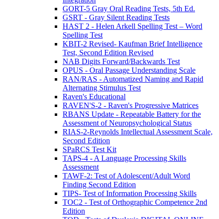
GORT-5 Gray Oral Reading Tests, 5th Ed.
GSRT - Gray Silent Reading Tests
HAST 2 - Helen Arkell Spelling Test – Word
Spelling Test
KBIT-2 Revised- Kaufman Brief Intelligence
Test, Second Edition Revised
NAB Digits Forward/Backwards Test
OPUS - Oral Passage Understanding Scale
RAN/RAS - Automatized Naming and Rapid
Alternating Stimulus Test
Raven's Educational
RAVEN'S-2 - Raven's Progressive Matrices
RBANS Update - Repeatable Battery for the
Assessment of Neuropsychological Status
RIAS-2-Reynolds Intellectual Assessment Scale,
Second Edition
SPaRCS Test Kit
TAPS-4 - A Language Processing Skills
Assessment
TAWF-2: Test of Adolescent/Adult Word
Finding Second Edition
TIPS- Test of Information Processing Skills
TOC2 - Test of Orthographic Competence 2nd
Edition