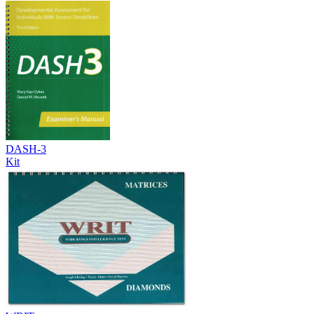
DASH-3
Kit