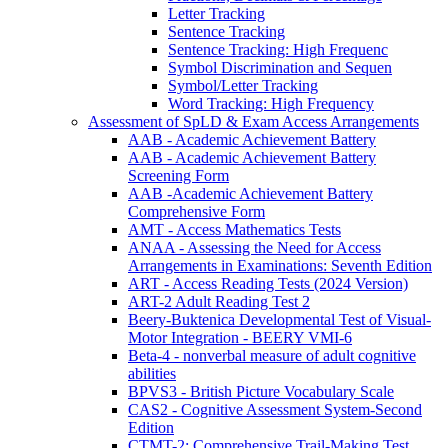
Letter Tracking
Sentence Tracking
Sentence Tracking: High Frequenc
Symbol Discrimination and Sequen
Symbol/Letter Tracking
Word Tracking: High Frequency
Assessment of SpLD & Exam Access Arrangements
AAB - Academic Achievement Battery
AAB - Academic Achievement Battery
Screening Form
AAB -Academic Achievement Battery
Comprehensive Form
AMT - Access Mathematics Tests
ANAA - Assessing the Need for Access
Arrangements in Examinations: Seventh Edition
ART - Access Reading Tests (2024 Version)
ART-2 Adult Reading Test 2
Beery-Buktenica Developmental Test of Visual-
Motor Integration - BEERY VMI-6
Beta-4 - nonverbal measure of adult cognitive
abilities
BPVS3 - British Picture Vocabulary Scale
CAS2 - Cognitive Assessment System-Second
Edition
CTMT-2: Comprehensive Trail-Making Test