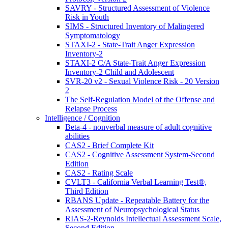
SAVRY - Structured Assessment of Violence
Risk in Youth
SIMS - Structured Inventory of Malingered
Symptomatology
STAXI-2 - State-Trait Anger Expression
Inventory-2
STAXI-2 C/A State-Trait Anger Expression
Inventory-2 Child and Adolescent
SVR-20 v2 - Sexual Violence Risk - 20 Version
2
The Self-Regulation Model of the Offense and
Relapse Process
Intelligence / Cognition
Beta-4 - nonverbal measure of adult cognitive
abilities
CAS2 - Brief Complete Kit
CAS2 - Cognitive Assessment System-Second
Edition
CAS2 - Rating Scale
CVLT3 - California Verbal Learning Test®,
Third Edition
RBANS Update - Repeatable Battery for the
Assessment of Neuropsychological Status
RIAS-2-Reynolds Intellectual Assessment Scale,
Second Edition