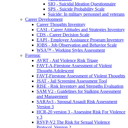
SIQ - Suicidal Ideation Questionnaire
SPS - Suicide Probability Scale
Suicide: In military personnel and veterans
Career Development
Career Thoughts Inventory
CASI - Career Attitudes and Strategies Inventory
CDS - Career Decision Scale
EAPI - Employee Assistance Program Inventory
JOBS - Job Observation and Behavior Scale
WSA™ - Working Styles Assessment
Forensic
AVRT - Aid Violence Risk Triage
FAVT-A-Firestone Assessment of Violent
Thought-Adolescent
FAVT-Firestone Assessment of Violent Thoughts
JSAT - Jail Screening Assessment Tool
RISE - Risk Inventory and Strengths Evaluation
SAM V2 - Guidelines for Stalking Assessment
and Management
SARAv3 - Spousal Assault Risk Assessment
Version 3
HCR-20 version 3 - Assessing Risk For Violence
v 3
RSVP-V2 The Risk for Sexual Violence
Protocol, Version 2