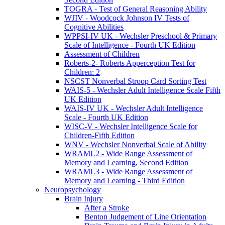
TOGRA - Test of General Reasoning Ability
WJIV - Woodcock Johnson IV Tests of
Cognitive Abilities
WPPSI-IV UK - Wechsler Preschool & Primary
Scale of Intelligence - Fourth UK Edition
Assessment of Children
Roberts-2- Roberts Apperception Test for
Children: 2
NSCST Nonverbal Stroop Card Sorting Test
WAIS-5 - Wechsler Adult Intelligence Scale Fifth
UK Edition
WAIS-IV UK - Wechsler Adult Intelligence
Scale - Fourth UK Edition
WISC-V - Wechsler Intelligence Scale for
Children-Fifth Edition
WNV - Wechsler Nonverbal Scale of Ability
WRAML2 - Wide Range Assessment of
Memory and Learning, Second Edition
WRAML3 - Wide Range Assessment of
Memory and Learning - Third Edition
Neuropsychology
Brain Injury
After a Stroke
Benton Judgement of Line Orientation