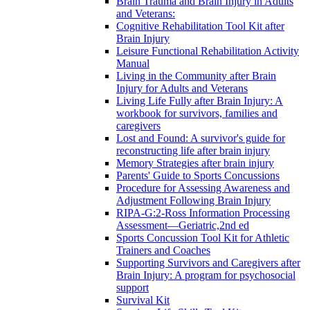
Brain Trauma and Brain Injury in Adults
and Veterans:
Cognitive Rehabilitation Tool Kit after
Brain Injury
Leisure Functional Rehabilitation Activity
Manual
Living in the Community after Brain
Injury for Adults and Veterans
Living Life Fully after Brain Injury: A
workbook for survivors, families and
caregivers
Lost and Found: A survivor's guide for
reconstructing life after brain injury
Memory Strategies after brain injury
Parents' Guide to Sports Concussions
Procedure for Assessing Awareness and
Adjustment Following Brain Injury
RIPA-G:2-Ross Information Processing
Assessment—Geriatric,2nd ed
Sports Concussion Tool Kit for Athletic
Trainers and Coaches
Supporting Survivors and Caregivers after
Brain Injury: A program for psychosocial
support
Survival Kit