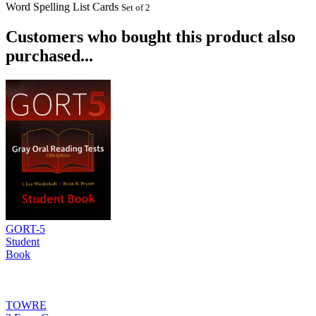
Word Spelling List Cards
Set of 2
Customers who bought this product also
purchased...
GORT-5
Student
Book
TOWRE