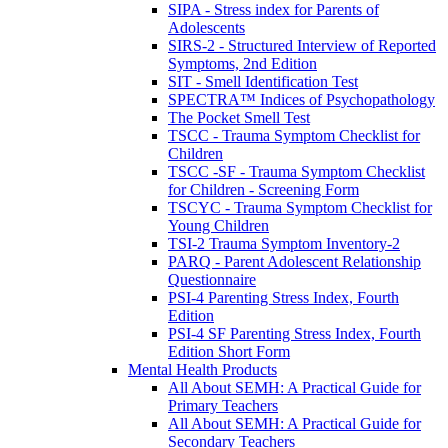
SIPA - Stress index for Parents of
Adolescents
SIRS-2 - Structured Interview of Reported
Symptoms, 2nd Edition
SIT - Smell Identification Test
SPECTRA™ Indices of Psychopathology
The Pocket Smell Test
TSCC - Trauma Symptom Checklist for
Children
TSCC -SF - Trauma Symptom Checklist
for Children - Screening Form
TSCYC - Trauma Symptom Checklist for
Young Children
TSI-2 Trauma Symptom Inventory-2
PARQ - Parent Adolescent Relationship
Questionnaire
PSI-4 Parenting Stress Index, Fourth
Edition
PSI-4 SF Parenting Stress Index, Fourth
Edition Short Form
Mental Health Products
All About SEMH: A Practical Guide for
Primary Teachers
All About SEMH: A Practical Guide for
Secondary Teachers