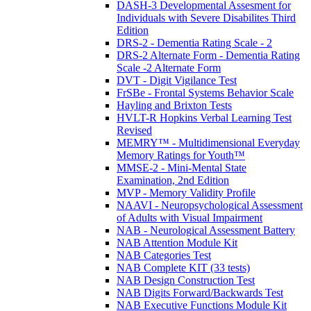
DASH-3 Developmental Assesment for
Individuals with Severe Disabilites Third
Edition
DRS-2 - Dementia Rating Scale - 2
DRS-2 Alternate Form - Dementia Rating
Scale -2 Alternate Form
DVT - Digit Vigilance Test
FrSBe - Frontal Systems Behavior Scale
Hayling and Brixton Tests
HVLT-R Hopkins Verbal Learning Test
Revised
MEMRY™ - Multidimensional Everyday
Memory Ratings for Youth™
MMSE-2 - Mini-Mental State
Examination, 2nd Edition
MVP - Memory Validity Profile
NAAVI - Neuropsychological Assessment
of Adults with Visual Impairment
NAB - Neurological Assessment Battery
NAB Attention Module Kit
NAB Categories Test
NAB Complete KIT (33 tests)
NAB Design Construction Test
NAB Digits Forward/Backwards Test
NAB Executive Functions Module Kit