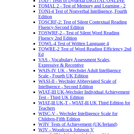
TOD - Tests of Dyslexia DIGITAL ONLINE
TOMAL 2 - Test of Memory and Learning - 2
TONI-4 Test of Nonverbal Intelligence, Fourth
Edition
TOSCRF-2: Test of Silent Contextual Reading
Fluency-Second Edition
TOSWRF-2 - Test of Silent Word Reading
Fluency 2nd Edition
TOWL-4 Test of Written Language 4
TOWRE-2 Test of Word Reading Efficiency 2nd
Ed
VAS - Vocabulary Assessment Scales,
Expressive & Receptive
WAIS-IV UK - Wechsler Adult Intelligence
Scale - Fourth UK Edition
WASI-II - Wechsler Abbreviated Scale of
Intelligence - Second Edition
WIAT-III UK-Wechsler Individual Achievement
Test - Third UK Edition
WIAT-lll UK-T - WIAT-lll UK Third Edition for
Teachers
WISC-V - Wechsler Intelligence Scale for
Children-Fifth Edition
WJIV Tests of Achievement (UK/Ireland)
WJV - Woodcock Johnson V