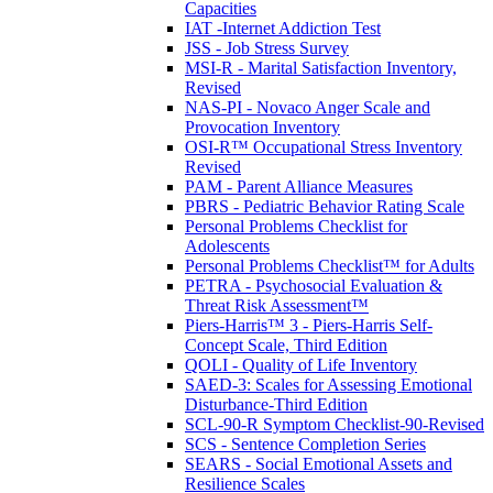
Capacities
IAT -Internet Addiction Test
JSS - Job Stress Survey
MSI-R - Marital Satisfaction Inventory,
Revised
NAS-PI - Novaco Anger Scale and
Provocation Inventory
OSI-R™ Occupational Stress Inventory
Revised
PAM - Parent Alliance Measures
PBRS - Pediatric Behavior Rating Scale
Personal Problems Checklist for
Adolescents
Personal Problems Checklist™ for Adults
PETRA - Psychosocial Evaluation &
Threat Risk Assessment™
Piers-Harris™ 3 - Piers-Harris Self-
Concept Scale, Third Edition
QOLI - Quality of Life Inventory
SAED-3: Scales for Assessing Emotional
Disturbance-Third Edition
SCL-90-R Symptom Checklist-90-Revised
SCS - Sentence Completion Series
SEARS - Social Emotional Assets and
Resilience Scales