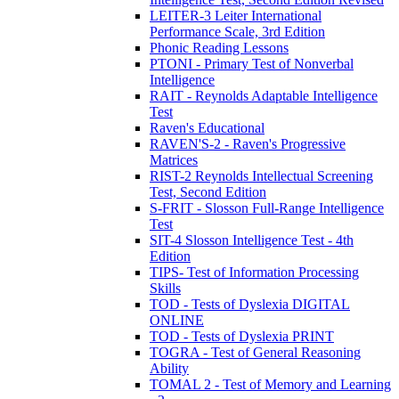
LEITER-3 Leiter International
Performance Scale, 3rd Edition
Phonic Reading Lessons
PTONI - Primary Test of Nonverbal
Intelligence
RAIT - Reynolds Adaptable Intelligence
Test
Raven's Educational
RAVEN'S-2 - Raven's Progressive
Matrices
RIST-2 Reynolds Intellectual Screening
Test, Second Edition
S-FRIT - Slosson Full-Range Intelligence
Test
SIT-4 Slosson Intelligence Test - 4th
Edition
TIPS- Test of Information Processing
Skills
TOD - Tests of Dyslexia DIGITAL
ONLINE
TOD - Tests of Dyslexia PRINT
TOGRA - Test of General Reasoning
Ability
TOMAL 2 - Test of Memory and Learning