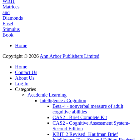
WRIT
Matrices
and
Diamonds
Easel
Stimulus
Book
Home
Copyright © 2026
Ann Arbor Publishers Limited
.
Home
Contact Us
About Us
Log In
Categories
Academic Learning
Intelligence / Cognition
Beta-4 - nonverbal measure of adult
cognitive abilities
CAS2 - Brief Complete Kit
CAS2 - Cognitive Assessment System-
Second Edition
KBIT-2 Revised- Kaufman Brief
Intelligence Test, Second Edition Revised