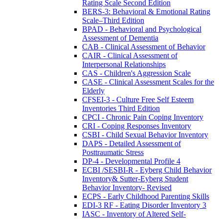
Rating Scale Second Edition
BERS-3: Behavioral & Emotional Rating
Scale–Third Edition
BPAD - Behavioral and Psychological
Assessment of Dementia
CAB - Clinical Assessment of Behavior
CAIR - Clinical Assessment of
Interpersonal Relationships
CAS - Children's Aggression Scale
CASE - Clinical Assessment Scales for the
Elderly
CFSEI-3 - Culture Free Self Esteem
Inventories Third Edition
CPCI - Chronic Pain Coping Inventory
CRI - Coping Responses Inventory
CSBI - Child Sexual Behavior Inventory
DAPS - Detailed Assessment of
Posttraumatic Stress
DP-4 - Developmental Profile 4
ECBI /SESBI-R - Eyberg Child Behavior
Inventory& Sutter-Eyberg Student
Behavior Inventory- Revised
ECPS - Early Childhood Parenting Skills
EDI-3 RF - Eating Disorder Inventory 3
IASC - Inventory of Altered Self-