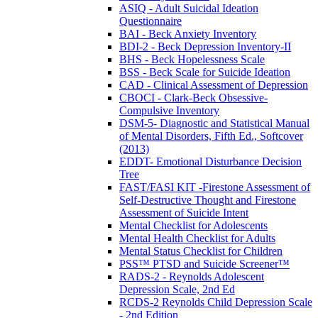
ASIQ - Adult Suicidal Ideation
Questionnaire
BAI - Beck Anxiety Inventory
BDI-2 - Beck Depression Inventory-II
BHS - Beck Hopelessness Scale
BSS - Beck Scale for Suicide Ideation
CAD - Clinical Assessment of Depression
CBOCI - Clark-Beck Obsessive-
Compulsive Inventory
DSM-5- Diagnostic and Statistical Manual
of Mental Disorders, Fifth Ed., Softcover
(2013)
EDDT- Emotional Disturbance Decision
Tree
FAST/FASI KIT -Firestone Assessment of
Self-Destructive Thought and Firestone
Assessment of Suicide Intent
Mental Checklist for Adolescents
Mental Health Checklist for Adults
Mental Status Checklist for Children
PSS™ PTSD and Suicide Screener™
RADS-2 - Reynolds Adolescent
Depression Scale, 2nd Ed
RCDS-2 Reynolds Child Depression Scale
- 2nd Edition