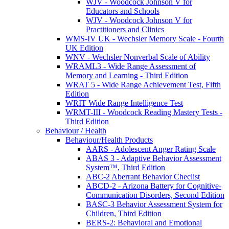
WJV - Woodcock Johnson V for
Educators and Schools
WJV - Woodcock Johnson V for
Practitioners and Clinics
WMS-IV UK - Wechsler Memory Scale - Fourth
UK Edition
WNV - Wechsler Nonverbal Scale of Ability
WRAML3 - Wide Range Assessment of
Memory and Learning - Third Edition
WRAT 5 - Wide Range Achievement Test, Fifth
Edition
WRIT Wide Range Intelligence Test
WRMT-III - Woodcock Reading Mastery Tests -
Third Edition
Behaviour / Health
Behaviour/Health Products
AARS - Adolescent Anger Rating Scale
ABAS 3 - Adaptive Behavior Assessment
System™, Third Edition
ABC-2 Aberrant Behavior Checlist
ABCD-2 - Arizona Battery for Cognitive-
Communication Disorders, Second Edition
BASC-3 Behavior Assessment System for
Children, Third Edition
BERS-2: Behavioral and Emotional