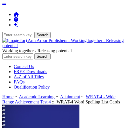
Working together - Releasing potential
Contact Us
FREE Downloads
A-Z of All Titles
FAQs
Qualification Policy
Home
::
Academic Learning
::
Attainment
::
WRAT-4 - Wide
Range Achievement Test 4
:: WRAT-4 Word Spelling List Cards