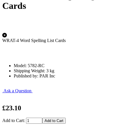
Cards
WRAT-4 Word Spelling List Cards
Model: 5782-RC
Shipping Weight: 3 kg
Published by: PAR Inc
Ask a Question
£23.10
Add to Cart: