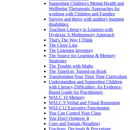
Supporting Children's Mental Health and
Wellbeing Therapeutic Approaches for
working with Children and Families
Survive and thrive with auditory learning
disabilities:
Teaching Literacy to Learners with
Dyslexia: A Multisensory Approach
That's The Way I Think
The Cloze Line
The Listening Inventory
The Source for Learning & Memory
Strategies
The Trouble with Maths
The Tuned-in, Turned-on Book
Transforming Your Tutor Time Curriculum
Understanding and Supporting Children
with Literacy Difficulties: An Evidence-
Based Guide for Practitioners
WALC 10 Memory
WALC 9 Verbal and Visual Reasoning
WALC12 Executive Functioning
You Can Control Your Class
You Don't Outgrow It
Cues and Signals (Reading)
Fractions, Decimals & Percentage