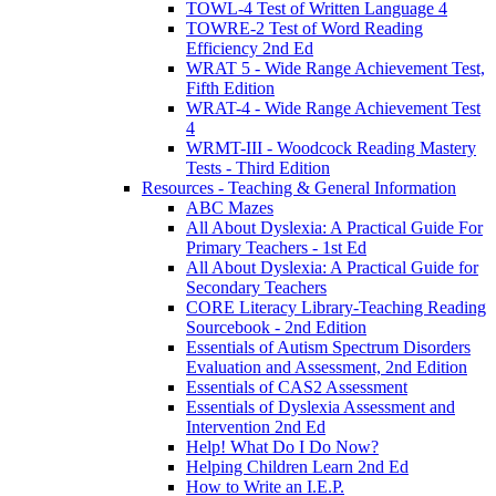
TOWL-4 Test of Written Language 4
TOWRE-2 Test of Word Reading
Efficiency 2nd Ed
WRAT 5 - Wide Range Achievement Test,
Fifth Edition
WRAT-4 - Wide Range Achievement Test
4
WRMT-III - Woodcock Reading Mastery
Tests - Third Edition
Resources - Teaching & General Information
ABC Mazes
All About Dyslexia: A Practical Guide For
Primary Teachers - 1st Ed
All About Dyslexia: A Practical Guide for
Secondary Teachers
CORE Literacy Library-Teaching Reading
Sourcebook - 2nd Edition
Essentials of Autism Spectrum Disorders
Evaluation and Assessment, 2nd Edition
Essentials of CAS2 Assessment
Essentials of Dyslexia Assessment and
Intervention 2nd Ed
Help! What Do I Do Now?
Helping Children Learn 2nd Ed
How to Write an I.E.P.