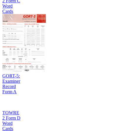
2 Form C
Word
Cards
GORT-5:
Examiner
Record
Form A
TOWRE
2 Form D
Word
Cards