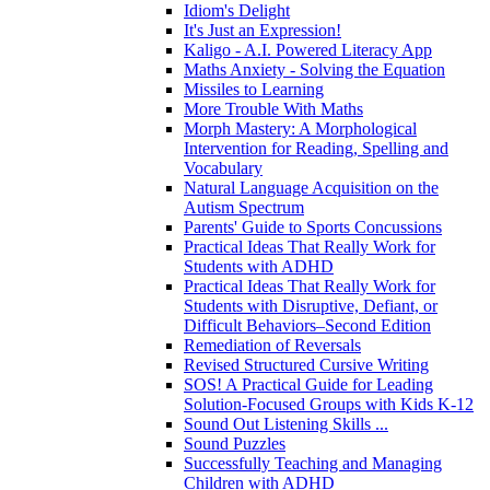
Idiom's Delight
It's Just an Expression!
Kaligo - A.I. Powered Literacy App
Maths Anxiety - Solving the Equation
Missiles to Learning
More Trouble With Maths
Morph Mastery: A Morphological
Intervention for Reading, Spelling and
Vocabulary
Natural Language Acquisition on the
Autism Spectrum
Parents' Guide to Sports Concussions
Practical Ideas That Really Work for
Students with ADHD
Practical Ideas That Really Work for
Students with Disruptive, Defiant, or
Difficult Behaviors–Second Edition
Remediation of Reversals
Revised Structured Cursive Writing
SOS! A Practical Guide for Leading
Solution-Focused Groups with Kids K-12
Sound Out Listening Skills ...
Sound Puzzles
Successfully Teaching and Managing
Children with ADHD