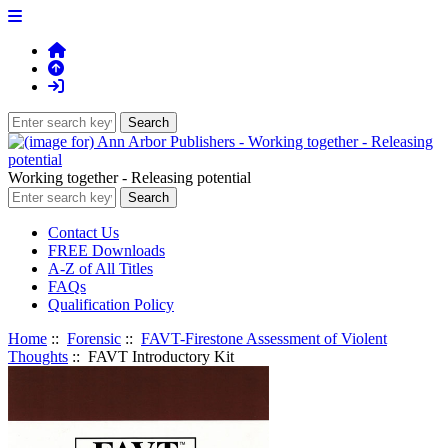
Working together - Releasing potential
Contact Us
FREE Downloads
A-Z of All Titles
FAQs
Qualification Policy
Home
::
Forensic
::
FAVT-Firestone Assessment of Violent
Thoughts
:: FAVT Introductory Kit