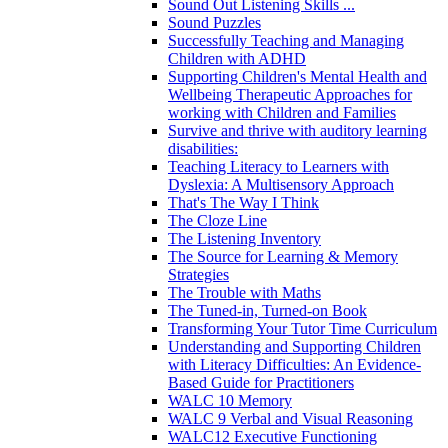
Sound Out Listening Skills ...
Sound Puzzles
Successfully Teaching and Managing
Children with ADHD
Supporting Children's Mental Health and
Wellbeing Therapeutic Approaches for
working with Children and Families
Survive and thrive with auditory learning
disabilities:
Teaching Literacy to Learners with
Dyslexia: A Multisensory Approach
That's The Way I Think
The Cloze Line
The Listening Inventory
The Source for Learning & Memory
Strategies
The Trouble with Maths
The Tuned-in, Turned-on Book
Transforming Your Tutor Time Curriculum
Understanding and Supporting Children
with Literacy Difficulties: An Evidence-
Based Guide for Practitioners
WALC 10 Memory
WALC 9 Verbal and Visual Reasoning
WALC12 Executive Functioning