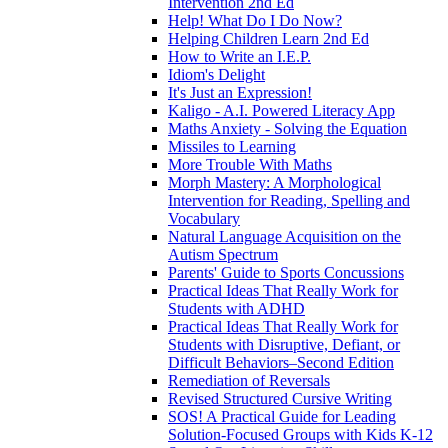
Intervention 2nd Ed
Help! What Do I Do Now?
Helping Children Learn 2nd Ed
How to Write an I.E.P.
Idiom's Delight
It's Just an Expression!
Kaligo - A.I. Powered Literacy App
Maths Anxiety - Solving the Equation
Missiles to Learning
More Trouble With Maths
Morph Mastery: A Morphological
Intervention for Reading, Spelling and
Vocabulary
Natural Language Acquisition on the
Autism Spectrum
Parents' Guide to Sports Concussions
Practical Ideas That Really Work for
Students with ADHD
Practical Ideas That Really Work for
Students with Disruptive, Defiant, or
Difficult Behaviors–Second Edition
Remediation of Reversals
Revised Structured Cursive Writing
SOS! A Practical Guide for Leading
Solution-Focused Groups with Kids K-12