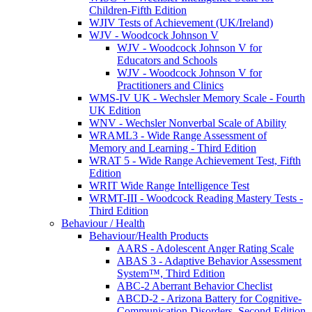
Children-Fifth Edition
WJIV Tests of Achievement (UK/Ireland)
WJV - Woodcock Johnson V
WJV - Woodcock Johnson V for
Educators and Schools
WJV - Woodcock Johnson V for
Practitioners and Clinics
WMS-IV UK - Wechsler Memory Scale - Fourth
UK Edition
WNV - Wechsler Nonverbal Scale of Ability
WRAML3 - Wide Range Assessment of
Memory and Learning - Third Edition
WRAT 5 - Wide Range Achievement Test, Fifth
Edition
WRIT Wide Range Intelligence Test
WRMT-III - Woodcock Reading Mastery Tests -
Third Edition
Behaviour / Health
Behaviour/Health Products
AARS - Adolescent Anger Rating Scale
ABAS 3 - Adaptive Behavior Assessment
System™, Third Edition
ABC-2 Aberrant Behavior Checlist
ABCD-2 - Arizona Battery for Cognitive-
Communication Disorders, Second Edition