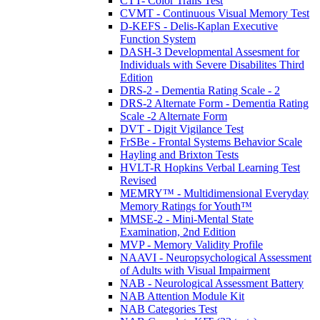
CTT- Color Trails Test
CVMT - Continuous Visual Memory Test
D-KEFS - Delis-Kaplan Executive
Function System
DASH-3 Developmental Assesment for
Individuals with Severe Disabilites Third
Edition
DRS-2 - Dementia Rating Scale - 2
DRS-2 Alternate Form - Dementia Rating
Scale -2 Alternate Form
DVT - Digit Vigilance Test
FrSBe - Frontal Systems Behavior Scale
Hayling and Brixton Tests
HVLT-R Hopkins Verbal Learning Test
Revised
MEMRY™ - Multidimensional Everyday
Memory Ratings for Youth™
MMSE-2 - Mini-Mental State
Examination, 2nd Edition
MVP - Memory Validity Profile
NAAVI - Neuropsychological Assessment
of Adults with Visual Impairment
NAB - Neurological Assessment Battery
NAB Attention Module Kit
NAB Categories Test