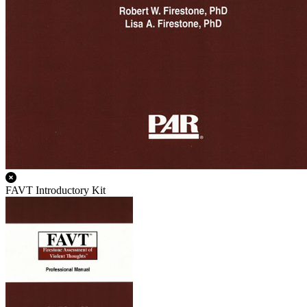
FAVT Introductory Kit