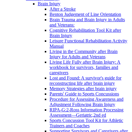
Brain Injury
After a Stroke
Benton Judgement of Line Orientation
Brain Trauma and Brain Injury in Adults
and Veterans:
Cognitive Rehabilitation Tool Kit after
Brain Injury
Leisure Functional Rehabilitation Activity
Manual
Living in the Community after Brain
Injury for Adults and Veterans
Living Life Fully after Brain Injury: A
workbook for survivors, families and
caregivers
Lost and Found: A survivor's guide for
reconstructing life after brain injury
Memory Strategies after brain injury
Parents' Guide to Sports Concussions
Procedure for Assessing Awareness and
Adjustment Following Brain Injury
RIPA-G:2-Ross Information Processing
Assessment—Geriatric,2nd ed
Sports Concussion Tool Kit for Athletic
Trainers and Coaches
Supporting Survivors and Caregivers after