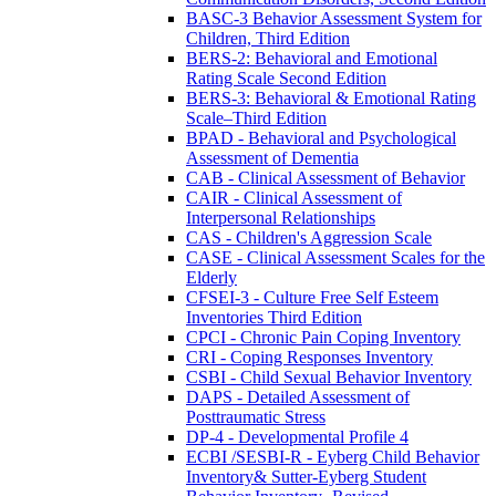
BASC-3 Behavior Assessment System for
Children, Third Edition
BERS-2: Behavioral and Emotional
Rating Scale Second Edition
BERS-3: Behavioral & Emotional Rating
Scale–Third Edition
BPAD - Behavioral and Psychological
Assessment of Dementia
CAB - Clinical Assessment of Behavior
CAIR - Clinical Assessment of
Interpersonal Relationships
CAS - Children's Aggression Scale
CASE - Clinical Assessment Scales for the
Elderly
CFSEI-3 - Culture Free Self Esteem
Inventories Third Edition
CPCI - Chronic Pain Coping Inventory
CRI - Coping Responses Inventory
CSBI - Child Sexual Behavior Inventory
DAPS - Detailed Assessment of
Posttraumatic Stress
DP-4 - Developmental Profile 4
ECBI /SESBI-R - Eyberg Child Behavior
Inventory& Sutter-Eyberg Student