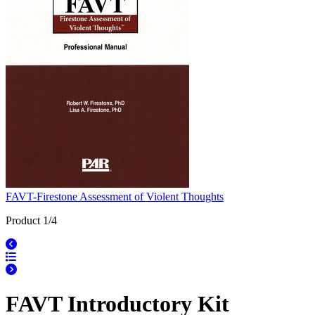
FAVT-Firestone Assessment of Violent Thoughts
Product 1/4
FAVT Introductory Kit