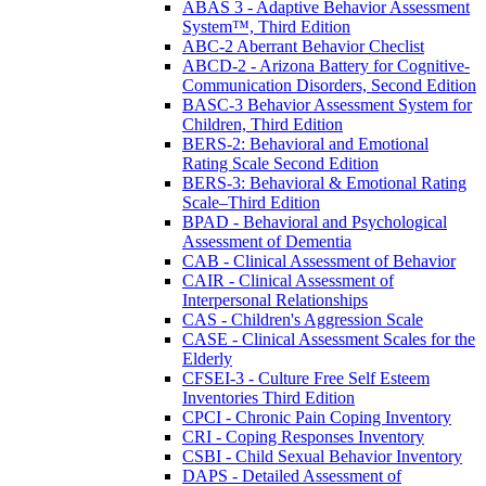
ABAS 3 - Adaptive Behavior Assessment
System™, Third Edition
ABC-2 Aberrant Behavior Checlist
ABCD-2 - Arizona Battery for Cognitive-
Communication Disorders, Second Edition
BASC-3 Behavior Assessment System for
Children, Third Edition
BERS-2: Behavioral and Emotional
Rating Scale Second Edition
BERS-3: Behavioral & Emotional Rating
Scale–Third Edition
BPAD - Behavioral and Psychological
Assessment of Dementia
CAB - Clinical Assessment of Behavior
CAIR - Clinical Assessment of
Interpersonal Relationships
CAS - Children's Aggression Scale
CASE - Clinical Assessment Scales for the
Elderly
CFSEI-3 - Culture Free Self Esteem
Inventories Third Edition
CPCI - Chronic Pain Coping Inventory
CRI - Coping Responses Inventory
CSBI - Child Sexual Behavior Inventory
DAPS - Detailed Assessment of