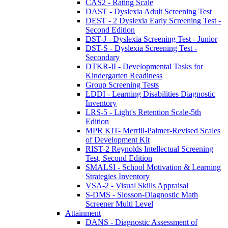
CAS2 - Rating Scale
DAST - Dyslexia Adult Screening Test
DEST - 2 Dyslexia Early Screening Test -
Second Edition
DST-J - Dyslexia Screening Test - Junior
DST-S - Dyslexia Screening Test -
Secondary
DTKR-II - Developmental Tasks for
Kindergarten Readiness
Group Screening Tests
LDDI - Learning Disabilities Diagnostic
Inventory
LRS-5 - Light's Retention Scale-5th
Edition
MPR KIT- Merrill-Palmer-Revised Scales
of Development Kit
RIST-2 Reynolds Intellectual Screening
Test, Second Edition
SMALSI - School Motivation & Learning
Strategies Inventory
VSA-2 - Visual Skills Appraisal
S-DMS - Slosson-Diagnostic Math
Screener Multi Level
Attainment
DANS - Diagnostic Assessment of