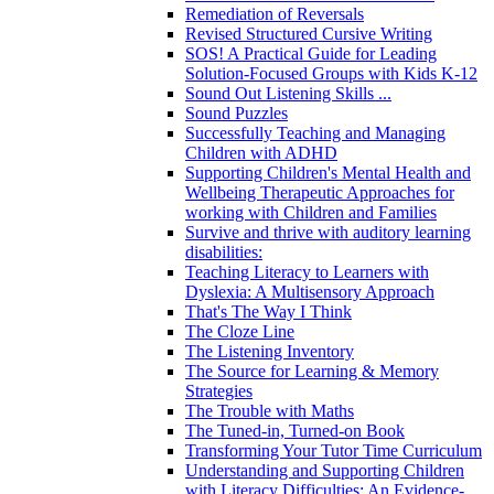
Remediation of Reversals
Revised Structured Cursive Writing
SOS! A Practical Guide for Leading
Solution-Focused Groups with Kids K-12
Sound Out Listening Skills ...
Sound Puzzles
Successfully Teaching and Managing
Children with ADHD
Supporting Children's Mental Health and
Wellbeing Therapeutic Approaches for
working with Children and Families
Survive and thrive with auditory learning
disabilities:
Teaching Literacy to Learners with
Dyslexia: A Multisensory Approach
That's The Way I Think
The Cloze Line
The Listening Inventory
The Source for Learning & Memory
Strategies
The Trouble with Maths
The Tuned-in, Turned-on Book
Transforming Your Tutor Time Curriculum
Understanding and Supporting Children
with Literacy Difficulties: An Evidence-