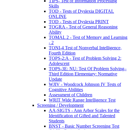
TIPS- Test of Information Processing
Skills
TOD - Tests of Dyslexia DIGITAL
ONLINE
TOD - Tests of Dyslexia PRINT
TOGRA - Test of General Reasoning
Ability
TOMAL 2 - Test of Memory and Learning
- 2
TONI-4 Test of Nonverbal Intelligence,
Fourth Edition
TOPS-2:A - Test of Problem Solving 2:
Adolescent
TOPS-3E: NU: Test Of Problem Solving–
Third Edition Elementary: Normative
Update
WJIV - Woodcock Johnson IV Tests of
Cognitive Abilities
Assessment of Children
WRIT Wide Range Intelligence Test
Screening / Development
AA-SIGTS - Ann Arbor Scales for the
Identification of Gifted and Talented
Students
BNST - Basic Number Screening Test