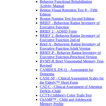
Behavior Functional Rehabilitation
Activity Manual
Benton Visual Retention Test ® - Fifth
Edition
Boston Naming Test Second Edition
BRIEF - Behaviour Rating Inventory of
Executive Function
BRIEF 2 - ADHD Form
BRIEF 2 -Behavior Rating Inventory of
Executive Function 2nd ed
Brief-A - Behaviour Rating Inventory of
Executive Function Adult Version
BRIEF-P - Behavior Rating Inventory of
Executive Function-Preschool Version
BVMT-R Brief Visuospatial Memory Test-
Revised
CAMDEX-DS-11 - Assessment for
Dementia
CASE-SF - Clinical Assessment Scales for
the Elderly™ Short Form
CAT-C - Clinical Assessment of Attention
Deficit--Child
CCTT-Children's Color Trails Test
ChAMP™ - Child and Adolescent
Memory Profile