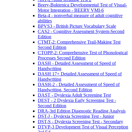
Beery-Buktenica Developmental Test of Visual-
Motor Integration - BEERY VMI-6
Beta-4 - nonverbal measure of adult cognitive
abilities
BPVS3 - British Picture Vocabulary Scale
CAS2 - Cognitive Assessment System-Second
Edition
CTMT-2: Comprehensive Trail-Making Test
Second Edition
CTOPP-2: Comprehensive Test of Phonological
Processes Second Edition
DASH - Detailed Assessment of Speed of
Handwriting
DASH 17+ Detailed Assessment of Speed of
Handwriting
DASH-2 - Detailed Assessment of Speed of
Handwriting, Second Edition
DAST - Dyslexia Adult Screening Test
DEST - 2 Dyslexia Early Screening Test -
Second Edition
DRA-3rd Edition Diagnostic Reading Analysis
DST-J - Dyslexia Screening Test - Junior
DST-S - Dyslexia Screening Test - Secondary
DTVP-3 Development Test of Visual Perception