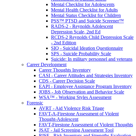
Mental Checklist for Adolescents
Mental Health Checklist for Adults
Mental Status Checklist for Children
PSS™ PTSD and Suicide Screener™
RADS-2 - Reynolds Adolescent
Depression Scale, 2nd Ed
RCDS-2 Reynolds Child Depression Scale
- 2nd Edition
SIQ - Suicidal Ideation Questionnaire
SPS - Suicide Probability Scale
Suicide: In military personnel and veterans
Career Development
Career Thoughts Inventory
CASI - Career Attitudes and Strategies Inventory
CDS - Career Decision Scale
EAPI - Employee Assistance Program Inventory
JOBS - Job Observation and Behavior Scale
WSA™ - Working Styles Assessment
Forensic
AVRT - Aid Violence Risk Triage
FAVT-A-Firestone Assessment of Violent
Thought-Adolescent
FAVT-Firestone Assessment of Violent Thoughts
JSAT - Jail Screening Assessment Tool
RISE - Risk Inventory and Strengths Evaluation