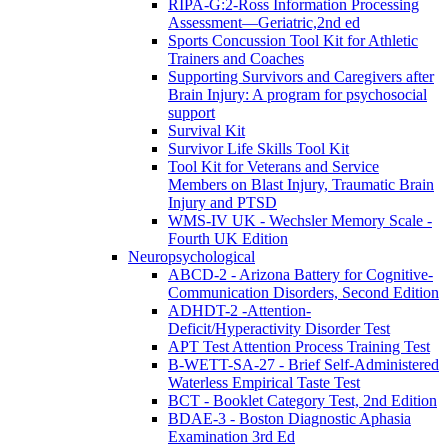
RIPA-G:2-Ross Information Processing
Assessment—Geriatric,2nd ed
Sports Concussion Tool Kit for Athletic
Trainers and Coaches
Supporting Survivors and Caregivers after
Brain Injury: A program for psychosocial
support
Survival Kit
Survivor Life Skills Tool Kit
Tool Kit for Veterans and Service
Members on Blast Injury, Traumatic Brain
Injury and PTSD
WMS-IV UK - Wechsler Memory Scale -
Fourth UK Edition
Neuropsychological
ABCD-2 - Arizona Battery for Cognitive-
Communication Disorders, Second Edition
ADHDT-2 -Attention-
Deficit/Hyperactivity Disorder Test
APT Test Attention Process Training Test
B-WETT-SA-27 - Brief Self-Administered
Waterless Empirical Taste Test
BCT - Booklet Category Test, 2nd Edition
BDAE-3 - Boston Diagnostic Aphasia
Examination 3rd Ed