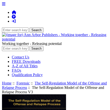
Working together - Releasing potential
Contact Us
FREE Downloads
A-Z of All Titles
FAQs
Qualification Policy
Home
::
Forensic
::
The Self-Regulation Model of the Offense and
Relapse Process
:: The Self-Regulation Model of the Offense and
Relapse Process V3