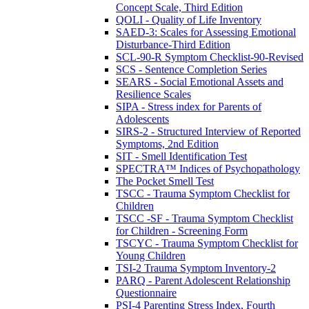
Concept Scale, Third Edition
QOLI - Quality of Life Inventory
SAED-3: Scales for Assessing Emotional
Disturbance-Third Edition
SCL-90-R Symptom Checklist-90-Revised
SCS - Sentence Completion Series
SEARS - Social Emotional Assets and
Resilience Scales
SIPA - Stress index for Parents of
Adolescents
SIRS-2 - Structured Interview of Reported
Symptoms, 2nd Edition
SIT - Smell Identification Test
SPECTRA™ Indices of Psychopathology
The Pocket Smell Test
TSCC - Trauma Symptom Checklist for
Children
TSCC -SF - Trauma Symptom Checklist
for Children - Screening Form
TSCYC - Trauma Symptom Checklist for
Young Children
TSI-2 Trauma Symptom Inventory-2
PARQ - Parent Adolescent Relationship
Questionnaire
PSI-4 Parenting Stress Index, Fourth