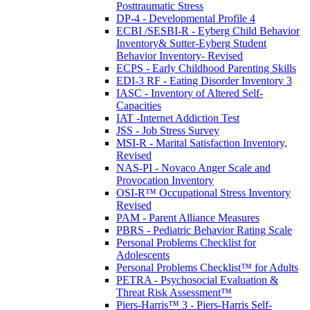
Posttraumatic Stress
DP-4 - Developmental Profile 4
ECBI /SESBI-R - Eyberg Child Behavior
Inventory& Sutter-Eyberg Student
Behavior Inventory- Revised
ECPS - Early Childhood Parenting Skills
EDI-3 RF - Eating Disorder Inventory 3
IASC - Inventory of Altered Self-
Capacities
IAT -Internet Addiction Test
JSS - Job Stress Survey
MSI-R - Marital Satisfaction Inventory,
Revised
NAS-PI - Novaco Anger Scale and
Provocation Inventory
OSI-R™ Occupational Stress Inventory
Revised
PAM - Parent Alliance Measures
PBRS - Pediatric Behavior Rating Scale
Personal Problems Checklist for
Adolescents
Personal Problems Checklist™ for Adults
PETRA - Psychosocial Evaluation &
Threat Risk Assessment™
Piers-Harris™ 3 - Piers-Harris Self-