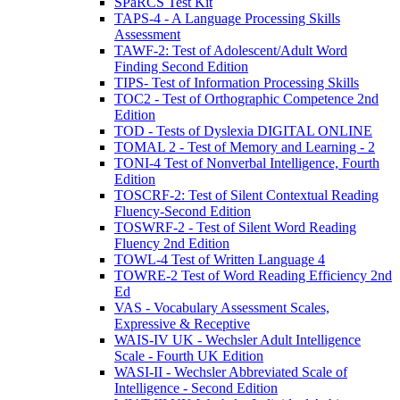
SPaRCS Test Kit
TAPS-4 - A Language Processing Skills
Assessment
TAWF-2: Test of Adolescent/Adult Word
Finding Second Edition
TIPS- Test of Information Processing Skills
TOC2 - Test of Orthographic Competence 2nd
Edition
TOD - Tests of Dyslexia DIGITAL ONLINE
TOMAL 2 - Test of Memory and Learning - 2
TONI-4 Test of Nonverbal Intelligence, Fourth
Edition
TOSCRF-2: Test of Silent Contextual Reading
Fluency-Second Edition
TOSWRF-2 - Test of Silent Word Reading
Fluency 2nd Edition
TOWL-4 Test of Written Language 4
TOWRE-2 Test of Word Reading Efficiency 2nd
Ed
VAS - Vocabulary Assessment Scales,
Expressive & Receptive
WAIS-IV UK - Wechsler Adult Intelligence
Scale - Fourth UK Edition
WASI-II - Wechsler Abbreviated Scale of
Intelligence - Second Edition