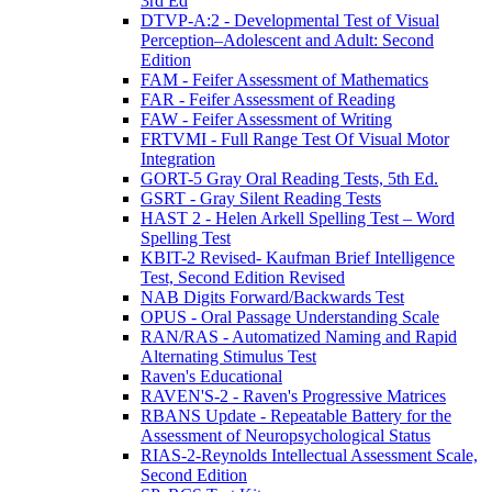
3rd Ed
DTVP-A:2 - Developmental Test of Visual
Perception–Adolescent and Adult: Second
Edition
FAM - Feifer Assessment of Mathematics
FAR - Feifer Assessment of Reading
FAW - Feifer Assessment of Writing
FRTVMI - Full Range Test Of Visual Motor
Integration
GORT-5 Gray Oral Reading Tests, 5th Ed.
GSRT - Gray Silent Reading Tests
HAST 2 - Helen Arkell Spelling Test – Word
Spelling Test
KBIT-2 Revised- Kaufman Brief Intelligence
Test, Second Edition Revised
NAB Digits Forward/Backwards Test
OPUS - Oral Passage Understanding Scale
RAN/RAS - Automatized Naming and Rapid
Alternating Stimulus Test
Raven's Educational
RAVEN'S-2 - Raven's Progressive Matrices
RBANS Update - Repeatable Battery for the
Assessment of Neuropsychological Status
RIAS-2-Reynolds Intellectual Assessment Scale,
Second Edition