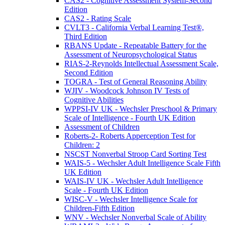
CAS2 - Cognitive Assessment System-Second
Edition
CAS2 - Rating Scale
CVLT3 - California Verbal Learning Test®,
Third Edition
RBANS Update - Repeatable Battery for the
Assessment of Neuropsychological Status
RIAS-2-Reynolds Intellectual Assessment Scale,
Second Edition
TOGRA - Test of General Reasoning Ability
WJIV - Woodcock Johnson IV Tests of
Cognitive Abilities
WPPSI-IV UK - Wechsler Preschool & Primary
Scale of Intelligence - Fourth UK Edition
Assessment of Children
Roberts-2- Roberts Apperception Test for
Children: 2
NSCST Nonverbal Stroop Card Sorting Test
WAIS-5 - Wechsler Adult Intelligence Scale Fifth
UK Edition
WAIS-IV UK - Wechsler Adult Intelligence
Scale - Fourth UK Edition
WISC-V - Wechsler Intelligence Scale for
Children-Fifth Edition
WNV - Wechsler Nonverbal Scale of Ability