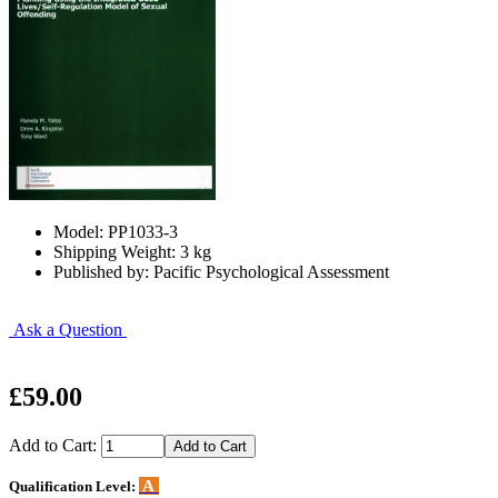
Model: PP1033-3
Shipping Weight: 3 kg
Published by: Pacific Psychological Assessment
Ask a Question
£59.00
Add to Cart:
A
Qualification Level: