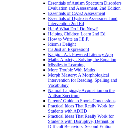
Essentials of Autism Spectrum Disorders
Evaluation and Assessment, 2nd Edition
Essentials of CAS2 Assessment
Essentials of Dyslexia Assessment and
Intervention 2nd Ed
Help! What Do I Do Now?
Helping Children Learn 2nd Ed
How to Write an I.E.P.
Idiom's Delight
It's Just an Expression!
Kaligo - A.I. Powered Literacy App
Maths Anxiety - Solving the Equation
Missiles to Learning
More Trouble With Maths
Morph Mastery: A Morphological
Intervention for Reading, Spelling and
Vocabulary
Natural Language Acquisition on the
Autism Spectrum
Parents' Guide to Sports Concussions
Practical Ideas That Really Work for
Students with ADHD
Practical Ideas That Really Work for
Students with Disruptive, Defiant, or
Difficult Behaviors–Second Edition