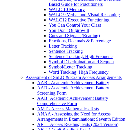
Based Guide for Practitioners
WALC 10 Memory
WALC 9 Verbal and Visual Reasoning
WALC12 Executive Functioning
You Can Control Your Class
You Don't Outgrow It
Cues and Signals (Reading)
Fractions, Decimals & Percentage
Letter Tracking
Sentence Tracking
Sentence Tracking: High Frequenc
Symbol Discrimination and Sequen
Symbol/Letter Tracking
Word Tracking: High Frequency
Assessment of SpLD & Exam Access Arrangements
AAB - Academic Achievement Battery
AAB - Academic Achievement Battery
Screening Form
AAB -Academic Achievement Battery
Comprehensive Form
AMT - Access Mathematics Tests
ANAA - Assessing the Need for Access
Arrangements in Examinations: Seventh Edition
ART - Access Reading Tests (2024 Version)
ART-2 Adult Reading Test 2