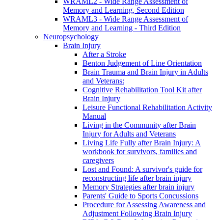
WRAML2 - Wide Range Assessment of
Memory and Learning, Second Edition
WRAML3 - Wide Range Assessment of
Memory and Learning - Third Edition
Neuropsychology
Brain Injury
After a Stroke
Benton Judgement of Line Orientation
Brain Trauma and Brain Injury in Adults
and Veterans:
Cognitive Rehabilitation Tool Kit after
Brain Injury
Leisure Functional Rehabilitation Activity
Manual
Living in the Community after Brain
Injury for Adults and Veterans
Living Life Fully after Brain Injury: A
workbook for survivors, families and
caregivers
Lost and Found: A survivor's guide for
reconstructing life after brain injury
Memory Strategies after brain injury
Parents' Guide to Sports Concussions
Procedure for Assessing Awareness and
Adjustment Following Brain Injury