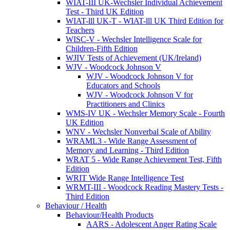
WIAT-III UK-Wechsler Individual Achievement
Test - Third UK Edition
WIAT-lll UK-T - WIAT-lll UK Third Edition for
Teachers
WISC-V - Wechsler Intelligence Scale for
Children-Fifth Edition
WJIV Tests of Achievement (UK/Ireland)
WJV - Woodcock Johnson V
WJV - Woodcock Johnson V for
Educators and Schools
WJV - Woodcock Johnson V for
Practitioners and Clinics
WMS-IV UK - Wechsler Memory Scale - Fourth
UK Edition
WNV - Wechsler Nonverbal Scale of Ability
WRAML3 - Wide Range Assessment of
Memory and Learning - Third Edition
WRAT 5 - Wide Range Achievement Test, Fifth
Edition
WRIT Wide Range Intelligence Test
WRMT-III - Woodcock Reading Mastery Tests -
Third Edition
Behaviour / Health
Behaviour/Health Products
AARS - Adolescent Anger Rating Scale