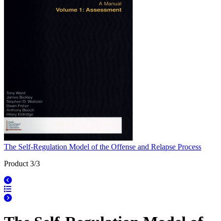
The Self-Regulation Model of the Offense and Relapse Process
Product 3/3