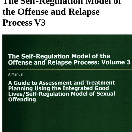
The Self-Regulation Model of
the Offense and Relapse
Process V3