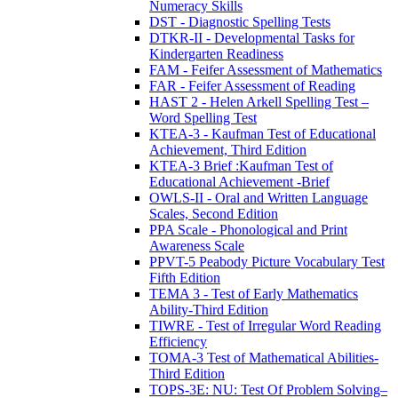
Numeracy Skills
DST - Diagnostic Spelling Tests
DTKR-II - Developmental Tasks for
Kindergarten Readiness
FAM - Feifer Assessment of Mathematics
FAR - Feifer Assessment of Reading
HAST 2 - Helen Arkell Spelling Test –
Word Spelling Test
KTEA-3 - Kaufman Test of Educational
Achievement, Third Edition
KTEA-3 Brief :Kaufman Test of
Educational Achievement -Brief
OWLS-II - Oral and Written Language
Scales, Second Edition
PPA Scale - Phonological and Print
Awareness Scale
PPVT-5 Peabody Picture Vocabulary Test
Fifth Edition
TEMA 3 - Test of Early Mathematics
Ability-Third Edition
TIWRE - Test of Irregular Word Reading
Efficiency
TOMA-3 Test of Mathematical Abilities-
Third Edition
TOPS-3E: NU: Test Of Problem Solving–