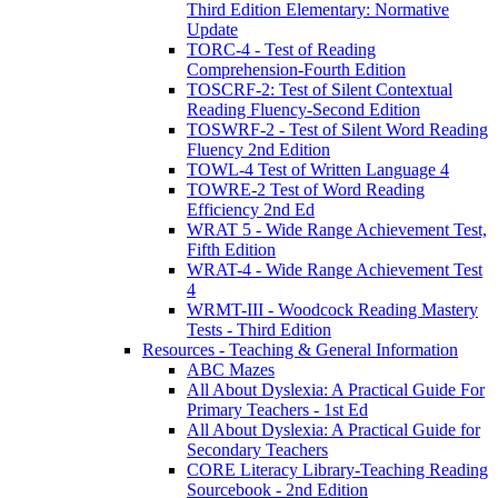
Third Edition Elementary: Normative
Update
TORC-4 - Test of Reading
Comprehension-Fourth Edition
TOSCRF-2: Test of Silent Contextual
Reading Fluency-Second Edition
TOSWRF-2 - Test of Silent Word Reading
Fluency 2nd Edition
TOWL-4 Test of Written Language 4
TOWRE-2 Test of Word Reading
Efficiency 2nd Ed
WRAT 5 - Wide Range Achievement Test,
Fifth Edition
WRAT-4 - Wide Range Achievement Test
4
WRMT-III - Woodcock Reading Mastery
Tests - Third Edition
Resources - Teaching & General Information
ABC Mazes
All About Dyslexia: A Practical Guide For
Primary Teachers - 1st Ed
All About Dyslexia: A Practical Guide for
Secondary Teachers
CORE Literacy Library-Teaching Reading
Sourcebook - 2nd Edition