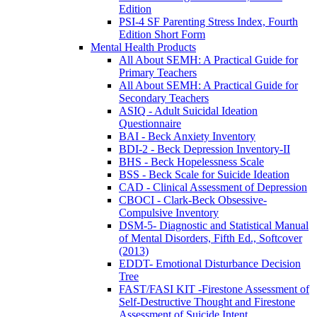
Edition
PSI-4 SF Parenting Stress Index, Fourth
Edition Short Form
Mental Health Products
All About SEMH: A Practical Guide for
Primary Teachers
All About SEMH: A Practical Guide for
Secondary Teachers
ASIQ - Adult Suicidal Ideation
Questionnaire
BAI - Beck Anxiety Inventory
BDI-2 - Beck Depression Inventory-II
BHS - Beck Hopelessness Scale
BSS - Beck Scale for Suicide Ideation
CAD - Clinical Assessment of Depression
CBOCI - Clark-Beck Obsessive-
Compulsive Inventory
DSM-5- Diagnostic and Statistical Manual
of Mental Disorders, Fifth Ed., Softcover
(2013)
EDDT- Emotional Disturbance Decision
Tree
FAST/FASI KIT -Firestone Assessment of
Self-Destructive Thought and Firestone
Assessment of Suicide Intent