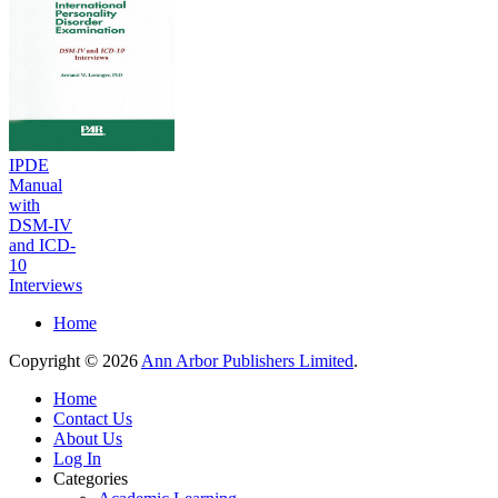
IPDE
Manual
with
DSM-IV
and ICD-
10
Interviews
Home
Copyright © 2026
Ann Arbor Publishers Limited
.
Home
Contact Us
About Us
Log In
Categories