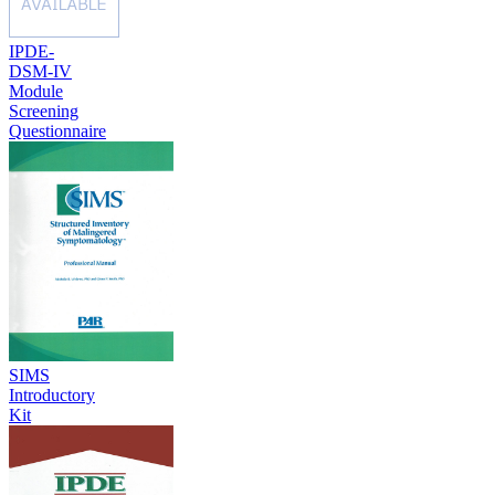
IPDE-
DSM-IV
Module
Screening
Questionnaire
SIMS
Introductory
Kit