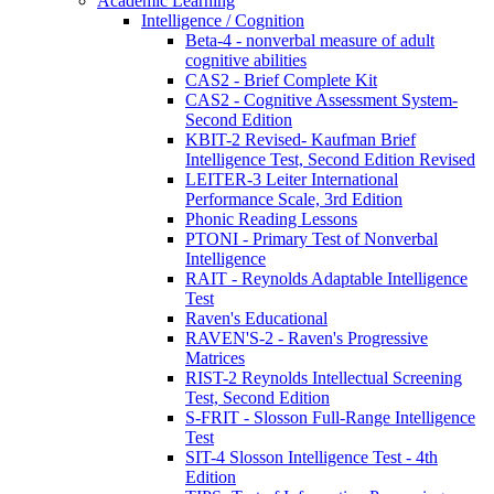
Academic Learning
Intelligence / Cognition
Beta-4 - nonverbal measure of adult
cognitive abilities
CAS2 - Brief Complete Kit
CAS2 - Cognitive Assessment System-
Second Edition
KBIT-2 Revised- Kaufman Brief
Intelligence Test, Second Edition Revised
LEITER-3 Leiter International
Performance Scale, 3rd Edition
Phonic Reading Lessons
PTONI - Primary Test of Nonverbal
Intelligence
RAIT - Reynolds Adaptable Intelligence
Test
Raven's Educational
RAVEN'S-2 - Raven's Progressive
Matrices
RIST-2 Reynolds Intellectual Screening
Test, Second Edition
S-FRIT - Slosson Full-Range Intelligence
Test
SIT-4 Slosson Intelligence Test - 4th
Edition