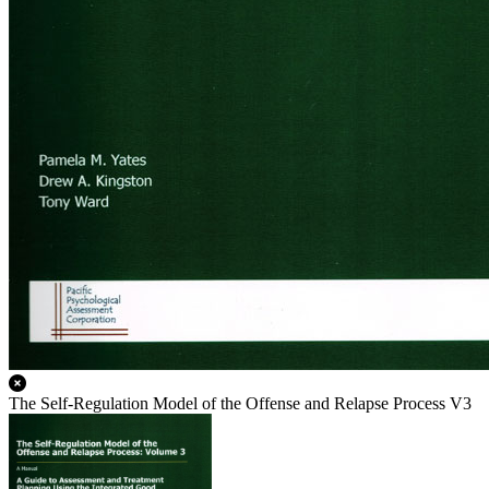
The Self-Regulation Model of the Offense and Relapse Process V3