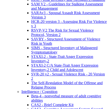
SAM V2 - Guidelines for Stalking Assessment
and Management
SARAv3 - Spousal Assault Risk Assessment
Version 3
HCR-20 version 3 - Assessing Risk For Violence
v 3
RSVP-V2 The Risk for Sexual Violence
Protocol, Version 2
SAVRY - Structured Assessment of Violence
Risk in Youth
SIMS - Structured Inventory of Malingered
Symptomatology
STAXI-2 - State-Trait Anger Expression
Inventory-2
STAXI-2 C/A State-Trait Anger Expression
Inventory-2 Child and Adolescent
SVR-20 v2 - Sexual Violence Risk - 20 Version
2
The Self-Regulation Model of the Offense and
Relapse Process
Intelligence / Cognition
Beta-4 - nonverbal measure of adult cognitive
abilities
CAS2 - Brief Complete Kit