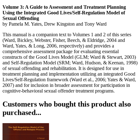
Volume 3: A Guide to Assessment and Treatment Planning
Using the Integrated Good Lives/Self-Regulation Model of
Sexual Offending
by Pamela M. Yates, Drew Kingston and Tony Ward
This manual is a companion text to Volumes 1 and 2 of this series
(Ward, Bickley, Webster, Fisher, Beech, & Eldridge, 2004 and
Ward, Yates, & Long, 2006, respectively) and provides a
comprehensive assessment package for evaluating essential
constructs of the Good Lives Model (GLM; Ward & Stewart, 2003)
and Self-Regulation Model (SRM; Ward, Hudson, & Keenan, 1998)
of sexual offending and rehabilitation. It is designed for use in
treatment planning and implementation utilizing an integrated Good
Lives/Self-Regulation framework (Ward et al., 2006; Yates & Ward,
2007) and for inclusion in broader assessment for participation in
cognitive-behavioral sexual offender treatment programs.
Customers who bought this product also
purchased...