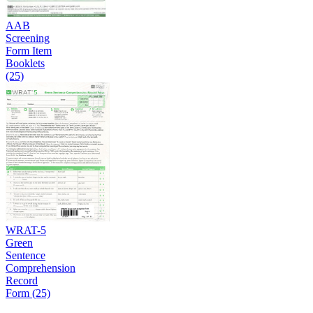
AAB
Screening
Form Item
Booklets
(25)
WRAT-5
Green
Sentence
Comprehension
Record
Form (25)