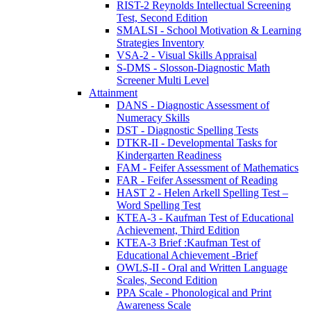
RIST-2 Reynolds Intellectual Screening
Test, Second Edition
SMALSI - School Motivation & Learning
Strategies Inventory
VSA-2 - Visual Skills Appraisal
S-DMS - Slosson-Diagnostic Math
Screener Multi Level
Attainment
DANS - Diagnostic Assessment of
Numeracy Skills
DST - Diagnostic Spelling Tests
DTKR-II - Developmental Tasks for
Kindergarten Readiness
FAM - Feifer Assessment of Mathematics
FAR - Feifer Assessment of Reading
HAST 2 - Helen Arkell Spelling Test –
Word Spelling Test
KTEA-3 - Kaufman Test of Educational
Achievement, Third Edition
KTEA-3 Brief :Kaufman Test of
Educational Achievement -Brief
OWLS-II - Oral and Written Language
Scales, Second Edition
PPA Scale - Phonological and Print
Awareness Scale