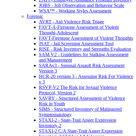
JOBS - Job Observation and Behavior Scale
WSA™ - Working Styles Assessment
Forensic
AVRT - Aid Violence Risk Triage
FAVT-A-Firestone Assessment of Violent
Thought-Adolescent
FAVT-Firestone Assessment of Violent Thoughts
JSAT - Jail Screening Assessment Tool
RISE - Risk Inventory and Strengths Evaluation
SAM V2 - Guidelines for Stalking Assessment
and Management
SARAv3 - Spousal Assault Risk Assessment
Version 3
HCR-20 version 3 - Assessing Risk For Violence
v 3
RSVP-V2 The Risk for Sexual Violence
Protocol, Version 2
SAVRY - Structured Assessment of Violence
Risk in Youth
SIMS - Structured Inventory of Malingered
Symptomatology
STAXI-2 - State-Trait Anger Expression
Inventory-2
STAXI-2 C/A State-Trait Anger Expression