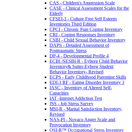
CAS - Children's Aggression Scale
CASE - Clinical Assessment Scales for the
Elderly
CFSEI-3 - Culture Free Self Esteem
Inventories Third Edition
CPCI - Chronic Pain Coping Inventory
CRI - Coping Responses Inventory
CSBI - Child Sexual Behavior Inventory
DAPS - Detailed Assessment of
Posttraumatic Stress
DP-4 - Developmental Profile 4
ECBI /SESBI-R - Eyberg Child Behavior
Inventory& Sutter-Eyberg Student
Behavior Inventory- Revised
ECPS - Early Childhood Parenting Skills
EDI-3 RF - Eating Disorder Inventory 3
IASC - Inventory of Altered Self-
Capacities
IAT -Internet Addiction Test
JSS - Job Stress Survey
MSI-R - Marital Satisfaction Inventory,
Revised
NAS-PI - Novaco Anger Scale and
Provocation Inventory
OSI-R™ Occupational Stress Inventory