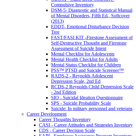
Compulsive Inventory
DSM-5- Diagnostic and Statistical Manual
of Mental Disorders, Fifth Ed., Softcover
(2013)
EDDT- Emotional Disturbance Decision
Tree
FAST/FASI KIT -Firestone Assessment of
Self-Destructive Thought and Firestone
Assessment of Suicide Intent
Mental Checklist for Adolescents
Mental Health Checklist for Adults
Mental Status Checklist for Children
PSS™ PTSD and Suicide Screener™
RADS-2 - Reynolds Adolescent
Depression Scale, 2nd Ed
RCDS-2 Reynolds Child Depression Scale
- 2nd Edition
SIQ - Suicidal Ideation Questionnaire
SPS - Suicide Probability Scale
Suicide: In military personnel and veterans
Career Development
Career Thoughts Inventory
CASI - Career Attitudes and Strategies Inventory
CDS - Career Decision Scale
EAPI - Employee Assistance Program Inventory