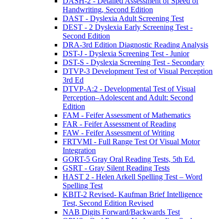
DASH-2 - Detailed Assessment of Speed of
Handwriting, Second Edition
DAST - Dyslexia Adult Screening Test
DEST - 2 Dyslexia Early Screening Test -
Second Edition
DRA-3rd Edition Diagnostic Reading Analysis
DST-J - Dyslexia Screening Test - Junior
DST-S - Dyslexia Screening Test - Secondary
DTVP-3 Development Test of Visual Perception
3rd Ed
DTVP-A:2 - Developmental Test of Visual
Perception–Adolescent and Adult: Second
Edition
FAM - Feifer Assessment of Mathematics
FAR - Feifer Assessment of Reading
FAW - Feifer Assessment of Writing
FRTVMI - Full Range Test Of Visual Motor
Integration
GORT-5 Gray Oral Reading Tests, 5th Ed.
GSRT - Gray Silent Reading Tests
HAST 2 - Helen Arkell Spelling Test – Word
Spelling Test
KBIT-2 Revised- Kaufman Brief Intelligence
Test, Second Edition Revised
NAB Digits Forward/Backwards Test