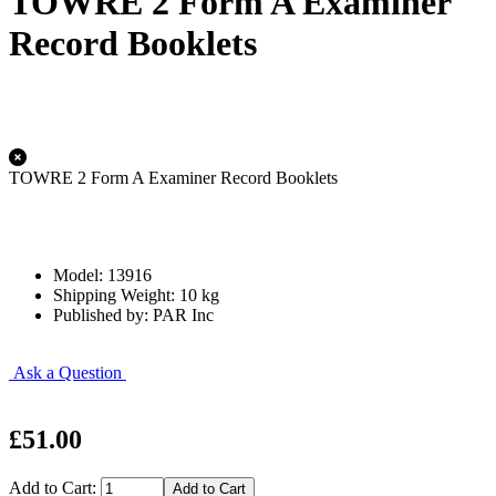
TOWRE 2 Form A Examiner
Record Booklets
TOWRE 2 Form A Examiner Record Booklets
Model: 13916
Shipping Weight: 10 kg
Published by: PAR Inc
Ask a Question
£51.00
Add to Cart: