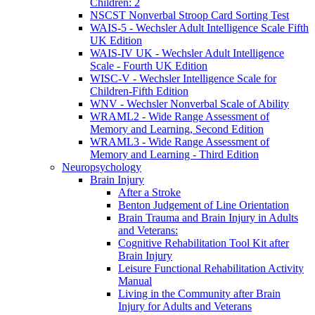
Children: 2
NSCST Nonverbal Stroop Card Sorting Test
WAIS-5 - Wechsler Adult Intelligence Scale Fifth
UK Edition
WAIS-IV UK - Wechsler Adult Intelligence
Scale - Fourth UK Edition
WISC-V - Wechsler Intelligence Scale for
Children-Fifth Edition
WNV - Wechsler Nonverbal Scale of Ability
WRAML2 - Wide Range Assessment of
Memory and Learning, Second Edition
WRAML3 - Wide Range Assessment of
Memory and Learning - Third Edition
Neuropsychology
Brain Injury
After a Stroke
Benton Judgement of Line Orientation
Brain Trauma and Brain Injury in Adults
and Veterans:
Cognitive Rehabilitation Tool Kit after
Brain Injury
Leisure Functional Rehabilitation Activity
Manual
Living in the Community after Brain
Injury for Adults and Veterans