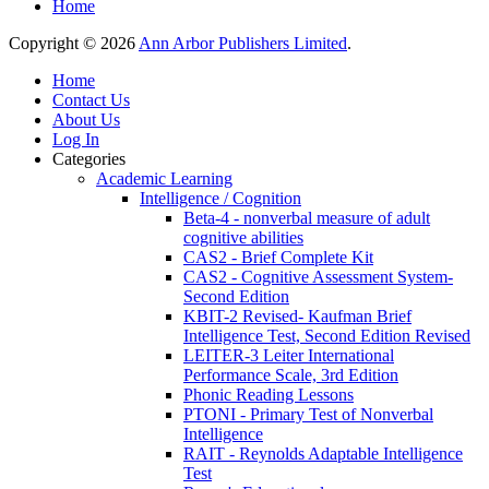
Home
Copyright © 2026
Ann Arbor Publishers Limited
.
Home
Contact Us
About Us
Log In
Categories
Academic Learning
Intelligence / Cognition
Beta-4 - nonverbal measure of adult
cognitive abilities
CAS2 - Brief Complete Kit
CAS2 - Cognitive Assessment System-
Second Edition
KBIT-2 Revised- Kaufman Brief
Intelligence Test, Second Edition Revised
LEITER-3 Leiter International
Performance Scale, 3rd Edition
Phonic Reading Lessons
PTONI - Primary Test of Nonverbal
Intelligence
RAIT - Reynolds Adaptable Intelligence
Test