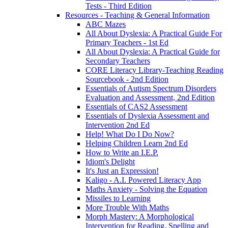
Tests - Third Edition
Resources - Teaching & General Information
ABC Mazes
All About Dyslexia: A Practical Guide For
Primary Teachers - 1st Ed
All About Dyslexia: A Practical Guide for
Secondary Teachers
CORE Literacy Library-Teaching Reading
Sourcebook - 2nd Edition
Essentials of Autism Spectrum Disorders
Evaluation and Assessment, 2nd Edition
Essentials of CAS2 Assessment
Essentials of Dyslexia Assessment and
Intervention 2nd Ed
Help! What Do I Do Now?
Helping Children Learn 2nd Ed
How to Write an I.E.P.
Idiom's Delight
It's Just an Expression!
Kaligo - A.I. Powered Literacy App
Maths Anxiety - Solving the Equation
Missiles to Learning
More Trouble With Maths
Morph Mastery: A Morphological
Intervention for Reading, Spelling and