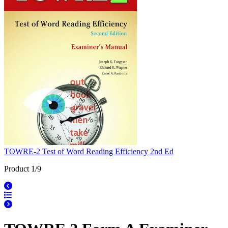
TOWRE-2 Test of Word Reading Efficiency 2nd Ed
Product 1/9