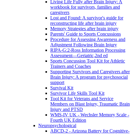
Living Life Fully after Brain Injury: A
workbook for survivors, families and
caregivers
Lost and Found: A survivor's guide for
reconstructing life after brain injury
Memory Strategies after brain injury
Parents' Guide to Sports Concussions
Procedure for Assessing Awareness and
Adjustment Following Brain Injury
RIPA-G:2-Ross Information Processing
Assessment—Geriatric,2nd ed
Sports Concussion Tool Kit for Athletic
Trainers and Coaches
Supporting Survivors and Caregivers after
Brain Injury: A program for psychosocial
support
Survival Kit
Survivor Life Skills Tool Kit
Tool Kit for Veterans and Service
Members on Blast Injury, Traumatic Brain
Injury and PTSD
WMS-IV UK - Wechsler Memory Scale -
Fourth UK Edition
Neuropsychological
ABCD-2 - Arizona Battery for Cognitive-