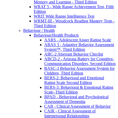
Memory and Learning - Third Edition
WRAT 5 - Wide Range Achievement Test, Fifth
Edition
WRIT Wide Range Intelligence Test
WRMT-III - Woodcock Reading Mastery Tests -
Third Edition
Behaviour / Health
Behaviour/Health Products
AARS - Adolescent Anger Rating Scale
ABAS 3 - Adaptive Behavior Assessment
System™, Third Edition
ABC-2 Aberrant Behavior Checlist
ABCD-2 - Arizona Battery for Cognitive-
Communication Disorders, Second Edition
BASC-3 Behavior Assessment System for
Children, Third Edition
BERS-2: Behavioral and Emotional
Rating Scale Second Edition
BERS-3: Behavioral & Emotional Rating
Scale–Third Edition
BPAD - Behavioral and Psychological
Assessment of Dementia
CAB - Clinical Assessment of Behavior
CAIR - Clinical Assessment of
Interpersonal Relationships