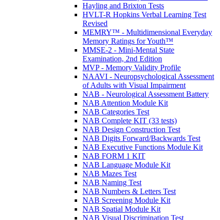
Hayling and Brixton Tests
HVLT-R Hopkins Verbal Learning Test
Revised
MEMRY™ - Multidimensional Everyday
Memory Ratings for Youth™
MMSE-2 - Mini-Mental State
Examination, 2nd Edition
MVP - Memory Validity Profile
NAAVI - Neuropsychological Assessment
of Adults with Visual Impairment
NAB - Neurological Assessment Battery
NAB Attention Module Kit
NAB Categories Test
NAB Complete KIT (33 tests)
NAB Design Construction Test
NAB Digits Forward/Backwards Test
NAB Executive Functions Module Kit
NAB FORM 1 KIT
NAB Language Module Kit
NAB Mazes Test
NAB Naming Test
NAB Numbers & Letters Test
NAB Screening Module Kit
NAB Spatial Module Kit
NAB Visual Discrimination Test