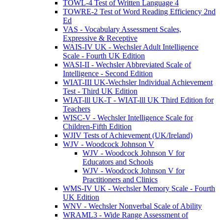
TOWL-4 Test of Written Language 4
TOWRE-2 Test of Word Reading Efficiency 2nd
Ed
VAS - Vocabulary Assessment Scales,
Expressive & Receptive
WAIS-IV UK - Wechsler Adult Intelligence
Scale - Fourth UK Edition
WASI-II - Wechsler Abbreviated Scale of
Intelligence - Second Edition
WIAT-III UK-Wechsler Individual Achievement
Test - Third UK Edition
WIAT-lll UK-T - WIAT-lll UK Third Edition for
Teachers
WISC-V - Wechsler Intelligence Scale for
Children-Fifth Edition
WJIV Tests of Achievement (UK/Ireland)
WJV - Woodcock Johnson V
WJV - Woodcock Johnson V for
Educators and Schools
WJV - Woodcock Johnson V for
Practitioners and Clinics
WMS-IV UK - Wechsler Memory Scale - Fourth
UK Edition
WNV - Wechsler Nonverbal Scale of Ability
WRAML3 - Wide Range Assessment of