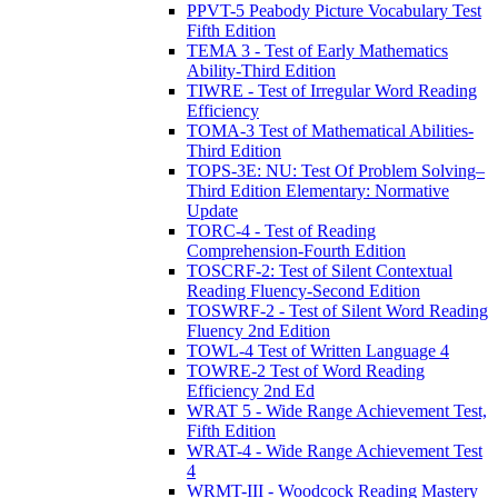
PPVT-5 Peabody Picture Vocabulary Test
Fifth Edition
TEMA 3 - Test of Early Mathematics
Ability-Third Edition
TIWRE - Test of Irregular Word Reading
Efficiency
TOMA-3 Test of Mathematical Abilities-
Third Edition
TOPS-3E: NU: Test Of Problem Solving–
Third Edition Elementary: Normative
Update
TORC-4 - Test of Reading
Comprehension-Fourth Edition
TOSCRF-2: Test of Silent Contextual
Reading Fluency-Second Edition
TOSWRF-2 - Test of Silent Word Reading
Fluency 2nd Edition
TOWL-4 Test of Written Language 4
TOWRE-2 Test of Word Reading
Efficiency 2nd Ed
WRAT 5 - Wide Range Achievement Test,
Fifth Edition
WRAT-4 - Wide Range Achievement Test
4
WRMT-III - Woodcock Reading Mastery