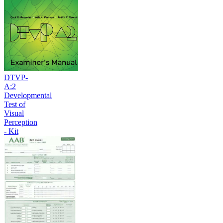
DTVP-
A:2
Developmental
Test of
Visual
Perception
- Kit