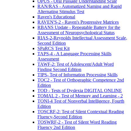
OPUS - Oral Passage Understanding Scale
RAN/RAS - Automatized Naming and Rapid
Alternating Stimulus Test
Raven's Educational
RAVEN'S-2 - Raven's Progressive Matrices
RBANS Update - Repeatable Battery for the
Assessment of Neuropsychological Status
RIAS-2-Reynolds Intellectual Assessment Scale,
Second Edition
SPaRCS Test Kit
TAPS-4 - A Language Processing Skills
Assessment
TAWF-2: Test of Adolescent/Adult Word
Finding Second Edition
TIPS- Test of Information Processing Skills
TOC2 - Test of Orthographic Competence 2nd
Edition
TOD - Tests of Dyslexia DIGITAL ONLINE
TOMAL 2 - Test of Memory and Learning - 2
TONI-4 Test of Nonverbal Intelligence, Fourth
Edition
TOSCRF-2: Test of Silent Contextual Reading
Fluency-Second Edition
TOSWRF-2 - Test of Silent Word Reading
Fluency 2nd Edition