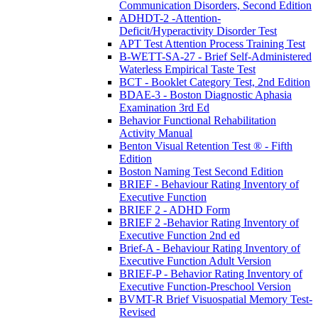
Communication Disorders, Second Edition
ADHDT-2 -Attention-
Deficit/Hyperactivity Disorder Test
APT Test Attention Process Training Test
B-WETT-SA-27 - Brief Self-Administered
Waterless Empirical Taste Test
BCT - Booklet Category Test, 2nd Edition
BDAE-3 - Boston Diagnostic Aphasia
Examination 3rd Ed
Behavior Functional Rehabilitation
Activity Manual
Benton Visual Retention Test ® - Fifth
Edition
Boston Naming Test Second Edition
BRIEF - Behaviour Rating Inventory of
Executive Function
BRIEF 2 - ADHD Form
BRIEF 2 -Behavior Rating Inventory of
Executive Function 2nd ed
Brief-A - Behaviour Rating Inventory of
Executive Function Adult Version
BRIEF-P - Behavior Rating Inventory of
Executive Function-Preschool Version
BVMT-R Brief Visuospatial Memory Test-
Revised