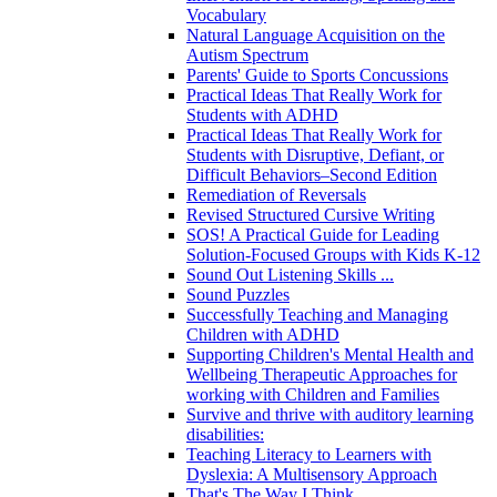
Vocabulary
Natural Language Acquisition on the
Autism Spectrum
Parents' Guide to Sports Concussions
Practical Ideas That Really Work for
Students with ADHD
Practical Ideas That Really Work for
Students with Disruptive, Defiant, or
Difficult Behaviors–Second Edition
Remediation of Reversals
Revised Structured Cursive Writing
SOS! A Practical Guide for Leading
Solution-Focused Groups with Kids K-12
Sound Out Listening Skills ...
Sound Puzzles
Successfully Teaching and Managing
Children with ADHD
Supporting Children's Mental Health and
Wellbeing Therapeutic Approaches for
working with Children and Families
Survive and thrive with auditory learning
disabilities:
Teaching Literacy to Learners with
Dyslexia: A Multisensory Approach
That's The Way I Think