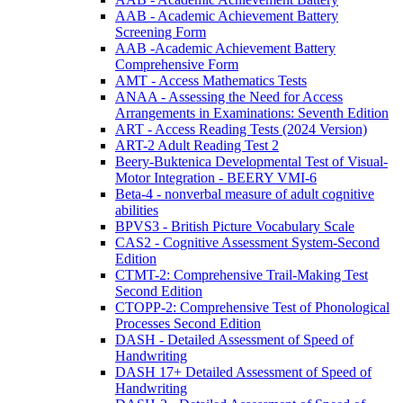
AAB - Academic Achievement Battery
Screening Form
AAB -Academic Achievement Battery
Comprehensive Form
AMT - Access Mathematics Tests
ANAA - Assessing the Need for Access
Arrangements in Examinations: Seventh Edition
ART - Access Reading Tests (2024 Version)
ART-2 Adult Reading Test 2
Beery-Buktenica Developmental Test of Visual-
Motor Integration - BEERY VMI-6
Beta-4 - nonverbal measure of adult cognitive
abilities
BPVS3 - British Picture Vocabulary Scale
CAS2 - Cognitive Assessment System-Second
Edition
CTMT-2: Comprehensive Trail-Making Test
Second Edition
CTOPP-2: Comprehensive Test of Phonological
Processes Second Edition
DASH - Detailed Assessment of Speed of
Handwriting
DASH 17+ Detailed Assessment of Speed of
Handwriting