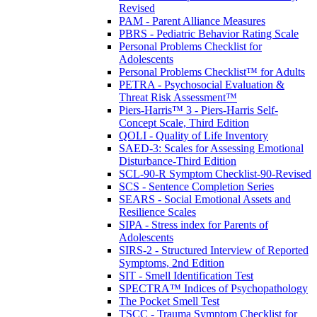
Revised
PAM - Parent Alliance Measures
PBRS - Pediatric Behavior Rating Scale
Personal Problems Checklist for
Adolescents
Personal Problems Checklist™ for Adults
PETRA - Psychosocial Evaluation &
Threat Risk Assessment™
Piers-Harris™ 3 - Piers-Harris Self-
Concept Scale, Third Edition
QOLI - Quality of Life Inventory
SAED-3: Scales for Assessing Emotional
Disturbance-Third Edition
SCL-90-R Symptom Checklist-90-Revised
SCS - Sentence Completion Series
SEARS - Social Emotional Assets and
Resilience Scales
SIPA - Stress index for Parents of
Adolescents
SIRS-2 - Structured Interview of Reported
Symptoms, 2nd Edition
SIT - Smell Identification Test
SPECTRA™ Indices of Psychopathology
The Pocket Smell Test
TSCC - Trauma Symptom Checklist for