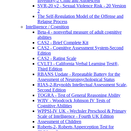
Inventory-2 Child and Adolescent
SVR-20 v2 - Sexual Violence Risk - 20 Version
2
The Self-Regulation Model of the Offense and
Relapse Process
Intelligence / Cognition
Beta-4 - nonverbal measure of adult cognitive
abilities
CAS2 - Brief Complete Kit
CAS2 - Cognitive Assessment System-Second
Edition
CAS2 - Rating Scale
CVLT3 - California Verbal Learning Test®,
Third Edition
RBANS Update - Repeatable Battery for the
Assessment of Neuropsychological Status
RIAS-2-Reynolds Intellectual Assessment Scale,
Second Edition
TOGRA - Test of General Reasoning Ability
WJIV - Woodcock Johnson IV Tests of
Cognitive Abilities
WPPSI-IV UK - Wechsler Preschool & Primary
Scale of Intelligence - Fourth UK Edition
Assessment of Children
Roberts-2- Roberts Apperception Test for