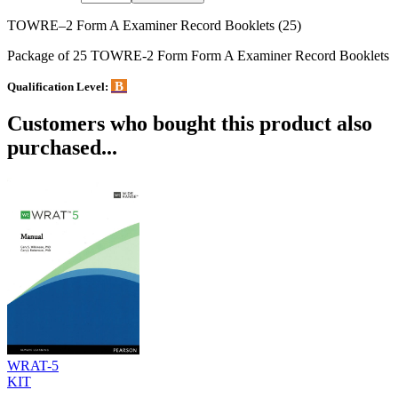
TOWRE–2 Form A Examiner Record Booklets (25)
Package of 25 TOWRE-2 Form Form A Examiner Record Booklets
B
Qualification Level:
Customers who bought this product also
purchased...
WRAT-5
KIT