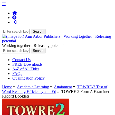
Working together - Releasing potential
Contact Us
FREE Downloads
A-Z of All Titles
FAQs
Qualification Policy
Home
::
Academic Learning
::
Attainment
::
TOWRE-2 Test of
Word Reading Efficiency 2nd Ed
:: TOWRE 2 Form A Examiner
Record Booklets