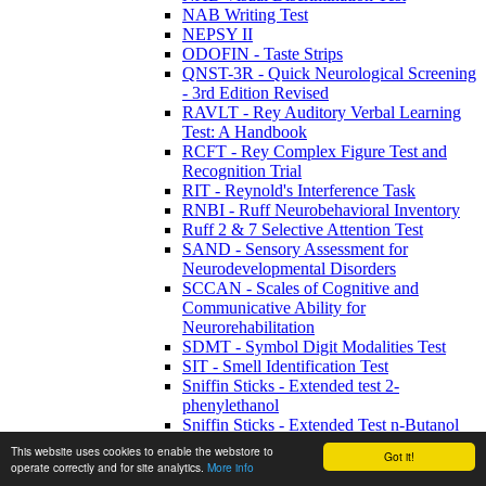
NAB Writing Test
NEPSY II
ODOFIN - Taste Strips
QNST-3R - Quick Neurological Screening
- 3rd Edition Revised
RAVLT - Rey Auditory Verbal Learning
Test: A Handbook
RCFT - Rey Complex Figure Test and
Recognition Trial
RIT - Reynold's Interference Task
RNBI - Ruff Neurobehavioral Inventory
Ruff 2 & 7 Selective Attention Test
SAND - Sensory Assessment for
Neurodevelopmental Disorders
SCCAN - Scales of Cognitive and
Communicative Ability for
Neurorehabilitation
SDMT - Symbol Digit Modalities Test
SIT - Smell Identification Test
Sniffin Sticks - Extended test 2-
phenylethanol
Sniffin Sticks - Extended Test n-Butanol
Sniffin Sticks - Screening 12 Test
This website uses cookies to enable the webstore to
Got it!
Sniffin Sticks - U-Sniff Children Smell
operate correctly and for site analytics.
More info
Test