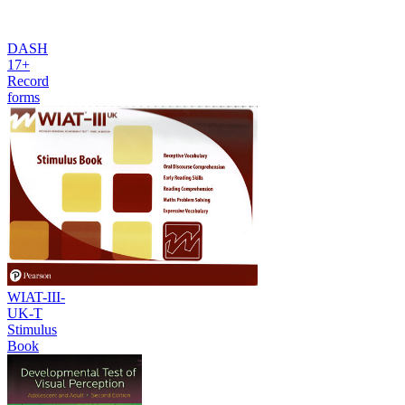
DASH
17+
Record
forms
WIAT-III-
UK-T
Stimulus
Book