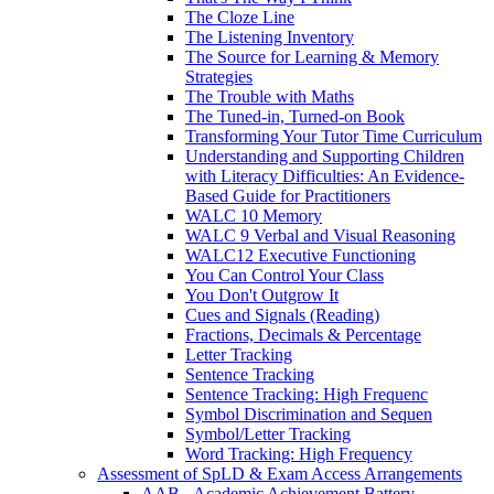
The Cloze Line
The Listening Inventory
The Source for Learning & Memory
Strategies
The Trouble with Maths
The Tuned-in, Turned-on Book
Transforming Your Tutor Time Curriculum
Understanding and Supporting Children
with Literacy Difficulties: An Evidence-
Based Guide for Practitioners
WALC 10 Memory
WALC 9 Verbal and Visual Reasoning
WALC12 Executive Functioning
You Can Control Your Class
You Don't Outgrow It
Cues and Signals (Reading)
Fractions, Decimals & Percentage
Letter Tracking
Sentence Tracking
Sentence Tracking: High Frequenc
Symbol Discrimination and Sequen
Symbol/Letter Tracking
Word Tracking: High Frequency
Assessment of SpLD & Exam Access Arrangements
AAB - Academic Achievement Battery