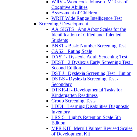
WJIV - Woodcock Johnson IV Tests of
Cognitive Abilities
Assessment of Children
WRIT Wide Range Intelligence Test
Screening / Development
AA-SIGTS - Ann Arbor Scales for the
Identification of Gifted and Talented
Students
BNST - Basic Number Screening Test
CAS2 - Rating Scale
DAST - Dyslexia Adult Screening Test
DEST - 2 Dyslexia Early Screening Test -
Second Edition
DST-J - Dyslexia Screening Test - Junior
DST-S - Dyslexia Screening Test -
Secondary
DTKR-II - Developmental Tasks for
Kindergarten Readiness
Group Screening Tests
LDDI - Learning Disabilities Diagnostic
Inventory
LRS-5 - Light's Retention Scale-5th
Edition
MPR KIT- Merrill-Palmer-Revised Scales
of Development Kit