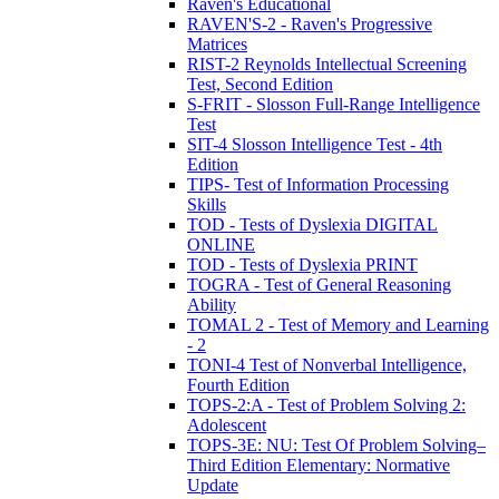
Raven's Educational
RAVEN'S-2 - Raven's Progressive
Matrices
RIST-2 Reynolds Intellectual Screening
Test, Second Edition
S-FRIT - Slosson Full-Range Intelligence
Test
SIT-4 Slosson Intelligence Test - 4th
Edition
TIPS- Test of Information Processing
Skills
TOD - Tests of Dyslexia DIGITAL
ONLINE
TOD - Tests of Dyslexia PRINT
TOGRA - Test of General Reasoning
Ability
TOMAL 2 - Test of Memory and Learning
- 2
TONI-4 Test of Nonverbal Intelligence,
Fourth Edition
TOPS-2:A - Test of Problem Solving 2:
Adolescent
TOPS-3E: NU: Test Of Problem Solving–
Third Edition Elementary: Normative
Update