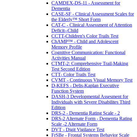
CAMDEX-DS-11 - Assessment for
Dementia
CASE-SF - Clinical Assessment Scales for
the Elderly™ Short Form
CAT-C - Clinical Assessment of Attention
Deficit--Child
CCTT-Children's Color Trails Test
ChAMP™ - Child and Adolescent
Memory Profile
Cognitive Communication: Functional
Activities Manual
CTMT-2: Comprehensive Trail-Making
Test Second Edition
CTT- Color Trails Test
CVMT - Continuous Visual Memory Test
D-KEFS - Delis-Kaplan Executive
Function System
DASH-3 Developmental Assesment for
Individuals with Severe Disabilites Third
Edition
DRS-2 - Dementia Rating Scale - 2
DRS-2 Alternate Form - Dementia Rating
Scale -2 Alternate Form
DVT - Digit Vigilance Test
FrSBe - Frontal Systems Behavior Scale