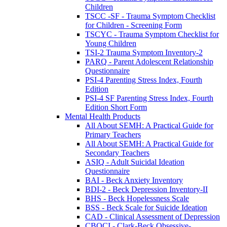
Children
TSCC -SF - Trauma Symptom Checklist
for Children - Screening Form
TSCYC - Trauma Symptom Checklist for
Young Children
TSI-2 Trauma Symptom Inventory-2
PARQ - Parent Adolescent Relationship
Questionnaire
PSI-4 Parenting Stress Index, Fourth
Edition
PSI-4 SF Parenting Stress Index, Fourth
Edition Short Form
Mental Health Products
All About SEMH: A Practical Guide for
Primary Teachers
All About SEMH: A Practical Guide for
Secondary Teachers
ASIQ - Adult Suicidal Ideation
Questionnaire
BAI - Beck Anxiety Inventory
BDI-2 - Beck Depression Inventory-II
BHS - Beck Hopelessness Scale
BSS - Beck Scale for Suicide Ideation
CAD - Clinical Assessment of Depression
CBOCI - Clark-Beck Obsessive-