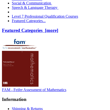
Social & Communication
Speech & Language Therapy
Level 7 Professional Qualification Courses
Featured Categories...
Featured Categories [more]
FAM - Feifer Assessment of Mathematics
Information
Shipping & Returns