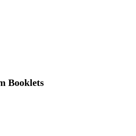
m Booklets