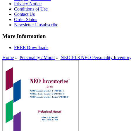
Privacy Notice
Conditions of Use
Contact Us
Order Status
Newsletter Unsubscribe
More Information
FREE Downloads
Home
::
Personality / Mood
::
NEO-PI-3 NEO Personality Inventor