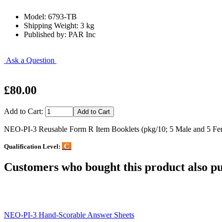
Model: 6793-TB
Shipping Weight: 3 kg
Published by: PAR Inc
Ask a Question
£80.00
Add to Cart:
NEO-PI-3 Reusable Form R Item Booklets (pkg/10; 5 Male and 5 Fe
C
Qualification Level:
Customers who bought this product also pu
NEO-PI-3 Hand-Scorable Answer Sheets