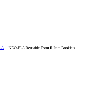
y-3
:: NEO-PI-3 Reusable Form R Item Booklets