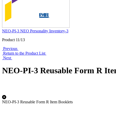
NEO-PI-3 NEO Personality Inventory-3
Product 11/13
Previous
Return to the Product List
Next
NEO-PI-3 Reusable Form R Ite
NEO-PI-3 Reusable Form R Item Booklets