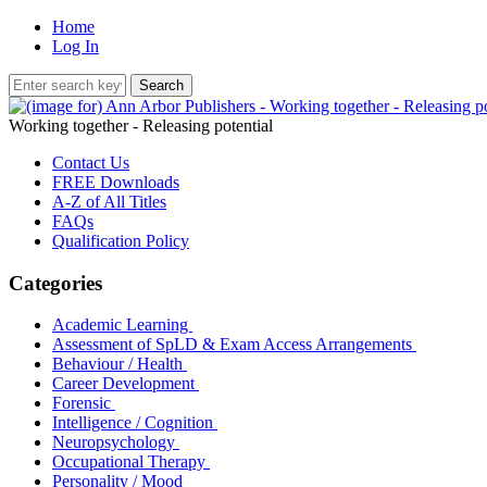
Home
Log In
Working together - Releasing potential
Contact Us
FREE Downloads
A-Z of All Titles
FAQs
Qualification Policy
Categories
Academic Learning
Assessment of SpLD & Exam Access Arrangements
Behaviour / Health
Career Development
Forensic
Intelligence / Cognition
Neuropsychology
Occupational Therapy
Personality / Mood