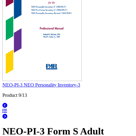
NEO-PI-3 NEO Personality Inventory-3
Product 9/13
NEO-PI-3 Form S Adult