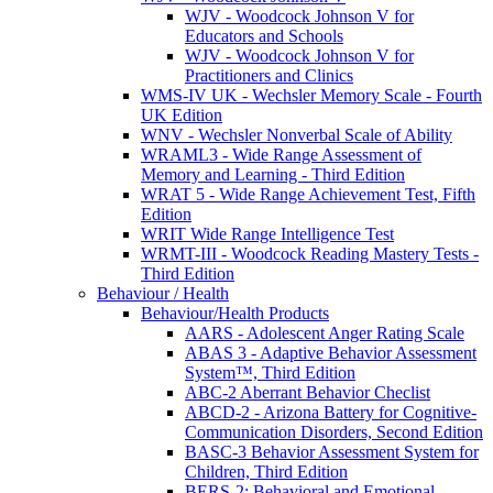
WJV - Woodcock Johnson V for
Educators and Schools
WJV - Woodcock Johnson V for
Practitioners and Clinics
WMS-IV UK - Wechsler Memory Scale - Fourth
UK Edition
WNV - Wechsler Nonverbal Scale of Ability
WRAML3 - Wide Range Assessment of
Memory and Learning - Third Edition
WRAT 5 - Wide Range Achievement Test, Fifth
Edition
WRIT Wide Range Intelligence Test
WRMT-III - Woodcock Reading Mastery Tests -
Third Edition
Behaviour / Health
Behaviour/Health Products
AARS - Adolescent Anger Rating Scale
ABAS 3 - Adaptive Behavior Assessment
System™, Third Edition
ABC-2 Aberrant Behavior Checlist
ABCD-2 - Arizona Battery for Cognitive-
Communication Disorders, Second Edition
BASC-3 Behavior Assessment System for
Children, Third Edition
BERS-2: Behavioral and Emotional