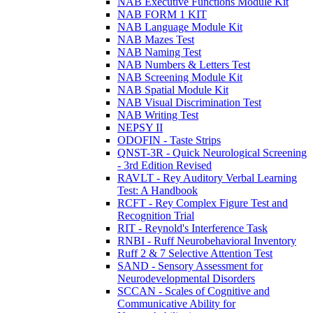
NAB Executive Functions Module Kit
NAB FORM 1 KIT
NAB Language Module Kit
NAB Mazes Test
NAB Naming Test
NAB Numbers & Letters Test
NAB Screening Module Kit
NAB Spatial Module Kit
NAB Visual Discrimination Test
NAB Writing Test
NEPSY II
ODOFIN - Taste Strips
QNST-3R - Quick Neurological Screening
- 3rd Edition Revised
RAVLT - Rey Auditory Verbal Learning
Test: A Handbook
RCFT - Rey Complex Figure Test and
Recognition Trial
RIT - Reynold's Interference Task
RNBI - Ruff Neurobehavioral Inventory
Ruff 2 & 7 Selective Attention Test
SAND - Sensory Assessment for
Neurodevelopmental Disorders
SCCAN - Scales of Cognitive and
Communicative Ability for