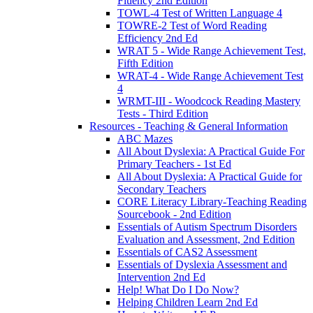
Fluency 2nd Edition
TOWL-4 Test of Written Language 4
TOWRE-2 Test of Word Reading
Efficiency 2nd Ed
WRAT 5 - Wide Range Achievement Test,
Fifth Edition
WRAT-4 - Wide Range Achievement Test
4
WRMT-III - Woodcock Reading Mastery
Tests - Third Edition
Resources - Teaching & General Information
ABC Mazes
All About Dyslexia: A Practical Guide For
Primary Teachers - 1st Ed
All About Dyslexia: A Practical Guide for
Secondary Teachers
CORE Literacy Library-Teaching Reading
Sourcebook - 2nd Edition
Essentials of Autism Spectrum Disorders
Evaluation and Assessment, 2nd Edition
Essentials of CAS2 Assessment
Essentials of Dyslexia Assessment and
Intervention 2nd Ed
Help! What Do I Do Now?
Helping Children Learn 2nd Ed