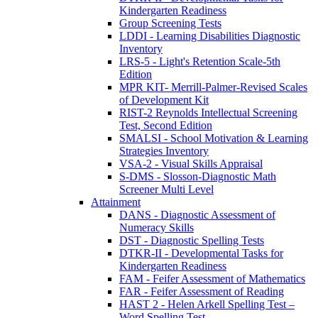
Kindergarten Readiness
Group Screening Tests
LDDI - Learning Disabilities Diagnostic
Inventory
LRS-5 - Light's Retention Scale-5th
Edition
MPR KIT- Merrill-Palmer-Revised Scales
of Development Kit
RIST-2 Reynolds Intellectual Screening
Test, Second Edition
SMALSI - School Motivation & Learning
Strategies Inventory
VSA-2 - Visual Skills Appraisal
S-DMS - Slosson-Diagnostic Math
Screener Multi Level
Attainment
DANS - Diagnostic Assessment of
Numeracy Skills
DST - Diagnostic Spelling Tests
DTKR-II - Developmental Tasks for
Kindergarten Readiness
FAM - Feifer Assessment of Mathematics
FAR - Feifer Assessment of Reading
HAST 2 - Helen Arkell Spelling Test –
Word Spelling Test