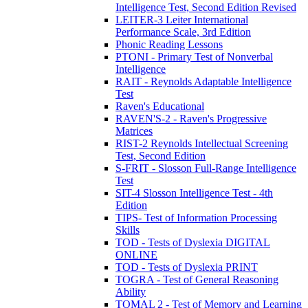
Intelligence Test, Second Edition Revised
LEITER-3 Leiter International
Performance Scale, 3rd Edition
Phonic Reading Lessons
PTONI - Primary Test of Nonverbal
Intelligence
RAIT - Reynolds Adaptable Intelligence
Test
Raven's Educational
RAVEN'S-2 - Raven's Progressive
Matrices
RIST-2 Reynolds Intellectual Screening
Test, Second Edition
S-FRIT - Slosson Full-Range Intelligence
Test
SIT-4 Slosson Intelligence Test - 4th
Edition
TIPS- Test of Information Processing
Skills
TOD - Tests of Dyslexia DIGITAL
ONLINE
TOD - Tests of Dyslexia PRINT
TOGRA - Test of General Reasoning
Ability
TOMAL 2 - Test of Memory and Learning