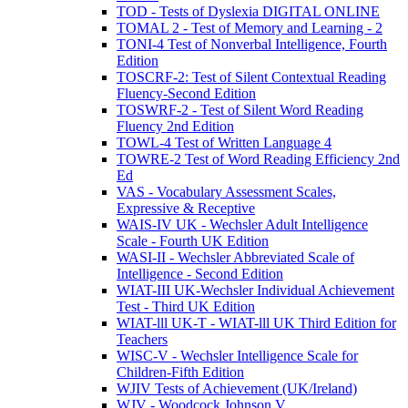
TOD - Tests of Dyslexia DIGITAL ONLINE
TOMAL 2 - Test of Memory and Learning - 2
TONI-4 Test of Nonverbal Intelligence, Fourth
Edition
TOSCRF-2: Test of Silent Contextual Reading
Fluency-Second Edition
TOSWRF-2 - Test of Silent Word Reading
Fluency 2nd Edition
TOWL-4 Test of Written Language 4
TOWRE-2 Test of Word Reading Efficiency 2nd
Ed
VAS - Vocabulary Assessment Scales,
Expressive & Receptive
WAIS-IV UK - Wechsler Adult Intelligence
Scale - Fourth UK Edition
WASI-II - Wechsler Abbreviated Scale of
Intelligence - Second Edition
WIAT-III UK-Wechsler Individual Achievement
Test - Third UK Edition
WIAT-lll UK-T - WIAT-lll UK Third Edition for
Teachers
WISC-V - Wechsler Intelligence Scale for
Children-Fifth Edition
WJIV Tests of Achievement (UK/Ireland)
WJV - Woodcock Johnson V