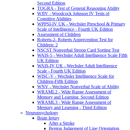
Second Edition
TOGRA - Test of General Reasoning Ability
WJIV - Woodcock Johnson IV Tests of
Cognitive Abilities
WPPSI-IV UK - Wechsler Preschool & Primary
Scale of Intelligence - Fourth UK Edition
Assessment of Children
Roberts-2- Roberts Apperception Test for
Children: 2
NSCST Nonverbal Stroop Card Sorting Test
WAIS-5 - Wechsler Adult Intelligence Scale Fifth
UK Edition
WAIS-IV UK - Wechsler Adult Intelligence
Scale - Fourth UK Edition
WISC-V - Wechsler Intelligence Scale for
Children-Fifth Edition
WNV - Wechsler Nonverbal Scale of Ability
WRAML2 - Wide Range Assessment of
Memory and Learning, Second Edition
WRAML3 - Wide Range Assessment of
Memory and Learning - Third Edition
Neuropsychology
Brain Injury
After a Stroke
Benton Judgement of Line Orientation