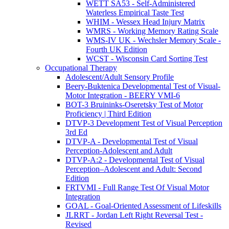
WETT SA53 - Self-Administered
Waterless Empirical Taste Test
WHIM - Wessex Head Injury Matrix
WMRS - Working Memory Rating Scale
WMS-IV UK - Wechsler Memory Scale -
Fourth UK Edition
WCST - Wisconsin Card Sorting Test
Occupational Therapy
Adolescent/Adult Sensory Profile
Beery-Buktenica Developmental Test of Visual-
Motor Integration - BEERY VMI-6
BOT-3 Bruininks-Oseretsky Test of Motor
Proficiency | Third Edition
DTVP-3 Development Test of Visual Perception
3rd Ed
DTVP-A - Developmental Test of Visual
Perception-Adolescent and Adult
DTVP-A:2 - Developmental Test of Visual
Perception–Adolescent and Adult: Second
Edition
FRTVMI - Full Range Test Of Visual Motor
Integration
GOAL - Goal-Oriented Assessment of Lifeskills
JLRRT - Jordan Left Right Reversal Test -
Revised