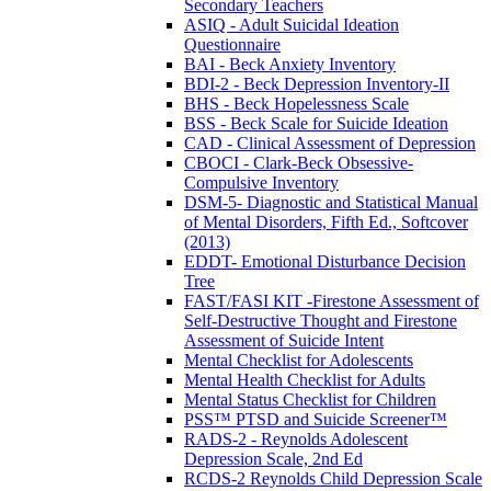
Secondary Teachers
ASIQ - Adult Suicidal Ideation
Questionnaire
BAI - Beck Anxiety Inventory
BDI-2 - Beck Depression Inventory-II
BHS - Beck Hopelessness Scale
BSS - Beck Scale for Suicide Ideation
CAD - Clinical Assessment of Depression
CBOCI - Clark-Beck Obsessive-
Compulsive Inventory
DSM-5- Diagnostic and Statistical Manual
of Mental Disorders, Fifth Ed., Softcover
(2013)
EDDT- Emotional Disturbance Decision
Tree
FAST/FASI KIT -Firestone Assessment of
Self-Destructive Thought and Firestone
Assessment of Suicide Intent
Mental Checklist for Adolescents
Mental Health Checklist for Adults
Mental Status Checklist for Children
PSS™ PTSD and Suicide Screener™
RADS-2 - Reynolds Adolescent
Depression Scale, 2nd Ed
RCDS-2 Reynolds Child Depression Scale