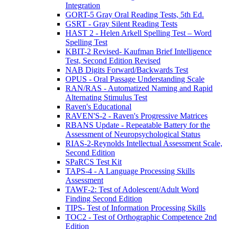
Integration
GORT-5 Gray Oral Reading Tests, 5th Ed.
GSRT - Gray Silent Reading Tests
HAST 2 - Helen Arkell Spelling Test – Word
Spelling Test
KBIT-2 Revised- Kaufman Brief Intelligence
Test, Second Edition Revised
NAB Digits Forward/Backwards Test
OPUS - Oral Passage Understanding Scale
RAN/RAS - Automatized Naming and Rapid
Alternating Stimulus Test
Raven's Educational
RAVEN'S-2 - Raven's Progressive Matrices
RBANS Update - Repeatable Battery for the
Assessment of Neuropsychological Status
RIAS-2-Reynolds Intellectual Assessment Scale,
Second Edition
SPaRCS Test Kit
TAPS-4 - A Language Processing Skills
Assessment
TAWF-2: Test of Adolescent/Adult Word
Finding Second Edition
TIPS- Test of Information Processing Skills
TOC2 - Test of Orthographic Competence 2nd
Edition