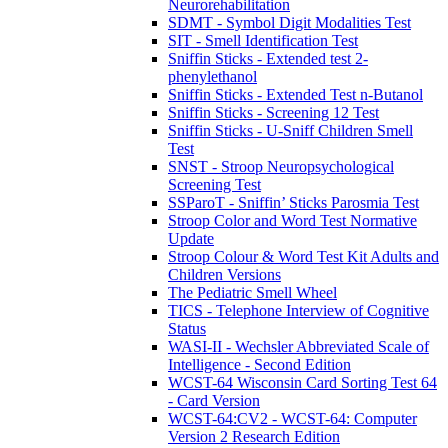
Neurorehabilitation
SDMT - Symbol Digit Modalities Test
SIT - Smell Identification Test
Sniffin Sticks - Extended test 2-
phenylethanol
Sniffin Sticks - Extended Test n-Butanol
Sniffin Sticks - Screening 12 Test
Sniffin Sticks - U-Sniff Children Smell
Test
SNST - Stroop Neuropsychological
Screening Test
SSParoT - Sniffin’ Sticks Parosmia Test
Stroop Color and Word Test Normative
Update
Stroop Colour & Word Test Kit Adults and
Children Versions
The Pediatric Smell Wheel
TICS - Telephone Interview of Cognitive
Status
WASI-II - Wechsler Abbreviated Scale of
Intelligence - Second Edition
WCST-64 Wisconsin Card Sorting Test 64
- Card Version
WCST-64:CV2 - WCST-64: Computer
Version 2 Research Edition