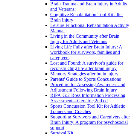
Brain Trauma and Brain Injury in Adults
and Veterans:
Cognitive Rehabilitation Tool Kit after
Brain Injury
Leisure Functional Rehabilitation Activity
Manual
Living in the Community after Brain
Injury for Adults and Veterans
Living Life Fully after Brain Injury: A
workbook for survivors, families and
caregivers
Lost and Found: A survivor's guide for
reconstructing life after brain injury
Memory Strategies after brain injury
Parents' Guide to Sports Concussions
Procedure for Assessing Awareness and
Adjustment Following Brain Injury
RIPA-G:2-Ross Information Processing
Assessment—Geriatric,2nd ed
Sports Concussion Tool Kit for Athletic
Trainers and Coaches
Supporting Survivors and Caregivers after
Brain Injury: A program for psychosocial
support
Survival Kit