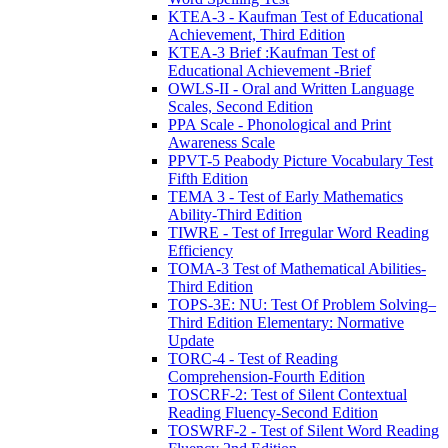
KTEA-3 - Kaufman Test of Educational
Achievement, Third Edition
KTEA-3 Brief :Kaufman Test of
Educational Achievement -Brief
OWLS-II - Oral and Written Language
Scales, Second Edition
PPA Scale - Phonological and Print
Awareness Scale
PPVT-5 Peabody Picture Vocabulary Test
Fifth Edition
TEMA 3 - Test of Early Mathematics
Ability-Third Edition
TIWRE - Test of Irregular Word Reading
Efficiency
TOMA-3 Test of Mathematical Abilities-
Third Edition
TOPS-3E: NU: Test Of Problem Solving–
Third Edition Elementary: Normative
Update
TORC-4 - Test of Reading
Comprehension-Fourth Edition
TOSCRF-2: Test of Silent Contextual
Reading Fluency-Second Edition
TOSWRF-2 - Test of Silent Word Reading