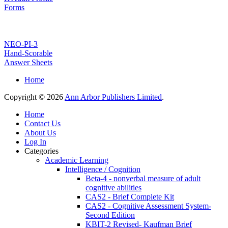
Forms
NEO-PI-3
Hand-Scorable
Answer Sheets
Home
Copyright © 2026
Ann Arbor Publishers Limited
.
Home
Contact Us
About Us
Log In
Categories
Academic Learning
Intelligence / Cognition
Beta-4 - nonverbal measure of adult
cognitive abilities
CAS2 - Brief Complete Kit
CAS2 - Cognitive Assessment System-
Second Edition
KBIT-2 Revised- Kaufman Brief