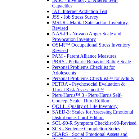
IASC - Inventory of Altered Self-
Capacities
IAT -Internet Addiction Test
JSS - Job Stress Survey
MSI-R - Marital Satisfaction Inventory,
Revised
NAS-PI - Novaco Anger Scale and
Provocation Inventory
OSI-R™ Occupational Stress Inventory
Revised
PAM - Parent Alliance Measures
PBRS - Pediatric Behavior Rating Scale
Personal Problems Checklist for
Adolescents
Personal Problems Checklist™ for Adults
PETRA - Psychosocial Evaluation &
Threat Risk Assessment™
Piers-Harris™ 3 - Piers-Harris Self-
Concept Scale, Third Edition
QOLI - Quality of Life Inventory
SAED-3: Scales for Assessing Emotional
Disturbance-Third Edition
SCL-90-R Symptom Checklist-90-Revised
SCS - Sentence Completion Series
SEARS - Social Emotional Assets and