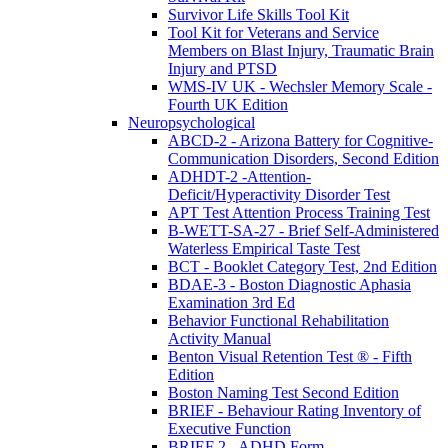
Survivor Life Skills Tool Kit
Tool Kit for Veterans and Service
Members on Blast Injury, Traumatic Brain
Injury and PTSD
WMS-IV UK - Wechsler Memory Scale -
Fourth UK Edition
Neuropsychological
ABCD-2 - Arizona Battery for Cognitive-
Communication Disorders, Second Edition
ADHDT-2 -Attention-
Deficit/Hyperactivity Disorder Test
APT Test Attention Process Training Test
B-WETT-SA-27 - Brief Self-Administered
Waterless Empirical Taste Test
BCT - Booklet Category Test, 2nd Edition
BDAE-3 - Boston Diagnostic Aphasia
Examination 3rd Ed
Behavior Functional Rehabilitation
Activity Manual
Benton Visual Retention Test ® - Fifth
Edition
Boston Naming Test Second Edition
BRIEF - Behaviour Rating Inventory of
Executive Function
BRIEF 2 - ADHD Form