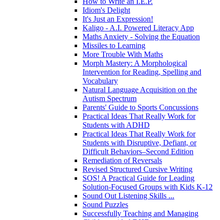
How to Write an I.E.P.
Idiom's Delight
It's Just an Expression!
Kaligo - A.I. Powered Literacy App
Maths Anxiety - Solving the Equation
Missiles to Learning
More Trouble With Maths
Morph Mastery: A Morphological
Intervention for Reading, Spelling and
Vocabulary
Natural Language Acquisition on the
Autism Spectrum
Parents' Guide to Sports Concussions
Practical Ideas That Really Work for
Students with ADHD
Practical Ideas That Really Work for
Students with Disruptive, Defiant, or
Difficult Behaviors–Second Edition
Remediation of Reversals
Revised Structured Cursive Writing
SOS! A Practical Guide for Leading
Solution-Focused Groups with Kids K-12
Sound Out Listening Skills ...
Sound Puzzles
Successfully Teaching and Managing