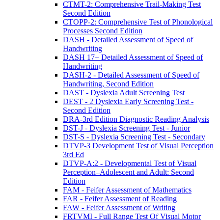
CTMT-2: Comprehensive Trail-Making Test
Second Edition
CTOPP-2: Comprehensive Test of Phonological
Processes Second Edition
DASH - Detailed Assessment of Speed of
Handwriting
DASH 17+ Detailed Assessment of Speed of
Handwriting
DASH-2 - Detailed Assessment of Speed of
Handwriting, Second Edition
DAST - Dyslexia Adult Screening Test
DEST - 2 Dyslexia Early Screening Test -
Second Edition
DRA-3rd Edition Diagnostic Reading Analysis
DST-J - Dyslexia Screening Test - Junior
DST-S - Dyslexia Screening Test - Secondary
DTVP-3 Development Test of Visual Perception
3rd Ed
DTVP-A:2 - Developmental Test of Visual
Perception–Adolescent and Adult: Second
Edition
FAM - Feifer Assessment of Mathematics
FAR - Feifer Assessment of Reading
FAW - Feifer Assessment of Writing
FRTVMI - Full Range Test Of Visual Motor