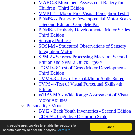
MABC-3 Movement Assessment Battery for
Children | Third Edition
MVPT-4 - Motor-Free Visual Perception Test-4
PDMS-2- Peabody Developmental Motor Scales
- Second Edition: Complete Kit
PDMS-3 Peabody Developmental Motor Scales–
Third Edition
Sensory Profile 2
SOSI-M - Structured Observations of Sensory
Integration-Motor
SPM 2 - Sensory Processing Measure, Second
Edition and SPM-2 Quick Tips™
TGMD-3: Test of Gross Motor Development-
Third Edition
TVMS-3 - Test of Visual-Motor Skills 3rd ed
TVPS-4-Test of Visual Perceptual Skills 4th
Edition
WRAVMA - Wide Range Assessment of Visual
Motor Abilities
Personality / Mood
BYI2 - Beck Youth Inventories - Second Edition
CDS™ - Cognitive Distortion Scale
EDI-3 - Eating Disorder Inventory
This website uses cookies to enable the webstore to
Got it!
IPDE-DSM-IV- International Personality
operate correctly and for site analytics.
More info
Disorder Examination