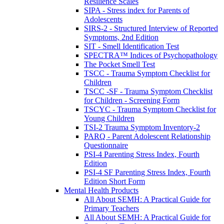
Resilience Scales
SIPA - Stress index for Parents of
Adolescents
SIRS-2 - Structured Interview of Reported
Symptoms, 2nd Edition
SIT - Smell Identification Test
SPECTRA™ Indices of Psychopathology
The Pocket Smell Test
TSCC - Trauma Symptom Checklist for
Children
TSCC -SF - Trauma Symptom Checklist
for Children - Screening Form
TSCYC - Trauma Symptom Checklist for
Young Children
TSI-2 Trauma Symptom Inventory-2
PARQ - Parent Adolescent Relationship
Questionnaire
PSI-4 Parenting Stress Index, Fourth
Edition
PSI-4 SF Parenting Stress Index, Fourth
Edition Short Form
Mental Health Products
All About SEMH: A Practical Guide for
Primary Teachers
All About SEMH: A Practical Guide for