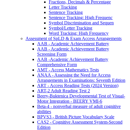
Fractions, Decimals & Percentage
Letter Tracking
Sentence Tracking
Sentence Tracking: High Frequenc
Symbol Discrimination and Sequen
Symbol/Letter Tracking
Word Tracking: High Frequency
Assessment of SpLD & Exam Access Arrangements
AAB - Academic Achievement Battery
AAB - Academic Achievement Battery
Screening Form
AAB -Academic Achievement Battery
Comprehensive Form
AMT - Access Mathematics Tests
ANAA - Assessing the Need for Access
Arrangements in Examinations: Seventh Edition
ART - Access Reading Tests (2024 Version)
ART-2 Adult Reading Test 2
Beery-Buktenica Developmental Test of Visual-
Motor Integration - BEERY VMI-6
Beta-4 - nonverbal measure of adult cognitive
abilities
BPVS3 - British Picture Vocabulary Scale
CAS2 - Cognitive Assessment System-Second
Edition