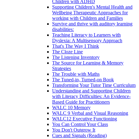
Children with ADHD
Supporting Children's Mental Health and
Wellbeing Therapeutic Approaches for
working with Children and Families
Survive and thrive with auditory learning
disabilities:
Teaching Literacy to Learners with
Dyslexia: A Multisensory Approach
That's The Way I Think
The Cloze Line
The Listening Inventory
The Source for Learning & Memory
Strategies
The Trouble with Maths
The Tuned-in, Turned-on Book
Transforming Your Tutor Time Curriculum
Understanding and Supporting Children
with Literacy Difficulties: An Evidence-
Based Guide for Practitioners
WALC 10 Memory
WALC 9 Verbal and Visual Reasoning
WALC12 Executive Functioning
You Can Control Your Class
You Don't Outgrow It
Cues and Signals (Reading)