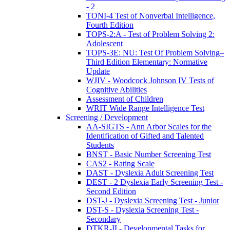
- 2
TONI-4 Test of Nonverbal Intelligence,
Fourth Edition
TOPS-2:A - Test of Problem Solving 2:
Adolescent
TOPS-3E: NU: Test Of Problem Solving–
Third Edition Elementary: Normative
Update
WJIV - Woodcock Johnson IV Tests of
Cognitive Abilities
Assessment of Children
WRIT Wide Range Intelligence Test
Screening / Development
AA-SIGTS - Ann Arbor Scales for the
Identification of Gifted and Talented
Students
BNST - Basic Number Screening Test
CAS2 - Rating Scale
DAST - Dyslexia Adult Screening Test
DEST - 2 Dyslexia Early Screening Test -
Second Edition
DST-J - Dyslexia Screening Test - Junior
DST-S - Dyslexia Screening Test -
Secondary
DTKR-II - Developmental Tasks for