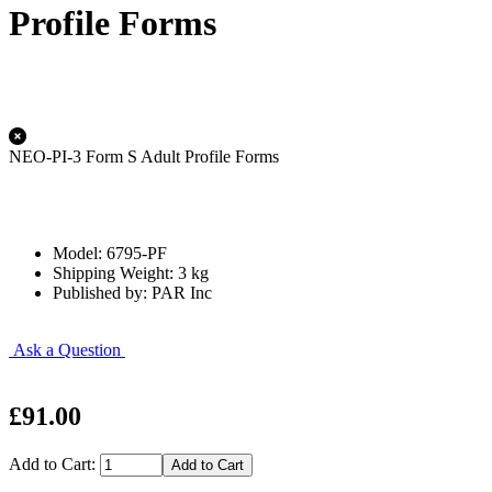
Profile Forms
NEO-PI-3 Form S Adult Profile Forms
Model: 6795-PF
Shipping Weight: 3 kg
Published by: PAR Inc
Ask a Question
£91.00
Add to Cart: