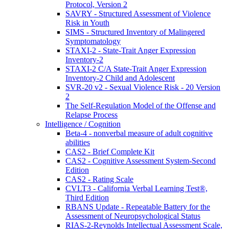
Protocol, Version 2
SAVRY - Structured Assessment of Violence
Risk in Youth
SIMS - Structured Inventory of Malingered
Symptomatology
STAXI-2 - State-Trait Anger Expression
Inventory-2
STAXI-2 C/A State-Trait Anger Expression
Inventory-2 Child and Adolescent
SVR-20 v2 - Sexual Violence Risk - 20 Version
2
The Self-Regulation Model of the Offense and
Relapse Process
Intelligence / Cognition
Beta-4 - nonverbal measure of adult cognitive
abilities
CAS2 - Brief Complete Kit
CAS2 - Cognitive Assessment System-Second
Edition
CAS2 - Rating Scale
CVLT3 - California Verbal Learning Test®,
Third Edition
RBANS Update - Repeatable Battery for the
Assessment of Neuropsychological Status
RIAS-2-Reynolds Intellectual Assessment Scale,