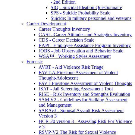
- 2nd Edition
SIQ - Suicidal Ideation Questionnaire
SPS - Suicide Probability Scale
Suicide: In military personnel and veterans
Career Development
Career Thoughts Inventory
CASI - Career Attitudes and Strategies Inventory
CDS - Career Decision Scale
EAPI - Employee Assistance Program Inventory
JOBS - Job Observation and Behavior Scale
WSA™ - Working Styles Assessment
Forensic
AVRT - Aid Violence Risk Triage
FAVT-A-Firestone Assessment of Violent
Thought-Adolescent
FAVT-Firestone Assessment of Violent Thoughts
JSAT - Jail Screening Assessment Tool
RISE - Risk Inventory and Strengths Evaluation
SAM V2 - Guidelines for Stalking Assessment
and Management
SARAv3 - Spousal Assault Risk Assessment
Version 3
HCR-20 version 3 - Assessing Risk For Violence
v 3
RSVP-V2 The Risk for Sexual Violence