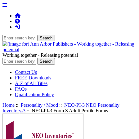
Working together - Releasing potential
Contact Us
FREE Downloads
A-Z of All Titles
FAQs
Qualification Policy
Home
::
Personality / Mood
::
NEO-PI-3 NEO Personality
Inventory-3
:: NEO-PI-3 Form S Adult Profile Forms