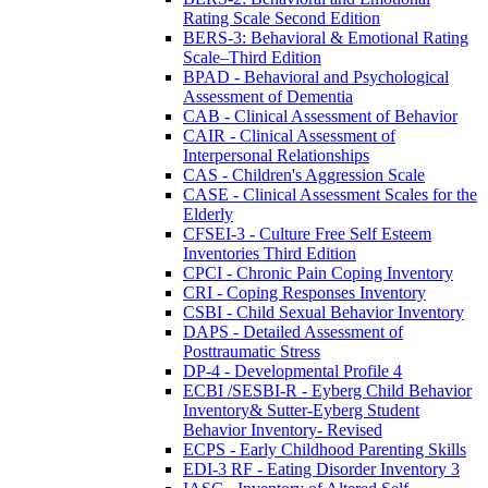
Rating Scale Second Edition
BERS-3: Behavioral & Emotional Rating
Scale–Third Edition
BPAD - Behavioral and Psychological
Assessment of Dementia
CAB - Clinical Assessment of Behavior
CAIR - Clinical Assessment of
Interpersonal Relationships
CAS - Children's Aggression Scale
CASE - Clinical Assessment Scales for the
Elderly
CFSEI-3 - Culture Free Self Esteem
Inventories Third Edition
CPCI - Chronic Pain Coping Inventory
CRI - Coping Responses Inventory
CSBI - Child Sexual Behavior Inventory
DAPS - Detailed Assessment of
Posttraumatic Stress
DP-4 - Developmental Profile 4
ECBI /SESBI-R - Eyberg Child Behavior
Inventory& Sutter-Eyberg Student
Behavior Inventory- Revised
ECPS - Early Childhood Parenting Skills
EDI-3 RF - Eating Disorder Inventory 3