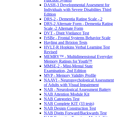
Function System
DASH-3 Developmental Assesment for
Individuals with Severe Disabilites Third
Edition
DRS-2 - Dementia Rating Scale - 2
DRS-2 Alternate Form - Dementia Rating
Scale -2 Alternate Form
DVT - Digit Vigilance Test
FrSBe - Frontal Systems Behavior Scale
Hayling and Brixton Tests
HVLT-R Hopkins Verbal Learning Test
Revised
MEMRY™ - Multidimensional Everyday
Memory Ratings for Youth™
MMSE-2 - Mini-Mental State
Examination, 2nd Edition
MVP - Memory Validity Profile
NAAVI - Neuropsychological Assessment
of Adults with Visual Impairment
NAB - Neurological Assessment Battery
NAB Attention Module Kit
NAB Categories Test
NAB Complete KIT (33 tests)
NAB Design Construction Test
NAB Digits Forward/Backwards Test