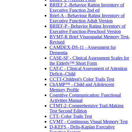
BRIEF 2 -Behavior Rating Inventory of
Executive Function 2nd ed
Brief-A - Behaviour Rating Inventory of
Executive Function Adult Version
BRIEF-P - Behavior Rating Inventory of
Executive Function-Preschool Version
BVMT-R Brief Visuospatial Memory Test-
Revised
CAMDEX-DS-11 - Assessment for
Dementia
CASE-SF - Clinical Assessment Scales for
the Elderly™ Short Form
CAT-C - Clinical Assessment of Attention
Deficit--Child
CCTT-Children's Color Trails Test
ChAMP™ - Child and Adolescent
Memory Profile
Cognitive Communication: Functional
Activities Manual
CTMT-2: Comprehensive Trail-Making
Test Second Edition
CTT- Color Trails Test
CVMT - Continuous Visual Memory Test
D-KEFS - Delis-Kaplan Executive