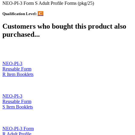
NEO-PI-3 Form S Adult Profile Forms (pkg/25)
C
Qualification Level:
Customers who bought this product also
purchased...
NEO-PI-3
Reusable Form
R Item Booklets
NEO-PI-3
Reusable Form
S Item Booklets
NEO-PI-3 Form
R Adult Profile