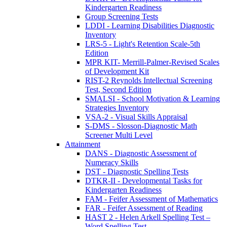
Kindergarten Readiness
Group Screening Tests
LDDI - Learning Disabilities Diagnostic
Inventory
LRS-5 - Light's Retention Scale-5th
Edition
MPR KIT- Merrill-Palmer-Revised Scales
of Development Kit
RIST-2 Reynolds Intellectual Screening
Test, Second Edition
SMALSI - School Motivation & Learning
Strategies Inventory
VSA-2 - Visual Skills Appraisal
S-DMS - Slosson-Diagnostic Math
Screener Multi Level
Attainment
DANS - Diagnostic Assessment of
Numeracy Skills
DST - Diagnostic Spelling Tests
DTKR-II - Developmental Tasks for
Kindergarten Readiness
FAM - Feifer Assessment of Mathematics
FAR - Feifer Assessment of Reading
HAST 2 - Helen Arkell Spelling Test –
Word Spelling Test