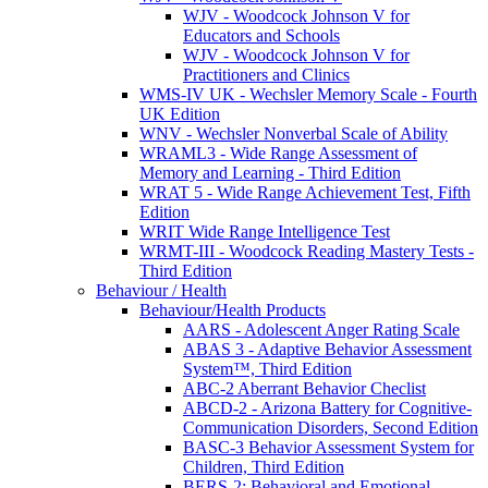
WJV - Woodcock Johnson V for
Educators and Schools
WJV - Woodcock Johnson V for
Practitioners and Clinics
WMS-IV UK - Wechsler Memory Scale - Fourth
UK Edition
WNV - Wechsler Nonverbal Scale of Ability
WRAML3 - Wide Range Assessment of
Memory and Learning - Third Edition
WRAT 5 - Wide Range Achievement Test, Fifth
Edition
WRIT Wide Range Intelligence Test
WRMT-III - Woodcock Reading Mastery Tests -
Third Edition
Behaviour / Health
Behaviour/Health Products
AARS - Adolescent Anger Rating Scale
ABAS 3 - Adaptive Behavior Assessment
System™, Third Edition
ABC-2 Aberrant Behavior Checlist
ABCD-2 - Arizona Battery for Cognitive-
Communication Disorders, Second Edition
BASC-3 Behavior Assessment System for
Children, Third Edition
BERS-2: Behavioral and Emotional