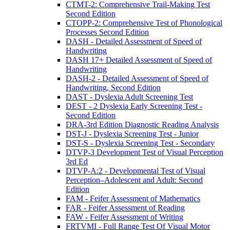
CTMT-2: Comprehensive Trail-Making Test
Second Edition
CTOPP-2: Comprehensive Test of Phonological
Processes Second Edition
DASH - Detailed Assessment of Speed of
Handwriting
DASH 17+ Detailed Assessment of Speed of
Handwriting
DASH-2 - Detailed Assessment of Speed of
Handwriting, Second Edition
DAST - Dyslexia Adult Screening Test
DEST - 2 Dyslexia Early Screening Test -
Second Edition
DRA-3rd Edition Diagnostic Reading Analysis
DST-J - Dyslexia Screening Test - Junior
DST-S - Dyslexia Screening Test - Secondary
DTVP-3 Development Test of Visual Perception
3rd Ed
DTVP-A:2 - Developmental Test of Visual
Perception–Adolescent and Adult: Second
Edition
FAM - Feifer Assessment of Mathematics
FAR - Feifer Assessment of Reading
FAW - Feifer Assessment of Writing
FRTVMI - Full Range Test Of Visual Motor