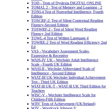
TOD - Tests of Dyslexia DIGITAL ONLINE
TOMAL 2 - Test of Memory and Learning - 2
TONI-4 Test of Nonverbal Intelligence, Fourth
Edition
TOSCRF-2: Test of Silent Contextual Reading
Fluency-Second Edition
TOSWRF-2 - Test of Silent Word Reading
Fluency 2nd Edition
TOWL-4 Test of Written Language 4
TOWRE-2 Test of Word Reading Efficiency 2nd
Ed
VAS - Vocabulary Assessment Scales,
Expressive & Receptive
WAIS-IV UK - Wechsler Adult Intelligence
Scale - Fourth UK Edition
WASI-II - Wechsler Abbreviated Scale of
Intelligence - Second Edition
WIAT-III UK-Wechsler Individual Achievement
Test - Third UK Edition
WIAT-lll UK-T - WIAT-lll UK Third Edition for
Teachers
WISC-V - Wechsler Intelligence Scale for
Children-Fifth Edition
WJIV Tests of Achievement (UK/Ireland)
WJV - Woodcock Johnson V