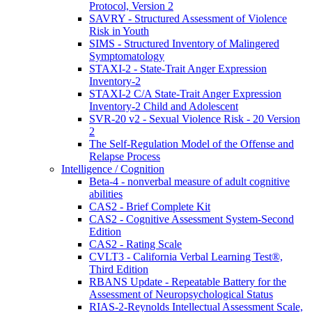
Protocol, Version 2
SAVRY - Structured Assessment of Violence
Risk in Youth
SIMS - Structured Inventory of Malingered
Symptomatology
STAXI-2 - State-Trait Anger Expression
Inventory-2
STAXI-2 C/A State-Trait Anger Expression
Inventory-2 Child and Adolescent
SVR-20 v2 - Sexual Violence Risk - 20 Version
2
The Self-Regulation Model of the Offense and
Relapse Process
Intelligence / Cognition
Beta-4 - nonverbal measure of adult cognitive
abilities
CAS2 - Brief Complete Kit
CAS2 - Cognitive Assessment System-Second
Edition
CAS2 - Rating Scale
CVLT3 - California Verbal Learning Test®,
Third Edition
RBANS Update - Repeatable Battery for the
Assessment of Neuropsychological Status
RIAS-2-Reynolds Intellectual Assessment Scale,