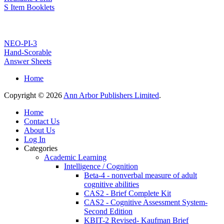
S Item Booklets
NEO-PI-3
Hand-Scorable
Answer Sheets
Home
Copyright © 2026
Ann Arbor Publishers Limited
.
Home
Contact Us
About Us
Log In
Categories
Academic Learning
Intelligence / Cognition
Beta-4 - nonverbal measure of adult
cognitive abilities
CAS2 - Brief Complete Kit
CAS2 - Cognitive Assessment System-
Second Edition
KBIT-2 Revised- Kaufman Brief