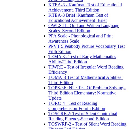
KTEA-3 - Kaufman Test of Educational
Achievement, Third Edition
KTEA-3 Brief :Kaufman Test of
Educational Achievement -Brief
OWLS-II - Oral and Written Language
Scales, Second Edition
PPA Scale - Phonological and Print
Awareness Scale
PPVT-5 Peabody Picture Vocabulary Test
Fifth Edition
TEMA 3 - Test of Early Mathematics
Ability-Third Edition
TIWRE - Test of Irregular Word Reading
Efficiency
TOMA-3 Test of Mathematical Abilities-
Third Edition
TOPS-3E: NU: Test Of Problem Solving–
Third Edition Elementary: Normative
Update
TORC-4 - Test of Reading
Comprehension-Fourth Edition
TOSCRF-2: Test of Silent Contextual
Reading Fluency-Second Edition
TOSWRF-2 - Test of Silent Word Reading