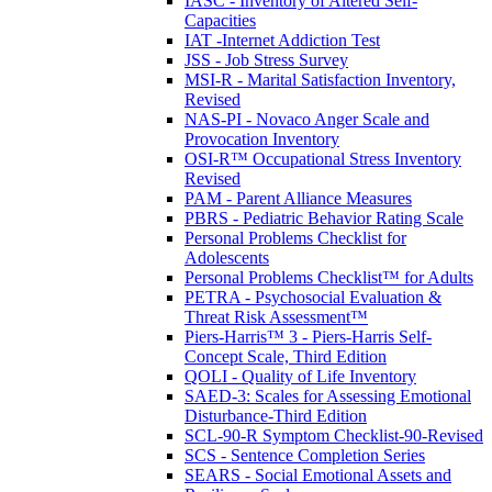
IASC - Inventory of Altered Self-
Capacities
IAT -Internet Addiction Test
JSS - Job Stress Survey
MSI-R - Marital Satisfaction Inventory,
Revised
NAS-PI - Novaco Anger Scale and
Provocation Inventory
OSI-R™ Occupational Stress Inventory
Revised
PAM - Parent Alliance Measures
PBRS - Pediatric Behavior Rating Scale
Personal Problems Checklist for
Adolescents
Personal Problems Checklist™ for Adults
PETRA - Psychosocial Evaluation &
Threat Risk Assessment™
Piers-Harris™ 3 - Piers-Harris Self-
Concept Scale, Third Edition
QOLI - Quality of Life Inventory
SAED-3: Scales for Assessing Emotional
Disturbance-Third Edition
SCL-90-R Symptom Checklist-90-Revised
SCS - Sentence Completion Series
SEARS - Social Emotional Assets and