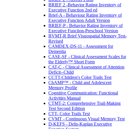
BRIEF 2 -Behavior Rating Inventory of
Executive Function 2nd ed
Brief-A - Behaviour Rating Inventory of
Executive Function Adult Version
BRIEF-P - Behavior Rating Inventory of
Executive Function-Preschool Version
BVMT-R Brief Visuospatial Memory Test-
Revised
CAMDEX-DS-11 - Assessment for
Dementia
CASE-SF - Clinical Assessment Scales for
the Elderly™ Short Form
CAT-C - Clinical Assessment of Attention
Deficit--Child
CCTT-Children's Color Trails Test
ChAMP™ - Child and Adolescent
Memory Profile
Cognitive Communication: Functional
Activities Manual
CTMT-2: Comprehensive Trail-Making
Test Second Edition
CTT- Color Trails Test
CVMT - Continuous Visual Memory Test
D-KEFS - Delis-Kaplan Executive