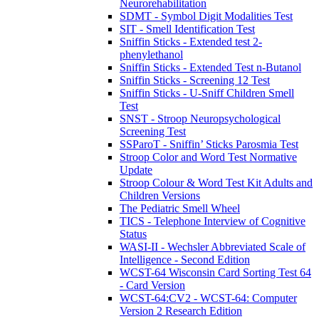
Neurorehabilitation
SDMT - Symbol Digit Modalities Test
SIT - Smell Identification Test
Sniffin Sticks - Extended test 2-
phenylethanol
Sniffin Sticks - Extended Test n-Butanol
Sniffin Sticks - Screening 12 Test
Sniffin Sticks - U-Sniff Children Smell
Test
SNST - Stroop Neuropsychological
Screening Test
SSParoT - Sniffin’ Sticks Parosmia Test
Stroop Color and Word Test Normative
Update
Stroop Colour & Word Test Kit Adults and
Children Versions
The Pediatric Smell Wheel
TICS - Telephone Interview of Cognitive
Status
WASI-II - Wechsler Abbreviated Scale of
Intelligence - Second Edition
WCST-64 Wisconsin Card Sorting Test 64
- Card Version
WCST-64:CV2 - WCST-64: Computer
Version 2 Research Edition