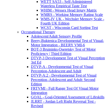
WETT SA53 - Self-Administered
Waterless Empirical Taste Test
WHIM - Wessex Head Injury Matrix
WMRS - Working Memory Rating Scale
WMS-IV UK - Wechsler Memory Scale -
Fourth UK Edition
WCST - Wisconsin Card Sorting Test
Occupational Therapy
Adolescent/Adult Sensory Profile
Beery-Buktenica Developmental Test of Visual-
Motor Integration - BEERY VMI-6
BOT-3 Bruininks-Oseretsky Test of Motor
Proficiency | Third Edition
DTVP-3 Development Test of Visual Perception
3rd Ed
DTVP-A - Developmental Test of Visual
Perception-Adolescent and Adult
DTVP-A:2 - Developmental Test of Visual
Perception–Adolescent and Adult: Second
Edition
FRTVMI - Full Range Test Of Visual Motor
Integration
GOAL - Goal-Oriented Assessment of Lifeskills
JLRRT - Jordan Left Right Reversal Test -
Revised