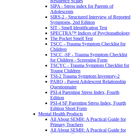
Resilience Scales
SIPA - Stress index for Parents of
Adolescents
SIRS-2 - Structured Interview of Reported
Symptoms, 2nd Edition
SIT - Smell Identification Test
SPECTRA™ Indices of Psychopathology
The Pocket Smell Test
TSCC - Trauma Symptom Checklist for
Children
TSCC -SF - Trauma Symptom Checklist
for Children - Screening Form
TSCYC - Trauma Symptom Checklist for
Young Children
TSI-2 Trauma Symptom Inventory-2
PARQ - Parent Adolescent Relationship
Questionnaire
PSI-4 Parenting Stress Index, Fourth
Edition
PSI-4 SF Parenting Stress Index, Fourth
Edition Short Form
Mental Health Products
All About SEMH: A Practical Guide for
Primary Teachers
All About SEMH: A Practical Guide for