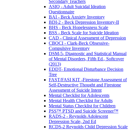
Secondary Teachers
ASIQ - Adult Suicidal Ideation
Questionnaire
BAI - Beck Anxiety Inventory
BDI-2 - Beck Depression Inventory-II
BHS - Beck Hopelessness Scale
BSS - Beck Scale for Suicide Ideation
CAD - Clinical Assessment of Depression
CBOCI - Clark-Beck Obsessive-
Compulsive Inventory
DSM-5- Diagnostic and Statistical Manual
of Mental Disorders, Fifth Ed., Softcover
(2013)
EDDT- Emotional Disturbance Decision
Tree
FAST/FASI KIT -Firestone Assessment of
Self-Destructive Thought and Firestone
Assessment of Suicide Intent
Mental Checklist for Adolescents
Mental Health Checklist for Adults
Mental Status Checklist for Children
PSS™ PTSD and Suicide Screener™
RADS-2 - Reynolds Adolescent
Depression Scale, 2nd Ed
RCDS-2 Reynolds Child Depression Scale