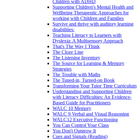
Children with ADHD
Supporting Children's Mental Health and
Wellbeing Therapeutic Approaches for
working with Children and Families
Survive and thrive with auditory learning
disabilities:
Teaching Literacy to Learners with
Dyslexia: A Multisensory Approach
That's The Way I Think
The Cloze Line
The Listening Inventory
The Source for Learning & Memory
Strategies
The Trouble with Maths
The Tuned-in, Turned-on Book
Transforming Your Tutor Time Curriculum
Understanding and Supporting Children
with Literacy Difficulties: An Evidence-
Based Guide for Practitioners
WALC 10 Memory
WALC 9 Verbal and Visual Reasoning
WALC12 Executive Functioning
You Can Control Your Class
You Don't Outgrow It
Cues and Signals (Reading)