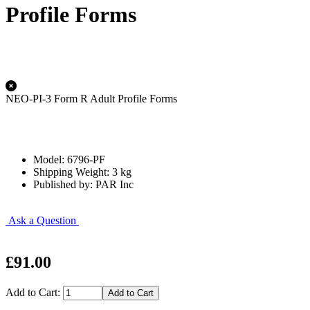
Profile Forms
NEO-PI-3 Form R Adult Profile Forms
Model: 6796-PF
Shipping Weight: 3 kg
Published by: PAR Inc
Ask a Question
£91.00
Add to Cart: