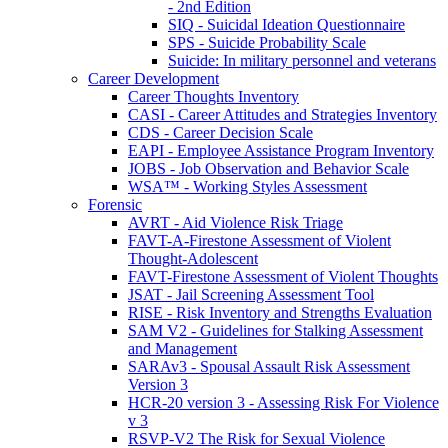
- 2nd Edition
SIQ - Suicidal Ideation Questionnaire
SPS - Suicide Probability Scale
Suicide: In military personnel and veterans
Career Development
Career Thoughts Inventory
CASI - Career Attitudes and Strategies Inventory
CDS - Career Decision Scale
EAPI - Employee Assistance Program Inventory
JOBS - Job Observation and Behavior Scale
WSA™ - Working Styles Assessment
Forensic
AVRT - Aid Violence Risk Triage
FAVT-A-Firestone Assessment of Violent
Thought-Adolescent
FAVT-Firestone Assessment of Violent Thoughts
JSAT - Jail Screening Assessment Tool
RISE - Risk Inventory and Strengths Evaluation
SAM V2 - Guidelines for Stalking Assessment
and Management
SARAv3 - Spousal Assault Risk Assessment
Version 3
HCR-20 version 3 - Assessing Risk For Violence
v 3
RSVP-V2 The Risk for Sexual Violence