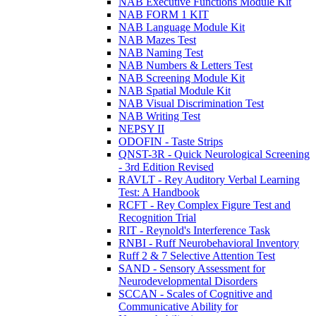
NAB Executive Functions Module Kit
NAB FORM 1 KIT
NAB Language Module Kit
NAB Mazes Test
NAB Naming Test
NAB Numbers & Letters Test
NAB Screening Module Kit
NAB Spatial Module Kit
NAB Visual Discrimination Test
NAB Writing Test
NEPSY II
ODOFIN - Taste Strips
QNST-3R - Quick Neurological Screening
- 3rd Edition Revised
RAVLT - Rey Auditory Verbal Learning
Test: A Handbook
RCFT - Rey Complex Figure Test and
Recognition Trial
RIT - Reynold's Interference Task
RNBI - Ruff Neurobehavioral Inventory
Ruff 2 & 7 Selective Attention Test
SAND - Sensory Assessment for
Neurodevelopmental Disorders
SCCAN - Scales of Cognitive and
Communicative Ability for