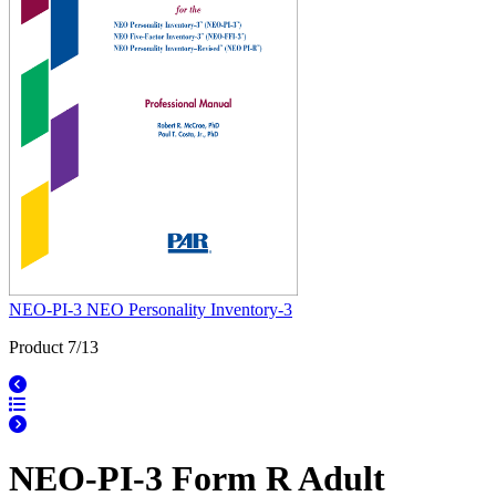
NEO-PI-3 NEO Personality Inventory-3
Product 7/13
NEO-PI-3 Form R Adult