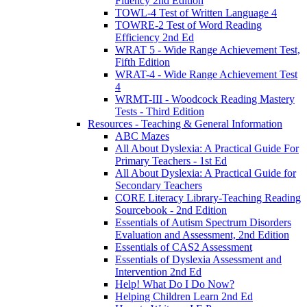
Fluency 2nd Edition
TOWL-4 Test of Written Language 4
TOWRE-2 Test of Word Reading
Efficiency 2nd Ed
WRAT 5 - Wide Range Achievement Test,
Fifth Edition
WRAT-4 - Wide Range Achievement Test
4
WRMT-III - Woodcock Reading Mastery
Tests - Third Edition
Resources - Teaching & General Information
ABC Mazes
All About Dyslexia: A Practical Guide For
Primary Teachers - 1st Ed
All About Dyslexia: A Practical Guide for
Secondary Teachers
CORE Literacy Library-Teaching Reading
Sourcebook - 2nd Edition
Essentials of Autism Spectrum Disorders
Evaluation and Assessment, 2nd Edition
Essentials of CAS2 Assessment
Essentials of Dyslexia Assessment and
Intervention 2nd Ed
Help! What Do I Do Now?
Helping Children Learn 2nd Ed