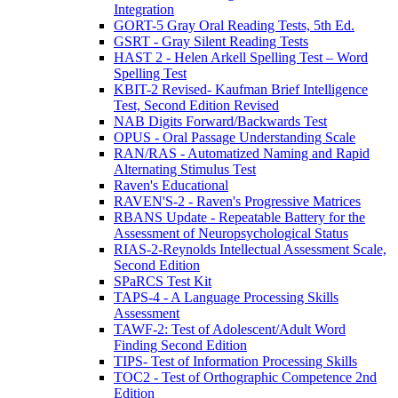
Integration
GORT-5 Gray Oral Reading Tests, 5th Ed.
GSRT - Gray Silent Reading Tests
HAST 2 - Helen Arkell Spelling Test – Word
Spelling Test
KBIT-2 Revised- Kaufman Brief Intelligence
Test, Second Edition Revised
NAB Digits Forward/Backwards Test
OPUS - Oral Passage Understanding Scale
RAN/RAS - Automatized Naming and Rapid
Alternating Stimulus Test
Raven's Educational
RAVEN'S-2 - Raven's Progressive Matrices
RBANS Update - Repeatable Battery for the
Assessment of Neuropsychological Status
RIAS-2-Reynolds Intellectual Assessment Scale,
Second Edition
SPaRCS Test Kit
TAPS-4 - A Language Processing Skills
Assessment
TAWF-2: Test of Adolescent/Adult Word
Finding Second Edition
TIPS- Test of Information Processing Skills
TOC2 - Test of Orthographic Competence 2nd
Edition