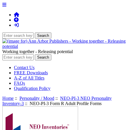
Working together - Releasing potential
Contact Us
FREE Downloads
A-Z of All Titles
FAQs
Qualification Policy
Home
::
Personality / Mood
::
NEO-PI-3 NEO Personality
Inventory-3
:: NEO-PI-3 Form R Adult Profile Forms