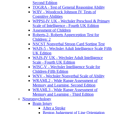
Second Edition
TOGRA - Test of General Reasoning Ability
WJIV - Woodcock Johnson IV Tests of
Cognitive Abilities
WPPSI-IV UK - Wechsler Preschool & Primary
Scale of Intelligence - Fourth UK Edition
Assessment of Children
Roberts-2- Roberts Apperception Test for
Children: 2
NSCST Nonverbal Stroop Card Sorting Test
WAIS-5 - Wechsler Adult Intelligence Scale Fifth
UK Edition
WAIS-IV UK - Wechsler Adult Intelligence
Scale - Fourth UK Edition
WISC-V - Wechsler Intelligence Scale for
Children-Fifth Edition
WNV - Wechsler Nonverbal Scale of Ability
WRAML2 - Wide Range Assessment of
Memory and Learning, Second Edition
WRAML3 - Wide Range Assessment of
Memory and Learning - Third Edition
Neuropsychology
Brain Injury
After a Stroke
Benton Judgement of Line Orientation