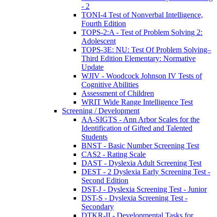
- 2
TONI-4 Test of Nonverbal Intelligence,
Fourth Edition
TOPS-2:A - Test of Problem Solving 2:
Adolescent
TOPS-3E: NU: Test Of Problem Solving–
Third Edition Elementary: Normative
Update
WJIV - Woodcock Johnson IV Tests of
Cognitive Abilities
Assessment of Children
WRIT Wide Range Intelligence Test
Screening / Development
AA-SIGTS - Ann Arbor Scales for the
Identification of Gifted and Talented
Students
BNST - Basic Number Screening Test
CAS2 - Rating Scale
DAST - Dyslexia Adult Screening Test
DEST - 2 Dyslexia Early Screening Test -
Second Edition
DST-J - Dyslexia Screening Test - Junior
DST-S - Dyslexia Screening Test -
Secondary
DTKR-II - Developmental Tasks for