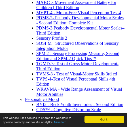
MABC-3 Movement Assessment Battery for
Children | Third Edition
MVPT-4 - Motor-Free Visual Perception Test-4
PDMS-2- Peabody Developmental Motor Scales
- Second Edition: Complete Kit
PDMS-3 Peabody Developmental Motor Scales–
Third Edition
Sensory Profile 2
SOSI-M - Structured Observations of Sensory
Integration-Motor
SPM 2 - Sensory Processing Measure, Second
Edition and SPM-2 Quick Tips™
TGMD-3: Test of Gross Motor Development-
Third Edition
TVMS-3 - Test of Visual-Motor Skills 3rd ed
TVPS-4-Test of Visual Perceptual Skills 4th
Edition
WRAVMA - Wide Range Assessment of Visual
Motor Abilities
Personality / Mood
BYI2 - Beck Youth Inventories - Second Edition
CDS™ - Cognitive Distortion Scale
EDI-3 - Eating Disorder Inventory
This website uses cookies to enable the webstore to
Got it!
IPDE-DSM-IV- International Personality
operate correctly and for site analytics.
More info
Disorder Examination