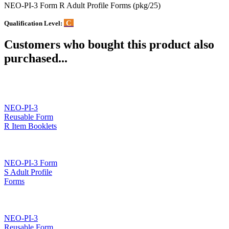
NEO-PI-3 Form R Adult Profile Forms (pkg/25)
C
Qualification Level:
Customers who bought this product also
purchased...
NEO-PI-3
Reusable Form
R Item Booklets
NEO-PI-3 Form
S Adult Profile
Forms
NEO-PI-3
Reusable Form