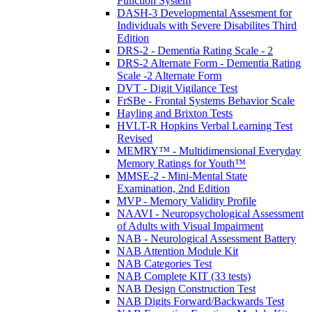
Function System
DASH-3 Developmental Assesment for
Individuals with Severe Disabilites Third
Edition
DRS-2 - Dementia Rating Scale - 2
DRS-2 Alternate Form - Dementia Rating
Scale -2 Alternate Form
DVT - Digit Vigilance Test
FrSBe - Frontal Systems Behavior Scale
Hayling and Brixton Tests
HVLT-R Hopkins Verbal Learning Test
Revised
MEMRY™ - Multidimensional Everyday
Memory Ratings for Youth™
MMSE-2 - Mini-Mental State
Examination, 2nd Edition
MVP - Memory Validity Profile
NAAVI - Neuropsychological Assessment
of Adults with Visual Impairment
NAB - Neurological Assessment Battery
NAB Attention Module Kit
NAB Categories Test
NAB Complete KIT (33 tests)
NAB Design Construction Test
NAB Digits Forward/Backwards Test