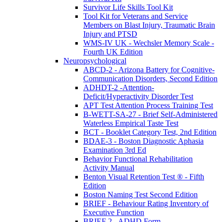
Survivor Life Skills Tool Kit
Tool Kit for Veterans and Service
Members on Blast Injury, Traumatic Brain
Injury and PTSD
WMS-IV UK - Wechsler Memory Scale -
Fourth UK Edition
Neuropsychological
ABCD-2 - Arizona Battery for Cognitive-
Communication Disorders, Second Edition
ADHDT-2 -Attention-
Deficit/Hyperactivity Disorder Test
APT Test Attention Process Training Test
B-WETT-SA-27 - Brief Self-Administered
Waterless Empirical Taste Test
BCT - Booklet Category Test, 2nd Edition
BDAE-3 - Boston Diagnostic Aphasia
Examination 3rd Ed
Behavior Functional Rehabilitation
Activity Manual
Benton Visual Retention Test ® - Fifth
Edition
Boston Naming Test Second Edition
BRIEF - Behaviour Rating Inventory of
Executive Function
BRIEF 2 - ADHD Form