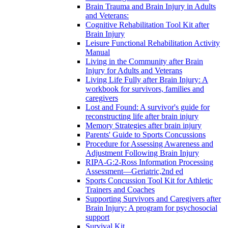
Brain Trauma and Brain Injury in Adults
and Veterans:
Cognitive Rehabilitation Tool Kit after
Brain Injury
Leisure Functional Rehabilitation Activity
Manual
Living in the Community after Brain
Injury for Adults and Veterans
Living Life Fully after Brain Injury: A
workbook for survivors, families and
caregivers
Lost and Found: A survivor's guide for
reconstructing life after brain injury
Memory Strategies after brain injury
Parents' Guide to Sports Concussions
Procedure for Assessing Awareness and
Adjustment Following Brain Injury
RIPA-G:2-Ross Information Processing
Assessment—Geriatric,2nd ed
Sports Concussion Tool Kit for Athletic
Trainers and Coaches
Supporting Survivors and Caregivers after
Brain Injury: A program for psychosocial
support
Survival Kit