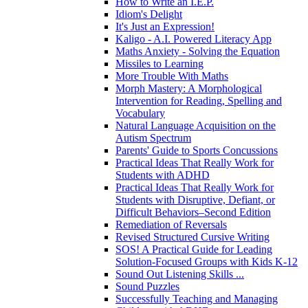
How to Write an I.E.P.
Idiom's Delight
It's Just an Expression!
Kaligo - A.I. Powered Literacy App
Maths Anxiety - Solving the Equation
Missiles to Learning
More Trouble With Maths
Morph Mastery: A Morphological
Intervention for Reading, Spelling and
Vocabulary
Natural Language Acquisition on the
Autism Spectrum
Parents' Guide to Sports Concussions
Practical Ideas That Really Work for
Students with ADHD
Practical Ideas That Really Work for
Students with Disruptive, Defiant, or
Difficult Behaviors–Second Edition
Remediation of Reversals
Revised Structured Cursive Writing
SOS! A Practical Guide for Leading
Solution-Focused Groups with Kids K-12
Sound Out Listening Skills ...
Sound Puzzles
Successfully Teaching and Managing