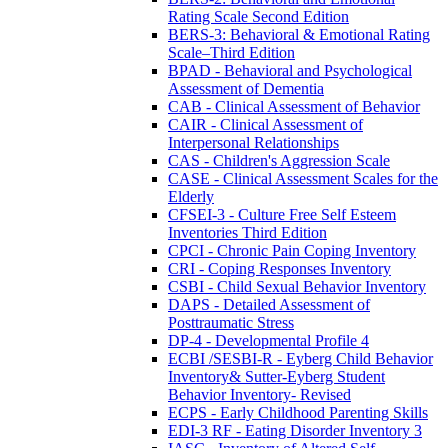
Rating Scale Second Edition
BERS-3: Behavioral & Emotional Rating
Scale–Third Edition
BPAD - Behavioral and Psychological
Assessment of Dementia
CAB - Clinical Assessment of Behavior
CAIR - Clinical Assessment of
Interpersonal Relationships
CAS - Children's Aggression Scale
CASE - Clinical Assessment Scales for the
Elderly
CFSEI-3 - Culture Free Self Esteem
Inventories Third Edition
CPCI - Chronic Pain Coping Inventory
CRI - Coping Responses Inventory
CSBI - Child Sexual Behavior Inventory
DAPS - Detailed Assessment of
Posttraumatic Stress
DP-4 - Developmental Profile 4
ECBI /SESBI-R - Eyberg Child Behavior
Inventory& Sutter-Eyberg Student
Behavior Inventory- Revised
ECPS - Early Childhood Parenting Skills
EDI-3 RF - Eating Disorder Inventory 3