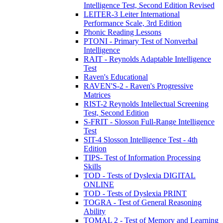
Intelligence Test, Second Edition Revised
LEITER-3 Leiter International
Performance Scale, 3rd Edition
Phonic Reading Lessons
PTONI - Primary Test of Nonverbal
Intelligence
RAIT - Reynolds Adaptable Intelligence
Test
Raven's Educational
RAVEN'S-2 - Raven's Progressive
Matrices
RIST-2 Reynolds Intellectual Screening
Test, Second Edition
S-FRIT - Slosson Full-Range Intelligence
Test
SIT-4 Slosson Intelligence Test - 4th
Edition
TIPS- Test of Information Processing
Skills
TOD - Tests of Dyslexia DIGITAL
ONLINE
TOD - Tests of Dyslexia PRINT
TOGRA - Test of General Reasoning
Ability
TOMAL 2 - Test of Memory and Learning