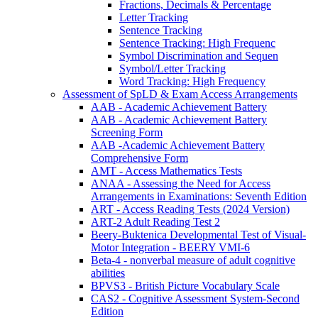
Fractions, Decimals & Percentage
Letter Tracking
Sentence Tracking
Sentence Tracking: High Frequenc
Symbol Discrimination and Sequen
Symbol/Letter Tracking
Word Tracking: High Frequency
Assessment of SpLD & Exam Access Arrangements
AAB - Academic Achievement Battery
AAB - Academic Achievement Battery
Screening Form
AAB -Academic Achievement Battery
Comprehensive Form
AMT - Access Mathematics Tests
ANAA - Assessing the Need for Access
Arrangements in Examinations: Seventh Edition
ART - Access Reading Tests (2024 Version)
ART-2 Adult Reading Test 2
Beery-Buktenica Developmental Test of Visual-
Motor Integration - BEERY VMI-6
Beta-4 - nonverbal measure of adult cognitive
abilities
BPVS3 - British Picture Vocabulary Scale
CAS2 - Cognitive Assessment System-Second
Edition