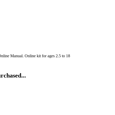
line Manual. Online kit for ages 2.5 to 18
rchased...