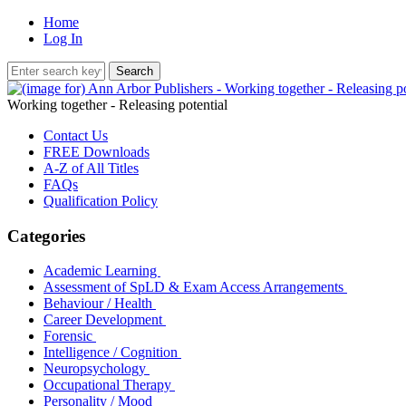
Home
Log In
Working together - Releasing potential
Contact Us
FREE Downloads
A-Z of All Titles
FAQs
Qualification Policy
Categories
Academic Learning
Assessment of SpLD & Exam Access Arrangements
Behaviour / Health
Career Development
Forensic
Intelligence / Cognition
Neuropsychology
Occupational Therapy
Personality / Mood