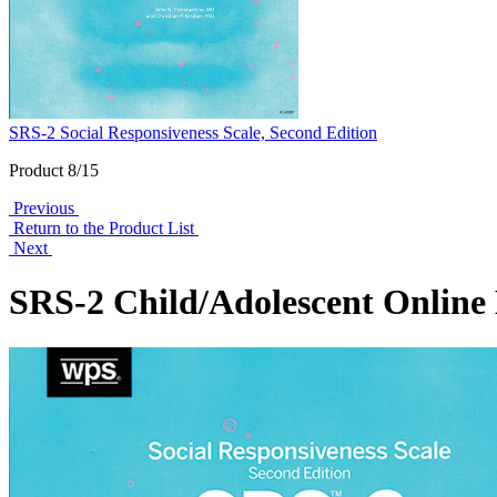
SRS-2 Social Responsiveness Scale, Second Edition
Product 8/15
Previous
Return to the Product List
Next
SRS-2 Child/Adolescent Online 