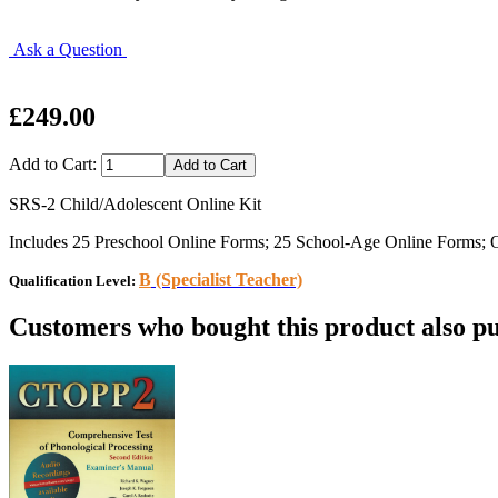
Ask a Question
£249.00
Add to Cart:
SRS-2 Child/Adolescent Online Kit
Includes 25 Preschool Online Forms; 25 School-Age Online Forms; On
B
(Specialist Teacher)
Qualification Level:
Customers who bought this product also pu