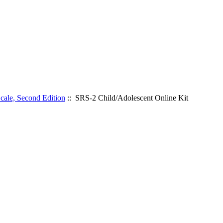
cale, Second Edition
:: SRS-2 Child/Adolescent Online Kit