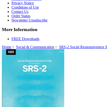
Privacy Notice
Conditions of Use
Contact Us
Order Status
Newsletter Unsubscribe
More Information
FREE Downloads
Home
::
Social & Communication
::
SRS-2 Social Responsiveness S