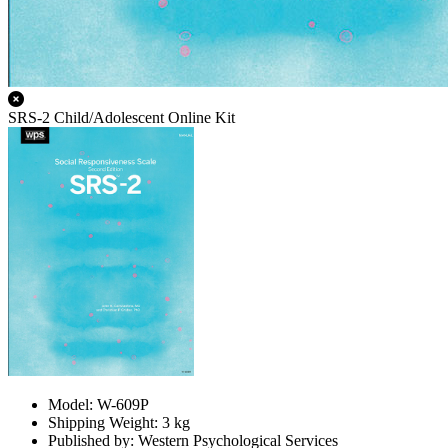
SRS-2 Child/Adolescent Online Kit
Model: W-609P
Shipping Weight: 3 kg
Published by: Western Psychological Services