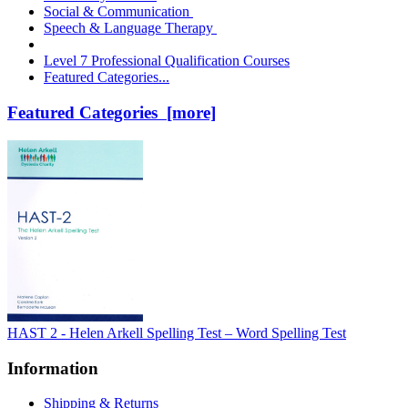
Social & Communication
Speech & Language Therapy
Level 7 Professional Qualification Courses
Featured Categories...
Featured Categories [more]
HAST 2 - Helen Arkell Spelling Test – Word Spelling Test
Information
Shipping & Returns