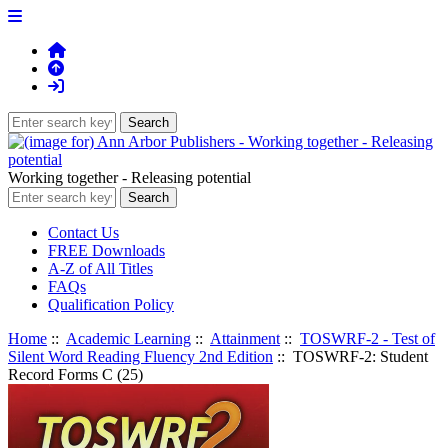
Working together - Releasing potential
Contact Us
FREE Downloads
A-Z of All Titles
FAQs
Qualification Policy
Home
::
Academic Learning
::
Attainment
::
TOSWRF-2 - Test of
Silent Word Reading Fluency 2nd Edition
:: TOSWRF-2: Student
Record Forms C (25)