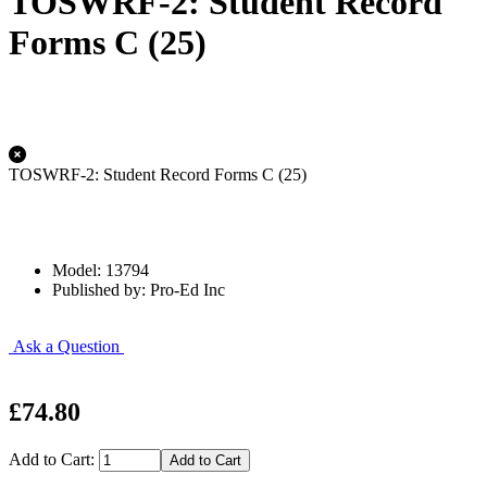
TOSWRF-2: Student Record
Forms C (25)
TOSWRF-2: Student Record Forms C (25)
Model: 13794
Published by: Pro-Ed Inc
Ask a Question
£74.80
Add to Cart: