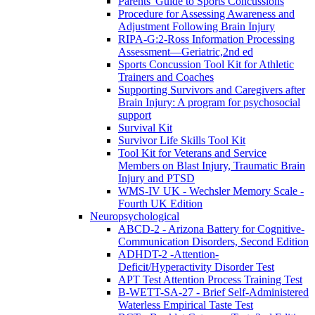
Parents' Guide to Sports Concussions
Procedure for Assessing Awareness and
Adjustment Following Brain Injury
RIPA-G:2-Ross Information Processing
Assessment—Geriatric,2nd ed
Sports Concussion Tool Kit for Athletic
Trainers and Coaches
Supporting Survivors and Caregivers after
Brain Injury: A program for psychosocial
support
Survival Kit
Survivor Life Skills Tool Kit
Tool Kit for Veterans and Service
Members on Blast Injury, Traumatic Brain
Injury and PTSD
WMS-IV UK - Wechsler Memory Scale -
Fourth UK Edition
Neuropsychological
ABCD-2 - Arizona Battery for Cognitive-
Communication Disorders, Second Edition
ADHDT-2 -Attention-
Deficit/Hyperactivity Disorder Test
APT Test Attention Process Training Test
B-WETT-SA-27 - Brief Self-Administered
Waterless Empirical Taste Test