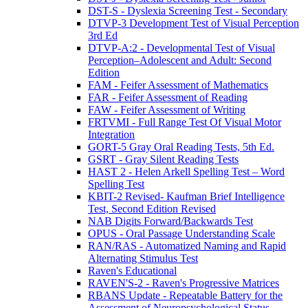
DST-S - Dyslexia Screening Test - Secondary
DTVP-3 Development Test of Visual Perception
3rd Ed
DTVP-A:2 - Developmental Test of Visual
Perception–Adolescent and Adult: Second
Edition
FAM - Feifer Assessment of Mathematics
FAR - Feifer Assessment of Reading
FAW - Feifer Assessment of Writing
FRTVMI - Full Range Test Of Visual Motor
Integration
GORT-5 Gray Oral Reading Tests, 5th Ed.
GSRT - Gray Silent Reading Tests
HAST 2 - Helen Arkell Spelling Test – Word
Spelling Test
KBIT-2 Revised- Kaufman Brief Intelligence
Test, Second Edition Revised
NAB Digits Forward/Backwards Test
OPUS - Oral Passage Understanding Scale
RAN/RAS - Automatized Naming and Rapid
Alternating Stimulus Test
Raven's Educational
RAVEN'S-2 - Raven's Progressive Matrices
RBANS Update - Repeatable Battery for the
Assessment of Neuropsychological Status