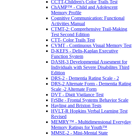
CCTT-Children's Color Trails Test
ChAMP™ - Child and Adolescent
Memory Profile
Cognitive Communication: Functional
Activities Manual
CTMT-2: Comprehensive Trail-Making
Test Second Edition
CTT- Color Trails Test
CVMT - Continuous Visual Memory Test
D-KEFS - Delis-Kaplan Executive
Function System
DASH-3 Developmental Assesment for
Individuals with Severe Disabilites Third
Edition
DRS-2 - Dementia Rating Scale - 2
DRS-2 Alternate Form - Dementia Rating
Scale -2 Alternate Form
DVT - Digit Vigilance Test
FrSBe - Frontal Systems Behavior Scale
Hayling and Brixton Tests
HVLT-R Hopkins Verbal Learning Test
Revised
MEMRY™ - Multidimensional Everyday
Memory Ratings for Youth™
MMSE-2 - Mini-Mental State