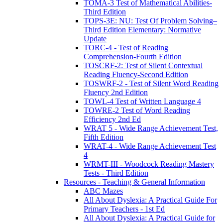
TOMA-3 Test of Mathematical Abilities-
Third Edition
TOPS-3E: NU: Test Of Problem Solving–
Third Edition Elementary: Normative
Update
TORC-4 - Test of Reading
Comprehension-Fourth Edition
TOSCRF-2: Test of Silent Contextual
Reading Fluency-Second Edition
TOSWRF-2 - Test of Silent Word Reading
Fluency 2nd Edition
TOWL-4 Test of Written Language 4
TOWRE-2 Test of Word Reading
Efficiency 2nd Ed
WRAT 5 - Wide Range Achievement Test,
Fifth Edition
WRAT-4 - Wide Range Achievement Test
4
WRMT-III - Woodcock Reading Mastery
Tests - Third Edition
Resources - Teaching & General Information
ABC Mazes
All About Dyslexia: A Practical Guide For
Primary Teachers - 1st Ed
All About Dyslexia: A Practical Guide for