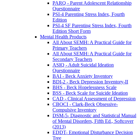
PARQ - Parent Adolescent Relationship
Questionnaire
PSI-4 Parenting Stress Index, Fourth
Edition
PSI-4 SF Parenting Stress Index, Fourth
Edition Short Form
Mental Health Products
All About SEMH: A Practical Guide for
Primary Teachers
All About SEMH: A Practical Guide for
Secondary Teachers
ASIQ - Adult Suicidal Ideation
Questionnaire
BAI - Beck Anxiety Inventory
BDI-2 - Beck Depression Inventory-II
BHS - Beck Hopelessness Scale
BSS - Beck Scale for Suicide Ideation
CAD - Clinical Assessment of Depression
CBOCI - Clark-Beck Obsessive-
Compulsive Inventory
DSM-5- Diagnostic and Statistical Manual
of Mental Disorders, Fifth Ed., Softcover
(2013)
EDDT- Emotional Disturbance Decision
Tree