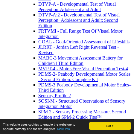
DTVP-A - Developmental Test of Visual
Perception-Adolescent and Adult
DTVP-A:2 - Developmental Test of Visual
Perception–Adolescent and Adult: Second
Edition
FRTVMI - Full Range Test Of Visual Motor
Integration
GOAL - Goal-Oriented Assessment of Lifeskills
JLRRT - Jordan Left Right Reversal Test -
Revised
MABC-3 Movement Assessment Battery for
Children | Third Edition
MVPT-4 - Motor-Free Visual Perception Test-4
PDMS-2- Peabody Developmental Motor Scales
- Second Edition: Complete Kit
PDMS-3 Peabody Developmental Motor Scales–
Third Edition
Sensory Profile 2
SOSI-M - Structured Observations of Sensory
Integration-Motor
SPM 2 - Sensory Processing Measure, Second
Edition and SPM-2 Quick Tips™
TGMD-3: Test of Gross Motor Development-
This website uses cookies to enable the webstore to
Got it!
Third Edition
operate correctly and for site analytics.
More info
TVMS-3 - Test of Visual-Motor Skills 3rd ed