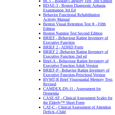
BCT - Booklet Category Test, 2nd Edition
BDAE-3 - Boston Diagnostic Aphasia
Examination 3rd Ed
Behavior Functional Rehabilitation
Activity Manual
Benton Visual Retention Test ® - Fifth
Edition
Boston Naming Test Second Edition
BRIEF - Behaviour Rating Inventory of
Executive Function
BRIEF 2 - ADHD Form
BRIEF 2 -Behavior Rating Inventory of
Executive Function 2nd ed
Brief-A - Behaviour Rating Inventory of
Executive Function Adult Version
BRIEF-P - Behavior Rating Inventory of
Executive Function-Preschool Version
BVMT-R Brief Visuospatial Memory Test-
Revised
CAMDEX-DS-11 - Assessment for
Dementia
CASE-SF - Clinical Assessment Scales for
the Elderly™ Short Form
CAT-C - Clinical Assessment of Attention
Deficit--Child