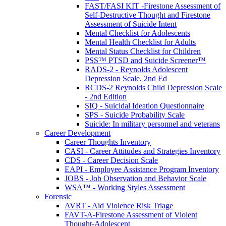
FAST/FASI KIT -Firestone Assessment of
Self-Destructive Thought and Firestone
Assessment of Suicide Intent
Mental Checklist for Adolescents
Mental Health Checklist for Adults
Mental Status Checklist for Children
PSS™ PTSD and Suicide Screener™
RADS-2 - Reynolds Adolescent
Depression Scale, 2nd Ed
RCDS-2 Reynolds Child Depression Scale
- 2nd Edition
SIQ - Suicidal Ideation Questionnaire
SPS - Suicide Probability Scale
Suicide: In military personnel and veterans
Career Development
Career Thoughts Inventory
CASI - Career Attitudes and Strategies Inventory
CDS - Career Decision Scale
EAPI - Employee Assistance Program Inventory
JOBS - Job Observation and Behavior Scale
WSA™ - Working Styles Assessment
Forensic
AVRT - Aid Violence Risk Triage
FAVT-A-Firestone Assessment of Violent
Thought-Adolescent