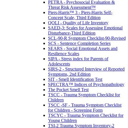
PETRA - Psychosocial Evaluation &
Threat Risk Assessment™
Piers-Harris™ 3 - Piers-Harris Self-
Concept Scale, Third Edition
QOLI - Quality of Life Inventory
SAED-3: Scales for Assessing Emotional
Disturbance-Third Edition
SCL-90-R Symptom Checklist-90-Revised
SCS - Sentence Completion Series
SEARS - Social Emotional Assets and
Resilience Scales
SIPA - Stress index for Parents of
Adolescents
SIRS-2 - Structured Interview of Reported
Symptoms, 2nd Edition
SIT - Smell Identification Test
SPECTRA™ Indices of Psychopathology
The Pocket Smell Test
TSCC - Trauma Symptom Checklist for
Children
TSCC -SF - Trauma Symptom Checklist
for Children - Screening Form
TSCYC - Trauma Symptom Checklist for
Young Children
TSI-2 Trauma Symptom Inventory-2