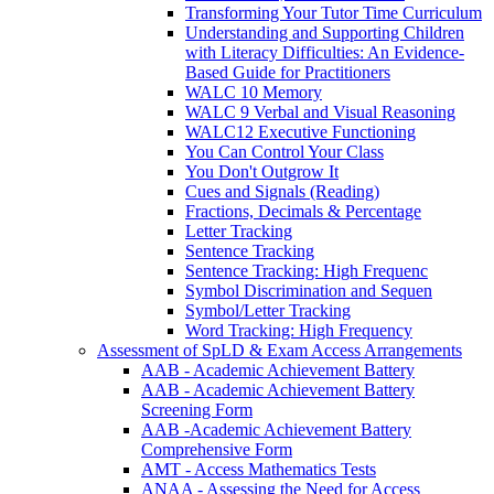
Transforming Your Tutor Time Curriculum
Understanding and Supporting Children
with Literacy Difficulties: An Evidence-
Based Guide for Practitioners
WALC 10 Memory
WALC 9 Verbal and Visual Reasoning
WALC12 Executive Functioning
You Can Control Your Class
You Don't Outgrow It
Cues and Signals (Reading)
Fractions, Decimals & Percentage
Letter Tracking
Sentence Tracking
Sentence Tracking: High Frequenc
Symbol Discrimination and Sequen
Symbol/Letter Tracking
Word Tracking: High Frequency
Assessment of SpLD & Exam Access Arrangements
AAB - Academic Achievement Battery
AAB - Academic Achievement Battery
Screening Form
AAB -Academic Achievement Battery
Comprehensive Form
AMT - Access Mathematics Tests
ANAA - Assessing the Need for Access