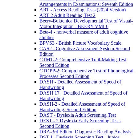
Arrangements in Examinations: Seventh Edition
ART - Access Reading Tests (2024 Version)
ART-2 Adult Reading Test 2
Beery-Buktenica Developmental Test of Visual-
Motor Integration - BEERY VMI-6
Beta-4 - nonverbal measure of adult cognitive
abilities
BPVS3 - British Picture Vocabulary Scale
CAS2 - Cognitive Assessment System-Second
Edition
CTMT-2: Comprehensive Trail-Making Test
Second Edition
CTOPP-2: Comprehensive Test of Phonological
Processes Second Edition
DASH - Detailed Assessment of Speed of
Handwriting
DASH 17+ Detailed Assessment of Speed of
Handwriting
DASH-2 - Detailed Assessment of Speed of
Handwriting, Second Edition
DAST - Dyslexia Adult Screening Test
DEST - 2 Dyslexia Early Screening Test -
Second Edition
DRA-3rd Edition Diagnostic Reading Analysis
DST-J - Dyslexia Screening Test - Junior