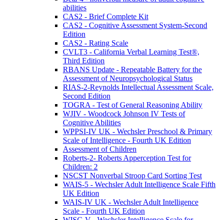
abilities
CAS2 - Brief Complete Kit
CAS2 - Cognitive Assessment System-Second
Edition
CAS2 - Rating Scale
CVLT3 - California Verbal Learning Test®,
Third Edition
RBANS Update - Repeatable Battery for the
Assessment of Neuropsychological Status
RIAS-2-Reynolds Intellectual Assessment Scale,
Second Edition
TOGRA - Test of General Reasoning Ability
WJIV - Woodcock Johnson IV Tests of
Cognitive Abilities
WPPSI-IV UK - Wechsler Preschool & Primary
Scale of Intelligence - Fourth UK Edition
Assessment of Children
Roberts-2- Roberts Apperception Test for
Children: 2
NSCST Nonverbal Stroop Card Sorting Test
WAIS-5 - Wechsler Adult Intelligence Scale Fifth
UK Edition
WAIS-IV UK - Wechsler Adult Intelligence
Scale - Fourth UK Edition
WISC-V - Wechsler Intelligence Scale for