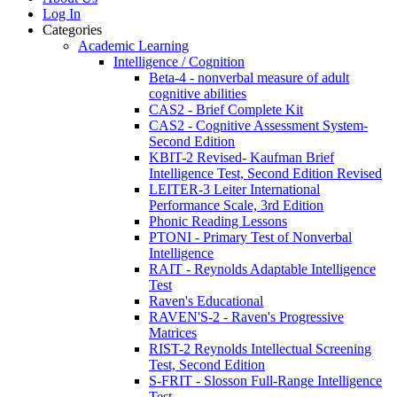
Log In
Categories
Academic Learning
Intelligence / Cognition
Beta-4 - nonverbal measure of adult
cognitive abilities
CAS2 - Brief Complete Kit
CAS2 - Cognitive Assessment System-
Second Edition
KBIT-2 Revised- Kaufman Brief
Intelligence Test, Second Edition Revised
LEITER-3 Leiter International
Performance Scale, 3rd Edition
Phonic Reading Lessons
PTONI - Primary Test of Nonverbal
Intelligence
RAIT - Reynolds Adaptable Intelligence
Test
Raven's Educational
RAVEN'S-2 - Raven's Progressive
Matrices
RIST-2 Reynolds Intellectual Screening
Test, Second Edition
S-FRIT - Slosson Full-Range Intelligence
Test