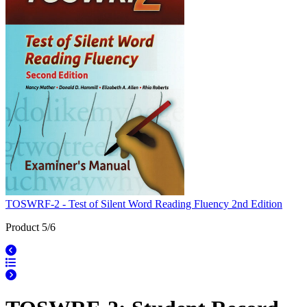
TOSWRF-2 - Test of Silent Word Reading Fluency 2nd Edition
Product 5/6