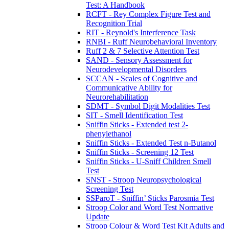
Test: A Handbook
RCFT - Rey Complex Figure Test and
Recognition Trial
RIT - Reynold's Interference Task
RNBI - Ruff Neurobehavioral Inventory
Ruff 2 & 7 Selective Attention Test
SAND - Sensory Assessment for
Neurodevelopmental Disorders
SCCAN - Scales of Cognitive and
Communicative Ability for
Neurorehabilitation
SDMT - Symbol Digit Modalities Test
SIT - Smell Identification Test
Sniffin Sticks - Extended test 2-
phenylethanol
Sniffin Sticks - Extended Test n-Butanol
Sniffin Sticks - Screening 12 Test
Sniffin Sticks - U-Sniff Children Smell
Test
SNST - Stroop Neuropsychological
Screening Test
SSParoT - Sniffin’ Sticks Parosmia Test
Stroop Color and Word Test Normative
Update
Stroop Colour & Word Test Kit Adults and