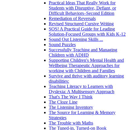
Practical Ideas That Really Work for
Students with Disruptive, Defiant, or
Difficult Behaviors–Second Edition
Remediation of Reversals
Revised Structured Cursive Writing
SOS! A Practical Guide for Leading
Solution-Focused Groups with Kids K-12
Sound Out Listening Skills ...
Sound Puzzles
Successfully Teaching and Managing
Children with ADHD
Supporting Children's Mental Health and
Wellbeing Therapeutic Approaches for
working with Children and Families
Survive and thrive with auditory learning
disabilities:
Teaching Literacy to Learners with
Dyslexia: A Multisensory Approach
That's The Way I Think
The Cloze Line
The Listening Inventory
The Source for Learning & Memory
Strategies
The Trouble with Maths
The Tuned-in, Turned-on Book