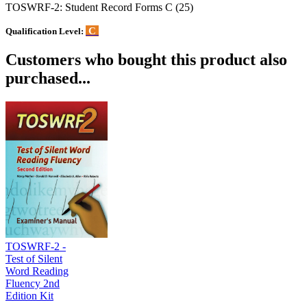
TOSWRF-2: Student Record Forms C (25)
C
Qualification Level:
Customers who bought this product also
purchased...
TOSWRF-2 -
Test of Silent
Word Reading
Fluency 2nd
Edition Kit