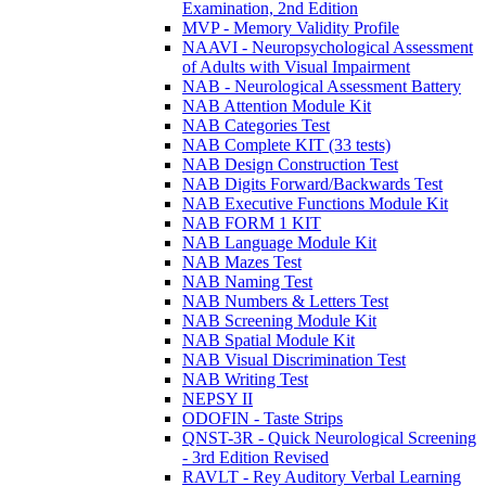
Examination, 2nd Edition
MVP - Memory Validity Profile
NAAVI - Neuropsychological Assessment
of Adults with Visual Impairment
NAB - Neurological Assessment Battery
NAB Attention Module Kit
NAB Categories Test
NAB Complete KIT (33 tests)
NAB Design Construction Test
NAB Digits Forward/Backwards Test
NAB Executive Functions Module Kit
NAB FORM 1 KIT
NAB Language Module Kit
NAB Mazes Test
NAB Naming Test
NAB Numbers & Letters Test
NAB Screening Module Kit
NAB Spatial Module Kit
NAB Visual Discrimination Test
NAB Writing Test
NEPSY II
ODOFIN - Taste Strips
QNST-3R - Quick Neurological Screening
- 3rd Edition Revised
RAVLT - Rey Auditory Verbal Learning