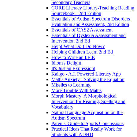
Secondary Teachers
CORE Literacy Library-Teaching Reading
Sourcebook - 2nd Edition
Essentials of Autism Spectrum Disorders
Evaluation and Assessment, 2nd Edition
Essentials of CAS2 Assessment
Essentials of Dyslexia Assessment and
Intervention 2nd Ed
Help! What Do I Do Now?
Helping Children Learn 2nd Ed
How to Write an I.E.P.
Idiom's Delight
It's Just an Expression!
Kaligo - A.I. Powered Literacy App
Maths Anxiety - Solving the Equation
Missiles to Learning
More Trouble With Maths
Morph Mastery: A Morphological
Intervention for Reading, Spelling and
Vocabulary
Natural Language Acquisition on the
Autism Spectrum
Parents' Guide to Sports Concussions
Practical Ideas That Really Work for
Students with ADHD