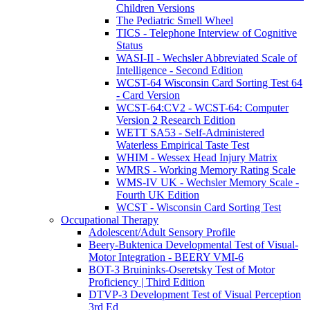
Children Versions
The Pediatric Smell Wheel
TICS - Telephone Interview of Cognitive
Status
WASI-II - Wechsler Abbreviated Scale of
Intelligence - Second Edition
WCST-64 Wisconsin Card Sorting Test 64
- Card Version
WCST-64:CV2 - WCST-64: Computer
Version 2 Research Edition
WETT SA53 - Self-Administered
Waterless Empirical Taste Test
WHIM - Wessex Head Injury Matrix
WMRS - Working Memory Rating Scale
WMS-IV UK - Wechsler Memory Scale -
Fourth UK Edition
WCST - Wisconsin Card Sorting Test
Occupational Therapy
Adolescent/Adult Sensory Profile
Beery-Buktenica Developmental Test of Visual-
Motor Integration - BEERY VMI-6
BOT-3 Bruininks-Oseretsky Test of Motor
Proficiency | Third Edition
DTVP-3 Development Test of Visual Perception
3rd Ed