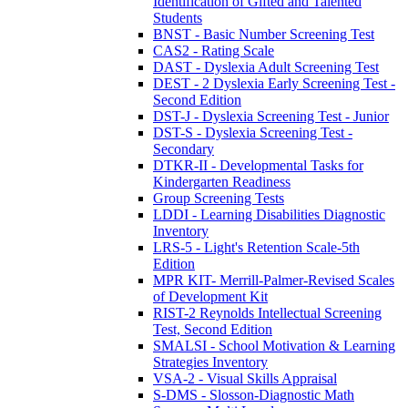
Identification of Gifted and Talented
Students
BNST - Basic Number Screening Test
CAS2 - Rating Scale
DAST - Dyslexia Adult Screening Test
DEST - 2 Dyslexia Early Screening Test -
Second Edition
DST-J - Dyslexia Screening Test - Junior
DST-S - Dyslexia Screening Test -
Secondary
DTKR-II - Developmental Tasks for
Kindergarten Readiness
Group Screening Tests
LDDI - Learning Disabilities Diagnostic
Inventory
LRS-5 - Light's Retention Scale-5th
Edition
MPR KIT- Merrill-Palmer-Revised Scales
of Development Kit
RIST-2 Reynolds Intellectual Screening
Test, Second Edition
SMALSI - School Motivation & Learning
Strategies Inventory
VSA-2 - Visual Skills Appraisal
S-DMS - Slosson-Diagnostic Math