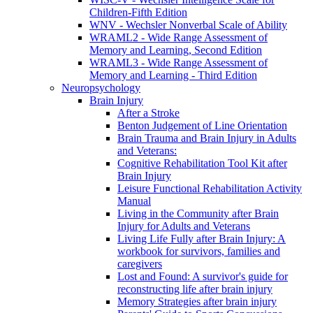
Children-Fifth Edition
WNV - Wechsler Nonverbal Scale of Ability
WRAML2 - Wide Range Assessment of
Memory and Learning, Second Edition
WRAML3 - Wide Range Assessment of
Memory and Learning - Third Edition
Neuropsychology
Brain Injury
After a Stroke
Benton Judgement of Line Orientation
Brain Trauma and Brain Injury in Adults
and Veterans:
Cognitive Rehabilitation Tool Kit after
Brain Injury
Leisure Functional Rehabilitation Activity
Manual
Living in the Community after Brain
Injury for Adults and Veterans
Living Life Fully after Brain Injury: A
workbook for survivors, families and
caregivers
Lost and Found: A survivor's guide for
reconstructing life after brain injury
Memory Strategies after brain injury