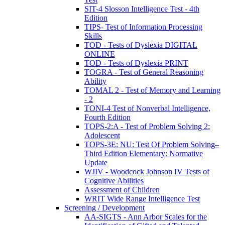
SIT-4 Slosson Intelligence Test - 4th
Edition
TIPS- Test of Information Processing
Skills
TOD - Tests of Dyslexia DIGITAL
ONLINE
TOD - Tests of Dyslexia PRINT
TOGRA - Test of General Reasoning
Ability
TOMAL 2 - Test of Memory and Learning
- 2
TONI-4 Test of Nonverbal Intelligence,
Fourth Edition
TOPS-2:A - Test of Problem Solving 2:
Adolescent
TOPS-3E: NU: Test Of Problem Solving–
Third Edition Elementary: Normative
Update
WJIV - Woodcock Johnson IV Tests of
Cognitive Abilities
Assessment of Children
WRIT Wide Range Intelligence Test
Screening / Development
AA-SIGTS - Ann Arbor Scales for the