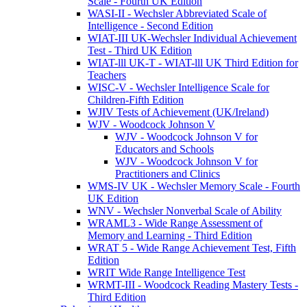
Scale - Fourth UK Edition
WASI-II - Wechsler Abbreviated Scale of
Intelligence - Second Edition
WIAT-III UK-Wechsler Individual Achievement
Test - Third UK Edition
WIAT-lll UK-T - WIAT-lll UK Third Edition for
Teachers
WISC-V - Wechsler Intelligence Scale for
Children-Fifth Edition
WJIV Tests of Achievement (UK/Ireland)
WJV - Woodcock Johnson V
WJV - Woodcock Johnson V for
Educators and Schools
WJV - Woodcock Johnson V for
Practitioners and Clinics
WMS-IV UK - Wechsler Memory Scale - Fourth
UK Edition
WNV - Wechsler Nonverbal Scale of Ability
WRAML3 - Wide Range Assessment of
Memory and Learning - Third Edition
WRAT 5 - Wide Range Achievement Test, Fifth
Edition
WRIT Wide Range Intelligence Test
WRMT-III - Woodcock Reading Mastery Tests -
Third Edition