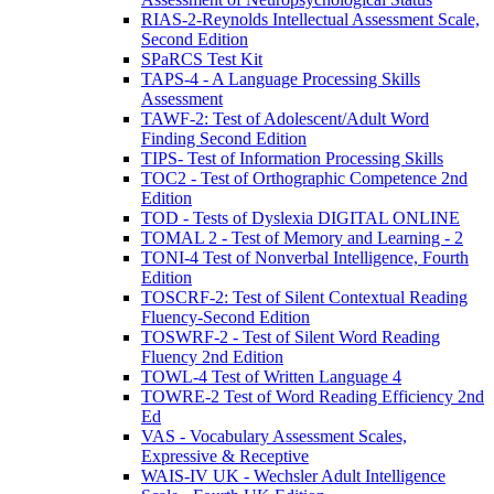
RIAS-2-Reynolds Intellectual Assessment Scale,
Second Edition
SPaRCS Test Kit
TAPS-4 - A Language Processing Skills
Assessment
TAWF-2: Test of Adolescent/Adult Word
Finding Second Edition
TIPS- Test of Information Processing Skills
TOC2 - Test of Orthographic Competence 2nd
Edition
TOD - Tests of Dyslexia DIGITAL ONLINE
TOMAL 2 - Test of Memory and Learning - 2
TONI-4 Test of Nonverbal Intelligence, Fourth
Edition
TOSCRF-2: Test of Silent Contextual Reading
Fluency-Second Edition
TOSWRF-2 - Test of Silent Word Reading
Fluency 2nd Edition
TOWL-4 Test of Written Language 4
TOWRE-2 Test of Word Reading Efficiency 2nd
Ed
VAS - Vocabulary Assessment Scales,
Expressive & Receptive
WAIS-IV UK - Wechsler Adult Intelligence