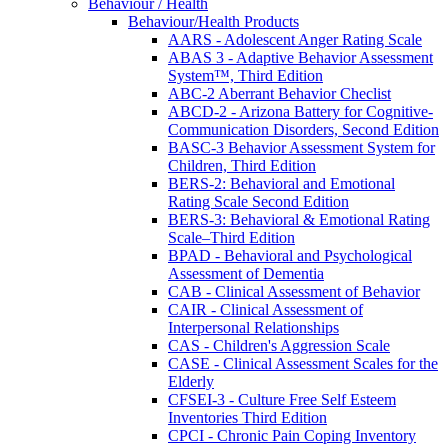
Behaviour / Health
Behaviour/Health Products
AARS - Adolescent Anger Rating Scale
ABAS 3 - Adaptive Behavior Assessment
System™, Third Edition
ABC-2 Aberrant Behavior Checlist
ABCD-2 - Arizona Battery for Cognitive-
Communication Disorders, Second Edition
BASC-3 Behavior Assessment System for
Children, Third Edition
BERS-2: Behavioral and Emotional
Rating Scale Second Edition
BERS-3: Behavioral & Emotional Rating
Scale–Third Edition
BPAD - Behavioral and Psychological
Assessment of Dementia
CAB - Clinical Assessment of Behavior
CAIR - Clinical Assessment of
Interpersonal Relationships
CAS - Children's Aggression Scale
CASE - Clinical Assessment Scales for the
Elderly
CFSEI-3 - Culture Free Self Esteem
Inventories Third Edition
CPCI - Chronic Pain Coping Inventory