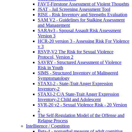
FAVT-Firestone Assessment of Violent Thoughts
JSAT - Jail Screening Assessment Tool
RISE - Risk Inventory and Strengths Evaluation
SAM V2 - Guidelines for Stalking Assessment
and Management
SARAv3 - Spousal Assault Risk Assessment
Version 3
HCR-20 version 3 - Assessing Risk For Violence
v 3
RSVP-V2 The Risk for Sexual Violence
Protocol, Version 2
SAVRY - Structured Assessment of Violence
Risk in Youth
SIMS - Structured Inventory of Malingered
Symptomatology
STAXI-2 - State-Trait Anger Expression
Inventory-2
STAXI-2 C/A State-Trait Anger Expression
Inventory-2 Child and Adolescent
SVR-20 v2 - Sexual Violence Risk - 20 Version
2
The Self-Regulation Model of the Offense and
Relapse Process
Intelligence / Cognition
Beta-4 - nonverbal measure of adult cognitive