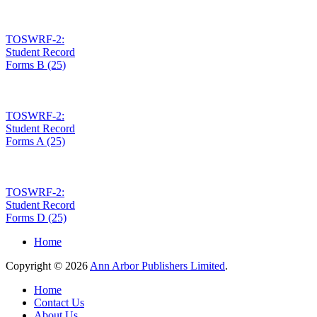
TOSWRF-2:
Student Record
Forms B (25)
TOSWRF-2:
Student Record
Forms A (25)
TOSWRF-2:
Student Record
Forms D (25)
Home
Copyright © 2026
Ann Arbor Publishers Limited
.
Home
Contact Us
About Us