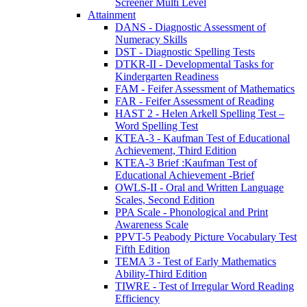
Screener Multi Level
Attainment
DANS - Diagnostic Assessment of
Numeracy Skills
DST - Diagnostic Spelling Tests
DTKR-II - Developmental Tasks for
Kindergarten Readiness
FAM - Feifer Assessment of Mathematics
FAR - Feifer Assessment of Reading
HAST 2 - Helen Arkell Spelling Test –
Word Spelling Test
KTEA-3 - Kaufman Test of Educational
Achievement, Third Edition
KTEA-3 Brief :Kaufman Test of
Educational Achievement -Brief
OWLS-II - Oral and Written Language
Scales, Second Edition
PPA Scale - Phonological and Print
Awareness Scale
PPVT-5 Peabody Picture Vocabulary Test
Fifth Edition
TEMA 3 - Test of Early Mathematics
Ability-Third Edition
TIWRE - Test of Irregular Word Reading
Efficiency