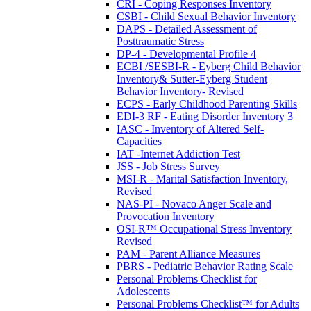
CRI - Coping Responses Inventory
CSBI - Child Sexual Behavior Inventory
DAPS - Detailed Assessment of
Posttraumatic Stress
DP-4 - Developmental Profile 4
ECBI /SESBI-R - Eyberg Child Behavior
Inventory& Sutter-Eyberg Student
Behavior Inventory- Revised
ECPS - Early Childhood Parenting Skills
EDI-3 RF - Eating Disorder Inventory 3
IASC - Inventory of Altered Self-
Capacities
IAT -Internet Addiction Test
JSS - Job Stress Survey
MSI-R - Marital Satisfaction Inventory,
Revised
NAS-PI - Novaco Anger Scale and
Provocation Inventory
OSI-R™ Occupational Stress Inventory
Revised
PAM - Parent Alliance Measures
PBRS - Pediatric Behavior Rating Scale
Personal Problems Checklist for
Adolescents
Personal Problems Checklist™ for Adults