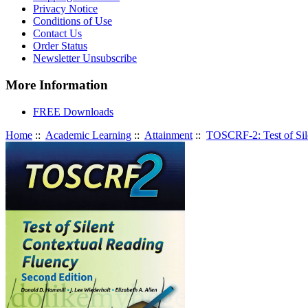
Privacy Notice
Conditions of Use
Contact Us
Order Status
Newsletter Unsubscribe
More Information
FREE Downloads
Home
::
Academic Learning
::
Attainment
::
TOSCRF-2: Test of Sil