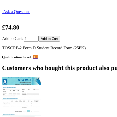
Ask a Question
£74.80
Add to Cart:
TOSCRF-2 Form D Student Record Form (25PK)
C
Qualification Level:
Customers who bought this product also pu