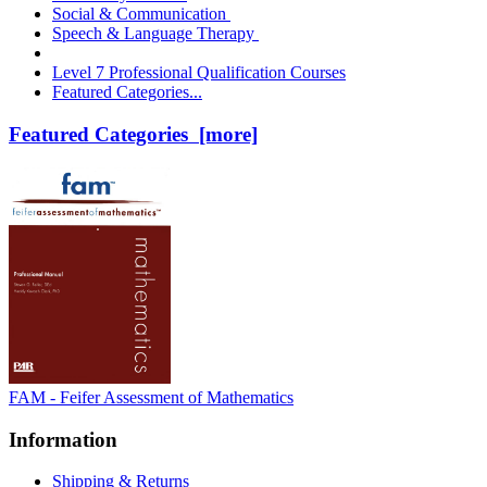
Social & Communication
Speech & Language Therapy
Level 7 Professional Qualification Courses
Featured Categories...
Featured Categories [more]
FAM - Feifer Assessment of Mathematics
Information
Shipping & Returns