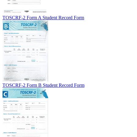
TOSCRF-2 Form A Student Record Form
TOSCRF-2 Form B Student Record Form