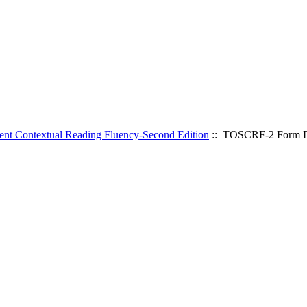
ent Contextual Reading Fluency-Second Edition
:: TOSCRF-2 Form D