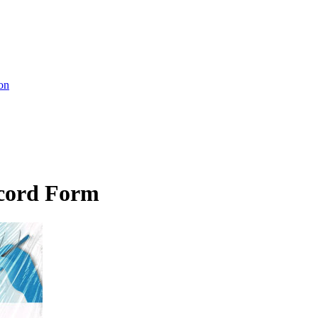
on
cord Form