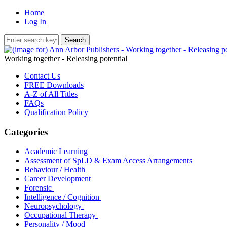
Home
Log In
Working together - Releasing potential
Contact Us
FREE Downloads
A-Z of All Titles
FAQs
Qualification Policy
Categories
Academic Learning
Assessment of SpLD & Exam Access Arrangements
Behaviour / Health
Career Development
Forensic
Intelligence / Cognition
Neuropsychology
Occupational Therapy
Personality / Mood