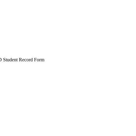
 Student Record Form