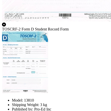
TOSCRF-2 Form D Student Record Form
Model: 13810
Shipping Weight: 3 kg
Published by: Pro-Ed Inc