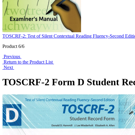
TOSCRF-2: Test of Silent Contextual Reading Fluency-Second Editi
Product 6/6
Previous
Return to the Product List
Next
TOSCRF-2 Form D Student Re