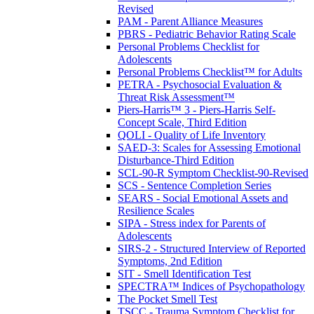
Revised
PAM - Parent Alliance Measures
PBRS - Pediatric Behavior Rating Scale
Personal Problems Checklist for
Adolescents
Personal Problems Checklist™ for Adults
PETRA - Psychosocial Evaluation &
Threat Risk Assessment™
Piers-Harris™ 3 - Piers-Harris Self-
Concept Scale, Third Edition
QOLI - Quality of Life Inventory
SAED-3: Scales for Assessing Emotional
Disturbance-Third Edition
SCL-90-R Symptom Checklist-90-Revised
SCS - Sentence Completion Series
SEARS - Social Emotional Assets and
Resilience Scales
SIPA - Stress index for Parents of
Adolescents
SIRS-2 - Structured Interview of Reported
Symptoms, 2nd Edition
SIT - Smell Identification Test
SPECTRA™ Indices of Psychopathology
The Pocket Smell Test
TSCC - Trauma Symptom Checklist for