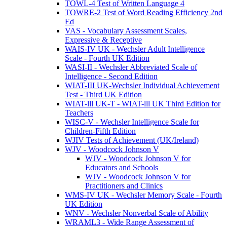
TOWL-4 Test of Written Language 4
TOWRE-2 Test of Word Reading Efficiency 2nd
Ed
VAS - Vocabulary Assessment Scales,
Expressive & Receptive
WAIS-IV UK - Wechsler Adult Intelligence
Scale - Fourth UK Edition
WASI-II - Wechsler Abbreviated Scale of
Intelligence - Second Edition
WIAT-III UK-Wechsler Individual Achievement
Test - Third UK Edition
WIAT-lll UK-T - WIAT-lll UK Third Edition for
Teachers
WISC-V - Wechsler Intelligence Scale for
Children-Fifth Edition
WJIV Tests of Achievement (UK/Ireland)
WJV - Woodcock Johnson V
WJV - Woodcock Johnson V for
Educators and Schools
WJV - Woodcock Johnson V for
Practitioners and Clinics
WMS-IV UK - Wechsler Memory Scale - Fourth
UK Edition
WNV - Wechsler Nonverbal Scale of Ability
WRAML3 - Wide Range Assessment of