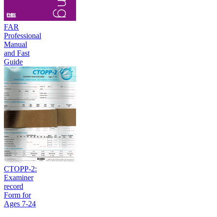
FAR
Professional
Manual
and Fast
Guide
CTOPP-2:
Examiner
record
Form for
Ages 7-24