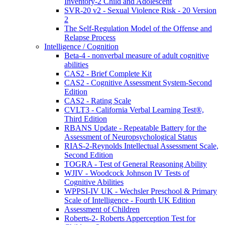
Inventory-2 Child and Adolescent
SVR-20 v2 - Sexual Violence Risk - 20 Version
2
The Self-Regulation Model of the Offense and
Relapse Process
Intelligence / Cognition
Beta-4 - nonverbal measure of adult cognitive
abilities
CAS2 - Brief Complete Kit
CAS2 - Cognitive Assessment System-Second
Edition
CAS2 - Rating Scale
CVLT3 - California Verbal Learning Test®,
Third Edition
RBANS Update - Repeatable Battery for the
Assessment of Neuropsychological Status
RIAS-2-Reynolds Intellectual Assessment Scale,
Second Edition
TOGRA - Test of General Reasoning Ability
WJIV - Woodcock Johnson IV Tests of
Cognitive Abilities
WPPSI-IV UK - Wechsler Preschool & Primary
Scale of Intelligence - Fourth UK Edition
Assessment of Children
Roberts-2- Roberts Apperception Test for