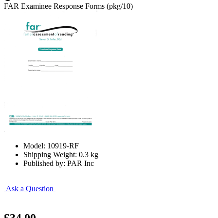
FAR Examinee Response Forms (pkg/10)
Model: 10919-RF
Shipping Weight: 0.3 kg
Published by: PAR Inc
Ask a Question
£34.00