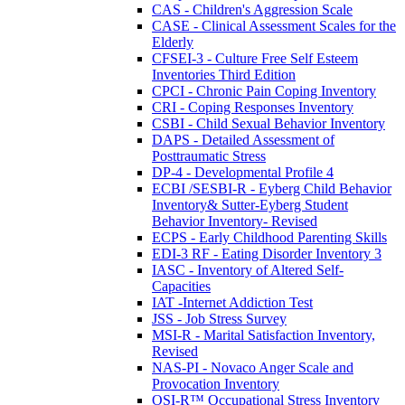
CAS - Children's Aggression Scale
CASE - Clinical Assessment Scales for the
Elderly
CFSEI-3 - Culture Free Self Esteem
Inventories Third Edition
CPCI - Chronic Pain Coping Inventory
CRI - Coping Responses Inventory
CSBI - Child Sexual Behavior Inventory
DAPS - Detailed Assessment of
Posttraumatic Stress
DP-4 - Developmental Profile 4
ECBI /SESBI-R - Eyberg Child Behavior
Inventory& Sutter-Eyberg Student
Behavior Inventory- Revised
ECPS - Early Childhood Parenting Skills
EDI-3 RF - Eating Disorder Inventory 3
IASC - Inventory of Altered Self-
Capacities
IAT -Internet Addiction Test
JSS - Job Stress Survey
MSI-R - Marital Satisfaction Inventory,
Revised
NAS-PI - Novaco Anger Scale and
Provocation Inventory
OSI-R™ Occupational Stress Inventory