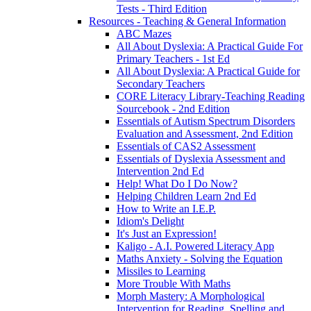
Tests - Third Edition
Resources - Teaching & General Information
ABC Mazes
All About Dyslexia: A Practical Guide For
Primary Teachers - 1st Ed
All About Dyslexia: A Practical Guide for
Secondary Teachers
CORE Literacy Library-Teaching Reading
Sourcebook - 2nd Edition
Essentials of Autism Spectrum Disorders
Evaluation and Assessment, 2nd Edition
Essentials of CAS2 Assessment
Essentials of Dyslexia Assessment and
Intervention 2nd Ed
Help! What Do I Do Now?
Helping Children Learn 2nd Ed
How to Write an I.E.P.
Idiom's Delight
It's Just an Expression!
Kaligo - A.I. Powered Literacy App
Maths Anxiety - Solving the Equation
Missiles to Learning
More Trouble With Maths
Morph Mastery: A Morphological
Intervention for Reading, Spelling and