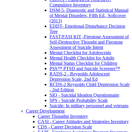
Compulsive Inventory
DSM-5- Diagnostic and Statistical Manual
of Mental Disorders, Fifth Ed., Softcover
(2013)
EDDT- Emotional Disturbance Decision
Tree
FAST/FASI KIT -Firestone Assessment of
Self-Destructive Thought and Firestone
Assessment of Suicide Intent
Mental Checklist for Adolescents
Mental Health Checklist for Adults
Mental Status Checklist for Children
PSS™ PTSD and Suicide Screener™
RADS-2 - Reynolds Adolescent
Depression Scale, 2nd Ed
RCDS-2 Reynolds Child Depression Scale
- 2nd Edition
SIQ - Suicidal Ideation Questionnaire
SPS - Suicide Probability Scale
Suicide: In military personnel and veterans
Career Development
Career Thoughts Inventory
CASI - Career Attitudes and Strategies Inventory
CDS - Career Decision Scale