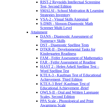
RIST-2 Reynolds Intellectual Screening
Test, Second Edition
SMALSI - School Motivation & Learning
Strategies Inventory
VSA-2 - Visual Skills Appraisal
S-DMS - Slosson-Diagnostic Math
Screener Multi Level
Attainment
DANS - Diagnostic Assessment of
Numeracy Skills
DST - Diagnostic Spelling Tests
DTKR-II - Developmental Tasks for
Kindergarten Readiness
FAM - Feifer Assessment of Mathematics
FAR - Feifer Assessment of Reading
HAST 2 - Helen Arkell Spelling Test –
Word Spelling Test
KTEA-3 - Kaufman Test of Educational
Achievement, Third Edition
KTEA-3 Brief :Kaufman Test of
Educational Achievement -Brief
OWLS-II - Oral and Written Language
Scales, Second Edition
PPA Scale - Phonological and Print
Awareness Scale