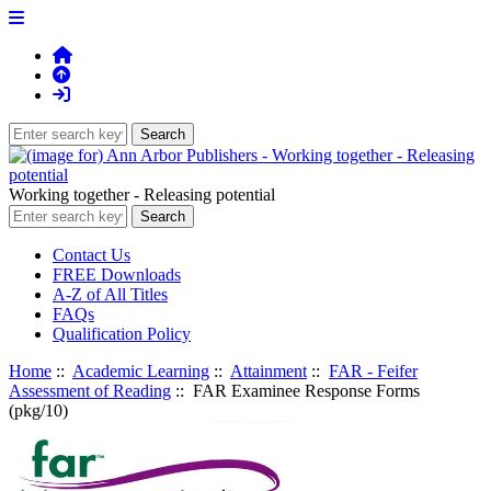
Working together - Releasing potential
Contact Us
FREE Downloads
A-Z of All Titles
FAQs
Qualification Policy
Home
::
Academic Learning
::
Attainment
::
FAR - Feifer
Assessment of Reading
:: FAR Examinee Response Forms
(pkg/10)