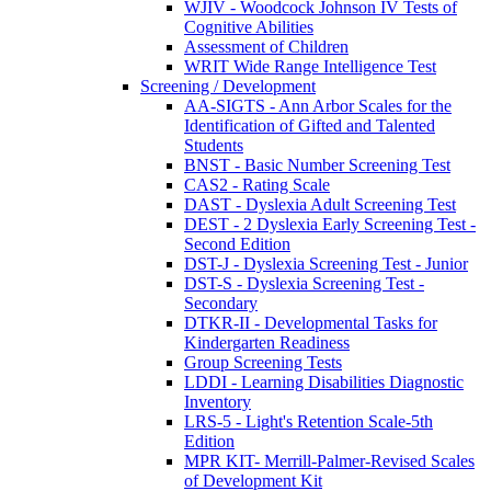
WJIV - Woodcock Johnson IV Tests of
Cognitive Abilities
Assessment of Children
WRIT Wide Range Intelligence Test
Screening / Development
AA-SIGTS - Ann Arbor Scales for the
Identification of Gifted and Talented
Students
BNST - Basic Number Screening Test
CAS2 - Rating Scale
DAST - Dyslexia Adult Screening Test
DEST - 2 Dyslexia Early Screening Test -
Second Edition
DST-J - Dyslexia Screening Test - Junior
DST-S - Dyslexia Screening Test -
Secondary
DTKR-II - Developmental Tasks for
Kindergarten Readiness
Group Screening Tests
LDDI - Learning Disabilities Diagnostic
Inventory
LRS-5 - Light's Retention Scale-5th
Edition
MPR KIT- Merrill-Palmer-Revised Scales
of Development Kit