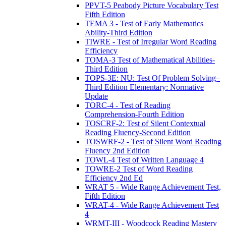
PPVT-5 Peabody Picture Vocabulary Test
Fifth Edition
TEMA 3 - Test of Early Mathematics
Ability-Third Edition
TIWRE - Test of Irregular Word Reading
Efficiency
TOMA-3 Test of Mathematical Abilities-
Third Edition
TOPS-3E: NU: Test Of Problem Solving–
Third Edition Elementary: Normative
Update
TORC-4 - Test of Reading
Comprehension-Fourth Edition
TOSCRF-2: Test of Silent Contextual
Reading Fluency-Second Edition
TOSWRF-2 - Test of Silent Word Reading
Fluency 2nd Edition
TOWL-4 Test of Written Language 4
TOWRE-2 Test of Word Reading
Efficiency 2nd Ed
WRAT 5 - Wide Range Achievement Test,
Fifth Edition
WRAT-4 - Wide Range Achievement Test
4
WRMT-III - Woodcock Reading Mastery