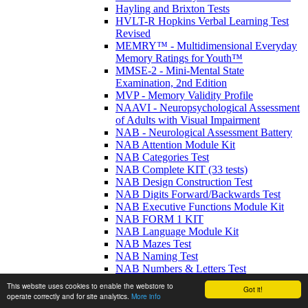
Hayling and Brixton Tests
HVLT-R Hopkins Verbal Learning Test
Revised
MEMRY™ - Multidimensional Everyday
Memory Ratings for Youth™
MMSE-2 - Mini-Mental State
Examination, 2nd Edition
MVP - Memory Validity Profile
NAAVI - Neuropsychological Assessment
of Adults with Visual Impairment
NAB - Neurological Assessment Battery
NAB Attention Module Kit
NAB Categories Test
NAB Complete KIT (33 tests)
NAB Design Construction Test
NAB Digits Forward/Backwards Test
NAB Executive Functions Module Kit
NAB FORM 1 KIT
NAB Language Module Kit
NAB Mazes Test
NAB Naming Test
NAB Numbers & Letters Test
NAB Screening Module Kit
This website uses cookies to enable the webstore to
Got it!
NAB Spatial Module Kit
operate correctly and for site analytics.
More info
NAB Visual Discrimination Test