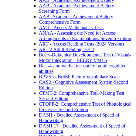
AAB - Academic Achievement Battery
AAB - Academic Achievement Battery
Screening Form
AAB -Academic Achievement Battery
Comprehensive Form
AMT - Access Mathematics Tests
ANAA - Assessing the Need for Access
Arrangements in Examinations: Seventh Edition
ART - Access Reading Tests (2024 Version)
ART-2 Adult Reading Test 2
Beery-Buktenica Developmental Test of Visual-
Motor Integration - BEERY VMI-6
Beta-4 - nonverbal measure of adult cognitive
abilities
BPVS3 - British Picture Vocabulary Scale
CAS2 - Cognitive Assessment System-Second
Edition
CTMT-2: Comprehensive Trail-Making Test
Second Edition
CTOPP-2: Comprehensive Test of Phonological
Processes Second Edition
DASH - Detailed Assessment of Speed of
Handwriting
DASH 17+ Detailed Assessment of Speed of
Handwriting