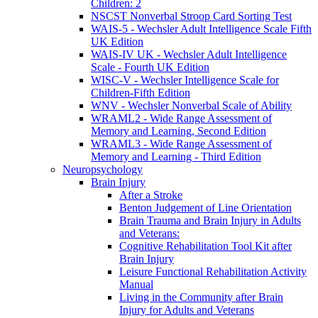
Children: 2
NSCST Nonverbal Stroop Card Sorting Test
WAIS-5 - Wechsler Adult Intelligence Scale Fifth
UK Edition
WAIS-IV UK - Wechsler Adult Intelligence
Scale - Fourth UK Edition
WISC-V - Wechsler Intelligence Scale for
Children-Fifth Edition
WNV - Wechsler Nonverbal Scale of Ability
WRAML2 - Wide Range Assessment of
Memory and Learning, Second Edition
WRAML3 - Wide Range Assessment of
Memory and Learning - Third Edition
Neuropsychology
Brain Injury
After a Stroke
Benton Judgement of Line Orientation
Brain Trauma and Brain Injury in Adults
and Veterans:
Cognitive Rehabilitation Tool Kit after
Brain Injury
Leisure Functional Rehabilitation Activity
Manual
Living in the Community after Brain
Injury for Adults and Veterans