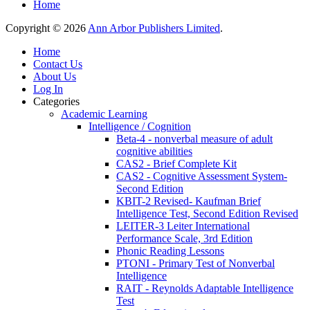
Home
Copyright © 2026
Ann Arbor Publishers Limited
.
Home
Contact Us
About Us
Log In
Categories
Academic Learning
Intelligence / Cognition
Beta-4 - nonverbal measure of adult
cognitive abilities
CAS2 - Brief Complete Kit
CAS2 - Cognitive Assessment System-
Second Edition
KBIT-2 Revised- Kaufman Brief
Intelligence Test, Second Edition Revised
LEITER-3 Leiter International
Performance Scale, 3rd Edition
Phonic Reading Lessons
PTONI - Primary Test of Nonverbal
Intelligence
RAIT - Reynolds Adaptable Intelligence
Test