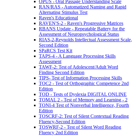
OPUS - Oral Passage Understanding Scale
RAN/RAS - Automatized Naming and Rapid
Alternating Stimulus Test
Raven's Educational
RAVEN'S-2 - Raven's Progressive Matrices
RBANS Update - Repeatable Battery for the
Assessment of Neuropsychological Status
RIAS-2-Reynolds Intellectual Assessment Scale,
Second Edition
SPaRCS Test Kit
TAPS-4 - A Language Processing Skills
Assessment
TAWF-2: Test of Adolescent/Adult Word
Finding Second Edition
TIPS- Test of Information Processing Skills
TOC2 - Test of Orthographic Competence 2nd
Edition
TOD - Tests of Dyslexia DIGITAL ONLINE
TOMAL 2 - Test of Memory and Learning - 2
TONI-4 Test of Nonverbal Intelligence, Fourth
Edition
TOSCRF-2: Test of Silent Contextual Reading
Fluency-Second Edition
TOSWRF-2 - Test of Silent Word Reading
Fluency 2nd Edition