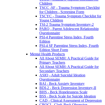
Children
TSCC -SF - Trauma Symptom Checklist
for Children - Screening Form
TSCYC - Trauma Symptom Checklist for
Young Children
TSI-2 Trauma Symptom Inventory-2
PARQ - Parent Adolescent Relationship
Questionnaire
PSI-4 Parenting Stress Index, Fourth
Edition
PSI-4 SF Parenting Stress Index, Fourth
Edition Short Form
Mental Health Products
All About SEMH: A Practical Guide for
Primary Teachers
All About SEMH: A Practical Guide for
Secondary Teachers
ASIQ - Adult Suicidal Ideation
Questionnaire
BAI - Beck Anxiety Inventory
BDI-2 - Beck Depression Inventory-II
BHS - Beck Hopelessness Scale
BSS - Beck Scale for Suicide Ideation
CAD - Clinical Assessment of Depression
CBOCI - Clark-Beck Obsessive-