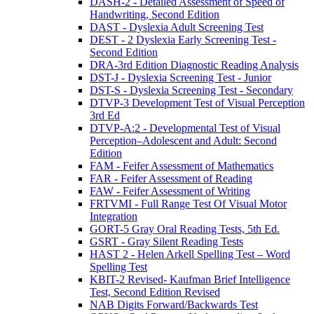
DASH-2 - Detailed Assessment of Speed of
Handwriting, Second Edition
DAST - Dyslexia Adult Screening Test
DEST - 2 Dyslexia Early Screening Test -
Second Edition
DRA-3rd Edition Diagnostic Reading Analysis
DST-J - Dyslexia Screening Test - Junior
DST-S - Dyslexia Screening Test - Secondary
DTVP-3 Development Test of Visual Perception
3rd Ed
DTVP-A:2 - Developmental Test of Visual
Perception–Adolescent and Adult: Second
Edition
FAM - Feifer Assessment of Mathematics
FAR - Feifer Assessment of Reading
FAW - Feifer Assessment of Writing
FRTVMI - Full Range Test Of Visual Motor
Integration
GORT-5 Gray Oral Reading Tests, 5th Ed.
GSRT - Gray Silent Reading Tests
HAST 2 - Helen Arkell Spelling Test – Word
Spelling Test
KBIT-2 Revised- Kaufman Brief Intelligence
Test, Second Edition Revised
NAB Digits Forward/Backwards Test