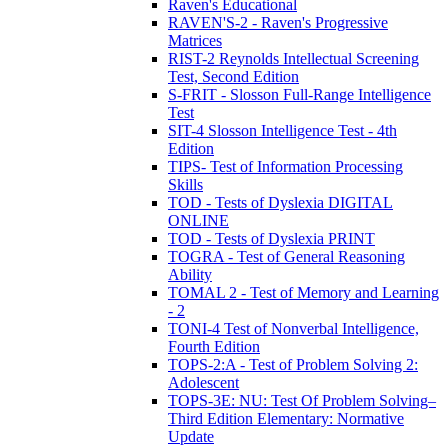
Raven's Educational
RAVEN'S-2 - Raven's Progressive
Matrices
RIST-2 Reynolds Intellectual Screening
Test, Second Edition
S-FRIT - Slosson Full-Range Intelligence
Test
SIT-4 Slosson Intelligence Test - 4th
Edition
TIPS- Test of Information Processing
Skills
TOD - Tests of Dyslexia DIGITAL
ONLINE
TOD - Tests of Dyslexia PRINT
TOGRA - Test of General Reasoning
Ability
TOMAL 2 - Test of Memory and Learning
- 2
TONI-4 Test of Nonverbal Intelligence,
Fourth Edition
TOPS-2:A - Test of Problem Solving 2:
Adolescent
TOPS-3E: NU: Test Of Problem Solving–
Third Edition Elementary: Normative
Update