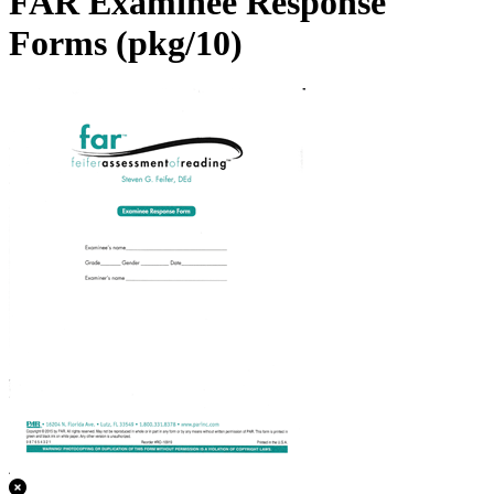
FAR Examinee Response
Forms (pkg/10)