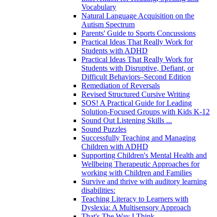
Vocabulary
Natural Language Acquisition on the
Autism Spectrum
Parents' Guide to Sports Concussions
Practical Ideas That Really Work for
Students with ADHD
Practical Ideas That Really Work for
Students with Disruptive, Defiant, or
Difficult Behaviors–Second Edition
Remediation of Reversals
Revised Structured Cursive Writing
SOS! A Practical Guide for Leading
Solution-Focused Groups with Kids K-12
Sound Out Listening Skills ...
Sound Puzzles
Successfully Teaching and Managing
Children with ADHD
Supporting Children's Mental Health and
Wellbeing Therapeutic Approaches for
working with Children and Families
Survive and thrive with auditory learning
disabilities:
Teaching Literacy to Learners with
Dyslexia: A Multisensory Approach
That's The Way I Think