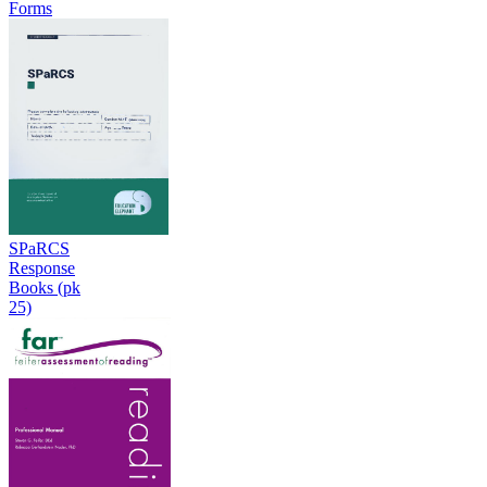
Forms
SPaRCS
Response
Books (pk
25)