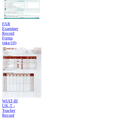
FAR
Examiner
Record
Forms
(pkg/10)
WIAT-III
UK-T -
Teacher
Record