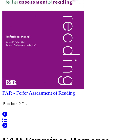
FAR - Feifer Assessment of Reading
Product 2/12