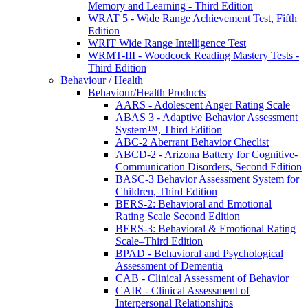
Memory and Learning - Third Edition
WRAT 5 - Wide Range Achievement Test, Fifth
Edition
WRIT Wide Range Intelligence Test
WRMT-III - Woodcock Reading Mastery Tests -
Third Edition
Behaviour / Health
Behaviour/Health Products
AARS - Adolescent Anger Rating Scale
ABAS 3 - Adaptive Behavior Assessment
System™, Third Edition
ABC-2 Aberrant Behavior Checlist
ABCD-2 - Arizona Battery for Cognitive-
Communication Disorders, Second Edition
BASC-3 Behavior Assessment System for
Children, Third Edition
BERS-2: Behavioral and Emotional
Rating Scale Second Edition
BERS-3: Behavioral & Emotional Rating
Scale–Third Edition
BPAD - Behavioral and Psychological
Assessment of Dementia
CAB - Clinical Assessment of Behavior
CAIR - Clinical Assessment of
Interpersonal Relationships