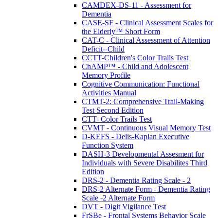
CAMDEX-DS-11 - Assessment for
Dementia
CASE-SF - Clinical Assessment Scales for
the Elderly™ Short Form
CAT-C - Clinical Assessment of Attention
Deficit--Child
CCTT-Children's Color Trails Test
ChAMP™ - Child and Adolescent
Memory Profile
Cognitive Communication: Functional
Activities Manual
CTMT-2: Comprehensive Trail-Making
Test Second Edition
CTT- Color Trails Test
CVMT - Continuous Visual Memory Test
D-KEFS - Delis-Kaplan Executive
Function System
DASH-3 Developmental Assesment for
Individuals with Severe Disabilites Third
Edition
DRS-2 - Dementia Rating Scale - 2
DRS-2 Alternate Form - Dementia Rating
Scale -2 Alternate Form
DVT - Digit Vigilance Test
FrSBe - Frontal Systems Behavior Scale