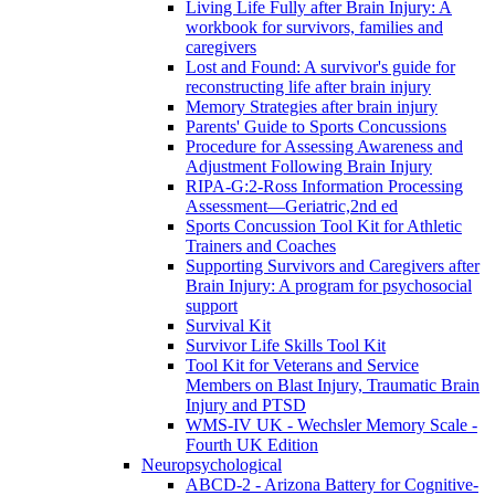
Living Life Fully after Brain Injury: A
workbook for survivors, families and
caregivers
Lost and Found: A survivor's guide for
reconstructing life after brain injury
Memory Strategies after brain injury
Parents' Guide to Sports Concussions
Procedure for Assessing Awareness and
Adjustment Following Brain Injury
RIPA-G:2-Ross Information Processing
Assessment—Geriatric,2nd ed
Sports Concussion Tool Kit for Athletic
Trainers and Coaches
Supporting Survivors and Caregivers after
Brain Injury: A program for psychosocial
support
Survival Kit
Survivor Life Skills Tool Kit
Tool Kit for Veterans and Service
Members on Blast Injury, Traumatic Brain
Injury and PTSD
WMS-IV UK - Wechsler Memory Scale -
Fourth UK Edition
Neuropsychological
ABCD-2 - Arizona Battery for Cognitive-