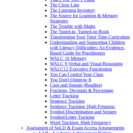
The Cloze Line
The Listening Inventory
The Source for Learning & Memory
Strategies
The Trouble with Maths
The Tuned-in, Turned-on Book
Transforming Your Tutor Time Curriculum
Understanding and Supporting Children
with Literacy Difficulties: An Evidence-
Based Guide for Practitioners
WALC 10 Memory
WALC 9 Verbal and Visual Reasoning
WALC12 Executive Functioning
You Can Control Your Class
You Don't Outgrow It
Cues and Signals (Reading)
Fractions, Decimals & Percentage
Letter Tracking
Sentence Tracking
Sentence Tracking: High Frequenc
Symbol Discrimination and Sequen
Symbol/Letter Tracking
Word Tracking: High Frequency
Assessment of SpLD & Exam Access Arrangements