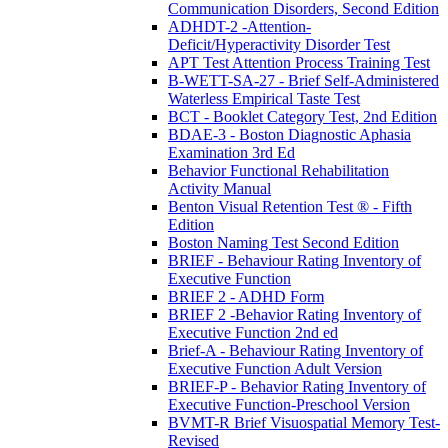
Communication Disorders, Second Edition
ADHDT-2 -Attention-
Deficit/Hyperactivity Disorder Test
APT Test Attention Process Training Test
B-WETT-SA-27 - Brief Self-Administered
Waterless Empirical Taste Test
BCT - Booklet Category Test, 2nd Edition
BDAE-3 - Boston Diagnostic Aphasia
Examination 3rd Ed
Behavior Functional Rehabilitation
Activity Manual
Benton Visual Retention Test ® - Fifth
Edition
Boston Naming Test Second Edition
BRIEF - Behaviour Rating Inventory of
Executive Function
BRIEF 2 - ADHD Form
BRIEF 2 -Behavior Rating Inventory of
Executive Function 2nd ed
Brief-A - Behaviour Rating Inventory of
Executive Function Adult Version
BRIEF-P - Behavior Rating Inventory of
Executive Function-Preschool Version
BVMT-R Brief Visuospatial Memory Test-
Revised