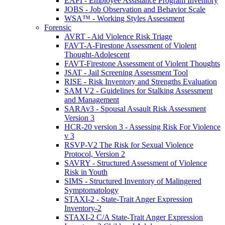
EAPI - Employee Assistance Program Inventory
JOBS - Job Observation and Behavior Scale
WSA™ - Working Styles Assessment
Forensic
AVRT - Aid Violence Risk Triage
FAVT-A-Firestone Assessment of Violent
Thought-Adolescent
FAVT-Firestone Assessment of Violent Thoughts
JSAT - Jail Screening Assessment Tool
RISE - Risk Inventory and Strengths Evaluation
SAM V2 - Guidelines for Stalking Assessment
and Management
SARAv3 - Spousal Assault Risk Assessment
Version 3
HCR-20 version 3 - Assessing Risk For Violence
v 3
RSVP-V2 The Risk for Sexual Violence
Protocol, Version 2
SAVRY - Structured Assessment of Violence
Risk in Youth
SIMS - Structured Inventory of Malingered
Symptomatology
STAXI-2 - State-Trait Anger Expression
Inventory-2
STAXI-2 C/A State-Trait Anger Expression