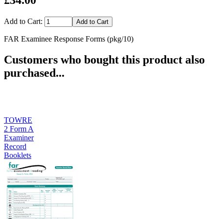
Add to Cart:
FAR Examinee Response Forms (pkg/10)
Customers who bought this product also
purchased...
TOWRE
2 Form A
Examiner
Record
Booklets