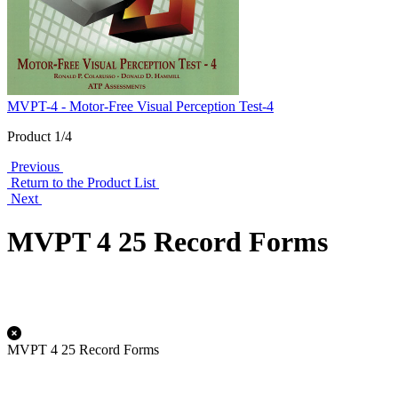
MVPT-4 - Motor-Free Visual Perception Test-4
Product 1/4
Previous
Return to the Product List
Next
MVPT 4 25 Record Forms
MVPT 4 25 Record Forms