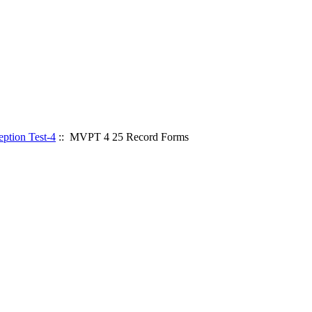
ption Test-4
:: MVPT 4 25 Record Forms