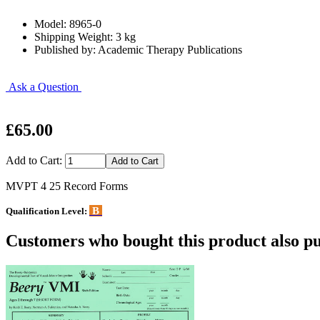
Model: 8965-0
Shipping Weight: 3 kg
Published by: Academic Therapy Publications
Ask a Question
£65.00
Add to Cart:
MVPT 4 25 Record Forms
B
Qualification Level:
Customers who bought this product also pu