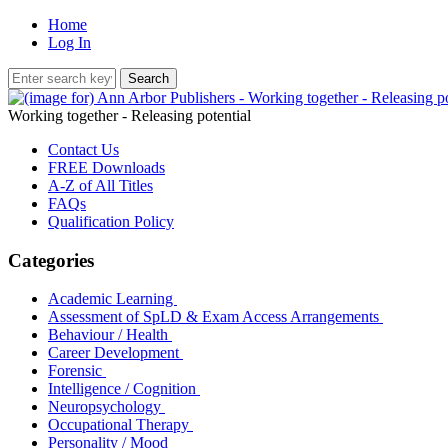
Home
Log In
Working together - Releasing potential
Contact Us
FREE Downloads
A-Z of All Titles
FAQs
Qualification Policy
Categories
Academic Learning
Assessment of SpLD & Exam Access Arrangements
Behaviour / Health
Career Development
Forensic
Intelligence / Cognition
Neuropsychology
Occupational Therapy
Personality / Mood