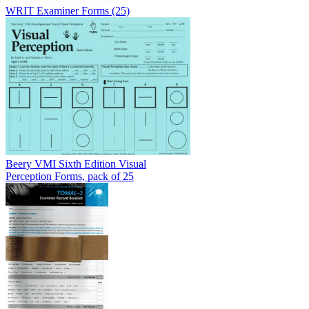
WRIT Examiner Forms (25)
Beery VMI Sixth Edition Visual
Perception Forms, pack of 25