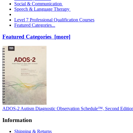
Social & Communication
Speech & Language Therapy
Level 7 Professional Qualification Courses
Featured Categories...
Featured Categories [more]
ADOS-2 Autism Diagnostic Observation Schedule™, Second Editio
Information
Shipping & Returns