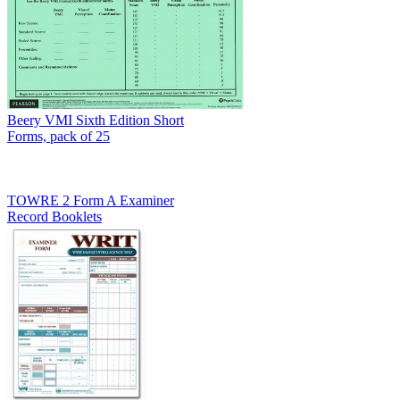
Beery VMI Sixth Edition Short
Forms, pack of 25
TOWRE 2 Form A Examiner
Record Booklets