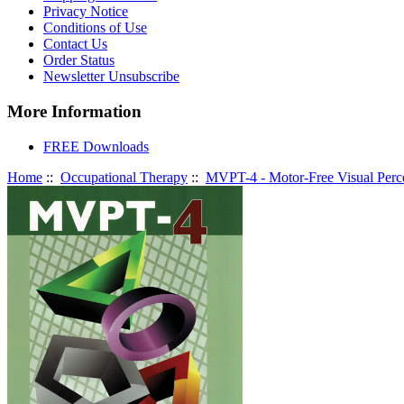
Privacy Notice
Conditions of Use
Contact Us
Order Status
Newsletter Unsubscribe
More Information
FREE Downloads
Home
::
Occupational Therapy
::
MVPT-4 - Motor-Free Visual Perce