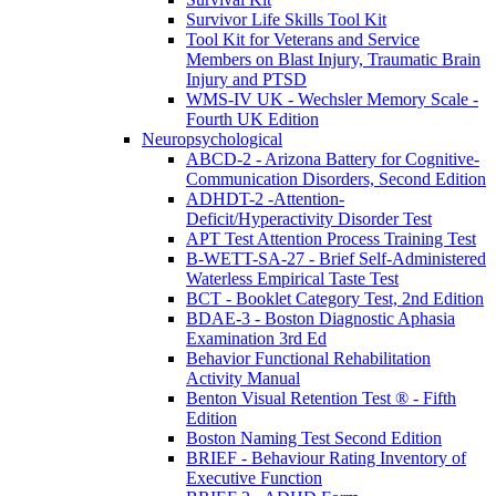
Survivor Life Skills Tool Kit
Tool Kit for Veterans and Service
Members on Blast Injury, Traumatic Brain
Injury and PTSD
WMS-IV UK - Wechsler Memory Scale -
Fourth UK Edition
Neuropsychological
ABCD-2 - Arizona Battery for Cognitive-
Communication Disorders, Second Edition
ADHDT-2 -Attention-
Deficit/Hyperactivity Disorder Test
APT Test Attention Process Training Test
B-WETT-SA-27 - Brief Self-Administered
Waterless Empirical Taste Test
BCT - Booklet Category Test, 2nd Edition
BDAE-3 - Boston Diagnostic Aphasia
Examination 3rd Ed
Behavior Functional Rehabilitation
Activity Manual
Benton Visual Retention Test ® - Fifth
Edition
Boston Naming Test Second Edition
BRIEF - Behaviour Rating Inventory of
Executive Function