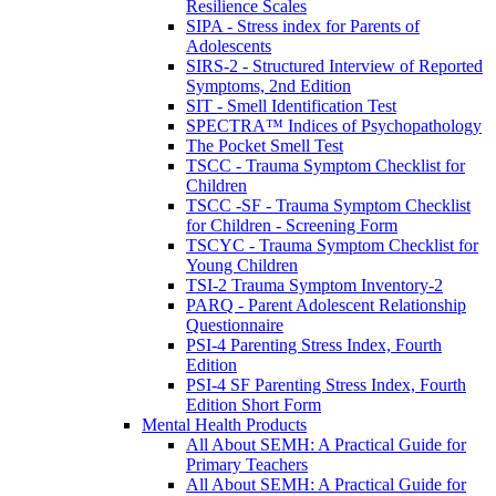
Resilience Scales
SIPA - Stress index for Parents of
Adolescents
SIRS-2 - Structured Interview of Reported
Symptoms, 2nd Edition
SIT - Smell Identification Test
SPECTRA™ Indices of Psychopathology
The Pocket Smell Test
TSCC - Trauma Symptom Checklist for
Children
TSCC -SF - Trauma Symptom Checklist
for Children - Screening Form
TSCYC - Trauma Symptom Checklist for
Young Children
TSI-2 Trauma Symptom Inventory-2
PARQ - Parent Adolescent Relationship
Questionnaire
PSI-4 Parenting Stress Index, Fourth
Edition
PSI-4 SF Parenting Stress Index, Fourth
Edition Short Form
Mental Health Products
All About SEMH: A Practical Guide for
Primary Teachers
All About SEMH: A Practical Guide for