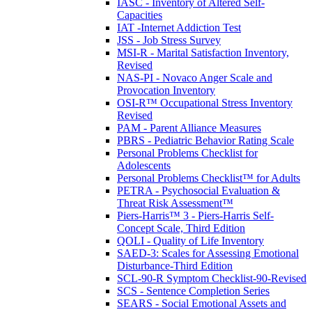
IASC - Inventory of Altered Self-
Capacities
IAT -Internet Addiction Test
JSS - Job Stress Survey
MSI-R - Marital Satisfaction Inventory,
Revised
NAS-PI - Novaco Anger Scale and
Provocation Inventory
OSI-R™ Occupational Stress Inventory
Revised
PAM - Parent Alliance Measures
PBRS - Pediatric Behavior Rating Scale
Personal Problems Checklist for
Adolescents
Personal Problems Checklist™ for Adults
PETRA - Psychosocial Evaluation &
Threat Risk Assessment™
Piers-Harris™ 3 - Piers-Harris Self-
Concept Scale, Third Edition
QOLI - Quality of Life Inventory
SAED-3: Scales for Assessing Emotional
Disturbance-Third Edition
SCL-90-R Symptom Checklist-90-Revised
SCS - Sentence Completion Series
SEARS - Social Emotional Assets and