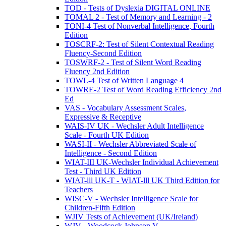
TOD - Tests of Dyslexia DIGITAL ONLINE
TOMAL 2 - Test of Memory and Learning - 2
TONI-4 Test of Nonverbal Intelligence, Fourth
Edition
TOSCRF-2: Test of Silent Contextual Reading
Fluency-Second Edition
TOSWRF-2 - Test of Silent Word Reading
Fluency 2nd Edition
TOWL-4 Test of Written Language 4
TOWRE-2 Test of Word Reading Efficiency 2nd
Ed
VAS - Vocabulary Assessment Scales,
Expressive & Receptive
WAIS-IV UK - Wechsler Adult Intelligence
Scale - Fourth UK Edition
WASI-II - Wechsler Abbreviated Scale of
Intelligence - Second Edition
WIAT-III UK-Wechsler Individual Achievement
Test - Third UK Edition
WIAT-lll UK-T - WIAT-lll UK Third Edition for
Teachers
WISC-V - Wechsler Intelligence Scale for
Children-Fifth Edition
WJIV Tests of Achievement (UK/Ireland)
WJV - Woodcock Johnson V