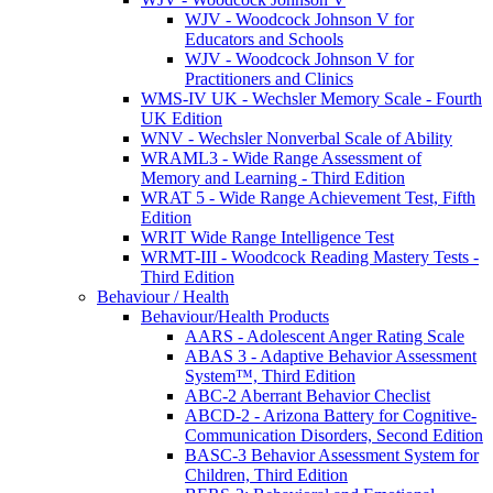
WJV - Woodcock Johnson V for
Educators and Schools
WJV - Woodcock Johnson V for
Practitioners and Clinics
WMS-IV UK - Wechsler Memory Scale - Fourth
UK Edition
WNV - Wechsler Nonverbal Scale of Ability
WRAML3 - Wide Range Assessment of
Memory and Learning - Third Edition
WRAT 5 - Wide Range Achievement Test, Fifth
Edition
WRIT Wide Range Intelligence Test
WRMT-III - Woodcock Reading Mastery Tests -
Third Edition
Behaviour / Health
Behaviour/Health Products
AARS - Adolescent Anger Rating Scale
ABAS 3 - Adaptive Behavior Assessment
System™, Third Edition
ABC-2 Aberrant Behavior Checlist
ABCD-2 - Arizona Battery for Cognitive-
Communication Disorders, Second Edition
BASC-3 Behavior Assessment System for
Children, Third Edition