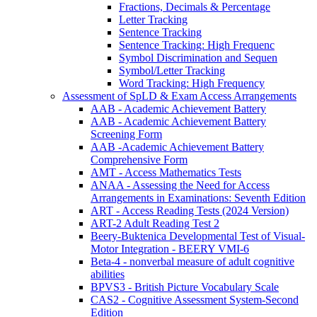
Fractions, Decimals & Percentage
Letter Tracking
Sentence Tracking
Sentence Tracking: High Frequenc
Symbol Discrimination and Sequen
Symbol/Letter Tracking
Word Tracking: High Frequency
Assessment of SpLD & Exam Access Arrangements
AAB - Academic Achievement Battery
AAB - Academic Achievement Battery
Screening Form
AAB -Academic Achievement Battery
Comprehensive Form
AMT - Access Mathematics Tests
ANAA - Assessing the Need for Access
Arrangements in Examinations: Seventh Edition
ART - Access Reading Tests (2024 Version)
ART-2 Adult Reading Test 2
Beery-Buktenica Developmental Test of Visual-
Motor Integration - BEERY VMI-6
Beta-4 - nonverbal measure of adult cognitive
abilities
BPVS3 - British Picture Vocabulary Scale
CAS2 - Cognitive Assessment System-Second
Edition