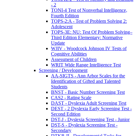
- 2
TONI-4 Test of Nonverbal Intelligence,
Fourth Edition
TOPS-2:A - Test of Problem Solving 2:
Adolescent
TOPS-3E: NU: Test Of Problem Solving–
Third Edition Elementary: Normative
Update
WJIV - Woodcock Johnson IV Tests of
Cognitive Abilities
Assessment of Children
WRIT Wide Range Intelligence Test
Screening / Development
AA-SIGTS - Ann Arbor Scales for the
Identification of Gifted and Talented
Students
BNST - Basic Number Screening Test
CAS2 - Rating Scale
DAST - Dyslexia Adult Screening Test
DEST - 2 Dyslexia Early Screening Test -
Second Edition
DST-J - Dyslexia Screening Test - Junior
DST-S - Dyslexia Screening Test -
Secondary
DTKR-II - Developmental Tasks for