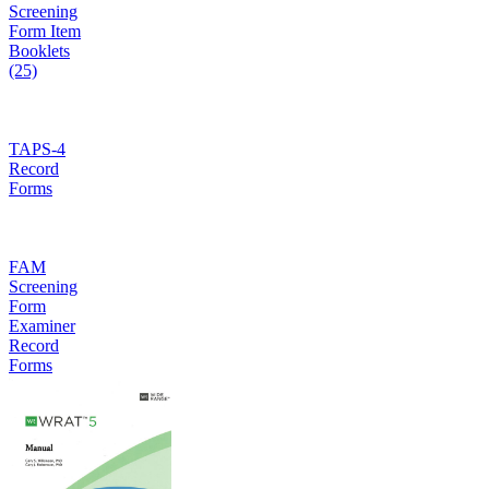
Screening
Form Item
Booklets
(25)
TAPS-4
Record
Forms
FAM
Screening
Form
Examiner
Record
Forms