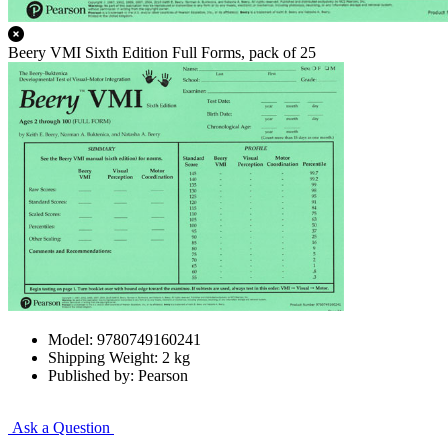
Beery VMI Sixth Edition Full Forms, pack of 25
Model: 9780749160241
Shipping Weight: 2 kg
Published by: Pearson
Ask a Question