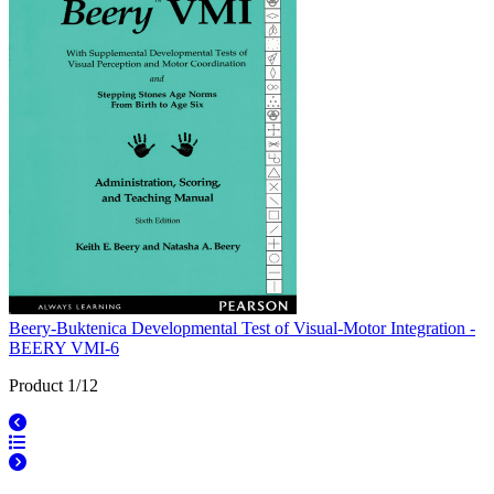
Beery-Buktenica Developmental Test of Visual-Motor Integration -
BEERY VMI-6
Product 1/12