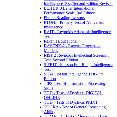
Intelligence Test, Second Edition Revised
LEITER-3 Leiter International
Performance Scale, 3rd Edition
Phonic Reading Lessons
PTONI - Primary Test of Nonverbal
Intelligence
RAIT - Reynolds Adaptable Intelligence
Test
Raven's Educational
RAVEN'S-2 - Raven's Progressive
Matrices
RIST-2 Reynolds Intellectual Screening
Test, Second Edition
S-FRIT - Slosson Full-Range Intelligence
Test
SIT-4 Slosson Intelligence Test - 4th
Edition
TIPS- Test of Information Processing
Skills
TOD - Tests of Dyslexia DIGITAL
ONLINE
TOD - Tests of Dyslexia PRINT
TOGRA - Test of General Reasoning
Ability
TOMAL 2 - Test of Memory and Learning