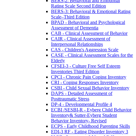
BERS-2: Behavioral and Emotional
Rating Scale Second Edition
BERS-3: Behavioral & Emotional Rating
Scale–Third Edition
BPAD - Behavioral and Psychological
Assessment of Dementia
CAB - Clinical Assessment of Behavior
CAIR - Clinical Assessment of
Interpersonal Relationships
CAS - Children's Aggression Scale
CASE - Clinical Assessment Scales for the
Elderly
CFSEI-3 - Culture Free Self Esteem
Inventories Third Edition
CPCI - Chronic Pain Coping Inventory
CRI - Coping Responses Inventory
CSBI - Child Sexual Behavior Inventory
DAPS - Detailed Assessment of
Posttraumatic Stress
DP-4 - Developmental Profile 4
ECBI /SESBI-R - Eyberg Child Behavior
Inventory& Sutter-Eyberg Student
Behavior Inventory- Revised
ECPS - Early Childhood Parenting Skills
EDI-3 RF - Eating Disorder Inventory 3