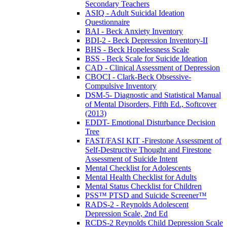
Secondary Teachers
ASIQ - Adult Suicidal Ideation
Questionnaire
BAI - Beck Anxiety Inventory
BDI-2 - Beck Depression Inventory-II
BHS - Beck Hopelessness Scale
BSS - Beck Scale for Suicide Ideation
CAD - Clinical Assessment of Depression
CBOCI - Clark-Beck Obsessive-
Compulsive Inventory
DSM-5- Diagnostic and Statistical Manual
of Mental Disorders, Fifth Ed., Softcover
(2013)
EDDT- Emotional Disturbance Decision
Tree
FAST/FASI KIT -Firestone Assessment of
Self-Destructive Thought and Firestone
Assessment of Suicide Intent
Mental Checklist for Adolescents
Mental Health Checklist for Adults
Mental Status Checklist for Children
PSS™ PTSD and Suicide Screener™
RADS-2 - Reynolds Adolescent
Depression Scale, 2nd Ed
RCDS-2 Reynolds Child Depression Scale