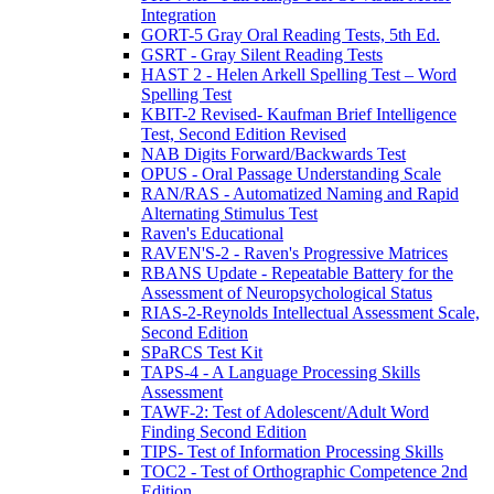
Integration
GORT-5 Gray Oral Reading Tests, 5th Ed.
GSRT - Gray Silent Reading Tests
HAST 2 - Helen Arkell Spelling Test – Word
Spelling Test
KBIT-2 Revised- Kaufman Brief Intelligence
Test, Second Edition Revised
NAB Digits Forward/Backwards Test
OPUS - Oral Passage Understanding Scale
RAN/RAS - Automatized Naming and Rapid
Alternating Stimulus Test
Raven's Educational
RAVEN'S-2 - Raven's Progressive Matrices
RBANS Update - Repeatable Battery for the
Assessment of Neuropsychological Status
RIAS-2-Reynolds Intellectual Assessment Scale,
Second Edition
SPaRCS Test Kit
TAPS-4 - A Language Processing Skills
Assessment
TAWF-2: Test of Adolescent/Adult Word
Finding Second Edition
TIPS- Test of Information Processing Skills
TOC2 - Test of Orthographic Competence 2nd
Edition