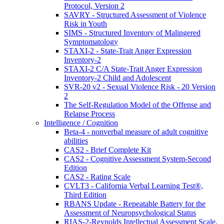
Protocol, Version 2
SAVRY - Structured Assessment of Violence
Risk in Youth
SIMS - Structured Inventory of Malingered
Symptomatology
STAXI-2 - State-Trait Anger Expression
Inventory-2
STAXI-2 C/A State-Trait Anger Expression
Inventory-2 Child and Adolescent
SVR-20 v2 - Sexual Violence Risk - 20 Version
2
The Self-Regulation Model of the Offense and
Relapse Process
Intelligence / Cognition
Beta-4 - nonverbal measure of adult cognitive
abilities
CAS2 - Brief Complete Kit
CAS2 - Cognitive Assessment System-Second
Edition
CAS2 - Rating Scale
CVLT3 - California Verbal Learning Test®,
Third Edition
RBANS Update - Repeatable Battery for the
Assessment of Neuropsychological Status
RIAS-2-Reynolds Intellectual Assessment Scale,