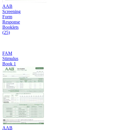
AAB
Screening
Form
Response
Booklets
(25)
FAM
Stimulus
Book 1
AAB