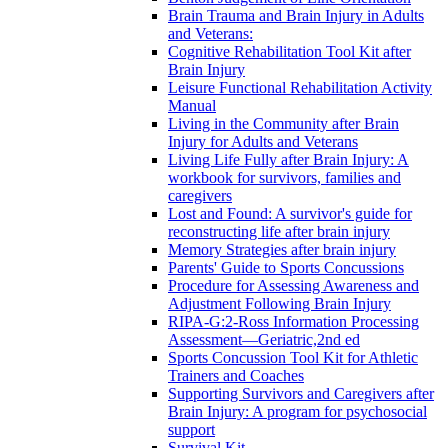
Brain Trauma and Brain Injury in Adults
and Veterans:
Cognitive Rehabilitation Tool Kit after
Brain Injury
Leisure Functional Rehabilitation Activity
Manual
Living in the Community after Brain
Injury for Adults and Veterans
Living Life Fully after Brain Injury: A
workbook for survivors, families and
caregivers
Lost and Found: A survivor's guide for
reconstructing life after brain injury
Memory Strategies after brain injury
Parents' Guide to Sports Concussions
Procedure for Assessing Awareness and
Adjustment Following Brain Injury
RIPA-G:2-Ross Information Processing
Assessment—Geriatric,2nd ed
Sports Concussion Tool Kit for Athletic
Trainers and Coaches
Supporting Survivors and Caregivers after
Brain Injury: A program for psychosocial
support
Survival Kit