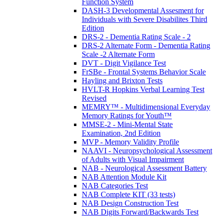
Function System
DASH-3 Developmental Assesment for
Individuals with Severe Disabilites Third
Edition
DRS-2 - Dementia Rating Scale - 2
DRS-2 Alternate Form - Dementia Rating
Scale -2 Alternate Form
DVT - Digit Vigilance Test
FrSBe - Frontal Systems Behavior Scale
Hayling and Brixton Tests
HVLT-R Hopkins Verbal Learning Test
Revised
MEMRY™ - Multidimensional Everyday
Memory Ratings for Youth™
MMSE-2 - Mini-Mental State
Examination, 2nd Edition
MVP - Memory Validity Profile
NAAVI - Neuropsychological Assessment
of Adults with Visual Impairment
NAB - Neurological Assessment Battery
NAB Attention Module Kit
NAB Categories Test
NAB Complete KIT (33 tests)
NAB Design Construction Test
NAB Digits Forward/Backwards Test