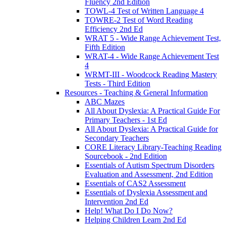
Fluency 2nd Edition
TOWL-4 Test of Written Language 4
TOWRE-2 Test of Word Reading
Efficiency 2nd Ed
WRAT 5 - Wide Range Achievement Test,
Fifth Edition
WRAT-4 - Wide Range Achievement Test
4
WRMT-III - Woodcock Reading Mastery
Tests - Third Edition
Resources - Teaching & General Information
ABC Mazes
All About Dyslexia: A Practical Guide For
Primary Teachers - 1st Ed
All About Dyslexia: A Practical Guide for
Secondary Teachers
CORE Literacy Library-Teaching Reading
Sourcebook - 2nd Edition
Essentials of Autism Spectrum Disorders
Evaluation and Assessment, 2nd Edition
Essentials of CAS2 Assessment
Essentials of Dyslexia Assessment and
Intervention 2nd Ed
Help! What Do I Do Now?
Helping Children Learn 2nd Ed