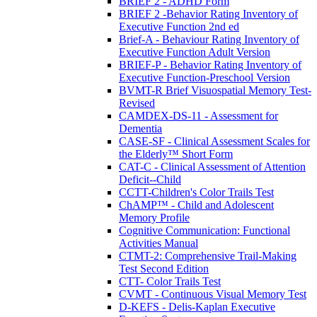
BRIEF 2 - ADHD Form
BRIEF 2 -Behavior Rating Inventory of
Executive Function 2nd ed
Brief-A - Behaviour Rating Inventory of
Executive Function Adult Version
BRIEF-P - Behavior Rating Inventory of
Executive Function-Preschool Version
BVMT-R Brief Visuospatial Memory Test-
Revised
CAMDEX-DS-11 - Assessment for
Dementia
CASE-SF - Clinical Assessment Scales for
the Elderly™ Short Form
CAT-C - Clinical Assessment of Attention
Deficit--Child
CCTT-Children's Color Trails Test
ChAMP™ - Child and Adolescent
Memory Profile
Cognitive Communication: Functional
Activities Manual
CTMT-2: Comprehensive Trail-Making
Test Second Edition
CTT- Color Trails Test
CVMT - Continuous Visual Memory Test
D-KEFS - Delis-Kaplan Executive