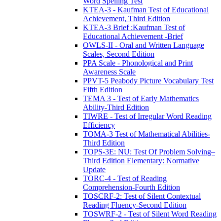
Word Spelling Test
KTEA-3 - Kaufman Test of Educational
Achievement, Third Edition
KTEA-3 Brief :Kaufman Test of
Educational Achievement -Brief
OWLS-II - Oral and Written Language
Scales, Second Edition
PPA Scale - Phonological and Print
Awareness Scale
PPVT-5 Peabody Picture Vocabulary Test
Fifth Edition
TEMA 3 - Test of Early Mathematics
Ability-Third Edition
TIWRE - Test of Irregular Word Reading
Efficiency
TOMA-3 Test of Mathematical Abilities-
Third Edition
TOPS-3E: NU: Test Of Problem Solving–
Third Edition Elementary: Normative
Update
TORC-4 - Test of Reading
Comprehension-Fourth Edition
TOSCRF-2: Test of Silent Contextual
Reading Fluency-Second Edition
TOSWRF-2 - Test of Silent Word Reading