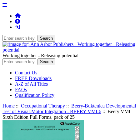
Working together - Releasing potential
Contact Us
FREE Downloads
A-Z of All Titles
FAQs
Qualification Policy
Home
::
Occupational Therapy
::
Beery-Buktenica Developmental
Test of Visual-Motor Integration - BEERY VMI-6
:: Beery VMI
Sixth Edition Full Forms, pack of 25