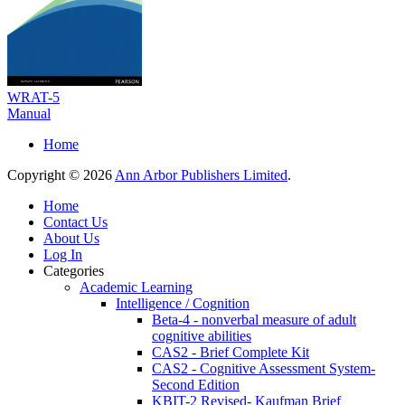
WRAT-5
Manual
Home
Copyright © 2026
Ann Arbor Publishers Limited
.
Home
Contact Us
About Us
Log In
Categories
Academic Learning
Intelligence / Cognition
Beta-4 - nonverbal measure of adult
cognitive abilities
CAS2 - Brief Complete Kit
CAS2 - Cognitive Assessment System-
Second Edition
KBIT-2 Revised- Kaufman Brief