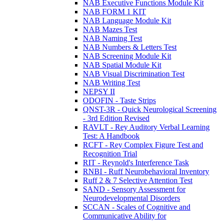
NAB Executive Functions Module Kit
NAB FORM 1 KIT
NAB Language Module Kit
NAB Mazes Test
NAB Naming Test
NAB Numbers & Letters Test
NAB Screening Module Kit
NAB Spatial Module Kit
NAB Visual Discrimination Test
NAB Writing Test
NEPSY II
ODOFIN - Taste Strips
QNST-3R - Quick Neurological Screening
- 3rd Edition Revised
RAVLT - Rey Auditory Verbal Learning
Test: A Handbook
RCFT - Rey Complex Figure Test and
Recognition Trial
RIT - Reynold's Interference Task
RNBI - Ruff Neurobehavioral Inventory
Ruff 2 & 7 Selective Attention Test
SAND - Sensory Assessment for
Neurodevelopmental Disorders
SCCAN - Scales of Cognitive and
Communicative Ability for