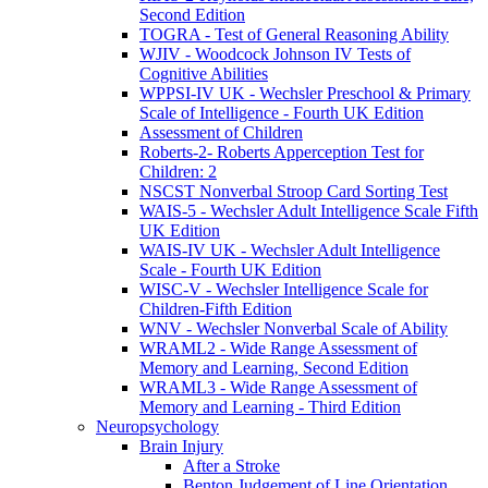
Second Edition
TOGRA - Test of General Reasoning Ability
WJIV - Woodcock Johnson IV Tests of
Cognitive Abilities
WPPSI-IV UK - Wechsler Preschool & Primary
Scale of Intelligence - Fourth UK Edition
Assessment of Children
Roberts-2- Roberts Apperception Test for
Children: 2
NSCST Nonverbal Stroop Card Sorting Test
WAIS-5 - Wechsler Adult Intelligence Scale Fifth
UK Edition
WAIS-IV UK - Wechsler Adult Intelligence
Scale - Fourth UK Edition
WISC-V - Wechsler Intelligence Scale for
Children-Fifth Edition
WNV - Wechsler Nonverbal Scale of Ability
WRAML2 - Wide Range Assessment of
Memory and Learning, Second Edition
WRAML3 - Wide Range Assessment of
Memory and Learning - Third Edition
Neuropsychology
Brain Injury
After a Stroke
Benton Judgement of Line Orientation