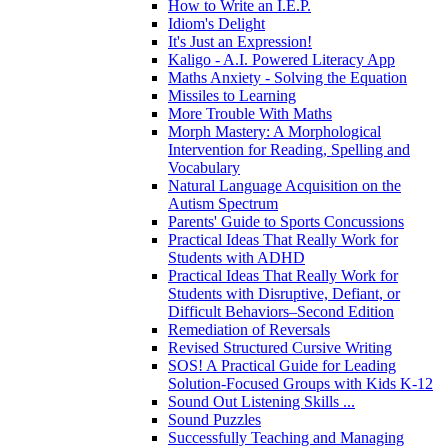
How to Write an I.E.P.
Idiom's Delight
It's Just an Expression!
Kaligo - A.I. Powered Literacy App
Maths Anxiety - Solving the Equation
Missiles to Learning
More Trouble With Maths
Morph Mastery: A Morphological
Intervention for Reading, Spelling and
Vocabulary
Natural Language Acquisition on the
Autism Spectrum
Parents' Guide to Sports Concussions
Practical Ideas That Really Work for
Students with ADHD
Practical Ideas That Really Work for
Students with Disruptive, Defiant, or
Difficult Behaviors–Second Edition
Remediation of Reversals
Revised Structured Cursive Writing
SOS! A Practical Guide for Leading
Solution-Focused Groups with Kids K-12
Sound Out Listening Skills ...
Sound Puzzles
Successfully Teaching and Managing