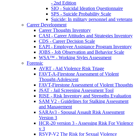
- 2nd Edition
SIQ - Suicidal Ideation Questionnaire
SPS - Suicide Probability Scale
Suicide: In military personnel and veterans
Career Development
Career Thoughts Inventory
CASI - Career Attitudes and Strategies Inventory
CDS - Career Decision Scale
EAPI - Employee Assistance Program Inventory
JOBS - Job Observation and Behavior Scale
WSA™ - Working Styles Assessment
Forensic
AVRT - Aid Violence Risk Triage
FAVT-A-Firestone Assessment of Violent
Thought-Adolescent
FAVT-Firestone Assessment of Violent Thoughts
JSAT - Jail Screening Assessment Tool
RISE - Risk Inventory and Strengths Evaluation
SAM V2 - Guidelines for Stalking Assessment
and Management
SARAv3 - Spousal Assault Risk Assessment
Version 3
HCR-20 version 3 - Assessing Risk For Violence
v 3
RSVP-V2 The Risk for Sexual Violence