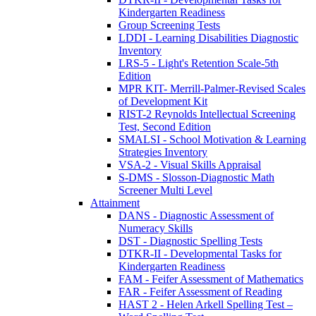
Kindergarten Readiness
Group Screening Tests
LDDI - Learning Disabilities Diagnostic
Inventory
LRS-5 - Light's Retention Scale-5th
Edition
MPR KIT- Merrill-Palmer-Revised Scales
of Development Kit
RIST-2 Reynolds Intellectual Screening
Test, Second Edition
SMALSI - School Motivation & Learning
Strategies Inventory
VSA-2 - Visual Skills Appraisal
S-DMS - Slosson-Diagnostic Math
Screener Multi Level
Attainment
DANS - Diagnostic Assessment of
Numeracy Skills
DST - Diagnostic Spelling Tests
DTKR-II - Developmental Tasks for
Kindergarten Readiness
FAM - Feifer Assessment of Mathematics
FAR - Feifer Assessment of Reading
HAST 2 - Helen Arkell Spelling Test –