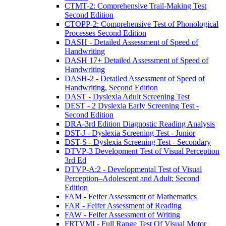
CTMT-2: Comprehensive Trail-Making Test
Second Edition
CTOPP-2: Comprehensive Test of Phonological
Processes Second Edition
DASH - Detailed Assessment of Speed of
Handwriting
DASH 17+ Detailed Assessment of Speed of
Handwriting
DASH-2 - Detailed Assessment of Speed of
Handwriting, Second Edition
DAST - Dyslexia Adult Screening Test
DEST - 2 Dyslexia Early Screening Test -
Second Edition
DRA-3rd Edition Diagnostic Reading Analysis
DST-J - Dyslexia Screening Test - Junior
DST-S - Dyslexia Screening Test - Secondary
DTVP-3 Development Test of Visual Perception
3rd Ed
DTVP-A:2 - Developmental Test of Visual
Perception–Adolescent and Adult: Second
Edition
FAM - Feifer Assessment of Mathematics
FAR - Feifer Assessment of Reading
FAW - Feifer Assessment of Writing
FRTVMI - Full Range Test Of Visual Motor