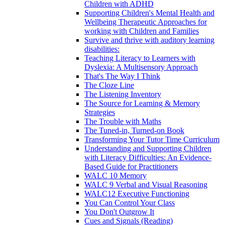
Children with ADHD
Supporting Children's Mental Health and
Wellbeing Therapeutic Approaches for
working with Children and Families
Survive and thrive with auditory learning
disabilities:
Teaching Literacy to Learners with
Dyslexia: A Multisensory Approach
That's The Way I Think
The Cloze Line
The Listening Inventory
The Source for Learning & Memory
Strategies
The Trouble with Maths
The Tuned-in, Turned-on Book
Transforming Your Tutor Time Curriculum
Understanding and Supporting Children
with Literacy Difficulties: An Evidence-
Based Guide for Practitioners
WALC 10 Memory
WALC 9 Verbal and Visual Reasoning
WALC12 Executive Functioning
You Can Control Your Class
You Don't Outgrow It
Cues and Signals (Reading)