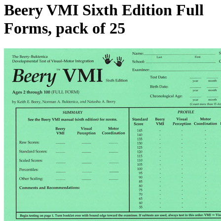
Beery VMI Sixth Edition Full
Forms, pack of 25