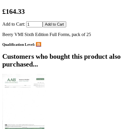
£164.33
Add to Cart:
Beery VMI Sixth Edition Full Forms, pack of 25
B
Qualification Level:
Customers who bought this product also
purchased...