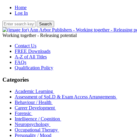
Home
Log In
Working together - Releasing potential
Contact Us
FREE Downloads
A-Z of All Titles
FAQs
Qualification Policy
Categories
Academic Learning
Assessment of SpLD & Exam Access Arrangements
Behaviour / Health
Career Development
Forensic
Intelligence / Cognition
Neuropsychology
Occupational Therapy
Personality / Mood