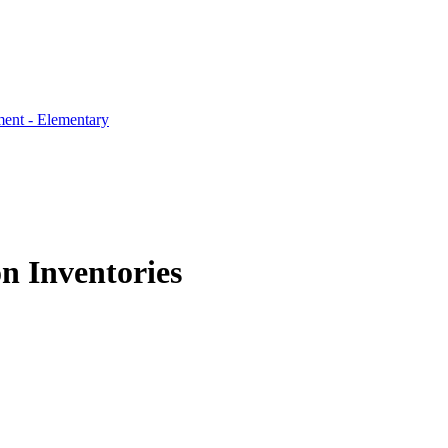
ent - Elementary
 Inventories