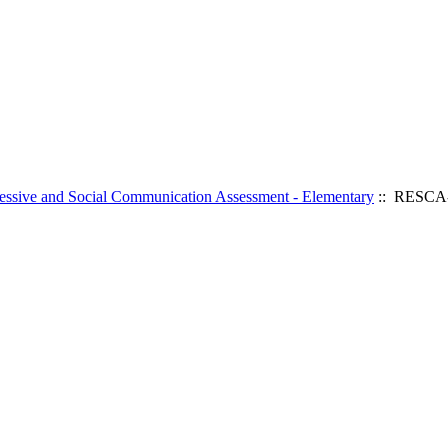
ssive and Social Communication Assessment - Elementary
:: RESCA-E