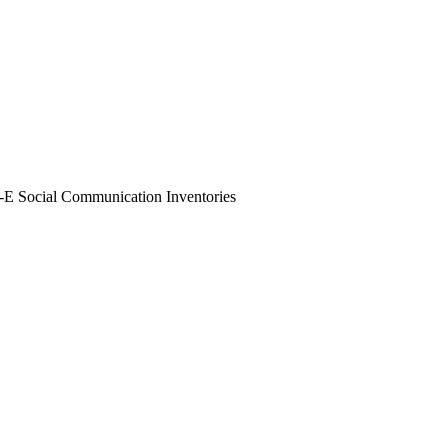
 Social Communication Inventories