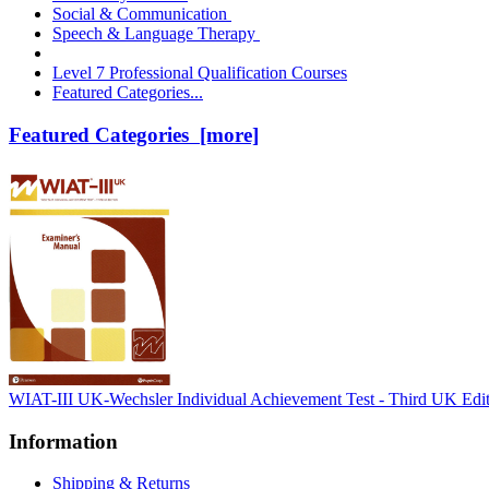
Social & Communication
Speech & Language Therapy
Level 7 Professional Qualification Courses
Featured Categories...
Featured Categories [more]
WIAT-III UK-Wechsler Individual Achievement Test - Third UK Edi
Information
Shipping & Returns