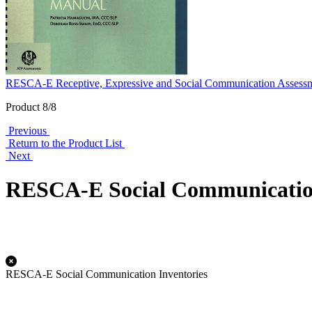
RESCA-E Receptive, Expressive and Social Communication Assessm
Product 8/8
Previous
Return to the Product List
Next
RESCA-E Social Communication
RESCA-E Social Communication Inventories