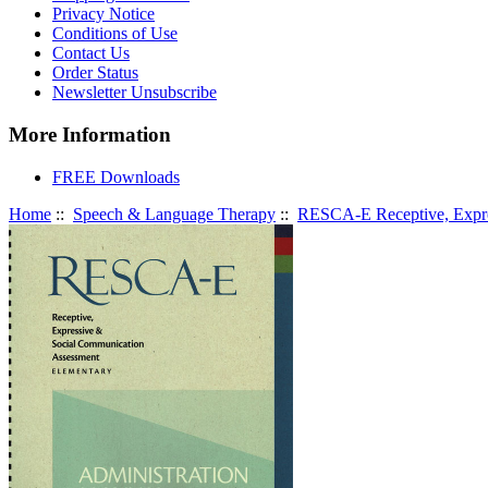
Privacy Notice
Conditions of Use
Contact Us
Order Status
Newsletter Unsubscribe
More Information
FREE Downloads
Home
::
Speech & Language Therapy
::
RESCA-E Receptive, Expre