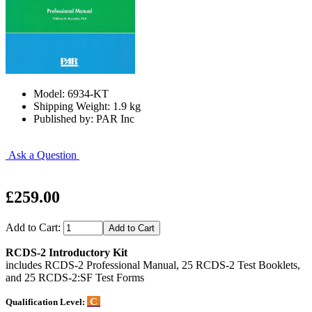
Model: 6934-KT
Shipping Weight: 1.9 kg
Published by: PAR Inc
Ask a Question
£259.00
Add to Cart:
RCDS-2 Introductory Kit
includes RCDS-2 Professional Manual, 25 RCDS-2 Test Booklets,
and 25 RCDS-2:SF Test Forms
C
Qualification Level: