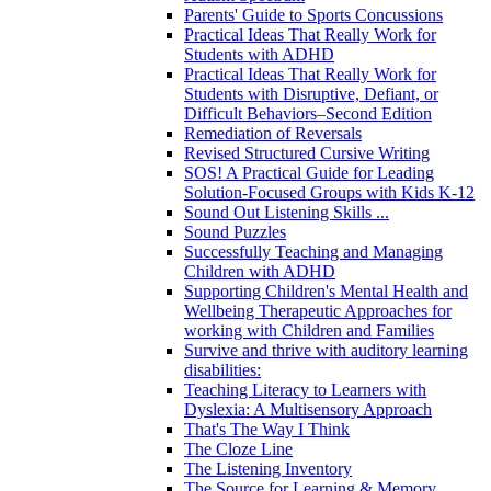
Parents' Guide to Sports Concussions
Practical Ideas That Really Work for
Students with ADHD
Practical Ideas That Really Work for
Students with Disruptive, Defiant, or
Difficult Behaviors–Second Edition
Remediation of Reversals
Revised Structured Cursive Writing
SOS! A Practical Guide for Leading
Solution-Focused Groups with Kids K-12
Sound Out Listening Skills ...
Sound Puzzles
Successfully Teaching and Managing
Children with ADHD
Supporting Children's Mental Health and
Wellbeing Therapeutic Approaches for
working with Children and Families
Survive and thrive with auditory learning
disabilities:
Teaching Literacy to Learners with
Dyslexia: A Multisensory Approach
That's The Way I Think
The Cloze Line
The Listening Inventory
The Source for Learning & Memory