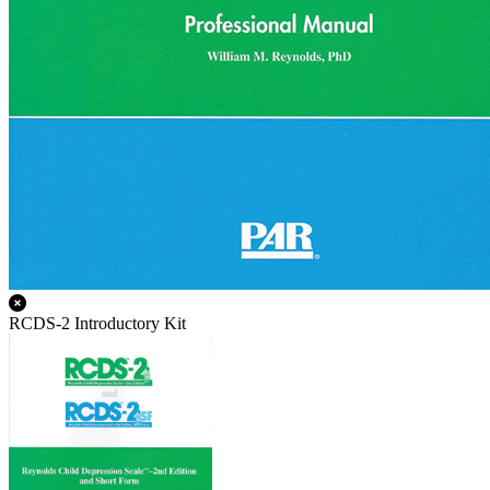
RCDS-2 Introductory Kit