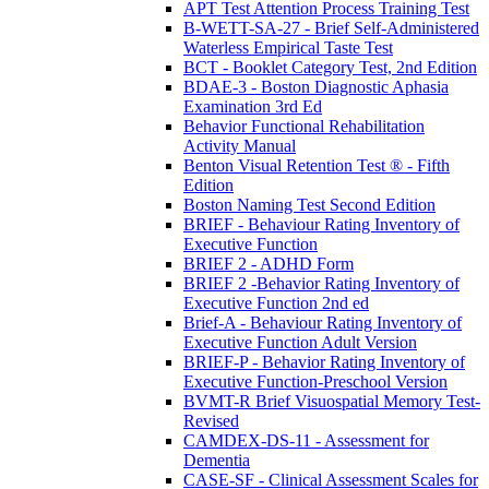
APT Test Attention Process Training Test
B-WETT-SA-27 - Brief Self-Administered
Waterless Empirical Taste Test
BCT - Booklet Category Test, 2nd Edition
BDAE-3 - Boston Diagnostic Aphasia
Examination 3rd Ed
Behavior Functional Rehabilitation
Activity Manual
Benton Visual Retention Test ® - Fifth
Edition
Boston Naming Test Second Edition
BRIEF - Behaviour Rating Inventory of
Executive Function
BRIEF 2 - ADHD Form
BRIEF 2 -Behavior Rating Inventory of
Executive Function 2nd ed
Brief-A - Behaviour Rating Inventory of
Executive Function Adult Version
BRIEF-P - Behavior Rating Inventory of
Executive Function-Preschool Version
BVMT-R Brief Visuospatial Memory Test-
Revised
CAMDEX-DS-11 - Assessment for
Dementia
CASE-SF - Clinical Assessment Scales for