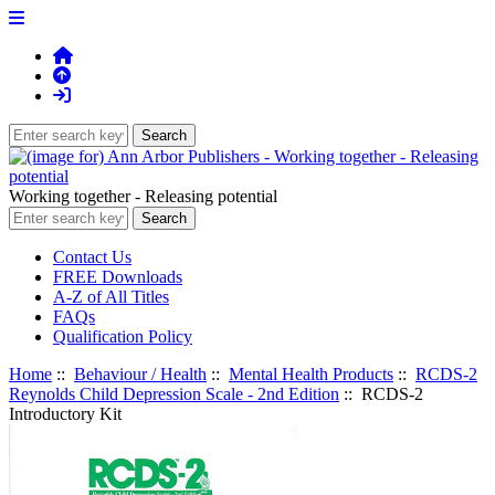
Working together - Releasing potential
Contact Us
FREE Downloads
A-Z of All Titles
FAQs
Qualification Policy
Home
::
Behaviour / Health
::
Mental Health Products
::
RCDS-2
Reynolds Child Depression Scale - 2nd Edition
:: RCDS-2
Introductory Kit