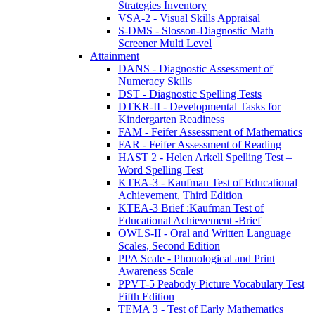
Strategies Inventory
VSA-2 - Visual Skills Appraisal
S-DMS - Slosson-Diagnostic Math
Screener Multi Level
Attainment
DANS - Diagnostic Assessment of
Numeracy Skills
DST - Diagnostic Spelling Tests
DTKR-II - Developmental Tasks for
Kindergarten Readiness
FAM - Feifer Assessment of Mathematics
FAR - Feifer Assessment of Reading
HAST 2 - Helen Arkell Spelling Test –
Word Spelling Test
KTEA-3 - Kaufman Test of Educational
Achievement, Third Edition
KTEA-3 Brief :Kaufman Test of
Educational Achievement -Brief
OWLS-II - Oral and Written Language
Scales, Second Edition
PPA Scale - Phonological and Print
Awareness Scale
PPVT-5 Peabody Picture Vocabulary Test
Fifth Edition
TEMA 3 - Test of Early Mathematics