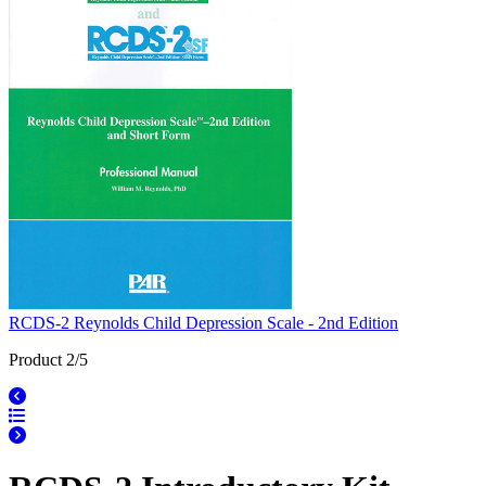
RCDS-2 Reynolds Child Depression Scale - 2nd Edition
Product 2/5