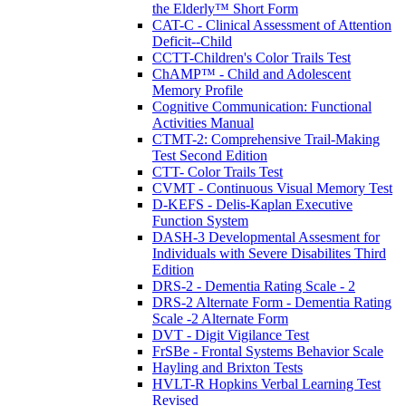
the Elderly™ Short Form
CAT-C - Clinical Assessment of Attention
Deficit--Child
CCTT-Children's Color Trails Test
ChAMP™ - Child and Adolescent
Memory Profile
Cognitive Communication: Functional
Activities Manual
CTMT-2: Comprehensive Trail-Making
Test Second Edition
CTT- Color Trails Test
CVMT - Continuous Visual Memory Test
D-KEFS - Delis-Kaplan Executive
Function System
DASH-3 Developmental Assesment for
Individuals with Severe Disabilites Third
Edition
DRS-2 - Dementia Rating Scale - 2
DRS-2 Alternate Form - Dementia Rating
Scale -2 Alternate Form
DVT - Digit Vigilance Test
FrSBe - Frontal Systems Behavior Scale
Hayling and Brixton Tests
HVLT-R Hopkins Verbal Learning Test
Revised