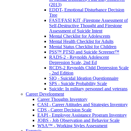
(2013)
EDDT- Emotional Disturbance Decision
Tree
FAST/FASI KIT -Firestone Assessment of
Self-Destructive Thought and Firestone
Assessment of Suicide Intent
Mental Checklist for Adolescents
Mental Health Checklist for Adults
Mental Status Checklist for Children
PSS™ PTSD and Suicide Screener™
RADS-2 - Reynolds Adolescent
Depression Scale, 2nd Ed
RCDS-2 Reynolds Child Depression Scale
- 2nd Edition
SIQ - Suicidal Ideation Questionnaire
SPS - Suicide Probability Scale
Suicide: In military personnel and veterans
Career Development
Career Thoughts Inventory
CASI - Career Attitudes and Strategies Inventory
CDS - Career Decision Scale
EAPI - Employee Assistance Program Inventory
JOBS - Job Observation and Behavior Scale
WSA™ - Working Styles Assessment
Forensic