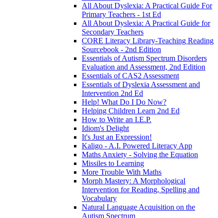
All About Dyslexia: A Practical Guide For
Primary Teachers - 1st Ed
All About Dyslexia: A Practical Guide for
Secondary Teachers
CORE Literacy Library-Teaching Reading
Sourcebook - 2nd Edition
Essentials of Autism Spectrum Disorders
Evaluation and Assessment, 2nd Edition
Essentials of CAS2 Assessment
Essentials of Dyslexia Assessment and
Intervention 2nd Ed
Help! What Do I Do Now?
Helping Children Learn 2nd Ed
How to Write an I.E.P.
Idiom's Delight
It's Just an Expression!
Kaligo - A.I. Powered Literacy App
Maths Anxiety - Solving the Equation
Missiles to Learning
More Trouble With Maths
Morph Mastery: A Morphological
Intervention for Reading, Spelling and
Vocabulary
Natural Language Acquisition on the
Autism Spectrum