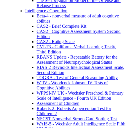
The Self-Regulation Model of the Offense and
Relapse Process
Intelligence / Cognition
Beta-4 - nonverbal measure of adult cognitive
abilities
CAS2 - Brief Complete Kit
CAS2 - Cognitive Assessment System-Second
Edition
CAS2 - Rating Scale
CVLT3 - California Verbal Learning Test®,
Third Edition
RBANS Update - Repeatable Battery for the
Assessment of Neuropsychological Status
RIAS-2-Reynolds Intellectual Assessment Scale,
Second Edition
TOGRA - Test of General Reasoning Ability
WJIV - Woodcock Johnson IV Tests of
Cognitive Abilities
WPPSI-IV UK - Wechsler Preschool & Primary
Scale of Intelligence - Fourth UK Edition
Assessment of Children
Roberts-2- Roberts Apperception Test for
Children: 2
NSCST Nonverbal Stroop Card Sorting Test
WAIS-5 - Wechsler Adult Intelligence Scale Fifth