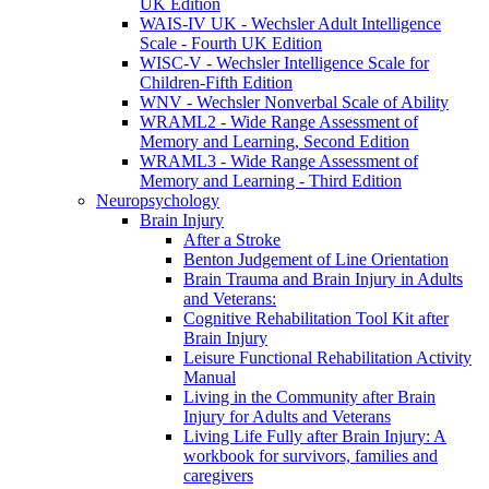
UK Edition
WAIS-IV UK - Wechsler Adult Intelligence
Scale - Fourth UK Edition
WISC-V - Wechsler Intelligence Scale for
Children-Fifth Edition
WNV - Wechsler Nonverbal Scale of Ability
WRAML2 - Wide Range Assessment of
Memory and Learning, Second Edition
WRAML3 - Wide Range Assessment of
Memory and Learning - Third Edition
Neuropsychology
Brain Injury
After a Stroke
Benton Judgement of Line Orientation
Brain Trauma and Brain Injury in Adults
and Veterans:
Cognitive Rehabilitation Tool Kit after
Brain Injury
Leisure Functional Rehabilitation Activity
Manual
Living in the Community after Brain
Injury for Adults and Veterans
Living Life Fully after Brain Injury: A
workbook for survivors, families and
caregivers