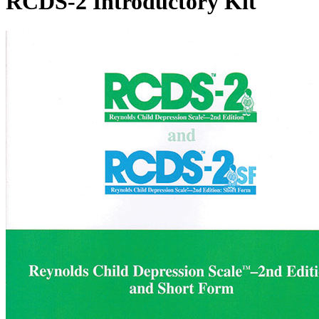
RCDS-2 Introductory Kit