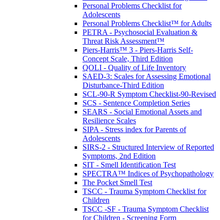
Personal Problems Checklist for
Adolescents
Personal Problems Checklist™ for Adults
PETRA - Psychosocial Evaluation &
Threat Risk Assessment™
Piers-Harris™ 3 - Piers-Harris Self-
Concept Scale, Third Edition
QOLI - Quality of Life Inventory
SAED-3: Scales for Assessing Emotional
Disturbance-Third Edition
SCL-90-R Symptom Checklist-90-Revised
SCS - Sentence Completion Series
SEARS - Social Emotional Assets and
Resilience Scales
SIPA - Stress index for Parents of
Adolescents
SIRS-2 - Structured Interview of Reported
Symptoms, 2nd Edition
SIT - Smell Identification Test
SPECTRA™ Indices of Psychopathology
The Pocket Smell Test
TSCC - Trauma Symptom Checklist for
Children
TSCC -SF - Trauma Symptom Checklist
for Children - Screening Form