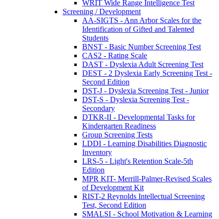
WRIT Wide Range Intelligence Test
Screening / Development
AA-SIGTS - Ann Arbor Scales for the
Identification of Gifted and Talented
Students
BNST - Basic Number Screening Test
CAS2 - Rating Scale
DAST - Dyslexia Adult Screening Test
DEST - 2 Dyslexia Early Screening Test -
Second Edition
DST-J - Dyslexia Screening Test - Junior
DST-S - Dyslexia Screening Test -
Secondary
DTKR-II - Developmental Tasks for
Kindergarten Readiness
Group Screening Tests
LDDI - Learning Disabilities Diagnostic
Inventory
LRS-5 - Light's Retention Scale-5th
Edition
MPR KIT- Merrill-Palmer-Revised Scales
of Development Kit
RIST-2 Reynolds Intellectual Screening
Test, Second Edition
SMALSI - School Motivation & Learning