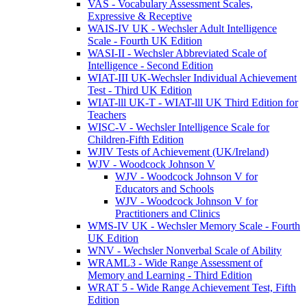
VAS - Vocabulary Assessment Scales,
Expressive & Receptive
WAIS-IV UK - Wechsler Adult Intelligence
Scale - Fourth UK Edition
WASI-II - Wechsler Abbreviated Scale of
Intelligence - Second Edition
WIAT-III UK-Wechsler Individual Achievement
Test - Third UK Edition
WIAT-lll UK-T - WIAT-lll UK Third Edition for
Teachers
WISC-V - Wechsler Intelligence Scale for
Children-Fifth Edition
WJIV Tests of Achievement (UK/Ireland)
WJV - Woodcock Johnson V
WJV - Woodcock Johnson V for
Educators and Schools
WJV - Woodcock Johnson V for
Practitioners and Clinics
WMS-IV UK - Wechsler Memory Scale - Fourth
UK Edition
WNV - Wechsler Nonverbal Scale of Ability
WRAML3 - Wide Range Assessment of
Memory and Learning - Third Edition
WRAT 5 - Wide Range Achievement Test, Fifth
Edition