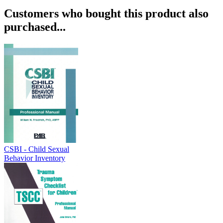
Customers who bought this product also
purchased...
CSBI - Child Sexual
Behavior Inventory