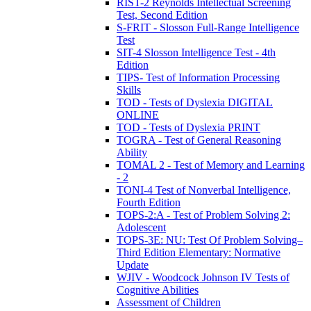
RIST-2 Reynolds Intellectual Screening
Test, Second Edition
S-FRIT - Slosson Full-Range Intelligence
Test
SIT-4 Slosson Intelligence Test - 4th
Edition
TIPS- Test of Information Processing
Skills
TOD - Tests of Dyslexia DIGITAL
ONLINE
TOD - Tests of Dyslexia PRINT
TOGRA - Test of General Reasoning
Ability
TOMAL 2 - Test of Memory and Learning
- 2
TONI-4 Test of Nonverbal Intelligence,
Fourth Edition
TOPS-2:A - Test of Problem Solving 2:
Adolescent
TOPS-3E: NU: Test Of Problem Solving–
Third Edition Elementary: Normative
Update
WJIV - Woodcock Johnson IV Tests of
Cognitive Abilities
Assessment of Children