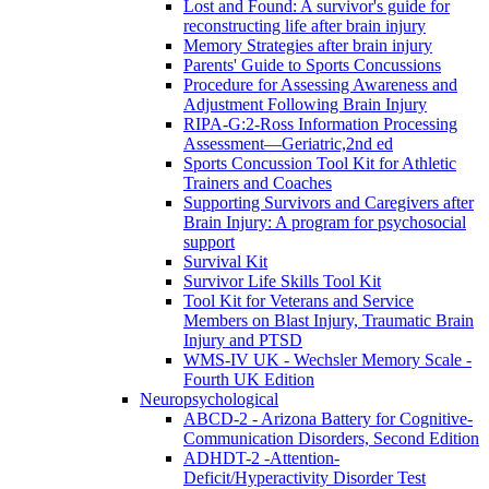
Lost and Found: A survivor's guide for
reconstructing life after brain injury
Memory Strategies after brain injury
Parents' Guide to Sports Concussions
Procedure for Assessing Awareness and
Adjustment Following Brain Injury
RIPA-G:2-Ross Information Processing
Assessment—Geriatric,2nd ed
Sports Concussion Tool Kit for Athletic
Trainers and Coaches
Supporting Survivors and Caregivers after
Brain Injury: A program for psychosocial
support
Survival Kit
Survivor Life Skills Tool Kit
Tool Kit for Veterans and Service
Members on Blast Injury, Traumatic Brain
Injury and PTSD
WMS-IV UK - Wechsler Memory Scale -
Fourth UK Edition
Neuropsychological
ABCD-2 - Arizona Battery for Cognitive-
Communication Disorders, Second Edition
ADHDT-2 -Attention-
Deficit/Hyperactivity Disorder Test