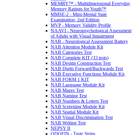
MEMRY™ - Multidimensional Everyday
Memory Ratings for Youth™
MMSE-2 - Mini-Mental State
Examination, 2nd Edition
MVP - Memory Validity Profile
NAAVI - Neuropsychological Assessment
of Adults with Visual Impairment
NAB - Neurological Assessment Battery
NAB Attention Module Kit
NAB Categories Test
NAB Complete KIT (33 tests)
NAB Design Construction Test
NAB Digits Forward/Backwards Test
NAB Executive Functions Module Kit
NAB FORM 1 KIT
NAB Language Module Kit
NAB Mazes Test
NAB Naming Test
NAB Numbers & Letters Test
NAB Screening Module Kit
NAB Spatial Module Kit
NAB Visual Discrimination Test
NAB Writing Test
NEPSY II
ODOFIN - Taste Strips