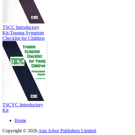
TSCC Introductory
Kit-Trauma Symptom
Checklist for Children
TSCYC Introductory
Kit
Home
Copyright © 2026
Ann Arbor Publishers Limited
.