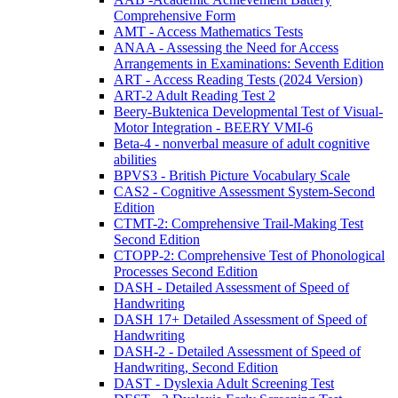
Comprehensive Form
AMT - Access Mathematics Tests
ANAA - Assessing the Need for Access
Arrangements in Examinations: Seventh Edition
ART - Access Reading Tests (2024 Version)
ART-2 Adult Reading Test 2
Beery-Buktenica Developmental Test of Visual-
Motor Integration - BEERY VMI-6
Beta-4 - nonverbal measure of adult cognitive
abilities
BPVS3 - British Picture Vocabulary Scale
CAS2 - Cognitive Assessment System-Second
Edition
CTMT-2: Comprehensive Trail-Making Test
Second Edition
CTOPP-2: Comprehensive Test of Phonological
Processes Second Edition
DASH - Detailed Assessment of Speed of
Handwriting
DASH 17+ Detailed Assessment of Speed of
Handwriting
DASH-2 - Detailed Assessment of Speed of
Handwriting, Second Edition
DAST - Dyslexia Adult Screening Test