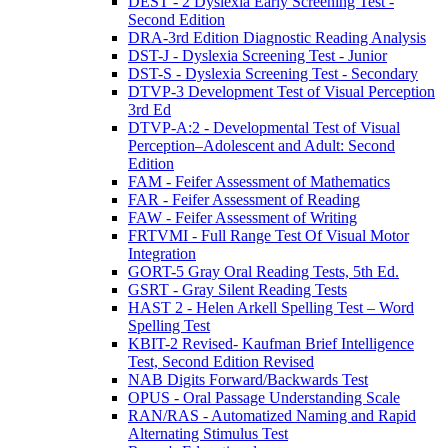
DEST - 2 Dyslexia Early Screening Test -
Second Edition
DRA-3rd Edition Diagnostic Reading Analysis
DST-J - Dyslexia Screening Test - Junior
DST-S - Dyslexia Screening Test - Secondary
DTVP-3 Development Test of Visual Perception
3rd Ed
DTVP-A:2 - Developmental Test of Visual
Perception–Adolescent and Adult: Second
Edition
FAM - Feifer Assessment of Mathematics
FAR - Feifer Assessment of Reading
FAW - Feifer Assessment of Writing
FRTVMI - Full Range Test Of Visual Motor
Integration
GORT-5 Gray Oral Reading Tests, 5th Ed.
GSRT - Gray Silent Reading Tests
HAST 2 - Helen Arkell Spelling Test – Word
Spelling Test
KBIT-2 Revised- Kaufman Brief Intelligence
Test, Second Edition Revised
NAB Digits Forward/Backwards Test
OPUS - Oral Passage Understanding Scale
RAN/RAS - Automatized Naming and Rapid
Alternating Stimulus Test