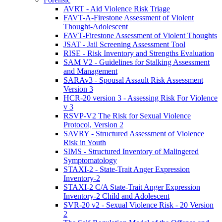
AVRT - Aid Violence Risk Triage
FAVT-A-Firestone Assessment of Violent
Thought-Adolescent
FAVT-Firestone Assessment of Violent Thoughts
JSAT - Jail Screening Assessment Tool
RISE - Risk Inventory and Strengths Evaluation
SAM V2 - Guidelines for Stalking Assessment
and Management
SARAv3 - Spousal Assault Risk Assessment
Version 3
HCR-20 version 3 - Assessing Risk For Violence
v 3
RSVP-V2 The Risk for Sexual Violence
Protocol, Version 2
SAVRY - Structured Assessment of Violence
Risk in Youth
SIMS - Structured Inventory of Malingered
Symptomatology
STAXI-2 - State-Trait Anger Expression
Inventory-2
STAXI-2 C/A State-Trait Anger Expression
Inventory-2 Child and Adolescent
SVR-20 v2 - Sexual Violence Risk - 20 Version
2