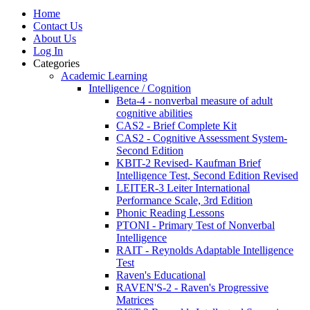
Home
Contact Us
About Us
Log In
Categories
Academic Learning
Intelligence / Cognition
Beta-4 - nonverbal measure of adult
cognitive abilities
CAS2 - Brief Complete Kit
CAS2 - Cognitive Assessment System-
Second Edition
KBIT-2 Revised- Kaufman Brief
Intelligence Test, Second Edition Revised
LEITER-3 Leiter International
Performance Scale, 3rd Edition
Phonic Reading Lessons
PTONI - Primary Test of Nonverbal
Intelligence
RAIT - Reynolds Adaptable Intelligence
Test
Raven's Educational
RAVEN'S-2 - Raven's Progressive
Matrices