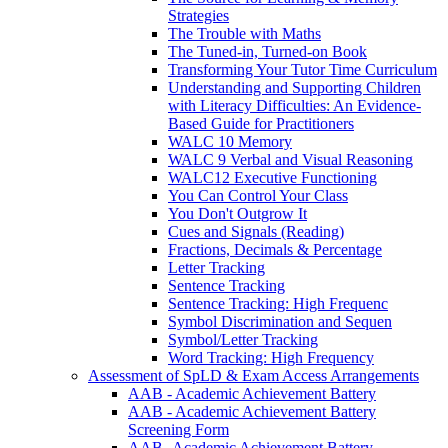
Strategies
The Trouble with Maths
The Tuned-in, Turned-on Book
Transforming Your Tutor Time Curriculum
Understanding and Supporting Children
with Literacy Difficulties: An Evidence-
Based Guide for Practitioners
WALC 10 Memory
WALC 9 Verbal and Visual Reasoning
WALC12 Executive Functioning
You Can Control Your Class
You Don't Outgrow It
Cues and Signals (Reading)
Fractions, Decimals & Percentage
Letter Tracking
Sentence Tracking
Sentence Tracking: High Frequenc
Symbol Discrimination and Sequen
Symbol/Letter Tracking
Word Tracking: High Frequency
Assessment of SpLD & Exam Access Arrangements
AAB - Academic Achievement Battery
AAB - Academic Achievement Battery
Screening Form
AAB -Academic Achievement Battery