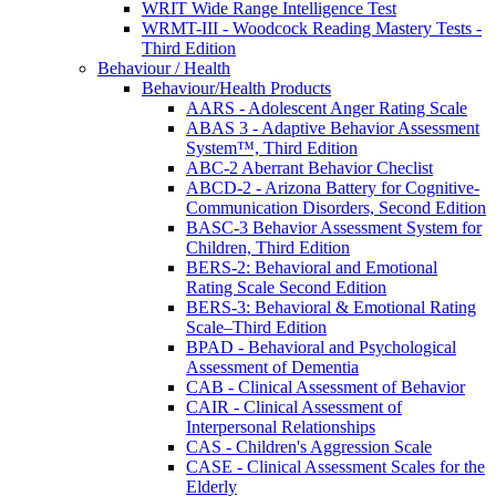
WRIT Wide Range Intelligence Test
WRMT-III - Woodcock Reading Mastery Tests -
Third Edition
Behaviour / Health
Behaviour/Health Products
AARS - Adolescent Anger Rating Scale
ABAS 3 - Adaptive Behavior Assessment
System™, Third Edition
ABC-2 Aberrant Behavior Checlist
ABCD-2 - Arizona Battery for Cognitive-
Communication Disorders, Second Edition
BASC-3 Behavior Assessment System for
Children, Third Edition
BERS-2: Behavioral and Emotional
Rating Scale Second Edition
BERS-3: Behavioral & Emotional Rating
Scale–Third Edition
BPAD - Behavioral and Psychological
Assessment of Dementia
CAB - Clinical Assessment of Behavior
CAIR - Clinical Assessment of
Interpersonal Relationships
CAS - Children's Aggression Scale
CASE - Clinical Assessment Scales for the
Elderly