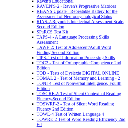
Raven's Educational
RAVEN'S-2 - Raven's Progressive Matrices
RBANS Update - Repeatable Battery for the
Assessment of Neuropsychological Status
RIAS-2-Reynolds Intellectual Assessment Scale,
Second Edition
SPaRCS Test Kit
TAPS-4 - A Language Processing Skills
Assessment
TAWF-2: Test of Adolescent/Adult Word
Finding Second Edition
TIPS- Test of Information Processing Skills
TOC2 - Test of Orthographic Competence 2nd
Edition
TOD - Tests of Dyslexia DIGITAL ONLINE
TOMAL 2 - Test of Memory and Learning - 2
TONI-4 Test of Nonverbal Intelligence, Fourth
Edition
TOSCRF-2: Test of Silent Contextual Reading
Fluency-Second Edition
TOSWRF-2 - Test of Silent Word Reading
Fluency 2nd Edition
TOWL-4 Test of Written Language 4
TOWRE-2 Test of Word Reading Efficiency 2nd
Ed