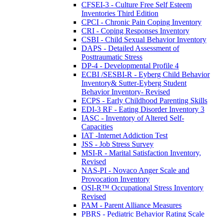
CFSEI-3 - Culture Free Self Esteem
Inventories Third Edition
CPCI - Chronic Pain Coping Inventory
CRI - Coping Responses Inventory
CSBI - Child Sexual Behavior Inventory
DAPS - Detailed Assessment of
Posttraumatic Stress
DP-4 - Developmental Profile 4
ECBI /SESBI-R - Eyberg Child Behavior
Inventory& Sutter-Eyberg Student
Behavior Inventory- Revised
ECPS - Early Childhood Parenting Skills
EDI-3 RF - Eating Disorder Inventory 3
IASC - Inventory of Altered Self-
Capacities
IAT -Internet Addiction Test
JSS - Job Stress Survey
MSI-R - Marital Satisfaction Inventory,
Revised
NAS-PI - Novaco Anger Scale and
Provocation Inventory
OSI-R™ Occupational Stress Inventory
Revised
PAM - Parent Alliance Measures
PBRS - Pediatric Behavior Rating Scale