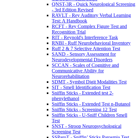
QNST-3R - Quick Neurological Screening
- 3rd Edition Revised
RAVLT - Rey Auditory Verbal Learning
Test: A Handbook
RCFT - Rey Complex Figure Test and
Recognition Trial
RIT - Reynold's Interference Task
RNBI - Ruff Neurobehavioral Inventory
Ruff 2 & 7 Selective Attention Test
SAND - Sensory Assessment for
Neurodevelopmental Disorders
SCCAN - Scales of Cognitive and
Communicative Ability for
Neurorehabilitation
SDMT - Symbol Digit Modalities Test
SIT - Smell Identification Test
Sniffin Sticks - Extended test 2-
phenylethanol
Sniffin Sticks - Extended Test n-Butanol
Sniffin Sticks - Screening 12 Test
Sniffin Sticks - U-Sniff Children Smell
Test
SNST - Stroop Neuropsychological
Screening Test
SSParoT - Sniffin’ Sticks Parosmia Test