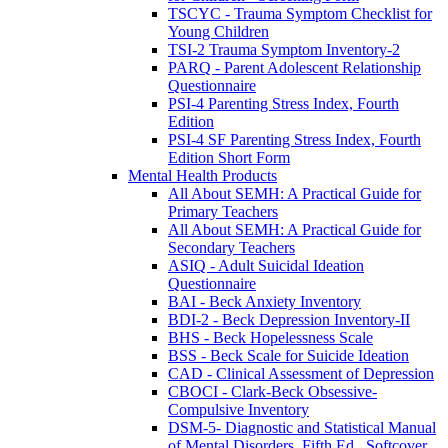
TSCYC - Trauma Symptom Checklist for
Young Children
TSI-2 Trauma Symptom Inventory-2
PARQ - Parent Adolescent Relationship
Questionnaire
PSI-4 Parenting Stress Index, Fourth
Edition
PSI-4 SF Parenting Stress Index, Fourth
Edition Short Form
Mental Health Products
All About SEMH: A Practical Guide for
Primary Teachers
All About SEMH: A Practical Guide for
Secondary Teachers
ASIQ - Adult Suicidal Ideation
Questionnaire
BAI - Beck Anxiety Inventory
BDI-2 - Beck Depression Inventory-II
BHS - Beck Hopelessness Scale
BSS - Beck Scale for Suicide Ideation
CAD - Clinical Assessment of Depression
CBOCI - Clark-Beck Obsessive-
Compulsive Inventory
DSM-5- Diagnostic and Statistical Manual
of Mental Disorders, Fifth Ed., Softcover