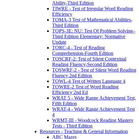
Ability-Third Edition
TIWRE - Test of Irregular Word Reading
Efficiency
TOMA-3 Test of Mathematical Abilities-
Third Edition
TOPS-3E: NU: Test Of Problem Solving–
Third Edition Elementary: Normative
Update
TORC-4 - Test of Reading
Comprehension-Fourth Edition
TOSCRF-2: Test of Silent Contextual
Reading Fluency-Second Edition
TOSWRF-2 - Test of Silent Word Reading
Fluency 2nd Edition
TOWL-4 Test of Written Language 4
TOWRE-2 Test of Word Reading
Efficiency 2nd Ed
WRAT 5 - Wide Range Achievement Test,
Fifth Edition
WRAT-4 - Wide Range Achievement Test
4
WRMT-III - Woodcock Reading Mastery
Tests - Third Edition
Resources - Teaching & General Information
ABC Mazes