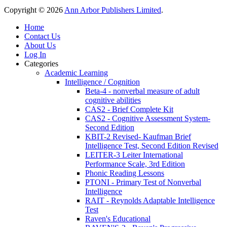
Copyright © 2026
Ann Arbor Publishers Limited
.
Home
Contact Us
About Us
Log In
Categories
Academic Learning
Intelligence / Cognition
Beta-4 - nonverbal measure of adult
cognitive abilities
CAS2 - Brief Complete Kit
CAS2 - Cognitive Assessment System-
Second Edition
KBIT-2 Revised- Kaufman Brief
Intelligence Test, Second Edition Revised
LEITER-3 Leiter International
Performance Scale, 3rd Edition
Phonic Reading Lessons
PTONI - Primary Test of Nonverbal
Intelligence
RAIT - Reynolds Adaptable Intelligence
Test
Raven's Educational