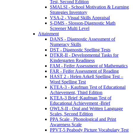
Test, Second Edition
SMALSI - School Motivation & Learning
Strategies Inventory
VSA-2 - Visual Skills Appraisal
S-DMS - Slosson-Diagnostic Math
Screener Multi Level
Attainment
DANS - Diagnostic Assessment of
Numeracy Skills
DST - Diagnostic Spelling Tests
DTKR-II - Developmental Tasks for
Kindergarten Readiness
FAM - Feifer Assessment of Mathematics
FAR - Feifer Assessment of Reading
HAST 2 - Helen Arkell Spelling Test –
Word Spelling Test
KTEA-3 - Kaufman Test of Educational
Achievement, Third Edition
KTEA-3 Brief :Kaufman Test of
Educational Achievement -Brief
OWLS-II - Oral and Written Language
Scales, Second Edition
PPA Scale - Phonological and Print
Awareness Scale
PPVT-5 Peabody Picture Vocabulary Test