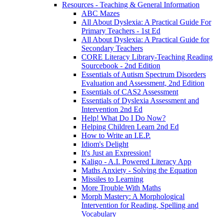
Resources - Teaching & General Information
ABC Mazes
All About Dyslexia: A Practical Guide For
Primary Teachers - 1st Ed
All About Dyslexia: A Practical Guide for
Secondary Teachers
CORE Literacy Library-Teaching Reading
Sourcebook - 2nd Edition
Essentials of Autism Spectrum Disorders
Evaluation and Assessment, 2nd Edition
Essentials of CAS2 Assessment
Essentials of Dyslexia Assessment and
Intervention 2nd Ed
Help! What Do I Do Now?
Helping Children Learn 2nd Ed
How to Write an I.E.P.
Idiom's Delight
It's Just an Expression!
Kaligo - A.I. Powered Literacy App
Maths Anxiety - Solving the Equation
Missiles to Learning
More Trouble With Maths
Morph Mastery: A Morphological
Intervention for Reading, Spelling and
Vocabulary