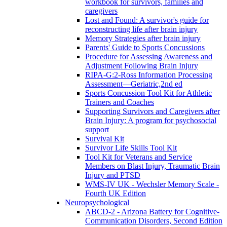
workbook for survivors, families and
caregivers
Lost and Found: A survivor's guide for
reconstructing life after brain injury
Memory Strategies after brain injury
Parents' Guide to Sports Concussions
Procedure for Assessing Awareness and
Adjustment Following Brain Injury
RIPA-G:2-Ross Information Processing
Assessment—Geriatric,2nd ed
Sports Concussion Tool Kit for Athletic
Trainers and Coaches
Supporting Survivors and Caregivers after
Brain Injury: A program for psychosocial
support
Survival Kit
Survivor Life Skills Tool Kit
Tool Kit for Veterans and Service
Members on Blast Injury, Traumatic Brain
Injury and PTSD
WMS-IV UK - Wechsler Memory Scale -
Fourth UK Edition
Neuropsychological
ABCD-2 - Arizona Battery for Cognitive-
Communication Disorders, Second Edition