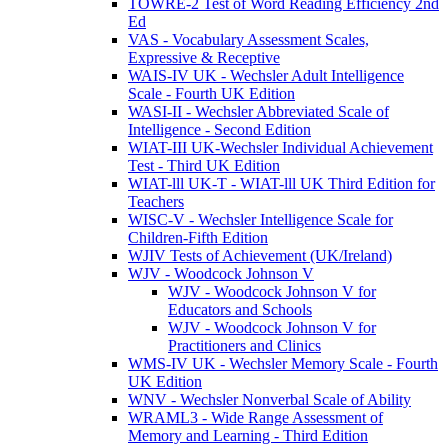
TOWRE-2 Test of Word Reading Efficiency 2nd
Ed
VAS - Vocabulary Assessment Scales,
Expressive & Receptive
WAIS-IV UK - Wechsler Adult Intelligence
Scale - Fourth UK Edition
WASI-II - Wechsler Abbreviated Scale of
Intelligence - Second Edition
WIAT-III UK-Wechsler Individual Achievement
Test - Third UK Edition
WIAT-lll UK-T - WIAT-lll UK Third Edition for
Teachers
WISC-V - Wechsler Intelligence Scale for
Children-Fifth Edition
WJIV Tests of Achievement (UK/Ireland)
WJV - Woodcock Johnson V
WJV - Woodcock Johnson V for
Educators and Schools
WJV - Woodcock Johnson V for
Practitioners and Clinics
WMS-IV UK - Wechsler Memory Scale - Fourth
UK Edition
WNV - Wechsler Nonverbal Scale of Ability
WRAML3 - Wide Range Assessment of
Memory and Learning - Third Edition