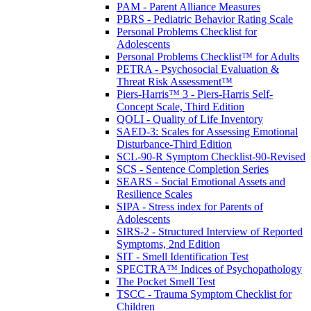
PAM - Parent Alliance Measures
PBRS - Pediatric Behavior Rating Scale
Personal Problems Checklist for
Adolescents
Personal Problems Checklist™ for Adults
PETRA - Psychosocial Evaluation &
Threat Risk Assessment™
Piers-Harris™ 3 - Piers-Harris Self-
Concept Scale, Third Edition
QOLI - Quality of Life Inventory
SAED-3: Scales for Assessing Emotional
Disturbance-Third Edition
SCL-90-R Symptom Checklist-90-Revised
SCS - Sentence Completion Series
SEARS - Social Emotional Assets and
Resilience Scales
SIPA - Stress index for Parents of
Adolescents
SIRS-2 - Structured Interview of Reported
Symptoms, 2nd Edition
SIT - Smell Identification Test
SPECTRA™ Indices of Psychopathology
The Pocket Smell Test
TSCC - Trauma Symptom Checklist for
Children