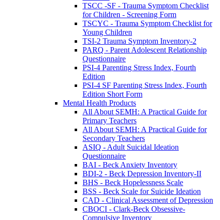
TSCC -SF - Trauma Symptom Checklist
for Children - Screening Form
TSCYC - Trauma Symptom Checklist for
Young Children
TSI-2 Trauma Symptom Inventory-2
PARQ - Parent Adolescent Relationship
Questionnaire
PSI-4 Parenting Stress Index, Fourth
Edition
PSI-4 SF Parenting Stress Index, Fourth
Edition Short Form
Mental Health Products
All About SEMH: A Practical Guide for
Primary Teachers
All About SEMH: A Practical Guide for
Secondary Teachers
ASIQ - Adult Suicidal Ideation
Questionnaire
BAI - Beck Anxiety Inventory
BDI-2 - Beck Depression Inventory-II
BHS - Beck Hopelessness Scale
BSS - Beck Scale for Suicide Ideation
CAD - Clinical Assessment of Depression
CBOCI - Clark-Beck Obsessive-
Compulsive Inventory