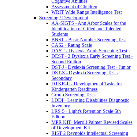
Cognitive Abilities
Assessment of Children
WRIT Wide Range Intelligence Test
Screening / Development
AA-SIGTS - Ann Arbor Scales for the
Identification of Gifted and Talented
Students
BNST - Basic Number Screening Test
CAS2 - Rating Scale
DAST - Dyslexia Adult Screening Test
DEST - 2 Dyslexia Early Screening Test -
Second Edition
DST-J - Dyslexia Screening Test - Junior
DST-S - Dyslexia Screening Test -
Secondary
DTKR-II - Developmental Tasks for
Kindergarten Readiness
Group Screening Tests
LDDI - Learning Disabilities Diagnostic
Inventory
LRS-5 - Light's Retention Scale-5th
Edition
MPR KIT- Merrill-Palmer-Revised Scales
of Development Kit
RIST-2 Reynolds Intellectual Screening