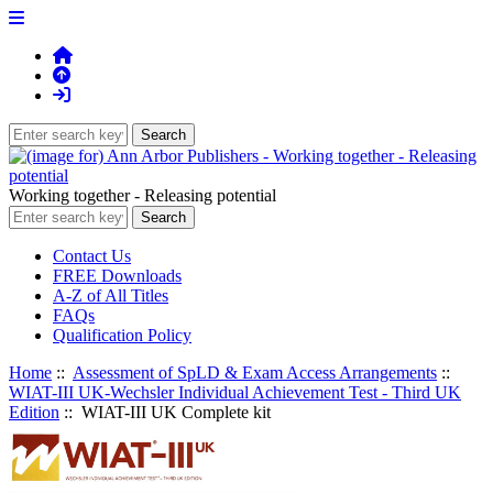
Working together - Releasing potential
Contact Us
FREE Downloads
A-Z of All Titles
FAQs
Qualification Policy
Home
::
Assessment of SpLD & Exam Access Arrangements
::
WIAT-III UK-Wechsler Individual Achievement Test - Third UK
Edition
:: WIAT-III UK Complete kit