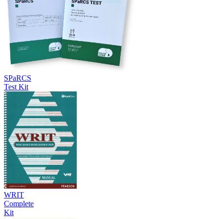
SPaRCS
Test Kit
WRIT
Complete
Kit