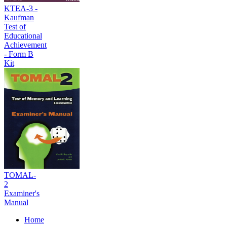
KTEA-3 -
Kaufman
Test of
Educational
Achievement
- Form B
Kit
TOMAL-
2
Examiner's
Manual
Home