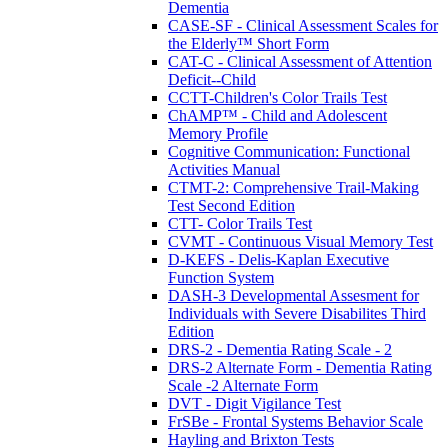
Dementia
CASE-SF - Clinical Assessment Scales for
the Elderly™ Short Form
CAT-C - Clinical Assessment of Attention
Deficit--Child
CCTT-Children's Color Trails Test
ChAMP™ - Child and Adolescent
Memory Profile
Cognitive Communication: Functional
Activities Manual
CTMT-2: Comprehensive Trail-Making
Test Second Edition
CTT- Color Trails Test
CVMT - Continuous Visual Memory Test
D-KEFS - Delis-Kaplan Executive
Function System
DASH-3 Developmental Assesment for
Individuals with Severe Disabilites Third
Edition
DRS-2 - Dementia Rating Scale - 2
DRS-2 Alternate Form - Dementia Rating
Scale -2 Alternate Form
DVT - Digit Vigilance Test
FrSBe - Frontal Systems Behavior Scale
Hayling and Brixton Tests