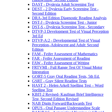
DAST - Dyslexia Adult Screening Test
DEST - 2 Dyslexia Early Screening Test -
Second Edition
DRA-3rd Edition Diagnostic Reading Analysis
DST-J - Dyslexia Screening Test - Junior
DST-S - Dyslexia Screening Test - Secondary
DTVP-3 Development Test of Visual Perception
3rd Ed
DTVP-A:2 - Developmental Test of Visual
Perception–Adolescent and Adult: Second
Edition
FAM - Feifer Assessment of Mathematics
FAR - Feifer Assessment of Reading
FAW - Feifer Assessment of Writing
FRTVMI - Full Range Test Of Visual Motor
Integration
GORT-5 Gray Oral Reading Tests, 5th Ed.
GSRT - Gray Silent Reading Tests
HAST 2 - Helen Arkell Spelling Test – Word
Spelling Test
KBIT-2 Revised- Kaufman Brief Intelligence
Test, Second Edition Revised
NAB Digits Forward/Backwards Test
OPUS - Oral Passage Understanding Scale