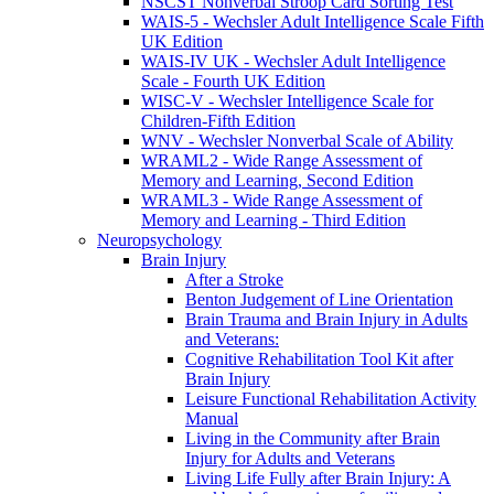
NSCST Nonverbal Stroop Card Sorting Test
WAIS-5 - Wechsler Adult Intelligence Scale Fifth
UK Edition
WAIS-IV UK - Wechsler Adult Intelligence
Scale - Fourth UK Edition
WISC-V - Wechsler Intelligence Scale for
Children-Fifth Edition
WNV - Wechsler Nonverbal Scale of Ability
WRAML2 - Wide Range Assessment of
Memory and Learning, Second Edition
WRAML3 - Wide Range Assessment of
Memory and Learning - Third Edition
Neuropsychology
Brain Injury
After a Stroke
Benton Judgement of Line Orientation
Brain Trauma and Brain Injury in Adults
and Veterans:
Cognitive Rehabilitation Tool Kit after
Brain Injury
Leisure Functional Rehabilitation Activity
Manual
Living in the Community after Brain
Injury for Adults and Veterans
Living Life Fully after Brain Injury: A