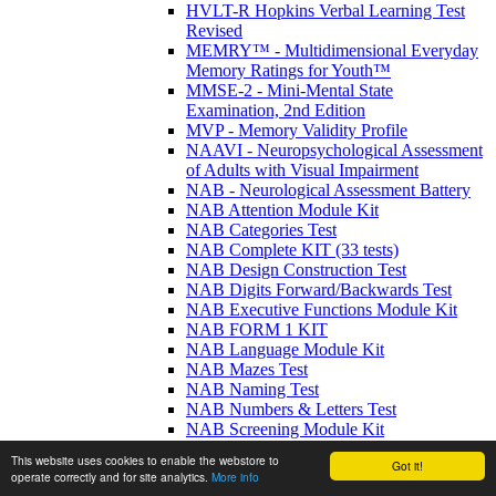
HVLT-R Hopkins Verbal Learning Test
Revised
MEMRY™ - Multidimensional Everyday
Memory Ratings for Youth™
MMSE-2 - Mini-Mental State
Examination, 2nd Edition
MVP - Memory Validity Profile
NAAVI - Neuropsychological Assessment
of Adults with Visual Impairment
NAB - Neurological Assessment Battery
NAB Attention Module Kit
NAB Categories Test
NAB Complete KIT (33 tests)
NAB Design Construction Test
NAB Digits Forward/Backwards Test
NAB Executive Functions Module Kit
NAB FORM 1 KIT
NAB Language Module Kit
NAB Mazes Test
NAB Naming Test
NAB Numbers & Letters Test
NAB Screening Module Kit
NAB Spatial Module Kit
This website uses cookies to enable the webstore to
Got it!
NAB Visual Discrimination Test
operate correctly and for site analytics.
More info
NAB Writing Test