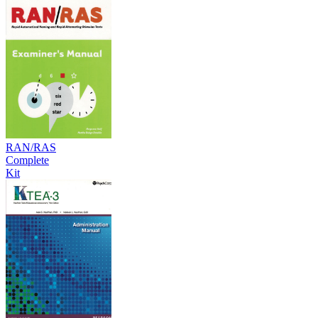
RAN/RAS
Complete
Kit