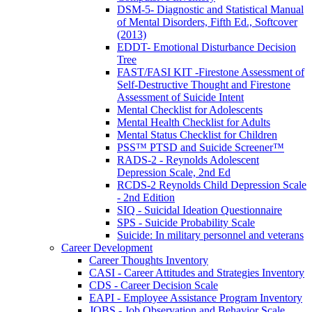
DSM-5- Diagnostic and Statistical Manual
of Mental Disorders, Fifth Ed., Softcover
(2013)
EDDT- Emotional Disturbance Decision
Tree
FAST/FASI KIT -Firestone Assessment of
Self-Destructive Thought and Firestone
Assessment of Suicide Intent
Mental Checklist for Adolescents
Mental Health Checklist for Adults
Mental Status Checklist for Children
PSS™ PTSD and Suicide Screener™
RADS-2 - Reynolds Adolescent
Depression Scale, 2nd Ed
RCDS-2 Reynolds Child Depression Scale
- 2nd Edition
SIQ - Suicidal Ideation Questionnaire
SPS - Suicide Probability Scale
Suicide: In military personnel and veterans
Career Development
Career Thoughts Inventory
CASI - Career Attitudes and Strategies Inventory
CDS - Career Decision Scale
EAPI - Employee Assistance Program Inventory
JOBS - Job Observation and Behavior Scale