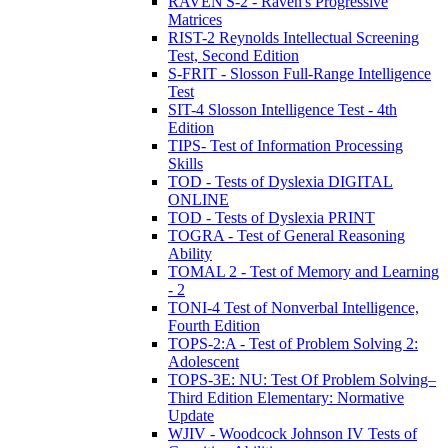
RAVEN'S-2 - Raven's Progressive
Matrices
RIST-2 Reynolds Intellectual Screening
Test, Second Edition
S-FRIT - Slosson Full-Range Intelligence
Test
SIT-4 Slosson Intelligence Test - 4th
Edition
TIPS- Test of Information Processing
Skills
TOD - Tests of Dyslexia DIGITAL
ONLINE
TOD - Tests of Dyslexia PRINT
TOGRA - Test of General Reasoning
Ability
TOMAL 2 - Test of Memory and Learning
- 2
TONI-4 Test of Nonverbal Intelligence,
Fourth Edition
TOPS-2:A - Test of Problem Solving 2:
Adolescent
TOPS-3E: NU: Test Of Problem Solving–
Third Edition Elementary: Normative
Update
WJIV - Woodcock Johnson IV Tests of