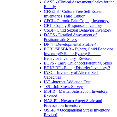
CASE - Clinical Assessment Scales for the
Elderly
CFSEI-3 - Culture Free Self Esteem
Inventories Third Edition
CPCI - Chronic Pain Coping Inventory
CRI - Coping Responses Inventory
CSBI - Child Sexual Behavior Inventory
DAPS - Detailed Assessment of
Posttraumatic Stress
DP-4 - Developmental Profile 4
ECBI /SESBI-R - Eyberg Child Behavior
Inventory& Sutter-Eyberg Student
Behavior Inventory- Revised
ECPS - Early Childhood Parenting Skills
EDI-3 RF - Eating Disorder Inventory 3
IASC - Inventory of Altered Self-
Capacities
IAT -Internet Addiction Test
JSS - Job Stress Survey
MSI-R - Marital Satisfaction Inventory,
Revised
NAS-PI - Novaco Anger Scale and
Provocation Inventory
OSI-R™ Occupational Stress Inventory
Revised