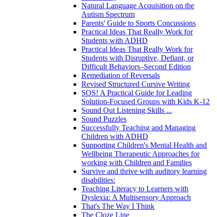
Natural Language Acquisition on the
Autism Spectrum
Parents' Guide to Sports Concussions
Practical Ideas That Really Work for
Students with ADHD
Practical Ideas That Really Work for
Students with Disruptive, Defiant, or
Difficult Behaviors–Second Edition
Remediation of Reversals
Revised Structured Cursive Writing
SOS! A Practical Guide for Leading
Solution-Focused Groups with Kids K-12
Sound Out Listening Skills ...
Sound Puzzles
Successfully Teaching and Managing
Children with ADHD
Supporting Children's Mental Health and
Wellbeing Therapeutic Approaches for
working with Children and Families
Survive and thrive with auditory learning
disabilities:
Teaching Literacy to Learners with
Dyslexia: A Multisensory Approach
That's The Way I Think
The Cloze Line