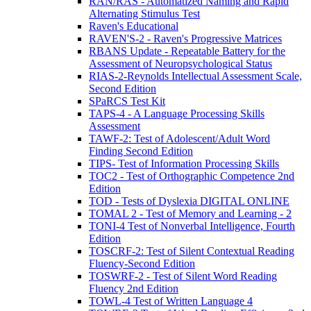
RAN/RAS - Automatized Naming and Rapid
Alternating Stimulus Test
Raven's Educational
RAVEN'S-2 - Raven's Progressive Matrices
RBANS Update - Repeatable Battery for the
Assessment of Neuropsychological Status
RIAS-2-Reynolds Intellectual Assessment Scale,
Second Edition
SPaRCS Test Kit
TAPS-4 - A Language Processing Skills
Assessment
TAWF-2: Test of Adolescent/Adult Word
Finding Second Edition
TIPS- Test of Information Processing Skills
TOC2 - Test of Orthographic Competence 2nd
Edition
TOD - Tests of Dyslexia DIGITAL ONLINE
TOMAL 2 - Test of Memory and Learning - 2
TONI-4 Test of Nonverbal Intelligence, Fourth
Edition
TOSCRF-2: Test of Silent Contextual Reading
Fluency-Second Edition
TOSWRF-2 - Test of Silent Word Reading
Fluency 2nd Edition
TOWL-4 Test of Written Language 4