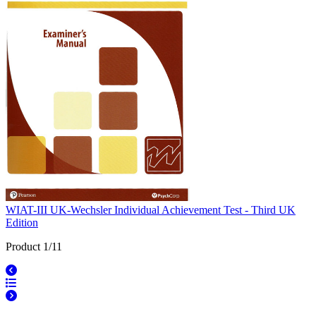
WIAT-III UK-Wechsler Individual Achievement Test - Third UK
Edition
Product 1/11