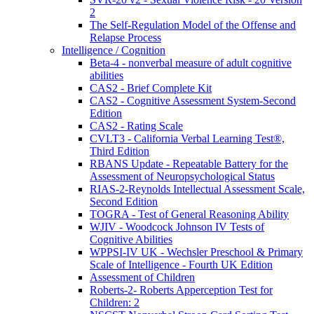
2
The Self-Regulation Model of the Offense and
Relapse Process
Intelligence / Cognition
Beta-4 - nonverbal measure of adult cognitive
abilities
CAS2 - Brief Complete Kit
CAS2 - Cognitive Assessment System-Second
Edition
CAS2 - Rating Scale
CVLT3 - California Verbal Learning Test®,
Third Edition
RBANS Update - Repeatable Battery for the
Assessment of Neuropsychological Status
RIAS-2-Reynolds Intellectual Assessment Scale,
Second Edition
TOGRA - Test of General Reasoning Ability
WJIV - Woodcock Johnson IV Tests of
Cognitive Abilities
WPPSI-IV UK - Wechsler Preschool & Primary
Scale of Intelligence - Fourth UK Edition
Assessment of Children
Roberts-2- Roberts Apperception Test for
Children: 2