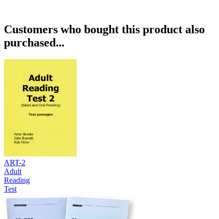
Customers who bought this product also
purchased...
ART-2
Adult
Reading
Test