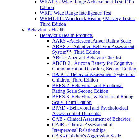
WRAT 5 - Wide Range Achievement Test, Fifth
Edition
WRIT Wide Range Intelligence Test
WRMT-III - Woodcock Reading Mastery Tests -
Third Edition
Behaviour / Health
Behaviour/Health Products
AARS - Adolescent Anger Rating Scale
ABAS 3 - Adaptive Behavior Assessment
System™, Third Edition
ABC-2 Aberrant Behavior Checlist
ABCD-2 - Arizona Battery for Cognitive-
Communication Disorders, Second Edition
BASC-3 Behavior Assessment System for
Children, Third Edition
BERS-2: Behavioral and Emotional
Rating Scale Second Edition
BERS-3: Behavioral & Emotional Rating
Scale–Third Edition
BPAD - Behavioral and Psychological
Assessment of Dementia
CAB - Clinical Assessment of Behavior
CAIR - Clinical Assessment of
Interpersonal Relationships
CAS - Children's Aggression Scale