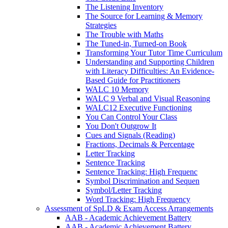
The Listening Inventory
The Source for Learning & Memory
Strategies
The Trouble with Maths
The Tuned-in, Turned-on Book
Transforming Your Tutor Time Curriculum
Understanding and Supporting Children
with Literacy Difficulties: An Evidence-
Based Guide for Practitioners
WALC 10 Memory
WALC 9 Verbal and Visual Reasoning
WALC12 Executive Functioning
You Can Control Your Class
You Don't Outgrow It
Cues and Signals (Reading)
Fractions, Decimals & Percentage
Letter Tracking
Sentence Tracking
Sentence Tracking: High Frequenc
Symbol Discrimination and Sequen
Symbol/Letter Tracking
Word Tracking: High Frequency
Assessment of SpLD & Exam Access Arrangements
AAB - Academic Achievement Battery
AAB - Academic Achievement Battery