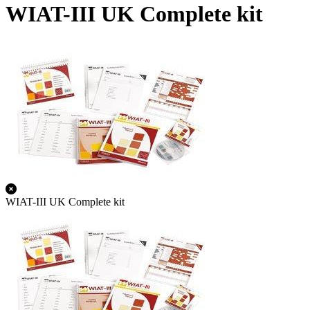
WIAT-III UK Complete kit
WIAT-III UK Complete kit