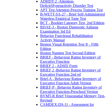
ADHDT-2 -Attention-
Deficit/Hyperactivity Disorder Test
APT Test Attention Process Training Test
B-WETT-SA-27 - Brief Self-Administered
Waterless Empirical Taste Test
BCT - Booklet Category Test, 2nd Edition
BDAE-3 - Boston Diagnostic Aphasia
Examination 3rd Ed
Behavior Functional Rehabilitation
Activity Manual
Benton Visual Retention Test ® - Fifth
Edition
Boston Naming Test Second Edition
BRIEF - Behaviour Rating Inventory of
Executive Function
BRIEF 2 - ADHD Form
BRIEF 2 -Behavior Rating Inventory of
Executive Function 2nd ed
Brief-A - Behaviour Rating Inventory of
Executive Function Adult Version
BRIEF-P - Behavior Rating Inventory of
Executive Function-Preschool Version
BVMT-R Brief Visuospatial Memory Test-
Revised
CAMDEX-DS-11 - Assessment for