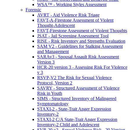
WSA™ - Working Styles Assessment
Forensic
AVRT - Aid Violence Risk Triage
FAVT-A-Firestone Assessment of Violent
Thought-Adolescent
FAVT-Firestone Assessment of Violent Thoughts
JSAT - Jail Screening Assessment Tool
RISE - Risk Inventory and Strengths Evaluation
SAM V2 - Guidelines for Stalking Assessment
and Management
SARAv3 - Spousal Assault Risk Assessment
Version 3
HCR-20 version 3 - Assessing Risk For Violence
v 3
RSVP-V2 The Risk for Sexual Violence
Protocol, Version 2
SAVRY - Structured Assessment of Violence
Risk in Youth
SIMS - Structured Inventory of Malingered
Symptomatology
STAXI-2 - State-Trait Anger Expression
Inventory-2
STAXI-2 C/A State-Trait Anger Expression
Inventory-2 Child and Adolescent
SVR-20 v2 - Sexual Violence Risk - 20 Version