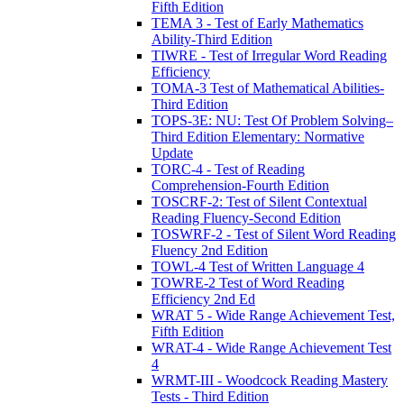
Fifth Edition
TEMA 3 - Test of Early Mathematics
Ability-Third Edition
TIWRE - Test of Irregular Word Reading
Efficiency
TOMA-3 Test of Mathematical Abilities-
Third Edition
TOPS-3E: NU: Test Of Problem Solving–
Third Edition Elementary: Normative
Update
TORC-4 - Test of Reading
Comprehension-Fourth Edition
TOSCRF-2: Test of Silent Contextual
Reading Fluency-Second Edition
TOSWRF-2 - Test of Silent Word Reading
Fluency 2nd Edition
TOWL-4 Test of Written Language 4
TOWRE-2 Test of Word Reading
Efficiency 2nd Ed
WRAT 5 - Wide Range Achievement Test,
Fifth Edition
WRAT-4 - Wide Range Achievement Test
4
WRMT-III - Woodcock Reading Mastery
Tests - Third Edition