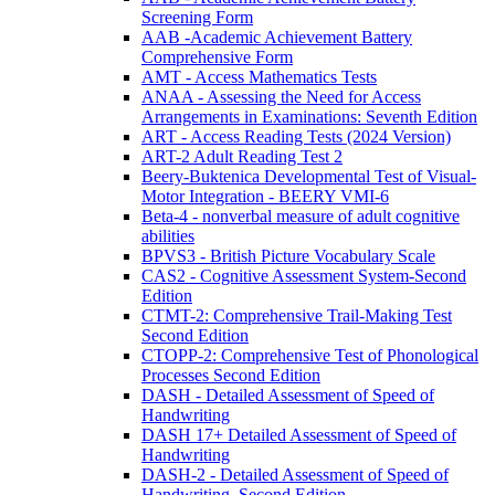
Screening Form
AAB -Academic Achievement Battery
Comprehensive Form
AMT - Access Mathematics Tests
ANAA - Assessing the Need for Access
Arrangements in Examinations: Seventh Edition
ART - Access Reading Tests (2024 Version)
ART-2 Adult Reading Test 2
Beery-Buktenica Developmental Test of Visual-
Motor Integration - BEERY VMI-6
Beta-4 - nonverbal measure of adult cognitive
abilities
BPVS3 - British Picture Vocabulary Scale
CAS2 - Cognitive Assessment System-Second
Edition
CTMT-2: Comprehensive Trail-Making Test
Second Edition
CTOPP-2: Comprehensive Test of Phonological
Processes Second Edition
DASH - Detailed Assessment of Speed of
Handwriting
DASH 17+ Detailed Assessment of Speed of
Handwriting
DASH-2 - Detailed Assessment of Speed of
Handwriting, Second Edition