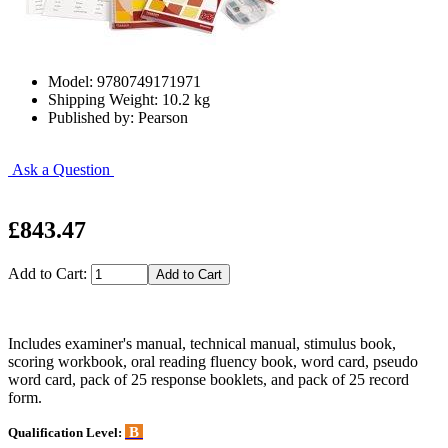
Model: 9780749171971
Shipping Weight: 10.2 kg
Published by: Pearson
Ask a Question
£843.47
Add to Cart:
Includes examiner's manual, technical manual, stimulus book,
scoring workbook, oral reading fluency book, word card, pseudo
word card, pack of 25 response booklets, and pack of 25 record
form.
B
Qualification Level: