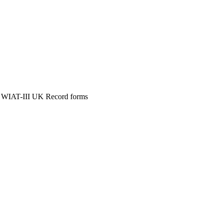
 WIAT-III UK Record forms