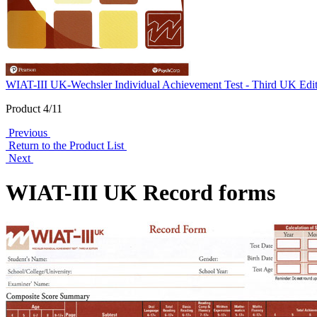
WIAT-III UK-Wechsler Individual Achievement Test - Third UK Edi
Product 4/11
Previous
Return to the Product List
Next
WIAT-III UK Record forms