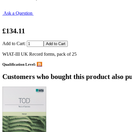
Ask a Question
£134.11
Add to Cart:
WIAT-III UK Record forms, pack of 25
B
Qualification Level:
Customers who bought this product also pu