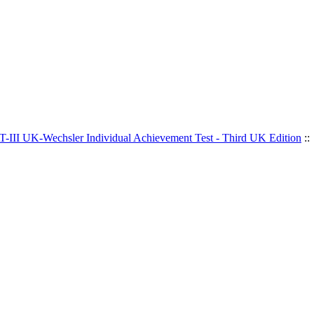
-III UK-Wechsler Individual Achievement Test - Third UK Edition
::