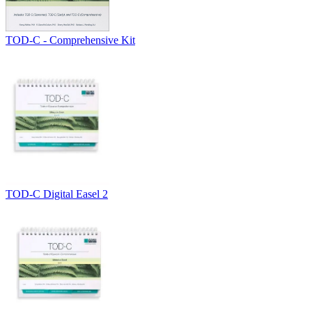
TOD-C - Comprehensive Kit
TOD-C Digital Easel 2