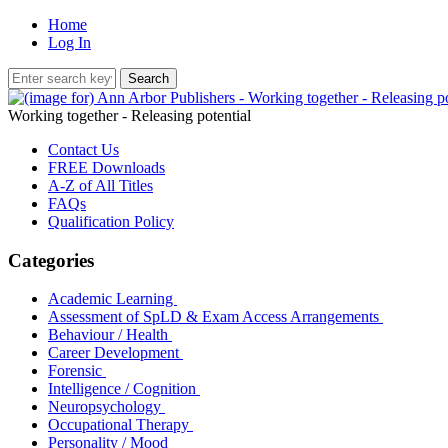
Home
Log In
Working together - Releasing potential
Contact Us
FREE Downloads
A-Z of All Titles
FAQs
Qualification Policy
Categories
Academic Learning
Assessment of SpLD & Exam Access Arrangements
Behaviour / Health
Career Development
Forensic
Intelligence / Cognition
Neuropsychology
Occupational Therapy
Personality / Mood