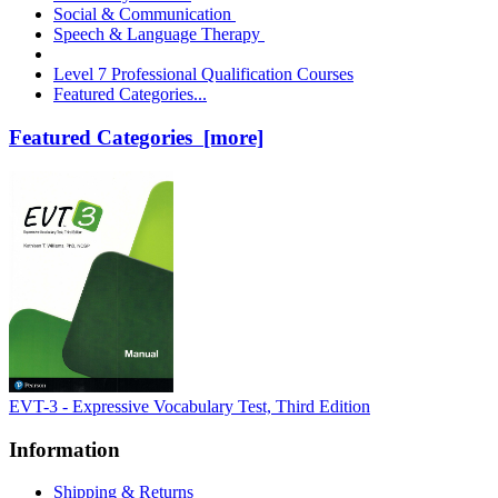
Social & Communication
Speech & Language Therapy
Level 7 Professional Qualification Courses
Featured Categories...
Featured Categories [more]
EVT-3 - Expressive Vocabulary Test, Third Edition
Information
Shipping & Returns