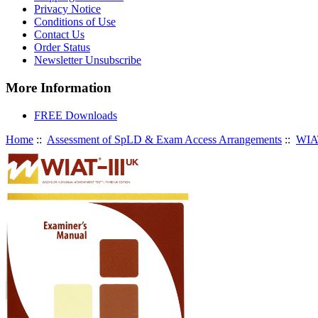
Privacy Notice
Conditions of Use
Contact Us
Order Status
Newsletter Unsubscribe
More Information
FREE Downloads
Home
::
Assessment of SpLD & Exam Access Arrangements
::
WIAT