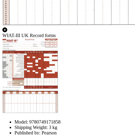
WIAT-III UK Record forms
Model: 9780749171858
Shipping Weight: 3 kg
Published by: Pearson