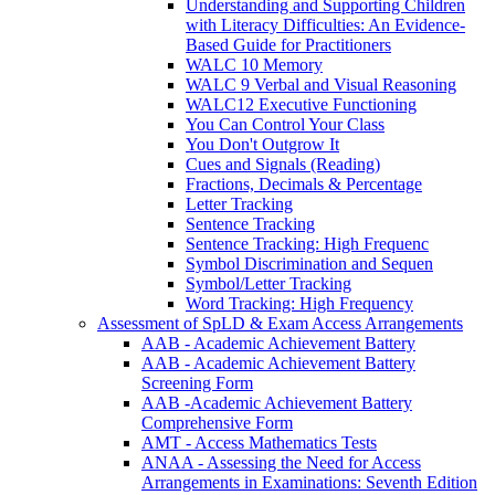
Understanding and Supporting Children
with Literacy Difficulties: An Evidence-
Based Guide for Practitioners
WALC 10 Memory
WALC 9 Verbal and Visual Reasoning
WALC12 Executive Functioning
You Can Control Your Class
You Don't Outgrow It
Cues and Signals (Reading)
Fractions, Decimals & Percentage
Letter Tracking
Sentence Tracking
Sentence Tracking: High Frequenc
Symbol Discrimination and Sequen
Symbol/Letter Tracking
Word Tracking: High Frequency
Assessment of SpLD & Exam Access Arrangements
AAB - Academic Achievement Battery
AAB - Academic Achievement Battery
Screening Form
AAB -Academic Achievement Battery
Comprehensive Form
AMT - Access Mathematics Tests
ANAA - Assessing the Need for Access
Arrangements in Examinations: Seventh Edition