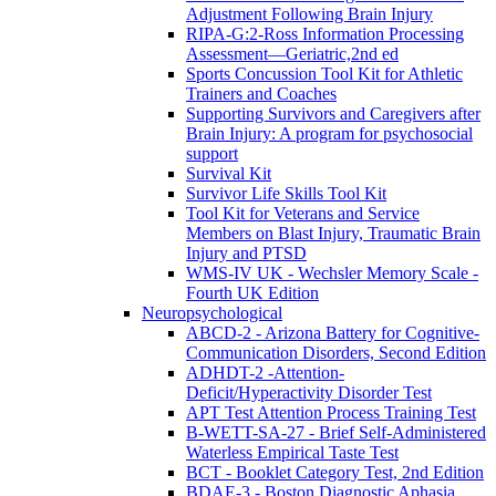
Adjustment Following Brain Injury
RIPA-G:2-Ross Information Processing
Assessment—Geriatric,2nd ed
Sports Concussion Tool Kit for Athletic
Trainers and Coaches
Supporting Survivors and Caregivers after
Brain Injury: A program for psychosocial
support
Survival Kit
Survivor Life Skills Tool Kit
Tool Kit for Veterans and Service
Members on Blast Injury, Traumatic Brain
Injury and PTSD
WMS-IV UK - Wechsler Memory Scale -
Fourth UK Edition
Neuropsychological
ABCD-2 - Arizona Battery for Cognitive-
Communication Disorders, Second Edition
ADHDT-2 -Attention-
Deficit/Hyperactivity Disorder Test
APT Test Attention Process Training Test
B-WETT-SA-27 - Brief Self-Administered
Waterless Empirical Taste Test
BCT - Booklet Category Test, 2nd Edition
BDAE-3 - Boston Diagnostic Aphasia