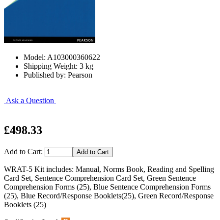
Model: A103000360622
Shipping Weight: 3 kg
Published by: Pearson
Ask a Question
£498.33
Add to Cart:
WRAT-5 Kit includes: Manual, Norms Book, Reading and Spelling
Card Set, Sentence Comprehension Card Set, Green Sentence
Comprehension Forms (25), Blue Sentence Comprehension Forms
(25), Blue Record/Response Booklets(25), Green Record/Response
Booklets (25)