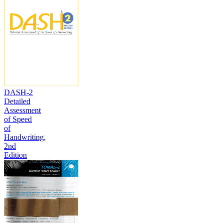
DASH-2
Detailed
Assessment
of Speed
of
Handwriting,
2nd
Edition