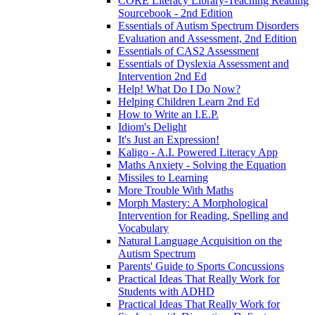
CORE Literacy Library-Teaching Reading
Sourcebook - 2nd Edition
Essentials of Autism Spectrum Disorders
Evaluation and Assessment, 2nd Edition
Essentials of CAS2 Assessment
Essentials of Dyslexia Assessment and
Intervention 2nd Ed
Help! What Do I Do Now?
Helping Children Learn 2nd Ed
How to Write an I.E.P.
Idiom's Delight
It's Just an Expression!
Kaligo - A.I. Powered Literacy App
Maths Anxiety - Solving the Equation
Missiles to Learning
More Trouble With Maths
Morph Mastery: A Morphological
Intervention for Reading, Spelling and
Vocabulary
Natural Language Acquisition on the
Autism Spectrum
Parents' Guide to Sports Concussions
Practical Ideas That Really Work for
Students with ADHD
Practical Ideas That Really Work for