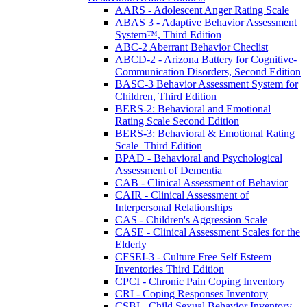
AARS - Adolescent Anger Rating Scale
ABAS 3 - Adaptive Behavior Assessment
System™, Third Edition
ABC-2 Aberrant Behavior Checlist
ABCD-2 - Arizona Battery for Cognitive-
Communication Disorders, Second Edition
BASC-3 Behavior Assessment System for
Children, Third Edition
BERS-2: Behavioral and Emotional
Rating Scale Second Edition
BERS-3: Behavioral & Emotional Rating
Scale–Third Edition
BPAD - Behavioral and Psychological
Assessment of Dementia
CAB - Clinical Assessment of Behavior
CAIR - Clinical Assessment of
Interpersonal Relationships
CAS - Children's Aggression Scale
CASE - Clinical Assessment Scales for the
Elderly
CFSEI-3 - Culture Free Self Esteem
Inventories Third Edition
CPCI - Chronic Pain Coping Inventory
CRI - Coping Responses Inventory
CSBI - Child Sexual Behavior Inventory