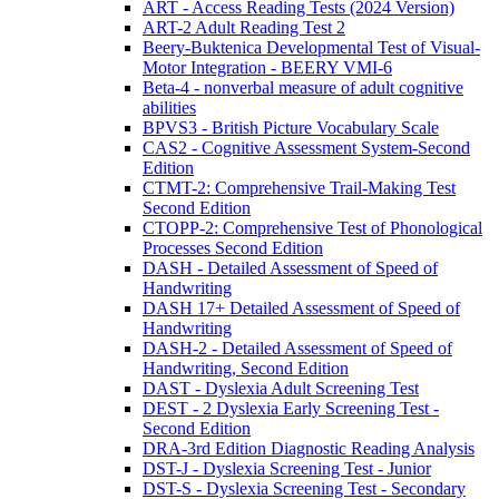
ART - Access Reading Tests (2024 Version)
ART-2 Adult Reading Test 2
Beery-Buktenica Developmental Test of Visual-
Motor Integration - BEERY VMI-6
Beta-4 - nonverbal measure of adult cognitive
abilities
BPVS3 - British Picture Vocabulary Scale
CAS2 - Cognitive Assessment System-Second
Edition
CTMT-2: Comprehensive Trail-Making Test
Second Edition
CTOPP-2: Comprehensive Test of Phonological
Processes Second Edition
DASH - Detailed Assessment of Speed of
Handwriting
DASH 17+ Detailed Assessment of Speed of
Handwriting
DASH-2 - Detailed Assessment of Speed of
Handwriting, Second Edition
DAST - Dyslexia Adult Screening Test
DEST - 2 Dyslexia Early Screening Test -
Second Edition
DRA-3rd Edition Diagnostic Reading Analysis
DST-J - Dyslexia Screening Test - Junior
DST-S - Dyslexia Screening Test - Secondary