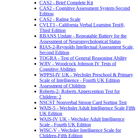
CAS2 - Brief Complete Kit
CAS2 - Cognitive Assessment System-Second
Edition
CAS2 - Rating Scale
CVLT3 - California Verbal Learning Test®,
Third Edition
RBANS Update - Repeatable Battery for the
Assessment of Neuropsychological Status
RIAS-2-Reynolds Intellectual Assessment Scale,
Second Edition
TOGRA - Test of General Reasoning Ability
WJIV - Woodcock Johnson IV Tests of
Cognitive Abilities
WPPSI-IV UK - Wechsler Preschool & Primary
Scale of Intelligence - Fourth UK Edition
Assessment of Children
Roberts-2- Roberts Apperception Test for
Children: 2
NSCST Nonverbal Stroop Card Sorting Test
WAIS-5 - Wechsler Adult Intelligence Scale Fifth
UK Edition
WAIS-IV UK - Wechsler Adult Intelligence
Scale - Fourth UK Edition
WISC-V - Wechsler Intelligence Scale for
Children-Fifth Edition