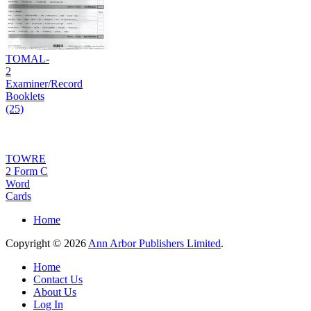
TOMAL-
2
Examiner/Record
Booklets
(25)
TOWRE
2 Form C
Word
Cards
Home
Copyright © 2026
Ann Arbor Publishers Limited
.
Home
Contact Us
About Us
Log In