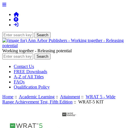
Working together - Releasing potential
Contact Us
FREE Downloads
A-Z of All Titles
FAQs
Qualification Policy
Home
::
Academic Learning
::
Attainment
::
WRAT 5 - Wide
Range Achievement Test, Fifth Edition
:: WRAT-5 KIT