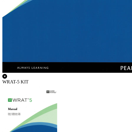
WRAT-5 KIT