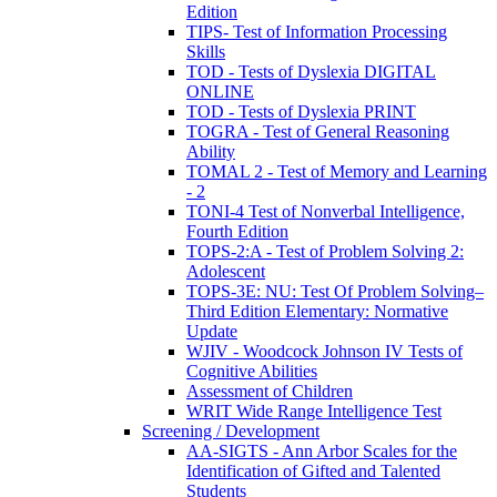
Edition
TIPS- Test of Information Processing
Skills
TOD - Tests of Dyslexia DIGITAL
ONLINE
TOD - Tests of Dyslexia PRINT
TOGRA - Test of General Reasoning
Ability
TOMAL 2 - Test of Memory and Learning
- 2
TONI-4 Test of Nonverbal Intelligence,
Fourth Edition
TOPS-2:A - Test of Problem Solving 2:
Adolescent
TOPS-3E: NU: Test Of Problem Solving–
Third Edition Elementary: Normative
Update
WJIV - Woodcock Johnson IV Tests of
Cognitive Abilities
Assessment of Children
WRIT Wide Range Intelligence Test
Screening / Development
AA-SIGTS - Ann Arbor Scales for the
Identification of Gifted and Talented
Students