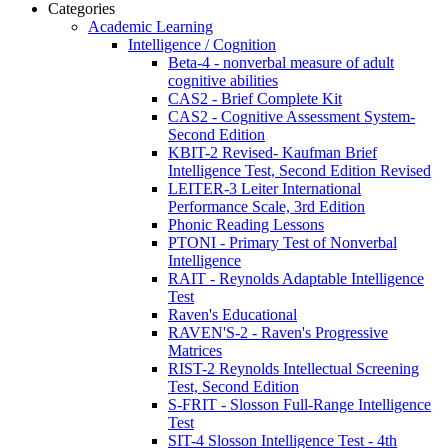
Categories
Academic Learning
Intelligence / Cognition
Beta-4 - nonverbal measure of adult
cognitive abilities
CAS2 - Brief Complete Kit
CAS2 - Cognitive Assessment System-
Second Edition
KBIT-2 Revised- Kaufman Brief
Intelligence Test, Second Edition Revised
LEITER-3 Leiter International
Performance Scale, 3rd Edition
Phonic Reading Lessons
PTONI - Primary Test of Nonverbal
Intelligence
RAIT - Reynolds Adaptable Intelligence
Test
Raven's Educational
RAVEN'S-2 - Raven's Progressive
Matrices
RIST-2 Reynolds Intellectual Screening
Test, Second Edition
S-FRIT - Slosson Full-Range Intelligence
Test
SIT-4 Slosson Intelligence Test - 4th