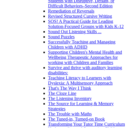
Students with Disruptive, Defiant, or
Difficult Behaviors–Second Edition
Remediation of Reversals
Revised Structured Cursive Writing
SOS! A Practical Guide for Leading
Solution-Focused Groups with Kids K-12
Sound Out Listening Skills ...
Sound Puzzles
Successfully Teaching and Managing
Children with ADHD
Supporting Children's Mental Health and
Wellbeing Therapeutic Approaches for
working with Children and Families
Survive and thrive with auditory learning
disabilities:
Teaching Literacy to Learners with
Dyslexia: A Multisensory Approach
That's The Way I Think
The Cloze Line
The Listening Inventory
The Source for Learning & Memory
Strategies
The Trouble with Maths
The Tuned-in, Turned-on Book
Transforming Your Tutor Time Curriculum