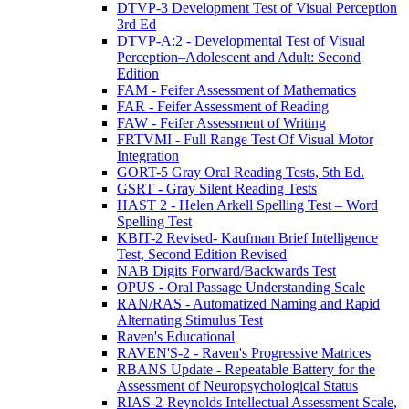
DTVP-3 Development Test of Visual Perception
3rd Ed
DTVP-A:2 - Developmental Test of Visual
Perception–Adolescent and Adult: Second
Edition
FAM - Feifer Assessment of Mathematics
FAR - Feifer Assessment of Reading
FAW - Feifer Assessment of Writing
FRTVMI - Full Range Test Of Visual Motor
Integration
GORT-5 Gray Oral Reading Tests, 5th Ed.
GSRT - Gray Silent Reading Tests
HAST 2 - Helen Arkell Spelling Test – Word
Spelling Test
KBIT-2 Revised- Kaufman Brief Intelligence
Test, Second Edition Revised
NAB Digits Forward/Backwards Test
OPUS - Oral Passage Understanding Scale
RAN/RAS - Automatized Naming and Rapid
Alternating Stimulus Test
Raven's Educational
RAVEN'S-2 - Raven's Progressive Matrices
RBANS Update - Repeatable Battery for the
Assessment of Neuropsychological Status
RIAS-2-Reynolds Intellectual Assessment Scale,