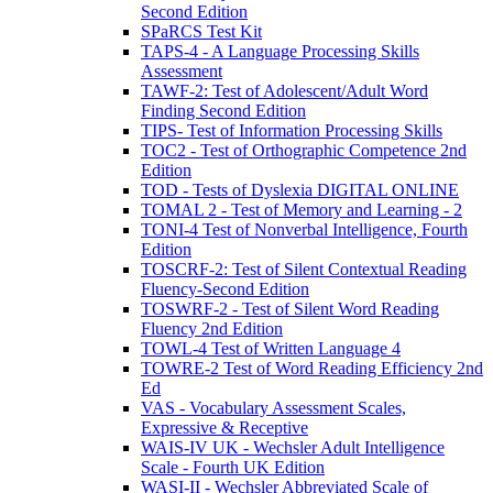
Second Edition
SPaRCS Test Kit
TAPS-4 - A Language Processing Skills
Assessment
TAWF-2: Test of Adolescent/Adult Word
Finding Second Edition
TIPS- Test of Information Processing Skills
TOC2 - Test of Orthographic Competence 2nd
Edition
TOD - Tests of Dyslexia DIGITAL ONLINE
TOMAL 2 - Test of Memory and Learning - 2
TONI-4 Test of Nonverbal Intelligence, Fourth
Edition
TOSCRF-2: Test of Silent Contextual Reading
Fluency-Second Edition
TOSWRF-2 - Test of Silent Word Reading
Fluency 2nd Edition
TOWL-4 Test of Written Language 4
TOWRE-2 Test of Word Reading Efficiency 2nd
Ed
VAS - Vocabulary Assessment Scales,
Expressive & Receptive
WAIS-IV UK - Wechsler Adult Intelligence
Scale - Fourth UK Edition
WASI-II - Wechsler Abbreviated Scale of