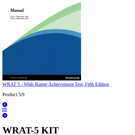
WRAT 5 - Wide Range Achievement Test, Fifth Edition
Product 5/9
WRAT-5 KIT