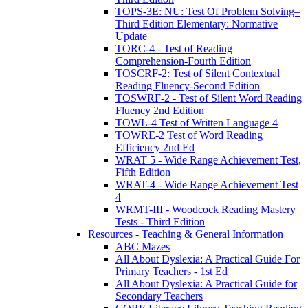
TOPS-3E: NU: Test Of Problem Solving–
Third Edition Elementary: Normative
Update
TORC-4 - Test of Reading
Comprehension-Fourth Edition
TOSCRF-2: Test of Silent Contextual
Reading Fluency-Second Edition
TOSWRF-2 - Test of Silent Word Reading
Fluency 2nd Edition
TOWL-4 Test of Written Language 4
TOWRE-2 Test of Word Reading
Efficiency 2nd Ed
WRAT 5 - Wide Range Achievement Test,
Fifth Edition
WRAT-4 - Wide Range Achievement Test
4
WRMT-III - Woodcock Reading Mastery
Tests - Third Edition
Resources - Teaching & General Information
ABC Mazes
All About Dyslexia: A Practical Guide For
Primary Teachers - 1st Ed
All About Dyslexia: A Practical Guide for
Secondary Teachers