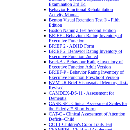
Examination 3rd Ed
Behavior Functional Rehabilitation
Activity Manual
Benton Visual Retention Test ® - Fifth
Edition
Boston Naming Test Second Edition
BRIEF - Behaviour Rating Inventory of
Executive Function
BRIEF 2 - ADHD Form
BRIEF 2 -Behavior Rating Inventory of
Executive Function 2nd ed
Brief-A - Behaviour Rating Inventory of
Executive Function Adult Version
BRIEF-P - Behavior Rating Inventory of
Executive Function-Preschool Version
BVMT-R Brief Visuospatial Memory Test-
Revised
CAMDEX-DS-11 - Assessment for
Dementia
CASE-SF - Clinical Assessment Scales for
the Elderly™ Short Form
CAT-C - Clinical Assessment of Attention
Deficit--Child
CCTT-Children's Color Trails Test
ChAMP™ - Child and Adolescent