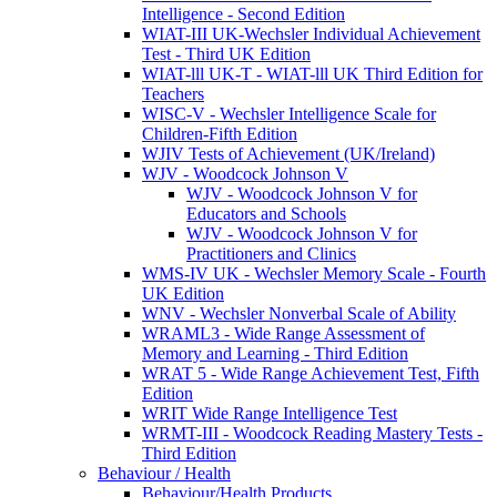
Intelligence - Second Edition
WIAT-III UK-Wechsler Individual Achievement
Test - Third UK Edition
WIAT-lll UK-T - WIAT-lll UK Third Edition for
Teachers
WISC-V - Wechsler Intelligence Scale for
Children-Fifth Edition
WJIV Tests of Achievement (UK/Ireland)
WJV - Woodcock Johnson V
WJV - Woodcock Johnson V for
Educators and Schools
WJV - Woodcock Johnson V for
Practitioners and Clinics
WMS-IV UK - Wechsler Memory Scale - Fourth
UK Edition
WNV - Wechsler Nonverbal Scale of Ability
WRAML3 - Wide Range Assessment of
Memory and Learning - Third Edition
WRAT 5 - Wide Range Achievement Test, Fifth
Edition
WRIT Wide Range Intelligence Test
WRMT-III - Woodcock Reading Mastery Tests -
Third Edition
Behaviour / Health
Behaviour/Health Products