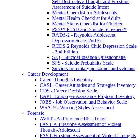
Self-Destructive Thought and Firestone
Assessment of Suicide Intent
Mental Checklist for Adolescents
Mental Health Checklist for Adults
Mental Status Checklist for Children
PSS™ PTSD and Suicide Screener™
RADS-2 - Reynolds Adolescent
Depression Scale, 2nd Ed
RCDS-2 Reynolds Child Depression Scale
- 2nd Edition
SIQ - Suicidal Ideation Questionnaire
SPS - Suicide Probability Scale
Suicide: In military personnel and veterans
Career Development
Career Thoughts Inventory
CASI - Career Attitudes and Strategies Inventory
CDS - Career Decision Scale
EAPI - Employee Assistance Program Inventory
JOBS - Job Observation and Behavior Scale
WSA™ - Working Styles Assessment
Forensic
AVRT - Aid Violence Risk Triage
FAVT-A-Firestone Assessment of Violent
Thought-Adolescent
FAVT-Firestone Assessment of Violent Thoughts