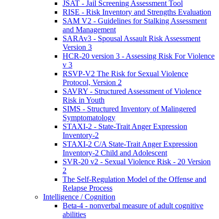
JSAT - Jail Screening Assessment Tool
RISE - Risk Inventory and Strengths Evaluation
SAM V2 - Guidelines for Stalking Assessment
and Management
SARAv3 - Spousal Assault Risk Assessment
Version 3
HCR-20 version 3 - Assessing Risk For Violence
v 3
RSVP-V2 The Risk for Sexual Violence
Protocol, Version 2
SAVRY - Structured Assessment of Violence
Risk in Youth
SIMS - Structured Inventory of Malingered
Symptomatology
STAXI-2 - State-Trait Anger Expression
Inventory-2
STAXI-2 C/A State-Trait Anger Expression
Inventory-2 Child and Adolescent
SVR-20 v2 - Sexual Violence Risk - 20 Version
2
The Self-Regulation Model of the Offense and
Relapse Process
Intelligence / Cognition
Beta-4 - nonverbal measure of adult cognitive
abilities