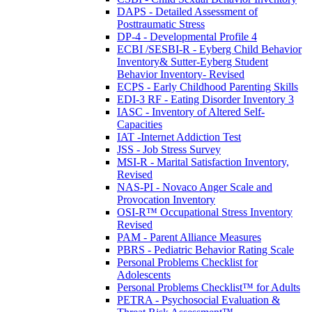
DAPS - Detailed Assessment of
Posttraumatic Stress
DP-4 - Developmental Profile 4
ECBI /SESBI-R - Eyberg Child Behavior
Inventory& Sutter-Eyberg Student
Behavior Inventory- Revised
ECPS - Early Childhood Parenting Skills
EDI-3 RF - Eating Disorder Inventory 3
IASC - Inventory of Altered Self-
Capacities
IAT -Internet Addiction Test
JSS - Job Stress Survey
MSI-R - Marital Satisfaction Inventory,
Revised
NAS-PI - Novaco Anger Scale and
Provocation Inventory
OSI-R™ Occupational Stress Inventory
Revised
PAM - Parent Alliance Measures
PBRS - Pediatric Behavior Rating Scale
Personal Problems Checklist for
Adolescents
Personal Problems Checklist™ for Adults
PETRA - Psychosocial Evaluation &