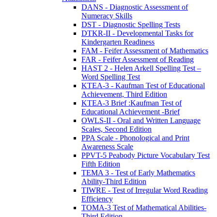
DANS - Diagnostic Assessment of
Numeracy Skills
DST - Diagnostic Spelling Tests
DTKR-II - Developmental Tasks for
Kindergarten Readiness
FAM - Feifer Assessment of Mathematics
FAR - Feifer Assessment of Reading
HAST 2 - Helen Arkell Spelling Test –
Word Spelling Test
KTEA-3 - Kaufman Test of Educational
Achievement, Third Edition
KTEA-3 Brief :Kaufman Test of
Educational Achievement -Brief
OWLS-II - Oral and Written Language
Scales, Second Edition
PPA Scale - Phonological and Print
Awareness Scale
PPVT-5 Peabody Picture Vocabulary Test
Fifth Edition
TEMA 3 - Test of Early Mathematics
Ability-Third Edition
TIWRE - Test of Irregular Word Reading
Efficiency
TOMA-3 Test of Mathematical Abilities-
Third Edition