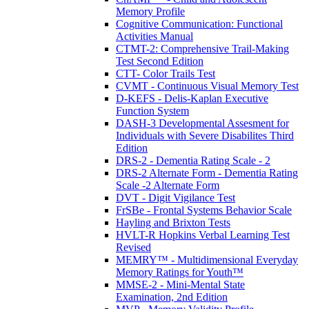
Memory Profile
Cognitive Communication: Functional
Activities Manual
CTMT-2: Comprehensive Trail-Making
Test Second Edition
CTT- Color Trails Test
CVMT - Continuous Visual Memory Test
D-KEFS - Delis-Kaplan Executive
Function System
DASH-3 Developmental Assesment for
Individuals with Severe Disabilites Third
Edition
DRS-2 - Dementia Rating Scale - 2
DRS-2 Alternate Form - Dementia Rating
Scale -2 Alternate Form
DVT - Digit Vigilance Test
FrSBe - Frontal Systems Behavior Scale
Hayling and Brixton Tests
HVLT-R Hopkins Verbal Learning Test
Revised
MEMRY™ - Multidimensional Everyday
Memory Ratings for Youth™
MMSE-2 - Mini-Mental State
Examination, 2nd Edition