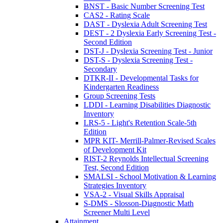
BNST - Basic Number Screening Test
CAS2 - Rating Scale
DAST - Dyslexia Adult Screening Test
DEST - 2 Dyslexia Early Screening Test -
Second Edition
DST-J - Dyslexia Screening Test - Junior
DST-S - Dyslexia Screening Test -
Secondary
DTKR-II - Developmental Tasks for
Kindergarten Readiness
Group Screening Tests
LDDI - Learning Disabilities Diagnostic
Inventory
LRS-5 - Light's Retention Scale-5th
Edition
MPR KIT- Merrill-Palmer-Revised Scales
of Development Kit
RIST-2 Reynolds Intellectual Screening
Test, Second Edition
SMALSI - School Motivation & Learning
Strategies Inventory
VSA-2 - Visual Skills Appraisal
S-DMS - Slosson-Diagnostic Math
Screener Multi Level
Attainment