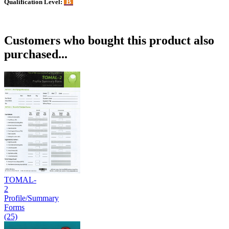
B
Qualification Level:
Customers who bought this product also
purchased...
TOMAL-
2
Profile/Summary
Forms
(25)