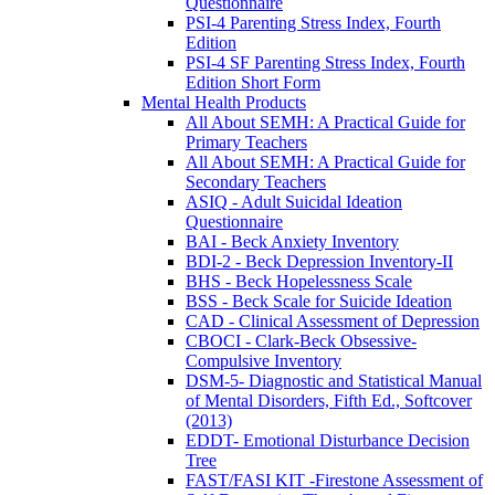
Questionnaire
PSI-4 Parenting Stress Index, Fourth
Edition
PSI-4 SF Parenting Stress Index, Fourth
Edition Short Form
Mental Health Products
All About SEMH: A Practical Guide for
Primary Teachers
All About SEMH: A Practical Guide for
Secondary Teachers
ASIQ - Adult Suicidal Ideation
Questionnaire
BAI - Beck Anxiety Inventory
BDI-2 - Beck Depression Inventory-II
BHS - Beck Hopelessness Scale
BSS - Beck Scale for Suicide Ideation
CAD - Clinical Assessment of Depression
CBOCI - Clark-Beck Obsessive-
Compulsive Inventory
DSM-5- Diagnostic and Statistical Manual
of Mental Disorders, Fifth Ed., Softcover
(2013)
EDDT- Emotional Disturbance Decision
Tree
FAST/FASI KIT -Firestone Assessment of