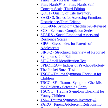
Threat Risk Assessment™
Piers-Harris™ 3 - Piers-Harris Self-
Concept Scale, Third Edition
QOLI - Quality of Life Inventory
SAED-3: Scales for Assessing Emotional
Disturbance-Third Edition
SCL-90-R Symptom Checklist-90-Revised
SCS - Sentence Completion Series
SEARS - Social Emotional Assets and
Resilience Scales
SIPA - Stress index for Parents of
Adolescents
SIRS-2 - Structured Interview of Reported
Symptoms, 2nd Edition
SIT - Smell Identification Test
SPECTRA™ Indices of Psychopathology
The Pocket Smell Test
TSCC - Trauma Symptom Checklist for
Children
TSCC -SF - Trauma Symptom Checklist
for Children - Screening Form
TSCYC - Trauma Symptom Checklist for
Young Children
TSI-2 Trauma Symptom Inventory-2
PARQ - Parent Adolescent Relationship