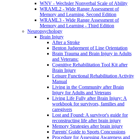
WNV - Wechsler Nonverbal Scale of Ability
WRAML2 - Wide Range Assessment of
Memory and Learning, Second Edition
WRAML3 - Wide Range Assessment of
Memory and Learning - Third Edition
Neuropsychology
Brain Injury
After a Stroke
Benton Judgement of Line Orientation
Brain Trauma and Brain Injury in Adults
and Veterans:
Cognitive Rehabilitation Tool Kit after
Brain Injury
Leisure Functional Rehabilitation Activity
Manual
Living in the Community after Brain
Injury for Adults and Veterans
Living Life Fully after Brain Injury: A
workbook for survivors, families and
caregivers
Lost and Found: A survivor's guide for
reconstructing life after brain injury
Memory Strategies after brain injury
Parents' Guide to Sports Concussions
Procedure for Assessing Awareness and