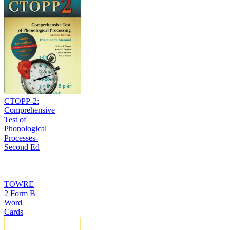
CTOPP-2:
Comprehensive
Test of
Phonological
Processes-
Second Ed
TOWRE
2 Form B
Word
Cards