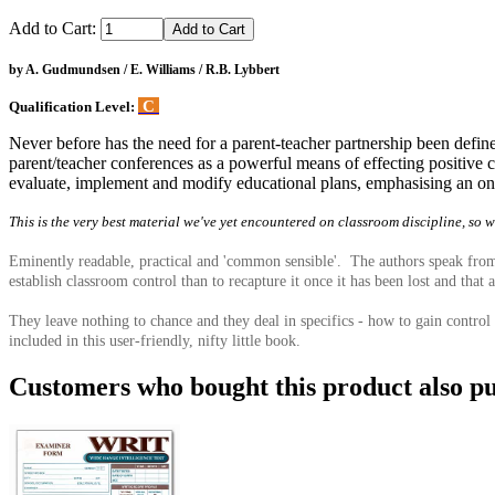
Add to Cart:
by A. Gudmundsen / E. Williams / R.B. Lybbert
C
Qualification Level:
Never before has the need for a parent-teacher partnership been defi
parent/teacher conferences as a powerful means of effecting positive c
evaluate, implement and modify educational plans, emphasising an ong
This is the very best material we've yet encountered on classroom discipline, so 
Eminently readable, practical and 'common sensible'. The authors speak from t
establish classroom control than to recapture it once it has been lost and that 
They leave nothing to chance and they deal in specifics - how to gain control 
included in this user-friendly, nifty little book.
Customers who bought this product also pu