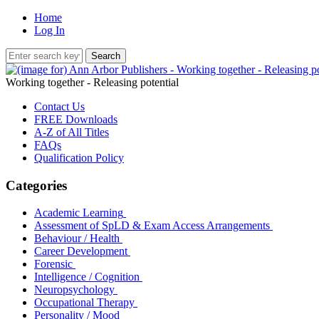
Home
Log In
Working together - Releasing potential
Contact Us
FREE Downloads
A-Z of All Titles
FAQs
Qualification Policy
Categories
Academic Learning
Assessment of SpLD & Exam Access Arrangements
Behaviour / Health
Career Development
Forensic
Intelligence / Cognition
Neuropsychology
Occupational Therapy
Personality / Mood