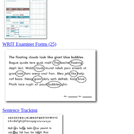
WRIT Examiner Forms (25)
Sentence Tracking