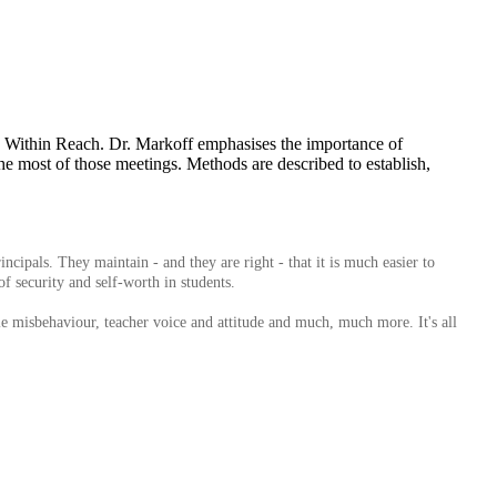
in Within Reach. Dr. Markoff emphasises the importance of
the most of those meetings. Methods are described to establish,
ipals. They maintain - and they are right - that it is much easier to
of security and self-worth in students.
ble misbehaviour, teacher voice and attitude and much, much more. It's all