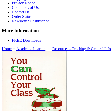
Privacy Notice
Conditions of Use
Contact Us
Order Status
Newsletter Unsubscribe
More Information
FREE Downloads
Home
::
Academic Learning
::
Resources - Teaching & General Info