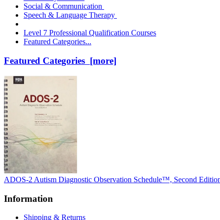
Social & Communication
Speech & Language Therapy
Level 7 Professional Qualification Courses
Featured Categories...
Featured Categories [more]
ADOS-2 Autism Diagnostic Observation Schedule™, Second Editio
Information
Shipping & Returns