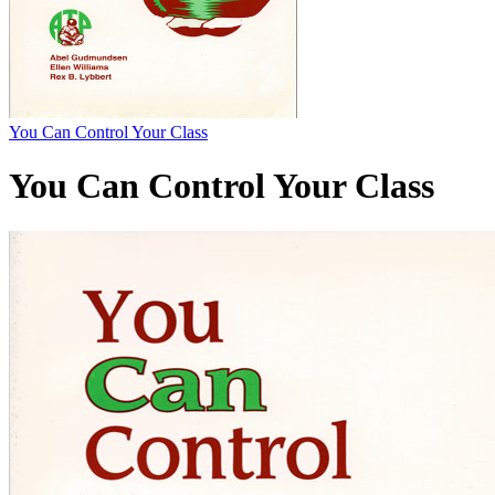
You Can Control Your Class
You Can Control Your Class