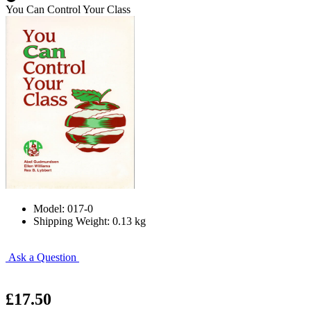
You Can Control Your Class
Model: 017-0
Shipping Weight: 0.13 kg
Ask a Question
£17.50