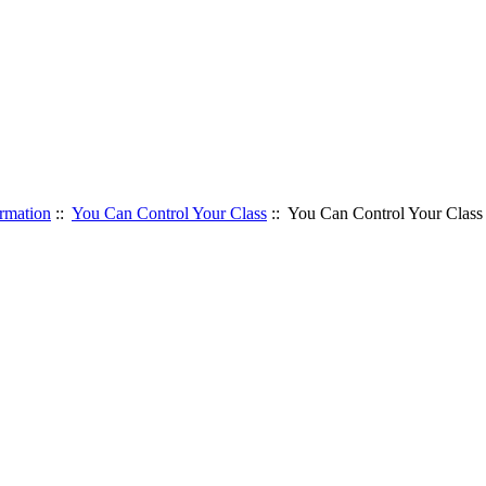
rmation
::
You Can Control Your Class
:: You Can Control Your Class