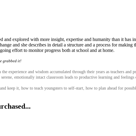
ned and explored with more insight, expertise and humanity than it has 
hange and she describes in detail a structure and a process for making 
oing effort to monitor progress both at school and at home.
we grabbed it!
he experience and wisdom accumulated through their years as teachers and princ
a serene, emotionally intact classroom leads to productive learning and feelings 
and keep it, how to teach youngsters to self-start, how to plan ahead for possi
rchased...