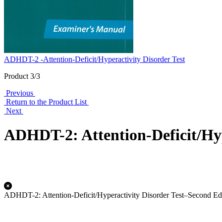
ADHDT-2 -Attention-Deficit/Hyperactivity Disorder Test
Product 3/3
Previous
Return to the Product List
Next
ADHDT-2: Attention-Deficit/Hyp
ADHDT-2: Attention-Deficit/Hyperactivity Disorder Test–Second Ed