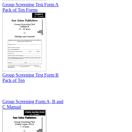
Group Screening Test Form A
Pack of Ten Forms
Group Screening Test Form B
Pack of Ten
Group Screening Form A, B and
C Manual