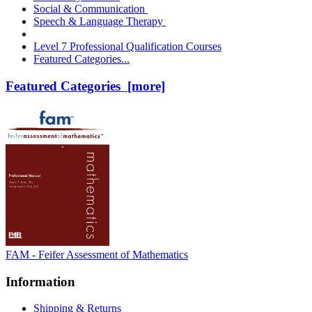
Social & Communication
Speech & Language Therapy
Level 7 Professional Qualification Courses
Featured Categories...
Featured Categories [more]
FAM - Feifer Assessment of Mathematics
Information
Shipping & Returns