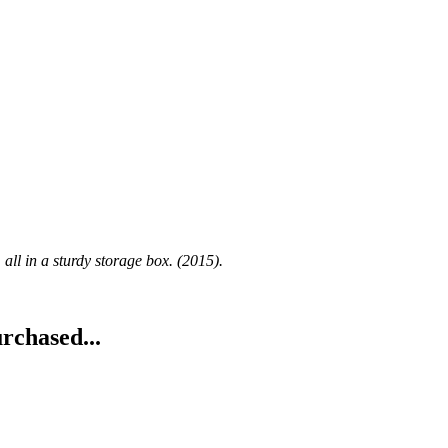
l in a sturdy storage box. (2015).
rchased...