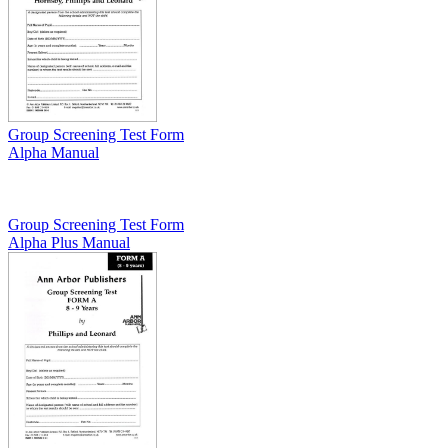
Group Screening Test Form
Alpha Manual
Group Screening Test Form
Alpha Plus Manual