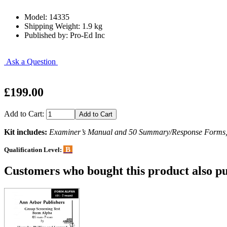
Model: 14335
Shipping Weight: 1.9 kg
Published by: Pro-Ed Inc
Ask a Question
£199.00
Add to Cart:
Kit includes:
Examiner’s Manual and 50 Summary/Response Forms, al
B
Qualification Level:
Customers who bought this product also pu