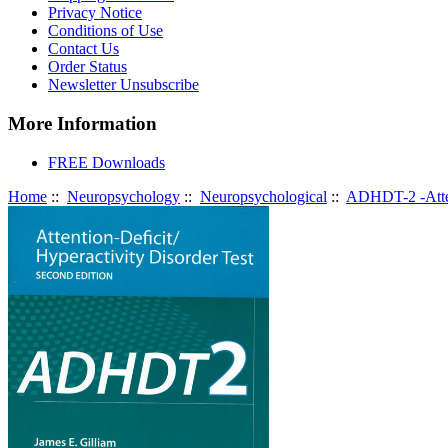
Privacy Notice
Conditions of Use
Contact Us
Order Status
Newsletter Unsubscribe
More Information
FREE Downloads
Home
::
Neuropsychology
::
Neuropsychological
::
ADHDT-2 -Attent