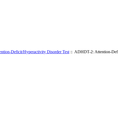
ion-Deficit/Hyperactivity Disorder Test
:: ADHDT-2: Attention-Defic