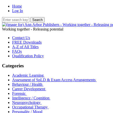
Home
Log In
Working together - Releasing potential
Contact Us
FREE Downloads
A-Z of All Titles
FAQs
Qualification Policy
Categories
Academic Learning
Assessment of SpLD & Exam Access Arrangements
Behaviour / Health
Career Development
Forensic
Intelligence / Cognition
Neuropsychology
Occupational Therapy
Personality / Mood