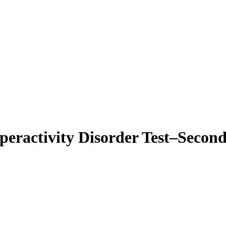
eractivity Disorder Test–Secon