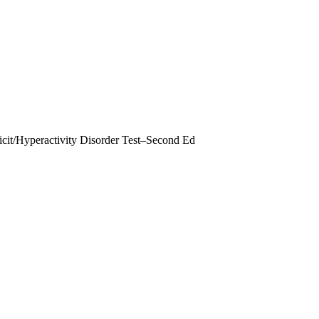
it/Hyperactivity Disorder Test–Second Ed