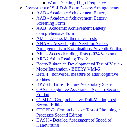
Word Tracking: High Frequency
Assessment of SpLD & Exam Access Arrangements
AAB - Academic Achievement Battery
AAB - Academic Achievement Battery
Screening Form
AAB -Academic Achievement Battery
Comprehensive Form
AMT - Access Mathematics Tests
ANAA - Assessing the Need for Access
Arrangements in Examinations: Seventh Edition
ART - Access Reading Tests (2024 Version)
ART-2 Adult Reading Test 2
Beery-Buktenica Developmental Test of Visual-
Motor Integration - BEERY VMI-6
Beta-4 - nonverbal measure of adult cognitive
abilities
BPVS3 - British Picture Vocabulary Scale
CAS2 - Cognitive Assessment System-Second
Edition
CTMT-2: Comprehensive Trail-Making Test
Second Edition
CTOPP-2: Comprehensive Test of Phonological
Processes Second Edition
DASH - Detailed Assessment of Speed of
Handwriting