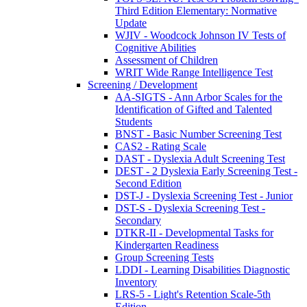
Third Edition Elementary: Normative
Update
WJIV - Woodcock Johnson IV Tests of
Cognitive Abilities
Assessment of Children
WRIT Wide Range Intelligence Test
Screening / Development
AA-SIGTS - Ann Arbor Scales for the
Identification of Gifted and Talented
Students
BNST - Basic Number Screening Test
CAS2 - Rating Scale
DAST - Dyslexia Adult Screening Test
DEST - 2 Dyslexia Early Screening Test -
Second Edition
DST-J - Dyslexia Screening Test - Junior
DST-S - Dyslexia Screening Test -
Secondary
DTKR-II - Developmental Tasks for
Kindergarten Readiness
Group Screening Tests
LDDI - Learning Disabilities Diagnostic
Inventory
LRS-5 - Light's Retention Scale-5th
Edition