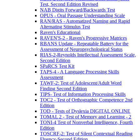
Test, Second Edition Revised
NAB Digits Forward/Backwards Test
OPUS - Oral Passage Understanding Scale
RAN/RAS - Automatized Naming and Rapid
Alternating Stimulus Test
Raven's Educational
RAVEN'S-2 - Raven's Progressive Matrices
RBANS Update - Repeatable Battery for the
Assessment of Neuropsychological Status
RIAS-2-Reynolds Intellectual Assessment Scale,
Second Edition
SPaRCS Test Kit
TAPS-4 - A Language Processing Skills
Assessment
TAWF-2: Test of Adolescent/Adult Word
Finding Second Edition
TIPS- Test of Information Processing Skills
TOC2 - Test of Orthographic Competence 2nd
Edition
TOD - Tests of Dyslexia DIGITAL ONLINE
TOMAL 2 - Test of Memory and Learning - 2
TONI-4 Test of Nonverbal Intelligence, Fourth
Edition
TOSCRF-2: Test of Silent Contextual Reading
Fluency-Second Edition