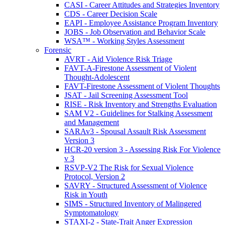
CASI - Career Attitudes and Strategies Inventory
CDS - Career Decision Scale
EAPI - Employee Assistance Program Inventory
JOBS - Job Observation and Behavior Scale
WSA™ - Working Styles Assessment
Forensic
AVRT - Aid Violence Risk Triage
FAVT-A-Firestone Assessment of Violent
Thought-Adolescent
FAVT-Firestone Assessment of Violent Thoughts
JSAT - Jail Screening Assessment Tool
RISE - Risk Inventory and Strengths Evaluation
SAM V2 - Guidelines for Stalking Assessment
and Management
SARAv3 - Spousal Assault Risk Assessment
Version 3
HCR-20 version 3 - Assessing Risk For Violence
v 3
RSVP-V2 The Risk for Sexual Violence
Protocol, Version 2
SAVRY - Structured Assessment of Violence
Risk in Youth
SIMS - Structured Inventory of Malingered
Symptomatology
STAXI-2 - State-Trait Anger Expression