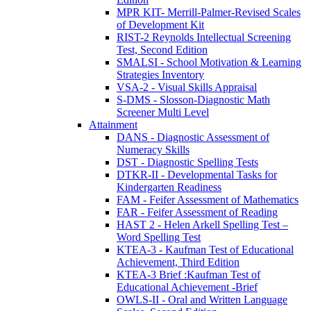
MPR KIT- Merrill-Palmer-Revised Scales
of Development Kit
RIST-2 Reynolds Intellectual Screening
Test, Second Edition
SMALSI - School Motivation & Learning
Strategies Inventory
VSA-2 - Visual Skills Appraisal
S-DMS - Slosson-Diagnostic Math
Screener Multi Level
Attainment
DANS - Diagnostic Assessment of
Numeracy Skills
DST - Diagnostic Spelling Tests
DTKR-II - Developmental Tasks for
Kindergarten Readiness
FAM - Feifer Assessment of Mathematics
FAR - Feifer Assessment of Reading
HAST 2 - Helen Arkell Spelling Test –
Word Spelling Test
KTEA-3 - Kaufman Test of Educational
Achievement, Third Edition
KTEA-3 Brief :Kaufman Test of
Educational Achievement -Brief
OWLS-II - Oral and Written Language