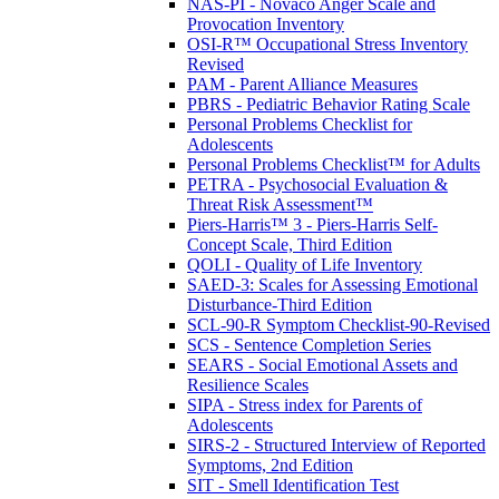
NAS-PI - Novaco Anger Scale and
Provocation Inventory
OSI-R™ Occupational Stress Inventory
Revised
PAM - Parent Alliance Measures
PBRS - Pediatric Behavior Rating Scale
Personal Problems Checklist for
Adolescents
Personal Problems Checklist™ for Adults
PETRA - Psychosocial Evaluation &
Threat Risk Assessment™
Piers-Harris™ 3 - Piers-Harris Self-
Concept Scale, Third Edition
QOLI - Quality of Life Inventory
SAED-3: Scales for Assessing Emotional
Disturbance-Third Edition
SCL-90-R Symptom Checklist-90-Revised
SCS - Sentence Completion Series
SEARS - Social Emotional Assets and
Resilience Scales
SIPA - Stress index for Parents of
Adolescents
SIRS-2 - Structured Interview of Reported
Symptoms, 2nd Edition
SIT - Smell Identification Test