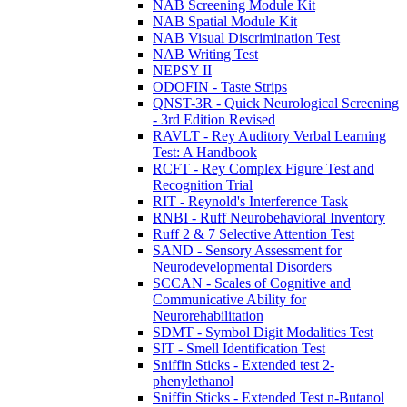
NAB Screening Module Kit
NAB Spatial Module Kit
NAB Visual Discrimination Test
NAB Writing Test
NEPSY II
ODOFIN - Taste Strips
QNST-3R - Quick Neurological Screening
- 3rd Edition Revised
RAVLT - Rey Auditory Verbal Learning
Test: A Handbook
RCFT - Rey Complex Figure Test and
Recognition Trial
RIT - Reynold's Interference Task
RNBI - Ruff Neurobehavioral Inventory
Ruff 2 & 7 Selective Attention Test
SAND - Sensory Assessment for
Neurodevelopmental Disorders
SCCAN - Scales of Cognitive and
Communicative Ability for
Neurorehabilitation
SDMT - Symbol Digit Modalities Test
SIT - Smell Identification Test
Sniffin Sticks - Extended test 2-
phenylethanol
Sniffin Sticks - Extended Test n-Butanol