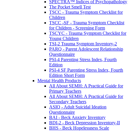
SPECTRA™ Indices of Psychopathology
The Pocket Smell Test
TSCC - Trauma Symptom Checklist for
Children
TSCC -SF - Trauma Symptom Checklist
for Children - Screening Form
TSCYC - Trauma Symptom Checklist for
Young Children
TSI-2 Trauma Symptom Inventory-2
PARQ - Parent Adolescent Relationship
Questionnaire
PSI-4 Parenting Stress Index, Fourth
Edition
PSI-4 SF Parenting Stress Index, Fourth
Edition Short Form
Mental Health Products
All About SEMH: A Practical Guide for
Primary Teachers
All About SEMH: A Practical Guide for
Secondary Teachers
ASIQ - Adult Suicidal Ideation
Questionnaire
BAI - Beck Anxiety Inventory
BDI-2 - Beck Depression Inventory-II
BHS - Beck Hopelessness Scale