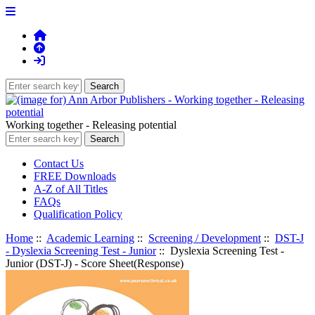
Working together - Releasing potential
Contact Us
FREE Downloads
A-Z of All Titles
FAQs
Qualification Policy
Home
::
Academic Learning
::
Screening / Development
::
DST-J
- Dyslexia Screening Test - Junior
:: Dyslexia Screening Test -
Junior (DST-J) - Score Sheet(Response)