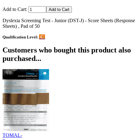
Add to Cart:
Dyslexia Screening Test - Junior (DST-J) - Score Sheets (Response
Sheets) , Pad of 50
C
Qualification Level:
Customers who bought this product also
purchased...
TOMAL-