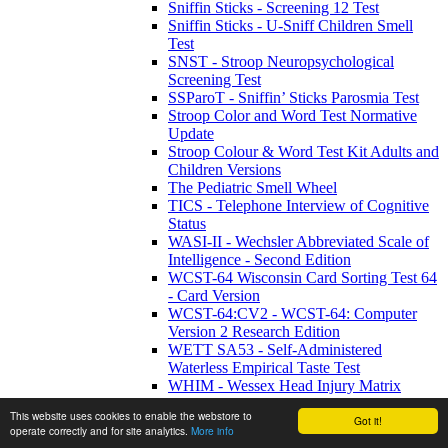
Sniffin Sticks - Screening 12 Test
Sniffin Sticks - U-Sniff Children Smell
Test
SNST - Stroop Neuropsychological
Screening Test
SSParoT - Sniffin’ Sticks Parosmia Test
Stroop Color and Word Test Normative
Update
Stroop Colour & Word Test Kit Adults and
Children Versions
The Pediatric Smell Wheel
TICS - Telephone Interview of Cognitive
Status
WASI-II - Wechsler Abbreviated Scale of
Intelligence - Second Edition
WCST-64 Wisconsin Card Sorting Test 64
- Card Version
WCST-64:CV2 - WCST-64: Computer
Version 2 Research Edition
WETT SA53 - Self-Administered
Waterless Empirical Taste Test
WHIM - Wessex Head Injury Matrix
WMRS - Working Memory Rating Scale
This website uses cookies to enable the webstore to
WMS-IV UK - Wechsler Memory Scale -
Got it!
operate correctly and for site analytics.
More info
Fourth UK Edition