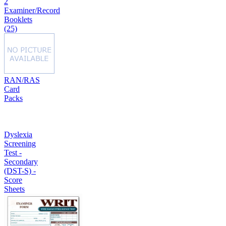
2
Examiner/Record
Booklets
(25)
RAN/RAS
Card
Packs
Dyslexia
Screening
Test -
Secondary
(DST-S) -
Score
Sheets