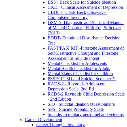
BSS - Beck Scale for Suicide Ideation
CAD - Clinical Assessment of Depression
CBOCI - Clark-Beck Obsessive-
Compulsive Inventory
DSM-5- Diagnostic and Statistical Manual
of Mental Disorders, Fifth Ed., Softcover
(2013)
EDDT- Emotional Disturbance Decision
Tree
FAST/FASI KIT -Firestone Assessment of
Self-Destructive Thought and Firestone
Assessment of Suicide Intent
Mental Checklist for Adolescents
Mental Health Checklist for Adults
Mental Status Checklist for Children
PSS™ PTSD and Suicide Screener™
RADS-2 - Reynolds Adolescent
Depression Scale, 2nd Ed
RCDS-2 Reynolds Child Depression Scale
- 2nd Edition
SIQ - Suicidal Ideation Questionnaire
SPS - Suicide Probability Scale
Suicide: In military personnel and veterans
Career Development
Career Thoughts Inventory