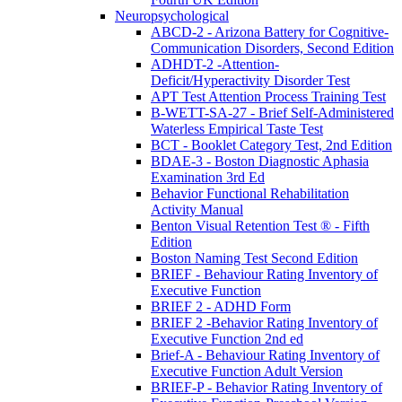
Neuropsychological
ABCD-2 - Arizona Battery for Cognitive-
Communication Disorders, Second Edition
ADHDT-2 -Attention-
Deficit/Hyperactivity Disorder Test
APT Test Attention Process Training Test
B-WETT-SA-27 - Brief Self-Administered
Waterless Empirical Taste Test
BCT - Booklet Category Test, 2nd Edition
BDAE-3 - Boston Diagnostic Aphasia
Examination 3rd Ed
Behavior Functional Rehabilitation
Activity Manual
Benton Visual Retention Test ® - Fifth
Edition
Boston Naming Test Second Edition
BRIEF - Behaviour Rating Inventory of
Executive Function
BRIEF 2 - ADHD Form
BRIEF 2 -Behavior Rating Inventory of
Executive Function 2nd ed
Brief-A - Behaviour Rating Inventory of
Executive Function Adult Version
BRIEF-P - Behavior Rating Inventory of