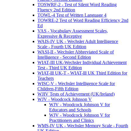
TOSWRF-2 - Test of Silent Word Reading
Fluency 2nd Edition
TOWL-4 Test of Written Language 4
TOWRE-2 Test of Word Reading Efficiency 2nd
Ed
VAS - Vocabulary Assessment Scales,
Expressive & Receptive
WAIS-IV UK - Wechsler Adult Intelligence
Scale - Fourth UK Edition
WASI-II - Wechsler Abbreviated Scale of
Intelligence - Second Edition
WIAT-III UK-Wechsler Individual Achievement
Test - Third UK Edition
WIAT-lll UK-T - WIAT-lll UK Third Edition for
Teachers
WISC-V - Wechsler Intelligence Scale for
Children-Fifth Edition
WJIV Tests of Achievement (UK/Ireland)
WJV - Woodcock Johnson V
WJV - Woodcock Johnson V for
Educators and Schools
WJV - Woodcock Johnson V for
Practitioners and Clinics
WMS-IV UK - Wechsler Memory Scale - Fourth
UK Edition