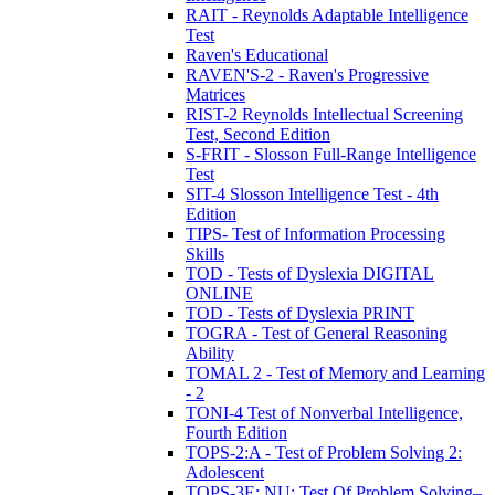
RAIT - Reynolds Adaptable Intelligence
Test
Raven's Educational
RAVEN'S-2 - Raven's Progressive
Matrices
RIST-2 Reynolds Intellectual Screening
Test, Second Edition
S-FRIT - Slosson Full-Range Intelligence
Test
SIT-4 Slosson Intelligence Test - 4th
Edition
TIPS- Test of Information Processing
Skills
TOD - Tests of Dyslexia DIGITAL
ONLINE
TOD - Tests of Dyslexia PRINT
TOGRA - Test of General Reasoning
Ability
TOMAL 2 - Test of Memory and Learning
- 2
TONI-4 Test of Nonverbal Intelligence,
Fourth Edition
TOPS-2:A - Test of Problem Solving 2:
Adolescent
TOPS-3E: NU: Test Of Problem Solving–