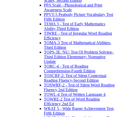
Scales, Second Edition
PPA Scale - Phonological and Print
Awareness Scale
PPVT-5 Peabody Picture Vocabulary Test
Fifth Edition
TEMA 3 - Test of Early Mathematics
Ability-Third Edition
TIWRE - Test of Irregular Word Reading
Efficiency
TOMA-3 Test of Mathematical Abilities-
Third Edition
TOPS-3E: NU: Test Of Problem Solving–
Third Edition Elementary: Normative
Update
TORC-4 - Test of Reading
Comprehension-Fourth Edition
TOSCRF-2: Test of Silent Contextual
Reading Fluency-Second Edition
TOSWRF-2 - Test of Silent Word Reading
Fluency 2nd Edition
TOWL-4 Test of Written Language 4
TOWRE-2 Test of Word Reading
Efficiency 2nd Ed
WRAT 5 - Wide Range Achievement Test,
Fifth Edition