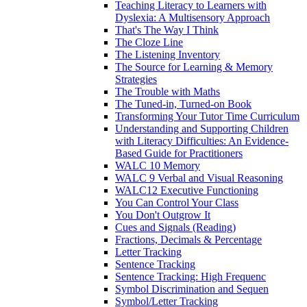
Teaching Literacy to Learners with
Dyslexia: A Multisensory Approach
That's The Way I Think
The Cloze Line
The Listening Inventory
The Source for Learning & Memory
Strategies
The Trouble with Maths
The Tuned-in, Turned-on Book
Transforming Your Tutor Time Curriculum
Understanding and Supporting Children
with Literacy Difficulties: An Evidence-
Based Guide for Practitioners
WALC 10 Memory
WALC 9 Verbal and Visual Reasoning
WALC12 Executive Functioning
You Can Control Your Class
You Don't Outgrow It
Cues and Signals (Reading)
Fractions, Decimals & Percentage
Letter Tracking
Sentence Tracking
Sentence Tracking: High Frequenc
Symbol Discrimination and Sequen
Symbol/Letter Tracking