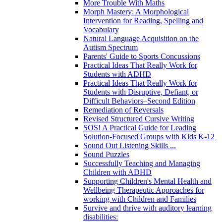
More Trouble With Maths
Morph Mastery: A Morphological
Intervention for Reading, Spelling and
Vocabulary
Natural Language Acquisition on the
Autism Spectrum
Parents' Guide to Sports Concussions
Practical Ideas That Really Work for
Students with ADHD
Practical Ideas That Really Work for
Students with Disruptive, Defiant, or
Difficult Behaviors–Second Edition
Remediation of Reversals
Revised Structured Cursive Writing
SOS! A Practical Guide for Leading
Solution-Focused Groups with Kids K-12
Sound Out Listening Skills ...
Sound Puzzles
Successfully Teaching and Managing
Children with ADHD
Supporting Children's Mental Health and
Wellbeing Therapeutic Approaches for
working with Children and Families
Survive and thrive with auditory learning
disabilities: