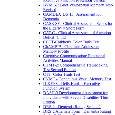
Executive Function-Preschool Version
BVMT-R Brief Visuospatial Memory Test-
Revised
CAMDEX-DS-11 - Assessment for
Dementia
CASE-SF - Clinical Assessment Scales for
the Elderly™ Short Form
CAT-C - Clinical Assessment of Attention
Deficit--Child
CCTT-Children's Color Trails Test
ChAMP™ - Child and Adolescent
Memory Profile
Cognitive Communication: Functional
Activities Manual
CTMT-2: Comprehensive Trail-Making
Test Second Edition
CTT- Color Trails Test
CVMT - Continuous Visual Memory Test
D-KEFS - Delis-Kaplan Executive
Function System
DASH-3 Developmental Assesment for
Individuals with Severe Disabilites Third
Edition
DRS-2 - Dementia Rating Scale - 2
DRS-2 Alternate Form - Dementia Rating