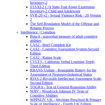
Inventory-2
STAXI-2 C/A State-Trait Anger Expression
Inventory-2 Child and Adolescent
SVR-20 v2 - Sexual Violence Risk - 20 Version
2
The Self-Regulation Model of the Offense and
Relapse Process
Intelligence / Cognition
Beta-4 - nonverbal measure of adult cognitive
abilities
CAS2 - Brief Complete Kit
CAS2 - Cognitive Assessment System-Second
Edition
CAS2 - Rating Scale
CVLT3 - California Verbal Learning Test®,
Third Edition
RBANS Update - Repeatable Battery for the
Assessment of Neuropsychological Status
RIAS-2-Reynolds Intellectual Assessment Scale,
Second Edition
TOGRA - Test of General Reasoning Ability
WJIV - Woodcock Johnson IV Tests of
Cognitive Abilities
WPPSI-IV UK - Wechsler Preschool & Primary
Scale of Intelligence - Fourth UK Edition