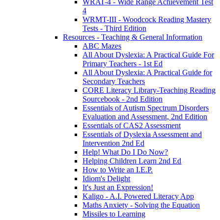
WRAT-4 - Wide Range Achievement Test
4
WRMT-III - Woodcock Reading Mastery
Tests - Third Edition
Resources - Teaching & General Information
ABC Mazes
All About Dyslexia: A Practical Guide For
Primary Teachers - 1st Ed
All About Dyslexia: A Practical Guide for
Secondary Teachers
CORE Literacy Library-Teaching Reading
Sourcebook - 2nd Edition
Essentials of Autism Spectrum Disorders
Evaluation and Assessment, 2nd Edition
Essentials of CAS2 Assessment
Essentials of Dyslexia Assessment and
Intervention 2nd Ed
Help! What Do I Do Now?
Helping Children Learn 2nd Ed
How to Write an I.E.P.
Idiom's Delight
It's Just an Expression!
Kaligo - A.I. Powered Literacy App
Maths Anxiety - Solving the Equation
Missiles to Learning