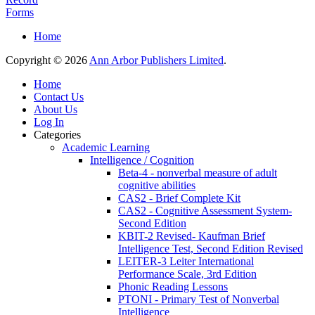
Forms
Home
Copyright © 2026
Ann Arbor Publishers Limited
.
Home
Contact Us
About Us
Log In
Categories
Academic Learning
Intelligence / Cognition
Beta-4 - nonverbal measure of adult
cognitive abilities
CAS2 - Brief Complete Kit
CAS2 - Cognitive Assessment System-
Second Edition
KBIT-2 Revised- Kaufman Brief
Intelligence Test, Second Edition Revised
LEITER-3 Leiter International
Performance Scale, 3rd Edition
Phonic Reading Lessons
PTONI - Primary Test of Nonverbal
Intelligence