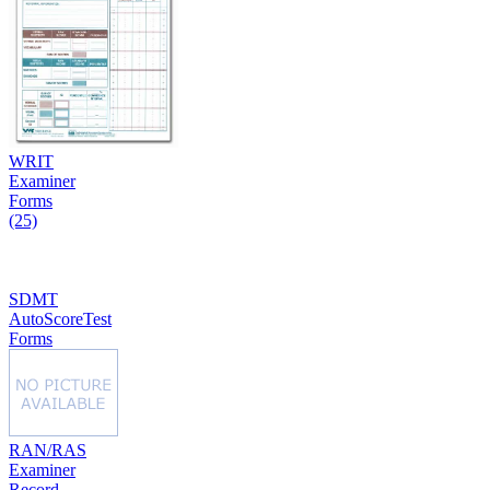
WRIT
Examiner
Forms
(25)
SDMT
AutoScoreTest
Forms
RAN/RAS
Examiner
Record