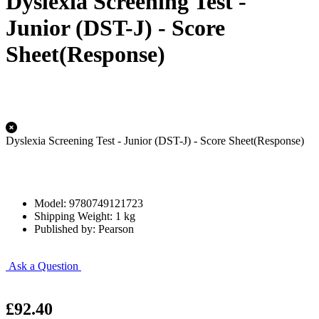
Dyslexia Screening Test -
Junior (DST-J) - Score
Sheet(Response)
Dyslexia Screening Test - Junior (DST-J) - Score Sheet(Response)
Model: 9780749121723
Shipping Weight: 1 kg
Published by: Pearson
Ask a Question
£92.40