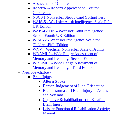
Assessment of Children
Roberts-2- Roberts Apperception Test for
Children: 2
NSCST Nonverbal Stroop Card Sorting Test
WAIS-5 - Wechsler Adult Intelligence Scale Fifth
UK Edition
WAIS-IV UK - Wechsler Adult Intelligence
Scale - Fourth UK Edition
WISC-V - Wechsler Intelligence Scale for
Children-Fifth Edition
WNV - Wechsler Nonverbal Scale of Ability
WRAML2 - Wide Range Assessment of
Memory and Learning, Second Edition
WRAML3 - Wide Range Assessment of
Memory and Learning - Third Edition
Neuropsychology
Brain Injury
After a Stroke
Benton Judgement of Line Orientation
Brain Trauma and Brain Injury in Adults
and Veterans:
Cognitive Rehabilitation Tool Kit after
Brain Injury
Leisure Functional Rehabilitation Activity
Manual