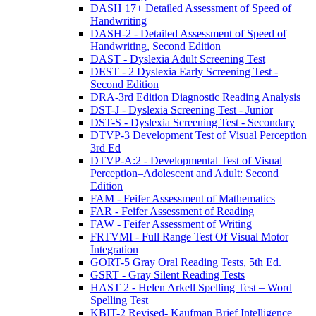
DASH 17+ Detailed Assessment of Speed of
Handwriting
DASH-2 - Detailed Assessment of Speed of
Handwriting, Second Edition
DAST - Dyslexia Adult Screening Test
DEST - 2 Dyslexia Early Screening Test -
Second Edition
DRA-3rd Edition Diagnostic Reading Analysis
DST-J - Dyslexia Screening Test - Junior
DST-S - Dyslexia Screening Test - Secondary
DTVP-3 Development Test of Visual Perception
3rd Ed
DTVP-A:2 - Developmental Test of Visual
Perception–Adolescent and Adult: Second
Edition
FAM - Feifer Assessment of Mathematics
FAR - Feifer Assessment of Reading
FAW - Feifer Assessment of Writing
FRTVMI - Full Range Test Of Visual Motor
Integration
GORT-5 Gray Oral Reading Tests, 5th Ed.
GSRT - Gray Silent Reading Tests
HAST 2 - Helen Arkell Spelling Test – Word
Spelling Test
KBIT-2 Revised- Kaufman Brief Intelligence