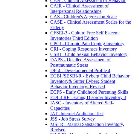
CAB - Clinical Assessment of Behavior
CAIR - Clinical Assessment of
Interpersonal Relationships
CAS - Children's Aggression Scale
CASE - Clinical Assessment Scales for the
Elderly
CFSEI-3 - Culture Free Self Esteem
Inventories Third Edition
CPCI - Chronic Pain Coping Inventory
CRI - Coping Responses Inventory
CSBI - Child Sexual Behavior Inventory
DAPS - Detailed Assessment of
Posttraumatic Stress
DP-4 - Developmental Profile 4
ECBI /SESBI-R - Eyberg Child Behavior
Inventory& Sutter-Eyberg Student
Behavior Inventory- Revised
ECPS - Early Childhood Parenting Skills
EDI-3 RF - Eating Disorder Inventory 3
IASC - Inventory of Altered Self-
Capacities
IAT -Internet Addiction Test
JSS - Job Stress Survey
MSI-R - Marital Satisfaction Inventory,
Revised