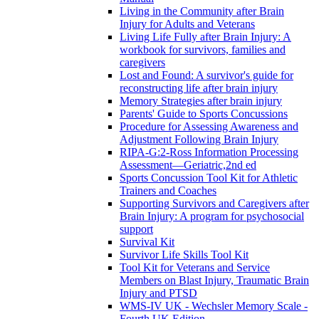
Living in the Community after Brain
Injury for Adults and Veterans
Living Life Fully after Brain Injury: A
workbook for survivors, families and
caregivers
Lost and Found: A survivor's guide for
reconstructing life after brain injury
Memory Strategies after brain injury
Parents' Guide to Sports Concussions
Procedure for Assessing Awareness and
Adjustment Following Brain Injury
RIPA-G:2-Ross Information Processing
Assessment—Geriatric,2nd ed
Sports Concussion Tool Kit for Athletic
Trainers and Coaches
Supporting Survivors and Caregivers after
Brain Injury: A program for psychosocial
support
Survival Kit
Survivor Life Skills Tool Kit
Tool Kit for Veterans and Service
Members on Blast Injury, Traumatic Brain
Injury and PTSD
WMS-IV UK - Wechsler Memory Scale -
Fourth UK Edition