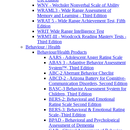
WNV - Wechsler Nonverbal Scale of Ability
WRAML3 - Wide Range Assessment of
Memory and Learning - Third Edition
WRAT 5 - Wide Range Achievement Test, Fifth
Edition
WRIT Wide Range Intelligence Test
WRMT-III - Woodcock Reading Mastery Tests -
Third Edition
Behaviour / Health
Behaviour/Health Products
AARS - Adolescent Anger Rating Scale
ABAS 3 - Adaptive Behavior Assessment
System™, Third Edition
ABC-2 Aberrant Behavior Checlist
ABCD-2 - Arizona Battery for Cognitive-
Communication Disorders, Second Edition
BASC-3 Behavior Assessment System for
Children, Third Edition
BERS-2: Behavioral and Emotional
Rating Scale Second Edition
BERS-3: Behavioral & Emotional Rating
Scale–Third Edition
BPAD - Behavioral and Psychological
Assessment of Dementia