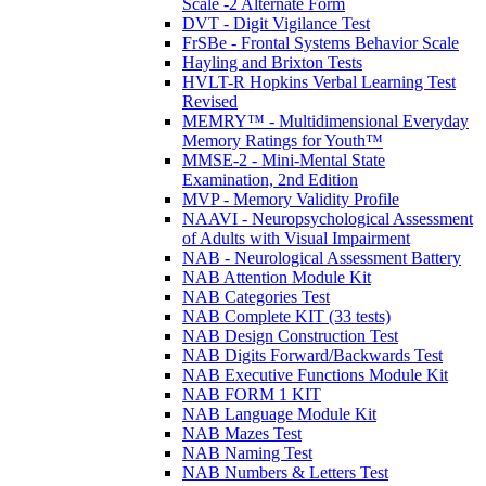
Scale -2 Alternate Form
DVT - Digit Vigilance Test
FrSBe - Frontal Systems Behavior Scale
Hayling and Brixton Tests
HVLT-R Hopkins Verbal Learning Test
Revised
MEMRY™ - Multidimensional Everyday
Memory Ratings for Youth™
MMSE-2 - Mini-Mental State
Examination, 2nd Edition
MVP - Memory Validity Profile
NAAVI - Neuropsychological Assessment
of Adults with Visual Impairment
NAB - Neurological Assessment Battery
NAB Attention Module Kit
NAB Categories Test
NAB Complete KIT (33 tests)
NAB Design Construction Test
NAB Digits Forward/Backwards Test
NAB Executive Functions Module Kit
NAB FORM 1 KIT
NAB Language Module Kit
NAB Mazes Test
NAB Naming Test
NAB Numbers & Letters Test