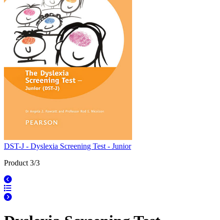
DST-J - Dyslexia Screening Test - Junior
Product 3/3