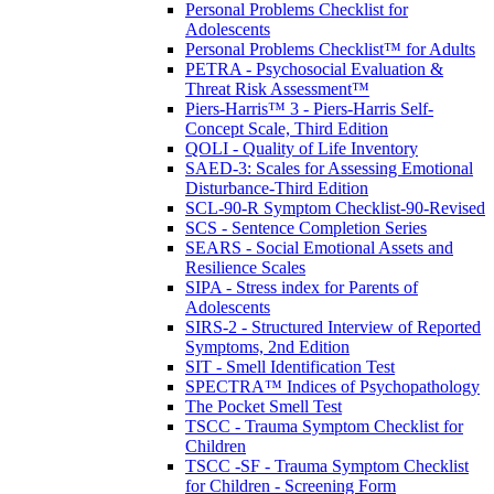
Personal Problems Checklist for
Adolescents
Personal Problems Checklist™ for Adults
PETRA - Psychosocial Evaluation &
Threat Risk Assessment™
Piers-Harris™ 3 - Piers-Harris Self-
Concept Scale, Third Edition
QOLI - Quality of Life Inventory
SAED-3: Scales for Assessing Emotional
Disturbance-Third Edition
SCL-90-R Symptom Checklist-90-Revised
SCS - Sentence Completion Series
SEARS - Social Emotional Assets and
Resilience Scales
SIPA - Stress index for Parents of
Adolescents
SIRS-2 - Structured Interview of Reported
Symptoms, 2nd Edition
SIT - Smell Identification Test
SPECTRA™ Indices of Psychopathology
The Pocket Smell Test
TSCC - Trauma Symptom Checklist for
Children
TSCC -SF - Trauma Symptom Checklist
for Children - Screening Form