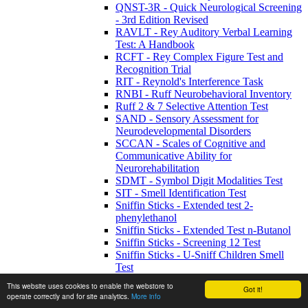
QNST-3R - Quick Neurological Screening
- 3rd Edition Revised
RAVLT - Rey Auditory Verbal Learning
Test: A Handbook
RCFT - Rey Complex Figure Test and
Recognition Trial
RIT - Reynold's Interference Task
RNBI - Ruff Neurobehavioral Inventory
Ruff 2 & 7 Selective Attention Test
SAND - Sensory Assessment for
Neurodevelopmental Disorders
SCCAN - Scales of Cognitive and
Communicative Ability for
Neurorehabilitation
SDMT - Symbol Digit Modalities Test
SIT - Smell Identification Test
Sniffin Sticks - Extended test 2-
phenylethanol
Sniffin Sticks - Extended Test n-Butanol
Sniffin Sticks - Screening 12 Test
Sniffin Sticks - U-Sniff Children Smell
Test
SNST - Stroop Neuropsychological
This website uses cookies to enable the webstore to
Got it!
Screening Test
operate correctly and for site analytics.
More info
SSParoT - Sniffin’ Sticks Parosmia Test