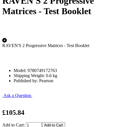
RAVEN'S 2 Progressive
Matrices - Test Booklet
RAVEN'S 2 Progressive Matrices - Test Booklet
Model: 9780749172763
Shipping Weight: 0.6 kg
Published by: Pearson
Ask a Question
£105.84
Add to Cart: