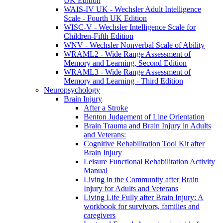
UK Edition
WAIS-IV UK - Wechsler Adult Intelligence
Scale - Fourth UK Edition
WISC-V - Wechsler Intelligence Scale for
Children-Fifth Edition
WNV - Wechsler Nonverbal Scale of Ability
WRAML2 - Wide Range Assessment of
Memory and Learning, Second Edition
WRAML3 - Wide Range Assessment of
Memory and Learning - Third Edition
Neuropsychology
Brain Injury
After a Stroke
Benton Judgement of Line Orientation
Brain Trauma and Brain Injury in Adults
and Veterans:
Cognitive Rehabilitation Tool Kit after
Brain Injury
Leisure Functional Rehabilitation Activity
Manual
Living in the Community after Brain
Injury for Adults and Veterans
Living Life Fully after Brain Injury: A
workbook for survivors, families and
caregivers