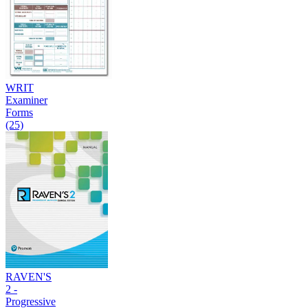
WRIT
Examiner
Forms
(25)
RAVEN'S
2 -
Progressive