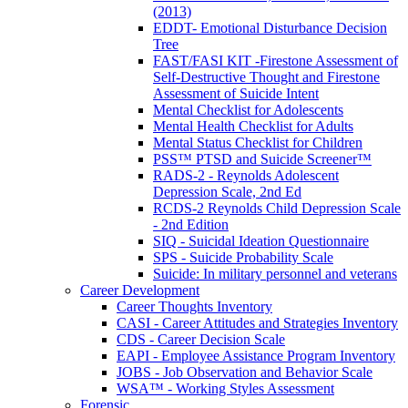
(2013)
EDDT- Emotional Disturbance Decision
Tree
FAST/FASI KIT -Firestone Assessment of
Self-Destructive Thought and Firestone
Assessment of Suicide Intent
Mental Checklist for Adolescents
Mental Health Checklist for Adults
Mental Status Checklist for Children
PSS™ PTSD and Suicide Screener™
RADS-2 - Reynolds Adolescent
Depression Scale, 2nd Ed
RCDS-2 Reynolds Child Depression Scale
- 2nd Edition
SIQ - Suicidal Ideation Questionnaire
SPS - Suicide Probability Scale
Suicide: In military personnel and veterans
Career Development
Career Thoughts Inventory
CASI - Career Attitudes and Strategies Inventory
CDS - Career Decision Scale
EAPI - Employee Assistance Program Inventory
JOBS - Job Observation and Behavior Scale
WSA™ - Working Styles Assessment
Forensic