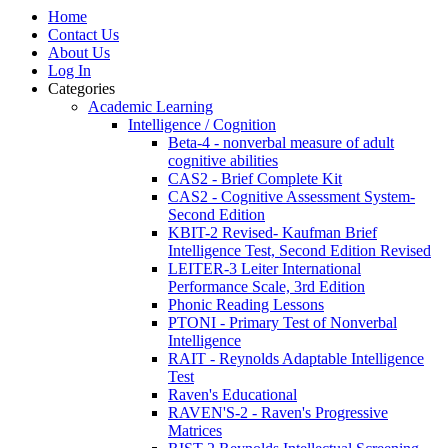
Home
Contact Us
About Us
Log In
Categories
Academic Learning
Intelligence / Cognition
Beta-4 - nonverbal measure of adult
cognitive abilities
CAS2 - Brief Complete Kit
CAS2 - Cognitive Assessment System-
Second Edition
KBIT-2 Revised- Kaufman Brief
Intelligence Test, Second Edition Revised
LEITER-3 Leiter International
Performance Scale, 3rd Edition
Phonic Reading Lessons
PTONI - Primary Test of Nonverbal
Intelligence
RAIT - Reynolds Adaptable Intelligence
Test
Raven's Educational
RAVEN'S-2 - Raven's Progressive
Matrices