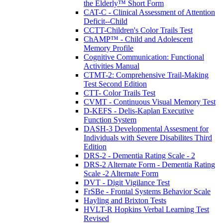
the Elderly™ Short Form
CAT-C - Clinical Assessment of Attention
Deficit--Child
CCTT-Children's Color Trails Test
ChAMP™ - Child and Adolescent
Memory Profile
Cognitive Communication: Functional
Activities Manual
CTMT-2: Comprehensive Trail-Making
Test Second Edition
CTT- Color Trails Test
CVMT - Continuous Visual Memory Test
D-KEFS - Delis-Kaplan Executive
Function System
DASH-3 Developmental Assesment for
Individuals with Severe Disabilites Third
Edition
DRS-2 - Dementia Rating Scale - 2
DRS-2 Alternate Form - Dementia Rating
Scale -2 Alternate Form
DVT - Digit Vigilance Test
FrSBe - Frontal Systems Behavior Scale
Hayling and Brixton Tests
HVLT-R Hopkins Verbal Learning Test
Revised