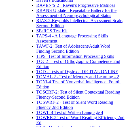
Raven's Educational
RAVEN'S-2 - Raven's Progressive Matrices
RBANS Update - Repeatable Battery for the
Assessment of Neuropsychological Status
RIAS-2-Reynolds Intellectual Assessment Scale,
Second Edition
SPaRCS Test Kit
TAPS-4 - A Language Processing Skills
Assessment
TAWF-2: Test of Adolescent/Adult Word
Finding Second Edition
TIPS- Test of Information Processing Skills
TOC2 - Test of Orthographic Competence 2nd
Edition
TOD - Tests of Dyslexia DIGITAL ONLINE
TOMAL 2 - Test of Memory and Learning - 2
TONI-4 Test of Nonverbal Intelligence, Fourth
Edition
TOSCRF-2: Test of Silent Contextual Reading
Fluency-Second Edition
TOSWRF-2 - Test of Silent Word Reading
Fluency 2nd Edition
TOWL-4 Test of Written Language 4
TOWRE-2 Test of Word Reading Efficiency 2nd
Ed