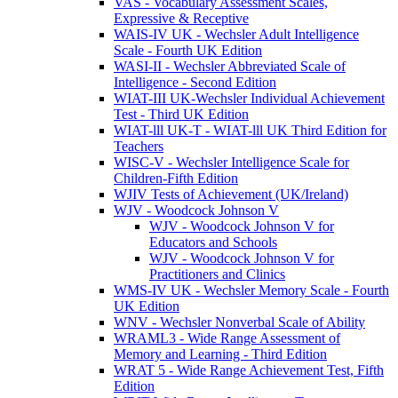
VAS - Vocabulary Assessment Scales,
Expressive & Receptive
WAIS-IV UK - Wechsler Adult Intelligence
Scale - Fourth UK Edition
WASI-II - Wechsler Abbreviated Scale of
Intelligence - Second Edition
WIAT-III UK-Wechsler Individual Achievement
Test - Third UK Edition
WIAT-lll UK-T - WIAT-lll UK Third Edition for
Teachers
WISC-V - Wechsler Intelligence Scale for
Children-Fifth Edition
WJIV Tests of Achievement (UK/Ireland)
WJV - Woodcock Johnson V
WJV - Woodcock Johnson V for
Educators and Schools
WJV - Woodcock Johnson V for
Practitioners and Clinics
WMS-IV UK - Wechsler Memory Scale - Fourth
UK Edition
WNV - Wechsler Nonverbal Scale of Ability
WRAML3 - Wide Range Assessment of
Memory and Learning - Third Edition
WRAT 5 - Wide Range Achievement Test, Fifth
Edition