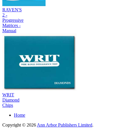
RAVEN'S
2 -
Progressive
Matrices -
Manual
WRIT
Diamond
Chips
Home
Copyright © 2026
Ann Arbor Publishers Limited
.