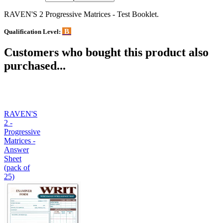
RAVEN'S 2 Progressive Matrices - Test Booklet.
B
Qualification Level:
Customers who bought this product also
purchased...
RAVEN'S
2 -
Progressive
Matrices -
Answer
Sheet
(pack of
25)