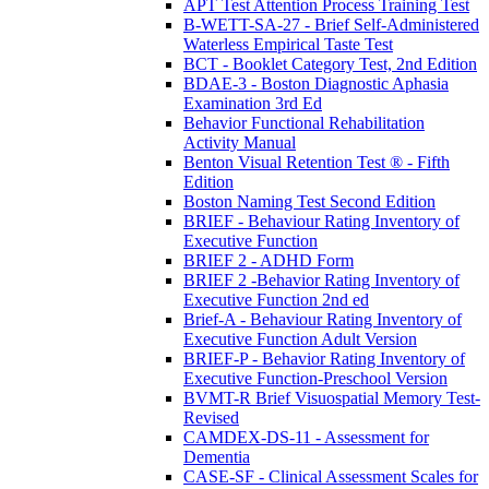
APT Test Attention Process Training Test
B-WETT-SA-27 - Brief Self-Administered
Waterless Empirical Taste Test
BCT - Booklet Category Test, 2nd Edition
BDAE-3 - Boston Diagnostic Aphasia
Examination 3rd Ed
Behavior Functional Rehabilitation
Activity Manual
Benton Visual Retention Test ® - Fifth
Edition
Boston Naming Test Second Edition
BRIEF - Behaviour Rating Inventory of
Executive Function
BRIEF 2 - ADHD Form
BRIEF 2 -Behavior Rating Inventory of
Executive Function 2nd ed
Brief-A - Behaviour Rating Inventory of
Executive Function Adult Version
BRIEF-P - Behavior Rating Inventory of
Executive Function-Preschool Version
BVMT-R Brief Visuospatial Memory Test-
Revised
CAMDEX-DS-11 - Assessment for
Dementia
CASE-SF - Clinical Assessment Scales for