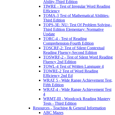
Ability-Third Edition
TIWRE - Test of Irregular Word Reading
Efficiency
TOMA-3 Test of Mathematical Abilities-
Third Edition
TOPS-3E: NU: Test Of Problem Solving–
Third Edition Elementary: Normative
Update
TORC-4 - Test of Reading
Comprehension-Fourth Edition
TOSCRF-2: Test of Silent Contextual
Reading Fluency-Second Edition
TOSWRF-2 - Test of Silent Word Reading
Fluency 2nd Edition
TOWL-4 Test of Written Language 4
TOWRE-2 Test of Word Reading
Efficiency 2nd Ed
WRAT 5 - Wide Range Achievement Test,
Fifth Edition
WRAT-4 - Wide Range Achievement Test
4
WRMT-III - Woodcock Reading Mastery
Tests - Third Edition
Resources - Teaching & General Information
ABC Mazes