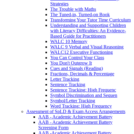
Strategies
The Trouble with Maths
The Tuned-in, Turned-on Book
Transforming Your Tutor Time Curriculum
Understanding and Supporting Children
with Literacy Difficulties: An Evidence-
Based Guide for Practitioners
WALC 10 Memory
WALC 9 Verbal and Visual Reasoning
WALC12 Executive Functioning
You Can Control Your Class
You Don't Outgrow It
Cues and Signals (Reading)
Fractions, Decimals & Percentage
Letter Tracking
Sentence Tracking
Sentence Tracking: High Frequenc
Symbol Discrimination and Sequen
Symbol/Letter Tracking
Word Tracking: High Frequency
Assessment of SpLD & Exam Access Arrangements
AAB - Academic Achievement Battery
AAB - Academic Achievement Battery
Screening Form
AAB -Academic Achievement Battery