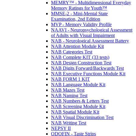
MEMRY™ - Multidimensional Everyday
Memory Ratings for Youth™
MMSE-2 - Mini-Mental State
Examination, 2nd Edition
MVP - Memory Validity Profile
NAAVI - Neuropsychological Assessment
of Adults with Visual Impairment
NAB - Neurological Assessment Battery
NAB Attention Module Kit
NAB Categories Test
NAB Complete KIT (33 tests)
NAB Design Construction Test
NAB Digits Forward/Backwards Test
NAB Executive Functions Module Kit
NAB FORM 1 KIT
NAB Language Module Kit
NAB Mazes Test
NAB Naming Test
NAB Numbers & Letters Test
NAB Screening Module Kit
NAB Spatial Module Kit
NAB Visual Discrimination Test
NAB Writing Test
NEPSY II
ODOFIN - Taste Strips