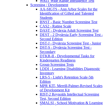
WRIT Wide Range Intelligence Test
Screening / Development
AA-SIGTS - Ann Arbor Scales for the
Identification of Gifted and Talented
Students
BNST - Basic Number Screening Test
CAS2 - Rating Scale
DAST - Dyslexia Adult Screening Test
DEST - 2 Dyslexia Early Screening Test -
Second Edition
DST-J - Dyslexia Screening Test - Junior
DST-S - Dyslexia Screening Test -
Secondary
DTKR-II - Developmental Tasks for
Kindergarten Readiness
Group Screening Tests
LDDI - Learning Disabilities Diagnostic
Inventory
LRS-5 - Light's Retention Scale-5th
Edition
MPR KIT- Merrill-Palmer-Revised Scales
of Development Kit
RIST-2 Reynolds Intellectual Screening
Test, Second Edition
SMALSI - School Motivation & Learning