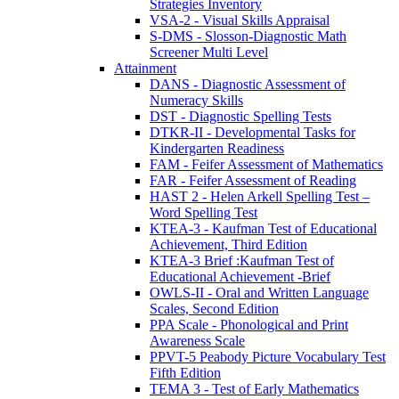
Strategies Inventory
VSA-2 - Visual Skills Appraisal
S-DMS - Slosson-Diagnostic Math
Screener Multi Level
Attainment
DANS - Diagnostic Assessment of
Numeracy Skills
DST - Diagnostic Spelling Tests
DTKR-II - Developmental Tasks for
Kindergarten Readiness
FAM - Feifer Assessment of Mathematics
FAR - Feifer Assessment of Reading
HAST 2 - Helen Arkell Spelling Test –
Word Spelling Test
KTEA-3 - Kaufman Test of Educational
Achievement, Third Edition
KTEA-3 Brief :Kaufman Test of
Educational Achievement -Brief
OWLS-II - Oral and Written Language
Scales, Second Edition
PPA Scale - Phonological and Print
Awareness Scale
PPVT-5 Peabody Picture Vocabulary Test
Fifth Edition
TEMA 3 - Test of Early Mathematics