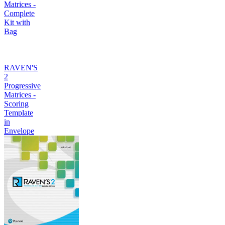
Matrices -
Complete
Kit with
Bag
RAVEN'S
2
Progressive
Matrices -
Scoring
Template
in
Envelope