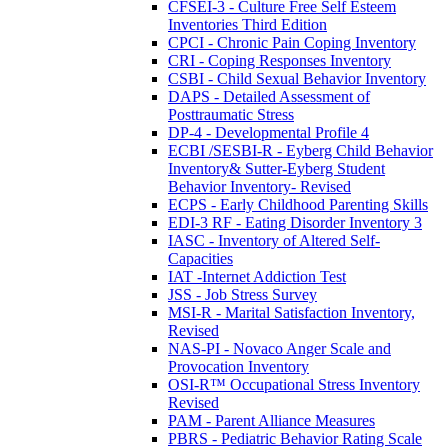
CFSEI-3 - Culture Free Self Esteem
Inventories Third Edition
CPCI - Chronic Pain Coping Inventory
CRI - Coping Responses Inventory
CSBI - Child Sexual Behavior Inventory
DAPS - Detailed Assessment of
Posttraumatic Stress
DP-4 - Developmental Profile 4
ECBI /SESBI-R - Eyberg Child Behavior
Inventory& Sutter-Eyberg Student
Behavior Inventory- Revised
ECPS - Early Childhood Parenting Skills
EDI-3 RF - Eating Disorder Inventory 3
IASC - Inventory of Altered Self-
Capacities
IAT -Internet Addiction Test
JSS - Job Stress Survey
MSI-R - Marital Satisfaction Inventory,
Revised
NAS-PI - Novaco Anger Scale and
Provocation Inventory
OSI-R™ Occupational Stress Inventory
Revised
PAM - Parent Alliance Measures
PBRS - Pediatric Behavior Rating Scale