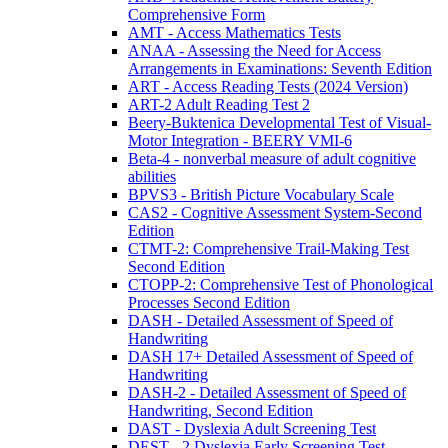
Comprehensive Form
AMT - Access Mathematics Tests
ANAA - Assessing the Need for Access
Arrangements in Examinations: Seventh Edition
ART - Access Reading Tests (2024 Version)
ART-2 Adult Reading Test 2
Beery-Buktenica Developmental Test of Visual-
Motor Integration - BEERY VMI-6
Beta-4 - nonverbal measure of adult cognitive
abilities
BPVS3 - British Picture Vocabulary Scale
CAS2 - Cognitive Assessment System-Second
Edition
CTMT-2: Comprehensive Trail-Making Test
Second Edition
CTOPP-2: Comprehensive Test of Phonological
Processes Second Edition
DASH - Detailed Assessment of Speed of
Handwriting
DASH 17+ Detailed Assessment of Speed of
Handwriting
DASH-2 - Detailed Assessment of Speed of
Handwriting, Second Edition
DAST - Dyslexia Adult Screening Test
DEST - 2 Dyslexia Early Screening Test -