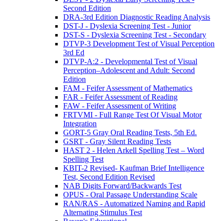
Second Edition
DRA-3rd Edition Diagnostic Reading Analysis
DST-J - Dyslexia Screening Test - Junior
DST-S - Dyslexia Screening Test - Secondary
DTVP-3 Development Test of Visual Perception
3rd Ed
DTVP-A:2 - Developmental Test of Visual
Perception–Adolescent and Adult: Second
Edition
FAM - Feifer Assessment of Mathematics
FAR - Feifer Assessment of Reading
FAW - Feifer Assessment of Writing
FRTVMI - Full Range Test Of Visual Motor
Integration
GORT-5 Gray Oral Reading Tests, 5th Ed.
GSRT - Gray Silent Reading Tests
HAST 2 - Helen Arkell Spelling Test – Word
Spelling Test
KBIT-2 Revised- Kaufman Brief Intelligence
Test, Second Edition Revised
NAB Digits Forward/Backwards Test
OPUS - Oral Passage Understanding Scale
RAN/RAS - Automatized Naming and Rapid
Alternating Stimulus Test