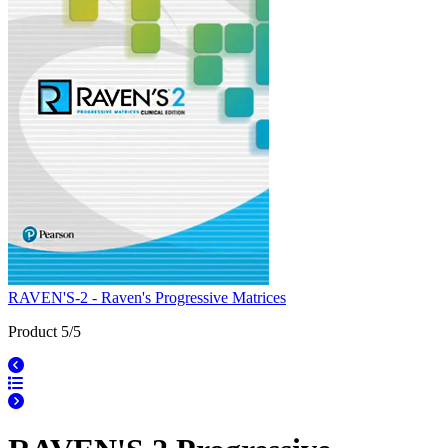
RAVEN'S-2 - Raven's Progressive Matrices
Product 5/5