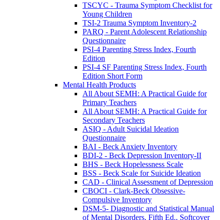
TSCYC - Trauma Symptom Checklist for
Young Children
TSI-2 Trauma Symptom Inventory-2
PARQ - Parent Adolescent Relationship
Questionnaire
PSI-4 Parenting Stress Index, Fourth
Edition
PSI-4 SF Parenting Stress Index, Fourth
Edition Short Form
Mental Health Products
All About SEMH: A Practical Guide for
Primary Teachers
All About SEMH: A Practical Guide for
Secondary Teachers
ASIQ - Adult Suicidal Ideation
Questionnaire
BAI - Beck Anxiety Inventory
BDI-2 - Beck Depression Inventory-II
BHS - Beck Hopelessness Scale
BSS - Beck Scale for Suicide Ideation
CAD - Clinical Assessment of Depression
CBOCI - Clark-Beck Obsessive-
Compulsive Inventory
DSM-5- Diagnostic and Statistical Manual
of Mental Disorders, Fifth Ed., Softcover