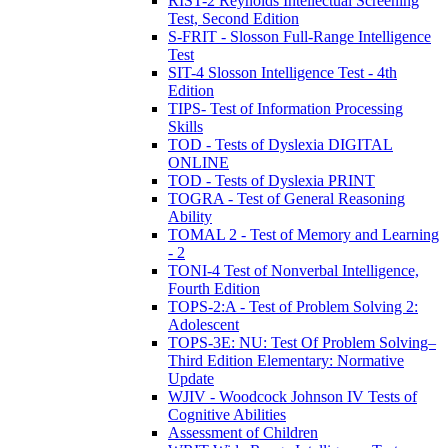
RIST-2 Reynolds Intellectual Screening
Test, Second Edition
S-FRIT - Slosson Full-Range Intelligence
Test
SIT-4 Slosson Intelligence Test - 4th
Edition
TIPS- Test of Information Processing
Skills
TOD - Tests of Dyslexia DIGITAL
ONLINE
TOD - Tests of Dyslexia PRINT
TOGRA - Test of General Reasoning
Ability
TOMAL 2 - Test of Memory and Learning
- 2
TONI-4 Test of Nonverbal Intelligence,
Fourth Edition
TOPS-2:A - Test of Problem Solving 2:
Adolescent
TOPS-3E: NU: Test Of Problem Solving–
Third Edition Elementary: Normative
Update
WJIV - Woodcock Johnson IV Tests of
Cognitive Abilities
Assessment of Children