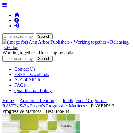
Working together - Releasing potential
Contact Us
FREE Downloads
A-Z of All Titles
FAQs
Qualification Policy
Home
::
Academic Learning
::
Intelligence / Cognition
::
RAVEN'S-2 - Raven's Progressive Matrices
:: RAVEN'S 2
Progressive Matrices - Test Booklet