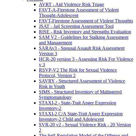
AVRT - Aid Violence Risk Triage
FAVT-A-Firestone Assessment of Violent
Thought-Adolescent
FAVT-Firestone Assessment of Violent Thoughts
JSAT - Jail Screening Assessment Tool
RISE - Risk Inventory and Strengths Evaluation
SAM V2 - Guidelines for Stalking Assessment
and Management
SARAv3 - Spousal Assault Risk Assessment
Version 3
HCR-20 version 3 - Assessing Risk For Violence
v 3
RSVP-V2 The Risk for Sexual Violence
Protocol, Version 2
SAVRY - Structured Assessment of Violence
Risk in Youth
SIMS - Structured Inventory of Malingered
Symptomatology
STAXI-2 - State-Trait Anger Expression
Inventory-2
STAXI-2 C/A State-Trait Anger Expression
Inventory-2 Child and Adolescent
SVR-20 v2 - Sexual Violence Risk - 20 Version
2
The Self-Regulation Model of the Offense and