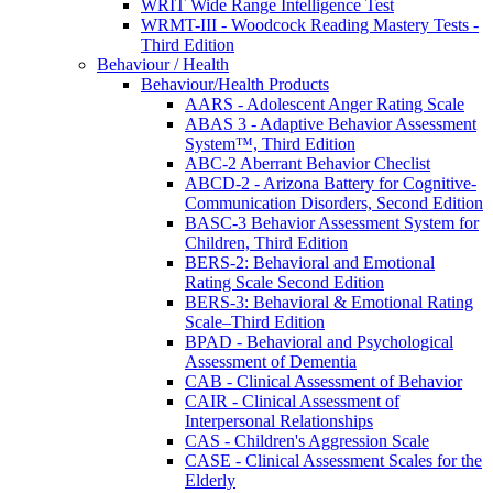
WRIT Wide Range Intelligence Test
WRMT-III - Woodcock Reading Mastery Tests -
Third Edition
Behaviour / Health
Behaviour/Health Products
AARS - Adolescent Anger Rating Scale
ABAS 3 - Adaptive Behavior Assessment
System™, Third Edition
ABC-2 Aberrant Behavior Checlist
ABCD-2 - Arizona Battery for Cognitive-
Communication Disorders, Second Edition
BASC-3 Behavior Assessment System for
Children, Third Edition
BERS-2: Behavioral and Emotional
Rating Scale Second Edition
BERS-3: Behavioral & Emotional Rating
Scale–Third Edition
BPAD - Behavioral and Psychological
Assessment of Dementia
CAB - Clinical Assessment of Behavior
CAIR - Clinical Assessment of
Interpersonal Relationships
CAS - Children's Aggression Scale
CASE - Clinical Assessment Scales for the
Elderly