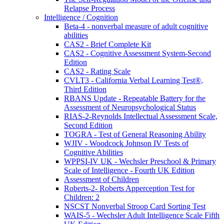
Relapse Process
Intelligence / Cognition
Beta-4 - nonverbal measure of adult cognitive
abilities
CAS2 - Brief Complete Kit
CAS2 - Cognitive Assessment System-Second
Edition
CAS2 - Rating Scale
CVLT3 - California Verbal Learning Test®,
Third Edition
RBANS Update - Repeatable Battery for the
Assessment of Neuropsychological Status
RIAS-2-Reynolds Intellectual Assessment Scale,
Second Edition
TOGRA - Test of General Reasoning Ability
WJIV - Woodcock Johnson IV Tests of
Cognitive Abilities
WPPSI-IV UK - Wechsler Preschool & Primary
Scale of Intelligence - Fourth UK Edition
Assessment of Children
Roberts-2- Roberts Apperception Test for
Children: 2
NSCST Nonverbal Stroop Card Sorting Test
WAIS-5 - Wechsler Adult Intelligence Scale Fifth