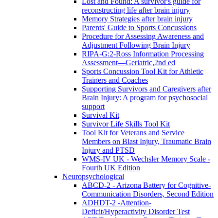
Lost and Found: A survivor's guide for
reconstructing life after brain injury
Memory Strategies after brain injury
Parents' Guide to Sports Concussions
Procedure for Assessing Awareness and
Adjustment Following Brain Injury
RIPA-G:2-Ross Information Processing
Assessment—Geriatric,2nd ed
Sports Concussion Tool Kit for Athletic
Trainers and Coaches
Supporting Survivors and Caregivers after
Brain Injury: A program for psychosocial
support
Survival Kit
Survivor Life Skills Tool Kit
Tool Kit for Veterans and Service
Members on Blast Injury, Traumatic Brain
Injury and PTSD
WMS-IV UK - Wechsler Memory Scale -
Fourth UK Edition
Neuropsychological
ABCD-2 - Arizona Battery for Cognitive-
Communication Disorders, Second Edition
ADHDT-2 -Attention-
Deficit/Hyperactivity Disorder Test