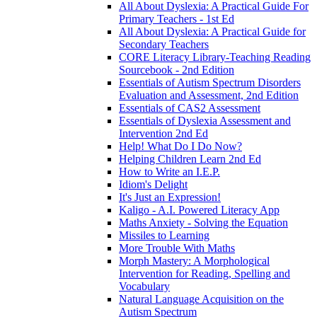
All About Dyslexia: A Practical Guide For
Primary Teachers - 1st Ed
All About Dyslexia: A Practical Guide for
Secondary Teachers
CORE Literacy Library-Teaching Reading
Sourcebook - 2nd Edition
Essentials of Autism Spectrum Disorders
Evaluation and Assessment, 2nd Edition
Essentials of CAS2 Assessment
Essentials of Dyslexia Assessment and
Intervention 2nd Ed
Help! What Do I Do Now?
Helping Children Learn 2nd Ed
How to Write an I.E.P.
Idiom's Delight
It's Just an Expression!
Kaligo - A.I. Powered Literacy App
Maths Anxiety - Solving the Equation
Missiles to Learning
More Trouble With Maths
Morph Mastery: A Morphological
Intervention for Reading, Spelling and
Vocabulary
Natural Language Acquisition on the
Autism Spectrum