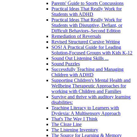
Parents' Guide to Sports Concussions
Practical Ideas That Really Work for
Students with ADHD
Practical Ideas That Really Work for
Students with Disruptive, Defiant, or
Difficult Behaviors–Second Edition
Remediation of Reversals
Revised Structured Cursive Writing
SOS! A Practical Guide for Leading
Solution-Focused Groups with Kids K-12
Sound Out Listening Skills ...
Sound Puzzles
Successfully Teaching and Managing
Children with ADHD
Supporting Children's Mental Health and
Wellbeing Therapeutic Approaches for
working with Children and Families
Survive and thrive with auditory learning
disabilities:
Teaching Literacy to Learners with
Dyslexia: A Multisensory Approach
That's The Way I Think
The Cloze Line
The Listening Inventory
The Source for Learning & Memory