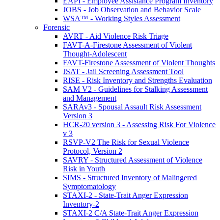
EAPI - Employee Assistance Program Inventory
JOBS - Job Observation and Behavior Scale
WSA™ - Working Styles Assessment
Forensic
AVRT - Aid Violence Risk Triage
FAVT-A-Firestone Assessment of Violent
Thought-Adolescent
FAVT-Firestone Assessment of Violent Thoughts
JSAT - Jail Screening Assessment Tool
RISE - Risk Inventory and Strengths Evaluation
SAM V2 - Guidelines for Stalking Assessment
and Management
SARAv3 - Spousal Assault Risk Assessment
Version 3
HCR-20 version 3 - Assessing Risk For Violence
v 3
RSVP-V2 The Risk for Sexual Violence
Protocol, Version 2
SAVRY - Structured Assessment of Violence
Risk in Youth
SIMS - Structured Inventory of Malingered
Symptomatology
STAXI-2 - State-Trait Anger Expression
Inventory-2
STAXI-2 C/A State-Trait Anger Expression