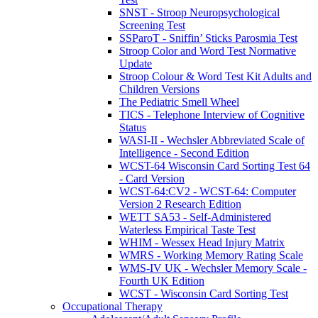
SNST - Stroop Neuropsychological
Screening Test
SSParoT - Sniffin’ Sticks Parosmia Test
Stroop Color and Word Test Normative
Update
Stroop Colour & Word Test Kit Adults and
Children Versions
The Pediatric Smell Wheel
TICS - Telephone Interview of Cognitive
Status
WASI-II - Wechsler Abbreviated Scale of
Intelligence - Second Edition
WCST-64 Wisconsin Card Sorting Test 64
- Card Version
WCST-64:CV2 - WCST-64: Computer
Version 2 Research Edition
WETT SA53 - Self-Administered
Waterless Empirical Taste Test
WHIM - Wessex Head Injury Matrix
WMRS - Working Memory Rating Scale
WMS-IV UK - Wechsler Memory Scale -
Fourth UK Edition
WCST - Wisconsin Card Sorting Test
Occupational Therapy