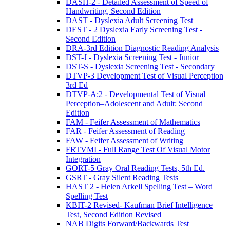
DASH-2 - Detailed Assessment of Speed of
Handwriting, Second Edition
DAST - Dyslexia Adult Screening Test
DEST - 2 Dyslexia Early Screening Test -
Second Edition
DRA-3rd Edition Diagnostic Reading Analysis
DST-J - Dyslexia Screening Test - Junior
DST-S - Dyslexia Screening Test - Secondary
DTVP-3 Development Test of Visual Perception
3rd Ed
DTVP-A:2 - Developmental Test of Visual
Perception–Adolescent and Adult: Second
Edition
FAM - Feifer Assessment of Mathematics
FAR - Feifer Assessment of Reading
FAW - Feifer Assessment of Writing
FRTVMI - Full Range Test Of Visual Motor
Integration
GORT-5 Gray Oral Reading Tests, 5th Ed.
GSRT - Gray Silent Reading Tests
HAST 2 - Helen Arkell Spelling Test – Word
Spelling Test
KBIT-2 Revised- Kaufman Brief Intelligence
Test, Second Edition Revised
NAB Digits Forward/Backwards Test