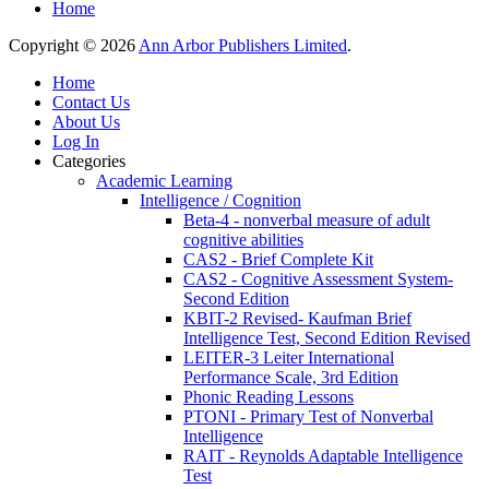
Home
Copyright © 2026
Ann Arbor Publishers Limited
.
Home
Contact Us
About Us
Log In
Categories
Academic Learning
Intelligence / Cognition
Beta-4 - nonverbal measure of adult
cognitive abilities
CAS2 - Brief Complete Kit
CAS2 - Cognitive Assessment System-
Second Edition
KBIT-2 Revised- Kaufman Brief
Intelligence Test, Second Edition Revised
LEITER-3 Leiter International
Performance Scale, 3rd Edition
Phonic Reading Lessons
PTONI - Primary Test of Nonverbal
Intelligence
RAIT - Reynolds Adaptable Intelligence
Test