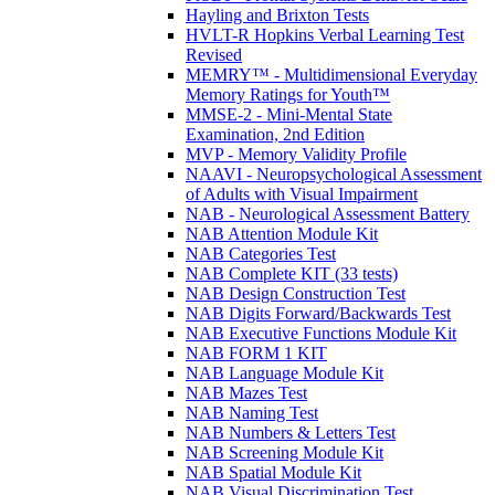
Hayling and Brixton Tests
HVLT-R Hopkins Verbal Learning Test
Revised
MEMRY™ - Multidimensional Everyday
Memory Ratings for Youth™
MMSE-2 - Mini-Mental State
Examination, 2nd Edition
MVP - Memory Validity Profile
NAAVI - Neuropsychological Assessment
of Adults with Visual Impairment
NAB - Neurological Assessment Battery
NAB Attention Module Kit
NAB Categories Test
NAB Complete KIT (33 tests)
NAB Design Construction Test
NAB Digits Forward/Backwards Test
NAB Executive Functions Module Kit
NAB FORM 1 KIT
NAB Language Module Kit
NAB Mazes Test
NAB Naming Test
NAB Numbers & Letters Test
NAB Screening Module Kit
NAB Spatial Module Kit
NAB Visual Discrimination Test