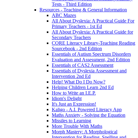
Tests - Third Edition
Resources - Teaching & General Information
ABC Mazes
All About Dyslexia: A Practical Guide For
Primary Teachers - 1st Ed
All About Dyslexia: A Practical Guide for
Secondary Teachers
CORE Literacy Library-Teaching Reading
Sourcebook - 2nd Edition
Essentials of Autism Spectrum Disorders
Evaluation and Assessment, 2nd Edition
Essentials of CAS2 Assessment
Essentials of Dyslexia Assessment and
Intervention 2nd Ed
Help! What Do I Do Now?
Helping Children Learn 2nd Ed
How to Write an I.E.P.
Idiom's Delight
It's Just an Expression!
Kaligo - A.I. Powered Literacy App
Maths Anxiety - Solving the Equation
Missiles to Learning
More Trouble With Maths
Morph Mastery: A Morphological
Intervention for Reading, Spelling and