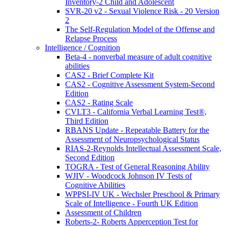
Inventory-2 Child and Adolescent
SVR-20 v2 - Sexual Violence Risk - 20 Version
2
The Self-Regulation Model of the Offense and
Relapse Process
Intelligence / Cognition
Beta-4 - nonverbal measure of adult cognitive
abilities
CAS2 - Brief Complete Kit
CAS2 - Cognitive Assessment System-Second
Edition
CAS2 - Rating Scale
CVLT3 - California Verbal Learning Test®,
Third Edition
RBANS Update - Repeatable Battery for the
Assessment of Neuropsychological Status
RIAS-2-Reynolds Intellectual Assessment Scale,
Second Edition
TOGRA - Test of General Reasoning Ability
WJIV - Woodcock Johnson IV Tests of
Cognitive Abilities
WPPSI-IV UK - Wechsler Preschool & Primary
Scale of Intelligence - Fourth UK Edition
Assessment of Children
Roberts-2- Roberts Apperception Test for