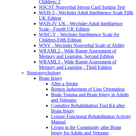
Children: 2
NSCST Nonverbal Stroop Card Sorting Test
WAIS-5 - Wechsler Adult Intelligence Scale Fifth
UK Edition
WAIS-IV UK - Wechsler Adult Intelligence
Scale - Fourth UK Edition
WISC-V - Wechsler Intelligence Scale for
Children-Fifth Edition
WNV - Wechsler Nonverbal Scale of Ability
WRAML2 - Wide Range Assessment of
Memory and Learning, Second Edition
WRAML3 - Wide Range Assessment of
Memory and Learning - Third Edition
Neuropsychology
Brain Injury
After a Stroke
Benton Judgement of Line Orientation
Brain Trauma and Brain Injury in Adults
and Veterans:
Cognitive Rehabilitation Tool Kit after
Brain Injury
Leisure Functional Rehabilitation Activity
Manual
Living in the Community after Brain
Injury for Adults and Veterans