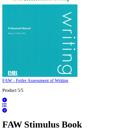
FAW - Feifer Assessment of Writing
Product 5/5
FAW Stimulus Book