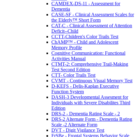
CAMDEX-DS-11 - Assessment for
Dementia
CASE-SF - Clinical Assessment Scales for
the Elderly™ Short Form
CAT-C - Clinical Assessment of Attention
Deficit--Child
CCTT-Children's Color Trails Test
ChAMP™ - Child and Adolescent
Memory Profile
Cognitive Communication: Functional
Activities Manual
CTMT-2: Comprehensive Trail-Making
Test Second Edition
CTT- Color Trails Test
CVMT - Continuous Visual Memory Test
D-KEFS - Delis-Kaplan Executive
Function System
DASH-3 Developmental Assesment for
Individuals with Severe Disabilites Third
Edition
DRS-2 - Dementia Rating Scale - 2
DRS-2 Alternate Form - Dementia Rating
Scale -2 Alternate Form
DVT - Digit Vigilance Test
FrSBe - Frontal Systems Behavior Scale