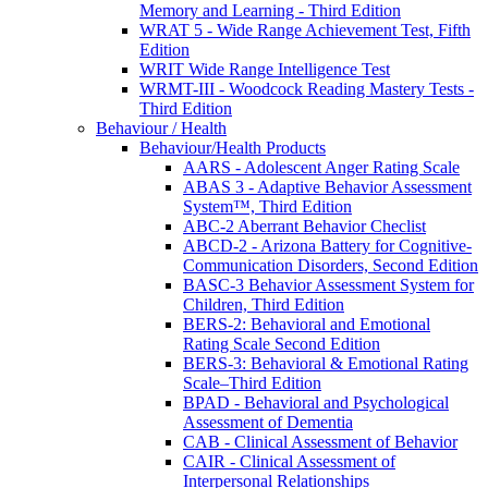
Memory and Learning - Third Edition
WRAT 5 - Wide Range Achievement Test, Fifth
Edition
WRIT Wide Range Intelligence Test
WRMT-III - Woodcock Reading Mastery Tests -
Third Edition
Behaviour / Health
Behaviour/Health Products
AARS - Adolescent Anger Rating Scale
ABAS 3 - Adaptive Behavior Assessment
System™, Third Edition
ABC-2 Aberrant Behavior Checlist
ABCD-2 - Arizona Battery for Cognitive-
Communication Disorders, Second Edition
BASC-3 Behavior Assessment System for
Children, Third Edition
BERS-2: Behavioral and Emotional
Rating Scale Second Edition
BERS-3: Behavioral & Emotional Rating
Scale–Third Edition
BPAD - Behavioral and Psychological
Assessment of Dementia
CAB - Clinical Assessment of Behavior
CAIR - Clinical Assessment of
Interpersonal Relationships