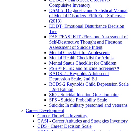
Compulsive Inventory
DSM-5- Diagnostic and Statistical Manual
of Mental Disorders, Fifth Ed., Softcover
(2013)
EDDT- Emotional Disturbance Decision
Tree
FAST/FASI KIT -Firestone Assessment of
Self-Destructive Thought and Firestone
Assessment of Suicide Intent
Mental Checklist for Adolescents
Mental Health Checklist for Adults
Mental Status Checklist for Children
PSS™ PTSD and Suicide Screener™
RADS-2 - Reynolds Adolescent
Depression Scale, 2nd Ed
RCDS-2 Reynolds Child Depression Scale
- 2nd Edition
SIQ - Suicidal Ideation Questionnaire
SPS - Suicide Probability Scale
Suicide: In military personnel and veterans
Career Development
Career Thoughts Inventory
CASI - Career Attitudes and Strategies Inventory
CDS - Career Decision Scale