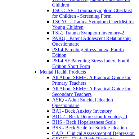
Children
TSCC -SF - Trauma Symptom Checklist
for Children - Screening Form
TSCYC - Trauma Symptom Checklist for
Young Children
TSI-2 Trauma Symptom Inventory-2
PARQ - Parent Adolescent Relationship
Questionnaire
PSI-4 Parenting Stress Index, Fourth
Edition
PSI-4 SF Parenting Stress Index, Fourth
Edition Short Form
Mental Health Products
All About SEMH: A Practical Guide for
Primary Teachers
All About SEMH: A Practical Guide for
Secondary Teachers
ASIQ - Adult Suicidal Ideation
Questionnaire
BAI - Beck Anxiety Inventory
BDI-2 - Beck Depression Inventory-II
BHS - Beck Hopelessness Scale
BSS - Beck Scale for Suicide Ideation
CAD - Clinical Assessment of Depression
CBOCI - Clark-Beck Obsessive-