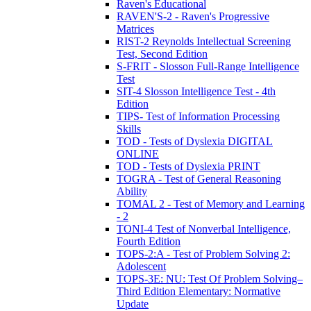
Raven's Educational
RAVEN'S-2 - Raven's Progressive
Matrices
RIST-2 Reynolds Intellectual Screening
Test, Second Edition
S-FRIT - Slosson Full-Range Intelligence
Test
SIT-4 Slosson Intelligence Test - 4th
Edition
TIPS- Test of Information Processing
Skills
TOD - Tests of Dyslexia DIGITAL
ONLINE
TOD - Tests of Dyslexia PRINT
TOGRA - Test of General Reasoning
Ability
TOMAL 2 - Test of Memory and Learning
- 2
TONI-4 Test of Nonverbal Intelligence,
Fourth Edition
TOPS-2:A - Test of Problem Solving 2:
Adolescent
TOPS-3E: NU: Test Of Problem Solving–
Third Edition Elementary: Normative
Update