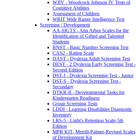
WJIV - Woodcock Johnson IV Tests of
Cognitive Abilities
Assessment of Children
WRIT Wide Range Intelligence Test
Screening / Development
AA-SIGTS - Ann Arbor Scales for the
Identification of Gifted and Talented
Students
BNST - Basic Number Screening Test
CAS2 - Rating Scale
DAST - Dyslexia Adult Screening Test
DEST - 2 Dyslexia Early Screening Test -
Second Edition
DST-J - Dyslexia Screening Test - Junior
DST-S - Dyslexia Screening Test -
Secondary
DTKR-II - Developmental Tasks for
Kindergarten Readiness
Group Screening Tests
LDDI - Learning Disabilities Diagnostic
Inventory
LRS-5 - Light's Retention Scale-5th
Edition
MPR KIT- Merrill-Palmer-Revised Scales
of Development Kit