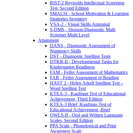
RIST-2 Reynolds Intellectual Screening
Test, Second Edition
SMALSI - School Motivation & Learning
Strategies Inventory
VSA-2 - Visual Skills Appraisal
S-DMS - Slosson-Diagnostic Math
Screener Multi Level
Attainment
DANS - Diagnostic Assessment of
Numeracy Skills
DST - Diagnostic Spelling Tests
DTKR-II - Developmental Tasks for
Kindergarten Readiness
FAM - Feifer Assessment of Mathematics
FAR - Feifer Assessment of Reading
HAST 2 - Helen Arkell Spelling Test –
Word Spelling Test
KTEA-3 - Kaufman Test of Educational
Achievement, Third Edition
KTEA-3 Brief :Kaufman Test of
Educational Achievement -Brief
OWLS-II - Oral and Written Language
Scales, Second Edition
PPA Scale - Phonological and Print
Awareness Scale