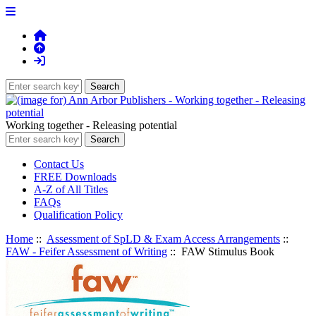
Working together - Releasing potential
Contact Us
FREE Downloads
A-Z of All Titles
FAQs
Qualification Policy
Home
::
Assessment of SpLD & Exam Access Arrangements
::
FAW - Feifer Assessment of Writing
:: FAW Stimulus Book