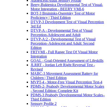
Adolescent/Adult Sensory Profile
Beery-Buktenica Developmental Test of Visual-
Motor Integration - BEERY VMI-6
BOT-3 Bruininks-Oseretsky Test of Motor
Proficiency | Third Edition
DTVP-3 Development Test of Visual Perception
3rd Ed
DTVP-A - Developmental Test of Visual
Perception-Adolescent and Adult
DTVP-A:2 - Developmental Test of Visual
Perception–Adolescent and Adult: Second
Edition
FRTVMI - Full Range Test Of Visual Motor
Integration
GOAL - Goal-Oriented Assessment of Lifeskills
JLRRT - Jordan Left Right Reversal Test -
Revised
MABC-3 Movement Assessment Battery for
Children | Third Edition
MVPT-4 - Motor-Free Visual Perception Test-4
PDMS-2- Peabody Developmental Motor Scales
- Second Edition: Complete Kit
PDMS-3 Peabody Developmental Motor Scales–
Third Edition
Sensory Profile 2