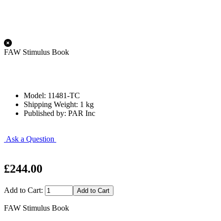
FAW Stimulus Book
Model: 11481-TC
Shipping Weight: 1 kg
Published by: PAR Inc
Ask a Question
£244.00
Add to Cart:
FAW Stimulus Book