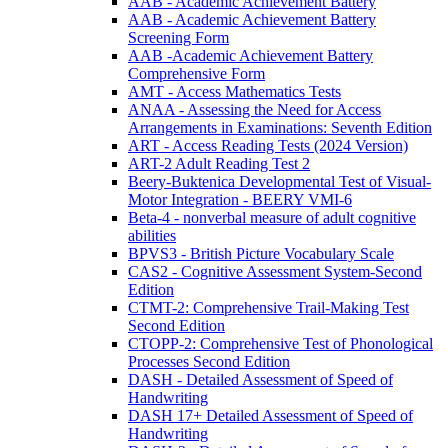
AAB - Academic Achievement Battery
AAB - Academic Achievement Battery
Screening Form
AAB -Academic Achievement Battery
Comprehensive Form
AMT - Access Mathematics Tests
ANAA - Assessing the Need for Access
Arrangements in Examinations: Seventh Edition
ART - Access Reading Tests (2024 Version)
ART-2 Adult Reading Test 2
Beery-Buktenica Developmental Test of Visual-
Motor Integration - BEERY VMI-6
Beta-4 - nonverbal measure of adult cognitive
abilities
BPVS3 - British Picture Vocabulary Scale
CAS2 - Cognitive Assessment System-Second
Edition
CTMT-2: Comprehensive Trail-Making Test
Second Edition
CTOPP-2: Comprehensive Test of Phonological
Processes Second Edition
DASH - Detailed Assessment of Speed of
Handwriting
DASH 17+ Detailed Assessment of Speed of
Handwriting