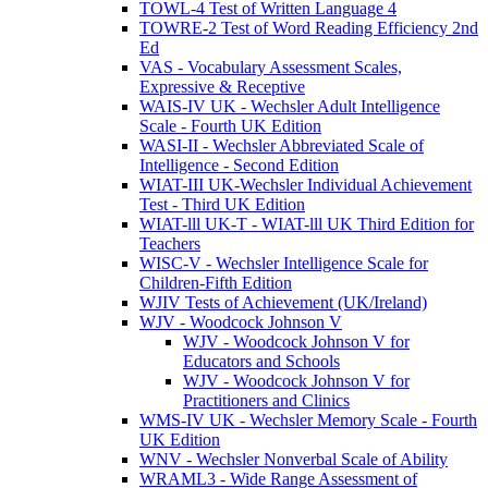
TOWL-4 Test of Written Language 4
TOWRE-2 Test of Word Reading Efficiency 2nd
Ed
VAS - Vocabulary Assessment Scales,
Expressive & Receptive
WAIS-IV UK - Wechsler Adult Intelligence
Scale - Fourth UK Edition
WASI-II - Wechsler Abbreviated Scale of
Intelligence - Second Edition
WIAT-III UK-Wechsler Individual Achievement
Test - Third UK Edition
WIAT-lll UK-T - WIAT-lll UK Third Edition for
Teachers
WISC-V - Wechsler Intelligence Scale for
Children-Fifth Edition
WJIV Tests of Achievement (UK/Ireland)
WJV - Woodcock Johnson V
WJV - Woodcock Johnson V for
Educators and Schools
WJV - Woodcock Johnson V for
Practitioners and Clinics
WMS-IV UK - Wechsler Memory Scale - Fourth
UK Edition
WNV - Wechsler Nonverbal Scale of Ability
WRAML3 - Wide Range Assessment of