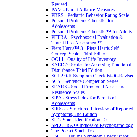
Revised
PAM - Parent Alliance Measures
PBRS - Pediatric Behavior Rating Scale
Personal Problems Checklist for
Adolescents
Personal Problems Checklist™ for Adults
PETRA - Psychosocial Evaluation &
Threat Risk Assessment™
Piers-Harris™ 3 - Piers-Harris Self-
Concept Scale, Third Edition
QOLI - Quality of Life Inventory
SAED-3: Scales for Assessing Emotional
Disturbance-Third Edition
SCL-90-R Symptom Checklist-90-Revised
SCS - Sentence Completion Series
SEARS - Social Emotional Assets and
Resilience Scales
SIPA - Stress index for Parents of
Adolescents
SIRS-2 - Structured Interview of Reported
Symptoms, 2nd Edition
SIT - Smell Identification Test
SPECTRA™ Indices of Psychopathology
The Pocket Smell Test
TSCC - Trauma Symptom Checklist for