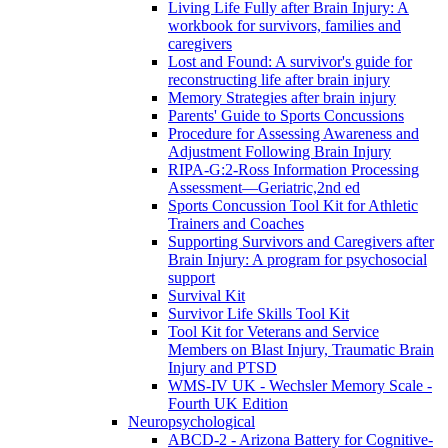
Living Life Fully after Brain Injury: A
workbook for survivors, families and
caregivers
Lost and Found: A survivor's guide for
reconstructing life after brain injury
Memory Strategies after brain injury
Parents' Guide to Sports Concussions
Procedure for Assessing Awareness and
Adjustment Following Brain Injury
RIPA-G:2-Ross Information Processing
Assessment—Geriatric,2nd ed
Sports Concussion Tool Kit for Athletic
Trainers and Coaches
Supporting Survivors and Caregivers after
Brain Injury: A program for psychosocial
support
Survival Kit
Survivor Life Skills Tool Kit
Tool Kit for Veterans and Service
Members on Blast Injury, Traumatic Brain
Injury and PTSD
WMS-IV UK - Wechsler Memory Scale -
Fourth UK Edition
Neuropsychological
ABCD-2 - Arizona Battery for Cognitive-