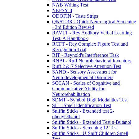
NAB Writing Test
NEPSY II
ODOFIN - Taste Strips
QNST-3R - Quick Neurological Screening
- 3rd Edition Revised
RAVLT - Rey Auditory Verbal Learning
Test: A Handbook
RCFT - Rey Complex Figure Test and
Recognition Trial
RIT - Reynold's Interference Task
RNBI - Ruff Neurobehavioral Inventory
Ruff 2 & 7 Selective Attention Test
SAND - Sensory Assessment for
Neurodevelopmental Disorders
SCCAN - Scales of Cognitive and
Communicative Ability for
Neurorehabilitation
SDMT - Symbol Digit Modalities Test
SIT - Smell Identification Test
Sniffin Sticks - Extended test 2-
phenylethanol
Sniffin Sticks - Extended Test n-Butanol
Sniffin Sticks - Screening 12 Test
Sniffin Sticks - U-Sniff Children Smell
Test