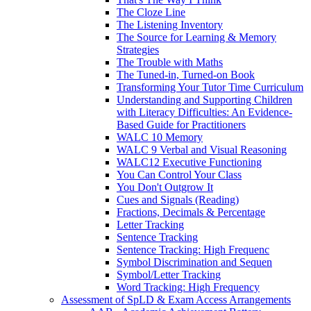
The Cloze Line
The Listening Inventory
The Source for Learning & Memory
Strategies
The Trouble with Maths
The Tuned-in, Turned-on Book
Transforming Your Tutor Time Curriculum
Understanding and Supporting Children
with Literacy Difficulties: An Evidence-
Based Guide for Practitioners
WALC 10 Memory
WALC 9 Verbal and Visual Reasoning
WALC12 Executive Functioning
You Can Control Your Class
You Don't Outgrow It
Cues and Signals (Reading)
Fractions, Decimals & Percentage
Letter Tracking
Sentence Tracking
Sentence Tracking: High Frequenc
Symbol Discrimination and Sequen
Symbol/Letter Tracking
Word Tracking: High Frequency
Assessment of SpLD & Exam Access Arrangements