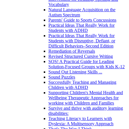
Vocabulary
Natural Language Acquisition on the
Autism Spectrum
Parents' Guide to Sports Concussions
Practical Ideas That Really Work for
Students with ADHD
Practical Ideas That Really Work for
Students with Disruptive, Defiant, or
Difficult Behaviors–Second Edition
Remediation of Reversals
Revised Structured Cursive Writing
SOS! A Practical Guide for Leading
Solution-Focused Groups with Kids K-12
Sound Out Listening Skills ...
Sound Puzzles
Successfully Teaching and Managing
Children with ADHD
Supporting Children's Mental Health and
Wellbeing Therapeutic Approaches for
working with Children and Families
Survive and thrive with auditory learning
disabilities:
Teaching Literacy to Learners with
Dyslexia: A Multisensory Approach
That's The Way I Think