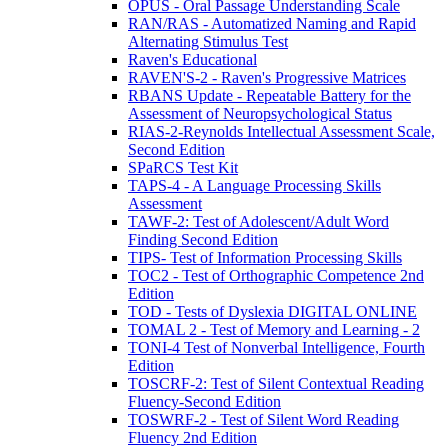
OPUS - Oral Passage Understanding Scale
RAN/RAS - Automatized Naming and Rapid
Alternating Stimulus Test
Raven's Educational
RAVEN'S-2 - Raven's Progressive Matrices
RBANS Update - Repeatable Battery for the
Assessment of Neuropsychological Status
RIAS-2-Reynolds Intellectual Assessment Scale,
Second Edition
SPaRCS Test Kit
TAPS-4 - A Language Processing Skills
Assessment
TAWF-2: Test of Adolescent/Adult Word
Finding Second Edition
TIPS- Test of Information Processing Skills
TOC2 - Test of Orthographic Competence 2nd
Edition
TOD - Tests of Dyslexia DIGITAL ONLINE
TOMAL 2 - Test of Memory and Learning - 2
TONI-4 Test of Nonverbal Intelligence, Fourth
Edition
TOSCRF-2: Test of Silent Contextual Reading
Fluency-Second Edition
TOSWRF-2 - Test of Silent Word Reading
Fluency 2nd Edition