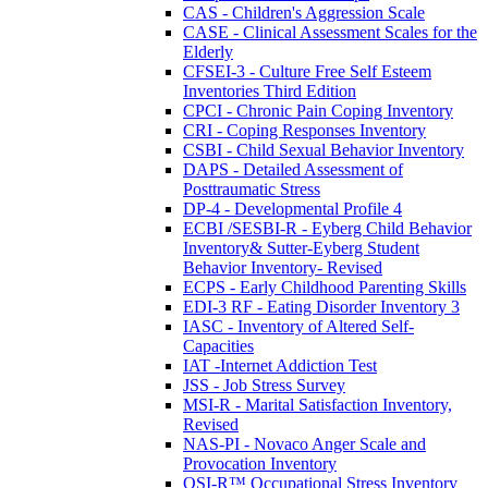
CAS - Children's Aggression Scale
CASE - Clinical Assessment Scales for the
Elderly
CFSEI-3 - Culture Free Self Esteem
Inventories Third Edition
CPCI - Chronic Pain Coping Inventory
CRI - Coping Responses Inventory
CSBI - Child Sexual Behavior Inventory
DAPS - Detailed Assessment of
Posttraumatic Stress
DP-4 - Developmental Profile 4
ECBI /SESBI-R - Eyberg Child Behavior
Inventory& Sutter-Eyberg Student
Behavior Inventory- Revised
ECPS - Early Childhood Parenting Skills
EDI-3 RF - Eating Disorder Inventory 3
IASC - Inventory of Altered Self-
Capacities
IAT -Internet Addiction Test
JSS - Job Stress Survey
MSI-R - Marital Satisfaction Inventory,
Revised
NAS-PI - Novaco Anger Scale and
Provocation Inventory
OSI-R™ Occupational Stress Inventory