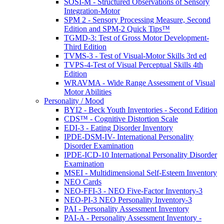
SOSI-M - Structured Observations of Sensory
Integration-Motor
SPM 2 - Sensory Processing Measure, Second
Edition and SPM-2 Quick Tips™
TGMD-3: Test of Gross Motor Development-
Third Edition
TVMS-3 - Test of Visual-Motor Skills 3rd ed
TVPS-4-Test of Visual Perceptual Skills 4th
Edition
WRAVMA - Wide Range Assessment of Visual
Motor Abilities
Personality / Mood
BYI2 - Beck Youth Inventories - Second Edition
CDS™ - Cognitive Distortion Scale
EDI-3 - Eating Disorder Inventory
IPDE-DSM-IV- International Personality
Disorder Examination
IPDE-ICD-10 International Personality Disorder
Examination
MSEI - Multidimensional Self-Esteem Inventory
NEO Cards
NEO-FFI-3 - NEO Five-Factor Inventory-3
NEO-PI-3 NEO Personality Inventory-3
PAI - Personality Assessment Inventory
PAI-A - Personality Assessment Inventory -