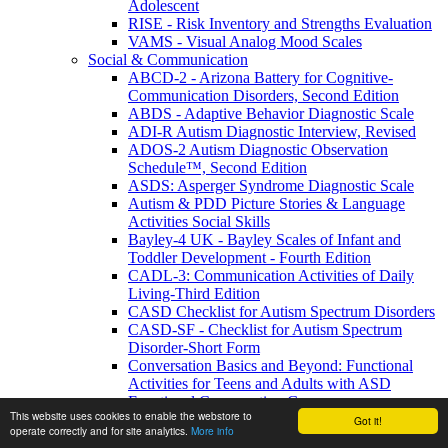
Adolescent
RISE - Risk Inventory and Strengths Evaluation
VAMS - Visual Analog Mood Scales
Social & Communication
ABCD-2 - Arizona Battery for Cognitive-
Communication Disorders, Second Edition
ABDS - Adaptive Behavior Diagnostic Scale
ADI-R Autism Diagnostic Interview, Revised
ADOS-2 Autism Diagnostic Observation
Schedule™, Second Edition
ASDS: Asperger Syndrome Diagnostic Scale
Autism & PDD Picture Stories & Language
Activities Social Skills
Bayley-4 UK - Bayley Scales of Infant and
Toddler Development - Fourth Edition
CADL-3: Communication Activities of Daily
Living-Third Edition
CASD Checklist for Autism Spectrum Disorders
CASD-SF - Checklist for Autism Spectrum
Disorder-Short Form
Conversation Basics and Beyond: Functional
Activities for Teens and Adults with ASD
Functional Conversation Games
This website uses cookies to enable the webstore to
GADS - Gilliam Asperger's Disorder Scale
Got it!
operate correctly and for site analytics.
More info
GARS-3 Gilliam Autism Rating - Third Edition