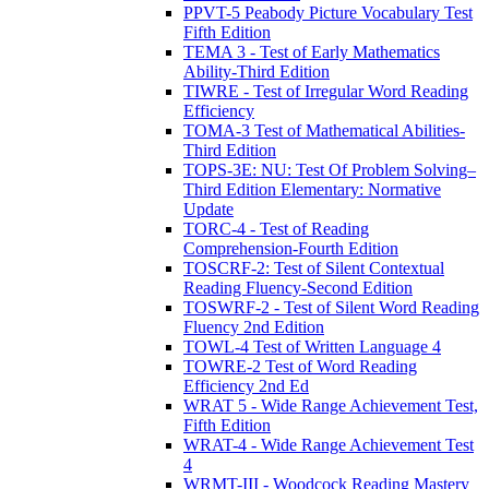
PPVT-5 Peabody Picture Vocabulary Test
Fifth Edition
TEMA 3 - Test of Early Mathematics
Ability-Third Edition
TIWRE - Test of Irregular Word Reading
Efficiency
TOMA-3 Test of Mathematical Abilities-
Third Edition
TOPS-3E: NU: Test Of Problem Solving–
Third Edition Elementary: Normative
Update
TORC-4 - Test of Reading
Comprehension-Fourth Edition
TOSCRF-2: Test of Silent Contextual
Reading Fluency-Second Edition
TOSWRF-2 - Test of Silent Word Reading
Fluency 2nd Edition
TOWL-4 Test of Written Language 4
TOWRE-2 Test of Word Reading
Efficiency 2nd Ed
WRAT 5 - Wide Range Achievement Test,
Fifth Edition
WRAT-4 - Wide Range Achievement Test
4
WRMT-III - Woodcock Reading Mastery