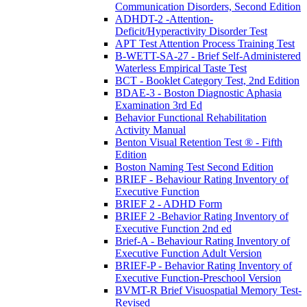
Communication Disorders, Second Edition
ADHDT-2 -Attention-
Deficit/Hyperactivity Disorder Test
APT Test Attention Process Training Test
B-WETT-SA-27 - Brief Self-Administered
Waterless Empirical Taste Test
BCT - Booklet Category Test, 2nd Edition
BDAE-3 - Boston Diagnostic Aphasia
Examination 3rd Ed
Behavior Functional Rehabilitation
Activity Manual
Benton Visual Retention Test ® - Fifth
Edition
Boston Naming Test Second Edition
BRIEF - Behaviour Rating Inventory of
Executive Function
BRIEF 2 - ADHD Form
BRIEF 2 -Behavior Rating Inventory of
Executive Function 2nd ed
Brief-A - Behaviour Rating Inventory of
Executive Function Adult Version
BRIEF-P - Behavior Rating Inventory of
Executive Function-Preschool Version
BVMT-R Brief Visuospatial Memory Test-
Revised