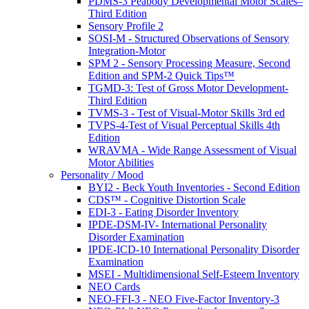
PDMS-3 Peabody Developmental Motor Scales–
Third Edition
Sensory Profile 2
SOSI-M - Structured Observations of Sensory
Integration-Motor
SPM 2 - Sensory Processing Measure, Second
Edition and SPM-2 Quick Tips™
TGMD-3: Test of Gross Motor Development-
Third Edition
TVMS-3 - Test of Visual-Motor Skills 3rd ed
TVPS-4-Test of Visual Perceptual Skills 4th
Edition
WRAVMA - Wide Range Assessment of Visual
Motor Abilities
Personality / Mood
BYI2 - Beck Youth Inventories - Second Edition
CDS™ - Cognitive Distortion Scale
EDI-3 - Eating Disorder Inventory
IPDE-DSM-IV- International Personality
Disorder Examination
IPDE-ICD-10 International Personality Disorder
Examination
MSEI - Multidimensional Self-Esteem Inventory
NEO Cards
NEO-FFI-3 - NEO Five-Factor Inventory-3