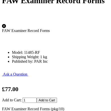
FAW Examiner Record Forms
FAW Examiner Record Forms
Model: 11485-RF
Shipping Weight: 1 kg
Published by: PAR Inc
Ask a Question
£77.00
Add to Cart:
FAW Examiner Record Forms (pkg/10)