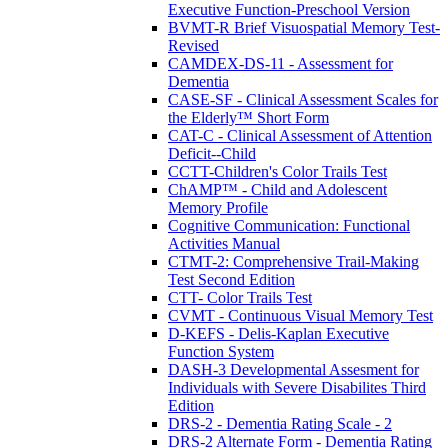
Executive Function-Preschool Version
BVMT-R Brief Visuospatial Memory Test-
Revised
CAMDEX-DS-11 - Assessment for
Dementia
CASE-SF - Clinical Assessment Scales for
the Elderly™ Short Form
CAT-C - Clinical Assessment of Attention
Deficit--Child
CCTT-Children's Color Trails Test
ChAMP™ - Child and Adolescent
Memory Profile
Cognitive Communication: Functional
Activities Manual
CTMT-2: Comprehensive Trail-Making
Test Second Edition
CTT- Color Trails Test
CVMT - Continuous Visual Memory Test
D-KEFS - Delis-Kaplan Executive
Function System
DASH-3 Developmental Assesment for
Individuals with Severe Disabilites Third
Edition
DRS-2 - Dementia Rating Scale - 2
DRS-2 Alternate Form - Dementia Rating