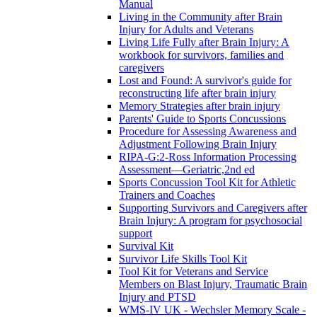
Manual
Living in the Community after Brain
Injury for Adults and Veterans
Living Life Fully after Brain Injury: A
workbook for survivors, families and
caregivers
Lost and Found: A survivor's guide for
reconstructing life after brain injury
Memory Strategies after brain injury
Parents' Guide to Sports Concussions
Procedure for Assessing Awareness and
Adjustment Following Brain Injury
RIPA-G:2-Ross Information Processing
Assessment—Geriatric,2nd ed
Sports Concussion Tool Kit for Athletic
Trainers and Coaches
Supporting Survivors and Caregivers after
Brain Injury: A program for psychosocial
support
Survival Kit
Survivor Life Skills Tool Kit
Tool Kit for Veterans and Service
Members on Blast Injury, Traumatic Brain
Injury and PTSD
WMS-IV UK - Wechsler Memory Scale -