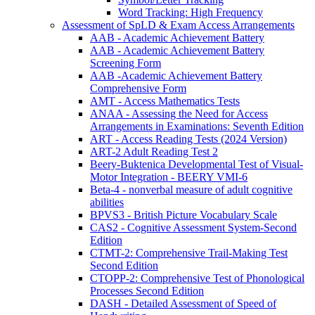
Word Tracking: High Frequency
Assessment of SpLD & Exam Access Arrangements
AAB - Academic Achievement Battery
AAB - Academic Achievement Battery
Screening Form
AAB -Academic Achievement Battery
Comprehensive Form
AMT - Access Mathematics Tests
ANAA - Assessing the Need for Access
Arrangements in Examinations: Seventh Edition
ART - Access Reading Tests (2024 Version)
ART-2 Adult Reading Test 2
Beery-Buktenica Developmental Test of Visual-
Motor Integration - BEERY VMI-6
Beta-4 - nonverbal measure of adult cognitive
abilities
BPVS3 - British Picture Vocabulary Scale
CAS2 - Cognitive Assessment System-Second
Edition
CTMT-2: Comprehensive Trail-Making Test
Second Edition
CTOPP-2: Comprehensive Test of Phonological
Processes Second Edition
DASH - Detailed Assessment of Speed of