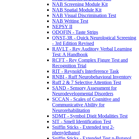
NAB Screening Module Kit
NAB Spatial Module Kit
NAB Visual Discrimination Test
NAB Writing Test
NEPSY II
ODOFIN - Taste Strips
QNST-3R - Quick Neurological Screening
- 3rd Edition Revised
RAVLT - Rey Auditory Verbal Learning
Test: A Handbook
RCFT - Rey Complex Figure Test and
Recognition Trial
RIT - Reynold's Interference Task
RNBI - Ruff Neurobehavioral Inventory
Ruff 2 & 7 Selective Attention Test
SAND - Sensory Assessment for
Neurodevelopmental Disorders
SCCAN - Scales of Cognitive and
Communicative Ability for
Neurorehabilitation
SDMT - Symbol Digit Modalities Test
SIT - Smell Identification Test
Sniffin Sticks - Extended test 2-
phenylethanol
Sniffin Sticks - Extended Test n-Butanol