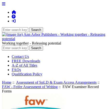
Working together - Releasing potential
Contact Us
FREE Downloads
A-Z of All Titles
FAQs
Qualification Policy
Home
::
Assessment of SpLD & Exam Access Arrangements
::
FAW - Feifer Assessment of Writing
:: FAW Examiner Record
Forms