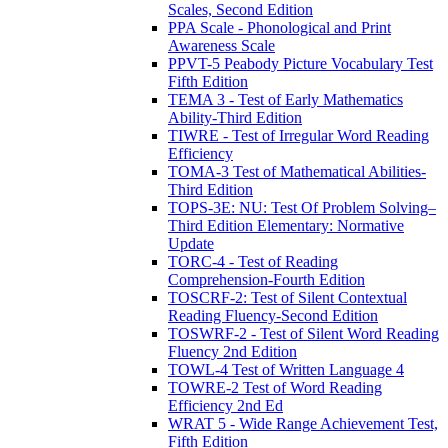
Scales, Second Edition
PPA Scale - Phonological and Print
Awareness Scale
PPVT-5 Peabody Picture Vocabulary Test
Fifth Edition
TEMA 3 - Test of Early Mathematics
Ability-Third Edition
TIWRE - Test of Irregular Word Reading
Efficiency
TOMA-3 Test of Mathematical Abilities-
Third Edition
TOPS-3E: NU: Test Of Problem Solving–
Third Edition Elementary: Normative
Update
TORC-4 - Test of Reading
Comprehension-Fourth Edition
TOSCRF-2: Test of Silent Contextual
Reading Fluency-Second Edition
TOSWRF-2 - Test of Silent Word Reading
Fluency 2nd Edition
TOWL-4 Test of Written Language 4
TOWRE-2 Test of Word Reading
Efficiency 2nd Ed
WRAT 5 - Wide Range Achievement Test,
Fifth Edition