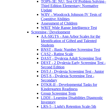
TOPS-3E: NU: Test Of Problem Solving–
Third Edition Elementary: Normative
Update
WJIV - Woodcock Johnson IV Tests of
Cognitive Abilities
Assessment of Children
WRIT Wide Range Intelligence Test
Screening / Development
AA-SIGTS - Ann Arbor Scales for the
Identification of Gifted and Talented
Students
BNST - Basic Number Screening Test
CAS2 - Rating Scale
DAST - Dyslexia Adult Screening Test
DEST - 2 Dyslexia Early Screening Test -
Second Edition
DST-J - Dyslexia Screening Test - Junior
DST-S - Dyslexia Screening Test -
Secondary
DTKR-II - Developmental Tasks for
Kindergarten Readiness
Group Screening Tests
LDDI - Learning Disabilities Diagnostic
Inventory
LRS-5 - Light's Retention Scale-5th