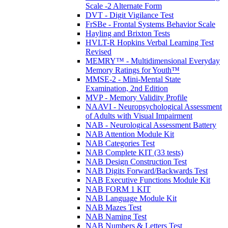
Scale -2 Alternate Form
DVT - Digit Vigilance Test
FrSBe - Frontal Systems Behavior Scale
Hayling and Brixton Tests
HVLT-R Hopkins Verbal Learning Test
Revised
MEMRY™ - Multidimensional Everyday
Memory Ratings for Youth™
MMSE-2 - Mini-Mental State
Examination, 2nd Edition
MVP - Memory Validity Profile
NAAVI - Neuropsychological Assessment
of Adults with Visual Impairment
NAB - Neurological Assessment Battery
NAB Attention Module Kit
NAB Categories Test
NAB Complete KIT (33 tests)
NAB Design Construction Test
NAB Digits Forward/Backwards Test
NAB Executive Functions Module Kit
NAB FORM 1 KIT
NAB Language Module Kit
NAB Mazes Test
NAB Naming Test
NAB Numbers & Letters Test