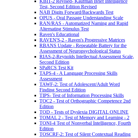
KBIT-2 Revised- Kaufman Brief Intelligence
Test, Second Edition Revised
NAB Digits Forward/Backwards Test
OPUS - Oral Passage Understanding Scale
RAN/RAS - Automatized Naming and Rapid
Alternating Stimulus Test
Raven's Educational
RAVEN'S-2 - Raven's Progressive Matrices
RBANS Update - Repeatable Battery for the
Assessment of Neuropsychological Status
RIAS-2-Reynolds Intellectual Assessment Scale,
Second Edition
SPaRCS Test Kit
TAPS-4 - A Language Processing Skills
Assessment
TAWF-2: Test of Adolescent/Adult Word
Finding Second Edition
TIPS- Test of Information Processing Skills
TOC2 - Test of Orthographic Competence 2nd
Edition
TOD - Tests of Dyslexia DIGITAL ONLINE
TOMAL 2 - Test of Memory and Learning - 2
TONI-4 Test of Nonverbal Intelligence, Fourth
Edition
TOSCRF-2: Test of Silent Contextual Reading