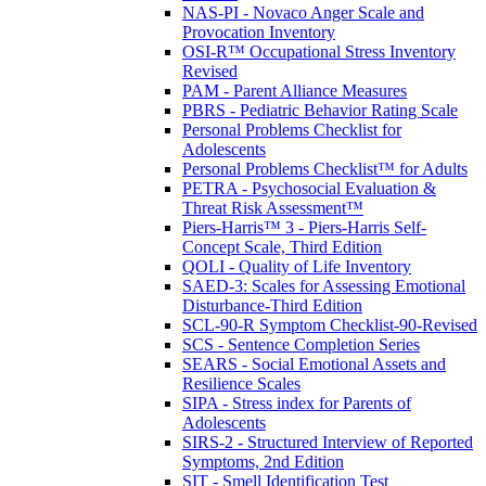
NAS-PI - Novaco Anger Scale and
Provocation Inventory
OSI-R™ Occupational Stress Inventory
Revised
PAM - Parent Alliance Measures
PBRS - Pediatric Behavior Rating Scale
Personal Problems Checklist for
Adolescents
Personal Problems Checklist™ for Adults
PETRA - Psychosocial Evaluation &
Threat Risk Assessment™
Piers-Harris™ 3 - Piers-Harris Self-
Concept Scale, Third Edition
QOLI - Quality of Life Inventory
SAED-3: Scales for Assessing Emotional
Disturbance-Third Edition
SCL-90-R Symptom Checklist-90-Revised
SCS - Sentence Completion Series
SEARS - Social Emotional Assets and
Resilience Scales
SIPA - Stress index for Parents of
Adolescents
SIRS-2 - Structured Interview of Reported
Symptoms, 2nd Edition
SIT - Smell Identification Test