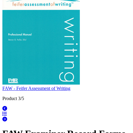
FAW - Feifer Assessment of Writing
Product 3/5