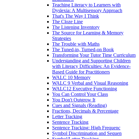
Teaching Literacy to Learners with
Dyslexia: A Multisensory Approach
That's The Way I Think
The Cloze Line
The Listening Inventory
The Source for Learning & Memory
Strategies
The Trouble with Maths
The Tuned-in, Turned-on Book
Transforming Your Tutor Time Curriculum
Understanding and Supporting Children
with Literacy Difficulties: An Evidence-
Based Guide for Practitioners
WALC 10 Memory
WALC 9 Verbal and Visual Reasoning
WALC12 Executive Functioning
You Can Control Your Class
You Don't Outgrow It
Cues and Signals (Reading)
Fractions, Decimals & Percentage
Letter Tracking
Sentence Tracking
Sentence Tracking: High Frequenc
Symbol Discrimination and Sequen
Symbol/Letter Tracking