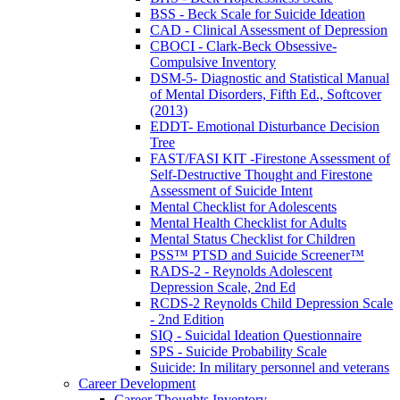
BSS - Beck Scale for Suicide Ideation
CAD - Clinical Assessment of Depression
CBOCI - Clark-Beck Obsessive-
Compulsive Inventory
DSM-5- Diagnostic and Statistical Manual
of Mental Disorders, Fifth Ed., Softcover
(2013)
EDDT- Emotional Disturbance Decision
Tree
FAST/FASI KIT -Firestone Assessment of
Self-Destructive Thought and Firestone
Assessment of Suicide Intent
Mental Checklist for Adolescents
Mental Health Checklist for Adults
Mental Status Checklist for Children
PSS™ PTSD and Suicide Screener™
RADS-2 - Reynolds Adolescent
Depression Scale, 2nd Ed
RCDS-2 Reynolds Child Depression Scale
- 2nd Edition
SIQ - Suicidal Ideation Questionnaire
SPS - Suicide Probability Scale
Suicide: In military personnel and veterans
Career Development
Career Thoughts Inventory