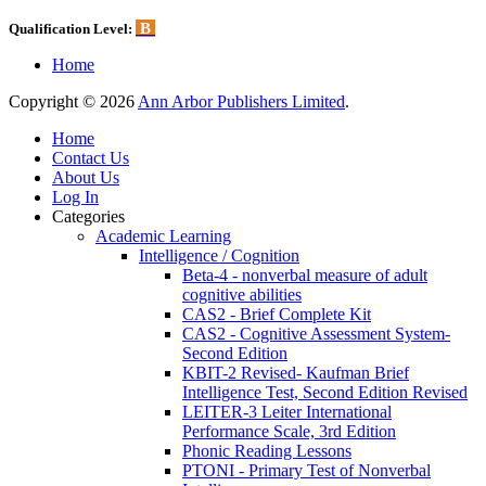
B
Qualification Level:
Home
Copyright © 2026
Ann Arbor Publishers Limited
.
Home
Contact Us
About Us
Log In
Categories
Academic Learning
Intelligence / Cognition
Beta-4 - nonverbal measure of adult
cognitive abilities
CAS2 - Brief Complete Kit
CAS2 - Cognitive Assessment System-
Second Edition
KBIT-2 Revised- Kaufman Brief
Intelligence Test, Second Edition Revised
LEITER-3 Leiter International
Performance Scale, 3rd Edition
Phonic Reading Lessons
PTONI - Primary Test of Nonverbal