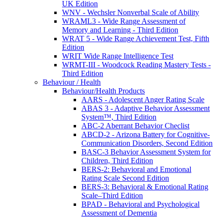
UK Edition
WNV - Wechsler Nonverbal Scale of Ability
WRAML3 - Wide Range Assessment of
Memory and Learning - Third Edition
WRAT 5 - Wide Range Achievement Test, Fifth
Edition
WRIT Wide Range Intelligence Test
WRMT-III - Woodcock Reading Mastery Tests -
Third Edition
Behaviour / Health
Behaviour/Health Products
AARS - Adolescent Anger Rating Scale
ABAS 3 - Adaptive Behavior Assessment
System™, Third Edition
ABC-2 Aberrant Behavior Checlist
ABCD-2 - Arizona Battery for Cognitive-
Communication Disorders, Second Edition
BASC-3 Behavior Assessment System for
Children, Third Edition
BERS-2: Behavioral and Emotional
Rating Scale Second Edition
BERS-3: Behavioral & Emotional Rating
Scale–Third Edition
BPAD - Behavioral and Psychological
Assessment of Dementia