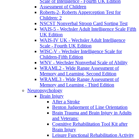
Scale of Intelligence - Fourth UK Edition
Assessment of Children
Roberts-2- Roberts Apperception Test for
Children: 2
NSCST Nonverbal Stroop Card Sorting Test
WAIS-5 - Wechsler Adult Intelligence Scale Fifth
UK Edition
WAIS-IV UK - Wechsler Adult Intelligence
Scale - Fourth UK Edition
WISC-V - Wechsler Intelligence Scale for
Children-Fifth Edition
WNV - Wechsler Nonverbal Scale of Ability
WRAML2 - Wide Range Assessment of
Memory and Learning, Second Edition
WRAML3 - Wide Range Assessment of
Memory and Learning - Third Edition
Neuropsychology
Brain Injury
After a Stroke
Benton Judgement of Line Orientation
Brain Trauma and Brain Injury in Adults
and Veterans:
Cognitive Rehabilitation Tool Kit after
Brain Injury
Leisure Functional Rehabilitation Activity