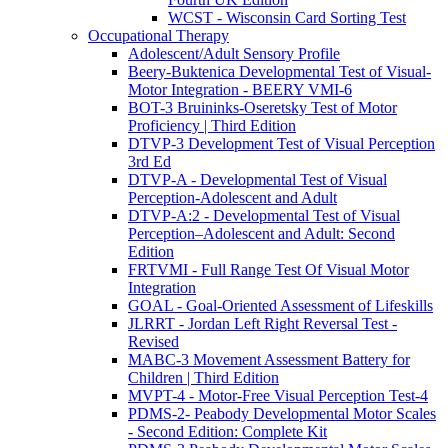
WCST - Wisconsin Card Sorting Test
Occupational Therapy
Adolescent/Adult Sensory Profile
Beery-Buktenica Developmental Test of Visual-
Motor Integration - BEERY VMI-6
BOT-3 Bruininks-Oseretsky Test of Motor
Proficiency | Third Edition
DTVP-3 Development Test of Visual Perception
3rd Ed
DTVP-A - Developmental Test of Visual
Perception-Adolescent and Adult
DTVP-A:2 - Developmental Test of Visual
Perception–Adolescent and Adult: Second
Edition
FRTVMI - Full Range Test Of Visual Motor
Integration
GOAL - Goal-Oriented Assessment of Lifeskills
JLRRT - Jordan Left Right Reversal Test -
Revised
MABC-3 Movement Assessment Battery for
Children | Third Edition
MVPT-4 - Motor-Free Visual Perception Test-4
PDMS-2- Peabody Developmental Motor Scales
- Second Edition: Complete Kit