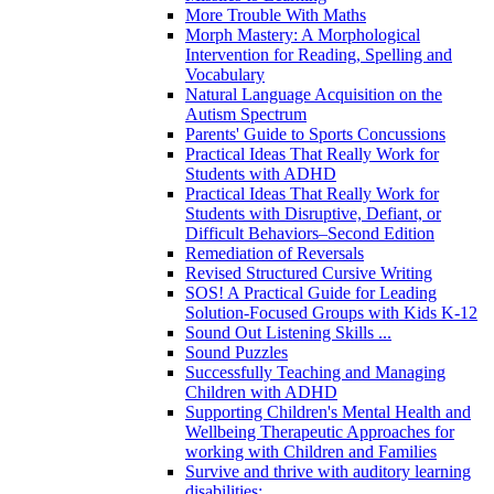
More Trouble With Maths
Morph Mastery: A Morphological
Intervention for Reading, Spelling and
Vocabulary
Natural Language Acquisition on the
Autism Spectrum
Parents' Guide to Sports Concussions
Practical Ideas That Really Work for
Students with ADHD
Practical Ideas That Really Work for
Students with Disruptive, Defiant, or
Difficult Behaviors–Second Edition
Remediation of Reversals
Revised Structured Cursive Writing
SOS! A Practical Guide for Leading
Solution-Focused Groups with Kids K-12
Sound Out Listening Skills ...
Sound Puzzles
Successfully Teaching and Managing
Children with ADHD
Supporting Children's Mental Health and
Wellbeing Therapeutic Approaches for
working with Children and Families
Survive and thrive with auditory learning
disabilities: