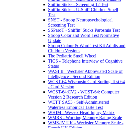
Sniffin Sticks - Screening 12 Test
Sniffin Sticks - U-Sniff Children Smell
Test
SNST - Stroop Neuropsychological
Screening Test
SSParoT - Sniffin’ Sticks Parosmia Test
Stroop Color and Word Test Normative
Update
Stroop Colour & Word Test Kit Adults and
Children Versions
The Pediatric Smell Wheel
TICS - Telephone Interview of Cognitive
Status
WASI-II - Wechsler Abbreviated Scale of
Intelligence - Second Edition
WCST-64 Wisconsin Card Sorting Test 64
- Card Version
WCST-64:CV2 - WCST-64: Computer
Version 2 Research Edition
WETT SA53 - Self-Administered
Waterless Empirical Taste Test
WHIM - Wessex Head Injury Matrix
WMRS - Working Memory Rating Scale
WMS-IV UK - Wechsler Memory Scale -
Fourth UK Edition