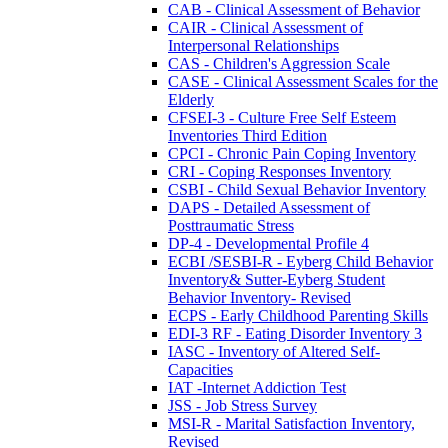
CAB - Clinical Assessment of Behavior
CAIR - Clinical Assessment of
Interpersonal Relationships
CAS - Children's Aggression Scale
CASE - Clinical Assessment Scales for the
Elderly
CFSEI-3 - Culture Free Self Esteem
Inventories Third Edition
CPCI - Chronic Pain Coping Inventory
CRI - Coping Responses Inventory
CSBI - Child Sexual Behavior Inventory
DAPS - Detailed Assessment of
Posttraumatic Stress
DP-4 - Developmental Profile 4
ECBI /SESBI-R - Eyberg Child Behavior
Inventory& Sutter-Eyberg Student
Behavior Inventory- Revised
ECPS - Early Childhood Parenting Skills
EDI-3 RF - Eating Disorder Inventory 3
IASC - Inventory of Altered Self-
Capacities
IAT -Internet Addiction Test
JSS - Job Stress Survey
MSI-R - Marital Satisfaction Inventory,
Revised