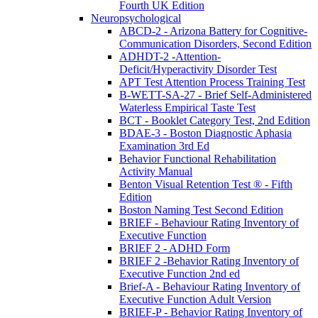
Fourth UK Edition
Neuropsychological
ABCD-2 - Arizona Battery for Cognitive-
Communication Disorders, Second Edition
ADHDT-2 -Attention-
Deficit/Hyperactivity Disorder Test
APT Test Attention Process Training Test
B-WETT-SA-27 - Brief Self-Administered
Waterless Empirical Taste Test
BCT - Booklet Category Test, 2nd Edition
BDAE-3 - Boston Diagnostic Aphasia
Examination 3rd Ed
Behavior Functional Rehabilitation
Activity Manual
Benton Visual Retention Test ® - Fifth
Edition
Boston Naming Test Second Edition
BRIEF - Behaviour Rating Inventory of
Executive Function
BRIEF 2 - ADHD Form
BRIEF 2 -Behavior Rating Inventory of
Executive Function 2nd ed
Brief-A - Behaviour Rating Inventory of
Executive Function Adult Version
BRIEF-P - Behavior Rating Inventory of