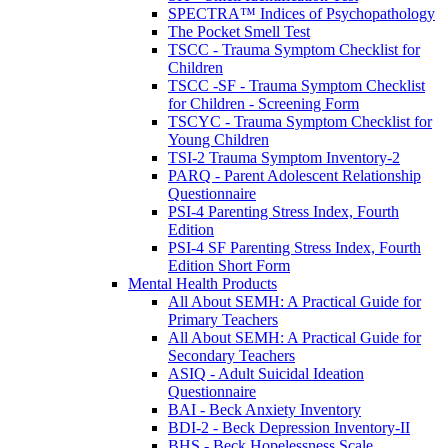
SPECTRA™ Indices of Psychopathology
The Pocket Smell Test
TSCC - Trauma Symptom Checklist for
Children
TSCC -SF - Trauma Symptom Checklist
for Children - Screening Form
TSCYC - Trauma Symptom Checklist for
Young Children
TSI-2 Trauma Symptom Inventory-2
PARQ - Parent Adolescent Relationship
Questionnaire
PSI-4 Parenting Stress Index, Fourth
Edition
PSI-4 SF Parenting Stress Index, Fourth
Edition Short Form
Mental Health Products
All About SEMH: A Practical Guide for
Primary Teachers
All About SEMH: A Practical Guide for
Secondary Teachers
ASIQ - Adult Suicidal Ideation
Questionnaire
BAI - Beck Anxiety Inventory
BDI-2 - Beck Depression Inventory-II
BHS - Beck Hopelessness Scale