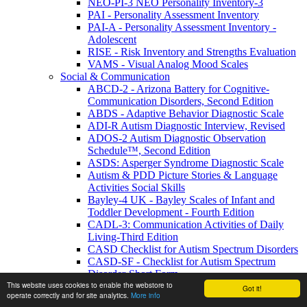
NEO-PI-3 NEO Personality Inventory-3
PAI - Personality Assessment Inventory
PAI-A - Personality Assessment Inventory -
Adolescent
RISE - Risk Inventory and Strengths Evaluation
VAMS - Visual Analog Mood Scales
Social & Communication
ABCD-2 - Arizona Battery for Cognitive-
Communication Disorders, Second Edition
ABDS - Adaptive Behavior Diagnostic Scale
ADI-R Autism Diagnostic Interview, Revised
ADOS-2 Autism Diagnostic Observation
Schedule™, Second Edition
ASDS: Asperger Syndrome Diagnostic Scale
Autism & PDD Picture Stories & Language
Activities Social Skills
Bayley-4 UK - Bayley Scales of Infant and
Toddler Development - Fourth Edition
CADL-3: Communication Activities of Daily
Living-Third Edition
CASD Checklist for Autism Spectrum Disorders
CASD-SF - Checklist for Autism Spectrum
Disorder-Short Form
This website uses cookies to enable the webstore to
Conversation Basics and Beyond: Functional
Got it!
operate correctly and for site analytics.
More info
Activities for Teens and Adults with ASD