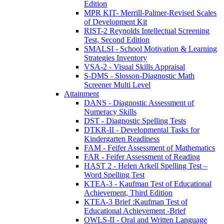
Edition
MPR KIT- Merrill-Palmer-Revised Scales
of Development Kit
RIST-2 Reynolds Intellectual Screening
Test, Second Edition
SMALSI - School Motivation & Learning
Strategies Inventory
VSA-2 - Visual Skills Appraisal
S-DMS - Slosson-Diagnostic Math
Screener Multi Level
Attainment
DANS - Diagnostic Assessment of
Numeracy Skills
DST - Diagnostic Spelling Tests
DTKR-II - Developmental Tasks for
Kindergarten Readiness
FAM - Feifer Assessment of Mathematics
FAR - Feifer Assessment of Reading
HAST 2 - Helen Arkell Spelling Test –
Word Spelling Test
KTEA-3 - Kaufman Test of Educational
Achievement, Third Edition
KTEA-3 Brief :Kaufman Test of
Educational Achievement -Brief
OWLS-II - Oral and Written Language