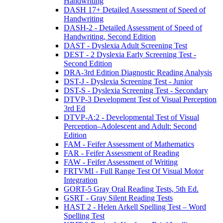
Handwriting
DASH 17+ Detailed Assessment of Speed of
Handwriting
DASH-2 - Detailed Assessment of Speed of
Handwriting, Second Edition
DAST - Dyslexia Adult Screening Test
DEST - 2 Dyslexia Early Screening Test -
Second Edition
DRA-3rd Edition Diagnostic Reading Analysis
DST-J - Dyslexia Screening Test - Junior
DST-S - Dyslexia Screening Test - Secondary
DTVP-3 Development Test of Visual Perception
3rd Ed
DTVP-A:2 - Developmental Test of Visual
Perception–Adolescent and Adult: Second
Edition
FAM - Feifer Assessment of Mathematics
FAR - Feifer Assessment of Reading
FAW - Feifer Assessment of Writing
FRTVMI - Full Range Test Of Visual Motor
Integration
GORT-5 Gray Oral Reading Tests, 5th Ed.
GSRT - Gray Silent Reading Tests
HAST 2 - Helen Arkell Spelling Test – Word
Spelling Test