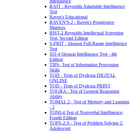
Intelligence
RAIT - Reynolds Adaptable Intelligence
Test
Raven's Educational
RAVEN'S-2 - Raven's Progressive
Matrices
RIST-2 Reynolds Intellectual Screening
Test, Second Edition
S-FRIT - Slosson Full-Range Intelligence
Test
SIT-4 Slosson Intelligence Test - 4th
Edition
TIPS- Test of Information Processing
Skills
TOD - Tests of Dyslexia DIGITAL
ONLINE
TOD - Tests of Dyslexia PRINT
TOGRA - Test of General Reasoning
Ability
TOMAL 2 - Test of Memory and Learning
- 2
TONI-4 Test of Nonverbal Intelligence,
Fourth Edition
TOPS-2:A - Test of Problem Solving 2:
Adolescent