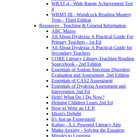
WRAT-4 - Wide Range Achievement Test
4
WRMT-III - Woodcock Reading Mastery
Tests - Third Edition
Resources - Teaching & General Information
ABC Mazes
All About Dyslexia: A Practical Guide For
Primary Teachers - 1st Ed
All About Dyslexia: A Practical Guide for
Secondary Teachers
CORE Literacy Library-Teaching Reading
Sourcebook - 2nd Edition
Essentials of Autism Spectrum Disorders
Evaluation and Assessment, 2nd Edition
Essentials of CAS2 Assessment
Essentials of Dyslexia Assessment and
Intervention 2nd Ed
Help! What Do I Do Now?
Helping Children Learn 2nd Ed
How to Write an I.E.P.
Idiom's Delight
It's Just an Expression!
Kaligo - A.I. Powered Literacy App
Maths Anxiety - Solving the Equation
Missiles to Learning