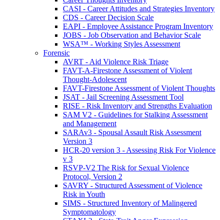
CASI - Career Attitudes and Strategies Inventory
CDS - Career Decision Scale
EAPI - Employee Assistance Program Inventory
JOBS - Job Observation and Behavior Scale
WSA™ - Working Styles Assessment
Forensic
AVRT - Aid Violence Risk Triage
FAVT-A-Firestone Assessment of Violent
Thought-Adolescent
FAVT-Firestone Assessment of Violent Thoughts
JSAT - Jail Screening Assessment Tool
RISE - Risk Inventory and Strengths Evaluation
SAM V2 - Guidelines for Stalking Assessment
and Management
SARAv3 - Spousal Assault Risk Assessment
Version 3
HCR-20 version 3 - Assessing Risk For Violence
v 3
RSVP-V2 The Risk for Sexual Violence
Protocol, Version 2
SAVRY - Structured Assessment of Violence
Risk in Youth
SIMS - Structured Inventory of Malingered
Symptomatology