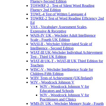
Fluency-Second Edition
TOSWRF-2 - Test of Silent Word Reading
Fluency 2nd Edition
TOWL-4 Test of Written Language 4
TOWRE-2 Test of Word Reading Efficiency 2nd
Ed
VAS - Vocabulary Assessment Scales,
Expressive & Receptive
WAIS-IV UK - Wechsler Adult Intelligence
Scale - Fourth UK Edition
WASI-II - Wechsler Abbreviated Scale of
Intelligence - Second Edition
WIAT-III UK-Wechsler Individual Achievement
Test - Third UK Edition
WIAT-lll UK-T - WIAT-lll UK Third Edition for
Teachers
WISC-V - Wechsler Intelligence Scale for
Children-Fifth Edition
WJIV Tests of Achievement (UK/Ireland)
WJV - Woodcock Johnson V
WJV - Woodcock Johnson V for
Educators and Schools
WJV - Woodcock Johnson V for
Practitioners and Clinics
WMS-IV UK - Wechsler Memory Scale - Fourth