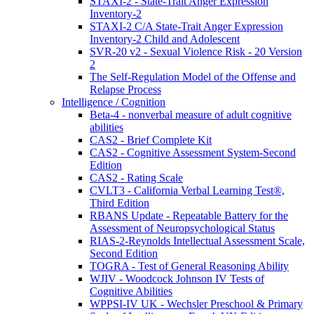
STAXI-2 - State-Trait Anger Expression
Inventory-2
STAXI-2 C/A State-Trait Anger Expression
Inventory-2 Child and Adolescent
SVR-20 v2 - Sexual Violence Risk - 20 Version
2
The Self-Regulation Model of the Offense and
Relapse Process
Intelligence / Cognition
Beta-4 - nonverbal measure of adult cognitive
abilities
CAS2 - Brief Complete Kit
CAS2 - Cognitive Assessment System-Second
Edition
CAS2 - Rating Scale
CVLT3 - California Verbal Learning Test®,
Third Edition
RBANS Update - Repeatable Battery for the
Assessment of Neuropsychological Status
RIAS-2-Reynolds Intellectual Assessment Scale,
Second Edition
TOGRA - Test of General Reasoning Ability
WJIV - Woodcock Johnson IV Tests of
Cognitive Abilities
WPPSI-IV UK - Wechsler Preschool & Primary