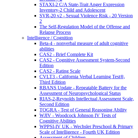
STAXI-2 C/A State-Trait Anger Expression
Inventory-2 Child and Adolescent
SVR-20 v2 - Sexual Violence Risk - 20 Version
2
The Self-Regulation Model of the Offense and
Relapse Process
Intelligence / Cognition
Beta-4 - nonverbal measure of adult cognitive
abilities
CAS2 - Brief Complete Kit
CAS2 - Cognitive Assessment System-Second
Edition
CAS2 - Rating Scale
CVLT3 - California Verbal Learning Test®,
Third Edition
RBANS Update - Repeatable Battery for the
Assessment of Neuropsychological Status
RIAS-2-Reynolds Intellectual Assessment Scale,
Second Edition
TOGRA - Test of General Reasoning Ability
WJIV - Woodcock Johnson IV Tests of
Cognitive Abilities
WPPSI-IV UK - Wechsler Preschool & Primary
Scale of Intelligence - Fourth UK Edition
Assessment of Children