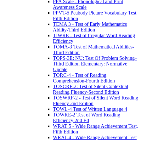
PPA Scale - Phonological and Print
Awareness Scale
PPVT-5 Peabody Picture Vocabulary Test
Fifth Edition
TEMA 3 - Test of Early Mathematics
Ability-Third Edition
TIWRE - Test of Irregular Word Reading
Efficiency
TOMA-3 Test of Mathematical Abilities-
Third Edition
TOPS-3E: NU: Test Of Problem Solving–
Third Edition Elementary: Normative
Update
TORC-4 - Test of Reading
Comprehension-Fourth Edition
TOSCRF-2: Test of Silent Contextual
Reading Fluency-Second Edition
TOSWRF-2 - Test of Silent Word Reading
Fluency 2nd Edition
TOWL-4 Test of Written Language 4
TOWRE-2 Test of Word Reading
Efficiency 2nd Ed
WRAT 5 - Wide Range Achievement Test,
Fifth Edition
WRAT-4 - Wide Range Achievement Test