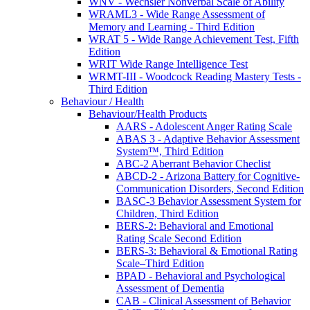
WNV - Wechsler Nonverbal Scale of Ability
WRAML3 - Wide Range Assessment of
Memory and Learning - Third Edition
WRAT 5 - Wide Range Achievement Test, Fifth
Edition
WRIT Wide Range Intelligence Test
WRMT-III - Woodcock Reading Mastery Tests -
Third Edition
Behaviour / Health
Behaviour/Health Products
AARS - Adolescent Anger Rating Scale
ABAS 3 - Adaptive Behavior Assessment
System™, Third Edition
ABC-2 Aberrant Behavior Checlist
ABCD-2 - Arizona Battery for Cognitive-
Communication Disorders, Second Edition
BASC-3 Behavior Assessment System for
Children, Third Edition
BERS-2: Behavioral and Emotional
Rating Scale Second Edition
BERS-3: Behavioral & Emotional Rating
Scale–Third Edition
BPAD - Behavioral and Psychological
Assessment of Dementia
CAB - Clinical Assessment of Behavior