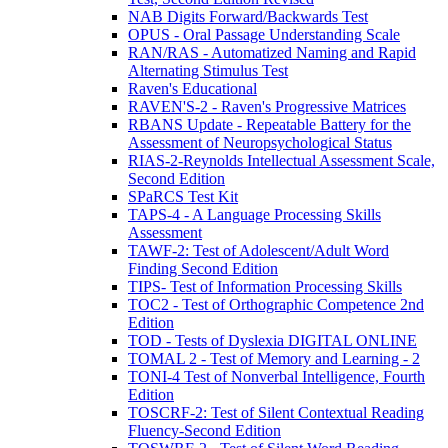
NAB Digits Forward/Backwards Test
OPUS - Oral Passage Understanding Scale
RAN/RAS - Automatized Naming and Rapid
Alternating Stimulus Test
Raven's Educational
RAVEN'S-2 - Raven's Progressive Matrices
RBANS Update - Repeatable Battery for the
Assessment of Neuropsychological Status
RIAS-2-Reynolds Intellectual Assessment Scale,
Second Edition
SPaRCS Test Kit
TAPS-4 - A Language Processing Skills
Assessment
TAWF-2: Test of Adolescent/Adult Word
Finding Second Edition
TIPS- Test of Information Processing Skills
TOC2 - Test of Orthographic Competence 2nd
Edition
TOD - Tests of Dyslexia DIGITAL ONLINE
TOMAL 2 - Test of Memory and Learning - 2
TONI-4 Test of Nonverbal Intelligence, Fourth
Edition
TOSCRF-2: Test of Silent Contextual Reading
Fluency-Second Edition