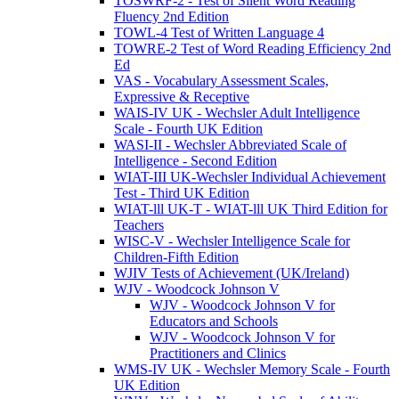
TOSWRF-2 - Test of Silent Word Reading
Fluency 2nd Edition
TOWL-4 Test of Written Language 4
TOWRE-2 Test of Word Reading Efficiency 2nd
Ed
VAS - Vocabulary Assessment Scales,
Expressive & Receptive
WAIS-IV UK - Wechsler Adult Intelligence
Scale - Fourth UK Edition
WASI-II - Wechsler Abbreviated Scale of
Intelligence - Second Edition
WIAT-III UK-Wechsler Individual Achievement
Test - Third UK Edition
WIAT-lll UK-T - WIAT-lll UK Third Edition for
Teachers
WISC-V - Wechsler Intelligence Scale for
Children-Fifth Edition
WJIV Tests of Achievement (UK/Ireland)
WJV - Woodcock Johnson V
WJV - Woodcock Johnson V for
Educators and Schools
WJV - Woodcock Johnson V for
Practitioners and Clinics
WMS-IV UK - Wechsler Memory Scale - Fourth
UK Edition