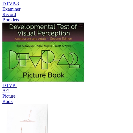
DTVP-3
Examiner
Record
Booklets
DTVP-
A:2
Picture
Book