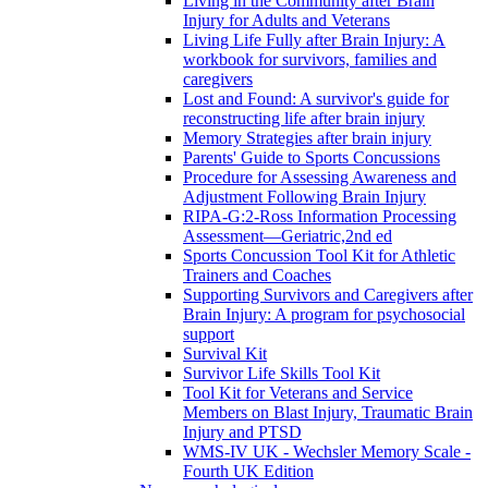
Living in the Community after Brain
Injury for Adults and Veterans
Living Life Fully after Brain Injury: A
workbook for survivors, families and
caregivers
Lost and Found: A survivor's guide for
reconstructing life after brain injury
Memory Strategies after brain injury
Parents' Guide to Sports Concussions
Procedure for Assessing Awareness and
Adjustment Following Brain Injury
RIPA-G:2-Ross Information Processing
Assessment—Geriatric,2nd ed
Sports Concussion Tool Kit for Athletic
Trainers and Coaches
Supporting Survivors and Caregivers after
Brain Injury: A program for psychosocial
support
Survival Kit
Survivor Life Skills Tool Kit
Tool Kit for Veterans and Service
Members on Blast Injury, Traumatic Brain
Injury and PTSD
WMS-IV UK - Wechsler Memory Scale -
Fourth UK Edition