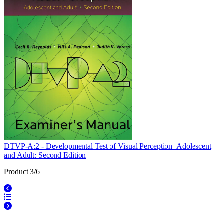
DTVP-A:2 - Developmental Test of Visual Perception–Adolescent
and Adult: Second Edition
Product 3/6