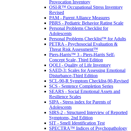
Provocation Inventory
OSI-R™ Occupational Stress Inventory
Revised
PAM - Parent Alliance Measures
PBRS - Pediatric Behavior Rating Scale
Personal Problems Checklist for
Adolescents
Personal Problems Checklist™ for Adults
PETRA - Psychosocial Evaluation &
Threat Risk Assessment™
Piers-Harris™ 3 - Piers-Harris Self-
Concept Scale, Third Edition
QOLI - Quality of Life Inventory
SAED-3: Scales for Assessing Emotional
Disturbance-Third Edition
SCL-90-R Symptom Checklist-90-Revised
SCS - Sentence Completion Series
SEARS - Social Emotional Assets and
Resilience Scales
SIPA - Stress index for Parents of
Adolescents
SIRS-2 - Structured Interview of Reported
Symptoms, 2nd Edition
SIT - Smell Identification Test
SPECTRA™ Indices of Psychopathology