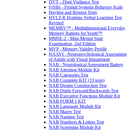
DVT - Digit Vigilance Test
FrSBe - Frontal Systems Behavior Scale
Hayling and Brixton Tests
HVLT-R Hopkins Verbal Learning Test
Revised
MEMRY™ - Multidimensional Everyday
Memory Ratings for Youth™
MMSE-2 - Mini-Mental State
Examination, 2nd Edition
MVP - Memory Validity Profile
NAAVI - Neuropsychological Assessment
of Adults with Visual Impairment
NAB - Neurological Assessment Battery
NAB Attention Module Kit
NAB Categories Test
NAB Complete KIT (33 tests)
NAB Design Construction Test
NAB Digits Forward/Backwards Test
NAB Executive Functions Module Kit
NAB FORM 1 KIT
NAB Language Module Kit
NAB Mazes Test
NAB Naming Test
NAB Numbers & Letters Test
NAB Screening Module Kit