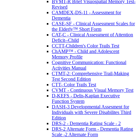
BVMT-R Brief Visuospatial Memory Test-
Revised
CAMDEX-DS-11 - Assessment for
Dementia
CASE-SF - Clinical Assessment Scales for
the Elderly™ Short Form
CAT-C - Clinical Assessment of Attention
Deficit--Child
CCTT-Children's Color Trails Test
ChAMP™ - Child and Adolescent
Memory Profile
Cognitive Communication: Functional
Activities Manual
CTMT-2: Comprehensive Trail-Making
Test Second Edition
CTT- Color Trails Test
CVMT - Continuous Visual Memory Test
D-KEFS - Delis-Kaplan Executive
Function System
DASH-3 Developmental Assesment for
Individuals with Severe Disabilites Third
Edition
DRS-2 - Dementia Rating Scale - 2
DRS-2 Alternate Form - Dementia Rating
Scale -2 Alternate Form