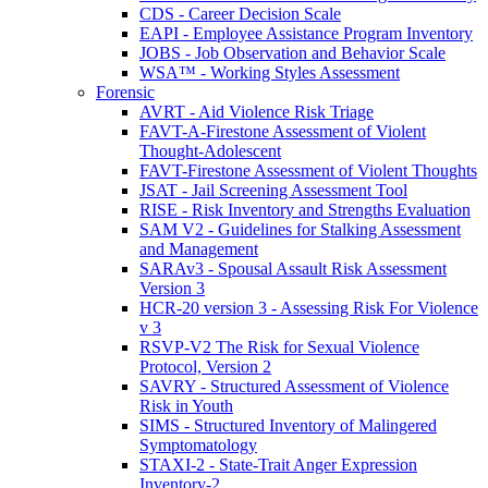
CDS - Career Decision Scale
EAPI - Employee Assistance Program Inventory
JOBS - Job Observation and Behavior Scale
WSA™ - Working Styles Assessment
Forensic
AVRT - Aid Violence Risk Triage
FAVT-A-Firestone Assessment of Violent
Thought-Adolescent
FAVT-Firestone Assessment of Violent Thoughts
JSAT - Jail Screening Assessment Tool
RISE - Risk Inventory and Strengths Evaluation
SAM V2 - Guidelines for Stalking Assessment
and Management
SARAv3 - Spousal Assault Risk Assessment
Version 3
HCR-20 version 3 - Assessing Risk For Violence
v 3
RSVP-V2 The Risk for Sexual Violence
Protocol, Version 2
SAVRY - Structured Assessment of Violence
Risk in Youth
SIMS - Structured Inventory of Malingered
Symptomatology
STAXI-2 - State-Trait Anger Expression
Inventory-2