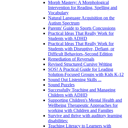
Morph Mastery: A Morphological
Intervention for Reading, Spelling and
Vocabulary
Natural Language Acquisition on the
Autism Spectrum
Parents' Guide to Sports Concussions
Practical Ideas That Really Work for
Students with ADHD
Practical Ideas That Really Work for
Students with Disruptive, Defiant, or
Difficult Behaviors–Second Edition
Remediation of Reversals
Revised Structured Cursive Writing
SOS! A Practical Guide for Leading
Solution-Focused Groups with Kids K-12
Sound Out Listening Skills ...
Sound Puzzles
Successfully Teaching and Managing
Children with ADHD
Supporting Children's Mental Health and
Wellbeing Therapeutic Approaches for
working with Children and Families
Survive and thrive with auditory learning
disabilities:
Teaching Literacy to Learners with