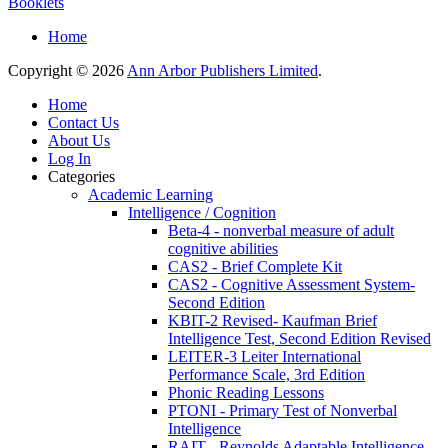
Booklets
Home
Copyright © 2026
Ann Arbor Publishers Limited
.
Home
Contact Us
About Us
Log In
Categories
Academic Learning
Intelligence / Cognition
Beta-4 - nonverbal measure of adult
cognitive abilities
CAS2 - Brief Complete Kit
CAS2 - Cognitive Assessment System-
Second Edition
KBIT-2 Revised- Kaufman Brief
Intelligence Test, Second Edition Revised
LEITER-3 Leiter International
Performance Scale, 3rd Edition
Phonic Reading Lessons
PTONI - Primary Test of Nonverbal
Intelligence
RAIT - Reynolds Adaptable Intelligence