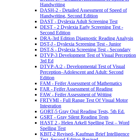
Handwriting
DASH-2 - Detailed Assessment of Speed of
Handwriting, Second Edition
DAST - Dyslexia Adult Screening Test
DEST - 2 Dyslexia Early Screening Test -
Second Edition
DRA-3rd Edition Diagnostic Reading Analysis
DST-J - Dyslexia Screening Test - Junior
DST-S - Dyslexia Screening Test - Secondary
DTVP-3 Development Test of Visual Perception
3rd Ed
DTVP-A:2 - Developmental Test of Visual
Perception–Adolescent and Adult: Second
Edition
FAM - Feifer Assessment of Mathematics
FAR - Feifer Assessment of Reading
FAW - Feifer Assessment of Writing
FRTVMI - Full Range Test Of Visual Motor
Integration
GORT-5 Gray Oral Reading Tests, 5th Ed.
GSRT - Gray Silent Reading Tests
HAST 2 - Helen Arkell Spelling Test – Word
Spelling Test
KBIT-2 Revised- Kaufman Brief Intelligence
Test, Second Edition Revised