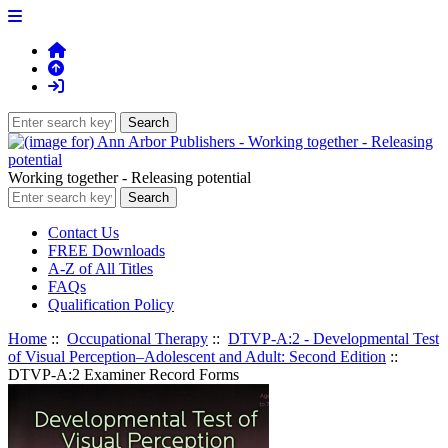
Working together - Releasing potential
Contact Us
FREE Downloads
A-Z of All Titles
FAQs
Qualification Policy
Home
::
Occupational Therapy
::
DTVP-A:2 - Developmental Test
of Visual Perception–Adolescent and Adult: Second Edition
::
DTVP-A:2 Examiner Record Forms