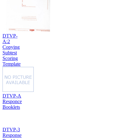
DTVP-
A:2
Copying
Subtest
Scoring
Template
DTVP-A
Responce
Booklets
DTVP-3
Response