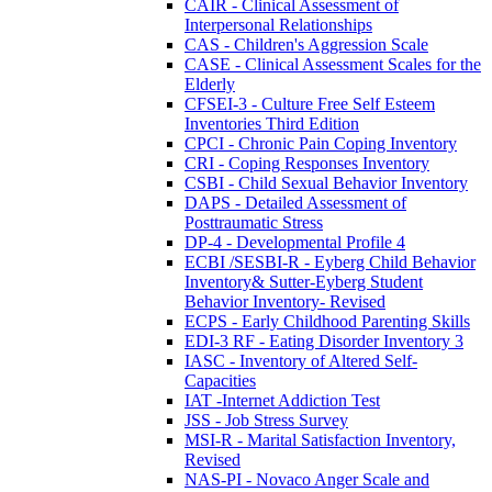
CAIR - Clinical Assessment of
Interpersonal Relationships
CAS - Children's Aggression Scale
CASE - Clinical Assessment Scales for the
Elderly
CFSEI-3 - Culture Free Self Esteem
Inventories Third Edition
CPCI - Chronic Pain Coping Inventory
CRI - Coping Responses Inventory
CSBI - Child Sexual Behavior Inventory
DAPS - Detailed Assessment of
Posttraumatic Stress
DP-4 - Developmental Profile 4
ECBI /SESBI-R - Eyberg Child Behavior
Inventory& Sutter-Eyberg Student
Behavior Inventory- Revised
ECPS - Early Childhood Parenting Skills
EDI-3 RF - Eating Disorder Inventory 3
IASC - Inventory of Altered Self-
Capacities
IAT -Internet Addiction Test
JSS - Job Stress Survey
MSI-R - Marital Satisfaction Inventory,
Revised
NAS-PI - Novaco Anger Scale and