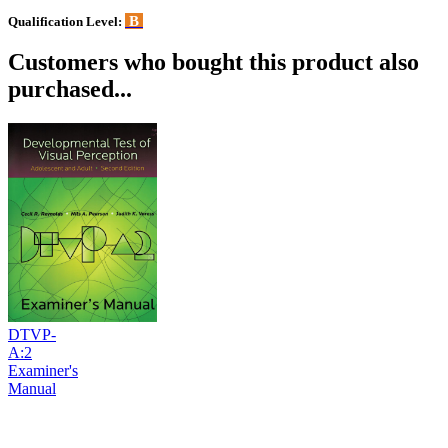
B
Qualification Level:
Customers who bought this product also
purchased...
DTVP-
A:2
Examiner's
Manual