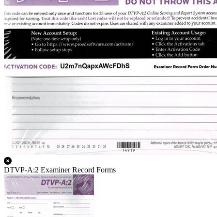
DTVP-A:2 Examiner Record Forms