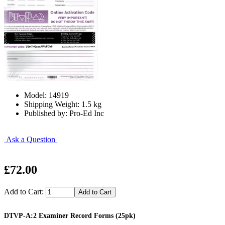
Model: 14919
Shipping Weight: 1.5 kg
Published by: Pro-Ed Inc
Ask a Question
£72.00
Add to Cart:
DTVP-A:2 Examiner Record Forms (25pk)