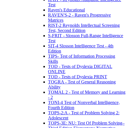
Test
Raven's Educational
RAVEN'S-2 - Raven's Progressive
Matrices
RIST-2 Reynolds Intellectual Screening
Test, Second Edition
S-FRIT - Slosson Full-Range Intelligence
Test
SIT-4 Slosson Intelligence Test - 4th
Edition
TIPS- Test of Information Processing
Skills
TOD - Tests of Dyslexia DIGITAL
ONLINE
TOD - Tests of Dyslexia PRINT
TOGRA - Test of General Reasoning
Ability
TOMAL 2 - Test of Memory and Learning
- 2
TONI-4 Test of Nonverbal Intelligence,
Fourth Edition
TOPS-2:A - Test of Problem Solving 2:
Adolescent
TOPS-3E: NU: Test Of Problem Solving–