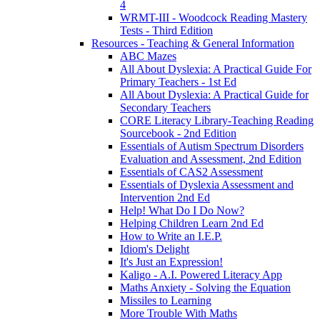
4
WRMT-III - Woodcock Reading Mastery
Tests - Third Edition
Resources - Teaching & General Information
ABC Mazes
All About Dyslexia: A Practical Guide For
Primary Teachers - 1st Ed
All About Dyslexia: A Practical Guide for
Secondary Teachers
CORE Literacy Library-Teaching Reading
Sourcebook - 2nd Edition
Essentials of Autism Spectrum Disorders
Evaluation and Assessment, 2nd Edition
Essentials of CAS2 Assessment
Essentials of Dyslexia Assessment and
Intervention 2nd Ed
Help! What Do I Do Now?
Helping Children Learn 2nd Ed
How to Write an I.E.P.
Idiom's Delight
It's Just an Expression!
Kaligo - A.I. Powered Literacy App
Maths Anxiety - Solving the Equation
Missiles to Learning
More Trouble With Maths