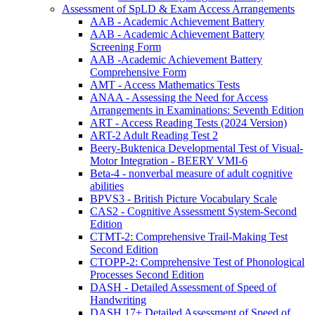
Assessment of SpLD & Exam Access Arrangements
AAB - Academic Achievement Battery
AAB - Academic Achievement Battery
Screening Form
AAB -Academic Achievement Battery
Comprehensive Form
AMT - Access Mathematics Tests
ANAA - Assessing the Need for Access
Arrangements in Examinations: Seventh Edition
ART - Access Reading Tests (2024 Version)
ART-2 Adult Reading Test 2
Beery-Buktenica Developmental Test of Visual-
Motor Integration - BEERY VMI-6
Beta-4 - nonverbal measure of adult cognitive
abilities
BPVS3 - British Picture Vocabulary Scale
CAS2 - Cognitive Assessment System-Second
Edition
CTMT-2: Comprehensive Trail-Making Test
Second Edition
CTOPP-2: Comprehensive Test of Phonological
Processes Second Edition
DASH - Detailed Assessment of Speed of
Handwriting
DASH 17+ Detailed Assessment of Speed of