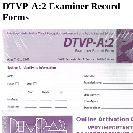
DTVP-A:2 Examiner Record
Forms