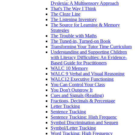
Dyslexia: A Multisensory Approach
That's The Way I Think
The Cloze Line
The Listening Inventory
The Source for Learning & Memory
Strategies
The Trouble with Maths
The Tuned-in, Turned-on Book
Transforming Your Tutor Time Curriculum
Understanding and Supporting Children
with Literacy Difficulties: An Evidence-
Based Guide for Practitioners
WALC 10 Memory
WALC 9 Verbal and Visual Reasoning
WALC12 Executive Functioning
You Can Control Your Class
You Don't Outgrow It
Cues and Signals (Reading)
Fractions, Decimals & Percentage
Letter Tracking
Sentence Tracking
Sentence Tracking: High Frequenc
Symbol Discrimination and Sequen
Symbol/Letter Tracking
Word Tracking: High Frequency