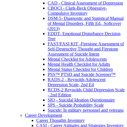
CAD - Clinical Assessment of Depression
CBOCI - Clark-Beck Obsessive-
Compulsive Inventory
DSM-5- Diagnostic and Statistical Manual
of Mental Disorders, Fifth Ed., Softcover
(2013)
EDDT- Emotional Disturbance Decision
Tree
FAST/FASI KIT -Firestone Assessment of
Self-Destructive Thought and Firestone
Assessment of Suicide Intent
Mental Checklist for Adolescents
Mental Health Checklist for Adults
Mental Status Checklist for Children
PSS™ PTSD and Suicide Screener™
RADS-2 - Reynolds Adolescent
Depression Scale, 2nd Ed
RCDS-2 Reynolds Child Depression Scale
- 2nd Edition
SIQ - Suicidal Ideation Questionnaire
SPS - Suicide Probability Scale
Suicide: In military personnel and veterans
Career Development
Career Thoughts Inventory
CASI - Career Attitudes and Strategies Inventory