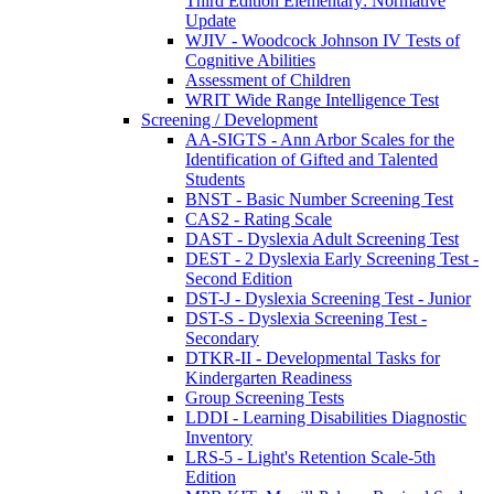
Third Edition Elementary: Normative
Update
WJIV - Woodcock Johnson IV Tests of
Cognitive Abilities
Assessment of Children
WRIT Wide Range Intelligence Test
Screening / Development
AA-SIGTS - Ann Arbor Scales for the
Identification of Gifted and Talented
Students
BNST - Basic Number Screening Test
CAS2 - Rating Scale
DAST - Dyslexia Adult Screening Test
DEST - 2 Dyslexia Early Screening Test -
Second Edition
DST-J - Dyslexia Screening Test - Junior
DST-S - Dyslexia Screening Test -
Secondary
DTKR-II - Developmental Tasks for
Kindergarten Readiness
Group Screening Tests
LDDI - Learning Disabilities Diagnostic
Inventory
LRS-5 - Light's Retention Scale-5th
Edition