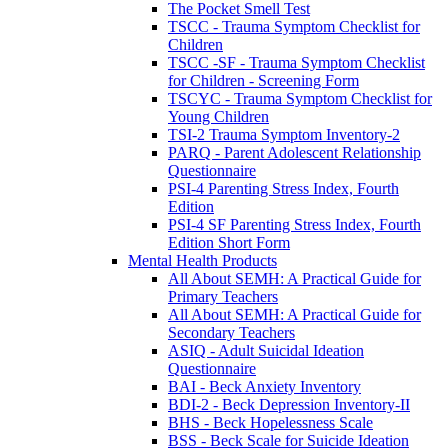
The Pocket Smell Test
TSCC - Trauma Symptom Checklist for
Children
TSCC -SF - Trauma Symptom Checklist
for Children - Screening Form
TSCYC - Trauma Symptom Checklist for
Young Children
TSI-2 Trauma Symptom Inventory-2
PARQ - Parent Adolescent Relationship
Questionnaire
PSI-4 Parenting Stress Index, Fourth
Edition
PSI-4 SF Parenting Stress Index, Fourth
Edition Short Form
Mental Health Products
All About SEMH: A Practical Guide for
Primary Teachers
All About SEMH: A Practical Guide for
Secondary Teachers
ASIQ - Adult Suicidal Ideation
Questionnaire
BAI - Beck Anxiety Inventory
BDI-2 - Beck Depression Inventory-II
BHS - Beck Hopelessness Scale
BSS - Beck Scale for Suicide Ideation