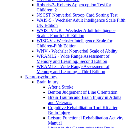
Roberts-2- Roberts Apperception Test for
Children: 2
NSCST Nonverbal Stroop Card Sorting Test
WAIS-5 - Wechsler Adult Intelligence Scale Fifth
UK Edition
WAIS-IV UK - Wechsler Adult Intelligence
Scale - Fourth UK Edition
WISC-V - Wechsler Intelligence Scale for
Children-Fifth Edition
WNV - Wechsler Nonverbal Scale of Ability
WRAML2 - Wide Range Assessment of
Memory and Learning, Second Edition
WRAML3 - Wide Range Assessment of
Memory and Learning - Third Edition
Neuropsychology
Brain Injury
After a Stroke
Benton Judgement of Line Orientation
Brain Trauma and Brain Injury in Adults
and Veterans:
Cognitive Rehabilitation Tool Kit after
Brain Injury
Leisure Functional Rehabilitation Activity
Manual