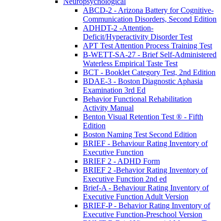
Neuropsychological
ABCD-2 - Arizona Battery for Cognitive-
Communication Disorders, Second Edition
ADHDT-2 -Attention-
Deficit/Hyperactivity Disorder Test
APT Test Attention Process Training Test
B-WETT-SA-27 - Brief Self-Administered
Waterless Empirical Taste Test
BCT - Booklet Category Test, 2nd Edition
BDAE-3 - Boston Diagnostic Aphasia
Examination 3rd Ed
Behavior Functional Rehabilitation
Activity Manual
Benton Visual Retention Test ® - Fifth
Edition
Boston Naming Test Second Edition
BRIEF - Behaviour Rating Inventory of
Executive Function
BRIEF 2 - ADHD Form
BRIEF 2 -Behavior Rating Inventory of
Executive Function 2nd ed
Brief-A - Behaviour Rating Inventory of
Executive Function Adult Version
BRIEF-P - Behavior Rating Inventory of
Executive Function-Preschool Version