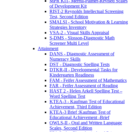
MPR KIT- Merrill-Palmer-Revised Scales
of Development Kit
RIST-2 Reynolds Intellectual Screening
Test, Second Edition
SMALSI - School Motivation & Learning
Strategies Inventory
VSA-2 - Visual Skills Appraisal
S-DMS - Slosson-Diagnostic Math
Screener Multi Level
Attainment
DANS - Diagnostic Assessment of
Numeracy Skills
DST - Diagnostic Spelling Tests
DTKR-II - Developmental Tasks for
Kindergarten Readiness
FAM - Feifer Assessment of Mathematics
FAR - Feifer Assessment of Reading
HAST 2 - Helen Arkell Spelling Test –
Word Spelling Test
KTEA-3 - Kaufman Test of Educational
Achievement, Third Edition
KTEA-3 Brief :Kaufman Test of
Educational Achievement -Brief
OWLS-II - Oral and Written Language
Scales, Second Edition