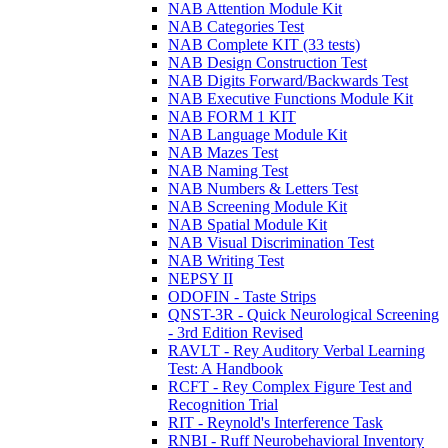
NAB Attention Module Kit
NAB Categories Test
NAB Complete KIT (33 tests)
NAB Design Construction Test
NAB Digits Forward/Backwards Test
NAB Executive Functions Module Kit
NAB FORM 1 KIT
NAB Language Module Kit
NAB Mazes Test
NAB Naming Test
NAB Numbers & Letters Test
NAB Screening Module Kit
NAB Spatial Module Kit
NAB Visual Discrimination Test
NAB Writing Test
NEPSY II
ODOFIN - Taste Strips
QNST-3R - Quick Neurological Screening
- 3rd Edition Revised
RAVLT - Rey Auditory Verbal Learning
Test: A Handbook
RCFT - Rey Complex Figure Test and
Recognition Trial
RIT - Reynold's Interference Task
RNBI - Ruff Neurobehavioral Inventory