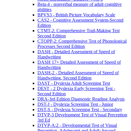
Beta-4 - nonverbal measure of adult cognitive
abilities
BPVS3 - British Picture Vocabulary Scale
CAS2 - Cognitive Assessment System-Second
Edition
CTMT-2: Comprehensive Trail-Making Test
Second Edition
CTOPP-2: Comprehensive Test of Phonological
Processes Second Edition
DASH - Detailed Assessment of Speed of
Handwriting
DASH 17+ Detailed Assessment of Speed of
Handwriting
DASH-2 - Detailed Assessment of Speed of
Handwriting, Second Edition
DAST - Dyslexia Adult Screening Test
DEST - 2 Dyslexia Early Screening Test -
Second Edition
DRA-3rd Edition Diagnostic Reading Analysis
DST-J - Dyslexia Screening Test - Junior
DST-S - Dyslexia Screening Test - Secondary
DTVP-3 Development Test of Visual Perception
3rd Ed
DTVP-A:2 - Developmental Test of Visual
Perception–Adolescent and Adult: Second