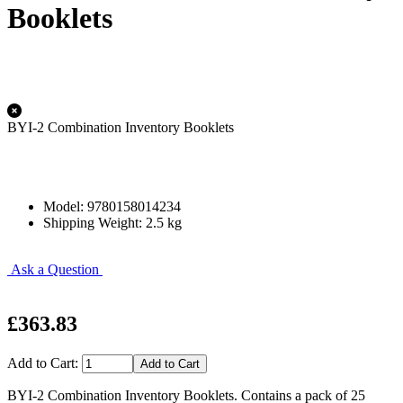
Booklets
BYI-2 Combination Inventory Booklets
Model: 9780158014234
Shipping Weight: 2.5 kg
Ask a Question
£363.83
Add to Cart:
BYI-2 Combination Inventory Booklets. Contains a pack of 25