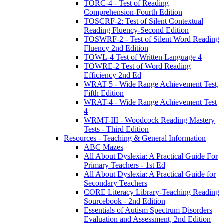
TORC-4 - Test of Reading
Comprehension-Fourth Edition
TOSCRF-2: Test of Silent Contextual
Reading Fluency-Second Edition
TOSWRF-2 - Test of Silent Word Reading
Fluency 2nd Edition
TOWL-4 Test of Written Language 4
TOWRE-2 Test of Word Reading
Efficiency 2nd Ed
WRAT 5 - Wide Range Achievement Test,
Fifth Edition
WRAT-4 - Wide Range Achievement Test
4
WRMT-III - Woodcock Reading Mastery
Tests - Third Edition
Resources - Teaching & General Information
ABC Mazes
All About Dyslexia: A Practical Guide For
Primary Teachers - 1st Ed
All About Dyslexia: A Practical Guide for
Secondary Teachers
CORE Literacy Library-Teaching Reading
Sourcebook - 2nd Edition
Essentials of Autism Spectrum Disorders
Evaluation and Assessment, 2nd Edition