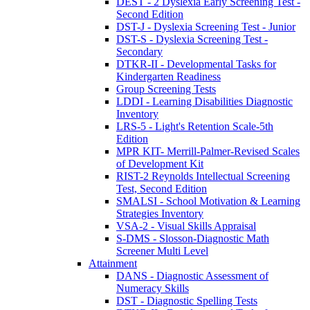
DEST - 2 Dyslexia Early Screening Test -
Second Edition
DST-J - Dyslexia Screening Test - Junior
DST-S - Dyslexia Screening Test -
Secondary
DTKR-II - Developmental Tasks for
Kindergarten Readiness
Group Screening Tests
LDDI - Learning Disabilities Diagnostic
Inventory
LRS-5 - Light's Retention Scale-5th
Edition
MPR KIT- Merrill-Palmer-Revised Scales
of Development Kit
RIST-2 Reynolds Intellectual Screening
Test, Second Edition
SMALSI - School Motivation & Learning
Strategies Inventory
VSA-2 - Visual Skills Appraisal
S-DMS - Slosson-Diagnostic Math
Screener Multi Level
Attainment
DANS - Diagnostic Assessment of
Numeracy Skills
DST - Diagnostic Spelling Tests