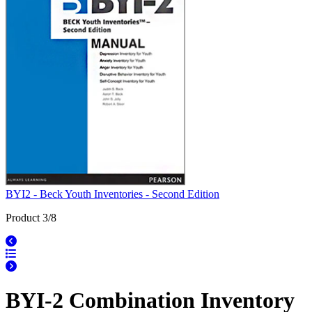
BYI2 - Beck Youth Inventories - Second Edition
Product 3/8
BYI-2 Combination Inventory