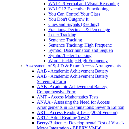
WALC 9 Verbal and Visual Reasoning
WALC12 Executive Functioning
You Can Control Your Class
You Don't Outgrow It
Cues and Signals (Reading)
Fractions, Decimals & Percentage
Letter Tracking
Sentence Tracking
Sentence Tracking: High Frequenc
Symbol Discrimination and Sequen
Symbol/Letter Tracking
Word Tracking: High Frequency
Assessment of SpLD & Exam Access Arrangements
AAB - Academic Achievement Battery
AAB - Academic Achievement Battery
Screening Form
AAB -Academic Achievement Battery
Comprehensive Form
AMT - Access Mathematics Tests
ANAA - Assessing the Need for Access
Arrangements in Examinations: Seventh Edition
ART - Access Reading Tests (2024 Version)
ART-2 Adult Reading Test 2
Beery-Buktenica Developmental Test of Visual-
Motor Integration - BEERY VMI-6