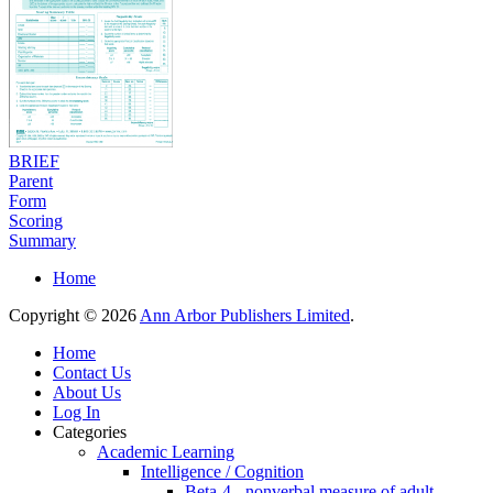
BRIEF
Parent
Form
Scoring
Summary
Home
Copyright © 2026
Ann Arbor Publishers Limited
.
Home
Contact Us
About Us
Log In
Categories
Academic Learning
Intelligence / Cognition
Beta-4 - nonverbal measure of adult