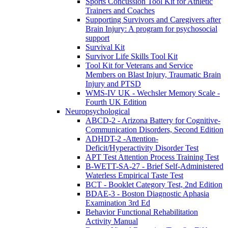
Sports Concussion Tool Kit for Athletic
Trainers and Coaches
Supporting Survivors and Caregivers after
Brain Injury: A program for psychosocial
support
Survival Kit
Survivor Life Skills Tool Kit
Tool Kit for Veterans and Service
Members on Blast Injury, Traumatic Brain
Injury and PTSD
WMS-IV UK - Wechsler Memory Scale -
Fourth UK Edition
Neuropsychological
ABCD-2 - Arizona Battery for Cognitive-
Communication Disorders, Second Edition
ADHDT-2 -Attention-
Deficit/Hyperactivity Disorder Test
APT Test Attention Process Training Test
B-WETT-SA-27 - Brief Self-Administered
Waterless Empirical Taste Test
BCT - Booklet Category Test, 2nd Edition
BDAE-3 - Boston Diagnostic Aphasia
Examination 3rd Ed
Behavior Functional Rehabilitation
Activity Manual