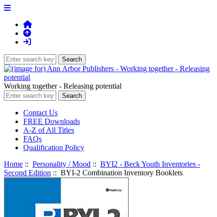
Working together - Releasing potential
Contact Us
FREE Downloads
A-Z of All Titles
FAQs
Qualification Policy
Home
::
Personality / Mood
::
BYI2 - Beck Youth Inventories -
Second Edition
:: BYI-2 Combination Inventory Booklets