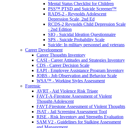
Mental Status Checklist for Children
PSS™ PTSD and Suicide Screener™
RADS-2 - Reynolds Adolescent
Depression Scale, 2nd Ed
RCDS-2 Reynolds Child Depression Scale
- 2nd Edition
SIQ - Suicidal Ideation Questionnaire
SPS - Suicide Probability Scale
Suicide: In military personnel and veterans
Career Development
Career Thoughts Inventory
CASI - Career Attitudes and Strategies Inventory
CDS - Career Decision Scale
EAPI - Employee Assistance Program Inventory
JOBS - Job Observation and Behavior Scale
WSA™ - Working Styles Assessment
Forensic
AVRT - Aid Violence Risk Triage
FAVT-A-Firestone Assessment of Violent
Thought-Adolescent
FAVT-Firestone Assessment of Violent Thoughts
JSAT - Jail Screening Assessment Tool
RISE - Risk Inventory and Strengths Evaluation
SAM V2 - Guidelines for Stalking Assessment
and Management