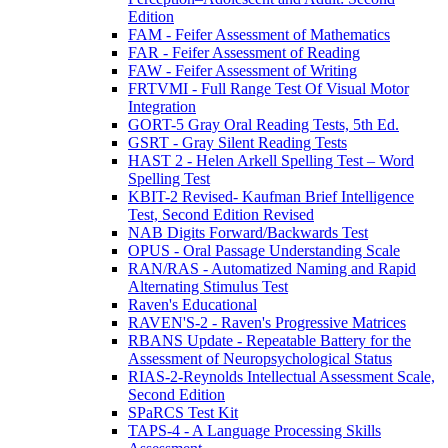
Edition
FAM - Feifer Assessment of Mathematics
FAR - Feifer Assessment of Reading
FAW - Feifer Assessment of Writing
FRTVMI - Full Range Test Of Visual Motor
Integration
GORT-5 Gray Oral Reading Tests, 5th Ed.
GSRT - Gray Silent Reading Tests
HAST 2 - Helen Arkell Spelling Test – Word
Spelling Test
KBIT-2 Revised- Kaufman Brief Intelligence
Test, Second Edition Revised
NAB Digits Forward/Backwards Test
OPUS - Oral Passage Understanding Scale
RAN/RAS - Automatized Naming and Rapid
Alternating Stimulus Test
Raven's Educational
RAVEN'S-2 - Raven's Progressive Matrices
RBANS Update - Repeatable Battery for the
Assessment of Neuropsychological Status
RIAS-2-Reynolds Intellectual Assessment Scale,
Second Edition
SPaRCS Test Kit
TAPS-4 - A Language Processing Skills