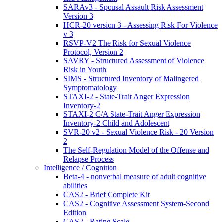
SARAv3 - Spousal Assault Risk Assessment
Version 3
HCR-20 version 3 - Assessing Risk For Violence
v 3
RSVP-V2 The Risk for Sexual Violence
Protocol, Version 2
SAVRY - Structured Assessment of Violence
Risk in Youth
SIMS - Structured Inventory of Malingered
Symptomatology
STAXI-2 - State-Trait Anger Expression
Inventory-2
STAXI-2 C/A State-Trait Anger Expression
Inventory-2 Child and Adolescent
SVR-20 v2 - Sexual Violence Risk - 20 Version
2
The Self-Regulation Model of the Offense and
Relapse Process
Intelligence / Cognition
Beta-4 - nonverbal measure of adult cognitive
abilities
CAS2 - Brief Complete Kit
CAS2 - Cognitive Assessment System-Second
Edition
CAS2 - Rating Scale