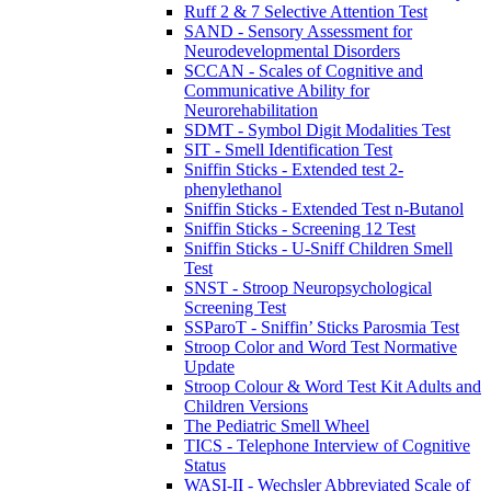
Ruff 2 & 7 Selective Attention Test
SAND - Sensory Assessment for
Neurodevelopmental Disorders
SCCAN - Scales of Cognitive and
Communicative Ability for
Neurorehabilitation
SDMT - Symbol Digit Modalities Test
SIT - Smell Identification Test
Sniffin Sticks - Extended test 2-
phenylethanol
Sniffin Sticks - Extended Test n-Butanol
Sniffin Sticks - Screening 12 Test
Sniffin Sticks - U-Sniff Children Smell
Test
SNST - Stroop Neuropsychological
Screening Test
SSParoT - Sniffin’ Sticks Parosmia Test
Stroop Color and Word Test Normative
Update
Stroop Colour & Word Test Kit Adults and
Children Versions
The Pediatric Smell Wheel
TICS - Telephone Interview of Cognitive
Status
WASI-II - Wechsler Abbreviated Scale of