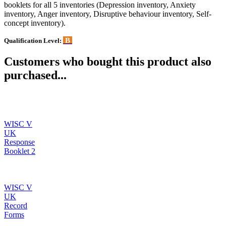
booklets for all 5 inventories (Depression inventory, Anxiety
inventory, Anger inventory, Disruptive behaviour inventory, Self-
concept inventory).
B
Qualification Level:
Customers who bought this product also
purchased...
WISC V
UK
Response
Booklet 2
WISC V
UK
Record
Forms