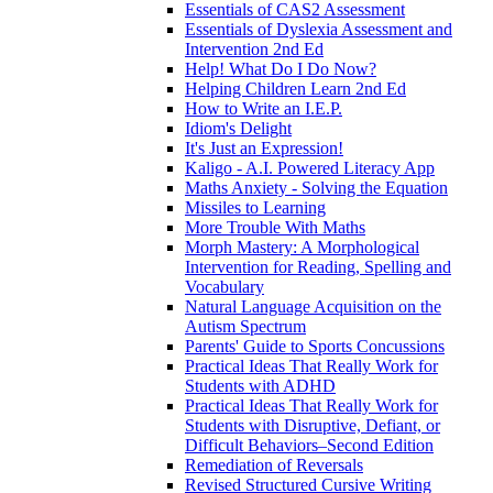
Essentials of CAS2 Assessment
Essentials of Dyslexia Assessment and
Intervention 2nd Ed
Help! What Do I Do Now?
Helping Children Learn 2nd Ed
How to Write an I.E.P.
Idiom's Delight
It's Just an Expression!
Kaligo - A.I. Powered Literacy App
Maths Anxiety - Solving the Equation
Missiles to Learning
More Trouble With Maths
Morph Mastery: A Morphological
Intervention for Reading, Spelling and
Vocabulary
Natural Language Acquisition on the
Autism Spectrum
Parents' Guide to Sports Concussions
Practical Ideas That Really Work for
Students with ADHD
Practical Ideas That Really Work for
Students with Disruptive, Defiant, or
Difficult Behaviors–Second Edition
Remediation of Reversals
Revised Structured Cursive Writing