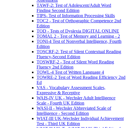
Assessment
TAWF-2: Test of Adolescent/Adult Word
Finding Second Edition
TIPS- Test of Information Processing Skills
TOC2 - Test of Orthographic Competence 2nd
Edition
TOD - Tests of Dyslexia DIGITAL ONLINE
TOMAL 2 - Test of Memory and Learning - 2
TONI-4 Test of Nonverbal Intelligence, Fourth
Edition
TOSCRF-2: Test of Silent Contextual Reading
Fluency-Second Edition
TOSWRF-2 - Test of Silent Word Reading
Fluency 2nd Edition
TOWL-4 Test of Written Language 4
TOWRE-2 Test of Word Reading Efficiency 2nd
Ed
VAS - Vocabulary Assessment Scales,
Expressive & Receptive
WAIS-IV UK - Wechsler Adult Intelligence
Scale - Fourth UK Edition
WASI-II - Wechsler Abbreviated Scale of
Intelligence - Second Edition
WIAT-III UK-Wechsler Individual Achievement
Test - Third UK Edition