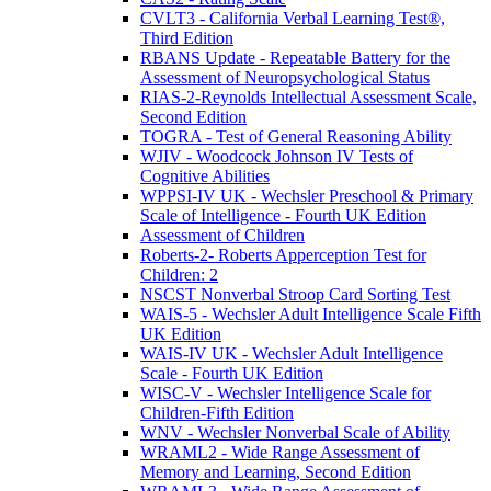
CVLT3 - California Verbal Learning Test®,
Third Edition
RBANS Update - Repeatable Battery for the
Assessment of Neuropsychological Status
RIAS-2-Reynolds Intellectual Assessment Scale,
Second Edition
TOGRA - Test of General Reasoning Ability
WJIV - Woodcock Johnson IV Tests of
Cognitive Abilities
WPPSI-IV UK - Wechsler Preschool & Primary
Scale of Intelligence - Fourth UK Edition
Assessment of Children
Roberts-2- Roberts Apperception Test for
Children: 2
NSCST Nonverbal Stroop Card Sorting Test
WAIS-5 - Wechsler Adult Intelligence Scale Fifth
UK Edition
WAIS-IV UK - Wechsler Adult Intelligence
Scale - Fourth UK Edition
WISC-V - Wechsler Intelligence Scale for
Children-Fifth Edition
WNV - Wechsler Nonverbal Scale of Ability
WRAML2 - Wide Range Assessment of
Memory and Learning, Second Edition