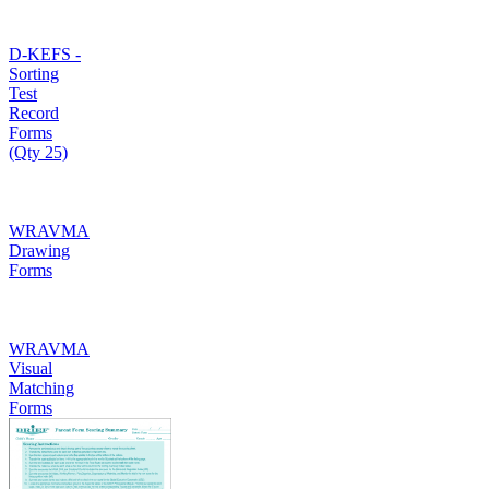
D-KEFS -
Sorting
Test
Record
Forms
(Qty 25)
WRAVMA
Drawing
Forms
WRAVMA
Visual
Matching
Forms