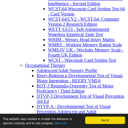
Intelligence - Second Edition
WCST-64 Wisconsin Card Sorting Test 64
- Card Version
WCST-64:CV2 - WCST-64: Computer
Version 2 Research Edition
WETT SA53 - Self-Administered
Waterless Empirical Taste Test
WHIM - Wessex Head Injury Matrix
WMRS - Working Memory Rating Scale
WMS-IV UK - Wechsler Memory Scale -
Fourth UK Edition
WCST - Wisconsin Card Sorting Test
Occupational Therapy
Adolescent/Adult Sensory Profile
Beery-Buktenica Developmental Test of Visual-
Motor Integration - BEERY VMI-6
BOT-3 Bruininks-Oseretsky Test of Motor
Proficiency | Third Edition
DTVP-3 Development Test of Visual Perception
3rd Ed
DTVP-A - Developmental Test of Visual
Perception-Adolescent and Adult
DTVP-A:2 - Developmental Test of Visual
This website uses cookies to enable the webstore to
Got it!
Perception–Adolescent and Adult: Second
operate correctly and for site analytics.
More info
Edition