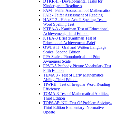
DTKR-II - Developmental Tasks for
Kindergarten Readiness
FAM - Feifer Assessment of Mathematics
FAR - Feifer Assessment of Reading
HAST 2 - Helen Arkell Spelling Test –
Word Spelling Test
KTEA-3 - Kaufman Test of Educational
Achievement, Third Edition
KTEA-3 Brief :Kaufman Test of
Educational Achievement -Brief
OWLS-II - Oral and Written Language
Scales, Second Edition
PPA Scale - Phonological and Print
Awareness Scale
PPVT-5 Peabody Picture Vocabulary Test
Fifth Edition
TEMA 3 - Test of Early Mathematics
Ability-Third Edition
TIWRE - Test of Irregular Word Reading
Efficiency
TOMA-3 Test of Mathematical Abilities-
Third Edition
TOPS-3E: NU: Test Of Problem Solving–
Third Edition Elementary: Normative
Update