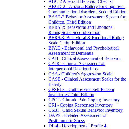
ABC-2 Aberrant Behavior Checlist
ABCD-2 - Arizona Battery for Cognitive-
Communication Disorders, Second Edition
BASC-3 Behavior Assessment System for
Children, Third Edition
BERS-2: Behavioral and Emotional
Rating Scale Second Edition
BERS-3: Behavioral & Emotional Rating
Scale–Third Edition
BPAD - Behavioral and Psychological
Assessment of Dementia
CAB - Clinical Assessment of Behavior
CAIR - Clinical Assessment of
Interpersonal Relationships
CAS - Children's Aggression Scale
CASE - Clinical Assessment Scales for the
Elderly
CFSEI-3 - Culture Free Self Esteem
Inventories Third Edition
CPCI - Chronic Pain Coping Inventory
CRI - Coping Responses Inventory
CSBI - Child Sexual Behavior Inventory
DAPS - Detailed Assessment of
Posttraumatic Stress
DP-4 - Developmental Profile 4