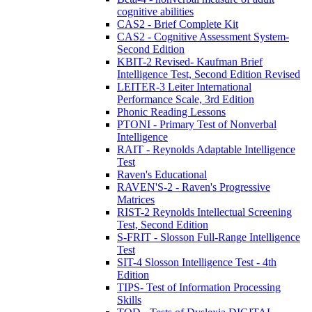
cognitive abilities
CAS2 - Brief Complete Kit
CAS2 - Cognitive Assessment System-
Second Edition
KBIT-2 Revised- Kaufman Brief
Intelligence Test, Second Edition Revised
LEITER-3 Leiter International
Performance Scale, 3rd Edition
Phonic Reading Lessons
PTONI - Primary Test of Nonverbal
Intelligence
RAIT - Reynolds Adaptable Intelligence
Test
Raven's Educational
RAVEN'S-2 - Raven's Progressive
Matrices
RIST-2 Reynolds Intellectual Screening
Test, Second Edition
S-FRIT - Slosson Full-Range Intelligence
Test
SIT-4 Slosson Intelligence Test - 4th
Edition
TIPS- Test of Information Processing
Skills