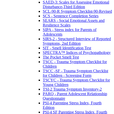
SAED-3: Scales for Assessing Emotional
Disturbance-Third Edition
SCL-90-R Symptom Checklist-90-Revised
SCS - Sentence Completion Series
SEARS - Social Emotional Assets and
Resilience Scales
SIPA - Stress index for Parents of
Adolescents
SIRS-2 - Structured Interview of Reported
Symptoms, 2nd Edition
SIT - Smell Identification Test
SPECTRA™ Indices of Psychopathology
The Pocket Smell Test
TSCC - Trauma Symptom Checklist for
Children
TSCC -SF - Trauma Symptom Checklist
for Children - Screening Form
TSCYC - Trauma Symptom Checklist for
Young Children
TSI-2 Trauma Symptom Inventory-2
PARQ - Parent Adolescent Relationship
Questionnaire
PSI-4 Parenting Stress Index, Fourth
Edition
PSI-4 SF Parenting Stress Index, Fourth