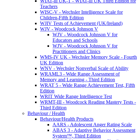
WIAT-lll UK-T - WIAT-lll UK Third Edition for
Teachers
WISC-V - Wechsler Intelligence Scale for
Children-Fifth Edition
WJIV Tests of Achievement (UK/Ireland)
WJV - Woodcock Johnson V
WJV - Woodcock Johnson V for
Educators and Schools
WJV - Woodcock Johnson V for
Practitioners and Clinics
WMS-IV UK - Wechsler Memory Scale - Fourth
UK Edition
WNV - Wechsler Nonverbal Scale of Ability
WRAML3 - Wide Range Assessment of
Memory and Learning - Third Edition
WRAT 5 - Wide Range Achievement Test, Fifth
Edition
WRIT Wide Range Intelligence Test
WRMT-III - Woodcock Reading Mastery Tests -
Third Edition
Behaviour / Health
Behaviour/Health Products
AARS - Adolescent Anger Rating Scale
ABAS 3 - Adaptive Behavior Assessment
System™, Third Edition