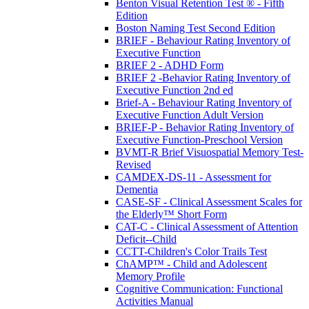
Benton Visual Retention Test ® - Fifth
Edition
Boston Naming Test Second Edition
BRIEF - Behaviour Rating Inventory of
Executive Function
BRIEF 2 - ADHD Form
BRIEF 2 -Behavior Rating Inventory of
Executive Function 2nd ed
Brief-A - Behaviour Rating Inventory of
Executive Function Adult Version
BRIEF-P - Behavior Rating Inventory of
Executive Function-Preschool Version
BVMT-R Brief Visuospatial Memory Test-
Revised
CAMDEX-DS-11 - Assessment for
Dementia
CASE-SF - Clinical Assessment Scales for
the Elderly™ Short Form
CAT-C - Clinical Assessment of Attention
Deficit--Child
CCTT-Children's Color Trails Test
ChAMP™ - Child and Adolescent
Memory Profile
Cognitive Communication: Functional
Activities Manual