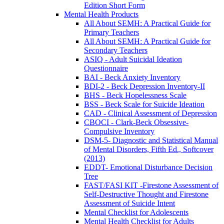
Edition Short Form
Mental Health Products
All About SEMH: A Practical Guide for
Primary Teachers
All About SEMH: A Practical Guide for
Secondary Teachers
ASIQ - Adult Suicidal Ideation
Questionnaire
BAI - Beck Anxiety Inventory
BDI-2 - Beck Depression Inventory-II
BHS - Beck Hopelessness Scale
BSS - Beck Scale for Suicide Ideation
CAD - Clinical Assessment of Depression
CBOCI - Clark-Beck Obsessive-
Compulsive Inventory
DSM-5- Diagnostic and Statistical Manual
of Mental Disorders, Fifth Ed., Softcover
(2013)
EDDT- Emotional Disturbance Decision
Tree
FAST/FASI KIT -Firestone Assessment of
Self-Destructive Thought and Firestone
Assessment of Suicide Intent
Mental Checklist for Adolescents
Mental Health Checklist for Adults