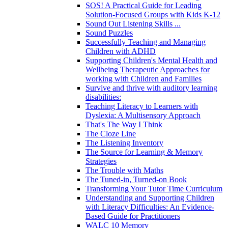
SOS! A Practical Guide for Leading
Solution-Focused Groups with Kids K-12
Sound Out Listening Skills ...
Sound Puzzles
Successfully Teaching and Managing
Children with ADHD
Supporting Children's Mental Health and
Wellbeing Therapeutic Approaches for
working with Children and Families
Survive and thrive with auditory learning
disabilities:
Teaching Literacy to Learners with
Dyslexia: A Multisensory Approach
That's The Way I Think
The Cloze Line
The Listening Inventory
The Source for Learning & Memory
Strategies
The Trouble with Maths
The Tuned-in, Turned-on Book
Transforming Your Tutor Time Curriculum
Understanding and Supporting Children
with Literacy Difficulties: An Evidence-
Based Guide for Practitioners
WALC 10 Memory