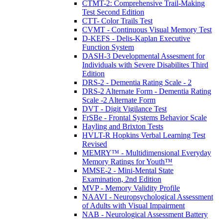
CTMT-2: Comprehensive Trail-Making
Test Second Edition
CTT- Color Trails Test
CVMT - Continuous Visual Memory Test
D-KEFS - Delis-Kaplan Executive
Function System
DASH-3 Developmental Assesment for
Individuals with Severe Disabilites Third
Edition
DRS-2 - Dementia Rating Scale - 2
DRS-2 Alternate Form - Dementia Rating
Scale -2 Alternate Form
DVT - Digit Vigilance Test
FrSBe - Frontal Systems Behavior Scale
Hayling and Brixton Tests
HVLT-R Hopkins Verbal Learning Test
Revised
MEMRY™ - Multidimensional Everyday
Memory Ratings for Youth™
MMSE-2 - Mini-Mental State
Examination, 2nd Edition
MVP - Memory Validity Profile
NAAVI - Neuropsychological Assessment
of Adults with Visual Impairment
NAB - Neurological Assessment Battery