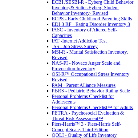
ECBI /SESBI-R - Eyberg Child Behavior
Inventory& Sutter-Eyberg Student
Behavior Inventory- Revised
ECPS - Early Childhood Parenting Skills
EDI-3 RF - Eating Disorder Inventory 3
IASC - Inventory of Altered Self-
Capacities
IAT -Internet Addiction Test
JSS - Job Stress Survey
MSI-R - Marital Satisfaction Inventory,
Revised
NAS-PI - Novaco Anger Scale and
Provocation Inventory
OSI-R™ Occupational Stress Inventory
Revised
PAM - Parent Alliance Measures
PBRS - Pediatric Behavior Rating Scale
Personal Problems Checklist for
Adolescents
Personal Problems Checklist™ for Adults
PETRA - Psychosocial Evaluation &
Threat Risk Assessment™
Piers-Harris™ 3 - Piers-Harris Self-
Concept Scale, Third Edition
QOLI - Quality of Life Inventory