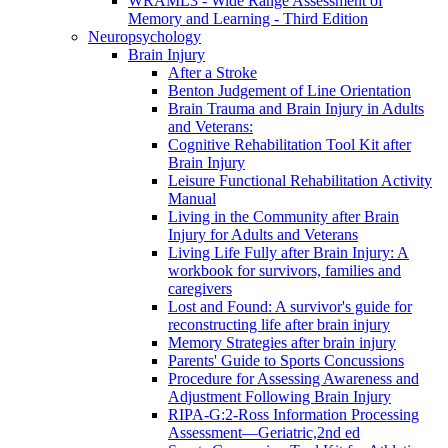
WRAML3 - Wide Range Assessment of
Memory and Learning - Third Edition
Neuropsychology
Brain Injury
After a Stroke
Benton Judgement of Line Orientation
Brain Trauma and Brain Injury in Adults
and Veterans:
Cognitive Rehabilitation Tool Kit after
Brain Injury
Leisure Functional Rehabilitation Activity
Manual
Living in the Community after Brain
Injury for Adults and Veterans
Living Life Fully after Brain Injury: A
workbook for survivors, families and
caregivers
Lost and Found: A survivor's guide for
reconstructing life after brain injury
Memory Strategies after brain injury
Parents' Guide to Sports Concussions
Procedure for Assessing Awareness and
Adjustment Following Brain Injury
RIPA-G:2-Ross Information Processing
Assessment—Geriatric,2nd ed