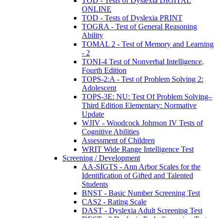
TOD - Tests of Dyslexia DIGITAL
ONLINE
TOD - Tests of Dyslexia PRINT
TOGRA - Test of General Reasoning
Ability
TOMAL 2 - Test of Memory and Learning
- 2
TONI-4 Test of Nonverbal Intelligence,
Fourth Edition
TOPS-2:A - Test of Problem Solving 2:
Adolescent
TOPS-3E: NU: Test Of Problem Solving–
Third Edition Elementary: Normative
Update
WJIV - Woodcock Johnson IV Tests of
Cognitive Abilities
Assessment of Children
WRIT Wide Range Intelligence Test
Screening / Development
AA-SIGTS - Ann Arbor Scales for the
Identification of Gifted and Talented
Students
BNST - Basic Number Screening Test
CAS2 - Rating Scale
DAST - Dyslexia Adult Screening Test