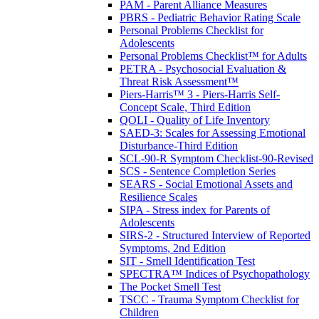
PAM - Parent Alliance Measures
PBRS - Pediatric Behavior Rating Scale
Personal Problems Checklist for
Adolescents
Personal Problems Checklist™ for Adults
PETRA - Psychosocial Evaluation &
Threat Risk Assessment™
Piers-Harris™ 3 - Piers-Harris Self-
Concept Scale, Third Edition
QOLI - Quality of Life Inventory
SAED-3: Scales for Assessing Emotional
Disturbance-Third Edition
SCL-90-R Symptom Checklist-90-Revised
SCS - Sentence Completion Series
SEARS - Social Emotional Assets and
Resilience Scales
SIPA - Stress index for Parents of
Adolescents
SIRS-2 - Structured Interview of Reported
Symptoms, 2nd Edition
SIT - Smell Identification Test
SPECTRA™ Indices of Psychopathology
The Pocket Smell Test
TSCC - Trauma Symptom Checklist for
Children