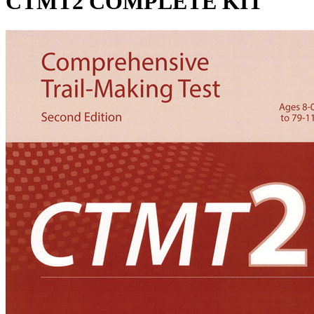
CTMT2 COMPLETE KIT