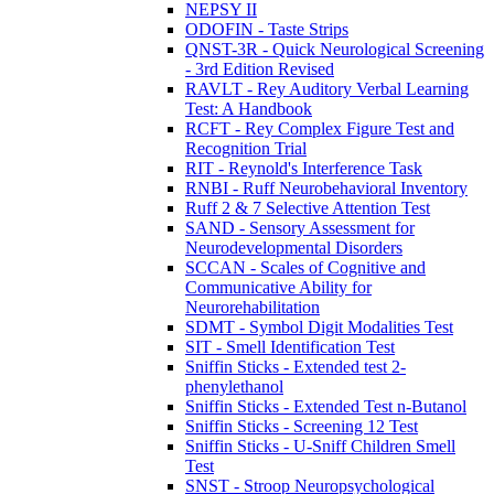
NEPSY II
ODOFIN - Taste Strips
QNST-3R - Quick Neurological Screening
- 3rd Edition Revised
RAVLT - Rey Auditory Verbal Learning
Test: A Handbook
RCFT - Rey Complex Figure Test and
Recognition Trial
RIT - Reynold's Interference Task
RNBI - Ruff Neurobehavioral Inventory
Ruff 2 & 7 Selective Attention Test
SAND - Sensory Assessment for
Neurodevelopmental Disorders
SCCAN - Scales of Cognitive and
Communicative Ability for
Neurorehabilitation
SDMT - Symbol Digit Modalities Test
SIT - Smell Identification Test
Sniffin Sticks - Extended test 2-
phenylethanol
Sniffin Sticks - Extended Test n-Butanol
Sniffin Sticks - Screening 12 Test
Sniffin Sticks - U-Sniff Children Smell
Test
SNST - Stroop Neuropsychological