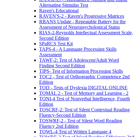
Alternating Stimulus Test
Raven's Educational
RAVEN'S-2 - Raven's Progressive Matrices
RBANS Update - Repeatable Battery for the
Assessment of Neuropsychological Status
RIAS-2-Reynolds Intellectual Assessment Scale,
Second Edition
SPaRCS Test Kit
TAPS-4 - A Language Processing Skills
Assessment
TAWF-2: Test of Adolescent/Adult Word
Finding Second Edition
TIPS- Test of Information Processing Skills
TOC2 - Test of Orthographic Competence 2nd
Edition
TOD - Tests of Dyslexia DIGITAL ONLINE
TOMAL 2 - Test of Memory and Learning - 2
TONI-4 Test of Nonverbal Intelligence, Fourth
Edition
TOSCRF-2: Test of Silent Contextual Reading
Fluency-Second Edition
TOSWRF-2 - Test of Silent Word Reading
Fluency 2nd Edition
TOWL-4 Test of Written Language 4