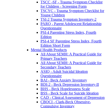
TSCC -SF - Trauma Symptom Checklist
for Children - Screening Form
TSCYC - Trauma Symptom Checklist for
Young Children
TSI-2 Trauma Symptom Inventory-2
PARQ - Parent Adolescent Relationship
Questionnaire
PSI-4 Parenting Stress Index, Fourth
Edition
PSI-4 SF Parenting Stress Index, Fourth
Edition Short Form
Mental Health Products
All About SEMH: A Practical Guide for
Primary Teachers
All About SEMH: A Practical Guide for
Secondary Teachers
ASIQ - Adult Suicidal Ideation
Questionnaire
BAI - Beck Anxiety Inventory
BDI-2 - Beck Depression Inventory-II
BHS - Beck Hopelessness Scale
BSS - Beck Scale for Suicide Ideation
CAD - Clinical Assessment of Depression
CBOCI - Clark-Beck Obsessive-
Compulsive Inventory