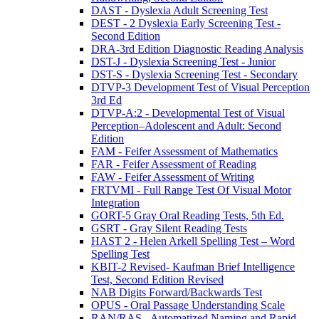
DAST - Dyslexia Adult Screening Test
DEST - 2 Dyslexia Early Screening Test -
Second Edition
DRA-3rd Edition Diagnostic Reading Analysis
DST-J - Dyslexia Screening Test - Junior
DST-S - Dyslexia Screening Test - Secondary
DTVP-3 Development Test of Visual Perception
3rd Ed
DTVP-A:2 - Developmental Test of Visual
Perception–Adolescent and Adult: Second
Edition
FAM - Feifer Assessment of Mathematics
FAR - Feifer Assessment of Reading
FAW - Feifer Assessment of Writing
FRTVMI - Full Range Test Of Visual Motor
Integration
GORT-5 Gray Oral Reading Tests, 5th Ed.
GSRT - Gray Silent Reading Tests
HAST 2 - Helen Arkell Spelling Test – Word
Spelling Test
KBIT-2 Revised- Kaufman Brief Intelligence
Test, Second Edition Revised
NAB Digits Forward/Backwards Test
OPUS - Oral Passage Understanding Scale
RAN/RAS - Automatized Naming and Rapid