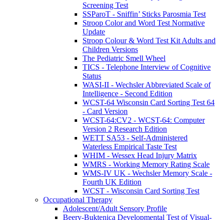
Screening Test
SSParoT - Sniffin’ Sticks Parosmia Test
Stroop Color and Word Test Normative
Update
Stroop Colour & Word Test Kit Adults and
Children Versions
The Pediatric Smell Wheel
TICS - Telephone Interview of Cognitive
Status
WASI-II - Wechsler Abbreviated Scale of
Intelligence - Second Edition
WCST-64 Wisconsin Card Sorting Test 64
- Card Version
WCST-64:CV2 - WCST-64: Computer
Version 2 Research Edition
WETT SA53 - Self-Administered
Waterless Empirical Taste Test
WHIM - Wessex Head Injury Matrix
WMRS - Working Memory Rating Scale
WMS-IV UK - Wechsler Memory Scale -
Fourth UK Edition
WCST - Wisconsin Card Sorting Test
Occupational Therapy
Adolescent/Adult Sensory Profile
Beery-Buktenica Developmental Test of Visual-