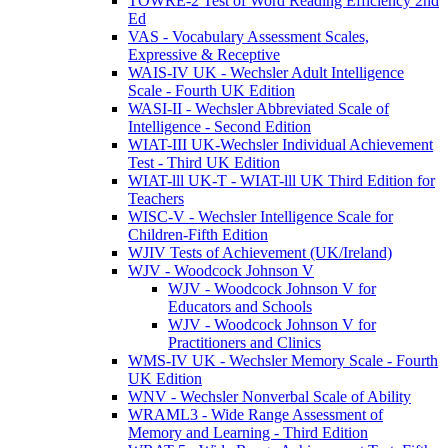
TOWRE-2 Test of Word Reading Efficiency 2nd
Ed
VAS - Vocabulary Assessment Scales,
Expressive & Receptive
WAIS-IV UK - Wechsler Adult Intelligence
Scale - Fourth UK Edition
WASI-II - Wechsler Abbreviated Scale of
Intelligence - Second Edition
WIAT-III UK-Wechsler Individual Achievement
Test - Third UK Edition
WIAT-lll UK-T - WIAT-lll UK Third Edition for
Teachers
WISC-V - Wechsler Intelligence Scale for
Children-Fifth Edition
WJIV Tests of Achievement (UK/Ireland)
WJV - Woodcock Johnson V
WJV - Woodcock Johnson V for
Educators and Schools
WJV - Woodcock Johnson V for
Practitioners and Clinics
WMS-IV UK - Wechsler Memory Scale - Fourth
UK Edition
WNV - Wechsler Nonverbal Scale of Ability
WRAML3 - Wide Range Assessment of
Memory and Learning - Third Edition