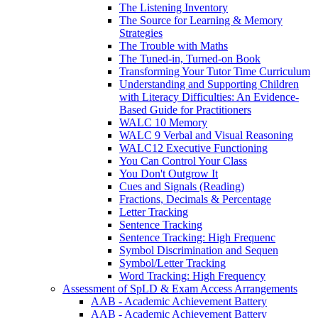
The Listening Inventory
The Source for Learning & Memory
Strategies
The Trouble with Maths
The Tuned-in, Turned-on Book
Transforming Your Tutor Time Curriculum
Understanding and Supporting Children
with Literacy Difficulties: An Evidence-
Based Guide for Practitioners
WALC 10 Memory
WALC 9 Verbal and Visual Reasoning
WALC12 Executive Functioning
You Can Control Your Class
You Don't Outgrow It
Cues and Signals (Reading)
Fractions, Decimals & Percentage
Letter Tracking
Sentence Tracking
Sentence Tracking: High Frequenc
Symbol Discrimination and Sequen
Symbol/Letter Tracking
Word Tracking: High Frequency
Assessment of SpLD & Exam Access Arrangements
AAB - Academic Achievement Battery
AAB - Academic Achievement Battery