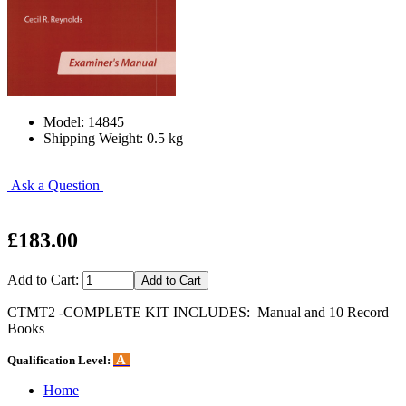
Model: 14845
Shipping Weight: 0.5 kg
Ask a Question
£183.00
Add to Cart:
CTMT2 -COMPLETE KIT INCLUDES: Manual and 10 Record
Books
A
Qualification Level:
Home