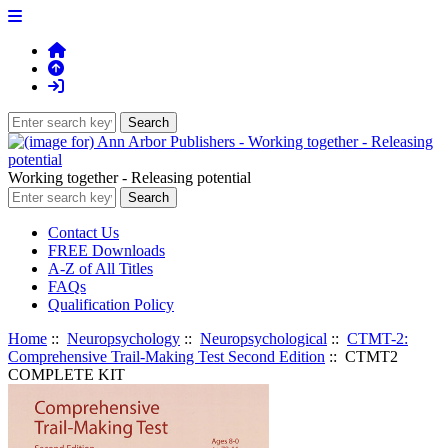
Working together - Releasing potential
Contact Us
FREE Downloads
A-Z of All Titles
FAQs
Qualification Policy
Home
::
Neuropsychology
::
Neuropsychological
::
CTMT-2:
Comprehensive Trail-Making Test Second Edition
:: CTMT2
COMPLETE KIT