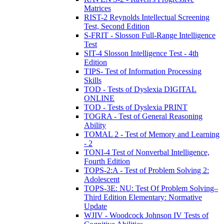
Matrices
RIST-2 Reynolds Intellectual Screening
Test, Second Edition
S-FRIT - Slosson Full-Range Intelligence
Test
SIT-4 Slosson Intelligence Test - 4th
Edition
TIPS- Test of Information Processing
Skills
TOD - Tests of Dyslexia DIGITAL
ONLINE
TOD - Tests of Dyslexia PRINT
TOGRA - Test of General Reasoning
Ability
TOMAL 2 - Test of Memory and Learning
- 2
TONI-4 Test of Nonverbal Intelligence,
Fourth Edition
TOPS-2:A - Test of Problem Solving 2:
Adolescent
TOPS-3E: NU: Test Of Problem Solving–
Third Edition Elementary: Normative
Update
WJIV - Woodcock Johnson IV Tests of