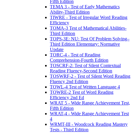
Fifth Edition
TEMA 3 - Test of Early Mathematics
Ability-Third Edition
TIWRE - Test of Irregular Word Reading
Efficiency
TOMA-3 Test of Mathematical Abilities-
Third Edition
TOPS-3E: NU: Test Of Problem Solving–
Third Edition Elementary: Normative
Update
TORC-4 - Test of Reading
Comprehension-Fourth Edition
TOSCRF-2: Test of Silent Contextual
Reading Fluency-Second Edition
TOSWRF-2 - Test of Silent Word Reading
Fluency 2nd Edition
TOWL-4 Test of Written Language 4
TOWRE-2 Test of Word Reading
Efficiency 2nd Ed
WRAT 5 - Wide Range Achievement Test,
Fifth Edition
WRAT-4 - Wide Range Achievement Test
4
WRMT-III - Woodcock Reading Mastery
Tests - Third Edition