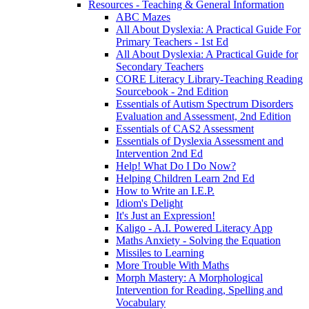
Resources - Teaching & General Information
ABC Mazes
All About Dyslexia: A Practical Guide For
Primary Teachers - 1st Ed
All About Dyslexia: A Practical Guide for
Secondary Teachers
CORE Literacy Library-Teaching Reading
Sourcebook - 2nd Edition
Essentials of Autism Spectrum Disorders
Evaluation and Assessment, 2nd Edition
Essentials of CAS2 Assessment
Essentials of Dyslexia Assessment and
Intervention 2nd Ed
Help! What Do I Do Now?
Helping Children Learn 2nd Ed
How to Write an I.E.P.
Idiom's Delight
It's Just an Expression!
Kaligo - A.I. Powered Literacy App
Maths Anxiety - Solving the Equation
Missiles to Learning
More Trouble With Maths
Morph Mastery: A Morphological
Intervention for Reading, Spelling and
Vocabulary