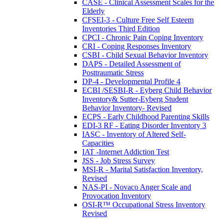
CASE - Clinical Assessment Scales for the
Elderly
CFSEI-3 - Culture Free Self Esteem
Inventories Third Edition
CPCI - Chronic Pain Coping Inventory
CRI - Coping Responses Inventory
CSBI - Child Sexual Behavior Inventory
DAPS - Detailed Assessment of
Posttraumatic Stress
DP-4 - Developmental Profile 4
ECBI /SESBI-R - Eyberg Child Behavior
Inventory& Sutter-Eyberg Student
Behavior Inventory- Revised
ECPS - Early Childhood Parenting Skills
EDI-3 RF - Eating Disorder Inventory 3
IASC - Inventory of Altered Self-
Capacities
IAT -Internet Addiction Test
JSS - Job Stress Survey
MSI-R - Marital Satisfaction Inventory,
Revised
NAS-PI - Novaco Anger Scale and
Provocation Inventory
OSI-R™ Occupational Stress Inventory
Revised