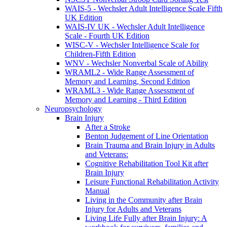
WAIS-5 - Wechsler Adult Intelligence Scale Fifth
UK Edition
WAIS-IV UK - Wechsler Adult Intelligence
Scale - Fourth UK Edition
WISC-V - Wechsler Intelligence Scale for
Children-Fifth Edition
WNV - Wechsler Nonverbal Scale of Ability
WRAML2 - Wide Range Assessment of
Memory and Learning, Second Edition
WRAML3 - Wide Range Assessment of
Memory and Learning - Third Edition
Neuropsychology
Brain Injury
After a Stroke
Benton Judgement of Line Orientation
Brain Trauma and Brain Injury in Adults
and Veterans:
Cognitive Rehabilitation Tool Kit after
Brain Injury
Leisure Functional Rehabilitation Activity
Manual
Living in the Community after Brain
Injury for Adults and Veterans
Living Life Fully after Brain Injury: A