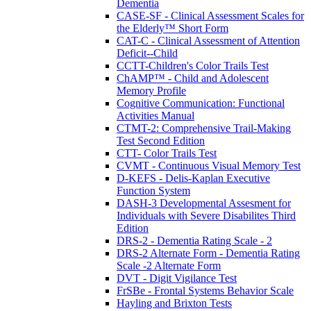
Dementia
CASE-SF - Clinical Assessment Scales for
the Elderly™ Short Form
CAT-C - Clinical Assessment of Attention
Deficit--Child
CCTT-Children's Color Trails Test
ChAMP™ - Child and Adolescent
Memory Profile
Cognitive Communication: Functional
Activities Manual
CTMT-2: Comprehensive Trail-Making
Test Second Edition
CTT- Color Trails Test
CVMT - Continuous Visual Memory Test
D-KEFS - Delis-Kaplan Executive
Function System
DASH-3 Developmental Assesment for
Individuals with Severe Disabilites Third
Edition
DRS-2 - Dementia Rating Scale - 2
DRS-2 Alternate Form - Dementia Rating
Scale -2 Alternate Form
DVT - Digit Vigilance Test
FrSBe - Frontal Systems Behavior Scale
Hayling and Brixton Tests