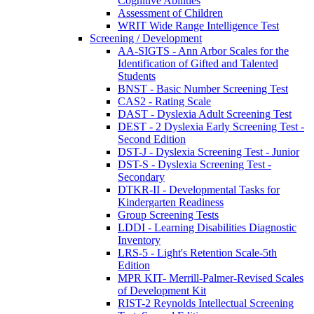
Cognitive Abilities
Assessment of Children
WRIT Wide Range Intelligence Test
Screening / Development
AA-SIGTS - Ann Arbor Scales for the
Identification of Gifted and Talented
Students
BNST - Basic Number Screening Test
CAS2 - Rating Scale
DAST - Dyslexia Adult Screening Test
DEST - 2 Dyslexia Early Screening Test -
Second Edition
DST-J - Dyslexia Screening Test - Junior
DST-S - Dyslexia Screening Test -
Secondary
DTKR-II - Developmental Tasks for
Kindergarten Readiness
Group Screening Tests
LDDI - Learning Disabilities Diagnostic
Inventory
LRS-5 - Light's Retention Scale-5th
Edition
MPR KIT- Merrill-Palmer-Revised Scales
of Development Kit
RIST-2 Reynolds Intellectual Screening