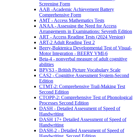
Screening Form
AAB -Academic Achievement Battery
Comprehensive Form
AMT - Access Mathematics Tests
ANAA - Assessing the Need for Access
Arrangements in Examinations: Seventh Edition
ART - Access Reading Tests (2024 Version)
ART-2 Adult Reading Test 2
Beery-Buktenica Developmental Test of Visual-
Motor Integration - BEERY VMI-6
Beta-4 - nonverbal measure of adult cognitive
abilities
BPVS3 - British Picture Vocabulary Scale
CAS2 - Cognitive Assessment System-Second
Edition
CTMT-2: Comprehensive Trail-Making Test
Second Edition
CTOPP-2: Comprehensive Test of Phonological
Processes Second Edition
DASH - Detailed Assessment of Speed of
Handwriting
DASH 17+ Detailed Assessment of Speed of
Handwriting
DASH-2 - Detailed Assessment of Speed of
Handwriting, Second Edition