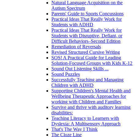
Natural Language Acquisition on the
Autism Spectrum
Parents' Guide to Sports Concussions
Practical Ideas That Really Work for
Students with ADHD
Practical Ideas That Really Work for
Students with Disruptive, Defiant, or
Difficult Behaviors–Second Edition
Remediation of Reversals
Revised Structured Cursive Writing
SOS! A Practical Guide for Leading
Solution-Focused Groups with Kids K-12
Sound Out Listening Skills ...
Sound Puzzles
Successfully Teaching and Managing
Children with ADHD
Supporting Children's Mental Health and
Wellbeing Therapeutic Approaches for
working with Children and Families
Survive and thrive with auditory learning
disabilities:
Teaching Literacy to Learners with
Dyslexia: A Multisensory Approach
That's The Way I Think
The Cloze Line