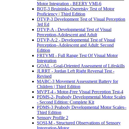
Motor Integration - BEERY VMI-6
BOT-3 Bruininks-Oseretsky Test of Motor
Proficiency | Third Edition
DTVP-3 Development Test of Visual Perception
3rd Ed
DTVP-A - Developmental Test of Visual
Perception-Adolescent and Adult
DTVP-A:2 - Developmental Test of Visual
Perception–Adolescent and Adult: Second
Edition
FRTVMI - Full Range Test Of Visual Motor
Integration
GOAL - Goal-Oriented Assessment of Lifeskills
JLRRT - Jordan Left Right Reversal Test -
Revised
MABC-3 Movement Assessment Battery for
Children | Third Edition
MVPT-4 - Motor-Free Visual Perception Test-4
PDMS-2- Peabody Developmental Motor Scales
- Second Edition: Complete Kit
PDMS-3 Peabody Developmental Motor Scales–
Third Edition
Sensory Profile 2
SOSI-M - Structured Observations of Sensory
Integration-Motor