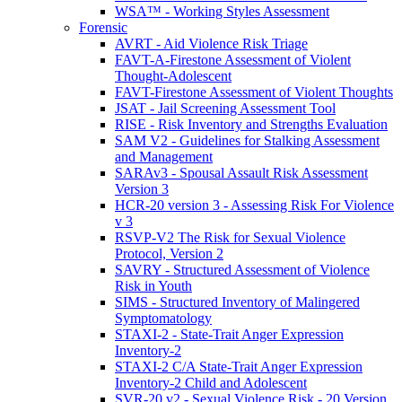
WSA™ - Working Styles Assessment
Forensic
AVRT - Aid Violence Risk Triage
FAVT-A-Firestone Assessment of Violent
Thought-Adolescent
FAVT-Firestone Assessment of Violent Thoughts
JSAT - Jail Screening Assessment Tool
RISE - Risk Inventory and Strengths Evaluation
SAM V2 - Guidelines for Stalking Assessment
and Management
SARAv3 - Spousal Assault Risk Assessment
Version 3
HCR-20 version 3 - Assessing Risk For Violence
v 3
RSVP-V2 The Risk for Sexual Violence
Protocol, Version 2
SAVRY - Structured Assessment of Violence
Risk in Youth
SIMS - Structured Inventory of Malingered
Symptomatology
STAXI-2 - State-Trait Anger Expression
Inventory-2
STAXI-2 C/A State-Trait Anger Expression
Inventory-2 Child and Adolescent
SVR-20 v2 - Sexual Violence Risk - 20 Version