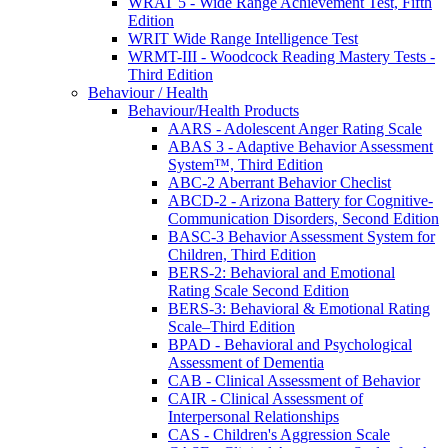
WRAT 5 - Wide Range Achievement Test, Fifth
Edition
WRIT Wide Range Intelligence Test
WRMT-III - Woodcock Reading Mastery Tests -
Third Edition
Behaviour / Health
Behaviour/Health Products
AARS - Adolescent Anger Rating Scale
ABAS 3 - Adaptive Behavior Assessment
System™, Third Edition
ABC-2 Aberrant Behavior Checlist
ABCD-2 - Arizona Battery for Cognitive-
Communication Disorders, Second Edition
BASC-3 Behavior Assessment System for
Children, Third Edition
BERS-2: Behavioral and Emotional
Rating Scale Second Edition
BERS-3: Behavioral & Emotional Rating
Scale–Third Edition
BPAD - Behavioral and Psychological
Assessment of Dementia
CAB - Clinical Assessment of Behavior
CAIR - Clinical Assessment of
Interpersonal Relationships
CAS - Children's Aggression Scale