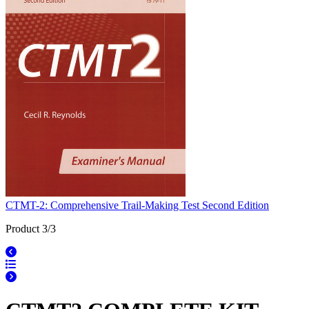
CTMT-2: Comprehensive Trail-Making Test Second Edition
Product 3/3