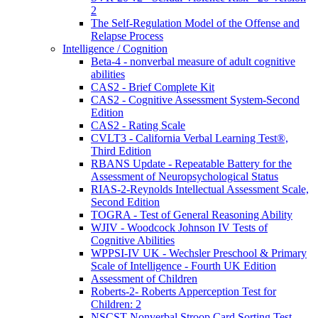
2
The Self-Regulation Model of the Offense and
Relapse Process
Intelligence / Cognition
Beta-4 - nonverbal measure of adult cognitive
abilities
CAS2 - Brief Complete Kit
CAS2 - Cognitive Assessment System-Second
Edition
CAS2 - Rating Scale
CVLT3 - California Verbal Learning Test®,
Third Edition
RBANS Update - Repeatable Battery for the
Assessment of Neuropsychological Status
RIAS-2-Reynolds Intellectual Assessment Scale,
Second Edition
TOGRA - Test of General Reasoning Ability
WJIV - Woodcock Johnson IV Tests of
Cognitive Abilities
WPPSI-IV UK - Wechsler Preschool & Primary
Scale of Intelligence - Fourth UK Edition
Assessment of Children
Roberts-2- Roberts Apperception Test for
Children: 2
NSCST Nonverbal Stroop Card Sorting Test