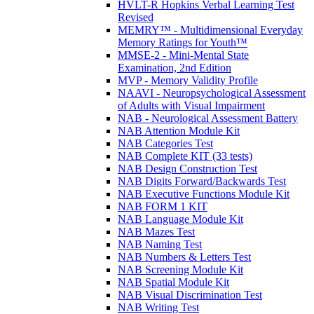
HVLT-R Hopkins Verbal Learning Test
Revised
MEMRY™ - Multidimensional Everyday
Memory Ratings for Youth™
MMSE-2 - Mini-Mental State
Examination, 2nd Edition
MVP - Memory Validity Profile
NAAVI - Neuropsychological Assessment
of Adults with Visual Impairment
NAB - Neurological Assessment Battery
NAB Attention Module Kit
NAB Categories Test
NAB Complete KIT (33 tests)
NAB Design Construction Test
NAB Digits Forward/Backwards Test
NAB Executive Functions Module Kit
NAB FORM 1 KIT
NAB Language Module Kit
NAB Mazes Test
NAB Naming Test
NAB Numbers & Letters Test
NAB Screening Module Kit
NAB Spatial Module Kit
NAB Visual Discrimination Test
NAB Writing Test