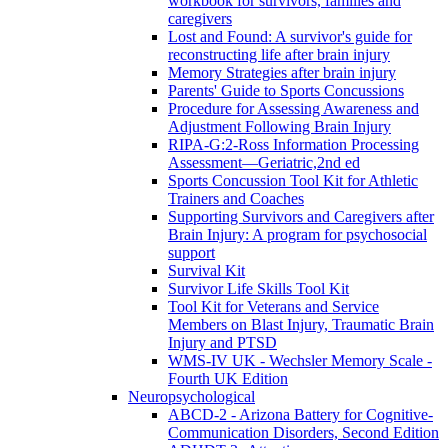
workbook for survivors, families and
caregivers
Lost and Found: A survivor's guide for
reconstructing life after brain injury
Memory Strategies after brain injury
Parents' Guide to Sports Concussions
Procedure for Assessing Awareness and
Adjustment Following Brain Injury
RIPA-G:2-Ross Information Processing
Assessment—Geriatric,2nd ed
Sports Concussion Tool Kit for Athletic
Trainers and Coaches
Supporting Survivors and Caregivers after
Brain Injury: A program for psychosocial
support
Survival Kit
Survivor Life Skills Tool Kit
Tool Kit for Veterans and Service
Members on Blast Injury, Traumatic Brain
Injury and PTSD
WMS-IV UK - Wechsler Memory Scale -
Fourth UK Edition
Neuropsychological
ABCD-2 - Arizona Battery for Cognitive-
Communication Disorders, Second Edition