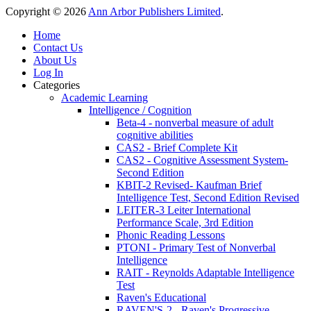
Copyright © 2026
Ann Arbor Publishers Limited
.
Home
Contact Us
About Us
Log In
Categories
Academic Learning
Intelligence / Cognition
Beta-4 - nonverbal measure of adult
cognitive abilities
CAS2 - Brief Complete Kit
CAS2 - Cognitive Assessment System-
Second Edition
KBIT-2 Revised- Kaufman Brief
Intelligence Test, Second Edition Revised
LEITER-3 Leiter International
Performance Scale, 3rd Edition
Phonic Reading Lessons
PTONI - Primary Test of Nonverbal
Intelligence
RAIT - Reynolds Adaptable Intelligence
Test
Raven's Educational
RAVEN'S-2 - Raven's Progressive