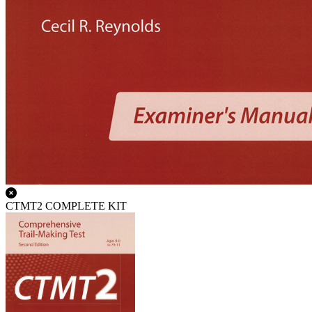
CTMT2 COMPLETE KIT