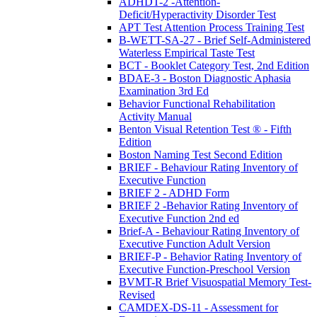
ADHDT-2 -Attention-
Deficit/Hyperactivity Disorder Test
APT Test Attention Process Training Test
B-WETT-SA-27 - Brief Self-Administered
Waterless Empirical Taste Test
BCT - Booklet Category Test, 2nd Edition
BDAE-3 - Boston Diagnostic Aphasia
Examination 3rd Ed
Behavior Functional Rehabilitation
Activity Manual
Benton Visual Retention Test ® - Fifth
Edition
Boston Naming Test Second Edition
BRIEF - Behaviour Rating Inventory of
Executive Function
BRIEF 2 - ADHD Form
BRIEF 2 -Behavior Rating Inventory of
Executive Function 2nd ed
Brief-A - Behaviour Rating Inventory of
Executive Function Adult Version
BRIEF-P - Behavior Rating Inventory of
Executive Function-Preschool Version
BVMT-R Brief Visuospatial Memory Test-
Revised
CAMDEX-DS-11 - Assessment for