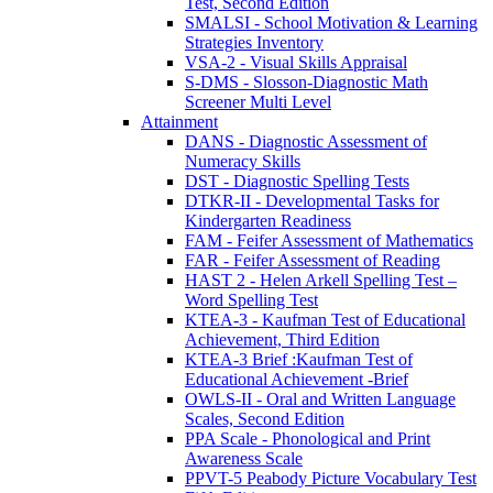
Test, Second Edition
SMALSI - School Motivation & Learning
Strategies Inventory
VSA-2 - Visual Skills Appraisal
S-DMS - Slosson-Diagnostic Math
Screener Multi Level
Attainment
DANS - Diagnostic Assessment of
Numeracy Skills
DST - Diagnostic Spelling Tests
DTKR-II - Developmental Tasks for
Kindergarten Readiness
FAM - Feifer Assessment of Mathematics
FAR - Feifer Assessment of Reading
HAST 2 - Helen Arkell Spelling Test –
Word Spelling Test
KTEA-3 - Kaufman Test of Educational
Achievement, Third Edition
KTEA-3 Brief :Kaufman Test of
Educational Achievement -Brief
OWLS-II - Oral and Written Language
Scales, Second Edition
PPA Scale - Phonological and Print
Awareness Scale
PPVT-5 Peabody Picture Vocabulary Test