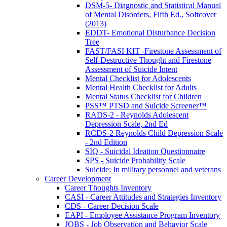
DSM-5- Diagnostic and Statistical Manual
of Mental Disorders, Fifth Ed., Softcover
(2013)
EDDT- Emotional Disturbance Decision
Tree
FAST/FASI KIT -Firestone Assessment of
Self-Destructive Thought and Firestone
Assessment of Suicide Intent
Mental Checklist for Adolescents
Mental Health Checklist for Adults
Mental Status Checklist for Children
PSS™ PTSD and Suicide Screener™
RADS-2 - Reynolds Adolescent
Depression Scale, 2nd Ed
RCDS-2 Reynolds Child Depression Scale
- 2nd Edition
SIQ - Suicidal Ideation Questionnaire
SPS - Suicide Probability Scale
Suicide: In military personnel and veterans
Career Development
Career Thoughts Inventory
CASI - Career Attitudes and Strategies Inventory
CDS - Career Decision Scale
EAPI - Employee Assistance Program Inventory
JOBS - Job Observation and Behavior Scale