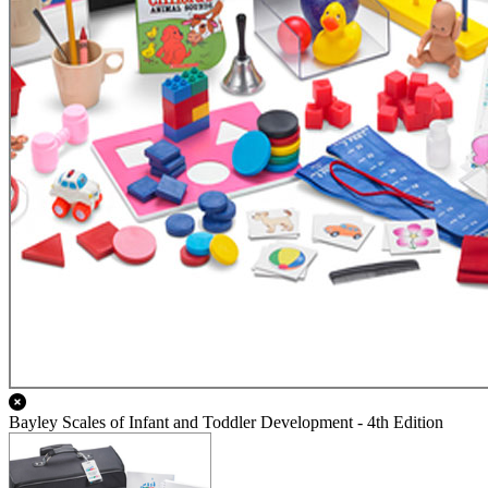
Bayley Scales of Infant and Toddler Development - 4th Edition