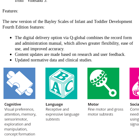
from Vineland 3.
Features:
The new version of the Bayley Scales of Infant and Toddler Development
Fourth Edition features:
The digital delivery option via Q-global combines the record form
and administration manual, which allows greater flexibility, ease of
use, and improved accuracy.
Content updates are made based on research and user feedback.
Updated normative data and clinical studies.