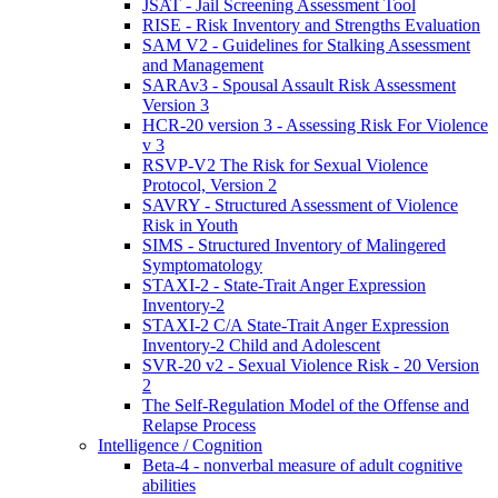
JSAT - Jail Screening Assessment Tool
RISE - Risk Inventory and Strengths Evaluation
SAM V2 - Guidelines for Stalking Assessment
and Management
SARAv3 - Spousal Assault Risk Assessment
Version 3
HCR-20 version 3 - Assessing Risk For Violence
v 3
RSVP-V2 The Risk for Sexual Violence
Protocol, Version 2
SAVRY - Structured Assessment of Violence
Risk in Youth
SIMS - Structured Inventory of Malingered
Symptomatology
STAXI-2 - State-Trait Anger Expression
Inventory-2
STAXI-2 C/A State-Trait Anger Expression
Inventory-2 Child and Adolescent
SVR-20 v2 - Sexual Violence Risk - 20 Version
2
The Self-Regulation Model of the Offense and
Relapse Process
Intelligence / Cognition
Beta-4 - nonverbal measure of adult cognitive
abilities