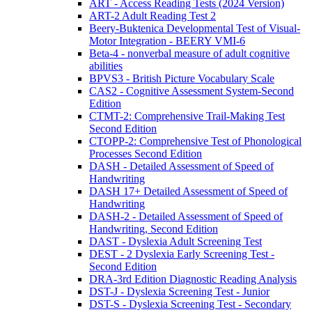
ART - Access Reading Tests (2024 Version)
ART-2 Adult Reading Test 2
Beery-Buktenica Developmental Test of Visual-
Motor Integration - BEERY VMI-6
Beta-4 - nonverbal measure of adult cognitive
abilities
BPVS3 - British Picture Vocabulary Scale
CAS2 - Cognitive Assessment System-Second
Edition
CTMT-2: Comprehensive Trail-Making Test
Second Edition
CTOPP-2: Comprehensive Test of Phonological
Processes Second Edition
DASH - Detailed Assessment of Speed of
Handwriting
DASH 17+ Detailed Assessment of Speed of
Handwriting
DASH-2 - Detailed Assessment of Speed of
Handwriting, Second Edition
DAST - Dyslexia Adult Screening Test
DEST - 2 Dyslexia Early Screening Test -
Second Edition
DRA-3rd Edition Diagnostic Reading Analysis
DST-J - Dyslexia Screening Test - Junior
DST-S - Dyslexia Screening Test - Secondary