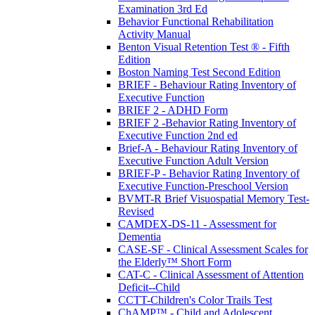
Examination 3rd Ed
Behavior Functional Rehabilitation
Activity Manual
Benton Visual Retention Test ® - Fifth
Edition
Boston Naming Test Second Edition
BRIEF - Behaviour Rating Inventory of
Executive Function
BRIEF 2 - ADHD Form
BRIEF 2 -Behavior Rating Inventory of
Executive Function 2nd ed
Brief-A - Behaviour Rating Inventory of
Executive Function Adult Version
BRIEF-P - Behavior Rating Inventory of
Executive Function-Preschool Version
BVMT-R Brief Visuospatial Memory Test-
Revised
CAMDEX-DS-11 - Assessment for
Dementia
CASE-SF - Clinical Assessment Scales for
the Elderly™ Short Form
CAT-C - Clinical Assessment of Attention
Deficit--Child
CCTT-Children's Color Trails Test
ChAMP™ - Child and Adolescent