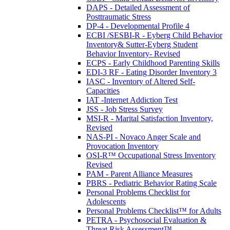
DAPS - Detailed Assessment of
Posttraumatic Stress
DP-4 - Developmental Profile 4
ECBI /SESBI-R - Eyberg Child Behavior
Inventory& Sutter-Eyberg Student
Behavior Inventory- Revised
ECPS - Early Childhood Parenting Skills
EDI-3 RF - Eating Disorder Inventory 3
IASC - Inventory of Altered Self-
Capacities
IAT -Internet Addiction Test
JSS - Job Stress Survey
MSI-R - Marital Satisfaction Inventory,
Revised
NAS-PI - Novaco Anger Scale and
Provocation Inventory
OSI-R™ Occupational Stress Inventory
Revised
PAM - Parent Alliance Measures
PBRS - Pediatric Behavior Rating Scale
Personal Problems Checklist for
Adolescents
Personal Problems Checklist™ for Adults
PETRA - Psychosocial Evaluation &
Threat Risk Assessment™