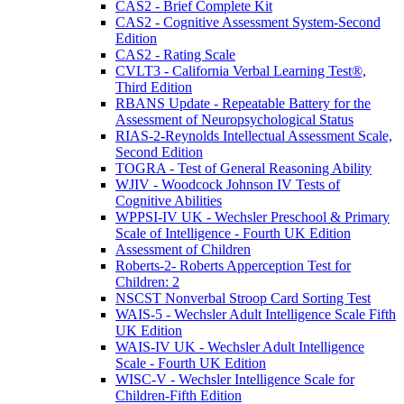
CAS2 - Brief Complete Kit
CAS2 - Cognitive Assessment System-Second
Edition
CAS2 - Rating Scale
CVLT3 - California Verbal Learning Test®,
Third Edition
RBANS Update - Repeatable Battery for the
Assessment of Neuropsychological Status
RIAS-2-Reynolds Intellectual Assessment Scale,
Second Edition
TOGRA - Test of General Reasoning Ability
WJIV - Woodcock Johnson IV Tests of
Cognitive Abilities
WPPSI-IV UK - Wechsler Preschool & Primary
Scale of Intelligence - Fourth UK Edition
Assessment of Children
Roberts-2- Roberts Apperception Test for
Children: 2
NSCST Nonverbal Stroop Card Sorting Test
WAIS-5 - Wechsler Adult Intelligence Scale Fifth
UK Edition
WAIS-IV UK - Wechsler Adult Intelligence
Scale - Fourth UK Edition
WISC-V - Wechsler Intelligence Scale for
Children-Fifth Edition