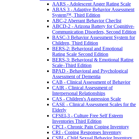
AARS - Adolescent Anger Rating Scale
ABAS 3 - Adaptive Behavior Assessment
System™, Third Edition
ABC-2 Aberrant Behavior Checlist
ABCD-2 - Arizona Battery for Cognitive-
Communication Disorders, Second Edition
BASC-3 Behavior Assessment System for
Children, Third Edition
BERS-2: Behavioral and Emotional
Rating Scale Second Edition
BERS-3: Behavioral & Emotional Rating
Scale–Third Edition
BPAD - Behavioral and Psychological
Assessment of Dementia
CAB - Clinical Assessment of Behavior
CAIR - Clinical Assessment of
Interpersonal Relationships
CAS - Children's Aggression Scale
CASE - Clinical Assessment Scales for the
Elderly
CFSEI-3 - Culture Free Self Esteem
Inventories Third Edition
CPCI - Chronic Pain Coping Inventory
CRI - Coping Responses Inventory
CSBI - Child Sexual Behavior Inventory