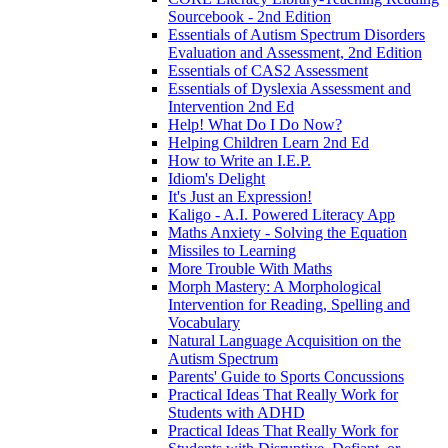
Sourcebook - 2nd Edition
Essentials of Autism Spectrum Disorders
Evaluation and Assessment, 2nd Edition
Essentials of CAS2 Assessment
Essentials of Dyslexia Assessment and
Intervention 2nd Ed
Help! What Do I Do Now?
Helping Children Learn 2nd Ed
How to Write an I.E.P.
Idiom's Delight
It's Just an Expression!
Kaligo - A.I. Powered Literacy App
Maths Anxiety - Solving the Equation
Missiles to Learning
More Trouble With Maths
Morph Mastery: A Morphological
Intervention for Reading, Spelling and
Vocabulary
Natural Language Acquisition on the
Autism Spectrum
Parents' Guide to Sports Concussions
Practical Ideas That Really Work for
Students with ADHD
Practical Ideas That Really Work for