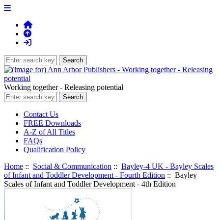
Working together - Releasing potential
Contact Us
FREE Downloads
A-Z of All Titles
FAQs
Qualification Policy
Home
::
Social & Communication
::
Bayley-4 UK - Bayley Scales
of Infant and Toddler Development - Fourth Edition
:: Bayley
Scales of Infant and Toddler Development - 4th Edition