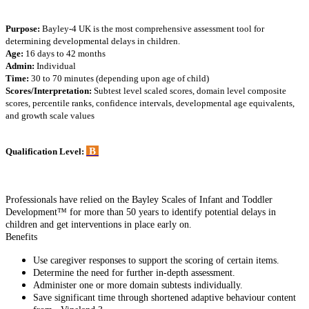
Purpose:
Bayley-4 UK is the most comprehensive assessment tool for
determining developmental delays in children.
Age:
16 days to 42 months
Admin:
Individual
Time:
30 to 70 minutes (depending upon age of child)
Scores/Interpretation:
Subtest level scaled scores, domain level composite
scores, percentile ranks, confidence intervals, developmental age equivalents,
and growth scale values
B
Qualification Level:
Professionals have relied on the Bayley Scales of Infant and Toddler
Development™ for more than 50 years to identify potential delays in
children and get interventions in place early on.
Benefits
Use caregiver responses to support the scoring of certain items.
Determine the need for further in-depth assessment.
Administer one or more domain subtests individually.
Save significant time through shortened adaptive behaviour content