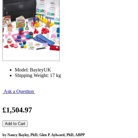
Model: BayleyUK
Shipping Weight: 17 kg
Ask a Question
£1,504.97
by Nancy Bayley, PhD, Glen P. Aylward, PhD, ABPP