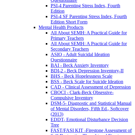
Questionnaire
PSI-4 Parenting Stress Index, Fourth
Edition
PSI-4 SF Parenting Stress Index, Fourth
Edition Short Form
Mental Health Products
All About SEMH: A Practical Guide for
Primary Teachers
All About SEMH: A Practical Guide for
Secondary Teachers
ASIQ - Adult Suicidal Ideation
Questionnaire
BAI - Beck Anxiety Inventory
BDI-2 - Beck Depression Inventory-II
BHS - Beck Hopelessness Scale
BSS - Beck Scale for Suicide Ideation
CAD - Clinical Assessment of Depression
CBOCI - Clark-Beck Obsessive-
Compulsive Inventory
DSM-5- Diagnostic and Statistical Manual
of Mental Disorders, Fifth Ed., Softcover
(2013)
EDDT- Emotional Disturbance Decision
Tree
FAST/FASI KIT -Firestone Assessment of