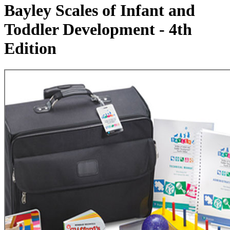
Bayley Scales of Infant and
Toddler Development - 4th
Edition