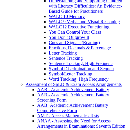
Understanding and Supporting Children
with Literacy Difficulties: An Evidence-
Based Guide for Practitioners
WALC 10 Memory
WALC 9 Verbal and Visual Reasoning
WALC12 Executive Functioning
You Can Control Your Class
You Don't Outgrow It
Cues and Signals (Reading)
Fractions, Decimals & Percentage
Letter Tracking
Sentence Tracking
Sentence Tracking: High Frequenc
Symbol Discrimination and Sequen
Symbol/Letter Tracking
Word Tracking: High Frequency
Assessment of SpLD & Exam Access Arrangements
AAB - Academic Achievement Battery
AAB - Academic Achievement Battery
Screening Form
AAB -Academic Achievement Battery
Comprehensive Form
AMT - Access Mathematics Tests
ANAA - Assessing the Need for Access
Arrangements in Examinations: Seventh Edition