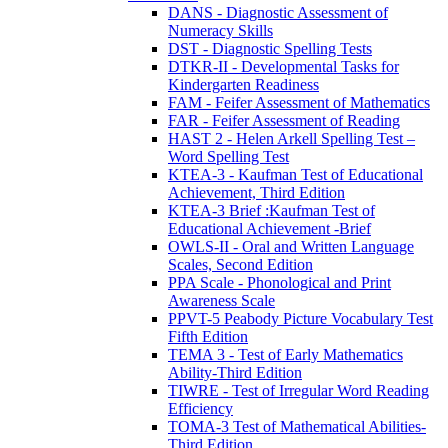
DANS - Diagnostic Assessment of
Numeracy Skills
DST - Diagnostic Spelling Tests
DTKR-II - Developmental Tasks for
Kindergarten Readiness
FAM - Feifer Assessment of Mathematics
FAR - Feifer Assessment of Reading
HAST 2 - Helen Arkell Spelling Test –
Word Spelling Test
KTEA-3 - Kaufman Test of Educational
Achievement, Third Edition
KTEA-3 Brief :Kaufman Test of
Educational Achievement -Brief
OWLS-II - Oral and Written Language
Scales, Second Edition
PPA Scale - Phonological and Print
Awareness Scale
PPVT-5 Peabody Picture Vocabulary Test
Fifth Edition
TEMA 3 - Test of Early Mathematics
Ability-Third Edition
TIWRE - Test of Irregular Word Reading
Efficiency
TOMA-3 Test of Mathematical Abilities-
Third Edition