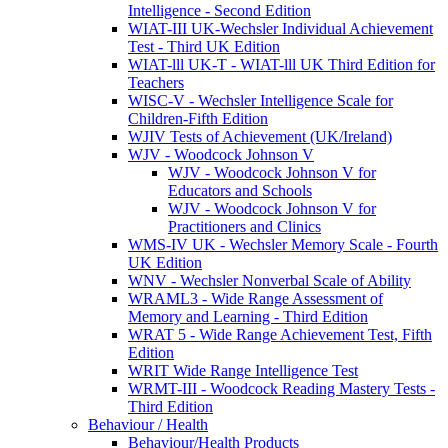
Intelligence - Second Edition
WIAT-III UK-Wechsler Individual Achievement
Test - Third UK Edition
WIAT-lll UK-T - WIAT-lll UK Third Edition for
Teachers
WISC-V - Wechsler Intelligence Scale for
Children-Fifth Edition
WJIV Tests of Achievement (UK/Ireland)
WJV - Woodcock Johnson V
WJV - Woodcock Johnson V for
Educators and Schools
WJV - Woodcock Johnson V for
Practitioners and Clinics
WMS-IV UK - Wechsler Memory Scale - Fourth
UK Edition
WNV - Wechsler Nonverbal Scale of Ability
WRAML3 - Wide Range Assessment of
Memory and Learning - Third Edition
WRAT 5 - Wide Range Achievement Test, Fifth
Edition
WRIT Wide Range Intelligence Test
WRMT-III - Woodcock Reading Mastery Tests -
Third Edition
Behaviour / Health
Behaviour/Health Products