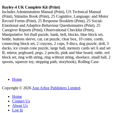
Bayley-4 UK Complete Kit (Print)
Includes Administration Manual (Print), US Technical Manual
(Print), Stimulus Book (Print), 25 Cognitive, Language, and Motor
Record Forms (Print), 25 Response Booklets (Print), 25 Social-
Emotional and Adaptive-Behaviour Questionnaires (Print), 25
Caregiver Reports (Print), Observational Checklist (Print),
Manipulative Set (ball puzzle, bank, bell, blocks, blue block set,
bottle, buttons sleeve, car, cat puzzle, clear box, 10 coins, comb,
connecting block set, 2 crayons, 2 cups, 9 discs, dog puzzle, doll, 3
ducks, ice cream cone puzzle, large ball, memory cards set A and set
B, mirror, pegboard, pegs, 2 pencils, pink and blue board, rattle, red
block set, ring with string, ring without string, shoelace, small ball, 2
spoons, squeeze toy, stepping path, storybook), Rolling Case.
Home
Copyright © 2026
Ann Arbor Publishers Limited
.
Home
Contact Us
About Us
Log In