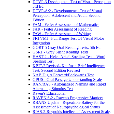
DTVP-3 Development Test of Visual Perception
3rd Ed
DTVP-A:2 - Developmental Test of Visual
Perception–Adolescent and Adult: Second
Edition
FAM - Feifer Assessment of Mathematics
FAR - Feifer Assessment of Reading
FAW - Feifer Assessment of Writing
FRTVMI - Full Range Test Of Visual Motor
Integration
GORT-5 Gray Oral Reading Tests, 5th Ed.
GSRT - Gray Silent Reading Tests
HAST 2 - Helen Arkell Spelling Test – Word
Spelling Test
KBIT-2 Revised- Kaufman Brief Intelligence
Test, Second Edition Revised
NAB Digits Forward/Backwards Test
OPUS - Oral Passage Understanding Scale
RAN/RAS - Automatized Naming and Rapid
Alternating Stimulus Test
Raven's Educational
RAVEN'S-2 - Raven's Progressive Matrices
RBANS Update - Repeatable Battery for the
Assessment of Neuropsychological Status
RIAS-2-Reynolds Intellectual Assessment Scale,