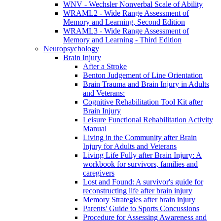
WNV - Wechsler Nonverbal Scale of Ability
WRAML2 - Wide Range Assessment of
Memory and Learning, Second Edition
WRAML3 - Wide Range Assessment of
Memory and Learning - Third Edition
Neuropsychology
Brain Injury
After a Stroke
Benton Judgement of Line Orientation
Brain Trauma and Brain Injury in Adults
and Veterans:
Cognitive Rehabilitation Tool Kit after
Brain Injury
Leisure Functional Rehabilitation Activity
Manual
Living in the Community after Brain
Injury for Adults and Veterans
Living Life Fully after Brain Injury: A
workbook for survivors, families and
caregivers
Lost and Found: A survivor's guide for
reconstructing life after brain injury
Memory Strategies after brain injury
Parents' Guide to Sports Concussions
Procedure for Assessing Awareness and