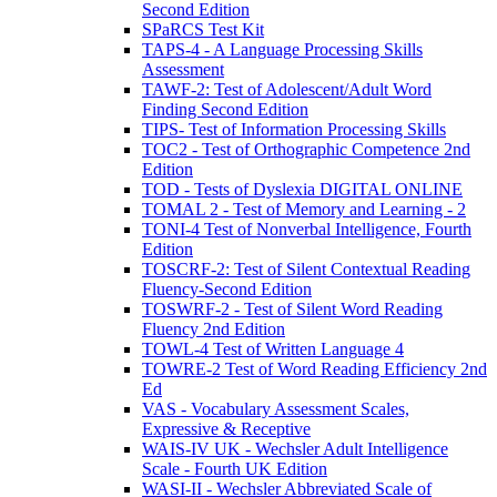
Second Edition
SPaRCS Test Kit
TAPS-4 - A Language Processing Skills
Assessment
TAWF-2: Test of Adolescent/Adult Word
Finding Second Edition
TIPS- Test of Information Processing Skills
TOC2 - Test of Orthographic Competence 2nd
Edition
TOD - Tests of Dyslexia DIGITAL ONLINE
TOMAL 2 - Test of Memory and Learning - 2
TONI-4 Test of Nonverbal Intelligence, Fourth
Edition
TOSCRF-2: Test of Silent Contextual Reading
Fluency-Second Edition
TOSWRF-2 - Test of Silent Word Reading
Fluency 2nd Edition
TOWL-4 Test of Written Language 4
TOWRE-2 Test of Word Reading Efficiency 2nd
Ed
VAS - Vocabulary Assessment Scales,
Expressive & Receptive
WAIS-IV UK - Wechsler Adult Intelligence
Scale - Fourth UK Edition
WASI-II - Wechsler Abbreviated Scale of