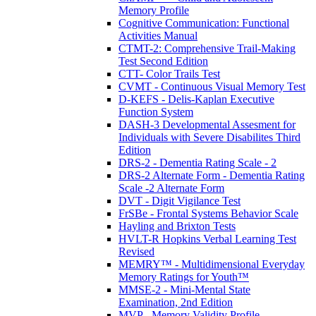
Memory Profile
Cognitive Communication: Functional
Activities Manual
CTMT-2: Comprehensive Trail-Making
Test Second Edition
CTT- Color Trails Test
CVMT - Continuous Visual Memory Test
D-KEFS - Delis-Kaplan Executive
Function System
DASH-3 Developmental Assesment for
Individuals with Severe Disabilites Third
Edition
DRS-2 - Dementia Rating Scale - 2
DRS-2 Alternate Form - Dementia Rating
Scale -2 Alternate Form
DVT - Digit Vigilance Test
FrSBe - Frontal Systems Behavior Scale
Hayling and Brixton Tests
HVLT-R Hopkins Verbal Learning Test
Revised
MEMRY™ - Multidimensional Everyday
Memory Ratings for Youth™
MMSE-2 - Mini-Mental State
Examination, 2nd Edition
MVP - Memory Validity Profile