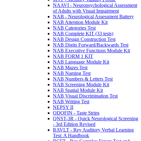
NAAVI - Neuropsychological Assessment
of Adults with Visual Impairment
NAB - Neurological Assessment Battery
NAB Attention Module Kit
NAB Categories Test
NAB Complete KIT (33 tests)
NAB Design Construction Test
NAB Digits Forward/Backwards Test
NAB Executive Functions Module Kit
NAB FORM 1 KIT
NAB Language Module Kit
NAB Mazes Test
NAB Naming Test
NAB Numbers & Letters Test
NAB Screening Module Kit
NAB Spatial Module Kit
NAB Visual Discrimination Test
NAB Writing Test
NEPSY II
ODOFIN - Taste Strips
QNST-3R - Quick Neurological Screening
- 3rd Edition Revised
RAVLT - Rey Auditory Verbal Learning
Test: A Handbook