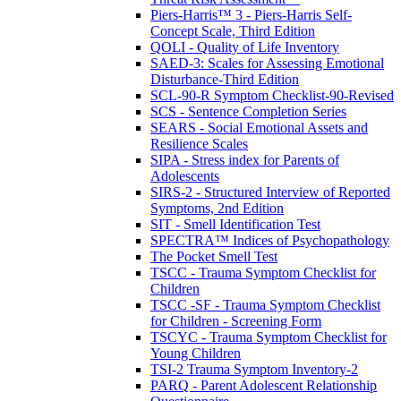
Piers-Harris™ 3 - Piers-Harris Self-
Concept Scale, Third Edition
QOLI - Quality of Life Inventory
SAED-3: Scales for Assessing Emotional
Disturbance-Third Edition
SCL-90-R Symptom Checklist-90-Revised
SCS - Sentence Completion Series
SEARS - Social Emotional Assets and
Resilience Scales
SIPA - Stress index for Parents of
Adolescents
SIRS-2 - Structured Interview of Reported
Symptoms, 2nd Edition
SIT - Smell Identification Test
SPECTRA™ Indices of Psychopathology
The Pocket Smell Test
TSCC - Trauma Symptom Checklist for
Children
TSCC -SF - Trauma Symptom Checklist
for Children - Screening Form
TSCYC - Trauma Symptom Checklist for
Young Children
TSI-2 Trauma Symptom Inventory-2
PARQ - Parent Adolescent Relationship