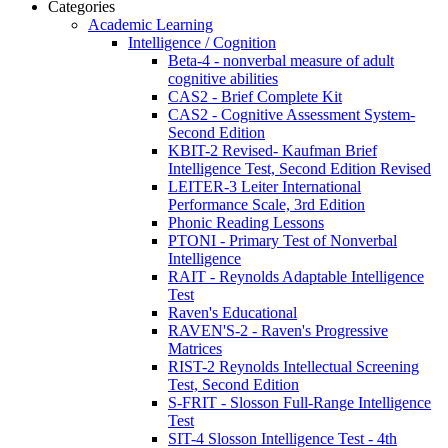
Categories
Academic Learning
Intelligence / Cognition
Beta-4 - nonverbal measure of adult
cognitive abilities
CAS2 - Brief Complete Kit
CAS2 - Cognitive Assessment System-
Second Edition
KBIT-2 Revised- Kaufman Brief
Intelligence Test, Second Edition Revised
LEITER-3 Leiter International
Performance Scale, 3rd Edition
Phonic Reading Lessons
PTONI - Primary Test of Nonverbal
Intelligence
RAIT - Reynolds Adaptable Intelligence
Test
Raven's Educational
RAVEN'S-2 - Raven's Progressive
Matrices
RIST-2 Reynolds Intellectual Screening
Test, Second Edition
S-FRIT - Slosson Full-Range Intelligence
Test
SIT-4 Slosson Intelligence Test - 4th