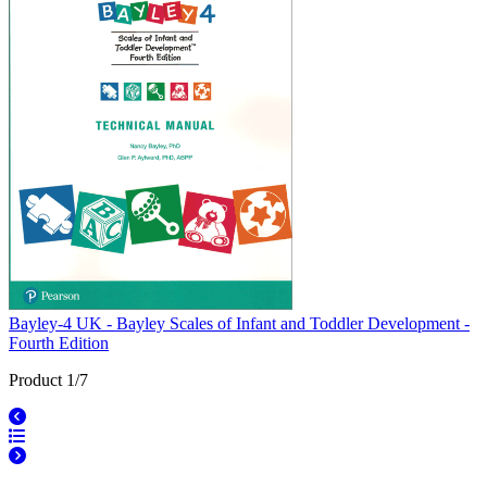
Bayley-4 UK - Bayley Scales of Infant and Toddler Development -
Fourth Edition
Product 1/7