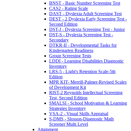
BNST - Basic Number Screening Test
CAS2 - Rating Scale
DAST - Dyslexia Adult Screening Test
DEST - 2 Dyslexia Early Screening Test -
Second Edition
DST-J - Dyslexia Screening Test - Junior
DST-S - Dyslexia Screening Test -
Secondary
DTKR-II - Developmental Tasks for
Kindergarten Readiness
Group Screening Tests
LDDI - Learning Disabilities Diagnostic
Inventory
LRS-5 - Light's Retention Scale-5th
Edition
MPR KIT- Merrill-Palmer-Revised Scales
of Development Kit
RIST-2 Reynolds Intellectual Screening
Test, Second Edition
SMALSI - School Motivation & Learning
Strategies Inventory
VSA-2 - Visual Skills Appraisal
S-DMS - Slosson-Diagnostic Math
Screener Multi Level
Attainment