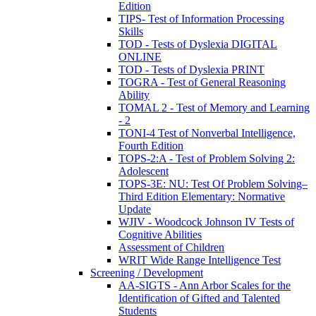
Edition
TIPS- Test of Information Processing
Skills
TOD - Tests of Dyslexia DIGITAL
ONLINE
TOD - Tests of Dyslexia PRINT
TOGRA - Test of General Reasoning
Ability
TOMAL 2 - Test of Memory and Learning
- 2
TONI-4 Test of Nonverbal Intelligence,
Fourth Edition
TOPS-2:A - Test of Problem Solving 2:
Adolescent
TOPS-3E: NU: Test Of Problem Solving–
Third Edition Elementary: Normative
Update
WJIV - Woodcock Johnson IV Tests of
Cognitive Abilities
Assessment of Children
WRIT Wide Range Intelligence Test
Screening / Development
AA-SIGTS - Ann Arbor Scales for the
Identification of Gifted and Talented
Students