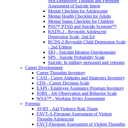
Self-Destructive Thought and Firestone
Assessment of Suicide Intent
Mental Checklist for Adolescents
Mental Health Checklist for Adults
Mental Status Checklist for Children
PSS™ PTSD and Suicide Screener™
RADS-2 - Reynolds Adolescent
Depression Scale, 2nd Ed
RCDS-2 Reynolds Child Depression Scale
- 2nd Edition
SIQ - Suicidal Ideation Questionnaire
SPS - Suicide Probability Scale
Suicide: In military personnel and veterans
Career Development
Career Thoughts Inventory
CASI - Career Attitudes and Strategies Inventory
CDS - Career Decision Scale
EAPI - Employee Assistance Program Inventory
JOBS - Job Observation and Behavior Scale
WSA™ - Working Styles Assessment
Forensic
AVRT - Aid Violence Risk Triage
FAVT-A-Firestone Assessment of Violent
Thought-Adolescent
FAVT-Firestone Assessment of Violent Thoughts