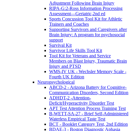
Adjustment Following Brain Injury
RIPA-G:2-Ross Information Processing
Assessment—Geriatric,2nd ed
Sports Concussion Tool Kit for Athletic
Trainers and Coaches
Supporting Survivors and Caregivers after
Brain Injury: A program for psychosocial
support
Survival Kit
Survivor Life Skills Tool Kit
Tool Kit for Veterans and Service
Members on Blast Injury, Traumatic Brain
Injury and PTSD
WMS-IV UK - Wechsler Memory Scale -
Fourth UK Edition
Neuropsychological
ABCD-2 - Arizona Battery for Cognitive-
Communication Disorders, Second Edition
ADHDT-2 -Attention-
Deficit/Hyperactivity Disorder Test
APT Test Attention Process Training Test
B-WETT-SA-27 - Brief Self-Administered
Waterless Empirical Taste Test
BCT - Booklet Category Test, 2nd Edition
BDAE-3 - Boston Diagnostic Aphasia