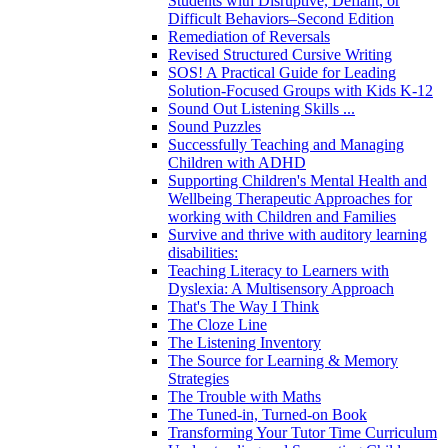
Students with Disruptive, Defiant, or
Difficult Behaviors–Second Edition
Remediation of Reversals
Revised Structured Cursive Writing
SOS! A Practical Guide for Leading
Solution-Focused Groups with Kids K-12
Sound Out Listening Skills ...
Sound Puzzles
Successfully Teaching and Managing
Children with ADHD
Supporting Children's Mental Health and
Wellbeing Therapeutic Approaches for
working with Children and Families
Survive and thrive with auditory learning
disabilities:
Teaching Literacy to Learners with
Dyslexia: A Multisensory Approach
That's The Way I Think
The Cloze Line
The Listening Inventory
The Source for Learning & Memory
Strategies
The Trouble with Maths
The Tuned-in, Turned-on Book
Transforming Your Tutor Time Curriculum