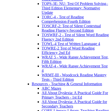
TOPS-3E: NU: Test Of Problem Solving–
Third Edition Elementary: Normative
Update
TORC-4 - Test of Reading
Comprehension-Fourth Edition
TOSCRF-2: Test of Silent Contextual
Reading Fluency-Second Edition
TOSWRF-2 - Test of Silent Word Reading
Fluency 2nd Edition
TOWL-4 Test of Written Language 4
TOWRE-2 Test of Word Reading
Efficiency 2nd Ed
WRAT 5 - Wide Range Achievement Test,
Fifth Edition
WRAT-4 - Wide Range Achievement Test
4
WRMT-III - Woodcock Reading Mastery
Tests - Third Edition
Resources - Teaching & General Information
ABC Mazes
All About Dyslexia: A Practical Guide For
Primary Teachers - 1st Ed
All About Dyslexia: A Practical Guide for
Secondary Teachers
CORE Literacy Library-Teaching Reading