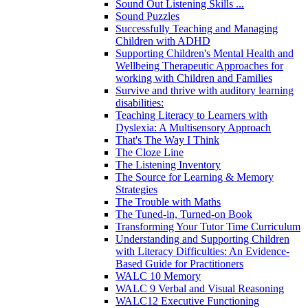
Sound Out Listening Skills ...
Sound Puzzles
Successfully Teaching and Managing
Children with ADHD
Supporting Children's Mental Health and
Wellbeing Therapeutic Approaches for
working with Children and Families
Survive and thrive with auditory learning
disabilities:
Teaching Literacy to Learners with
Dyslexia: A Multisensory Approach
That's The Way I Think
The Cloze Line
The Listening Inventory
The Source for Learning & Memory
Strategies
The Trouble with Maths
The Tuned-in, Turned-on Book
Transforming Your Tutor Time Curriculum
Understanding and Supporting Children
with Literacy Difficulties: An Evidence-
Based Guide for Practitioners
WALC 10 Memory
WALC 9 Verbal and Visual Reasoning
WALC12 Executive Functioning