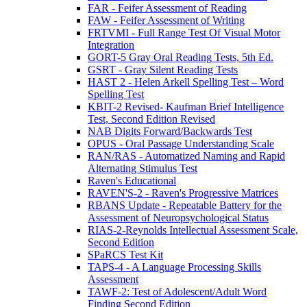
FAR - Feifer Assessment of Reading
FAW - Feifer Assessment of Writing
FRTVMI - Full Range Test Of Visual Motor
Integration
GORT-5 Gray Oral Reading Tests, 5th Ed.
GSRT - Gray Silent Reading Tests
HAST 2 - Helen Arkell Spelling Test – Word
Spelling Test
KBIT-2 Revised- Kaufman Brief Intelligence
Test, Second Edition Revised
NAB Digits Forward/Backwards Test
OPUS - Oral Passage Understanding Scale
RAN/RAS - Automatized Naming and Rapid
Alternating Stimulus Test
Raven's Educational
RAVEN'S-2 - Raven's Progressive Matrices
RBANS Update - Repeatable Battery for the
Assessment of Neuropsychological Status
RIAS-2-Reynolds Intellectual Assessment Scale,
Second Edition
SPaRCS Test Kit
TAPS-4 - A Language Processing Skills
Assessment
TAWF-2: Test of Adolescent/Adult Word
Finding Second Edition