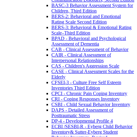
BASC-3 Behavior Assessment System for
Children, Third Edition
BERS-2: Behavioral and Emotional
Rating Scale Second Edition
BERS-3: Behavioral & Emotional Rating
Scale–Third Edition
BPAD - Behavioral and Psychological
Assessment of Dementia
CAB - Clinical Assessment of Behavior
CAIR - Clinical Assessment of
Interpersonal Relationships
CAS - Children's Aggression Scale
CASE - Clinical Assessment Scales for the
Elderly
CFSEI-3 - Culture Free Self Esteem
Inventories Third Edition
CPCI - Chronic Pain Coping Inventory
CRI - Coping Responses Inventory
CSBI - Child Sexual Behavior Inventory
DAPS - Detailed Assessment of
Posttraumatic Stress
DP-4 - Developmental Profile 4
ECBI /SESBI-R - Eyberg Child Behavior
Inventory& Sutter-Eyberg Student