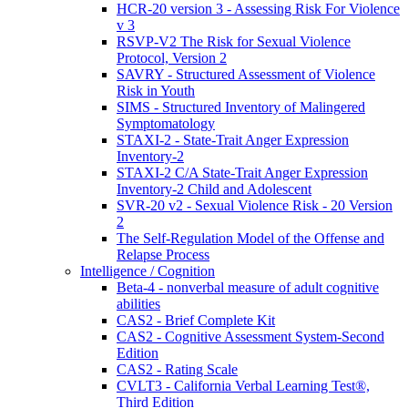
HCR-20 version 3 - Assessing Risk For Violence
v 3
RSVP-V2 The Risk for Sexual Violence
Protocol, Version 2
SAVRY - Structured Assessment of Violence
Risk in Youth
SIMS - Structured Inventory of Malingered
Symptomatology
STAXI-2 - State-Trait Anger Expression
Inventory-2
STAXI-2 C/A State-Trait Anger Expression
Inventory-2 Child and Adolescent
SVR-20 v2 - Sexual Violence Risk - 20 Version
2
The Self-Regulation Model of the Offense and
Relapse Process
Intelligence / Cognition
Beta-4 - nonverbal measure of adult cognitive
abilities
CAS2 - Brief Complete Kit
CAS2 - Cognitive Assessment System-Second
Edition
CAS2 - Rating Scale
CVLT3 - California Verbal Learning Test®,
Third Edition