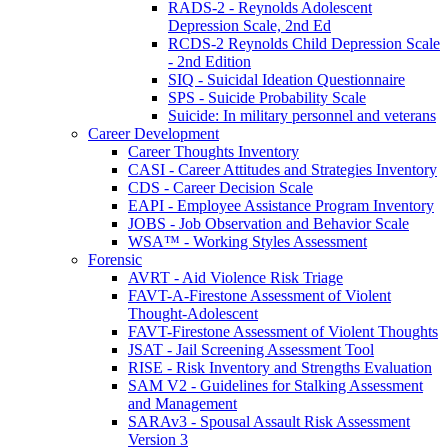
RADS-2 - Reynolds Adolescent
Depression Scale, 2nd Ed
RCDS-2 Reynolds Child Depression Scale
- 2nd Edition
SIQ - Suicidal Ideation Questionnaire
SPS - Suicide Probability Scale
Suicide: In military personnel and veterans
Career Development
Career Thoughts Inventory
CASI - Career Attitudes and Strategies Inventory
CDS - Career Decision Scale
EAPI - Employee Assistance Program Inventory
JOBS - Job Observation and Behavior Scale
WSA™ - Working Styles Assessment
Forensic
AVRT - Aid Violence Risk Triage
FAVT-A-Firestone Assessment of Violent
Thought-Adolescent
FAVT-Firestone Assessment of Violent Thoughts
JSAT - Jail Screening Assessment Tool
RISE - Risk Inventory and Strengths Evaluation
SAM V2 - Guidelines for Stalking Assessment
and Management
SARAv3 - Spousal Assault Risk Assessment
Version 3