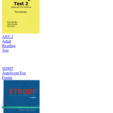
ART-2
Adult
Reading
Test
SDMT
AutoScoreTest
Forms