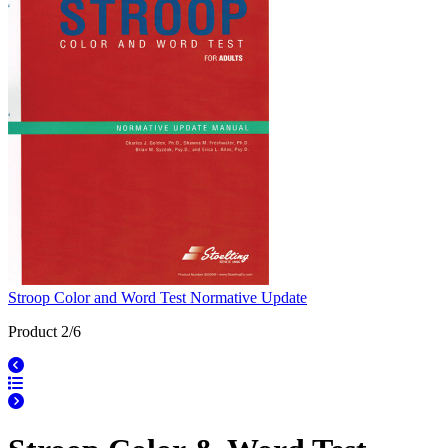
Stroop Color and Word Test Normative Update
Product 2/6