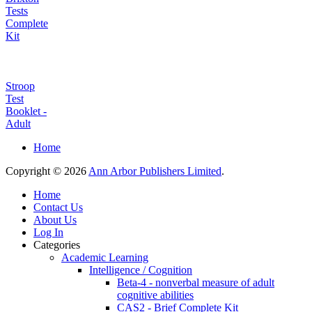
Tests
Complete
Kit
Stroop
Test
Booklet -
Adult
Home
Copyright © 2026
Ann Arbor Publishers Limited
.
Home
Contact Us
About Us
Log In
Categories
Academic Learning
Intelligence / Cognition
Beta-4 - nonverbal measure of adult
cognitive abilities
CAS2 - Brief Complete Kit