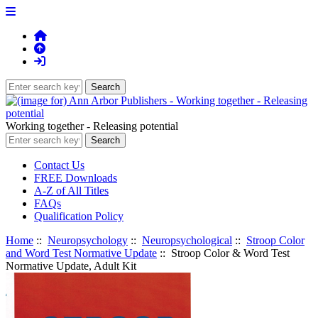
Working together - Releasing potential
Contact Us
FREE Downloads
A-Z of All Titles
FAQs
Qualification Policy
Home
::
Neuropsychology
::
Neuropsychological
::
Stroop Color
and Word Test Normative Update
:: Stroop Color & Word Test
Normative Update, Adult Kit