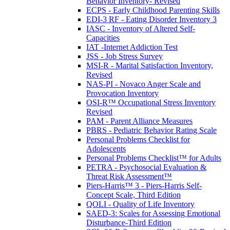
Behavior Inventory- Revised
ECPS - Early Childhood Parenting Skills
EDI-3 RF - Eating Disorder Inventory 3
IASC - Inventory of Altered Self-
Capacities
IAT -Internet Addiction Test
JSS - Job Stress Survey
MSI-R - Marital Satisfaction Inventory,
Revised
NAS-PI - Novaco Anger Scale and
Provocation Inventory
OSI-R™ Occupational Stress Inventory
Revised
PAM - Parent Alliance Measures
PBRS - Pediatric Behavior Rating Scale
Personal Problems Checklist for
Adolescents
Personal Problems Checklist™ for Adults
PETRA - Psychosocial Evaluation &
Threat Risk Assessment™
Piers-Harris™ 3 - Piers-Harris Self-
Concept Scale, Third Edition
QOLI - Quality of Life Inventory
SAED-3: Scales for Assessing Emotional
Disturbance-Third Edition