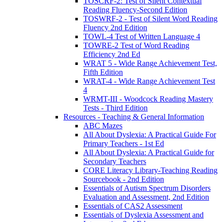
TOSCRF-2: Test of Silent Contextual
Reading Fluency-Second Edition
TOSWRF-2 - Test of Silent Word Reading
Fluency 2nd Edition
TOWL-4 Test of Written Language 4
TOWRE-2 Test of Word Reading
Efficiency 2nd Ed
WRAT 5 - Wide Range Achievement Test,
Fifth Edition
WRAT-4 - Wide Range Achievement Test
4
WRMT-III - Woodcock Reading Mastery
Tests - Third Edition
Resources - Teaching & General Information
ABC Mazes
All About Dyslexia: A Practical Guide For
Primary Teachers - 1st Ed
All About Dyslexia: A Practical Guide for
Secondary Teachers
CORE Literacy Library-Teaching Reading
Sourcebook - 2nd Edition
Essentials of Autism Spectrum Disorders
Evaluation and Assessment, 2nd Edition
Essentials of CAS2 Assessment
Essentials of Dyslexia Assessment and