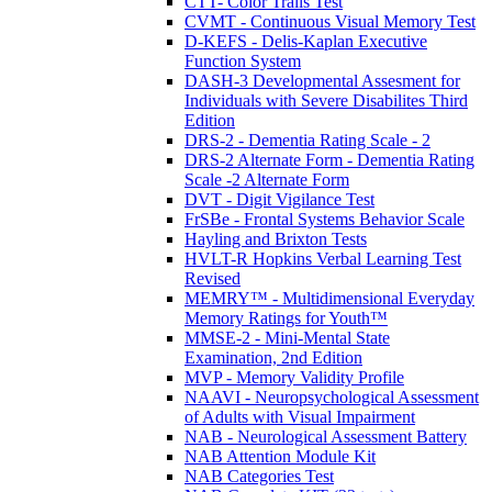
CTT- Color Trails Test
CVMT - Continuous Visual Memory Test
D-KEFS - Delis-Kaplan Executive
Function System
DASH-3 Developmental Assesment for
Individuals with Severe Disabilites Third
Edition
DRS-2 - Dementia Rating Scale - 2
DRS-2 Alternate Form - Dementia Rating
Scale -2 Alternate Form
DVT - Digit Vigilance Test
FrSBe - Frontal Systems Behavior Scale
Hayling and Brixton Tests
HVLT-R Hopkins Verbal Learning Test
Revised
MEMRY™ - Multidimensional Everyday
Memory Ratings for Youth™
MMSE-2 - Mini-Mental State
Examination, 2nd Edition
MVP - Memory Validity Profile
NAAVI - Neuropsychological Assessment
of Adults with Visual Impairment
NAB - Neurological Assessment Battery
NAB Attention Module Kit
NAB Categories Test