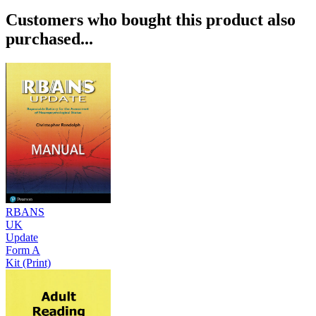
Customers who bought this product also
purchased...
RBANS
UK
Update
Form A
Kit (Print)