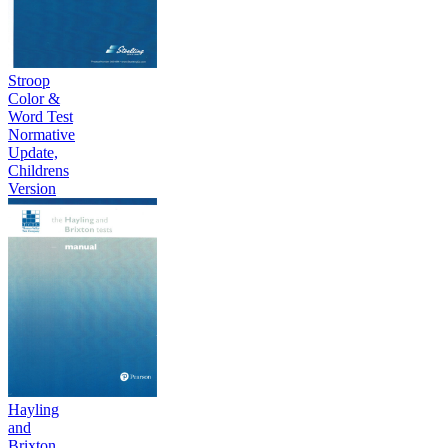
Stroop
Color &
Word Test
Normative
Update,
Childrens
Version
Hayling
and
Brixton