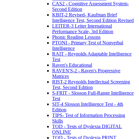
CAS2 - Cognitive Assessment System-
Second Edition
KBIT-2 Revised- Kaufman Brief
Intelligence Test, Second Edition Revised
LEITER-3 Leiter International
Performance Scale, 3rd Edition
Phonic Reading Lessons
PTONI - Primary Test of Nonverbal
Intelligence
RAIT - Reynolds Adaptable Intelligence
Test
Raven's Educational
RAVEN'S-2 - Raven's Progressive
Matrices
RIST-2 Reynolds Intellectual Screening
Test, Second Edition
S-FRIT - Slosson Full-Range Intelligence
Test
SIT-4 Slosson Intelligence Test - 4th
Edition
TIPS- Test of Information Processing
Skills
TOD - Tests of Dyslexia DIGITAL
ONLINE
TOD - Tests of Dyslexia PRINT