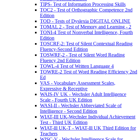
TIPS- Test of Information Processing Skills
TOC2 - Test of Orthographic Competence 2nd
Edition
TOD - Tests of Dyslexia DIGITAL ONLINE
TOMAL 2 - Test of Memory and Learning - 2
TONI-4 Test of Nonverbal Intelligence, Fourth
Edition
TOSCRF-2: Test of Silent Contextual Reading
Fluency-Second Edition
TOSWRF-2 - Test of Silent Word Reading
Fluency 2nd Edition
TOWL-4 Test of Written Language 4
TOWRE-2 Test of Word Reading Efficiency 2nd
Ed
VAS - Vocabulary Assessment Scales,
Expressive & Receptive
WAIS-IV UK - Wechsler Adult Intelligence
Scale - Fourth UK Edition
WASI-II - Wechsler Abbreviated Scale of
Intelligence - Second Edition
WIAT-III UK-Wechsler Individual Achievement
Test - Third UK Edition
WIAT-lll UK-T - WIAT-lll UK Third Edition for
Teachers
WISC-V - Wechsler Intelligence Scale for