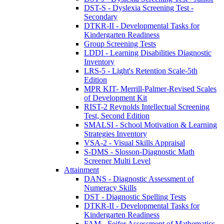
DST-S - Dyslexia Screening Test -
Secondary
DTKR-II - Developmental Tasks for
Kindergarten Readiness
Group Screening Tests
LDDI - Learning Disabilities Diagnostic
Inventory
LRS-5 - Light's Retention Scale-5th
Edition
MPR KIT- Merrill-Palmer-Revised Scales
of Development Kit
RIST-2 Reynolds Intellectual Screening
Test, Second Edition
SMALSI - School Motivation & Learning
Strategies Inventory
VSA-2 - Visual Skills Appraisal
S-DMS - Slosson-Diagnostic Math
Screener Multi Level
Attainment
DANS - Diagnostic Assessment of
Numeracy Skills
DST - Diagnostic Spelling Tests
DTKR-II - Developmental Tasks for
Kindergarten Readiness
FAM - Feifer Assessment of Mathematics