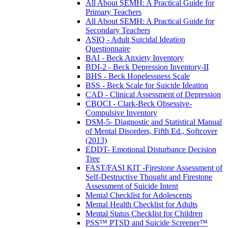
All About SEMH: A Practical Guide for
Primary Teachers
All About SEMH: A Practical Guide for
Secondary Teachers
ASIQ - Adult Suicidal Ideation
Questionnaire
BAI - Beck Anxiety Inventory
BDI-2 - Beck Depression Inventory-II
BHS - Beck Hopelessness Scale
BSS - Beck Scale for Suicide Ideation
CAD - Clinical Assessment of Depression
CBOCI - Clark-Beck Obsessive-
Compulsive Inventory
DSM-5- Diagnostic and Statistical Manual
of Mental Disorders, Fifth Ed., Softcover
(2013)
EDDT- Emotional Disturbance Decision
Tree
FAST/FASI KIT -Firestone Assessment of
Self-Destructive Thought and Firestone
Assessment of Suicide Intent
Mental Checklist for Adolescents
Mental Health Checklist for Adults
Mental Status Checklist for Children
PSS™ PTSD and Suicide Screener™