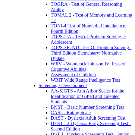
TOGRA - Test of General Reasoning
Ability
TOMAL 2 - Test of Memory and Learning
- 2
TONI-4 Test of Nonverbal Intelligence,
Fourth Edition
TOPS-2:A - Test of Problem Solving 2:
Adolescent
TOPS-3E: NU: Test Of Problem Solving–
Third Edition Elementary: Normative
Update
WJIV - Woodcock Johnson IV Tests of
Cognitive Abilities
Assessment of Children
WRIT Wide Range Intelligence Test
Screening / Development
AA-SIGTS - Ann Arbor Scales for the
Identification of Gifted and Talented
Students
BNST - Basic Number Screening Test
CAS2 - Rating Scale
DAST - Dyslexia Adult Screening Test
DEST - 2 Dyslexia Early Screening Test -
Second Edition
DST-J - Dyslexia Screening Test - Junior