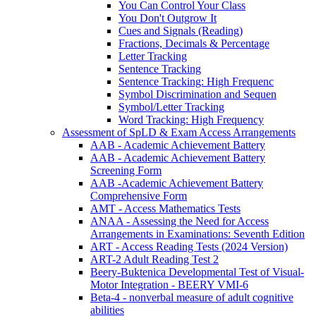
You Can Control Your Class
You Don't Outgrow It
Cues and Signals (Reading)
Fractions, Decimals & Percentage
Letter Tracking
Sentence Tracking
Sentence Tracking: High Frequenc
Symbol Discrimination and Sequen
Symbol/Letter Tracking
Word Tracking: High Frequency
Assessment of SpLD & Exam Access Arrangements
AAB - Academic Achievement Battery
AAB - Academic Achievement Battery
Screening Form
AAB -Academic Achievement Battery
Comprehensive Form
AMT - Access Mathematics Tests
ANAA - Assessing the Need for Access
Arrangements in Examinations: Seventh Edition
ART - Access Reading Tests (2024 Version)
ART-2 Adult Reading Test 2
Beery-Buktenica Developmental Test of Visual-
Motor Integration - BEERY VMI-6
Beta-4 - nonverbal measure of adult cognitive
abilities