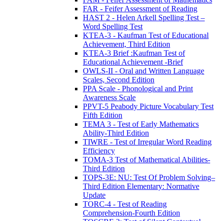
FAR - Feifer Assessment of Reading
HAST 2 - Helen Arkell Spelling Test –
Word Spelling Test
KTEA-3 - Kaufman Test of Educational
Achievement, Third Edition
KTEA-3 Brief :Kaufman Test of
Educational Achievement -Brief
OWLS-II - Oral and Written Language
Scales, Second Edition
PPA Scale - Phonological and Print
Awareness Scale
PPVT-5 Peabody Picture Vocabulary Test
Fifth Edition
TEMA 3 - Test of Early Mathematics
Ability-Third Edition
TIWRE - Test of Irregular Word Reading
Efficiency
TOMA-3 Test of Mathematical Abilities-
Third Edition
TOPS-3E: NU: Test Of Problem Solving–
Third Edition Elementary: Normative
Update
TORC-4 - Test of Reading
Comprehension-Fourth Edition