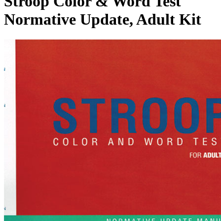
Stroop Color & Word Test
Normative Update, Adult Kit