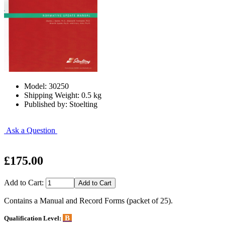
Model: 30250
Shipping Weight: 0.5 kg
Published by: Stoelting
Ask a Question
£175.00
Add to Cart:
Contains a Manual and Record Forms (packet of 25).
B
Qualification Level: