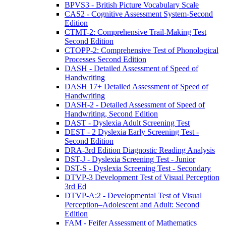
BPVS3 - British Picture Vocabulary Scale
CAS2 - Cognitive Assessment System-Second
Edition
CTMT-2: Comprehensive Trail-Making Test
Second Edition
CTOPP-2: Comprehensive Test of Phonological
Processes Second Edition
DASH - Detailed Assessment of Speed of
Handwriting
DASH 17+ Detailed Assessment of Speed of
Handwriting
DASH-2 - Detailed Assessment of Speed of
Handwriting, Second Edition
DAST - Dyslexia Adult Screening Test
DEST - 2 Dyslexia Early Screening Test -
Second Edition
DRA-3rd Edition Diagnostic Reading Analysis
DST-J - Dyslexia Screening Test - Junior
DST-S - Dyslexia Screening Test - Secondary
DTVP-3 Development Test of Visual Perception
3rd Ed
DTVP-A:2 - Developmental Test of Visual
Perception–Adolescent and Adult: Second
Edition
FAM - Feifer Assessment of Mathematics