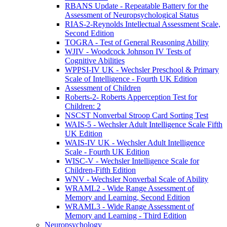
RBANS Update - Repeatable Battery for the
Assessment of Neuropsychological Status
RIAS-2-Reynolds Intellectual Assessment Scale,
Second Edition
TOGRA - Test of General Reasoning Ability
WJIV - Woodcock Johnson IV Tests of
Cognitive Abilities
WPPSI-IV UK - Wechsler Preschool & Primary
Scale of Intelligence - Fourth UK Edition
Assessment of Children
Roberts-2- Roberts Apperception Test for
Children: 2
NSCST Nonverbal Stroop Card Sorting Test
WAIS-5 - Wechsler Adult Intelligence Scale Fifth
UK Edition
WAIS-IV UK - Wechsler Adult Intelligence
Scale - Fourth UK Edition
WISC-V - Wechsler Intelligence Scale for
Children-Fifth Edition
WNV - Wechsler Nonverbal Scale of Ability
WRAML2 - Wide Range Assessment of
Memory and Learning, Second Edition
WRAML3 - Wide Range Assessment of
Memory and Learning - Third Edition
Neuropsychology