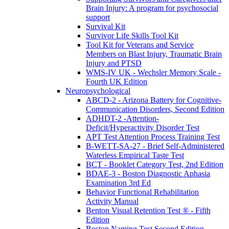
Brain Injury: A program for psychosocial
support
Survival Kit
Survivor Life Skills Tool Kit
Tool Kit for Veterans and Service
Members on Blast Injury, Traumatic Brain
Injury and PTSD
WMS-IV UK - Wechsler Memory Scale -
Fourth UK Edition
Neuropsychological
ABCD-2 - Arizona Battery for Cognitive-
Communication Disorders, Second Edition
ADHDT-2 -Attention-
Deficit/Hyperactivity Disorder Test
APT Test Attention Process Training Test
B-WETT-SA-27 - Brief Self-Administered
Waterless Empirical Taste Test
BCT - Booklet Category Test, 2nd Edition
BDAE-3 - Boston Diagnostic Aphasia
Examination 3rd Ed
Behavior Functional Rehabilitation
Activity Manual
Benton Visual Retention Test ® - Fifth
Edition
Boston Naming Test Second Edition