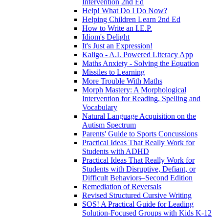
Intervention 2nd Ed
Help! What Do I Do Now?
Helping Children Learn 2nd Ed
How to Write an I.E.P.
Idiom's Delight
It's Just an Expression!
Kaligo - A.I. Powered Literacy App
Maths Anxiety - Solving the Equation
Missiles to Learning
More Trouble With Maths
Morph Mastery: A Morphological
Intervention for Reading, Spelling and
Vocabulary
Natural Language Acquisition on the
Autism Spectrum
Parents' Guide to Sports Concussions
Practical Ideas That Really Work for
Students with ADHD
Practical Ideas That Really Work for
Students with Disruptive, Defiant, or
Difficult Behaviors–Second Edition
Remediation of Reversals
Revised Structured Cursive Writing
SOS! A Practical Guide for Leading
Solution-Focused Groups with Kids K-12