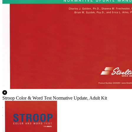
Stroop Color & Word Test Normative Update, Adult Kit