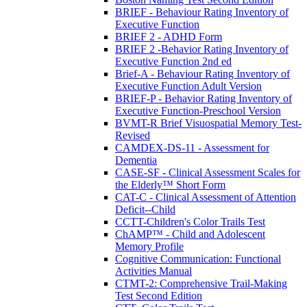
BRIEF - Behaviour Rating Inventory of
Executive Function
BRIEF 2 - ADHD Form
BRIEF 2 -Behavior Rating Inventory of
Executive Function 2nd ed
Brief-A - Behaviour Rating Inventory of
Executive Function Adult Version
BRIEF-P - Behavior Rating Inventory of
Executive Function-Preschool Version
BVMT-R Brief Visuospatial Memory Test-
Revised
CAMDEX-DS-11 - Assessment for
Dementia
CASE-SF - Clinical Assessment Scales for
the Elderly™ Short Form
CAT-C - Clinical Assessment of Attention
Deficit--Child
CCTT-Children's Color Trails Test
ChAMP™ - Child and Adolescent
Memory Profile
Cognitive Communication: Functional
Activities Manual
CTMT-2: Comprehensive Trail-Making
Test Second Edition