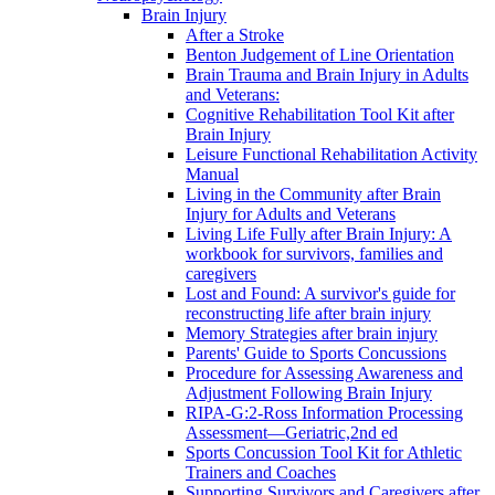
Brain Injury
After a Stroke
Benton Judgement of Line Orientation
Brain Trauma and Brain Injury in Adults
and Veterans:
Cognitive Rehabilitation Tool Kit after
Brain Injury
Leisure Functional Rehabilitation Activity
Manual
Living in the Community after Brain
Injury for Adults and Veterans
Living Life Fully after Brain Injury: A
workbook for survivors, families and
caregivers
Lost and Found: A survivor's guide for
reconstructing life after brain injury
Memory Strategies after brain injury
Parents' Guide to Sports Concussions
Procedure for Assessing Awareness and
Adjustment Following Brain Injury
RIPA-G:2-Ross Information Processing
Assessment—Geriatric,2nd ed
Sports Concussion Tool Kit for Athletic
Trainers and Coaches
Supporting Survivors and Caregivers after