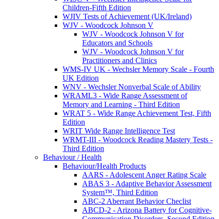
Children-Fifth Edition
WJIV Tests of Achievement (UK/Ireland)
WJV - Woodcock Johnson V
WJV - Woodcock Johnson V for
Educators and Schools
WJV - Woodcock Johnson V for
Practitioners and Clinics
WMS-IV UK - Wechsler Memory Scale - Fourth
UK Edition
WNV - Wechsler Nonverbal Scale of Ability
WRAML3 - Wide Range Assessment of
Memory and Learning - Third Edition
WRAT 5 - Wide Range Achievement Test, Fifth
Edition
WRIT Wide Range Intelligence Test
WRMT-III - Woodcock Reading Mastery Tests -
Third Edition
Behaviour / Health
Behaviour/Health Products
AARS - Adolescent Anger Rating Scale
ABAS 3 - Adaptive Behavior Assessment
System™, Third Edition
ABC-2 Aberrant Behavior Checlist
ABCD-2 - Arizona Battery for Cognitive-
Communication Disorders, Second Edition