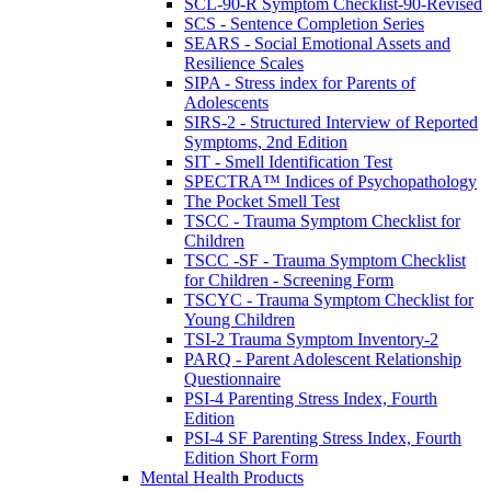
SCL-90-R Symptom Checklist-90-Revised
SCS - Sentence Completion Series
SEARS - Social Emotional Assets and
Resilience Scales
SIPA - Stress index for Parents of
Adolescents
SIRS-2 - Structured Interview of Reported
Symptoms, 2nd Edition
SIT - Smell Identification Test
SPECTRA™ Indices of Psychopathology
The Pocket Smell Test
TSCC - Trauma Symptom Checklist for
Children
TSCC -SF - Trauma Symptom Checklist
for Children - Screening Form
TSCYC - Trauma Symptom Checklist for
Young Children
TSI-2 Trauma Symptom Inventory-2
PARQ - Parent Adolescent Relationship
Questionnaire
PSI-4 Parenting Stress Index, Fourth
Edition
PSI-4 SF Parenting Stress Index, Fourth
Edition Short Form
Mental Health Products