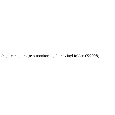
/right cards; progress monitoring chart; vinyl folder. (©2008).