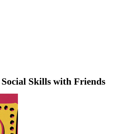
Social Skills with Friends