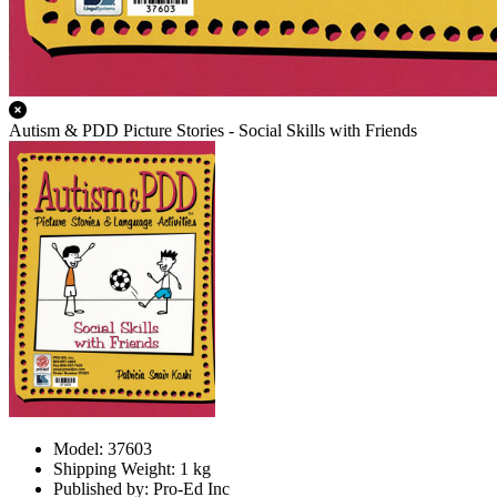
Autism & PDD Picture Stories - Social Skills with Friends
Model: 37603
Shipping Weight: 1 kg
Published by: Pro-Ed Inc