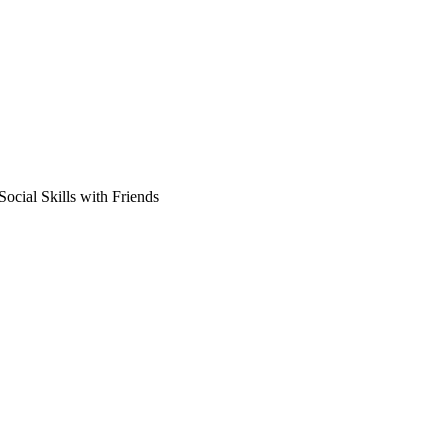
ocial Skills with Friends