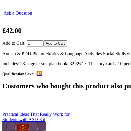
Ask a Question
£42.00
Add to Cart:
Autism & PDD Picture Stories & Language Activities Social Skills wi
Includes: 28-page lesson plan book; 32 8½" x 11" story cards; 10 perfo
U
Qualification Level:
Customers who bought this product also pu
Practical Ideas That Really Work for
Students with ASD Kit