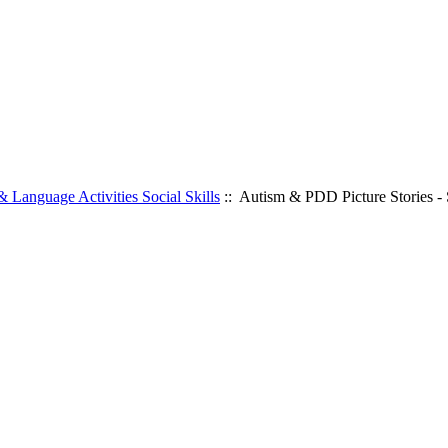
 Language Activities Social Skills
:: Autism & PDD Picture Stories - S