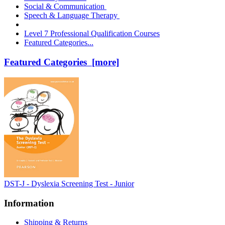
Social & Communication
Speech & Language Therapy
Level 7 Professional Qualification Courses
Featured Categories...
Featured Categories [more]
DST-J - Dyslexia Screening Test - Junior
Information
Shipping & Returns