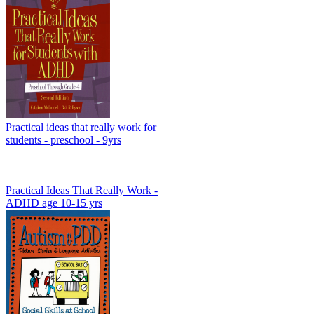
Practical ideas that really work for
students - preschool - 9yrs
Practical Ideas That Really Work -
ADHD age 10-15 yrs