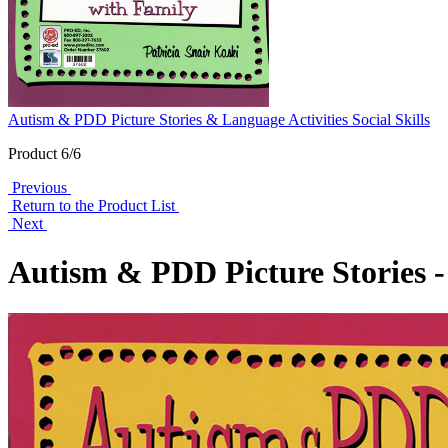
Autism & PDD Picture Stories & Language Activities Social Skills
Product 6/6
Previous
Return to the Product List
Next
Autism & PDD Picture Stories - 