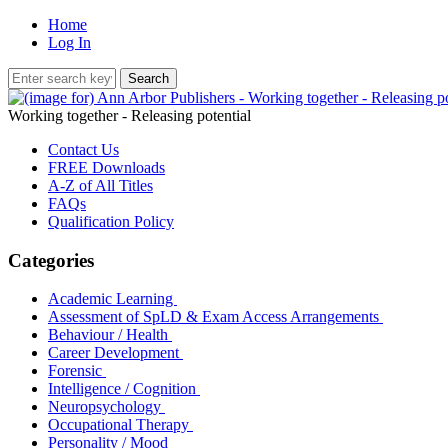
Home
Log In
Working together - Releasing potential
Contact Us
FREE Downloads
A-Z of All Titles
FAQs
Qualification Policy
Categories
Academic Learning
Assessment of SpLD & Exam Access Arrangements
Behaviour / Health
Career Development
Forensic
Intelligence / Cognition
Neuropsychology
Occupational Therapy
Personality / Mood