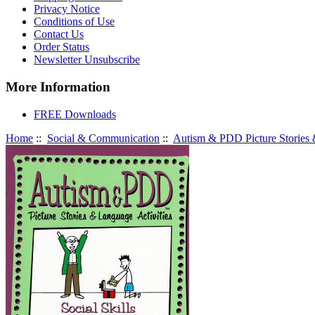
Privacy Notice
Conditions of Use
Contact Us
Order Status
Newsletter Unsubscribe
More Information
FREE Downloads
Home
::
Social & Communication
::
Autism & PDD Picture Stories &