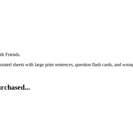
th Friends.
rated sheets with large print sentences, question flash cards, and wrong
rchased...