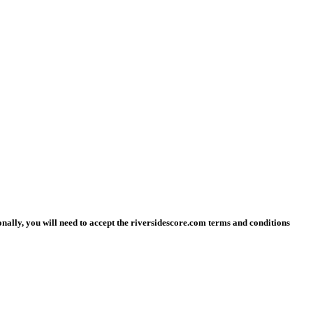
ionally, you will need to accept the riversidescore.com terms and conditions