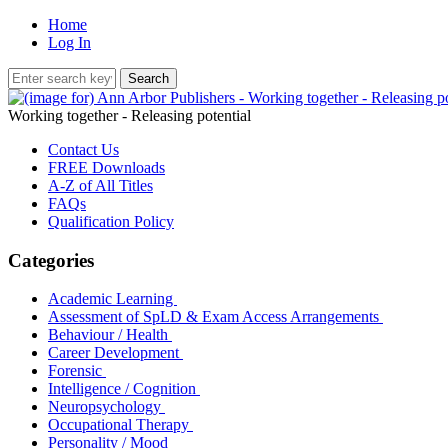
Home
Log In
Working together - Releasing potential
Contact Us
FREE Downloads
A-Z of All Titles
FAQs
Qualification Policy
Categories
Academic Learning
Assessment of SpLD & Exam Access Arrangements
Behaviour / Health
Career Development
Forensic
Intelligence / Cognition
Neuropsychology
Occupational Therapy
Personality / Mood