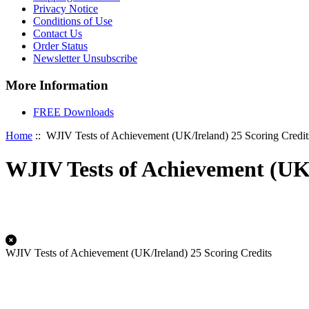
Privacy Notice
Conditions of Use
Contact Us
Order Status
Newsletter Unsubscribe
More Information
FREE Downloads
Home
:: WJIV Tests of Achievement (UK/Ireland) 25 Scoring Credit
WJIV Tests of Achievement (UK/
WJIV Tests of Achievement (UK/Ireland) 25 Scoring Credits