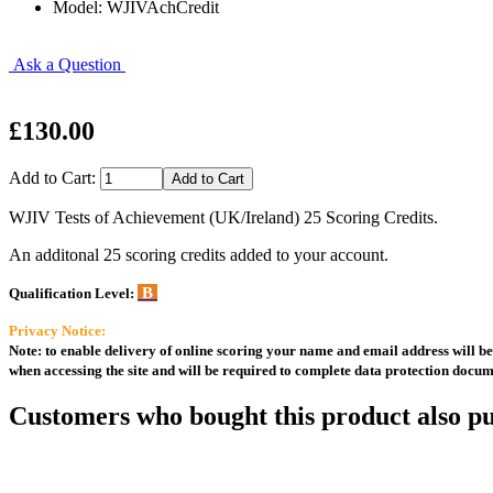
Model: WJIVAchCredit
Ask a Question
£130.00
Add to Cart:
WJIV Tests of Achievement (UK/Ireland) 25 Scoring Credits.
An additonal 25 scoring credits added to your account.
B
Qualification Level:
Privacy Notice:
Note: to enable delivery of online scoring your name and email address will be 
when accessing the site and will be required to complete data protection docum
Customers who bought this product also pu