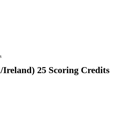
s
Ireland) 25 Scoring Credits