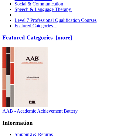
Social & Communication
Speech & Language Therapy
Level 7 Professional Qualification Courses
Featured Categories...
Featured Categories [more]
AAB - Academic Achievement Battery
Information
Shipping & Returns