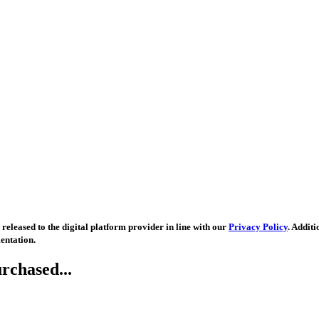
released to the digital platform provider in line with our
Privacy Policy
. Addit
entation.
rchased...