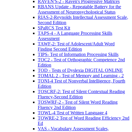
RAVEN'S-2 - Raven's Progressive Matrices
RBANS Update - Repeatable Battery for the
Assessment of Neuropsychological Status
RIAS-2-Reynolds Intellectual Assessment Scale,
Second Edition
SPaRCS Test Kit
TAPS-4 - A Language Processing Skills
Assessment
TAWF-2: Test of Adolescent/Adult Word
Finding Second Edition
TIPS- Test of Information Processing Skills
TOC2 - Test of Orthographic Competence 2nd
Edition
TOD - Tests of Dyslexia DIGITAL ONLINE
TOMAL 2 - Test of Memory and Learning - 2
TONI-4 Test of Nonverbal Intelligence, Fourth
Edition
TOSCRF-2: Test of Silent Contextual Reading
Fluency-Second Edition
TOSWRF-2 - Test of Silent Word Reading
Fluency 2nd Edition
TOWL-4 Test of Written Language 4
TOWRE-2 Test of Word Reading Efficiency 2nd
Ed
VAS - Vocabulary Assessment Scales,