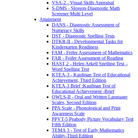
VSA-2 - Visual Skills Appraisal
S-DMS - Slosson-Diagnostic Math
Screener Multi Level
Attainment
DANS - Diagnostic Assessment of
Numeracy Skills
DST - Diagnostic Spelling Tests
DTKR-II - Developmental Tasks for
Kindergarten Readiness
FAM - Feifer Assessment of Mathematics
FAR - Feifer Assessment of Reading
HAST 2 - Helen Arkell Spelling Test –
Word Spelling Test
KTEA-3 - Kaufman Test of Educational
Achievement, Third Edition
KTEA-3 Brief :Kaufman Test of
Educational Achievement -Brief
OWLS-II - Oral and Written Language
Scales, Second Edition
PPA Scale - Phonological and Print
Awareness Scale
PPVT-5 Peabody Picture Vocabulary Test
Fifth Edition
TEMA 3 - Test of Early Mathematics
Ability-Third Edition