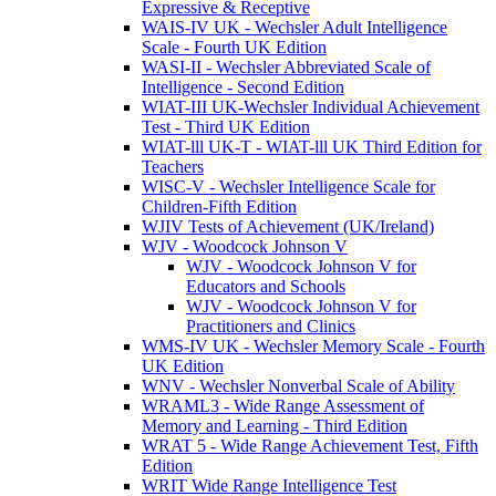
Expressive & Receptive
WAIS-IV UK - Wechsler Adult Intelligence
Scale - Fourth UK Edition
WASI-II - Wechsler Abbreviated Scale of
Intelligence - Second Edition
WIAT-III UK-Wechsler Individual Achievement
Test - Third UK Edition
WIAT-lll UK-T - WIAT-lll UK Third Edition for
Teachers
WISC-V - Wechsler Intelligence Scale for
Children-Fifth Edition
WJIV Tests of Achievement (UK/Ireland)
WJV - Woodcock Johnson V
WJV - Woodcock Johnson V for
Educators and Schools
WJV - Woodcock Johnson V for
Practitioners and Clinics
WMS-IV UK - Wechsler Memory Scale - Fourth
UK Edition
WNV - Wechsler Nonverbal Scale of Ability
WRAML3 - Wide Range Assessment of
Memory and Learning - Third Edition
WRAT 5 - Wide Range Achievement Test, Fifth
Edition
WRIT Wide Range Intelligence Test