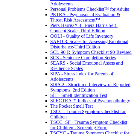
Adolescents
Personal Problems Checklist™ for Adults
PETRA - Psychosocial Evaluation &
Threat Risk Assessment™
Piers-Harris™ 3 - Piers-Harris Self-
Concept Scale, Third Edition
QOLI - Quality of Life Inventory
SAED-3: Scales for Assessing Emotional
Disturbance-Third Edition
SCL-90-R Symptom Checklist-90-Revised
SCS - Sentence Completion Series
SEARS - Social Emotional Assets and
Resilience Scales
SIPA - Stress index for Parents of
Adolescents
SIRS-2 - Structured Interview of Reported
Symptoms, 2nd Edition
SIT - Smell Identification Test
SPECTRA™ Indices of Psychopathology
The Pocket Smell Test
TSCC - Trauma Symptom Checklist for
Children
TSCC -SF - Trauma Symptom Checklist
for Children - Screening Form
TSCYC - Trauma Symptom Checklist for