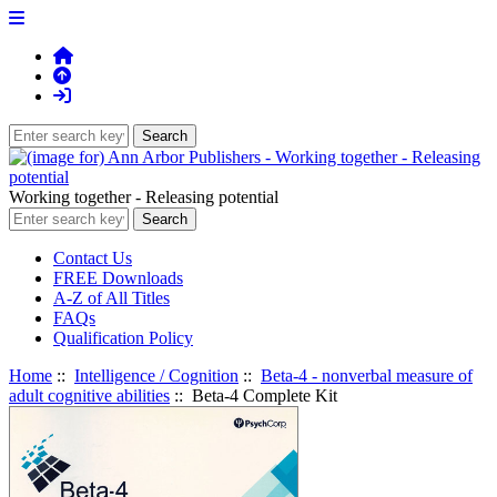
Working together - Releasing potential
Contact Us
FREE Downloads
A-Z of All Titles
FAQs
Qualification Policy
Home
::
Intelligence / Cognition
::
Beta-4 - nonverbal measure of
adult cognitive abilities
:: Beta-4 Complete Kit