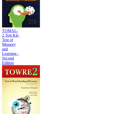
TOMAL-
2 Test Kit-
Test of
Memory
and
Learning -
Second
Edition