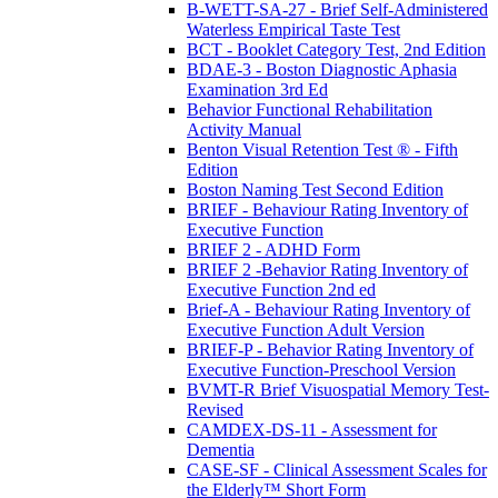
B-WETT-SA-27 - Brief Self-Administered
Waterless Empirical Taste Test
BCT - Booklet Category Test, 2nd Edition
BDAE-3 - Boston Diagnostic Aphasia
Examination 3rd Ed
Behavior Functional Rehabilitation
Activity Manual
Benton Visual Retention Test ® - Fifth
Edition
Boston Naming Test Second Edition
BRIEF - Behaviour Rating Inventory of
Executive Function
BRIEF 2 - ADHD Form
BRIEF 2 -Behavior Rating Inventory of
Executive Function 2nd ed
Brief-A - Behaviour Rating Inventory of
Executive Function Adult Version
BRIEF-P - Behavior Rating Inventory of
Executive Function-Preschool Version
BVMT-R Brief Visuospatial Memory Test-
Revised
CAMDEX-DS-11 - Assessment for
Dementia
CASE-SF - Clinical Assessment Scales for
the Elderly™ Short Form