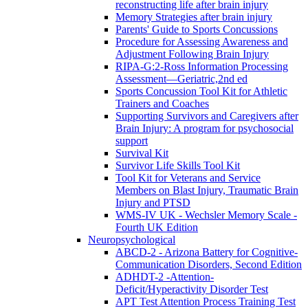
reconstructing life after brain injury
Memory Strategies after brain injury
Parents' Guide to Sports Concussions
Procedure for Assessing Awareness and
Adjustment Following Brain Injury
RIPA-G:2-Ross Information Processing
Assessment—Geriatric,2nd ed
Sports Concussion Tool Kit for Athletic
Trainers and Coaches
Supporting Survivors and Caregivers after
Brain Injury: A program for psychosocial
support
Survival Kit
Survivor Life Skills Tool Kit
Tool Kit for Veterans and Service
Members on Blast Injury, Traumatic Brain
Injury and PTSD
WMS-IV UK - Wechsler Memory Scale -
Fourth UK Edition
Neuropsychological
ABCD-2 - Arizona Battery for Cognitive-
Communication Disorders, Second Edition
ADHDT-2 -Attention-
Deficit/Hyperactivity Disorder Test
APT Test Attention Process Training Test