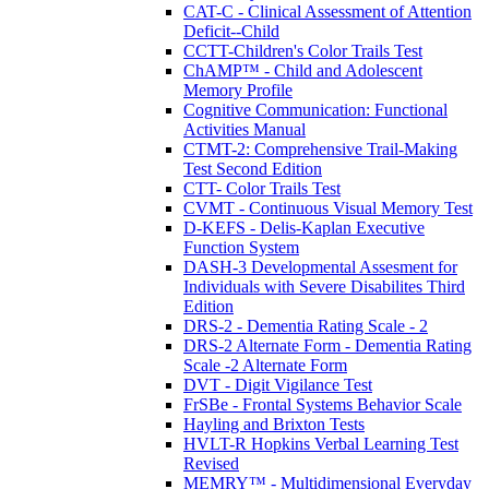
CAT-C - Clinical Assessment of Attention
Deficit--Child
CCTT-Children's Color Trails Test
ChAMP™ - Child and Adolescent
Memory Profile
Cognitive Communication: Functional
Activities Manual
CTMT-2: Comprehensive Trail-Making
Test Second Edition
CTT- Color Trails Test
CVMT - Continuous Visual Memory Test
D-KEFS - Delis-Kaplan Executive
Function System
DASH-3 Developmental Assesment for
Individuals with Severe Disabilites Third
Edition
DRS-2 - Dementia Rating Scale - 2
DRS-2 Alternate Form - Dementia Rating
Scale -2 Alternate Form
DVT - Digit Vigilance Test
FrSBe - Frontal Systems Behavior Scale
Hayling and Brixton Tests
HVLT-R Hopkins Verbal Learning Test
Revised
MEMRY™ - Multidimensional Everyday