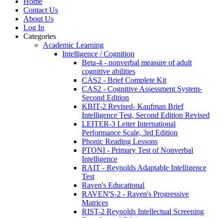
Home
Contact Us
About Us
Log In
Categories
Academic Learning
Intelligence / Cognition
Beta-4 - nonverbal measure of adult
cognitive abilities
CAS2 - Brief Complete Kit
CAS2 - Cognitive Assessment System-
Second Edition
KBIT-2 Revised- Kaufman Brief
Intelligence Test, Second Edition Revised
LEITER-3 Leiter International
Performance Scale, 3rd Edition
Phonic Reading Lessons
PTONI - Primary Test of Nonverbal
Intelligence
RAIT - Reynolds Adaptable Intelligence
Test
Raven's Educational
RAVEN'S-2 - Raven's Progressive
Matrices
RIST-2 Reynolds Intellectual Screening