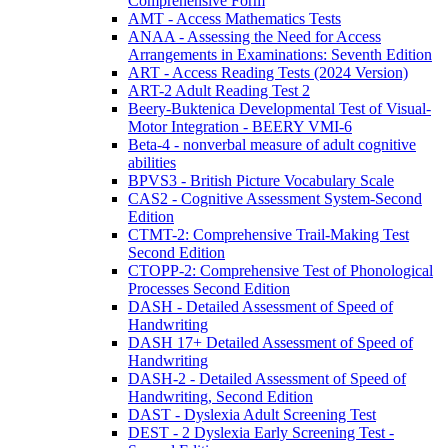
Comprehensive Form
AMT - Access Mathematics Tests
ANAA - Assessing the Need for Access
Arrangements in Examinations: Seventh Edition
ART - Access Reading Tests (2024 Version)
ART-2 Adult Reading Test 2
Beery-Buktenica Developmental Test of Visual-
Motor Integration - BEERY VMI-6
Beta-4 - nonverbal measure of adult cognitive
abilities
BPVS3 - British Picture Vocabulary Scale
CAS2 - Cognitive Assessment System-Second
Edition
CTMT-2: Comprehensive Trail-Making Test
Second Edition
CTOPP-2: Comprehensive Test of Phonological
Processes Second Edition
DASH - Detailed Assessment of Speed of
Handwriting
DASH 17+ Detailed Assessment of Speed of
Handwriting
DASH-2 - Detailed Assessment of Speed of
Handwriting, Second Edition
DAST - Dyslexia Adult Screening Test
DEST - 2 Dyslexia Early Screening Test -