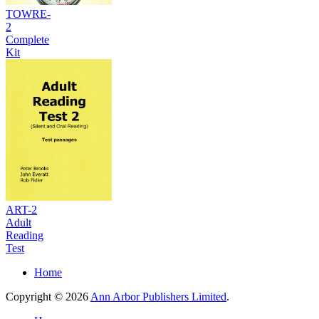
TOWRE-
2
Complete
Kit
ART-2
Adult
Reading
Test
Home
Copyright © 2026
Ann Arbor Publishers Limited
.