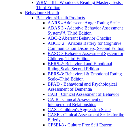
WRMT-III - Woodcock Reading Mastery Tests -
Third Edition
Behaviour / Health
Behaviour/Health Products
AARS - Adolescent Anger Rating Scale
ABAS 3 - Adaptive Behavior Assessment
System™, Third Edition
ABC-2 Aberrant Behavior Checlist
ABCD-2 - Arizona Battery for Cognitive-
Communication Disorders, Second Edition
BASC-3 Behavior Assessment System for
Children, Third Edition
BERS-2: Behavioral and Emotional
Rating Scale Second Edition
BERS-3: Behavioral & Emotional Rating
Scale–Third Edition
BPAD - Behavioral and Psychological
Assessment of Dementia
CAB - Clinical Assessment of Behavior
CAIR - Clinical Assessment of
Interpersonal Relationships
CAS - Children's Aggression Scale
CASE - Clinical Assessment Scales for the
Elderly
CFSEI-3 - Culture Free Self Esteem