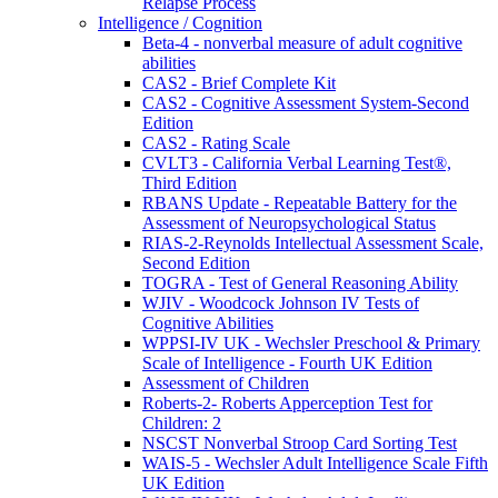
Relapse Process
Intelligence / Cognition
Beta-4 - nonverbal measure of adult cognitive
abilities
CAS2 - Brief Complete Kit
CAS2 - Cognitive Assessment System-Second
Edition
CAS2 - Rating Scale
CVLT3 - California Verbal Learning Test®,
Third Edition
RBANS Update - Repeatable Battery for the
Assessment of Neuropsychological Status
RIAS-2-Reynolds Intellectual Assessment Scale,
Second Edition
TOGRA - Test of General Reasoning Ability
WJIV - Woodcock Johnson IV Tests of
Cognitive Abilities
WPPSI-IV UK - Wechsler Preschool & Primary
Scale of Intelligence - Fourth UK Edition
Assessment of Children
Roberts-2- Roberts Apperception Test for
Children: 2
NSCST Nonverbal Stroop Card Sorting Test
WAIS-5 - Wechsler Adult Intelligence Scale Fifth
UK Edition