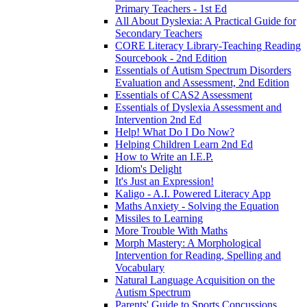
Primary Teachers - 1st Ed
All About Dyslexia: A Practical Guide for
Secondary Teachers
CORE Literacy Library-Teaching Reading
Sourcebook - 2nd Edition
Essentials of Autism Spectrum Disorders
Evaluation and Assessment, 2nd Edition
Essentials of CAS2 Assessment
Essentials of Dyslexia Assessment and
Intervention 2nd Ed
Help! What Do I Do Now?
Helping Children Learn 2nd Ed
How to Write an I.E.P.
Idiom's Delight
It's Just an Expression!
Kaligo - A.I. Powered Literacy App
Maths Anxiety - Solving the Equation
Missiles to Learning
More Trouble With Maths
Morph Mastery: A Morphological
Intervention for Reading, Spelling and
Vocabulary
Natural Language Acquisition on the
Autism Spectrum
Parents' Guide to Sports Concussions