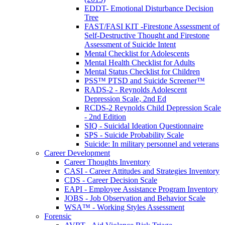
EDDT- Emotional Disturbance Decision
Tree
FAST/FASI KIT -Firestone Assessment of
Self-Destructive Thought and Firestone
Assessment of Suicide Intent
Mental Checklist for Adolescents
Mental Health Checklist for Adults
Mental Status Checklist for Children
PSS™ PTSD and Suicide Screener™
RADS-2 - Reynolds Adolescent
Depression Scale, 2nd Ed
RCDS-2 Reynolds Child Depression Scale
- 2nd Edition
SIQ - Suicidal Ideation Questionnaire
SPS - Suicide Probability Scale
Suicide: In military personnel and veterans
Career Development
Career Thoughts Inventory
CASI - Career Attitudes and Strategies Inventory
CDS - Career Decision Scale
EAPI - Employee Assistance Program Inventory
JOBS - Job Observation and Behavior Scale
WSA™ - Working Styles Assessment
Forensic