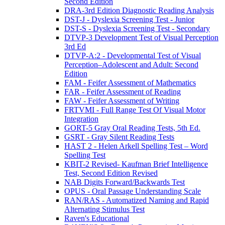
Second Edition
DRA-3rd Edition Diagnostic Reading Analysis
DST-J - Dyslexia Screening Test - Junior
DST-S - Dyslexia Screening Test - Secondary
DTVP-3 Development Test of Visual Perception
3rd Ed
DTVP-A:2 - Developmental Test of Visual
Perception–Adolescent and Adult: Second
Edition
FAM - Feifer Assessment of Mathematics
FAR - Feifer Assessment of Reading
FAW - Feifer Assessment of Writing
FRTVMI - Full Range Test Of Visual Motor
Integration
GORT-5 Gray Oral Reading Tests, 5th Ed.
GSRT - Gray Silent Reading Tests
HAST 2 - Helen Arkell Spelling Test – Word
Spelling Test
KBIT-2 Revised- Kaufman Brief Intelligence
Test, Second Edition Revised
NAB Digits Forward/Backwards Test
OPUS - Oral Passage Understanding Scale
RAN/RAS - Automatized Naming and Rapid
Alternating Stimulus Test
Raven's Educational