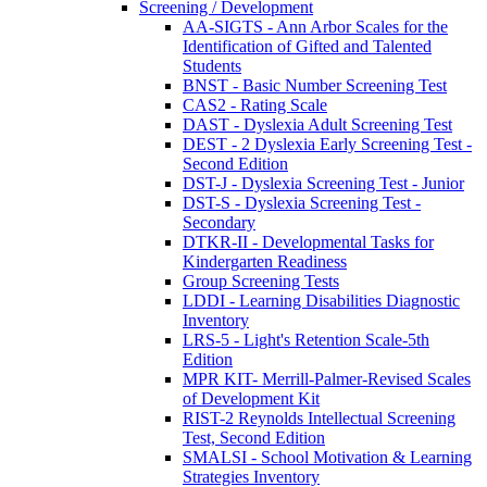
Screening / Development
AA-SIGTS - Ann Arbor Scales for the
Identification of Gifted and Talented
Students
BNST - Basic Number Screening Test
CAS2 - Rating Scale
DAST - Dyslexia Adult Screening Test
DEST - 2 Dyslexia Early Screening Test -
Second Edition
DST-J - Dyslexia Screening Test - Junior
DST-S - Dyslexia Screening Test -
Secondary
DTKR-II - Developmental Tasks for
Kindergarten Readiness
Group Screening Tests
LDDI - Learning Disabilities Diagnostic
Inventory
LRS-5 - Light's Retention Scale-5th
Edition
MPR KIT- Merrill-Palmer-Revised Scales
of Development Kit
RIST-2 Reynolds Intellectual Screening
Test, Second Edition
SMALSI - School Motivation & Learning
Strategies Inventory