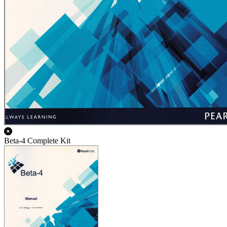
Beta-4 Complete Kit