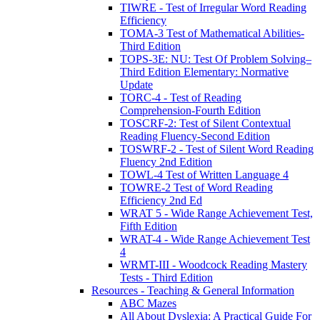
TIWRE - Test of Irregular Word Reading
Efficiency
TOMA-3 Test of Mathematical Abilities-
Third Edition
TOPS-3E: NU: Test Of Problem Solving–
Third Edition Elementary: Normative
Update
TORC-4 - Test of Reading
Comprehension-Fourth Edition
TOSCRF-2: Test of Silent Contextual
Reading Fluency-Second Edition
TOSWRF-2 - Test of Silent Word Reading
Fluency 2nd Edition
TOWL-4 Test of Written Language 4
TOWRE-2 Test of Word Reading
Efficiency 2nd Ed
WRAT 5 - Wide Range Achievement Test,
Fifth Edition
WRAT-4 - Wide Range Achievement Test
4
WRMT-III - Woodcock Reading Mastery
Tests - Third Edition
Resources - Teaching & General Information
ABC Mazes
All About Dyslexia: A Practical Guide For