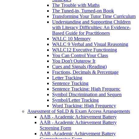
The Trouble with Maths
The Tuned-in, Turned-on Book
Transforming Your Tutor Time Curriculum
Understanding and Supporting Children
with Literacy Difficulties: An Evidence-
Based Guide for Practitioners
WALC 10 Memory
WALC 9 Verbal and Visual Reasoning
WALC12 Executive Functioning
You Can Control Your Class
You Don't Outgrow It
Cues and Signals (Reading)
Fractions, Decimals & Percentage
Letter Tracking
Sentence Tracking
Sentence Tracking: High Frequenc
Symbol Discrimination and Sequen
Symbol/Letter Tracking
Word Tracking: High Frequency
Assessment of SpLD & Exam Access Arrangements
AAB - Academic Achievement Battery
AAB - Academic Achievement Battery
Screening Form
AAB -Academic Achievement Battery