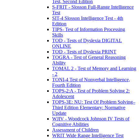
Test, Second Edition
S-FRIT - Slosson Full-Range Intelligence
Test
SIT-4 Slosson Intelligence Test - 4th
Edition
TIPS- Test of Information Processing
Skills
TOD - Tests of Dyslexia DIGITAL
ONLINE
TOD - Tests of Dyslexia PRINT
TOGRA - Test of General Reasoning
Ability
TOMAL 2 - Test of Memory and Learning
- 2
TONI-4 Test of Nonverbal Intelligence,
Fourth Edition
TOPS-2:A - Test of Problem Solving 2:
Adolescent
TOPS-3E: NU: Test Of Problem Solving–
Third Edition Elementary: Normative
Update
WJIV - Woodcock Johnson IV Tests of
Cognitive Abilities
Assessment of Children
WRIT Wide Range Intelligence Test