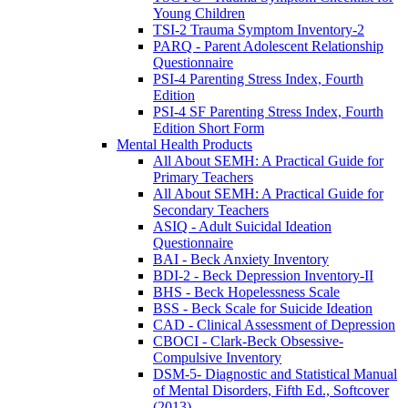
Young Children
TSI-2 Trauma Symptom Inventory-2
PARQ - Parent Adolescent Relationship
Questionnaire
PSI-4 Parenting Stress Index, Fourth
Edition
PSI-4 SF Parenting Stress Index, Fourth
Edition Short Form
Mental Health Products
All About SEMH: A Practical Guide for
Primary Teachers
All About SEMH: A Practical Guide for
Secondary Teachers
ASIQ - Adult Suicidal Ideation
Questionnaire
BAI - Beck Anxiety Inventory
BDI-2 - Beck Depression Inventory-II
BHS - Beck Hopelessness Scale
BSS - Beck Scale for Suicide Ideation
CAD - Clinical Assessment of Depression
CBOCI - Clark-Beck Obsessive-
Compulsive Inventory
DSM-5- Diagnostic and Statistical Manual
of Mental Disorders, Fifth Ed., Softcover
(2013)