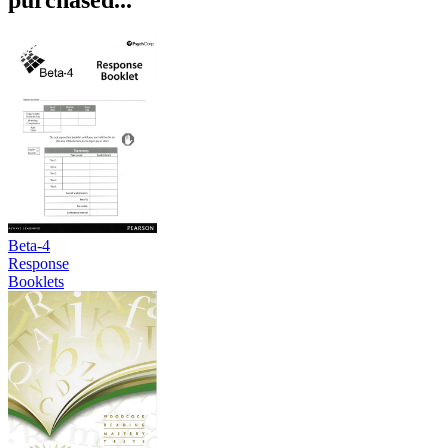
Beta-4
Response
Booklets