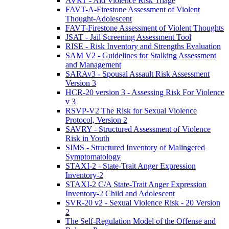
AVRT - Aid Violence Risk Triage
FAVT-A-Firestone Assessment of Violent
Thought-Adolescent
FAVT-Firestone Assessment of Violent Thoughts
JSAT - Jail Screening Assessment Tool
RISE - Risk Inventory and Strengths Evaluation
SAM V2 - Guidelines for Stalking Assessment
and Management
SARAv3 - Spousal Assault Risk Assessment
Version 3
HCR-20 version 3 - Assessing Risk For Violence
v 3
RSVP-V2 The Risk for Sexual Violence
Protocol, Version 2
SAVRY - Structured Assessment of Violence
Risk in Youth
SIMS - Structured Inventory of Malingered
Symptomatology
STAXI-2 - State-Trait Anger Expression
Inventory-2
STAXI-2 C/A State-Trait Anger Expression
Inventory-2 Child and Adolescent
SVR-20 v2 - Sexual Violence Risk - 20 Version
2
The Self-Regulation Model of the Offense and