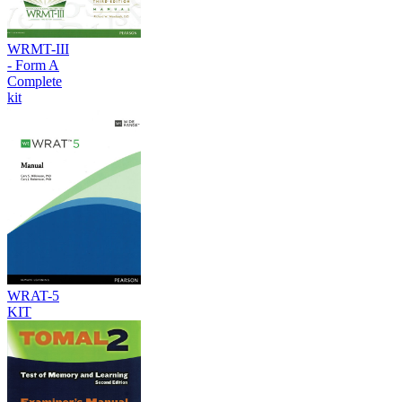
WRMT-III
- Form A
Complete
kit
WRAT-5
KIT