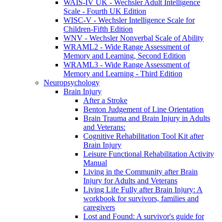
WAIS-IV UK - Wechsler Adult Intelligence
Scale - Fourth UK Edition
WISC-V - Wechsler Intelligence Scale for
Children-Fifth Edition
WNV - Wechsler Nonverbal Scale of Ability
WRAML2 - Wide Range Assessment of
Memory and Learning, Second Edition
WRAML3 - Wide Range Assessment of
Memory and Learning - Third Edition
Neuropsychology
Brain Injury
After a Stroke
Benton Judgement of Line Orientation
Brain Trauma and Brain Injury in Adults
and Veterans:
Cognitive Rehabilitation Tool Kit after
Brain Injury
Leisure Functional Rehabilitation Activity
Manual
Living in the Community after Brain
Injury for Adults and Veterans
Living Life Fully after Brain Injury: A
workbook for survivors, families and
caregivers
Lost and Found: A survivor's guide for