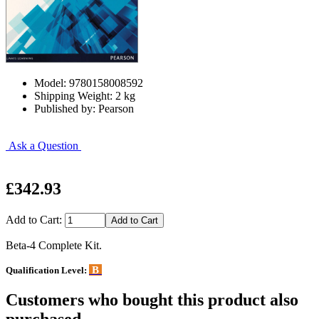
Model: 9780158008592
Shipping Weight: 2 kg
Published by: Pearson
Ask a Question
£342.93
Add to Cart:
Beta-4 Complete Kit.
B
Qualification Level:
Customers who bought this product also
purchased...