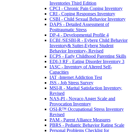
Inventories Third Edition
CPCI - Chronic Pain Coping Inventory
CRI - Coping Responses Inventory
CSBI - Child Sexual Behavior Inventory
DAPS - Detailed Assessment of
Posttraumatic Stress
DP-4 - Developmental Profile 4
ECBI /SESBI-R - Eyberg Child Behavior
Inventory& Sutter-Eyberg Student
Behavior Inventory- Revised
ECPS - Early Childhood Parenting Skills
EDI-3 RF - Eating Disorder Inventory 3
IASC - Inventory of Altered Self-
Capacities
IAT -Internet Addiction Test
JSS - Job Stress Survey
MSI-R - Marital Satisfaction Inventory,
Revised
NAS-PI - Novaco Anger Scale and
Provocation Inventory
OSI-R™ Occupational Stress Inventory
Revised
PAM - Parent Alliance Measures
PBRS - Pediatric Behavior Rating Scale
Personal Problems Checklist for