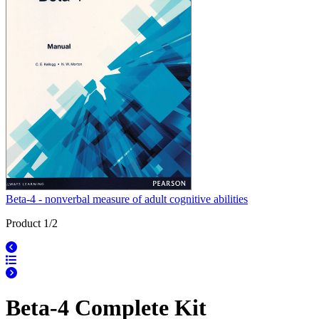
Beta-4 - nonverbal measure of adult cognitive abilities
Product 1/2
Beta-4 Complete Kit