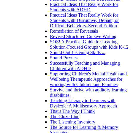
Practical Ideas That Really Work for
Students with ADHD
Practical Ideas That Really Work for
Students with Disruptive, Defiant, or
Difficult Behaviors–Second Edition
Remediation of Reversals
Revised Structured Cursive Writing
SOS! A Practical Guide for Leading
Solution-Focused Groups with Kids K-12
Sound Out Listening Skills ...
Sound Puzzles
Successfully Teaching and Managing
Children with ADHD
Supporting Children's Mental Health and
Wellbeing Therapeutic Approaches for
working with Children and Families
Survive and thrive with auditory learning
disabilities:
Teaching Literacy to Learners with
Dyslexia: A Multisensory Approach
That's The Way I Think
The Cloze Line
The Listening Inventory
The Source for Learning & Memory
Strategies