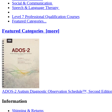
Social & Communication
Speech & Language Therapy
Level 7 Professional Qualification Courses
Featured Categories...
Featured Categories [more]
ADOS-2 Autism Diagnostic Observation Schedule™, Second Editio
Information
Shipping & Returns