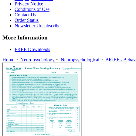
Privacy Notice
Conditions of Use
Contact Us
Order Status
Newsletter Unsubscribe
More Information
FREE Downloads
Home
::
Neuropsychology
::
Neuropsychological
::
BRIEF - Behavi