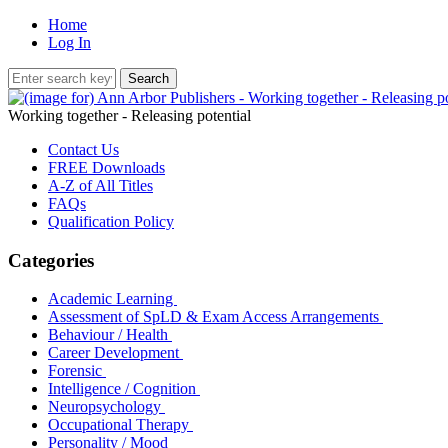
Home
Log In
Working together - Releasing potential
Contact Us
FREE Downloads
A-Z of All Titles
FAQs
Qualification Policy
Categories
Academic Learning
Assessment of SpLD & Exam Access Arrangements
Behaviour / Health
Career Development
Forensic
Intelligence / Cognition
Neuropsychology
Occupational Therapy
Personality / Mood