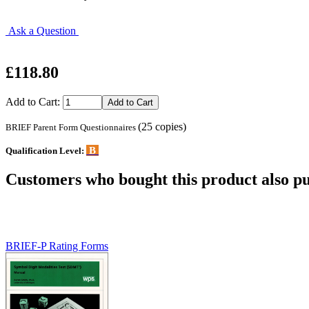
Ask a Question
£118.80
Add to Cart:
(25 copies)
BRIEF Parent Form Questionnaires
B
Qualification Level:
Customers who bought this product also pu
BRIEF-P Rating Forms