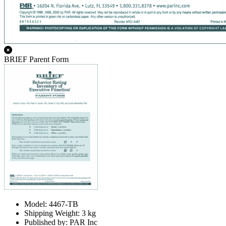
BRIEF Parent Form
Model: 4467-TB
Shipping Weight: 3 kg
Published by: PAR Inc