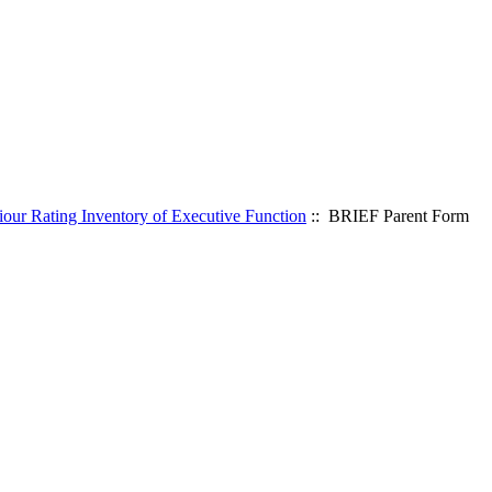
our Rating Inventory of Executive Function
:: BRIEF Parent Form