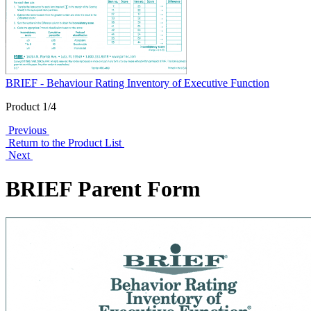
BRIEF - Behaviour Rating Inventory of Executive Function
Product 1/4
Previous
Return to the Product List
Next
BRIEF Parent Form