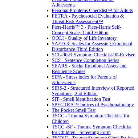
Adolescents
Personal Problems Checklist™ for Adults
PETRA - Psychosocial Evaluation &
Threat Risk Assessment™
Piers-Harris™ 3 - Piers-Harris Self-
Concept Scale, Third Edition
QOLI - Quality of Life Inventory
SAED-3: Scales for Assessing Emotional
Disturbance-Third Edition
SCL-90-R Symptom Checklist-90-Revised
SCS - Sentence Completion Series
SEARS - Social Emotional Assets and
Resilience Scales
SIPA - Stress index for Parents of
Adolescents
SIRS-2 - Structured Interview of Reported
Symptoms, 2nd Edition
SIT - Smell Identification Test
SPECTRA™ Indices of Psychopathology
The Pocket Smell Test
TSCC - Trauma Symptom Checklist for
Children
TSCC -SF - Trauma Symptom Checklist
for Children - Screening Form
TSCYC - Trauma Symptom Checklist for