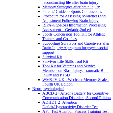
reconstructing life after brain injury
Memory Strategies after brain injury
Parents' Guide to Sports Concussions
Procedure for Assessing Awareness and
Adjustment Following Brain Injury
RIPA-G:2-Ross Information Processing
Assessment—Geriatric,2nd ed
Sports Concussion Tool Kit for Athletic
Trainers and Coaches
Supporting Survivors and Caregivers after
Brain Injury: A program for psychosocial
support
Survival Kit
Survivor Life Skills Tool Kit
Tool Kit for Veterans and Service
Members on Blast Injury, Traumatic Brain
Injury and PTSD
WMS-IV UK - Wechsler Memory Scale -
Fourth UK Edition
Neuropsychological
ABCD-2 - Arizona Battery for Cognitive-
Communication Disorders, Second Edition
ADHDT-2 -Attention-
Deficit/Hyperactivity Disorder Test
APT Test Attention Process Training Test