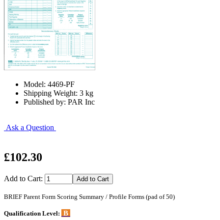
Model: 4469-PF
Shipping Weight: 3 kg
Published by: PAR Inc
Ask a Question
£102.30
Add to Cart:
BRIEF Parent Form Scoring Summary / Profile Forms (pad of 50)
B
Qualification Level: