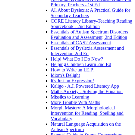
Primary Teachers - 1st Ed
All About Dyslexia: A Practical Guide for
Secondary Teachers
CORE Literacy Library-Teaching Reading
Sourcebook - 2nd Edition
Essentials of Autism Spectrum Disorders
Evaluation and Assessment, 2nd Edition
Essentials of CAS2 Assessment
Essentials of Dyslexia Assessment and
Intervention 2nd Ed
Help! What Do I Do Now?
Helping Children Learn 2nd Ed
How to Write an I.E.P.
Idiom's Delight
It's Just an Expression!
Kaligo - A.I. Powered Literacy App
Maths Anxiety - Solving the Equation
Missiles to Learning
More Trouble With Maths
Morph Mastery: A Morphological
Intervention for Reading, Spelling and
Vocabulary
Natural Language Acquisition on the
Autism Spectrum
Parents' Guide to Sports Concussions