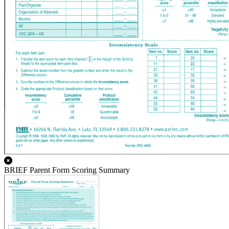
BRIEF Parent Form Scoring Summary