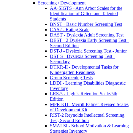
Screening / Development
AA-SIGTS - Ann Arbor Scales for the
Identification of Gifted and Talented
Students
BNST - Basic Number Screening Test
CAS2 - Rating Scale
DAST - Dyslexia Adult Screening Test
DEST - 2 Dyslexia Early Screening Test -
Second Edition
DST-J - Dyslexia Screening Test - Junior
DST-S - Dyslexia Screening Test -
Secondary
DTKR-II - Developmental Tasks for
Kindergarten Readiness
Group Screening Tests
LDDI - Learning Disabilities Diagnostic
Inventory
LRS-5 - Light's Retention Scale-5th
Edition
MPR KIT- Merrill-Palmer-Revised Scales
of Development Kit
RIST-2 Reynolds Intellectual Screening
Test, Second Edition
SMALSI - School Motivation & Learning
Strategies Inventory