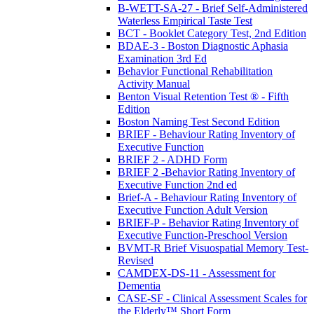
B-WETT-SA-27 - Brief Self-Administered
Waterless Empirical Taste Test
BCT - Booklet Category Test, 2nd Edition
BDAE-3 - Boston Diagnostic Aphasia
Examination 3rd Ed
Behavior Functional Rehabilitation
Activity Manual
Benton Visual Retention Test ® - Fifth
Edition
Boston Naming Test Second Edition
BRIEF - Behaviour Rating Inventory of
Executive Function
BRIEF 2 - ADHD Form
BRIEF 2 -Behavior Rating Inventory of
Executive Function 2nd ed
Brief-A - Behaviour Rating Inventory of
Executive Function Adult Version
BRIEF-P - Behavior Rating Inventory of
Executive Function-Preschool Version
BVMT-R Brief Visuospatial Memory Test-
Revised
CAMDEX-DS-11 - Assessment for
Dementia
CASE-SF - Clinical Assessment Scales for
the Elderly™ Short Form