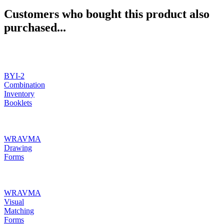
Customers who bought this product also
purchased...
BYI-2
Combination
Inventory
Booklets
WRAVMA
Drawing
Forms
WRAVMA
Visual
Matching
Forms