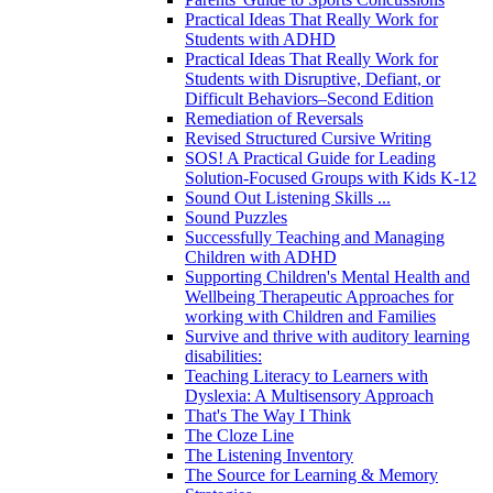
Practical Ideas That Really Work for
Students with ADHD
Practical Ideas That Really Work for
Students with Disruptive, Defiant, or
Difficult Behaviors–Second Edition
Remediation of Reversals
Revised Structured Cursive Writing
SOS! A Practical Guide for Leading
Solution-Focused Groups with Kids K-12
Sound Out Listening Skills ...
Sound Puzzles
Successfully Teaching and Managing
Children with ADHD
Supporting Children's Mental Health and
Wellbeing Therapeutic Approaches for
working with Children and Families
Survive and thrive with auditory learning
disabilities:
Teaching Literacy to Learners with
Dyslexia: A Multisensory Approach
That's The Way I Think
The Cloze Line
The Listening Inventory
The Source for Learning & Memory