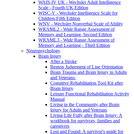
WAIS-IV UK - Wechsler Adult Intelligence
Scale - Fourth UK Edition
WISC-V - Wechsler Intelligence Scale for
Children-Fifth Edition
WNV - Wechsler Nonverbal Scale of Ability
WRAML2 - Wide Range Assessment of
Memory and Learning, Second Edition
WRAML3 - Wide Range Assessment of
Memory and Learning - Third Edition
Neuropsychology
Brain Injury
After a Stroke
Benton Judgement of Line Orientation
Brain Trauma and Brain Injury in Adults
and Veterans:
Cognitive Rehabilitation Tool Kit after
Brain Injury
Leisure Functional Rehabilitation Activity
Manual
Living in the Community after Brain
Injury for Adults and Veterans
Living Life Fully after Brain Injury: A
workbook for survivors, families and
caregivers
Lost and Found: A survivor's guide for