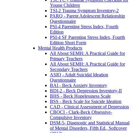
Young Children
TSI-2 Trauma Symptom Inventory-2
PARQ - Parent Adolescent Relationship
Questionnaire
PSI-4 Parenting Stress Index, Fourth
Edition
PSI-4 SF Parenting Stress Index, Fourth
Edition Short Form
Mental Health Products
All About SEMH: A Practical Guide for
Primary Teachers
All About SEMH: A Practical Guide for
Secondary Teachers
ASIQ - Adult Suicidal Ideation
Questionnaire
BAI - Beck Anxiety Inventory
BDI-2 - Beck Depression Inventory-II
BHS - Beck Hopelessness Scale
BSS - Beck Scale for Suicide Ideation
CAD - Clinical Assessment of Depression
CBOCI - Clark-Beck Obsessive-
Compulsive Inventory
DSM-5- Diagnostic and Statistical Manual
of Mental Disorders, Fifth Ed., Softcover