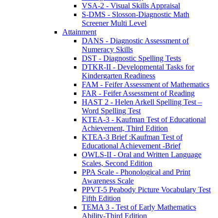
VSA-2 - Visual Skills Appraisal
S-DMS - Slosson-Diagnostic Math
Screener Multi Level
Attainment
DANS - Diagnostic Assessment of
Numeracy Skills
DST - Diagnostic Spelling Tests
DTKR-II - Developmental Tasks for
Kindergarten Readiness
FAM - Feifer Assessment of Mathematics
FAR - Feifer Assessment of Reading
HAST 2 - Helen Arkell Spelling Test –
Word Spelling Test
KTEA-3 - Kaufman Test of Educational
Achievement, Third Edition
KTEA-3 Brief :Kaufman Test of
Educational Achievement -Brief
OWLS-II - Oral and Written Language
Scales, Second Edition
PPA Scale - Phonological and Print
Awareness Scale
PPVT-5 Peabody Picture Vocabulary Test
Fifth Edition
TEMA 3 - Test of Early Mathematics
Ability-Third Edition