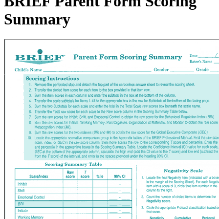
BRIEF Parent Form Scoring
Summary