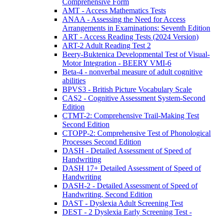
Comprehensive Form
AMT - Access Mathematics Tests
ANAA - Assessing the Need for Access
Arrangements in Examinations: Seventh Edition
ART - Access Reading Tests (2024 Version)
ART-2 Adult Reading Test 2
Beery-Buktenica Developmental Test of Visual-
Motor Integration - BEERY VMI-6
Beta-4 - nonverbal measure of adult cognitive
abilities
BPVS3 - British Picture Vocabulary Scale
CAS2 - Cognitive Assessment System-Second
Edition
CTMT-2: Comprehensive Trail-Making Test
Second Edition
CTOPP-2: Comprehensive Test of Phonological
Processes Second Edition
DASH - Detailed Assessment of Speed of
Handwriting
DASH 17+ Detailed Assessment of Speed of
Handwriting
DASH-2 - Detailed Assessment of Speed of
Handwriting, Second Edition
DAST - Dyslexia Adult Screening Test
DEST - 2 Dyslexia Early Screening Test -