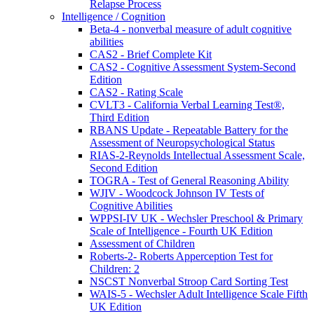
Relapse Process
Intelligence / Cognition
Beta-4 - nonverbal measure of adult cognitive
abilities
CAS2 - Brief Complete Kit
CAS2 - Cognitive Assessment System-Second
Edition
CAS2 - Rating Scale
CVLT3 - California Verbal Learning Test®,
Third Edition
RBANS Update - Repeatable Battery for the
Assessment of Neuropsychological Status
RIAS-2-Reynolds Intellectual Assessment Scale,
Second Edition
TOGRA - Test of General Reasoning Ability
WJIV - Woodcock Johnson IV Tests of
Cognitive Abilities
WPPSI-IV UK - Wechsler Preschool & Primary
Scale of Intelligence - Fourth UK Edition
Assessment of Children
Roberts-2- Roberts Apperception Test for
Children: 2
NSCST Nonverbal Stroop Card Sorting Test
WAIS-5 - Wechsler Adult Intelligence Scale Fifth
UK Edition