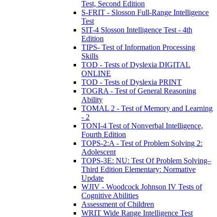
Test, Second Edition
S-FRIT - Slosson Full-Range Intelligence
Test
SIT-4 Slosson Intelligence Test - 4th
Edition
TIPS- Test of Information Processing
Skills
TOD - Tests of Dyslexia DIGITAL
ONLINE
TOD - Tests of Dyslexia PRINT
TOGRA - Test of General Reasoning
Ability
TOMAL 2 - Test of Memory and Learning
- 2
TONI-4 Test of Nonverbal Intelligence,
Fourth Edition
TOPS-2:A - Test of Problem Solving 2:
Adolescent
TOPS-3E: NU: Test Of Problem Solving–
Third Edition Elementary: Normative
Update
WJIV - Woodcock Johnson IV Tests of
Cognitive Abilities
Assessment of Children
WRIT Wide Range Intelligence Test