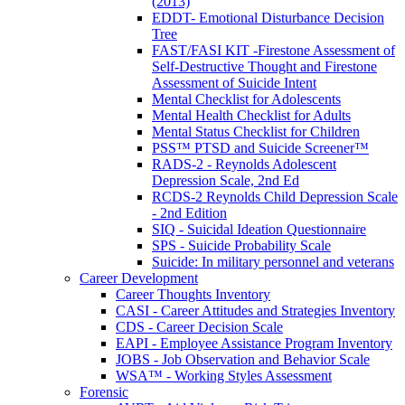
(2013)
EDDT- Emotional Disturbance Decision
Tree
FAST/FASI KIT -Firestone Assessment of
Self-Destructive Thought and Firestone
Assessment of Suicide Intent
Mental Checklist for Adolescents
Mental Health Checklist for Adults
Mental Status Checklist for Children
PSS™ PTSD and Suicide Screener™
RADS-2 - Reynolds Adolescent
Depression Scale, 2nd Ed
RCDS-2 Reynolds Child Depression Scale
- 2nd Edition
SIQ - Suicidal Ideation Questionnaire
SPS - Suicide Probability Scale
Suicide: In military personnel and veterans
Career Development
Career Thoughts Inventory
CASI - Career Attitudes and Strategies Inventory
CDS - Career Decision Scale
EAPI - Employee Assistance Program Inventory
JOBS - Job Observation and Behavior Scale
WSA™ - Working Styles Assessment
Forensic