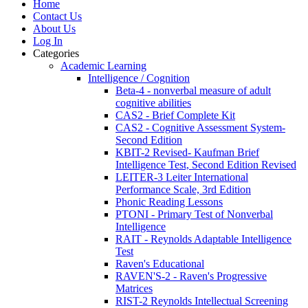
Home
Contact Us
About Us
Log In
Categories
Academic Learning
Intelligence / Cognition
Beta-4 - nonverbal measure of adult
cognitive abilities
CAS2 - Brief Complete Kit
CAS2 - Cognitive Assessment System-
Second Edition
KBIT-2 Revised- Kaufman Brief
Intelligence Test, Second Edition Revised
LEITER-3 Leiter International
Performance Scale, 3rd Edition
Phonic Reading Lessons
PTONI - Primary Test of Nonverbal
Intelligence
RAIT - Reynolds Adaptable Intelligence
Test
Raven's Educational
RAVEN'S-2 - Raven's Progressive
Matrices
RIST-2 Reynolds Intellectual Screening