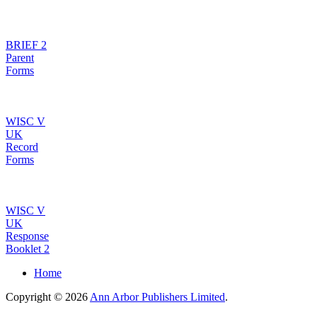
BRIEF 2
Parent
Forms
WISC V
UK
Record
Forms
WISC V
UK
Response
Booklet 2
Home
Copyright © 2026
Ann Arbor Publishers Limited
.