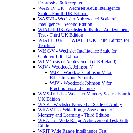
Expressive & Receptive
WAIS-IV UK - Wechsler Adult Intelligence
Scale - Fourth UK Edition
WASI-II - Wechsler Abbreviated Scale of
Intelligence - Second Edition
WIAT-III UK-Wechsler Individual Achievement
Test - Third UK Edition
WIAT-lll UK-T - WIAT-lll UK Third Edition for
Teachers
WISC-V - Wechsler Intelligence Scale for
Children-Fifth Edition
WJIV Tests of Achievement (UK/Ireland)
WJV - Woodcock Johnson V
WJV - Woodcock Johnson V for
Educators and Schools
WJV - Woodcock Johnson V for
Practitioners and Clinics
WMS-IV UK - Wechsler Memory Scale - Fourth
UK Edition
WNV - Wechsler Nonverbal Scale of Ability
WRAML3 - Wide Range Assessment of
Memory and Learning - Third Edition
WRAT 5 - Wide Range Achievement Test, Fifth
Edition
WRIT Wide Range Intelligence Test