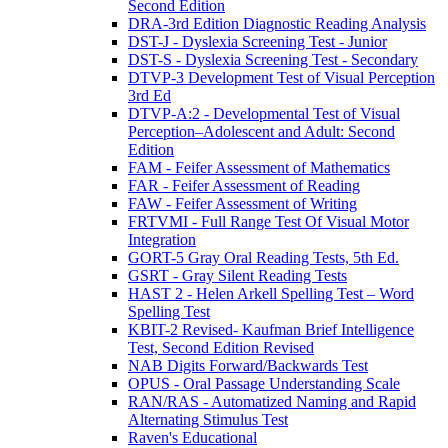
Second Edition
DRA-3rd Edition Diagnostic Reading Analysis
DST-J - Dyslexia Screening Test - Junior
DST-S - Dyslexia Screening Test - Secondary
DTVP-3 Development Test of Visual Perception
3rd Ed
DTVP-A:2 - Developmental Test of Visual
Perception–Adolescent and Adult: Second
Edition
FAM - Feifer Assessment of Mathematics
FAR - Feifer Assessment of Reading
FAW - Feifer Assessment of Writing
FRTVMI - Full Range Test Of Visual Motor
Integration
GORT-5 Gray Oral Reading Tests, 5th Ed.
GSRT - Gray Silent Reading Tests
HAST 2 - Helen Arkell Spelling Test – Word
Spelling Test
KBIT-2 Revised- Kaufman Brief Intelligence
Test, Second Edition Revised
NAB Digits Forward/Backwards Test
OPUS - Oral Passage Understanding Scale
RAN/RAS - Automatized Naming and Rapid
Alternating Stimulus Test
Raven's Educational