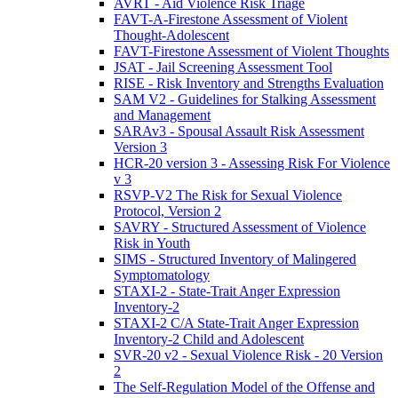
AVRT - Aid Violence Risk Triage
FAVT-A-Firestone Assessment of Violent
Thought-Adolescent
FAVT-Firestone Assessment of Violent Thoughts
JSAT - Jail Screening Assessment Tool
RISE - Risk Inventory and Strengths Evaluation
SAM V2 - Guidelines for Stalking Assessment
and Management
SARAv3 - Spousal Assault Risk Assessment
Version 3
HCR-20 version 3 - Assessing Risk For Violence
v 3
RSVP-V2 The Risk for Sexual Violence
Protocol, Version 2
SAVRY - Structured Assessment of Violence
Risk in Youth
SIMS - Structured Inventory of Malingered
Symptomatology
STAXI-2 - State-Trait Anger Expression
Inventory-2
STAXI-2 C/A State-Trait Anger Expression
Inventory-2 Child and Adolescent
SVR-20 v2 - Sexual Violence Risk - 20 Version
2
The Self-Regulation Model of the Offense and