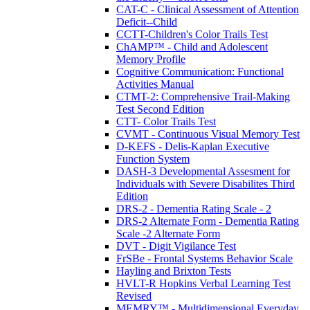
CAT-C - Clinical Assessment of Attention
Deficit--Child
CCTT-Children's Color Trails Test
ChAMP™ - Child and Adolescent
Memory Profile
Cognitive Communication: Functional
Activities Manual
CTMT-2: Comprehensive Trail-Making
Test Second Edition
CTT- Color Trails Test
CVMT - Continuous Visual Memory Test
D-KEFS - Delis-Kaplan Executive
Function System
DASH-3 Developmental Assesment for
Individuals with Severe Disabilites Third
Edition
DRS-2 - Dementia Rating Scale - 2
DRS-2 Alternate Form - Dementia Rating
Scale -2 Alternate Form
DVT - Digit Vigilance Test
FrSBe - Frontal Systems Behavior Scale
Hayling and Brixton Tests
HVLT-R Hopkins Verbal Learning Test
Revised
MEMRY™ - Multidimensional Everyday