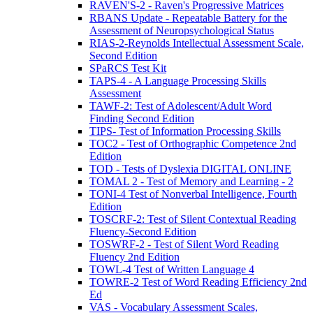
RAVEN'S-2 - Raven's Progressive Matrices
RBANS Update - Repeatable Battery for the
Assessment of Neuropsychological Status
RIAS-2-Reynolds Intellectual Assessment Scale,
Second Edition
SPaRCS Test Kit
TAPS-4 - A Language Processing Skills
Assessment
TAWF-2: Test of Adolescent/Adult Word
Finding Second Edition
TIPS- Test of Information Processing Skills
TOC2 - Test of Orthographic Competence 2nd
Edition
TOD - Tests of Dyslexia DIGITAL ONLINE
TOMAL 2 - Test of Memory and Learning - 2
TONI-4 Test of Nonverbal Intelligence, Fourth
Edition
TOSCRF-2: Test of Silent Contextual Reading
Fluency-Second Edition
TOSWRF-2 - Test of Silent Word Reading
Fluency 2nd Edition
TOWL-4 Test of Written Language 4
TOWRE-2 Test of Word Reading Efficiency 2nd
Ed
VAS - Vocabulary Assessment Scales,