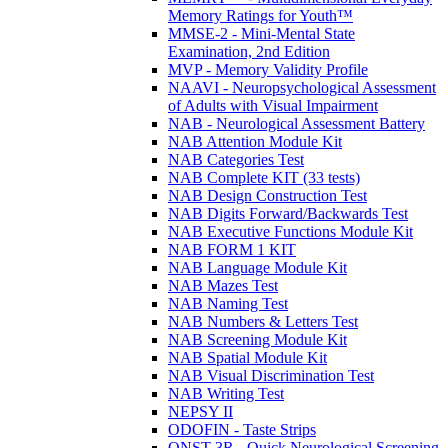
Memory Ratings for Youth™
MMSE-2 - Mini-Mental State
Examination, 2nd Edition
MVP - Memory Validity Profile
NAAVI - Neuropsychological Assessment
of Adults with Visual Impairment
NAB - Neurological Assessment Battery
NAB Attention Module Kit
NAB Categories Test
NAB Complete KIT (33 tests)
NAB Design Construction Test
NAB Digits Forward/Backwards Test
NAB Executive Functions Module Kit
NAB FORM 1 KIT
NAB Language Module Kit
NAB Mazes Test
NAB Naming Test
NAB Numbers & Letters Test
NAB Screening Module Kit
NAB Spatial Module Kit
NAB Visual Discrimination Test
NAB Writing Test
NEPSY II
ODOFIN - Taste Strips
QNST-3R - Quick Neurological Screening