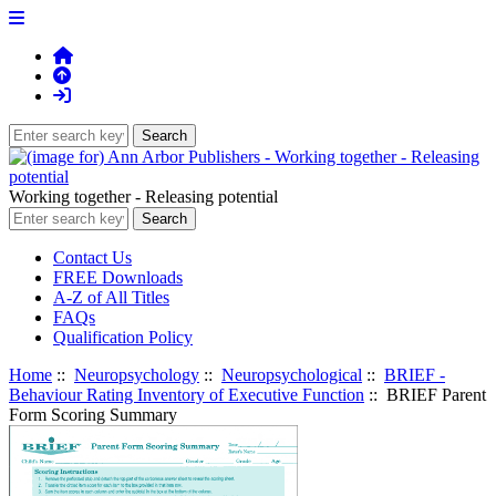
Working together - Releasing potential
Contact Us
FREE Downloads
A-Z of All Titles
FAQs
Qualification Policy
Home
::
Neuropsychology
::
Neuropsychological
::
BRIEF -
Behaviour Rating Inventory of Executive Function
:: BRIEF Parent
Form Scoring Summary