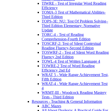
TIWRE - Test of Irregular Word Reading
Efficiency
TOMA-3 Test of Mathematical Abilities-
Third Edition
TOPS-3E: NU: Test Of Problem Solving–
Third Edition Elementary: Normative
Update
TORC-4 - Test of Reading
Comprehension-Fourth Edition
TOSCRF-2: Test of Silent Contextual
Reading Fluency-Second Edition
TOSWRF-2 - Test of Silent Word Reading
Fluency 2nd Edition
TOWL-4 Test of Written Language 4
TOWRE-2 Test of Word Reading
Efficiency 2nd Ed
WRAT 5 - Wide Range Achievement Test,
Fifth Edition
WRAT-4 - Wide Range Achievement Test
4
WRMT-III - Woodcock Reading Mastery
Tests - Third Edition
Resources - Teaching & General Information
ABC Mazes
All About Dyslexia: A Practical Guide For