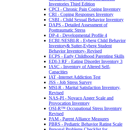
Inventories Third Edition
CPCI - Chronic Pain Coping Inventory
CRI - Coping Responses Inventory
CSBI - Child Sexual Behavior Inventory
DAPS - Detailed Assessment of
Posttraumatic Stress
DP-4 - Developmental Profile 4
ECBI /SESBI-R - Eyberg Child Behavior
Inventory& Sutter-Eyberg Student
Behavior Inventory- Revised
ECPS - Early Childhood Parenting Skills
EDI-3 RF - Eating Disorder Inventory 3
IASC - Inventory of Altered Self-
Capacities
IAT -Internet Addiction Test
JSS - Job Stress Survey
MSI-R - Marital Satisfaction Inventory,
Revised
NAS-PI - Novaco Anger Scale and
Provocation Inventory
OSI-R™ Occupational Stress Inventory
Revised
PAM - Parent Alliance Measures
PBRS - Pediatric Behavior Rating Scale
Personal Problems Checklist for