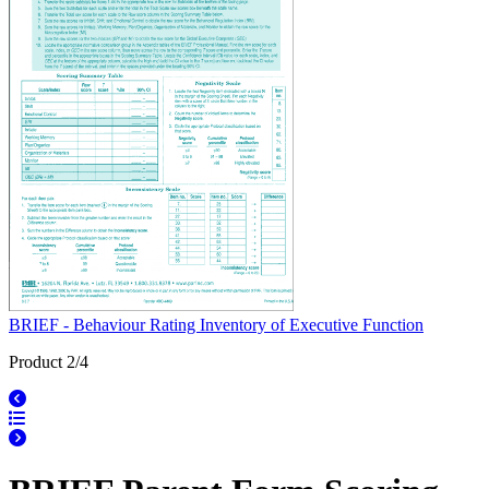
BRIEF - Behaviour Rating Inventory of Executive Function
Product 2/4