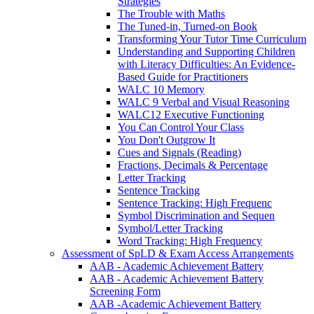
Strategies
The Trouble with Maths
The Tuned-in, Turned-on Book
Transforming Your Tutor Time Curriculum
Understanding and Supporting Children
with Literacy Difficulties: An Evidence-
Based Guide for Practitioners
WALC 10 Memory
WALC 9 Verbal and Visual Reasoning
WALC12 Executive Functioning
You Can Control Your Class
You Don't Outgrow It
Cues and Signals (Reading)
Fractions, Decimals & Percentage
Letter Tracking
Sentence Tracking
Sentence Tracking: High Frequenc
Symbol Discrimination and Sequen
Symbol/Letter Tracking
Word Tracking: High Frequency
Assessment of SpLD & Exam Access Arrangements
AAB - Academic Achievement Battery
AAB - Academic Achievement Battery
Screening Form
AAB -Academic Achievement Battery