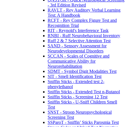
- 3rd Edition Revised
RAVLT - Rey Auditory Verbal Learning
Test: A Handbook
RCFT - Rey Complex Figure Test and
Recognition Trial
RIT - Reynold's Interference Task
RNBI - Ruff Neurobehavioral Inventory
Ruff 2 & 7 Selective Attention Test
SAND - Sensory Assessment for
Neurodevelopmental Disorders
SCCAN - Scales of Cognitive and
Communicative Ability for
Neurorehabilitation
SDMT - Symbol Digit Modalities Test
SIT - Smell Identification Test
Sniffin Sticks - Extended test 2-
phenylethanol
Sniffin Sticks - Extended Test n-Butanol
Sniffin Sticks - Screening 12 Test
Sniffin Sticks - U-Sniff Children Smell
Test
SNST - Stroop Neuropsychological
Screening Test
SSParoT - Sniffin’ Sticks Parosmia Test