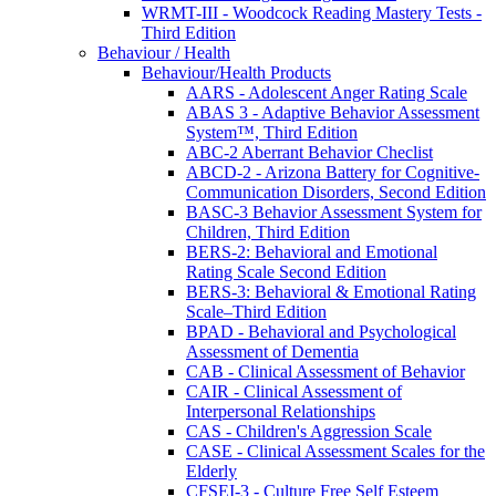
WRMT-III - Woodcock Reading Mastery Tests -
Third Edition
Behaviour / Health
Behaviour/Health Products
AARS - Adolescent Anger Rating Scale
ABAS 3 - Adaptive Behavior Assessment
System™, Third Edition
ABC-2 Aberrant Behavior Checlist
ABCD-2 - Arizona Battery for Cognitive-
Communication Disorders, Second Edition
BASC-3 Behavior Assessment System for
Children, Third Edition
BERS-2: Behavioral and Emotional
Rating Scale Second Edition
BERS-3: Behavioral & Emotional Rating
Scale–Third Edition
BPAD - Behavioral and Psychological
Assessment of Dementia
CAB - Clinical Assessment of Behavior
CAIR - Clinical Assessment of
Interpersonal Relationships
CAS - Children's Aggression Scale
CASE - Clinical Assessment Scales for the
Elderly
CFSEI-3 - Culture Free Self Esteem