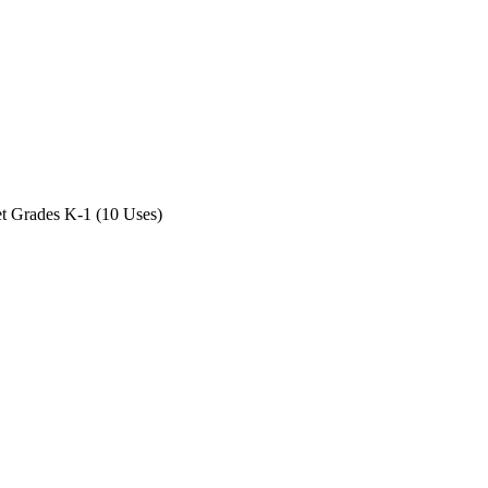
 Grades K-1 (10 Uses)