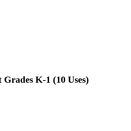
 Grades K-1 (10 Uses)