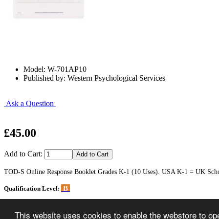
Model: W-701AP10
Published by: Western Psychological Services
Ask a Question
£45.00
Add to Cart:
TOD-S Online Response Booklet Grades K-1 (10 Uses). USA K-1 = UK School
B
Qualification Level:
Home
This website uses cookies to enable the webstore to oper