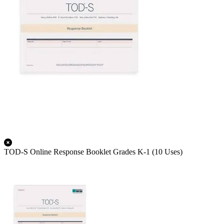
TOD-S Online Response Booklet Grades K-1 (10 Uses)