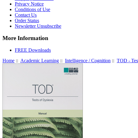
Privacy Notice
Conditions of Use
Contact Us
Order Status
Newsletter Unsubscribe
More Information
FREE Downloads
Home
::
Academic Learning
::
Intelligence / Cognition
::
TOD - Tes