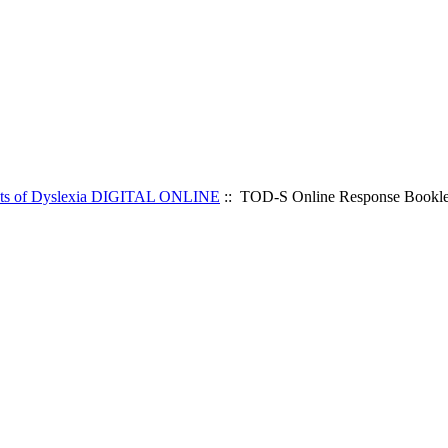
ts of Dyslexia DIGITAL ONLINE
:: TOD-S Online Response Booklet