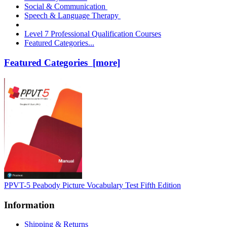
Social & Communication
Speech & Language Therapy
Level 7 Professional Qualification Courses
Featured Categories...
Featured Categories [more]
PPVT-5 Peabody Picture Vocabulary Test Fifth Edition
Information
Shipping & Returns