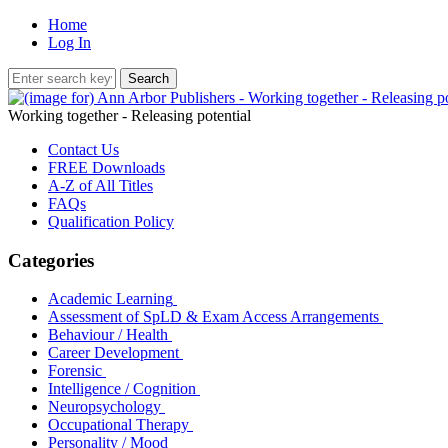
Home
Log In
Working together - Releasing potential
Contact Us
FREE Downloads
A-Z of All Titles
FAQs
Qualification Policy
Categories
Academic Learning
Assessment of SpLD & Exam Access Arrangements
Behaviour / Health
Career Development
Forensic
Intelligence / Cognition
Neuropsychology
Occupational Therapy
Personality / Mood