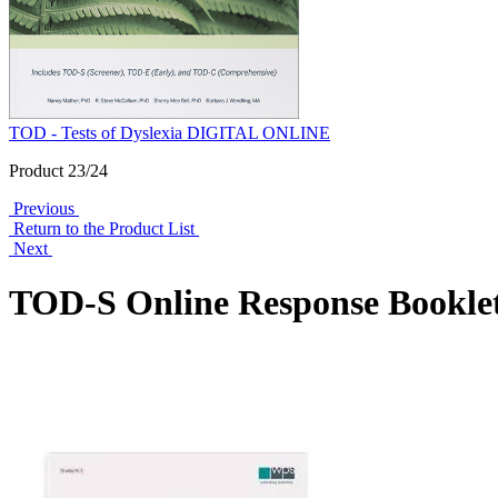
TOD - Tests of Dyslexia DIGITAL ONLINE
Product 23/24
Previous
Return to the Product List
Next
TOD-S Online Response Booklet