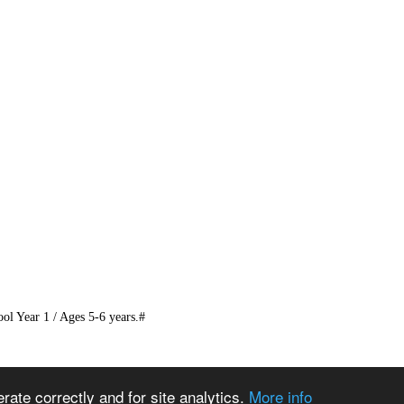
 Year 1 / Ages 5-6 years.#
ate correctly and for site analytics.
More info