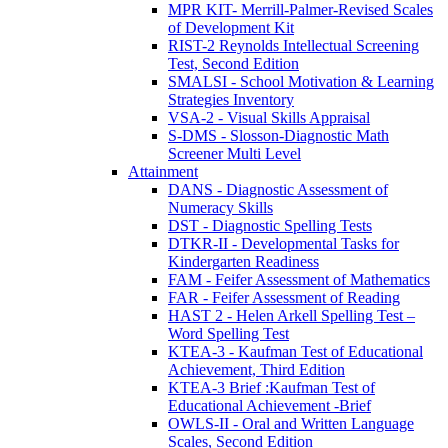
MPR KIT- Merrill-Palmer-Revised Scales
of Development Kit
RIST-2 Reynolds Intellectual Screening
Test, Second Edition
SMALSI - School Motivation & Learning
Strategies Inventory
VSA-2 - Visual Skills Appraisal
S-DMS - Slosson-Diagnostic Math
Screener Multi Level
Attainment
DANS - Diagnostic Assessment of
Numeracy Skills
DST - Diagnostic Spelling Tests
DTKR-II - Developmental Tasks for
Kindergarten Readiness
FAM - Feifer Assessment of Mathematics
FAR - Feifer Assessment of Reading
HAST 2 - Helen Arkell Spelling Test –
Word Spelling Test
KTEA-3 - Kaufman Test of Educational
Achievement, Third Edition
KTEA-3 Brief :Kaufman Test of
Educational Achievement -Brief
OWLS-II - Oral and Written Language
Scales, Second Edition