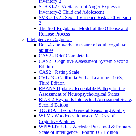
Inventory-2
STAXI-2 C/A State-Trait Anger Expression
Inventory-2 Child and Adolescent
SVR-20 v2 - Sexual Violence Risk - 20 Version
2
The Self-Regulation Model of the Offense and
Relapse Process
Intelligence / Cognition
Beta-4 - nonverbal measure of adult cognitive
abilities
CAS2 - Brief Complete Kit
CAS2 - Cognitive Assessment System-Second
Edition
CAS2 - Rating Scale
CVLT3 - California Verbal Learning Test®,
Third Edition
RBANS Update - Repeatable Battery for the
Assessment of Neuropsychological Status
RIAS-2-Reynolds Intellectual Assessment Scale,
Second Edition
TOGRA - Test of General Reasoning Ability
WJIV - Woodcock Johnson IV Tests of
Cognitive Abilities
WPPSI-IV UK - Wechsler Preschool & Primary
Scale of Intelligence - Fourth UK Edition