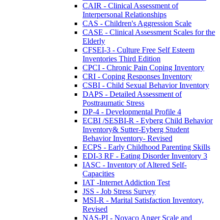
CAIR - Clinical Assessment of
Interpersonal Relationships
CAS - Children's Aggression Scale
CASE - Clinical Assessment Scales for the
Elderly
CFSEI-3 - Culture Free Self Esteem
Inventories Third Edition
CPCI - Chronic Pain Coping Inventory
CRI - Coping Responses Inventory
CSBI - Child Sexual Behavior Inventory
DAPS - Detailed Assessment of
Posttraumatic Stress
DP-4 - Developmental Profile 4
ECBI /SESBI-R - Eyberg Child Behavior
Inventory& Sutter-Eyberg Student
Behavior Inventory- Revised
ECPS - Early Childhood Parenting Skills
EDI-3 RF - Eating Disorder Inventory 3
IASC - Inventory of Altered Self-
Capacities
IAT -Internet Addiction Test
JSS - Job Stress Survey
MSI-R - Marital Satisfaction Inventory,
Revised
NAS-PI - Novaco Anger Scale and