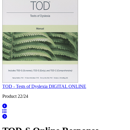
TOD - Tests of Dyslexia DIGITAL ONLINE
Product 22/24