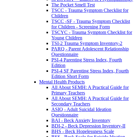
The Pocket Smell Test
TSCC - Trauma Symptom Checklist for
Children
TSCC -SF - Trauma Symptom Checklist
for Children - Screening Form
TSCYC - Trauma Symptom Checklist for
Young Children
TSI-2 Trauma Symptom Inventory-2
PARQ - Parent Adolescent Relationship
Questionnaire
PSI-4 Parenting Stress Index, Fourth
Edition
PSI-4 SF Parenting Stress Index, Fourth
Edition Short Form
Mental Health Products
All About SEMH: A Practical Guide for
Primary Teachers
All About SEMH: A Practical Guide for
Secondary Teachers
ASIQ - Adult Suicidal Ideation
Questionnaire
BAI - Beck Anxiety Inventory
BDI-2 - Beck Depression Inventory-II
BHS - Beck Hopelessness Scale
BSS - Beck Scale for Suicide Ideation