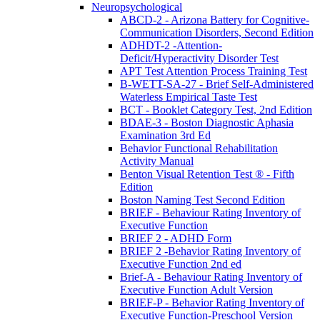
Neuropsychological
ABCD-2 - Arizona Battery for Cognitive-
Communication Disorders, Second Edition
ADHDT-2 -Attention-
Deficit/Hyperactivity Disorder Test
APT Test Attention Process Training Test
B-WETT-SA-27 - Brief Self-Administered
Waterless Empirical Taste Test
BCT - Booklet Category Test, 2nd Edition
BDAE-3 - Boston Diagnostic Aphasia
Examination 3rd Ed
Behavior Functional Rehabilitation
Activity Manual
Benton Visual Retention Test ® - Fifth
Edition
Boston Naming Test Second Edition
BRIEF - Behaviour Rating Inventory of
Executive Function
BRIEF 2 - ADHD Form
BRIEF 2 -Behavior Rating Inventory of
Executive Function 2nd ed
Brief-A - Behaviour Rating Inventory of
Executive Function Adult Version
BRIEF-P - Behavior Rating Inventory of
Executive Function-Preschool Version