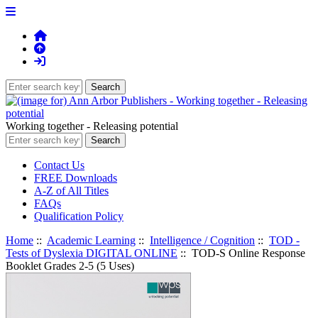
Working together - Releasing potential
Contact Us
FREE Downloads
A-Z of All Titles
FAQs
Qualification Policy
Home
::
Academic Learning
::
Intelligence / Cognition
::
TOD -
Tests of Dyslexia DIGITAL ONLINE
:: TOD-S Online Response
Booklet Grades 2-5 (5 Uses)