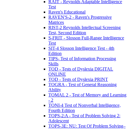
RAIT - Reynolds Adaptable Intelligence
Test
Raven's Educational
RAVEN'S-2 - Raven's Progressive
Matrices
RIST-2 Reynolds Intellectual Screening
Test, Second Edition
S-FRIT - Slosson Full-Range Intelligence
Test
SIT-4 Slosson Intelligence Test - 4th
Edition
TIPS- Test of Information Processing
Skills
TOD - Tests of Dyslexia DIGITAL
ONLINE
TOD - Tests of Dyslexia PRINT
TOGRA - Test of General Reasoning
Ability
TOMAL 2 - Test of Memory and Learning
- 2
TONI-4 Test of Nonverbal Intelligence,
Fourth Edition
TOPS-2:A - Test of Problem Solving 2:
Adolescent
TOPS-3E: NU: Test Of Problem Solving–