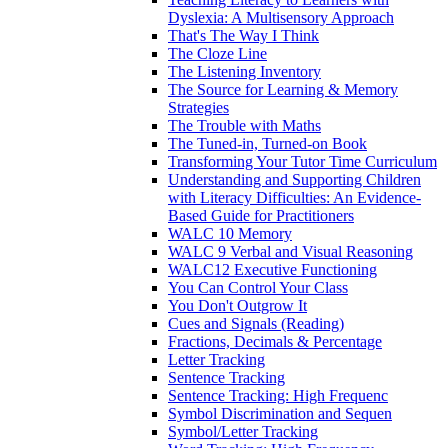
Dyslexia: A Multisensory Approach
That's The Way I Think
The Cloze Line
The Listening Inventory
The Source for Learning & Memory
Strategies
The Trouble with Maths
The Tuned-in, Turned-on Book
Transforming Your Tutor Time Curriculum
Understanding and Supporting Children
with Literacy Difficulties: An Evidence-
Based Guide for Practitioners
WALC 10 Memory
WALC 9 Verbal and Visual Reasoning
WALC12 Executive Functioning
You Can Control Your Class
You Don't Outgrow It
Cues and Signals (Reading)
Fractions, Decimals & Percentage
Letter Tracking
Sentence Tracking
Sentence Tracking: High Frequenc
Symbol Discrimination and Sequen
Symbol/Letter Tracking