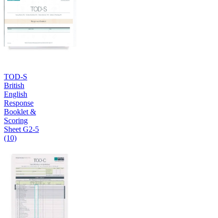
TOD-S
British
English
Response
Booklet &
Scoring
Sheet G2-5
(10)