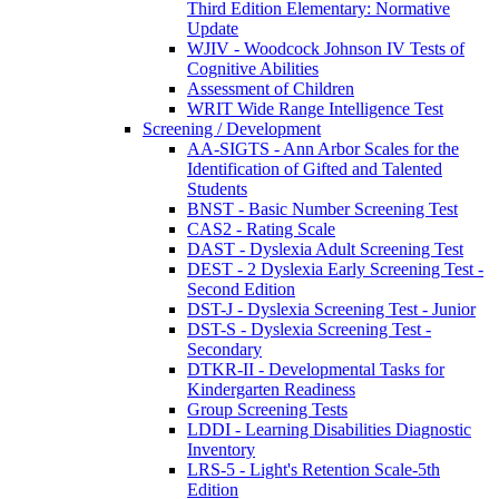
Third Edition Elementary: Normative
Update
WJIV - Woodcock Johnson IV Tests of
Cognitive Abilities
Assessment of Children
WRIT Wide Range Intelligence Test
Screening / Development
AA-SIGTS - Ann Arbor Scales for the
Identification of Gifted and Talented
Students
BNST - Basic Number Screening Test
CAS2 - Rating Scale
DAST - Dyslexia Adult Screening Test
DEST - 2 Dyslexia Early Screening Test -
Second Edition
DST-J - Dyslexia Screening Test - Junior
DST-S - Dyslexia Screening Test -
Secondary
DTKR-II - Developmental Tasks for
Kindergarten Readiness
Group Screening Tests
LDDI - Learning Disabilities Diagnostic
Inventory
LRS-5 - Light's Retention Scale-5th
Edition