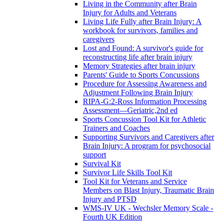
Living in the Community after Brain
Injury for Adults and Veterans
Living Life Fully after Brain Injury: A
workbook for survivors, families and
caregivers
Lost and Found: A survivor's guide for
reconstructing life after brain injury
Memory Strategies after brain injury
Parents' Guide to Sports Concussions
Procedure for Assessing Awareness and
Adjustment Following Brain Injury
RIPA-G:2-Ross Information Processing
Assessment—Geriatric,2nd ed
Sports Concussion Tool Kit for Athletic
Trainers and Coaches
Supporting Survivors and Caregivers after
Brain Injury: A program for psychosocial
support
Survival Kit
Survivor Life Skills Tool Kit
Tool Kit for Veterans and Service
Members on Blast Injury, Traumatic Brain
Injury and PTSD
WMS-IV UK - Wechsler Memory Scale -
Fourth UK Edition