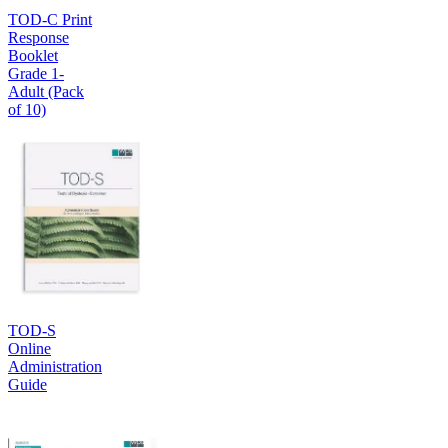
TOD-C Print
Response
Booklet
Grade 1-
Adult (Pack
of 10)
TOD-S
Online
Administration
Guide