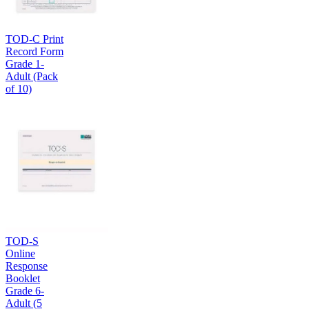
TOD-C Print
Record Form
Grade 1-
Adult (Pack
of 10)
TOD-S
Online
Response
Booklet
Grade 6-
Adult (5