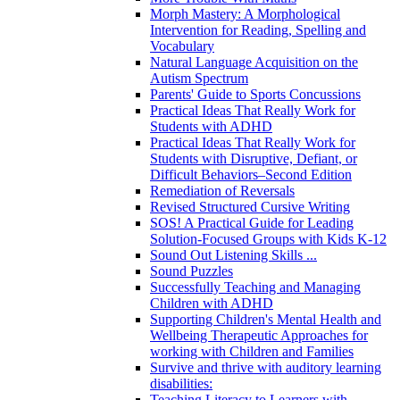
Morph Mastery: A Morphological
Intervention for Reading, Spelling and
Vocabulary
Natural Language Acquisition on the
Autism Spectrum
Parents' Guide to Sports Concussions
Practical Ideas That Really Work for
Students with ADHD
Practical Ideas That Really Work for
Students with Disruptive, Defiant, or
Difficult Behaviors–Second Edition
Remediation of Reversals
Revised Structured Cursive Writing
SOS! A Practical Guide for Leading
Solution-Focused Groups with Kids K-12
Sound Out Listening Skills ...
Sound Puzzles
Successfully Teaching and Managing
Children with ADHD
Supporting Children's Mental Health and
Wellbeing Therapeutic Approaches for
working with Children and Families
Survive and thrive with auditory learning
disabilities:
Teaching Literacy to Learners with