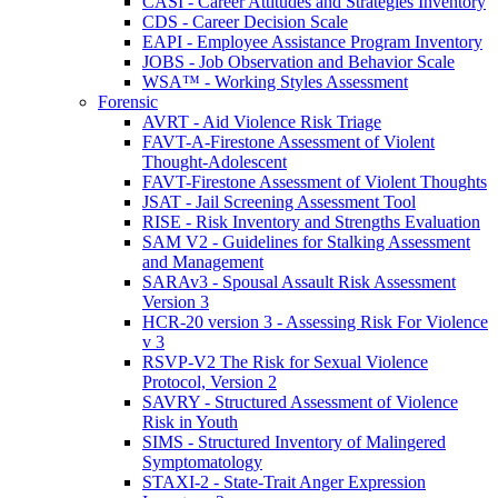
CASI - Career Attitudes and Strategies Inventory
CDS - Career Decision Scale
EAPI - Employee Assistance Program Inventory
JOBS - Job Observation and Behavior Scale
WSA™ - Working Styles Assessment
Forensic
AVRT - Aid Violence Risk Triage
FAVT-A-Firestone Assessment of Violent
Thought-Adolescent
FAVT-Firestone Assessment of Violent Thoughts
JSAT - Jail Screening Assessment Tool
RISE - Risk Inventory and Strengths Evaluation
SAM V2 - Guidelines for Stalking Assessment
and Management
SARAv3 - Spousal Assault Risk Assessment
Version 3
HCR-20 version 3 - Assessing Risk For Violence
v 3
RSVP-V2 The Risk for Sexual Violence
Protocol, Version 2
SAVRY - Structured Assessment of Violence
Risk in Youth
SIMS - Structured Inventory of Malingered
Symptomatology
STAXI-2 - State-Trait Anger Expression