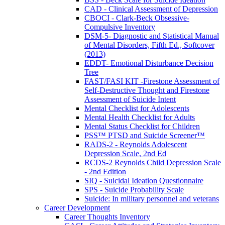
CAD - Clinical Assessment of Depression
CBOCI - Clark-Beck Obsessive-
Compulsive Inventory
DSM-5- Diagnostic and Statistical Manual
of Mental Disorders, Fifth Ed., Softcover
(2013)
EDDT- Emotional Disturbance Decision
Tree
FAST/FASI KIT -Firestone Assessment of
Self-Destructive Thought and Firestone
Assessment of Suicide Intent
Mental Checklist for Adolescents
Mental Health Checklist for Adults
Mental Status Checklist for Children
PSS™ PTSD and Suicide Screener™
RADS-2 - Reynolds Adolescent
Depression Scale, 2nd Ed
RCDS-2 Reynolds Child Depression Scale
- 2nd Edition
SIQ - Suicidal Ideation Questionnaire
SPS - Suicide Probability Scale
Suicide: In military personnel and veterans
Career Development
Career Thoughts Inventory