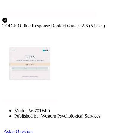
TOD-S Online Response Booklet Grades 2-5 (5 Uses)
Model: W-701BP5
Published by: Western Psychological Services
Ask a Question