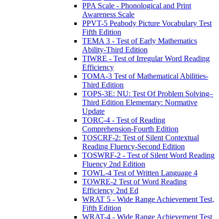
PPA Scale - Phonological and Print
Awareness Scale
PPVT-5 Peabody Picture Vocabulary Test
Fifth Edition
TEMA 3 - Test of Early Mathematics
Ability-Third Edition
TIWRE - Test of Irregular Word Reading
Efficiency
TOMA-3 Test of Mathematical Abilities-
Third Edition
TOPS-3E: NU: Test Of Problem Solving–
Third Edition Elementary: Normative
Update
TORC-4 - Test of Reading
Comprehension-Fourth Edition
TOSCRF-2: Test of Silent Contextual
Reading Fluency-Second Edition
TOSWRF-2 - Test of Silent Word Reading
Fluency 2nd Edition
TOWL-4 Test of Written Language 4
TOWRE-2 Test of Word Reading
Efficiency 2nd Ed
WRAT 5 - Wide Range Achievement Test,
Fifth Edition
WRAT-4 - Wide Range Achievement Test