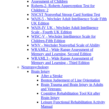
Assessment of Children
Roberts-2- Roberts Apperception Test for
Children: 2
NSCST Nonverbal Stroop Card Sorting Test
WAIS-5 - Wechsler Adult Intelligence Scale Fifth
UK Edition
WAIS-IV UK - Wechsler Adult Intelligence
Scale - Fourth UK Edition
WISC-V - Wechsler Intelligence Scale for
Children-Fifth Edition
WNV - Wechsler Nonverbal Scale of Ability
WRAML2 - Wide Range Assessment of
Memory and Learning, Second Edition
WRAML3 - Wide Range Assessment of
Memory and Learning - Third Edition
Neuropsychology
Brain Injury
After a Stroke
Benton Judgement of Line Orientation
Brain Trauma and Brain Injury in Adults
and Veterans:
Cognitive Rehabilitation Tool Kit after
Brain Injury
Leisure Functional Rehabilitation Activity
Manual