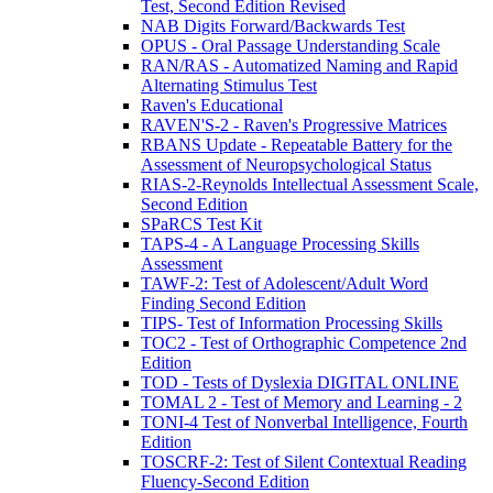
Test, Second Edition Revised
NAB Digits Forward/Backwards Test
OPUS - Oral Passage Understanding Scale
RAN/RAS - Automatized Naming and Rapid
Alternating Stimulus Test
Raven's Educational
RAVEN'S-2 - Raven's Progressive Matrices
RBANS Update - Repeatable Battery for the
Assessment of Neuropsychological Status
RIAS-2-Reynolds Intellectual Assessment Scale,
Second Edition
SPaRCS Test Kit
TAPS-4 - A Language Processing Skills
Assessment
TAWF-2: Test of Adolescent/Adult Word
Finding Second Edition
TIPS- Test of Information Processing Skills
TOC2 - Test of Orthographic Competence 2nd
Edition
TOD - Tests of Dyslexia DIGITAL ONLINE
TOMAL 2 - Test of Memory and Learning - 2
TONI-4 Test of Nonverbal Intelligence, Fourth
Edition
TOSCRF-2: Test of Silent Contextual Reading
Fluency-Second Edition