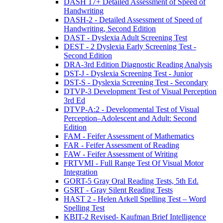
DASH 17+ Detailed Assessment of Speed of
Handwriting
DASH-2 - Detailed Assessment of Speed of
Handwriting, Second Edition
DAST - Dyslexia Adult Screening Test
DEST - 2 Dyslexia Early Screening Test -
Second Edition
DRA-3rd Edition Diagnostic Reading Analysis
DST-J - Dyslexia Screening Test - Junior
DST-S - Dyslexia Screening Test - Secondary
DTVP-3 Development Test of Visual Perception
3rd Ed
DTVP-A:2 - Developmental Test of Visual
Perception–Adolescent and Adult: Second
Edition
FAM - Feifer Assessment of Mathematics
FAR - Feifer Assessment of Reading
FAW - Feifer Assessment of Writing
FRTVMI - Full Range Test Of Visual Motor
Integration
GORT-5 Gray Oral Reading Tests, 5th Ed.
GSRT - Gray Silent Reading Tests
HAST 2 - Helen Arkell Spelling Test – Word
Spelling Test
KBIT-2 Revised- Kaufman Brief Intelligence