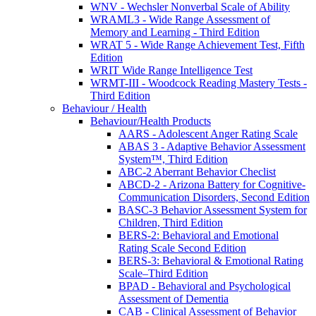
WNV - Wechsler Nonverbal Scale of Ability
WRAML3 - Wide Range Assessment of
Memory and Learning - Third Edition
WRAT 5 - Wide Range Achievement Test, Fifth
Edition
WRIT Wide Range Intelligence Test
WRMT-III - Woodcock Reading Mastery Tests -
Third Edition
Behaviour / Health
Behaviour/Health Products
AARS - Adolescent Anger Rating Scale
ABAS 3 - Adaptive Behavior Assessment
System™, Third Edition
ABC-2 Aberrant Behavior Checlist
ABCD-2 - Arizona Battery for Cognitive-
Communication Disorders, Second Edition
BASC-3 Behavior Assessment System for
Children, Third Edition
BERS-2: Behavioral and Emotional
Rating Scale Second Edition
BERS-3: Behavioral & Emotional Rating
Scale–Third Edition
BPAD - Behavioral and Psychological
Assessment of Dementia
CAB - Clinical Assessment of Behavior