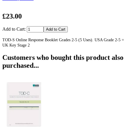
£23.00
Add to Cart:
TOD-S Online Response Booklet Grades 2-5 (5 Uses). USA Grade 2-5 =
UK Key Stage 2
Customers who bought this product also
purchased...