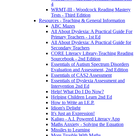
4
WRMT-III - Woodcock Reading Mastery
Tests - Third Edition
Resources - Teaching & General Information
ABC Mazes
All About Dyslexia: A Practical Guide For
Primary Teachers - 1st Ed
All About Dyslexia: A Practical Guide for
Secondary Teachers
CORE Literacy Library-Teaching Reading
Sourcebook - 2nd Edition
Essentials of Autism Spectrum Disorders
Evaluation and Assessment, 2nd Edition
Essentials of CAS2 Assessment
Essentials of Dyslexia Assessment and
Intervention 2nd Ed
Help! What Do I Do Now?
Helping Children Learn 2nd Ed
How to Write an I.E.P.
Idiom's Delight
It's Just an Expression!
Kaligo - A.I. Powered Literacy App
Maths Anxiety - Solving the Equation
Missiles to Learning
More Trouble With Maths