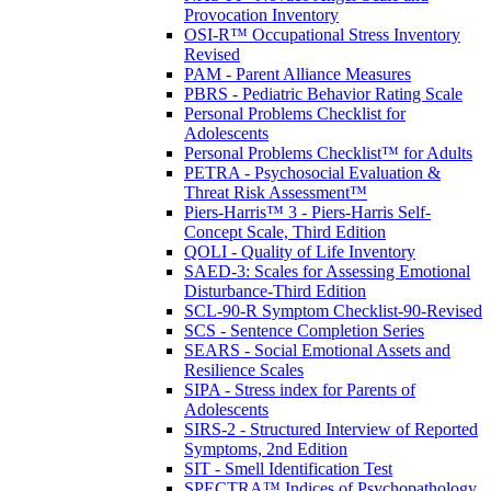
Provocation Inventory
OSI-R™ Occupational Stress Inventory
Revised
PAM - Parent Alliance Measures
PBRS - Pediatric Behavior Rating Scale
Personal Problems Checklist for
Adolescents
Personal Problems Checklist™ for Adults
PETRA - Psychosocial Evaluation &
Threat Risk Assessment™
Piers-Harris™ 3 - Piers-Harris Self-
Concept Scale, Third Edition
QOLI - Quality of Life Inventory
SAED-3: Scales for Assessing Emotional
Disturbance-Third Edition
SCL-90-R Symptom Checklist-90-Revised
SCS - Sentence Completion Series
SEARS - Social Emotional Assets and
Resilience Scales
SIPA - Stress index for Parents of
Adolescents
SIRS-2 - Structured Interview of Reported
Symptoms, 2nd Edition
SIT - Smell Identification Test
SPECTRA™ Indices of Psychopathology