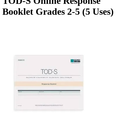
TOD-S Online Response
Booklet Grades 2-5 (5 Uses)