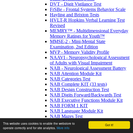
DVT - Digit Vigilance Test
FrSBe - Frontal Systems Behavior Scale
Hayling and Brixton Tests
HVLT-R Hopkins Verbal Learning Test
Revised
MEMRY™ - Multidimensional Everyday
Memory Ratings for Youth™
MMSE-2 - Mini-Mental State
Examination, 2nd Edition
MVP - Memory Validity Profile
NAAVI - Neuropsychological Assessment
of Adults with Visual Impairment
NAB - Neurological Assessment Battery
NAB Attention Module Kit
NAB Categories Test
NAB Complete KIT (33 tests)
NAB Design Construction Test
NAB Digits Forward/Backwards Test
NAB Executive Functions Module Kit
NAB FORM 1 KIT
NAB Language Module Kit
NAB Mazes Test
NAB Naming Test
This website uses cookies to enable the webstore to
Got it!
NAB Numbers & Letters Test
operate correctly and for site analytics.
More info
NAB Screening Module Kit