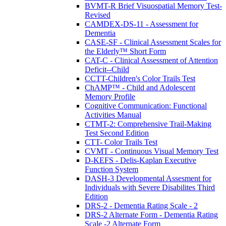
BVMT-R Brief Visuospatial Memory Test-
Revised
CAMDEX-DS-11 - Assessment for
Dementia
CASE-SF - Clinical Assessment Scales for
the Elderly™ Short Form
CAT-C - Clinical Assessment of Attention
Deficit--Child
CCTT-Children's Color Trails Test
ChAMP™ - Child and Adolescent
Memory Profile
Cognitive Communication: Functional
Activities Manual
CTMT-2: Comprehensive Trail-Making
Test Second Edition
CTT- Color Trails Test
CVMT - Continuous Visual Memory Test
D-KEFS - Delis-Kaplan Executive
Function System
DASH-3 Developmental Assesment for
Individuals with Severe Disabilites Third
Edition
DRS-2 - Dementia Rating Scale - 2
DRS-2 Alternate Form - Dementia Rating
Scale -2 Alternate Form