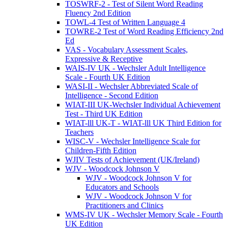
TOSWRF-2 - Test of Silent Word Reading
Fluency 2nd Edition
TOWL-4 Test of Written Language 4
TOWRE-2 Test of Word Reading Efficiency 2nd
Ed
VAS - Vocabulary Assessment Scales,
Expressive & Receptive
WAIS-IV UK - Wechsler Adult Intelligence
Scale - Fourth UK Edition
WASI-II - Wechsler Abbreviated Scale of
Intelligence - Second Edition
WIAT-III UK-Wechsler Individual Achievement
Test - Third UK Edition
WIAT-lll UK-T - WIAT-lll UK Third Edition for
Teachers
WISC-V - Wechsler Intelligence Scale for
Children-Fifth Edition
WJIV Tests of Achievement (UK/Ireland)
WJV - Woodcock Johnson V
WJV - Woodcock Johnson V for
Educators and Schools
WJV - Woodcock Johnson V for
Practitioners and Clinics
WMS-IV UK - Wechsler Memory Scale - Fourth
UK Edition