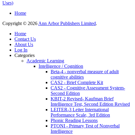
Uses)
Home
Copyright © 2026
Ann Arbor Publishers Limited
.
Home
Contact Us
About Us
Log In
Categories
Academic Learning
Intelligence / Cognition
Beta-4 - nonverbal measure of adult
cognitive abilities
CAS2 - Brief Complete Kit
CAS2 - Cognitive Assessment System-
Second Edition
KBIT-2 Revised- Kaufman Brief
Intelligence Test, Second Edition Revised
LEITER-3 Leiter International
Performance Scale, 3rd Edition
Phonic Reading Lessons
PTONI - Primary Test of Nonverbal
Intelligence