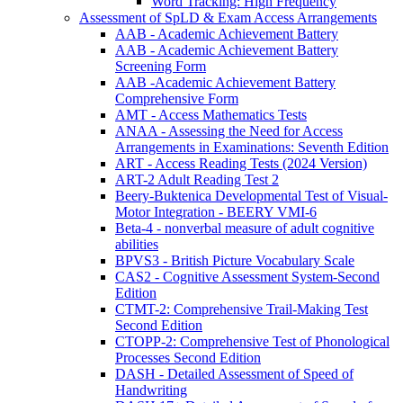
Word Tracking: High Frequency
Assessment of SpLD & Exam Access Arrangements
AAB - Academic Achievement Battery
AAB - Academic Achievement Battery
Screening Form
AAB -Academic Achievement Battery
Comprehensive Form
AMT - Access Mathematics Tests
ANAA - Assessing the Need for Access
Arrangements in Examinations: Seventh Edition
ART - Access Reading Tests (2024 Version)
ART-2 Adult Reading Test 2
Beery-Buktenica Developmental Test of Visual-
Motor Integration - BEERY VMI-6
Beta-4 - nonverbal measure of adult cognitive
abilities
BPVS3 - British Picture Vocabulary Scale
CAS2 - Cognitive Assessment System-Second
Edition
CTMT-2: Comprehensive Trail-Making Test
Second Edition
CTOPP-2: Comprehensive Test of Phonological
Processes Second Edition
DASH - Detailed Assessment of Speed of
Handwriting