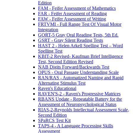
Edition
FAM - Feifer Assessment of Mathematics
FAR - Feifer Assessment of Reading
FAW - Feifer Assessment of Writing
FRTVMI - Full Range Test Of Visual Motor
Integration
GORT-5 Gray Oral Reading Tests, 5th Ed.
GSRT - Gray Silent Reading Tests
HAST 2 - Helen Arkell Spelling Test – Word
Spelling Test
KBIT-2 Revised- Kaufman Brief Intelligence
Test, Second Edition Revised
NAB Digits Forward/Backwards Test
OPUS - Oral Passage Understanding Scale
RAN/RAS - Automatized Naming and Rapid
Alternating Stimulus Test
Raven's Educational
RAVEN'S-2 - Raven's Progressive Matrices
RBANS Update - Repeatable Battery for the
Assessment of Neuropsychological Status
RIAS-2-Reynolds Intellectual Assessment Scale,
Second Edition
SPaRCS Test Kit
TAPS-4 - A Language Processing Skills
Assessment