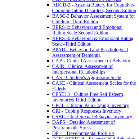
ABCD-2 - Arizona Battery for Cognitive-
Communication Disorders, Second Edition
BASC-3 Behavior Assessment System for
Children, Third Edition
BERS-2: Behavioral and Emotional
Rating Scale Second Edition
BERS-3: Behavioral & Emotional Rating
Scale–Third Edition
BPAD - Behavioral and Psychological
Assessment of Dementia
CAB - Clinical Assessment of Behavior
CAIR - Clinical Assessment of
Interpersonal Relationships
CAS - Children's Aggression Scale
CASE - Clinical Assessment Scales for the
Elderly
CFSEI-3 - Culture Free Self Esteem
Inventories Third Edition
CPCI - Chronic Pain Coping Inventory
CRI - Coping Responses Inventory
CSBI - Child Sexual Behavior Inventory
DAPS - Detailed Assessment of
Posttraumatic Stress
DP-4 - Developmental Profile 4
ECBI /SESBI-R - Eyberg Child Behavior