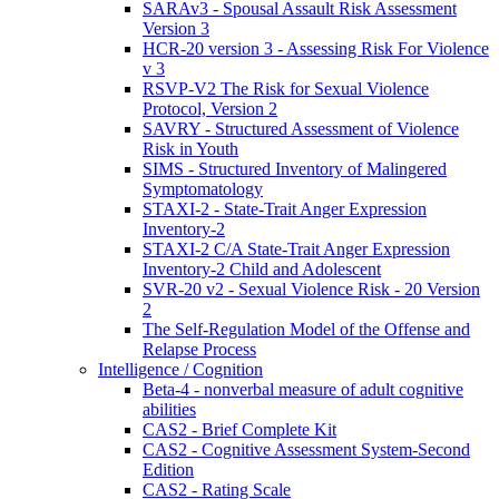
SARAv3 - Spousal Assault Risk Assessment
Version 3
HCR-20 version 3 - Assessing Risk For Violence
v 3
RSVP-V2 The Risk for Sexual Violence
Protocol, Version 2
SAVRY - Structured Assessment of Violence
Risk in Youth
SIMS - Structured Inventory of Malingered
Symptomatology
STAXI-2 - State-Trait Anger Expression
Inventory-2
STAXI-2 C/A State-Trait Anger Expression
Inventory-2 Child and Adolescent
SVR-20 v2 - Sexual Violence Risk - 20 Version
2
The Self-Regulation Model of the Offense and
Relapse Process
Intelligence / Cognition
Beta-4 - nonverbal measure of adult cognitive
abilities
CAS2 - Brief Complete Kit
CAS2 - Cognitive Assessment System-Second
Edition
CAS2 - Rating Scale