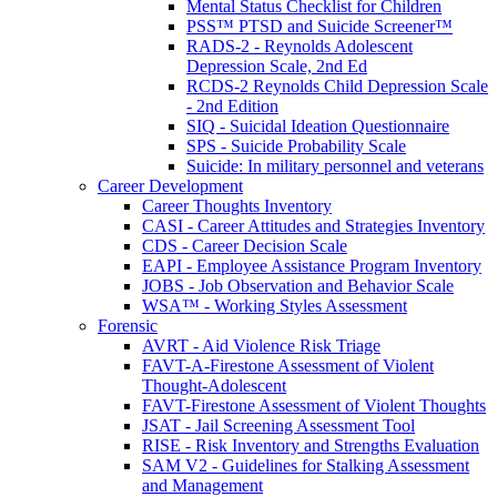
Mental Status Checklist for Children
PSS™ PTSD and Suicide Screener™
RADS-2 - Reynolds Adolescent
Depression Scale, 2nd Ed
RCDS-2 Reynolds Child Depression Scale
- 2nd Edition
SIQ - Suicidal Ideation Questionnaire
SPS - Suicide Probability Scale
Suicide: In military personnel and veterans
Career Development
Career Thoughts Inventory
CASI - Career Attitudes and Strategies Inventory
CDS - Career Decision Scale
EAPI - Employee Assistance Program Inventory
JOBS - Job Observation and Behavior Scale
WSA™ - Working Styles Assessment
Forensic
AVRT - Aid Violence Risk Triage
FAVT-A-Firestone Assessment of Violent
Thought-Adolescent
FAVT-Firestone Assessment of Violent Thoughts
JSAT - Jail Screening Assessment Tool
RISE - Risk Inventory and Strengths Evaluation
SAM V2 - Guidelines for Stalking Assessment
and Management