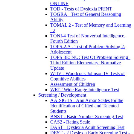
ONLINE
TOD - Tests of Dyslexia PRINT
TOGRA - Test of General Reasoning
Ability
TOMAL 2 - Test of Memory and Learning
- 2
TONI-4 Test of Nonverbal Intelligence,
Fourth Edition
TOPS-2:A - Test of Problem Solving 2:
Adolescent
TOPS-3E: NU: Test Of Problem Solving–
Third Edition Elementary: Normative
Update
WJIV - Woodcock Johnson IV Tests of
Cognitive Abilities
Assessment of Children
WRIT Wide Range Intelligence Test
Screening / Development
AA-SIGTS - Ann Arbor Scales for the
Identification of Gifted and Talented
Students
BNST - Basic Number Screening Test
CAS2 - Rating Scale
DAST - Dyslexia Adult Screening Test
DEST - 2 Dyslexia Early Screening Test -