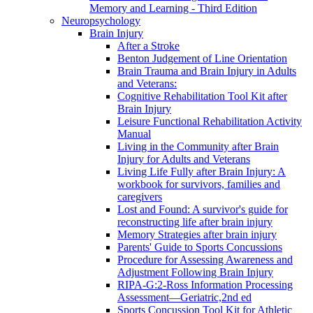
Memory and Learning - Third Edition
Neuropsychology
Brain Injury
After a Stroke
Benton Judgement of Line Orientation
Brain Trauma and Brain Injury in Adults
and Veterans:
Cognitive Rehabilitation Tool Kit after
Brain Injury
Leisure Functional Rehabilitation Activity
Manual
Living in the Community after Brain
Injury for Adults and Veterans
Living Life Fully after Brain Injury: A
workbook for survivors, families and
caregivers
Lost and Found: A survivor's guide for
reconstructing life after brain injury
Memory Strategies after brain injury
Parents' Guide to Sports Concussions
Procedure for Assessing Awareness and
Adjustment Following Brain Injury
RIPA-G:2-Ross Information Processing
Assessment—Geriatric,2nd ed
Sports Concussion Tool Kit for Athletic