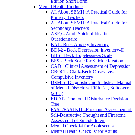
Edition Short Form
Mental Health Products
All About SEMH: A Practical Guide for
Primary Teachers
All About SEMH: A Practical Guide for
Secondary Teachers
ASIQ - Adult Suicidal Ideation
Questionnaire
BAI - Beck Anxiety Inventory
BDI-2 - Beck Depression Inventory-II
BHS - Beck Hopelessness Scale
BSS - Beck Scale for Suicide Ideation
CAD - Clinical Assessment of Depression
CBOCI - Clark-Beck Obsessive-
Compulsive Inventory
DSM-5- Diagnostic and Statistical Manual
of Mental Disorders, Fifth Ed., Softcover
(2013)
EDDT- Emotional Disturbance Decision
Tree
FAST/FASI KIT -Firestone Assessment of
Self-Destructive Thought and Firestone
Assessment of Suicide Intent
Mental Checklist for Adolescents
Mental Health Checklist for Adults