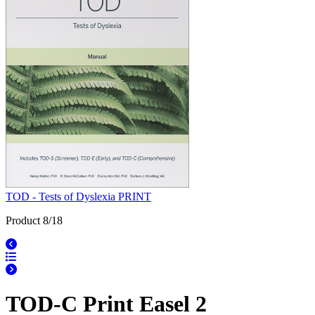
TOD - Tests of Dyslexia PRINT
Product 8/18
TOD-C Print Easel 2