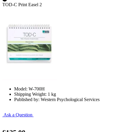
TOD-C Print Easel 2
Model: W-700H
Shipping Weight: 1 kg
Published by: Western Psychological Services
Ask a Question