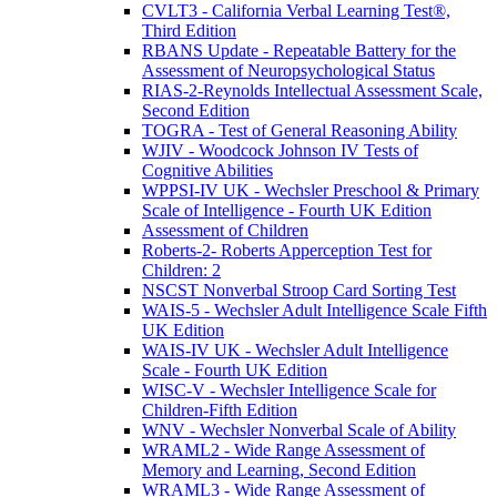
CVLT3 - California Verbal Learning Test®,
Third Edition
RBANS Update - Repeatable Battery for the
Assessment of Neuropsychological Status
RIAS-2-Reynolds Intellectual Assessment Scale,
Second Edition
TOGRA - Test of General Reasoning Ability
WJIV - Woodcock Johnson IV Tests of
Cognitive Abilities
WPPSI-IV UK - Wechsler Preschool & Primary
Scale of Intelligence - Fourth UK Edition
Assessment of Children
Roberts-2- Roberts Apperception Test for
Children: 2
NSCST Nonverbal Stroop Card Sorting Test
WAIS-5 - Wechsler Adult Intelligence Scale Fifth
UK Edition
WAIS-IV UK - Wechsler Adult Intelligence
Scale - Fourth UK Edition
WISC-V - Wechsler Intelligence Scale for
Children-Fifth Edition
WNV - Wechsler Nonverbal Scale of Ability
WRAML2 - Wide Range Assessment of
Memory and Learning, Second Edition
WRAML3 - Wide Range Assessment of