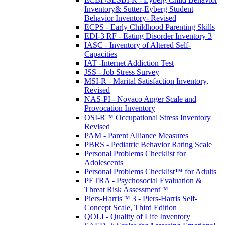
Inventory& Sutter-Eyberg Student
Behavior Inventory- Revised
ECPS - Early Childhood Parenting Skills
EDI-3 RF - Eating Disorder Inventory 3
IASC - Inventory of Altered Self-
Capacities
IAT -Internet Addiction Test
JSS - Job Stress Survey
MSI-R - Marital Satisfaction Inventory,
Revised
NAS-PI - Novaco Anger Scale and
Provocation Inventory
OSI-R™ Occupational Stress Inventory
Revised
PAM - Parent Alliance Measures
PBRS - Pediatric Behavior Rating Scale
Personal Problems Checklist for
Adolescents
Personal Problems Checklist™ for Adults
PETRA - Psychosocial Evaluation &
Threat Risk Assessment™
Piers-Harris™ 3 - Piers-Harris Self-
Concept Scale, Third Edition
QOLI - Quality of Life Inventory