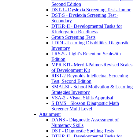
Second Edition
DST-J - Dyslexia Screening Test - Junior
DST-S - Dyslexia Screening Test -
Secondary
DTKR-II - Developmental Tasks for
Kindergarten Readiness
Group Screening Tests
LDDI - Learning Disabilities Diagnostic
Inventory
LRS-5 - Light's Retention Scale-5th
Edition
MPR KIT- Merrill-Palmer-Revised Scales
of Development Kit
RIST-2 Reynolds Intellectual Screening
Test, Second Edition
SMALSI - School Motivation & Learning
Strategies Inventory
VSA-2 - Visual Skills Appraisal
S-DMS - Slosson-Diagnostic Math
Screener Multi Level
Attainment
DANS - Diagnostic Assessment of
Numeracy Skills
DST - Diagnostic Spelling Tests
DTKR-II - Developmental Tasks for