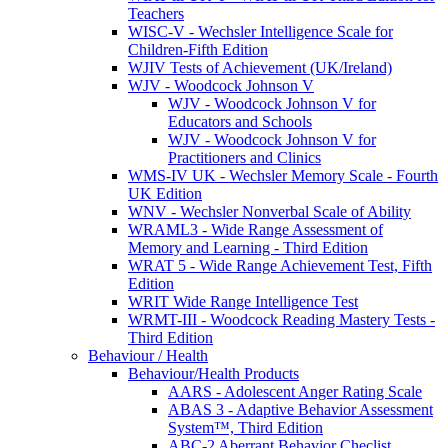
Teachers
WISC-V - Wechsler Intelligence Scale for
Children-Fifth Edition
WJIV Tests of Achievement (UK/Ireland)
WJV - Woodcock Johnson V
WJV - Woodcock Johnson V for
Educators and Schools
WJV - Woodcock Johnson V for
Practitioners and Clinics
WMS-IV UK - Wechsler Memory Scale - Fourth
UK Edition
WNV - Wechsler Nonverbal Scale of Ability
WRAML3 - Wide Range Assessment of
Memory and Learning - Third Edition
WRAT 5 - Wide Range Achievement Test, Fifth
Edition
WRIT Wide Range Intelligence Test
WRMT-III - Woodcock Reading Mastery Tests -
Third Edition
Behaviour / Health
Behaviour/Health Products
AARS - Adolescent Anger Rating Scale
ABAS 3 - Adaptive Behavior Assessment
System™, Third Edition
ABC-2 Aberrant Behavior Checlist