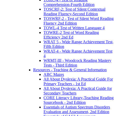
Comprehension-Fourth Edition
TOSCRF-2: Test of Silent Contextual
Reading Fluency-Second Edition
TOSWRF-2 - Test of Silent Word Reading
Fluency 2nd Edition
TOWL-4 Test of Written Language 4
TOWRE-2 Test of Word Reading
Efficiency 2nd Ed
WRAT 5 - Wide Range Achievement Test,
Fifth Edition
WRAT-4 - Wide Range Achievement Test
4
WRMT-III - Woodcock Reading Mastery
Tests - Third Edition
Resources - Teaching & General Information
ABC Mazes
All About Dyslexia: A Practical Guide For
Primary Teachers - 1st Ed
All About Dyslexia: A Practical Guide for
Secondary Teachers
CORE Literacy Library-Teaching Reading
Sourcebook - 2nd Edition
Essentials of Autism Spectrum Disorders
Evaluation and Assessment, 2nd Edition