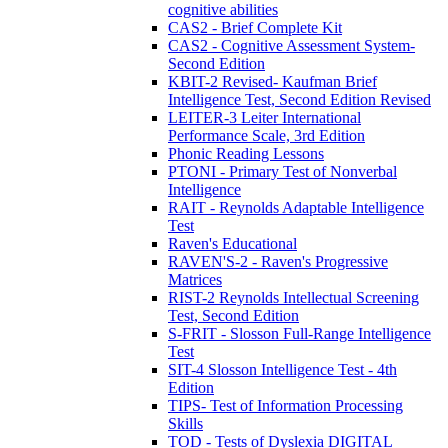
cognitive abilities
CAS2 - Brief Complete Kit
CAS2 - Cognitive Assessment System-
Second Edition
KBIT-2 Revised- Kaufman Brief
Intelligence Test, Second Edition Revised
LEITER-3 Leiter International
Performance Scale, 3rd Edition
Phonic Reading Lessons
PTONI - Primary Test of Nonverbal
Intelligence
RAIT - Reynolds Adaptable Intelligence
Test
Raven's Educational
RAVEN'S-2 - Raven's Progressive
Matrices
RIST-2 Reynolds Intellectual Screening
Test, Second Edition
S-FRIT - Slosson Full-Range Intelligence
Test
SIT-4 Slosson Intelligence Test - 4th
Edition
TIPS- Test of Information Processing
Skills
TOD - Tests of Dyslexia DIGITAL