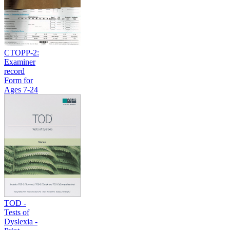
CTOPP-2:
Examiner
record
Form for
Ages 7-24
TOD -
Tests of
Dyslexia -