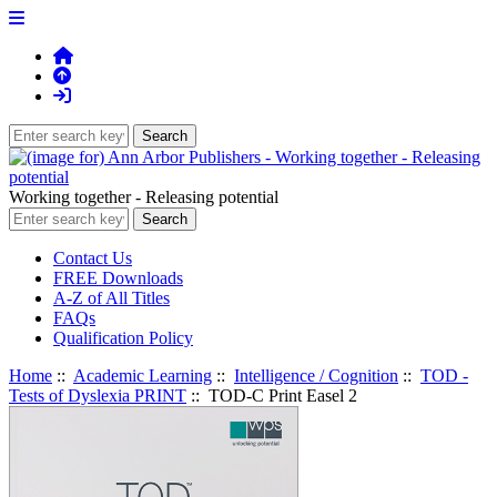
Working together - Releasing potential
Contact Us
FREE Downloads
A-Z of All Titles
FAQs
Qualification Policy
Home
::
Academic Learning
::
Intelligence / Cognition
::
TOD -
Tests of Dyslexia PRINT
:: TOD-C Print Easel 2