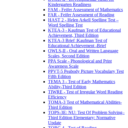
Kindergarten Readiness
FAM - Feifer Assessment of Mathematics
FAR - Feifer Assessment of Reading
HAST 2 - Helen Arkell Spelling Test –
Word Spelling Test
KTEA-3 - Kaufman Test of Educational
Achievement, Third Edition
KTEA-3 Brief :Kaufman Test of
Educational Achievement -Brief
OWLS-II - Oral and Written Language
Scales, Second Edition
PPA Scale - Phonological and Print
Awareness Scale
PPVT-5 Peabody Picture Vocabulary Test
Fifth Edition
TEMA 3 - Test of Early Mathematics
Ability-Third Edition
TIWRE - Test of Irregular Word Reading
Efficiency
TOMA-3 Test of Mathematical Abilities-
Third Edition
TOPS-3E: NU: Test Of Problem Solving–
Third Edition Elementary: Normative
Update
TORC-4 - Test of Reading