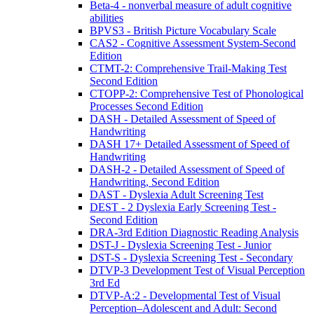
Beta-4 - nonverbal measure of adult cognitive
abilities
BPVS3 - British Picture Vocabulary Scale
CAS2 - Cognitive Assessment System-Second
Edition
CTMT-2: Comprehensive Trail-Making Test
Second Edition
CTOPP-2: Comprehensive Test of Phonological
Processes Second Edition
DASH - Detailed Assessment of Speed of
Handwriting
DASH 17+ Detailed Assessment of Speed of
Handwriting
DASH-2 - Detailed Assessment of Speed of
Handwriting, Second Edition
DAST - Dyslexia Adult Screening Test
DEST - 2 Dyslexia Early Screening Test -
Second Edition
DRA-3rd Edition Diagnostic Reading Analysis
DST-J - Dyslexia Screening Test - Junior
DST-S - Dyslexia Screening Test - Secondary
DTVP-3 Development Test of Visual Perception
3rd Ed
DTVP-A:2 - Developmental Test of Visual
Perception–Adolescent and Adult: Second