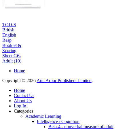
TOD-S
British
English
Resp
Booklet &
Scoring
Sheet G6-
Adult (10)
Home
Copyright © 2026
Ann Arbor Publishers Limited
.
Home
Contact Us
About Us
Log In
Categories
Academic Learning
Intelligence / Cognition
Beta-4 - nonverbal measure of adult