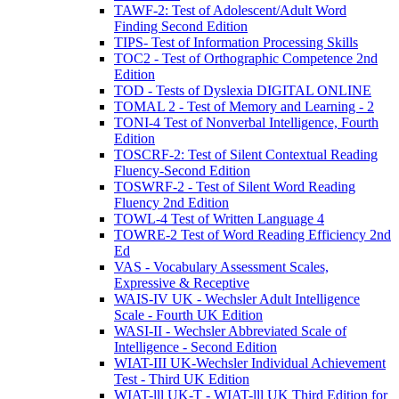
TAWF-2: Test of Adolescent/Adult Word
Finding Second Edition
TIPS- Test of Information Processing Skills
TOC2 - Test of Orthographic Competence 2nd
Edition
TOD - Tests of Dyslexia DIGITAL ONLINE
TOMAL 2 - Test of Memory and Learning - 2
TONI-4 Test of Nonverbal Intelligence, Fourth
Edition
TOSCRF-2: Test of Silent Contextual Reading
Fluency-Second Edition
TOSWRF-2 - Test of Silent Word Reading
Fluency 2nd Edition
TOWL-4 Test of Written Language 4
TOWRE-2 Test of Word Reading Efficiency 2nd
Ed
VAS - Vocabulary Assessment Scales,
Expressive & Receptive
WAIS-IV UK - Wechsler Adult Intelligence
Scale - Fourth UK Edition
WASI-II - Wechsler Abbreviated Scale of
Intelligence - Second Edition
WIAT-III UK-Wechsler Individual Achievement
Test - Third UK Edition
WIAT-lll UK-T - WIAT-lll UK Third Edition for