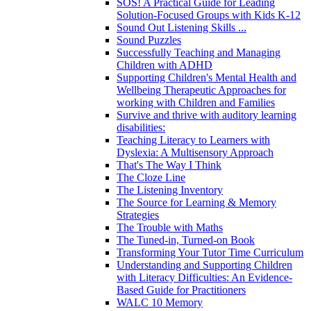
SOS! A Practical Guide for Leading
Solution-Focused Groups with Kids K-12
Sound Out Listening Skills ...
Sound Puzzles
Successfully Teaching and Managing
Children with ADHD
Supporting Children's Mental Health and
Wellbeing Therapeutic Approaches for
working with Children and Families
Survive and thrive with auditory learning
disabilities:
Teaching Literacy to Learners with
Dyslexia: A Multisensory Approach
That's The Way I Think
The Cloze Line
The Listening Inventory
The Source for Learning & Memory
Strategies
The Trouble with Maths
The Tuned-in, Turned-on Book
Transforming Your Tutor Time Curriculum
Understanding and Supporting Children
with Literacy Difficulties: An Evidence-
Based Guide for Practitioners
WALC 10 Memory