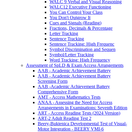
WALC 9 Verbal and Visual Reasoning
WALC12 Executive Functioning
You Can Control Your Class
You Don't Outgrow It
Cues and Signals (Reading)
Fractions, Decimals & Percentage
Letter Tracking
Sentence Tracking
Sentence Tracking: High Frequenc
Symbol Discrimination and Sequen
Symbol/Letter Tracking
Word Tracking: High Frequency
Assessment of SpLD & Exam Access Arrangements
AAB - Academic Achievement Battery
AAB - Academic Achievement Battery
Screening Form
AAB -Academic Achievement Battery
Comprehensive Form
AMT - Access Mathematics Tests
ANAA - Assessing the Need for Access
Arrangements in Examinations: Seventh Edition
ART - Access Reading Tests (2024 Version)
ART-2 Adult Reading Test 2
Beery-Buktenica Developmental Test of Visual-
Motor Integration - BEERY VMI-6