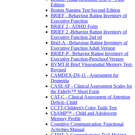
Edition
Boston Naming Test Second Edition
BRIEF - Behaviour Rating Inventory of
Executive Function
BRIEF 2 - ADHD Form
BRIEF 2 -Behavior Rating Inventory of
Executive Function 2nd ed
Brief-A - Behaviour Rating Inventory of
Executive Function Adult Version
BRIEF-P - Behavior Rating Inventory of
Executive Function-Preschool Version
BVMT-R Brief Visuospatial Memory Test-
Revised
CAMDEX-DS-11 - Assessment for
Dementia
CASE-SF - Clinical Assessment Scales for
the Elderly™ Short Form
CAT-C - Clinical Assessment of Attention
Deficit--Child
CCTT-Children's Color Trails Test
ChAMP™ - Child and Adolescent
Memory Profile
Cognitive Communication: Functional
Activities Manual
CTMT-2: Comprehensive Trail-Making