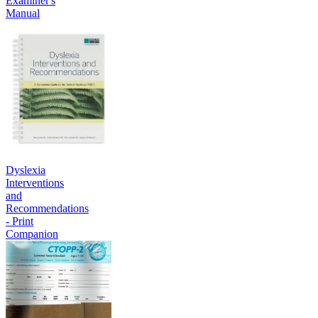
Examiner's
Manual
Dyslexia
Interventions
and
Recommendations
- Print
Companion