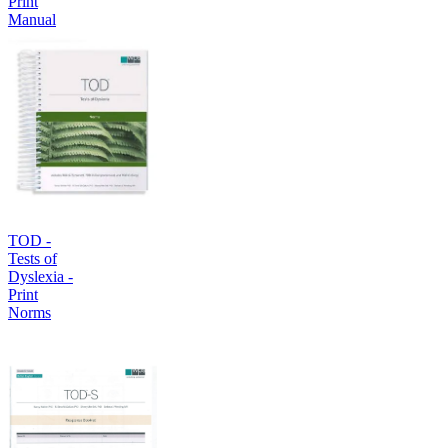
Print
Manual
TOD -
Tests of
Dyslexia -
Print
Norms