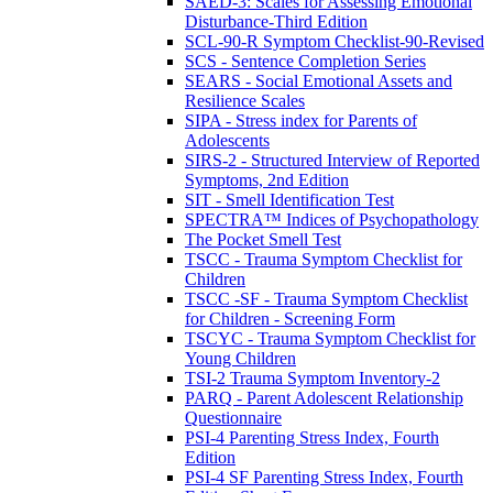
SAED-3: Scales for Assessing Emotional
Disturbance-Third Edition
SCL-90-R Symptom Checklist-90-Revised
SCS - Sentence Completion Series
SEARS - Social Emotional Assets and
Resilience Scales
SIPA - Stress index for Parents of
Adolescents
SIRS-2 - Structured Interview of Reported
Symptoms, 2nd Edition
SIT - Smell Identification Test
SPECTRA™ Indices of Psychopathology
The Pocket Smell Test
TSCC - Trauma Symptom Checklist for
Children
TSCC -SF - Trauma Symptom Checklist
for Children - Screening Form
TSCYC - Trauma Symptom Checklist for
Young Children
TSI-2 Trauma Symptom Inventory-2
PARQ - Parent Adolescent Relationship
Questionnaire
PSI-4 Parenting Stress Index, Fourth
Edition
PSI-4 SF Parenting Stress Index, Fourth