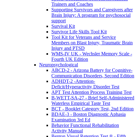
Trainers and Coaches
Supporting Survivors and Caregivers after
Brain Injury: A program for psychosocial
support
Survival Kit
Survivor Life Skills Tool Kit
Tool Kit for Veterans and Service
Members on Blast Injury, Traumatic Brain
Injury and PTSD
WMS-IV UK - Wechsler Memory Scale -
Fourth UK Edition
Neuropsychological
ABCD-2 - Arizona Battery for Cognitive-
Communication Disorders, Second Edition
ADHDT-2 -Attention-
Deficit/Hyperactivity Disorder Test
APT Test Attention Process Training Test
B-WETT-SA-27 - Brief Self-Administered
Waterless Empirical Taste Test
BCT - Booklet Category Test, 2nd Edition
BDAE-3 - Boston Diagnostic Aphasia
Examination 3rd Ed
Behavior Functional Rehabilitation
Activity Manual
Benton Visual Retention Test ® - Fifth