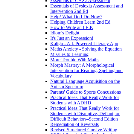
Essentials of CAS2 Assessment
Essentials of Dyslexia Assessment and
Intervention 2nd Ed
Help! What Do I Do Now?
Helping Children Learn 2nd Ed
How to Write an I.E.P.
Idiom's Delight
It's Just an Expression!
Kaligo - A.I. Powered Literacy App
Maths Anxiety - Solving the Equation
Missiles to Learning
More Trouble With Maths
Morph Mastery: A Morphological
Intervention for Reading, Spelling and
Vocabulary
Natural Language Acquisition on the
Autism Spectrum
Parents' Guide to Sports Concussions
Practical Ideas That Really Work for
Students with ADHD
Practical Ideas That Really Work for
Students with Disruptive, Defiant, or
Difficult Behaviors–Second Edition
Remediation of Reversals
Revised Structured Cursive Writing