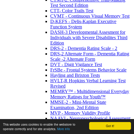
Test Second Edition
CTT- Color Trails Test
CVMT - Continuous Visual Memory Test
D-KEFS - Delis-Kaplan Executive
Function System
DASH-3 Developmental Assesment for
Individuals with Severe Disabilites Third
Edition
DRS-2 - Dementia Rating Scale - 2
DRS-2 Alternate Form - Dementia Rating
Scale -2 Alternate Form
DVT - Digit Vigilance Test
FrSBe - Frontal Systems Behavior Scale
Hayling and Brixton Tests
HVLT-R Hopkins Verbal Learning Test
Revised
MEMRY™ - Multidimensional Everyday
Memory Ratings for Youth™
MMSE-2 - Mini-Mental State
Examination, 2nd Edition
MVP - Memory Validity Profile
NAAVI - Neuropsychological Assessment
of Adults with Visual Impairment
This website uses cookies to enable the webstore to
Got it!
NAB - Neurological Assessment Battery
operate correctly and for site analytics.
More info