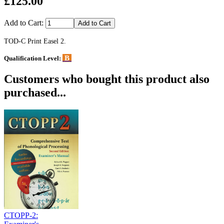
£125.00
Add to Cart:
TOD-C Print Easel 2.
B
Qualification Level:
Customers who bought this product also
purchased...
CTOPP-2: