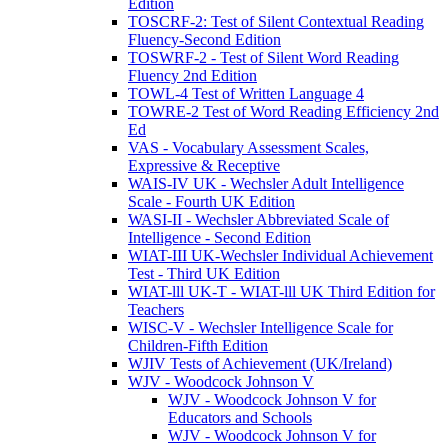
Edition
TOSCRF-2: Test of Silent Contextual Reading
Fluency-Second Edition
TOSWRF-2 - Test of Silent Word Reading
Fluency 2nd Edition
TOWL-4 Test of Written Language 4
TOWRE-2 Test of Word Reading Efficiency 2nd
Ed
VAS - Vocabulary Assessment Scales,
Expressive & Receptive
WAIS-IV UK - Wechsler Adult Intelligence
Scale - Fourth UK Edition
WASI-II - Wechsler Abbreviated Scale of
Intelligence - Second Edition
WIAT-III UK-Wechsler Individual Achievement
Test - Third UK Edition
WIAT-lll UK-T - WIAT-lll UK Third Edition for
Teachers
WISC-V - Wechsler Intelligence Scale for
Children-Fifth Edition
WJIV Tests of Achievement (UK/Ireland)
WJV - Woodcock Johnson V
WJV - Woodcock Johnson V for
Educators and Schools
WJV - Woodcock Johnson V for