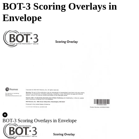
BOT-3 Scoring Overlays in
Envelope
BOT-3 Scoring Overlays in Envelope