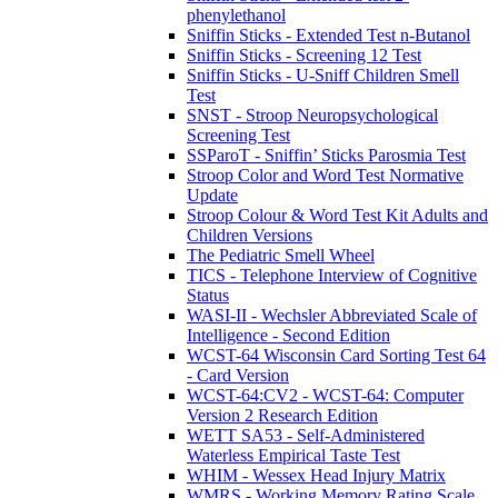
phenylethanol
Sniffin Sticks - Extended Test n-Butanol
Sniffin Sticks - Screening 12 Test
Sniffin Sticks - U-Sniff Children Smell
Test
SNST - Stroop Neuropsychological
Screening Test
SSParoT - Sniffin’ Sticks Parosmia Test
Stroop Color and Word Test Normative
Update
Stroop Colour & Word Test Kit Adults and
Children Versions
The Pediatric Smell Wheel
TICS - Telephone Interview of Cognitive
Status
WASI-II - Wechsler Abbreviated Scale of
Intelligence - Second Edition
WCST-64 Wisconsin Card Sorting Test 64
- Card Version
WCST-64:CV2 - WCST-64: Computer
Version 2 Research Edition
WETT SA53 - Self-Administered
Waterless Empirical Taste Test
WHIM - Wessex Head Injury Matrix
WMRS - Working Memory Rating Scale