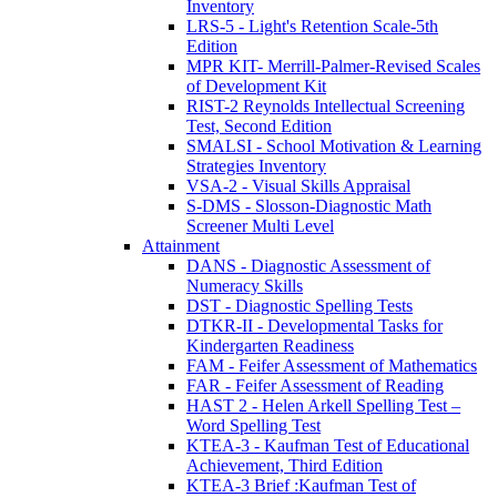
Inventory
LRS-5 - Light's Retention Scale-5th
Edition
MPR KIT- Merrill-Palmer-Revised Scales
of Development Kit
RIST-2 Reynolds Intellectual Screening
Test, Second Edition
SMALSI - School Motivation & Learning
Strategies Inventory
VSA-2 - Visual Skills Appraisal
S-DMS - Slosson-Diagnostic Math
Screener Multi Level
Attainment
DANS - Diagnostic Assessment of
Numeracy Skills
DST - Diagnostic Spelling Tests
DTKR-II - Developmental Tasks for
Kindergarten Readiness
FAM - Feifer Assessment of Mathematics
FAR - Feifer Assessment of Reading
HAST 2 - Helen Arkell Spelling Test –
Word Spelling Test
KTEA-3 - Kaufman Test of Educational
Achievement, Third Edition
KTEA-3 Brief :Kaufman Test of