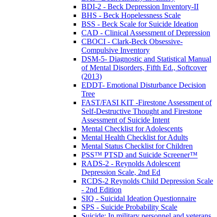
BDI-2 - Beck Depression Inventory-II
BHS - Beck Hopelessness Scale
BSS - Beck Scale for Suicide Ideation
CAD - Clinical Assessment of Depression
CBOCI - Clark-Beck Obsessive-
Compulsive Inventory
DSM-5- Diagnostic and Statistical Manual
of Mental Disorders, Fifth Ed., Softcover
(2013)
EDDT- Emotional Disturbance Decision
Tree
FAST/FASI KIT -Firestone Assessment of
Self-Destructive Thought and Firestone
Assessment of Suicide Intent
Mental Checklist for Adolescents
Mental Health Checklist for Adults
Mental Status Checklist for Children
PSS™ PTSD and Suicide Screener™
RADS-2 - Reynolds Adolescent
Depression Scale, 2nd Ed
RCDS-2 Reynolds Child Depression Scale
- 2nd Edition
SIQ - Suicidal Ideation Questionnaire
SPS - Suicide Probability Scale
Suicide: In military personnel and veterans