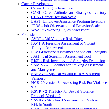
Career Development
Career Thoughts Inventory
CASI - Career Attitudes and Strategies Inventory
CDS - Career Decision Scale
EAPI - Employee Assistance Program Inventory
JOBS - Job Observation and Behavior Scale
WSA™ - Working Styles Assessment
Forensic
AVRT - Aid Violence Risk Triage
FAVT-A-Firestone Assessment of Violent
Thought-Adolescent
FAVT-Firestone Assessment of Violent Thoughts
JSAT - Jail Screening Assessment Tool
RISE - Risk Inventory and Strengths Evaluation
SAM V2 - Guidelines for Stalking Assessment
and Management
SARAv3 - Spousal Assault Risk Assessment
Version 3
HCR-20 version 3 - Assessing Risk For Violence
v 3
RSVP-V2 The Risk for Sexual Violence
Protocol, Version 2
SAVRY - Structured Assessment of Violence
Risk in Youth
SIMS - Structured Inventory of Malingered