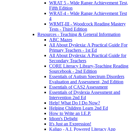
WRAT 5 - Wide Range Achievement Test,
Fifth Edition
WRAT-4 - Wide Range Achievement Test
4
WRMT-III - Woodcock Reading Mastery
Tests - Third Edition
Resources - Teaching & General Information
ABC Mazes
All About Dyslexia: A Practical Guide For
Primary Teachers - 1st Ed
All About Dyslexia: A Practical Guide for
Secondary Teachers
CORE Literacy Library-Teaching Reading
Sourcebook - 2nd Edition
Essentials of Autism Spectrum Disorders
Evaluation and Assessment, 2nd Edition
Essentials of CAS2 Assessment
Essentials of Dyslexia Assessment and
Intervention 2nd Ed
Help! What Do I Do Now?
Helping Children Learn 2nd Ed
How to Write an I.E.P.
Idiom's Delight
It's Just an Expression!
Kaligo - A.I. Powered Literacy App