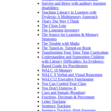
Survive and thrive with auditory learning
disabilities:
Teaching Literacy to Learners with
Dyslexia: A Multisensory Approach
That's The Way I Think
The Cloze Line
The Listening Inventory
The Source for Learning & Memory
Strategies
The Trouble with Maths
The Tuned-in, Turned-on Book
Transforming Your Tutor Time Curriculum
Understanding and Supporting Children
with Literacy Difficulties: An Evidence-
Based Guide for Practitioners
WALC 10 Memory
WALC 9 Verbal and Visual Reasoning
WALC12 Executive Functioning
You Can Control Your Class
You Don't Outgrow It
Cues and Signals (Reading)
Fractions, Decimals & Percentage
Letter Tracking
Sentence Tracking
Sentence Tracking: High Frequenc