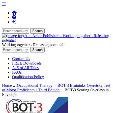
Working together - Releasing potential
Contact Us
FREE Downloads
A-Z of All Titles
FAQs
Qualification Policy
Home
::
Occupational Therapy
::
BOT-3 Bruininks-Oseretsky Test
of Motor Proficiency | Third Edition
:: BOT-3 Scoring Overlays in
Envelope