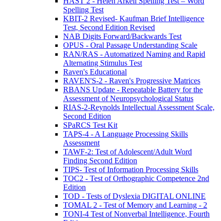
HAST 2 - Helen Arkell Spelling Test – Word
Spelling Test
KBIT-2 Revised- Kaufman Brief Intelligence
Test, Second Edition Revised
NAB Digits Forward/Backwards Test
OPUS - Oral Passage Understanding Scale
RAN/RAS - Automatized Naming and Rapid
Alternating Stimulus Test
Raven's Educational
RAVEN'S-2 - Raven's Progressive Matrices
RBANS Update - Repeatable Battery for the
Assessment of Neuropsychological Status
RIAS-2-Reynolds Intellectual Assessment Scale,
Second Edition
SPaRCS Test Kit
TAPS-4 - A Language Processing Skills
Assessment
TAWF-2: Test of Adolescent/Adult Word
Finding Second Edition
TIPS- Test of Information Processing Skills
TOC2 - Test of Orthographic Competence 2nd
Edition
TOD - Tests of Dyslexia DIGITAL ONLINE
TOMAL 2 - Test of Memory and Learning - 2
TONI-4 Test of Nonverbal Intelligence, Fourth