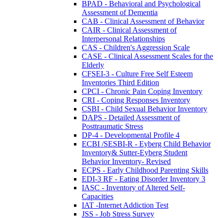
BPAD - Behavioral and Psychological
Assessment of Dementia
CAB - Clinical Assessment of Behavior
CAIR - Clinical Assessment of
Interpersonal Relationships
CAS - Children's Aggression Scale
CASE - Clinical Assessment Scales for the
Elderly
CFSEI-3 - Culture Free Self Esteem
Inventories Third Edition
CPCI - Chronic Pain Coping Inventory
CRI - Coping Responses Inventory
CSBI - Child Sexual Behavior Inventory
DAPS - Detailed Assessment of
Posttraumatic Stress
DP-4 - Developmental Profile 4
ECBI /SESBI-R - Eyberg Child Behavior
Inventory& Sutter-Eyberg Student
Behavior Inventory- Revised
ECPS - Early Childhood Parenting Skills
EDI-3 RF - Eating Disorder Inventory 3
IASC - Inventory of Altered Self-
Capacities
IAT -Internet Addiction Test
JSS - Job Stress Survey