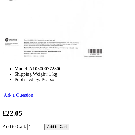
Model: A103000372800
Shipping Weight: 1 kg
Published by: Pearson
Ask a Question
£22.05
Add to Cart: