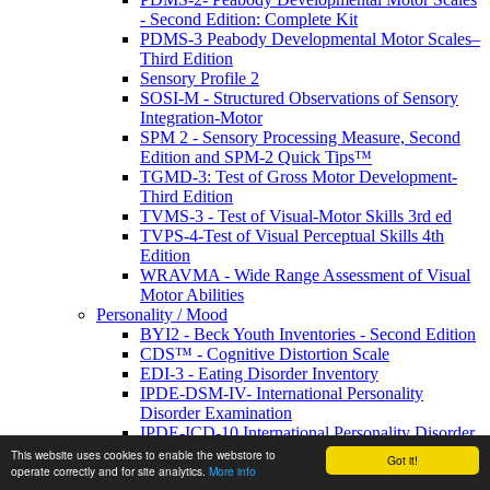
- Second Edition: Complete Kit
PDMS-3 Peabody Developmental Motor Scales–
Third Edition
Sensory Profile 2
SOSI-M - Structured Observations of Sensory
Integration-Motor
SPM 2 - Sensory Processing Measure, Second
Edition and SPM-2 Quick Tips™
TGMD-3: Test of Gross Motor Development-
Third Edition
TVMS-3 - Test of Visual-Motor Skills 3rd ed
TVPS-4-Test of Visual Perceptual Skills 4th
Edition
WRAVMA - Wide Range Assessment of Visual
Motor Abilities
Personality / Mood
BYI2 - Beck Youth Inventories - Second Edition
CDS™ - Cognitive Distortion Scale
EDI-3 - Eating Disorder Inventory
IPDE-DSM-IV- International Personality
Disorder Examination
IPDE-ICD-10 International Personality Disorder
Examination
This website uses cookies to enable the webstore to
Got it!
MSEI - Multidimensional Self-Esteem Inventory
operate correctly and for site analytics.
More info