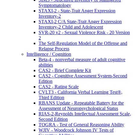
Symptomatology
STAXI-2 - State-Trait Anger Expression
Inventory-2
STAXI-2 C/A State-Trait Anger Expression
Inventory-2 Child and Adolescent
SVR-20 v2 - Sexual Violence Risk - 20 Version
2
The Self-Regulation Model of the Offense and
Relapse Process
Intelligence / Cognition
Beta-4 - nonverbal measure of adult cognitive
abilities
CAS2 - Brief Complete Kit
CAS2 - Cognitive Assessment System-Second
Edition
CAS2 - Rating Scale
CVLT3 - California Verbal Learning Test®,
Third Edition
RBANS Update - Repeatable Battery for the
Assessment of Neuropsychological Status
RIAS-2-Reynolds Intellectual Assessment Scale,
Second Edition
TOGRA - Test of General Reasoning Ability
WJIV - Woodcock Johnson IV Tests of