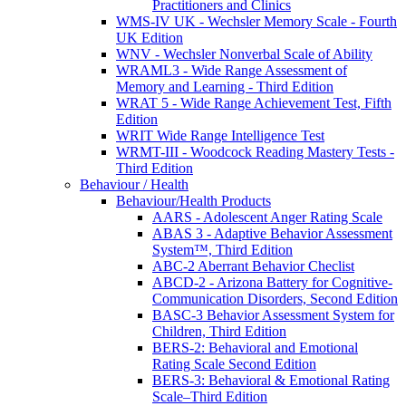
Practitioners and Clinics
WMS-IV UK - Wechsler Memory Scale - Fourth
UK Edition
WNV - Wechsler Nonverbal Scale of Ability
WRAML3 - Wide Range Assessment of
Memory and Learning - Third Edition
WRAT 5 - Wide Range Achievement Test, Fifth
Edition
WRIT Wide Range Intelligence Test
WRMT-III - Woodcock Reading Mastery Tests -
Third Edition
Behaviour / Health
Behaviour/Health Products
AARS - Adolescent Anger Rating Scale
ABAS 3 - Adaptive Behavior Assessment
System™, Third Edition
ABC-2 Aberrant Behavior Checlist
ABCD-2 - Arizona Battery for Cognitive-
Communication Disorders, Second Edition
BASC-3 Behavior Assessment System for
Children, Third Edition
BERS-2: Behavioral and Emotional
Rating Scale Second Edition
BERS-3: Behavioral & Emotional Rating
Scale–Third Edition