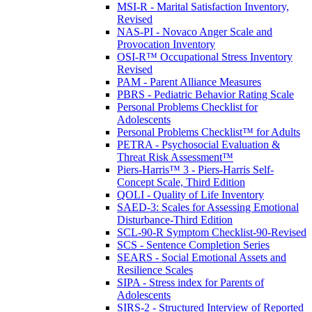
MSI-R - Marital Satisfaction Inventory,
Revised
NAS-PI - Novaco Anger Scale and
Provocation Inventory
OSI-R™ Occupational Stress Inventory
Revised
PAM - Parent Alliance Measures
PBRS - Pediatric Behavior Rating Scale
Personal Problems Checklist for
Adolescents
Personal Problems Checklist™ for Adults
PETRA - Psychosocial Evaluation &
Threat Risk Assessment™
Piers-Harris™ 3 - Piers-Harris Self-
Concept Scale, Third Edition
QOLI - Quality of Life Inventory
SAED-3: Scales for Assessing Emotional
Disturbance-Third Edition
SCL-90-R Symptom Checklist-90-Revised
SCS - Sentence Completion Series
SEARS - Social Emotional Assets and
Resilience Scales
SIPA - Stress index for Parents of
Adolescents
SIRS-2 - Structured Interview of Reported