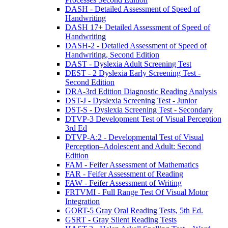
DASH - Detailed Assessment of Speed of
Handwriting
DASH 17+ Detailed Assessment of Speed of
Handwriting
DASH-2 - Detailed Assessment of Speed of
Handwriting, Second Edition
DAST - Dyslexia Adult Screening Test
DEST - 2 Dyslexia Early Screening Test -
Second Edition
DRA-3rd Edition Diagnostic Reading Analysis
DST-J - Dyslexia Screening Test - Junior
DST-S - Dyslexia Screening Test - Secondary
DTVP-3 Development Test of Visual Perception
3rd Ed
DTVP-A:2 - Developmental Test of Visual
Perception–Adolescent and Adult: Second
Edition
FAM - Feifer Assessment of Mathematics
FAR - Feifer Assessment of Reading
FAW - Feifer Assessment of Writing
FRTVMI - Full Range Test Of Visual Motor
Integration
GORT-5 Gray Oral Reading Tests, 5th Ed.
GSRT - Gray Silent Reading Tests