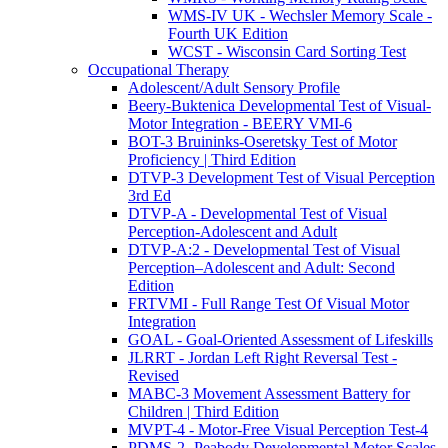
WMS-IV UK - Wechsler Memory Scale -
Fourth UK Edition
WCST - Wisconsin Card Sorting Test
Occupational Therapy
Adolescent/Adult Sensory Profile
Beery-Buktenica Developmental Test of Visual-
Motor Integration - BEERY VMI-6
BOT-3 Bruininks-Oseretsky Test of Motor
Proficiency | Third Edition
DTVP-3 Development Test of Visual Perception
3rd Ed
DTVP-A - Developmental Test of Visual
Perception-Adolescent and Adult
DTVP-A:2 - Developmental Test of Visual
Perception–Adolescent and Adult: Second
Edition
FRTVMI - Full Range Test Of Visual Motor
Integration
GOAL - Goal-Oriented Assessment of Lifeskills
JLRRT - Jordan Left Right Reversal Test -
Revised
MABC-3 Movement Assessment Battery for
Children | Third Edition
MVPT-4 - Motor-Free Visual Perception Test-4
PDMS-2- Peabody Developmental Motor Scales