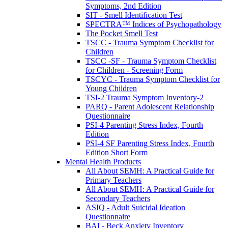
Symptoms, 2nd Edition
SIT - Smell Identification Test
SPECTRA™ Indices of Psychopathology
The Pocket Smell Test
TSCC - Trauma Symptom Checklist for
Children
TSCC -SF - Trauma Symptom Checklist
for Children - Screening Form
TSCYC - Trauma Symptom Checklist for
Young Children
TSI-2 Trauma Symptom Inventory-2
PARQ - Parent Adolescent Relationship
Questionnaire
PSI-4 Parenting Stress Index, Fourth
Edition
PSI-4 SF Parenting Stress Index, Fourth
Edition Short Form
Mental Health Products
All About SEMH: A Practical Guide for
Primary Teachers
All About SEMH: A Practical Guide for
Secondary Teachers
ASIQ - Adult Suicidal Ideation
Questionnaire
BAI - Beck Anxiety Inventory