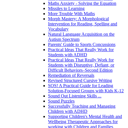
Maths Anxiety - Solving the Equation
Missiles to Learning
More Trouble With Maths
Morph Mastery: A Morphological
Intervention for Reading, Spelling and
Vocabulary
Natural Language Acquisition on the
Autism Spectrum
Parents' Guide to Sports Concussions
Practical Ideas That Really Work for
Students with ADHD
Practical Ideas That Really Work for
Students with Disruptive, Defiant, or
Difficult Behaviors–Second Edition
Remediation of Reversals
Revised Structured Cursive Writing
SOS! A Practical Guide for Leading
Solution-Focused Groups with Kids K-12
Sound Out Listening Skills ...
Sound Puzzles
Successfully Teaching and Managing
Children with ADHD
Supporting Children's Mental Health and
Wellbeing Therapeutic Approaches for
working with Children and Families