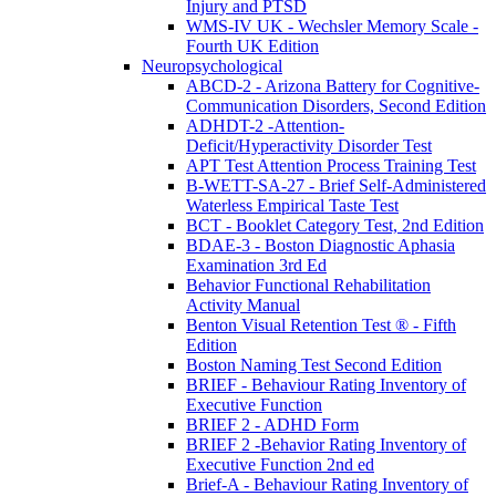
Injury and PTSD
WMS-IV UK - Wechsler Memory Scale -
Fourth UK Edition
Neuropsychological
ABCD-2 - Arizona Battery for Cognitive-
Communication Disorders, Second Edition
ADHDT-2 -Attention-
Deficit/Hyperactivity Disorder Test
APT Test Attention Process Training Test
B-WETT-SA-27 - Brief Self-Administered
Waterless Empirical Taste Test
BCT - Booklet Category Test, 2nd Edition
BDAE-3 - Boston Diagnostic Aphasia
Examination 3rd Ed
Behavior Functional Rehabilitation
Activity Manual
Benton Visual Retention Test ® - Fifth
Edition
Boston Naming Test Second Edition
BRIEF - Behaviour Rating Inventory of
Executive Function
BRIEF 2 - ADHD Form
BRIEF 2 -Behavior Rating Inventory of
Executive Function 2nd ed
Brief-A - Behaviour Rating Inventory of