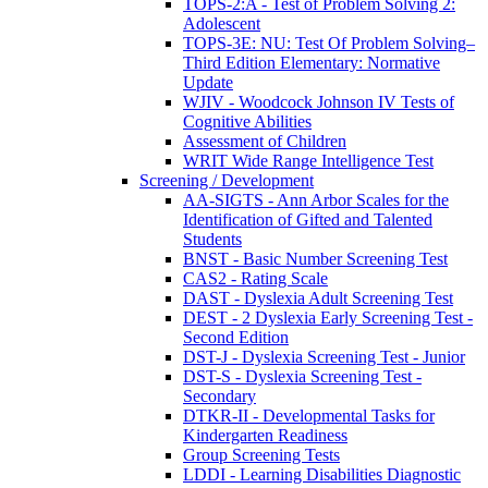
TOPS-2:A - Test of Problem Solving 2:
Adolescent
TOPS-3E: NU: Test Of Problem Solving–
Third Edition Elementary: Normative
Update
WJIV - Woodcock Johnson IV Tests of
Cognitive Abilities
Assessment of Children
WRIT Wide Range Intelligence Test
Screening / Development
AA-SIGTS - Ann Arbor Scales for the
Identification of Gifted and Talented
Students
BNST - Basic Number Screening Test
CAS2 - Rating Scale
DAST - Dyslexia Adult Screening Test
DEST - 2 Dyslexia Early Screening Test -
Second Edition
DST-J - Dyslexia Screening Test - Junior
DST-S - Dyslexia Screening Test -
Secondary
DTKR-II - Developmental Tasks for
Kindergarten Readiness
Group Screening Tests
LDDI - Learning Disabilities Diagnostic