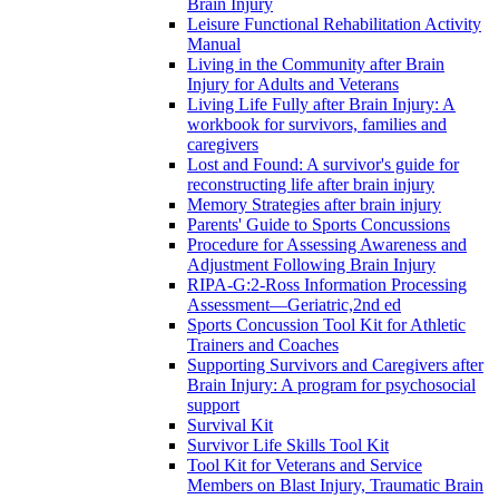
Brain Injury
Leisure Functional Rehabilitation Activity
Manual
Living in the Community after Brain
Injury for Adults and Veterans
Living Life Fully after Brain Injury: A
workbook for survivors, families and
caregivers
Lost and Found: A survivor's guide for
reconstructing life after brain injury
Memory Strategies after brain injury
Parents' Guide to Sports Concussions
Procedure for Assessing Awareness and
Adjustment Following Brain Injury
RIPA-G:2-Ross Information Processing
Assessment—Geriatric,2nd ed
Sports Concussion Tool Kit for Athletic
Trainers and Coaches
Supporting Survivors and Caregivers after
Brain Injury: A program for psychosocial
support
Survival Kit
Survivor Life Skills Tool Kit
Tool Kit for Veterans and Service
Members on Blast Injury, Traumatic Brain