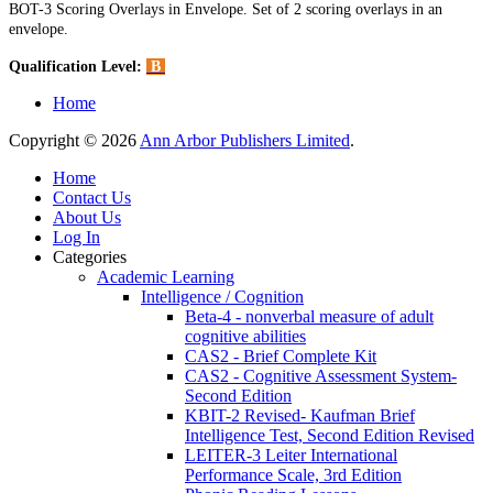
BOT-3 Scoring Overlays in Envelope. Set of 2 scoring overlays in an
envelope.
Qualification Level:
B
Home
Copyright © 2026
Ann Arbor Publishers Limited
.
Home
Contact Us
About Us
Log In
Categories
Academic Learning
Intelligence / Cognition
Beta-4 - nonverbal measure of adult
cognitive abilities
CAS2 - Brief Complete Kit
CAS2 - Cognitive Assessment System-
Second Edition
KBIT-2 Revised- Kaufman Brief
Intelligence Test, Second Edition Revised
LEITER-3 Leiter International
Performance Scale, 3rd Edition