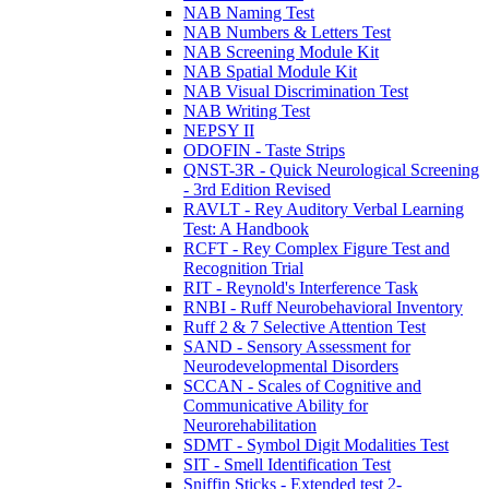
NAB Naming Test
NAB Numbers & Letters Test
NAB Screening Module Kit
NAB Spatial Module Kit
NAB Visual Discrimination Test
NAB Writing Test
NEPSY II
ODOFIN - Taste Strips
QNST-3R - Quick Neurological Screening
- 3rd Edition Revised
RAVLT - Rey Auditory Verbal Learning
Test: A Handbook
RCFT - Rey Complex Figure Test and
Recognition Trial
RIT - Reynold's Interference Task
RNBI - Ruff Neurobehavioral Inventory
Ruff 2 & 7 Selective Attention Test
SAND - Sensory Assessment for
Neurodevelopmental Disorders
SCCAN - Scales of Cognitive and
Communicative Ability for
Neurorehabilitation
SDMT - Symbol Digit Modalities Test
SIT - Smell Identification Test
Sniffin Sticks - Extended test 2-