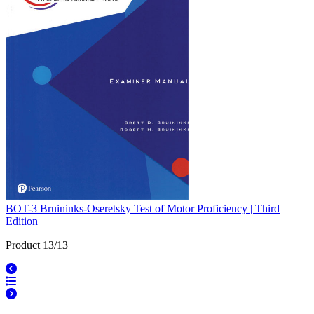
BOT-3 Bruininks-Oseretsky Test of Motor Proficiency | Third
Edition
Product 13/13