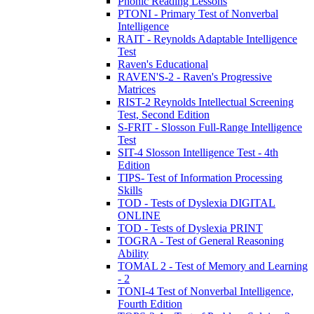
Phonic Reading Lessons
PTONI - Primary Test of Nonverbal
Intelligence
RAIT - Reynolds Adaptable Intelligence
Test
Raven's Educational
RAVEN'S-2 - Raven's Progressive
Matrices
RIST-2 Reynolds Intellectual Screening
Test, Second Edition
S-FRIT - Slosson Full-Range Intelligence
Test
SIT-4 Slosson Intelligence Test - 4th
Edition
TIPS- Test of Information Processing
Skills
TOD - Tests of Dyslexia DIGITAL
ONLINE
TOD - Tests of Dyslexia PRINT
TOGRA - Test of General Reasoning
Ability
TOMAL 2 - Test of Memory and Learning
- 2
TONI-4 Test of Nonverbal Intelligence,
Fourth Edition