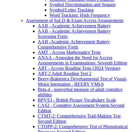
Symbol Discrimination and Sequen
Symbol/Letter Tracking
Word Tracking: High Frequency
Assessment of SpLD & Exam Access Arrangements
AAB - Academic Achievement Battery
AAB - Academic Achievement Battery
Screening Form
AAB -Academic Achievement Battery
Comprehensive Form
AMT - Access Mathematics Tests
ANAA - Assessing the Need for Access
Arrangements in Examinations: Seventh Edition
ART - Access Reading Tests (2024 Version)
ART-2 Adult Reading Test 2
Beery-Buktenica Developmental Test of Visual-
Motor Integration - BEERY VMI-6
Beta-4 - nonverbal measure of adult cognitive
abilities
BPVS3 - British Picture Vocabulary Scale
CAS2 - Cognitive Assessment System-Second
Edition
CTMT-2: Comprehensive Trail-Making Test
Second Edition
CTOPP-2: Comprehensive Test of Phonological
Processes Second Edition