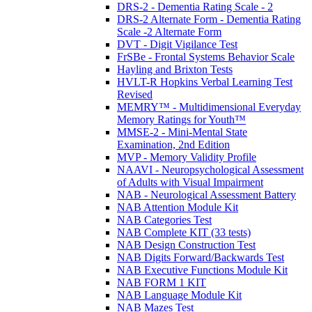
DRS-2 - Dementia Rating Scale - 2
DRS-2 Alternate Form - Dementia Rating
Scale -2 Alternate Form
DVT - Digit Vigilance Test
FrSBe - Frontal Systems Behavior Scale
Hayling and Brixton Tests
HVLT-R Hopkins Verbal Learning Test
Revised
MEMRY™ - Multidimensional Everyday
Memory Ratings for Youth™
MMSE-2 - Mini-Mental State
Examination, 2nd Edition
MVP - Memory Validity Profile
NAAVI - Neuropsychological Assessment
of Adults with Visual Impairment
NAB - Neurological Assessment Battery
NAB Attention Module Kit
NAB Categories Test
NAB Complete KIT (33 tests)
NAB Design Construction Test
NAB Digits Forward/Backwards Test
NAB Executive Functions Module Kit
NAB FORM 1 KIT
NAB Language Module Kit
NAB Mazes Test