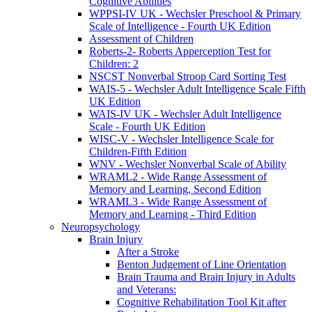
Cognitive Abilities
WPPSI-IV UK - Wechsler Preschool & Primary
Scale of Intelligence - Fourth UK Edition
Assessment of Children
Roberts-2- Roberts Apperception Test for
Children: 2
NSCST Nonverbal Stroop Card Sorting Test
WAIS-5 - Wechsler Adult Intelligence Scale Fifth
UK Edition
WAIS-IV UK - Wechsler Adult Intelligence
Scale - Fourth UK Edition
WISC-V - Wechsler Intelligence Scale for
Children-Fifth Edition
WNV - Wechsler Nonverbal Scale of Ability
WRAML2 - Wide Range Assessment of
Memory and Learning, Second Edition
WRAML3 - Wide Range Assessment of
Memory and Learning - Third Edition
Neuropsychology
Brain Injury
After a Stroke
Benton Judgement of Line Orientation
Brain Trauma and Brain Injury in Adults
and Veterans:
Cognitive Rehabilitation Tool Kit after