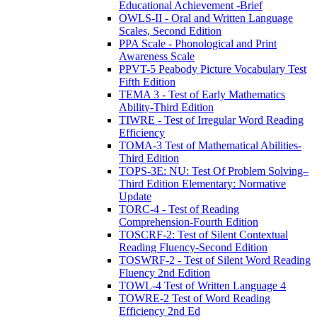
Educational Achievement -Brief
OWLS-II - Oral and Written Language
Scales, Second Edition
PPA Scale - Phonological and Print
Awareness Scale
PPVT-5 Peabody Picture Vocabulary Test
Fifth Edition
TEMA 3 - Test of Early Mathematics
Ability-Third Edition
TIWRE - Test of Irregular Word Reading
Efficiency
TOMA-3 Test of Mathematical Abilities-
Third Edition
TOPS-3E: NU: Test Of Problem Solving–
Third Edition Elementary: Normative
Update
TORC-4 - Test of Reading
Comprehension-Fourth Edition
TOSCRF-2: Test of Silent Contextual
Reading Fluency-Second Edition
TOSWRF-2 - Test of Silent Word Reading
Fluency 2nd Edition
TOWL-4 Test of Written Language 4
TOWRE-2 Test of Word Reading
Efficiency 2nd Ed