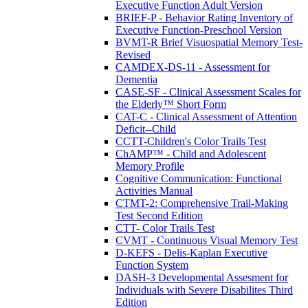
Executive Function Adult Version
BRIEF-P - Behavior Rating Inventory of
Executive Function-Preschool Version
BVMT-R Brief Visuospatial Memory Test-
Revised
CAMDEX-DS-11 - Assessment for
Dementia
CASE-SF - Clinical Assessment Scales for
the Elderly™ Short Form
CAT-C - Clinical Assessment of Attention
Deficit--Child
CCTT-Children's Color Trails Test
ChAMP™ - Child and Adolescent
Memory Profile
Cognitive Communication: Functional
Activities Manual
CTMT-2: Comprehensive Trail-Making
Test Second Edition
CTT- Color Trails Test
CVMT - Continuous Visual Memory Test
D-KEFS - Delis-Kaplan Executive
Function System
DASH-3 Developmental Assesment for
Individuals with Severe Disabilites Third
Edition