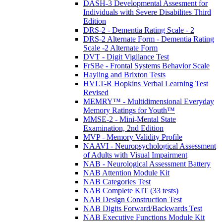
DASH-3 Developmental Assesment for
Individuals with Severe Disabilites Third
Edition
DRS-2 - Dementia Rating Scale - 2
DRS-2 Alternate Form - Dementia Rating
Scale -2 Alternate Form
DVT - Digit Vigilance Test
FrSBe - Frontal Systems Behavior Scale
Hayling and Brixton Tests
HVLT-R Hopkins Verbal Learning Test
Revised
MEMRY™ - Multidimensional Everyday
Memory Ratings for Youth™
MMSE-2 - Mini-Mental State
Examination, 2nd Edition
MVP - Memory Validity Profile
NAAVI - Neuropsychological Assessment
of Adults with Visual Impairment
NAB - Neurological Assessment Battery
NAB Attention Module Kit
NAB Categories Test
NAB Complete KIT (33 tests)
NAB Design Construction Test
NAB Digits Forward/Backwards Test
NAB Executive Functions Module Kit