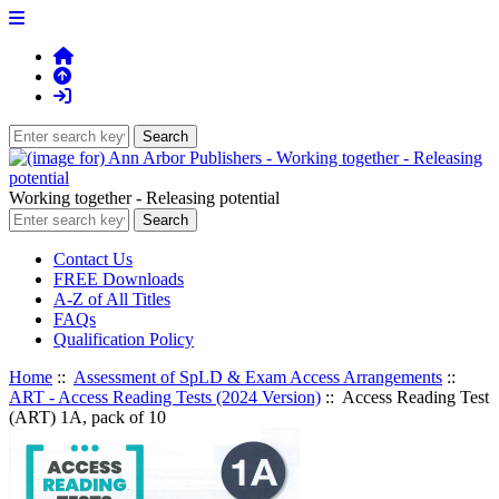
Working together - Releasing potential
Contact Us
FREE Downloads
A-Z of All Titles
FAQs
Qualification Policy
Home
::
Assessment of SpLD & Exam Access Arrangements
::
ART - Access Reading Tests (2024 Version)
:: Access Reading Test
(ART) 1A, pack of 10