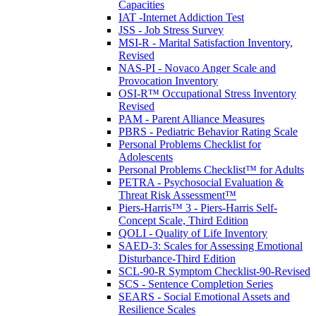
Capacities
IAT -Internet Addiction Test
JSS - Job Stress Survey
MSI-R - Marital Satisfaction Inventory,
Revised
NAS-PI - Novaco Anger Scale and
Provocation Inventory
OSI-R™ Occupational Stress Inventory
Revised
PAM - Parent Alliance Measures
PBRS - Pediatric Behavior Rating Scale
Personal Problems Checklist for
Adolescents
Personal Problems Checklist™ for Adults
PETRA - Psychosocial Evaluation &
Threat Risk Assessment™
Piers-Harris™ 3 - Piers-Harris Self-
Concept Scale, Third Edition
QOLI - Quality of Life Inventory
SAED-3: Scales for Assessing Emotional
Disturbance-Third Edition
SCL-90-R Symptom Checklist-90-Revised
SCS - Sentence Completion Series
SEARS - Social Emotional Assets and
Resilience Scales