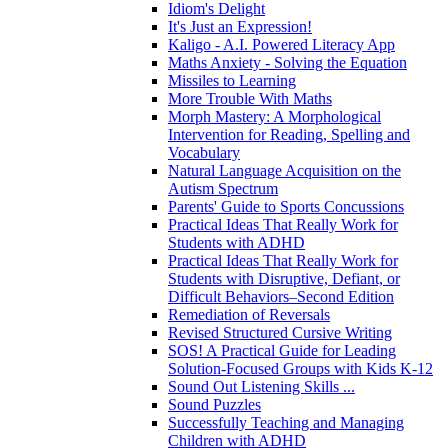
Idiom's Delight
It's Just an Expression!
Kaligo - A.I. Powered Literacy App
Maths Anxiety - Solving the Equation
Missiles to Learning
More Trouble With Maths
Morph Mastery: A Morphological
Intervention for Reading, Spelling and
Vocabulary
Natural Language Acquisition on the
Autism Spectrum
Parents' Guide to Sports Concussions
Practical Ideas That Really Work for
Students with ADHD
Practical Ideas That Really Work for
Students with Disruptive, Defiant, or
Difficult Behaviors–Second Edition
Remediation of Reversals
Revised Structured Cursive Writing
SOS! A Practical Guide for Leading
Solution-Focused Groups with Kids K-12
Sound Out Listening Skills ...
Sound Puzzles
Successfully Teaching and Managing
Children with ADHD