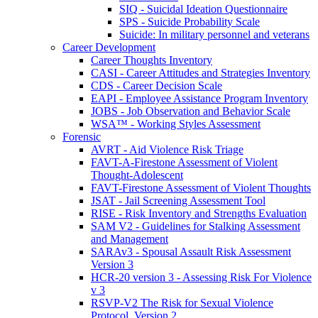
SIQ - Suicidal Ideation Questionnaire
SPS - Suicide Probability Scale
Suicide: In military personnel and veterans
Career Development
Career Thoughts Inventory
CASI - Career Attitudes and Strategies Inventory
CDS - Career Decision Scale
EAPI - Employee Assistance Program Inventory
JOBS - Job Observation and Behavior Scale
WSA™ - Working Styles Assessment
Forensic
AVRT - Aid Violence Risk Triage
FAVT-A-Firestone Assessment of Violent
Thought-Adolescent
FAVT-Firestone Assessment of Violent Thoughts
JSAT - Jail Screening Assessment Tool
RISE - Risk Inventory and Strengths Evaluation
SAM V2 - Guidelines for Stalking Assessment
and Management
SARAv3 - Spousal Assault Risk Assessment
Version 3
HCR-20 version 3 - Assessing Risk For Violence
v 3
RSVP-V2 The Risk for Sexual Violence
Protocol, Version 2