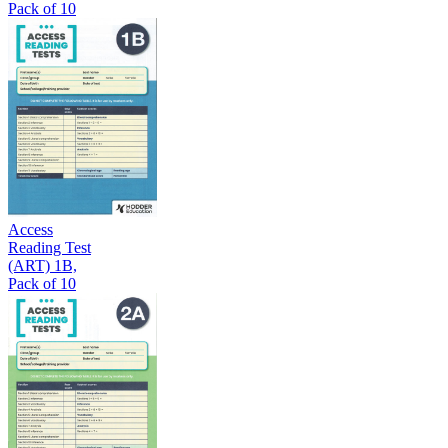
Pack of 10
Access
Reading Test
(ART) 1B,
Pack of 10