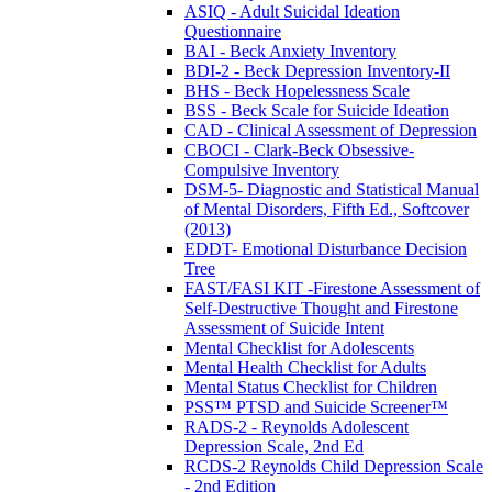
ASIQ - Adult Suicidal Ideation
Questionnaire
BAI - Beck Anxiety Inventory
BDI-2 - Beck Depression Inventory-II
BHS - Beck Hopelessness Scale
BSS - Beck Scale for Suicide Ideation
CAD - Clinical Assessment of Depression
CBOCI - Clark-Beck Obsessive-
Compulsive Inventory
DSM-5- Diagnostic and Statistical Manual
of Mental Disorders, Fifth Ed., Softcover
(2013)
EDDT- Emotional Disturbance Decision
Tree
FAST/FASI KIT -Firestone Assessment of
Self-Destructive Thought and Firestone
Assessment of Suicide Intent
Mental Checklist for Adolescents
Mental Health Checklist for Adults
Mental Status Checklist for Children
PSS™ PTSD and Suicide Screener™
RADS-2 - Reynolds Adolescent
Depression Scale, 2nd Ed
RCDS-2 Reynolds Child Depression Scale
- 2nd Edition