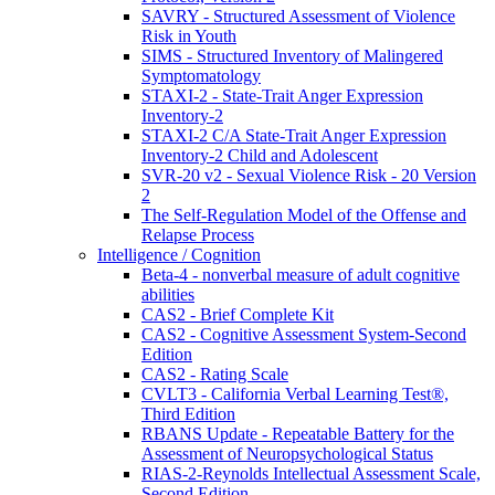
SAVRY - Structured Assessment of Violence
Risk in Youth
SIMS - Structured Inventory of Malingered
Symptomatology
STAXI-2 - State-Trait Anger Expression
Inventory-2
STAXI-2 C/A State-Trait Anger Expression
Inventory-2 Child and Adolescent
SVR-20 v2 - Sexual Violence Risk - 20 Version
2
The Self-Regulation Model of the Offense and
Relapse Process
Intelligence / Cognition
Beta-4 - nonverbal measure of adult cognitive
abilities
CAS2 - Brief Complete Kit
CAS2 - Cognitive Assessment System-Second
Edition
CAS2 - Rating Scale
CVLT3 - California Verbal Learning Test®,
Third Edition
RBANS Update - Repeatable Battery for the
Assessment of Neuropsychological Status
RIAS-2-Reynolds Intellectual Assessment Scale,
Second Edition