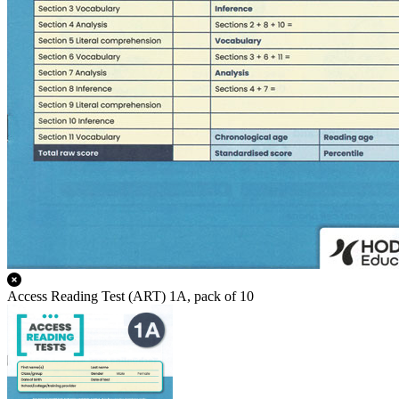
Access Reading Test (ART) 1A, pack of 10