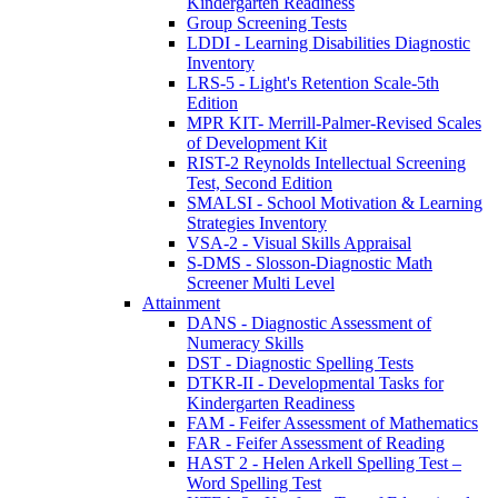
Kindergarten Readiness
Group Screening Tests
LDDI - Learning Disabilities Diagnostic
Inventory
LRS-5 - Light's Retention Scale-5th
Edition
MPR KIT- Merrill-Palmer-Revised Scales
of Development Kit
RIST-2 Reynolds Intellectual Screening
Test, Second Edition
SMALSI - School Motivation & Learning
Strategies Inventory
VSA-2 - Visual Skills Appraisal
S-DMS - Slosson-Diagnostic Math
Screener Multi Level
Attainment
DANS - Diagnostic Assessment of
Numeracy Skills
DST - Diagnostic Spelling Tests
DTKR-II - Developmental Tasks for
Kindergarten Readiness
FAM - Feifer Assessment of Mathematics
FAR - Feifer Assessment of Reading
HAST 2 - Helen Arkell Spelling Test –
Word Spelling Test