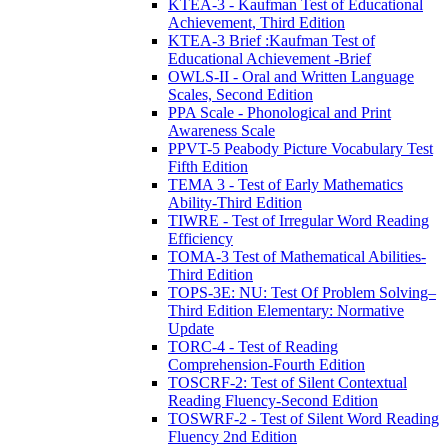
KTEA-3 - Kaufman Test of Educational
Achievement, Third Edition
KTEA-3 Brief :Kaufman Test of
Educational Achievement -Brief
OWLS-II - Oral and Written Language
Scales, Second Edition
PPA Scale - Phonological and Print
Awareness Scale
PPVT-5 Peabody Picture Vocabulary Test
Fifth Edition
TEMA 3 - Test of Early Mathematics
Ability-Third Edition
TIWRE - Test of Irregular Word Reading
Efficiency
TOMA-3 Test of Mathematical Abilities-
Third Edition
TOPS-3E: NU: Test Of Problem Solving–
Third Edition Elementary: Normative
Update
TORC-4 - Test of Reading
Comprehension-Fourth Edition
TOSCRF-2: Test of Silent Contextual
Reading Fluency-Second Edition
TOSWRF-2 - Test of Silent Word Reading
Fluency 2nd Edition