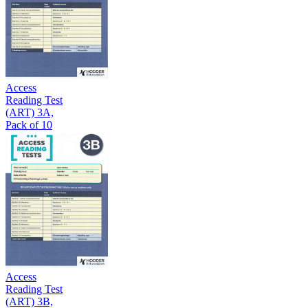
Access
Reading Test
(ART) 3A,
Pack of 10
Access
Reading Test
(ART) 3B,