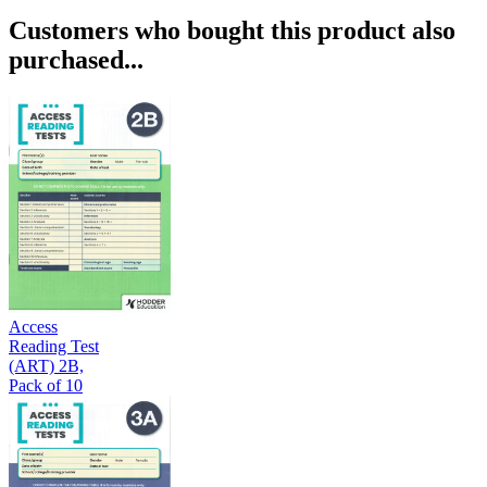
Customers who bought this product also
purchased...
Access
Reading Test
(ART) 2B,
Pack of 10