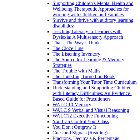
Supporting Children's Mental Health and
Wellbeing Therapeutic Approaches for
working with Children and Families
Survive and thrive with auditory learning
disabilities:
Teaching Literacy to Learners with
Dyslexia: A Multisensory Approach
That's The Way I Think
The Cloze Line
The Listening Inventory
The Source for Learning & Memory
Strategies
The Trouble with Maths
The Tuned-in, Turned-on Book
Transforming Your Tutor Time Curriculum
Understanding and Supporting Children
with Literacy Difficulties: An Evidence-
Based Guide for Practitioners
WALC 10 Memory
WALC 9 Verbal and Visual Reasoning
WALC12 Executive Functioning
You Can Control Your Class
You Don't Outgrow It
Cues and Signals (Reading)
Fractions, Decimals & Percentage