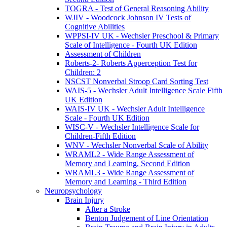
TOGRA - Test of General Reasoning Ability
WJIV - Woodcock Johnson IV Tests of
Cognitive Abilities
WPPSI-IV UK - Wechsler Preschool & Primary
Scale of Intelligence - Fourth UK Edition
Assessment of Children
Roberts-2- Roberts Apperception Test for
Children: 2
NSCST Nonverbal Stroop Card Sorting Test
WAIS-5 - Wechsler Adult Intelligence Scale Fifth
UK Edition
WAIS-IV UK - Wechsler Adult Intelligence
Scale - Fourth UK Edition
WISC-V - Wechsler Intelligence Scale for
Children-Fifth Edition
WNV - Wechsler Nonverbal Scale of Ability
WRAML2 - Wide Range Assessment of
Memory and Learning, Second Edition
WRAML3 - Wide Range Assessment of
Memory and Learning - Third Edition
Neuropsychology
Brain Injury
After a Stroke
Benton Judgement of Line Orientation