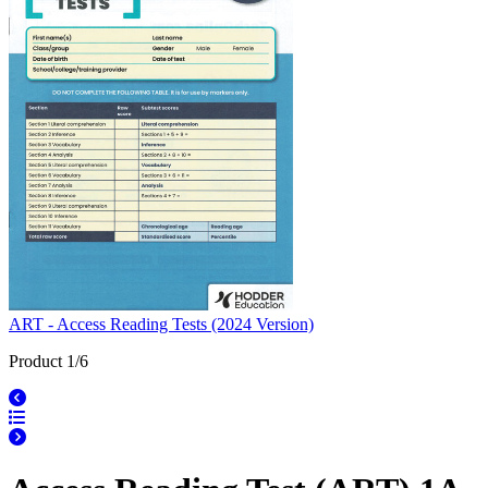
ART - Access Reading Tests (2024 Version)
Product 1/6