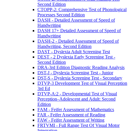
Second Edition
CTOPP-2: Comprehensive Test of Phonological
Processes Second Edition
DASH - Detailed Assessment of Speed of
Handwriting
DASH 17+ Detailed Assessment of Speed of
Handwriting
DASH-2 - Detailed Assessment of Speed of
Handwriting, Second Edition
DAST - Dyslexia Adult Screening Test
DEST - 2 Dyslexia Early Screening Test -
Second Edition
DRA-3rd Edition Diagnostic Reading Analysis
DST-J - Dyslexia Screening Test - Junior
DST-S - Dyslexia Screening Test - Secondary
DTVP-3 Development Test of Visual Perception
3rd Ed
DTVP-A:2 - Developmental Test of Visual
Perception–Adolescent and Adult: Second
Edition
FAM - Feifer Assessment of Mathematics
FAR - Feifer Assessment of Reading
FAW - Feifer Assessment of Writing
FRTVMI - Full Range Test Of Visual Motor
Integration