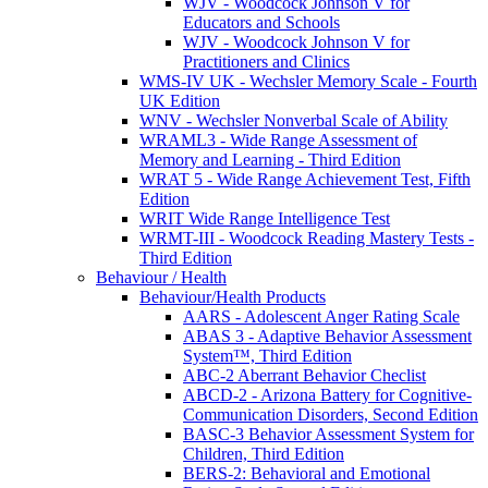
WJV - Woodcock Johnson V for
Educators and Schools
WJV - Woodcock Johnson V for
Practitioners and Clinics
WMS-IV UK - Wechsler Memory Scale - Fourth
UK Edition
WNV - Wechsler Nonverbal Scale of Ability
WRAML3 - Wide Range Assessment of
Memory and Learning - Third Edition
WRAT 5 - Wide Range Achievement Test, Fifth
Edition
WRIT Wide Range Intelligence Test
WRMT-III - Woodcock Reading Mastery Tests -
Third Edition
Behaviour / Health
Behaviour/Health Products
AARS - Adolescent Anger Rating Scale
ABAS 3 - Adaptive Behavior Assessment
System™, Third Edition
ABC-2 Aberrant Behavior Checlist
ABCD-2 - Arizona Battery for Cognitive-
Communication Disorders, Second Edition
BASC-3 Behavior Assessment System for
Children, Third Edition
BERS-2: Behavioral and Emotional