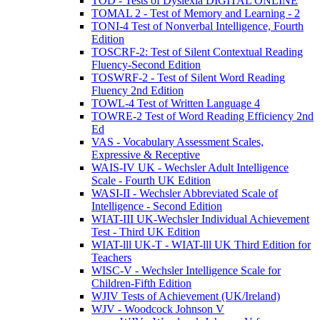
TOD - Tests of Dyslexia DIGITAL ONLINE
TOMAL 2 - Test of Memory and Learning - 2
TONI-4 Test of Nonverbal Intelligence, Fourth
Edition
TOSCRF-2: Test of Silent Contextual Reading
Fluency-Second Edition
TOSWRF-2 - Test of Silent Word Reading
Fluency 2nd Edition
TOWL-4 Test of Written Language 4
TOWRE-2 Test of Word Reading Efficiency 2nd
Ed
VAS - Vocabulary Assessment Scales,
Expressive & Receptive
WAIS-IV UK - Wechsler Adult Intelligence
Scale - Fourth UK Edition
WASI-II - Wechsler Abbreviated Scale of
Intelligence - Second Edition
WIAT-III UK-Wechsler Individual Achievement
Test - Third UK Edition
WIAT-lll UK-T - WIAT-lll UK Third Edition for
Teachers
WISC-V - Wechsler Intelligence Scale for
Children-Fifth Edition
WJIV Tests of Achievement (UK/Ireland)
WJV - Woodcock Johnson V