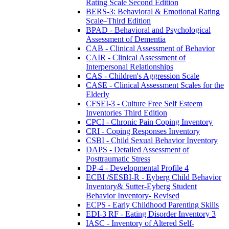
Rating Scale Second Edition
BERS-3: Behavioral & Emotional Rating
Scale–Third Edition
BPAD - Behavioral and Psychological
Assessment of Dementia
CAB - Clinical Assessment of Behavior
CAIR - Clinical Assessment of
Interpersonal Relationships
CAS - Children's Aggression Scale
CASE - Clinical Assessment Scales for the
Elderly
CFSEI-3 - Culture Free Self Esteem
Inventories Third Edition
CPCI - Chronic Pain Coping Inventory
CRI - Coping Responses Inventory
CSBI - Child Sexual Behavior Inventory
DAPS - Detailed Assessment of
Posttraumatic Stress
DP-4 - Developmental Profile 4
ECBI /SESBI-R - Eyberg Child Behavior
Inventory& Sutter-Eyberg Student
Behavior Inventory- Revised
ECPS - Early Childhood Parenting Skills
EDI-3 RF - Eating Disorder Inventory 3
IASC - Inventory of Altered Self-