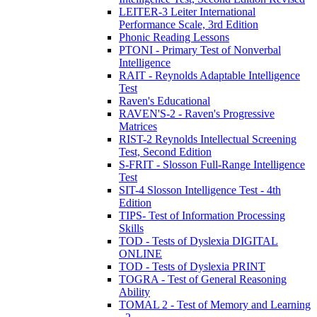
LEITER-3 Leiter International
Performance Scale, 3rd Edition
Phonic Reading Lessons
PTONI - Primary Test of Nonverbal
Intelligence
RAIT - Reynolds Adaptable Intelligence
Test
Raven's Educational
RAVEN'S-2 - Raven's Progressive
Matrices
RIST-2 Reynolds Intellectual Screening
Test, Second Edition
S-FRIT - Slosson Full-Range Intelligence
Test
SIT-4 Slosson Intelligence Test - 4th
Edition
TIPS- Test of Information Processing
Skills
TOD - Tests of Dyslexia DIGITAL
ONLINE
TOD - Tests of Dyslexia PRINT
TOGRA - Test of General Reasoning
Ability
TOMAL 2 - Test of Memory and Learning