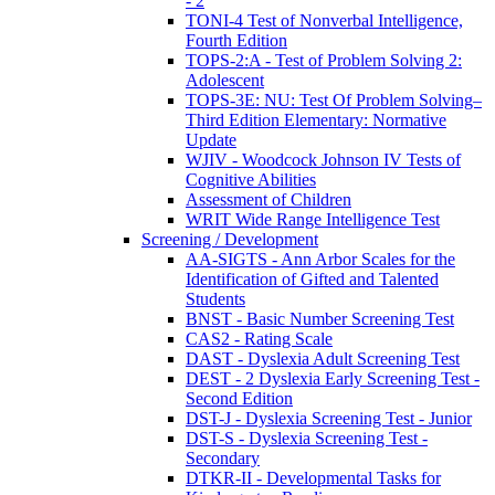
- 2
TONI-4 Test of Nonverbal Intelligence,
Fourth Edition
TOPS-2:A - Test of Problem Solving 2:
Adolescent
TOPS-3E: NU: Test Of Problem Solving–
Third Edition Elementary: Normative
Update
WJIV - Woodcock Johnson IV Tests of
Cognitive Abilities
Assessment of Children
WRIT Wide Range Intelligence Test
Screening / Development
AA-SIGTS - Ann Arbor Scales for the
Identification of Gifted and Talented
Students
BNST - Basic Number Screening Test
CAS2 - Rating Scale
DAST - Dyslexia Adult Screening Test
DEST - 2 Dyslexia Early Screening Test -
Second Edition
DST-J - Dyslexia Screening Test - Junior
DST-S - Dyslexia Screening Test -
Secondary
DTKR-II - Developmental Tasks for