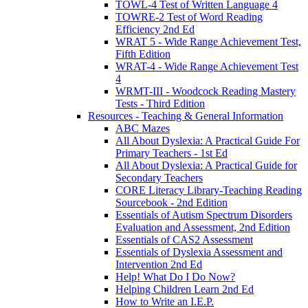
TOWL-4 Test of Written Language 4
TOWRE-2 Test of Word Reading
Efficiency 2nd Ed
WRAT 5 - Wide Range Achievement Test,
Fifth Edition
WRAT-4 - Wide Range Achievement Test
4
WRMT-III - Woodcock Reading Mastery
Tests - Third Edition
Resources - Teaching & General Information
ABC Mazes
All About Dyslexia: A Practical Guide For
Primary Teachers - 1st Ed
All About Dyslexia: A Practical Guide for
Secondary Teachers
CORE Literacy Library-Teaching Reading
Sourcebook - 2nd Edition
Essentials of Autism Spectrum Disorders
Evaluation and Assessment, 2nd Edition
Essentials of CAS2 Assessment
Essentials of Dyslexia Assessment and
Intervention 2nd Ed
Help! What Do I Do Now?
Helping Children Learn 2nd Ed
How to Write an I.E.P.