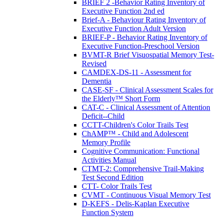
BRIEF 2 -Behavior Rating Inventory of
Executive Function 2nd ed
Brief-A - Behaviour Rating Inventory of
Executive Function Adult Version
BRIEF-P - Behavior Rating Inventory of
Executive Function-Preschool Version
BVMT-R Brief Visuospatial Memory Test-
Revised
CAMDEX-DS-11 - Assessment for
Dementia
CASE-SF - Clinical Assessment Scales for
the Elderly™ Short Form
CAT-C - Clinical Assessment of Attention
Deficit--Child
CCTT-Children's Color Trails Test
ChAMP™ - Child and Adolescent
Memory Profile
Cognitive Communication: Functional
Activities Manual
CTMT-2: Comprehensive Trail-Making
Test Second Edition
CTT- Color Trails Test
CVMT - Continuous Visual Memory Test
D-KEFS - Delis-Kaplan Executive
Function System