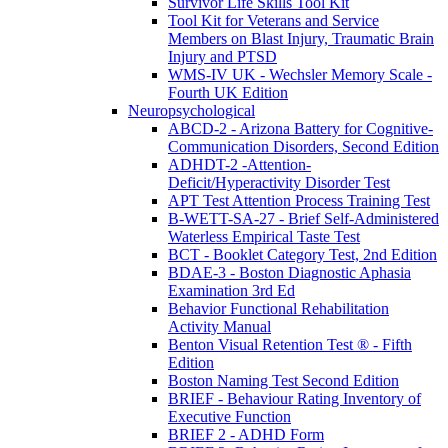
Survivor Life Skills Tool Kit
Tool Kit for Veterans and Service
Members on Blast Injury, Traumatic Brain
Injury and PTSD
WMS-IV UK - Wechsler Memory Scale -
Fourth UK Edition
Neuropsychological
ABCD-2 - Arizona Battery for Cognitive-
Communication Disorders, Second Edition
ADHDT-2 -Attention-
Deficit/Hyperactivity Disorder Test
APT Test Attention Process Training Test
B-WETT-SA-27 - Brief Self-Administered
Waterless Empirical Taste Test
BCT - Booklet Category Test, 2nd Edition
BDAE-3 - Boston Diagnostic Aphasia
Examination 3rd Ed
Behavior Functional Rehabilitation
Activity Manual
Benton Visual Retention Test ® - Fifth
Edition
Boston Naming Test Second Edition
BRIEF - Behaviour Rating Inventory of
Executive Function
BRIEF 2 - ADHD Form