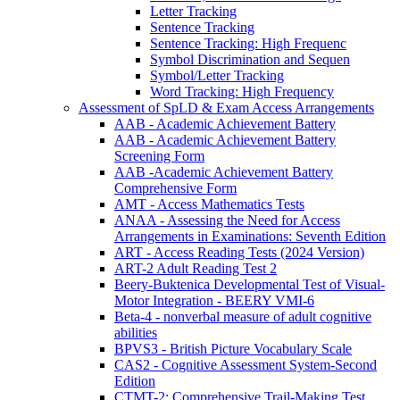
Letter Tracking
Sentence Tracking
Sentence Tracking: High Frequenc
Symbol Discrimination and Sequen
Symbol/Letter Tracking
Word Tracking: High Frequency
Assessment of SpLD & Exam Access Arrangements
AAB - Academic Achievement Battery
AAB - Academic Achievement Battery
Screening Form
AAB -Academic Achievement Battery
Comprehensive Form
AMT - Access Mathematics Tests
ANAA - Assessing the Need for Access
Arrangements in Examinations: Seventh Edition
ART - Access Reading Tests (2024 Version)
ART-2 Adult Reading Test 2
Beery-Buktenica Developmental Test of Visual-
Motor Integration - BEERY VMI-6
Beta-4 - nonverbal measure of adult cognitive
abilities
BPVS3 - British Picture Vocabulary Scale
CAS2 - Cognitive Assessment System-Second
Edition
CTMT-2: Comprehensive Trail-Making Test