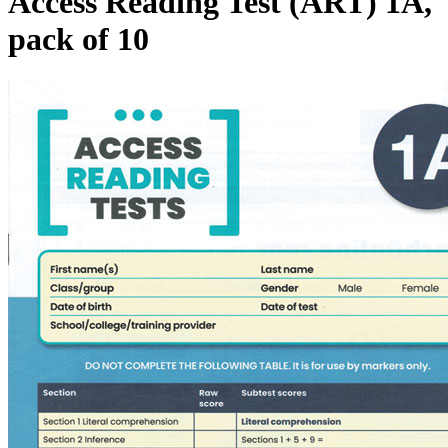
Access Reading Test (ART) 1A,
pack of 10