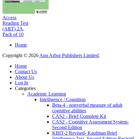
Access
Reading Test
(ART) 2A,
Pack of 10
Home
Copyright © 2026
Ann Arbor Publishers Limited
.
Home
Contact Us
About Us
Log In
Categories
Academic Learning
Intelligence / Cognition
Beta-4 - nonverbal measure of adult
cognitive abilities
CAS2 - Brief Complete Kit
CAS2 - Cognitive Assessment System-
Second Edition
KBIT-2 Revised- Kaufman Brief
Intelligence Test, Second Edition Revised