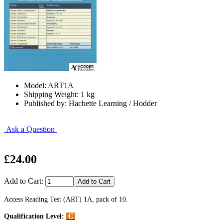
Model: ART1A
Shipping Weight: 1 kg
Published by: Hachette Learning / Hodder
Ask a Question
£24.00
Add to Cart:
Access Reading Test (ART) 1A, pack of 10.
Qualification Level:
C