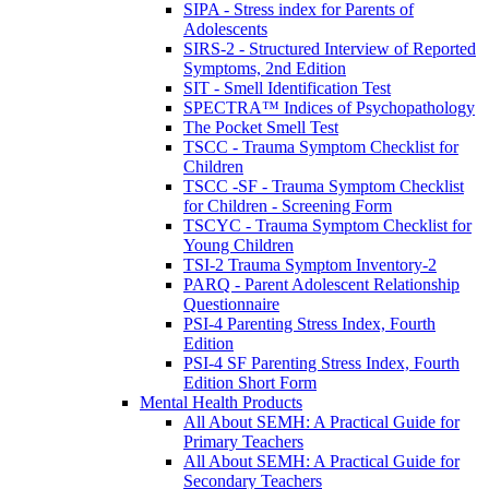
SIPA - Stress index for Parents of
Adolescents
SIRS-2 - Structured Interview of Reported
Symptoms, 2nd Edition
SIT - Smell Identification Test
SPECTRA™ Indices of Psychopathology
The Pocket Smell Test
TSCC - Trauma Symptom Checklist for
Children
TSCC -SF - Trauma Symptom Checklist
for Children - Screening Form
TSCYC - Trauma Symptom Checklist for
Young Children
TSI-2 Trauma Symptom Inventory-2
PARQ - Parent Adolescent Relationship
Questionnaire
PSI-4 Parenting Stress Index, Fourth
Edition
PSI-4 SF Parenting Stress Index, Fourth
Edition Short Form
Mental Health Products
All About SEMH: A Practical Guide for
Primary Teachers
All About SEMH: A Practical Guide for
Secondary Teachers