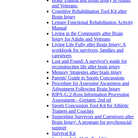
Brain Trauma and Brain Injury in Adults
and Veterans:
Cognitive Rehabilitation Tool Kit after
Brain Injury
Leisure Functional Rehabilitation Activity
Manual
Living in the Community after Brain
Injury for Adults and Veterans
Living Life Fully after Brain Injury: A
workbook for survivors, families and
caregivers
Lost and Found: A survivor's guide for
reconstructing life after brain injury
Memory Strategies after brain injury
Parents' Guide to Sports Concussions
Procedure for Assessing Awareness and
Adjustment Following Brain Injury
RIPA-G:2-Ross Information Processing
Assessment—Geriatric,2nd ed
Sports Concussion Tool Kit for Athletic
Trainers and Coaches
Supporting Survivors and Caregivers after
Brain Injury: A program for psychosocial
support
Survival Kit