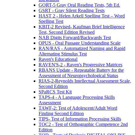
GORT-5 Gray Oral Reading Tests, 5th Ed.
GSRT - Gray Silent Reading Tests
HAST 2 - Helen Arkell Spelling Test – Word
Spelling Test
KBIT-2 Revised- Kaufman Brief Intelligence
Test, Second Edition Revised
NAB Digits Forward/Backwards Test
OPUS - Oral Passage Understanding Scale
RAN/RAS - Automatized Naming and Rapid
Alternating Stimulus Test
Raven's Educational
RAVEN'S-2 - Raven's Progressive Matrices
RBANS Update - Repeatable Battery for the
Assessment of Neuropsychological Status
RIAS-2-Reynolds Intellectual Assessment Scale,
Second Edition
SPaRCS Test Kit
TAPS-4 - A Language Processing Skills
Assessment
TAWF-2: Test of Adolescent/Adult Word
Finding Second Edition
TIPS- Test of Information Processing Skills
TOC2 - Test of Orthographic Competence 2nd
Edition