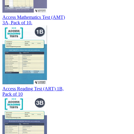
Access Mathematics Test (AMT)
3A, Pack of 10.
Access Reading Test (ART) 1B,
Pack of 10