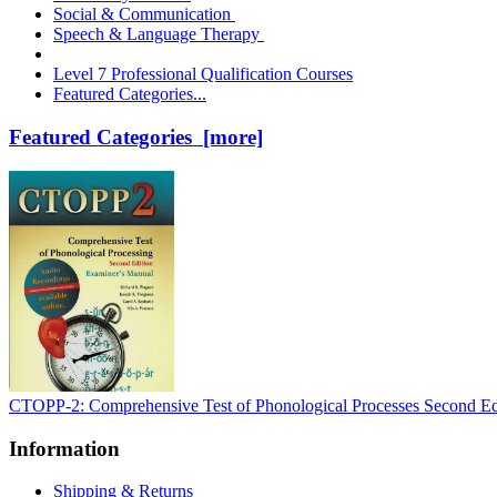
Social & Communication
Speech & Language Therapy
Level 7 Professional Qualification Courses
Featured Categories...
Featured Categories [more]
CTOPP-2: Comprehensive Test of Phonological Processes Second Ed
Information
Shipping & Returns