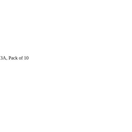
 3A, Pack of 10