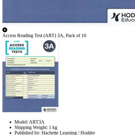
Access Reading Test (ART) 3A, Pack of 10
Model: ART3A
Shipping Weight: 1 kg
Published by: Hachette Learning / Hodder