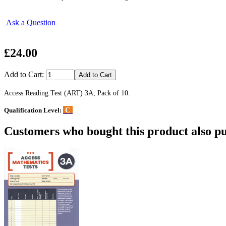
Ask a Question
£24.00
Add to Cart:
Access Reading Test (ART) 3A, Pack of 10.
C
Qualification Level:
Customers who bought this product also pu