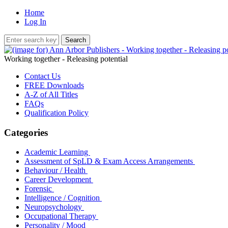
Home
Log In
Working together - Releasing potential
Contact Us
FREE Downloads
A-Z of All Titles
FAQs
Qualification Policy
Categories
Academic Learning
Assessment of SpLD & Exam Access Arrangements
Behaviour / Health
Career Development
Forensic
Intelligence / Cognition
Neuropsychology
Occupational Therapy
Personality / Mood