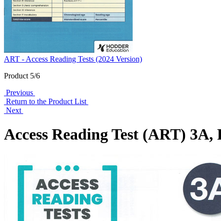
ART - Access Reading Tests (2024 Version)
Product 5/6
Previous
Return to the Product List
Next
Access Reading Test (ART) 3A, 