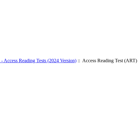
- Access Reading Tests (2024 Version)
:: Access Reading Test (ART)