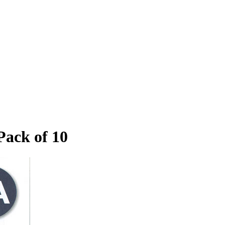
Pack of 10