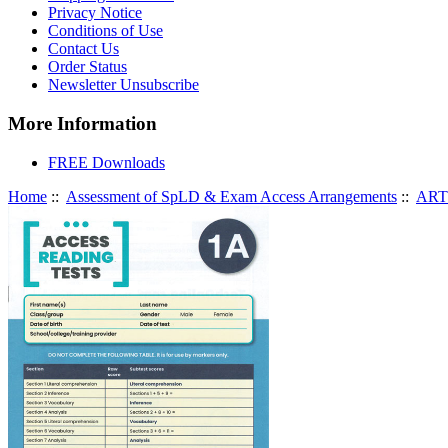
Privacy Notice
Conditions of Use
Contact Us
Order Status
Newsletter Unsubscribe
More Information
FREE Downloads
Home
::
Assessment of SpLD & Exam Access Arrangements
::
ART 