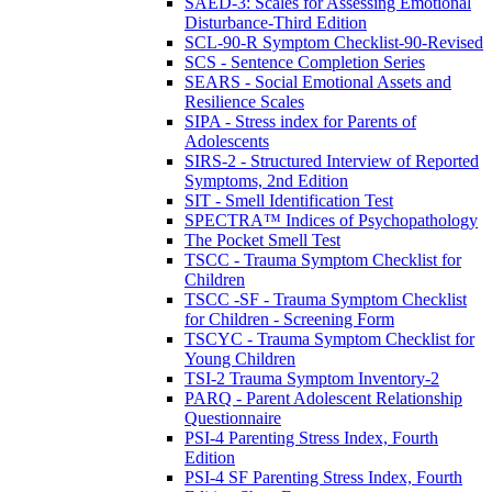
SAED-3: Scales for Assessing Emotional
Disturbance-Third Edition
SCL-90-R Symptom Checklist-90-Revised
SCS - Sentence Completion Series
SEARS - Social Emotional Assets and
Resilience Scales
SIPA - Stress index for Parents of
Adolescents
SIRS-2 - Structured Interview of Reported
Symptoms, 2nd Edition
SIT - Smell Identification Test
SPECTRA™ Indices of Psychopathology
The Pocket Smell Test
TSCC - Trauma Symptom Checklist for
Children
TSCC -SF - Trauma Symptom Checklist
for Children - Screening Form
TSCYC - Trauma Symptom Checklist for
Young Children
TSI-2 Trauma Symptom Inventory-2
PARQ - Parent Adolescent Relationship
Questionnaire
PSI-4 Parenting Stress Index, Fourth
Edition
PSI-4 SF Parenting Stress Index, Fourth