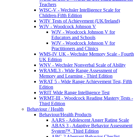
Teachers
WISC-V - Wechsler Intelligence Scale for
Children-Fifth Edition
WJIV Tests of Achievement (UK/Ireland)
WJV - Woodcock Johnson V
WJV - Woodcock Johnson V for
Educators and Schools
WJV - Woodcock Johnson V for
Practitioners and Clinics
WMS-IV UK - Wechsler Memory Scale - Fourth
UK Edition
WNV - Wechsler Nonverbal Scale of Ability
WRAML3 - Wide Range Assessment of
Memory and Learning - Third Edition
WRAT 5 - Wide Range Achievement Test, Fifth
Edition
WRIT Wide Range Intelligence Test
WRMT-III - Woodcock Reading Mastery Tests -
Third Edition
Behaviour / Health
Behaviour/Health Products
AARS - Adolescent Anger Rating Scale
ABAS 3 - Adaptive Behavior Assessment
System™, Third Edition
ABC-2 Aberrant Behavior Checlist