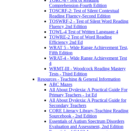
TORC-4 - Test of Reading
Comprehension-Fourth Edition
TOSCRF-2: Test of Silent Contextual
Reading Fluency-Second Edition
TOSWRF-2 - Test of Silent Word Reading
Fluency 2nd Edition
TOWL-4 Test of Written Language 4
TOWRE-2 Test of Word Reading
Efficiency 2nd Ed
WRAT 5 - Wide Range Achievement Test,
Fifth Edition
WRAT-4 - Wide Range Achievement Test
4
WRMT-III - Woodcock Reading Mastery
Tests - Third Edition
Resources - Teaching & General Information
ABC Mazes
All About Dyslexia: A Practical Guide For
Primary Teachers - 1st Ed
All About Dyslexia: A Practical Guide for
Secondary Teachers
CORE Literacy Library-Teaching Reading
Sourcebook - 2nd Edition
Essentials of Autism Spectrum Disorders
Evaluation and Assessment, 2nd Edition