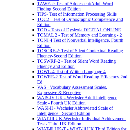
TAWF-2: Test of Adolescent/Adult Word
Finding Second Edition
TIPS- Test of Information Processing Skills
TOC2 - Test of Orthographic Competence 2nd
Edition
TOD - Tests of Dyslexia DIGITAL ONLINE
TOMAL 2 - Test of Memory and Learning - 2
TONI-4 Test of Nonverbal Intelligence, Fourth
Edition
TOSCRF-2: Test of Silent Contextual Reading
Fluency-Second Edition
TOSWRF-2 - Test of Silent Word Reading
Fluency 2nd Edition
TOWL-4 Test of Written Language 4
TOWRE-2 Test of Word Reading Efficiency 2nd
Ed
VAS - Vocabulary Assessment Scales,
Expressive & Receptive
WAIS-IV UK - Wechsler Adult Intelligence
Scale - Fourth UK Edition
WASI-II - Wechsler Abbreviated Scale of
Intelligence - Second Edition
WIAT-III UK-Wechsler Individual Achievement
Test - Third UK Edition
WIAT-lll UK-T - WIAT-lll UK Third Edition for