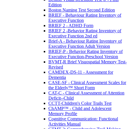
Edition
Boston Naming Test Second Edition
BRIEF - Behaviour Rating Inventory of
Executive Function
BRIEF 2 - ADHD Form
BRIEF 2 -Behavior Rating Inventory of
Executive Function 2nd ed
Brief-A - Behaviour Rating Inventory of
Executive Function Adult Version
BRIEF-P - Behavior Rating Inventory of
Executive Function-Preschool Version
BVMT-R Brief Visuospatial Memory Test-
Revised
CAMDEX-DS-11 - Assessment for
Dementia
CASE-SF - Clinical Assessment Scales for
the Elderly™ Short Form
CAT-C - Clinical Assessment of Attention
Deficit--Child
CCTT-Children's Color Trails Test
ChAMP™ - Child and Adolescent
Memory Profile
Cognitive Communication: Functional
Activities Manual