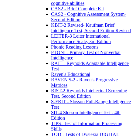
cognitive abilities
CAS2 - Brief Complete Kit
CAS2 - Cognitive Assessment System-
Second Edition
KBIT-2 Revised- Kaufman Brief
Intelligence Test, Second Edition Revised
LEITER-3 Leiter International
Performance Scale, 3rd Edition
Phonic Reading Lessons
PTONI - Primary Test of Nonverbal
Intelligence
RAIT - Reynolds Adaptable Intelligence
Test
Raven's Educational
RAVEN'S-2 - Raven's Progressive
Matrices
RIST-2 Reynolds Intellectual Screening
Test, Second Edition
S-FRIT - Slosson Full-Range Intelligence
Test
SIT-4 Slosson Intelligence Test - 4th
Edition
TIPS- Test of Information Processing
Skills
TOD - Tests of Dyslexia DIGITAL