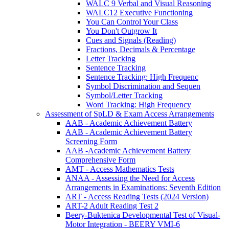
WALC 9 Verbal and Visual Reasoning
WALC12 Executive Functioning
You Can Control Your Class
You Don't Outgrow It
Cues and Signals (Reading)
Fractions, Decimals & Percentage
Letter Tracking
Sentence Tracking
Sentence Tracking: High Frequenc
Symbol Discrimination and Sequen
Symbol/Letter Tracking
Word Tracking: High Frequency
Assessment of SpLD & Exam Access Arrangements
AAB - Academic Achievement Battery
AAB - Academic Achievement Battery
Screening Form
AAB -Academic Achievement Battery
Comprehensive Form
AMT - Access Mathematics Tests
ANAA - Assessing the Need for Access
Arrangements in Examinations: Seventh Edition
ART - Access Reading Tests (2024 Version)
ART-2 Adult Reading Test 2
Beery-Buktenica Developmental Test of Visual-
Motor Integration - BEERY VMI-6