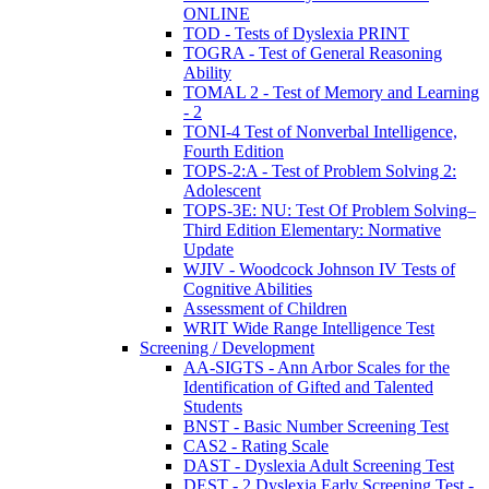
ONLINE
TOD - Tests of Dyslexia PRINT
TOGRA - Test of General Reasoning
Ability
TOMAL 2 - Test of Memory and Learning
- 2
TONI-4 Test of Nonverbal Intelligence,
Fourth Edition
TOPS-2:A - Test of Problem Solving 2:
Adolescent
TOPS-3E: NU: Test Of Problem Solving–
Third Edition Elementary: Normative
Update
WJIV - Woodcock Johnson IV Tests of
Cognitive Abilities
Assessment of Children
WRIT Wide Range Intelligence Test
Screening / Development
AA-SIGTS - Ann Arbor Scales for the
Identification of Gifted and Talented
Students
BNST - Basic Number Screening Test
CAS2 - Rating Scale
DAST - Dyslexia Adult Screening Test
DEST - 2 Dyslexia Early Screening Test -