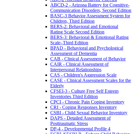
ABCD-2 - Arizona Battery for Cognitive-
Communication Disorders, Second Edition
BASC-3 Behavior Assessment System for
Children, Third Edition
BERS-2: Behavioral and Emotional
Rating Scale Second Edition
BERS-3: Behavioral & Emotional Rating
Scale–Third Edition
BPAD - Behavioral and Psychological
Assessment of Dementia
CAB - Clinical Assessment of Behavior
CAIR - Clinical Assessment of
Interpersonal Relationships
CAS - Children's Aggression Scale
CASE - Clinical Assessment Scales for the
Elderly
CFSEI-3 - Culture Free Self Esteem
Inventories Third Edition
CPCI - Chronic Pain Coping Inventory
CRI - Coping Responses Inventory
CSBI - Child Sexual Behavior Inventory
DAPS - Detailed Assessment of
Posttraumatic Stress
DP-4 - Developmental Profile 4