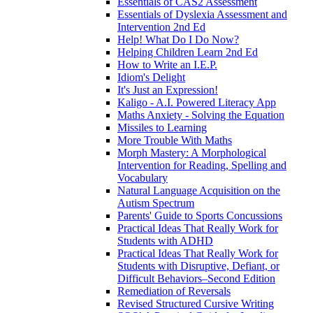
Essentials of CAS2 Assessment
Essentials of Dyslexia Assessment and
Intervention 2nd Ed
Help! What Do I Do Now?
Helping Children Learn 2nd Ed
How to Write an I.E.P.
Idiom's Delight
It's Just an Expression!
Kaligo - A.I. Powered Literacy App
Maths Anxiety - Solving the Equation
Missiles to Learning
More Trouble With Maths
Morph Mastery: A Morphological
Intervention for Reading, Spelling and
Vocabulary
Natural Language Acquisition on the
Autism Spectrum
Parents' Guide to Sports Concussions
Practical Ideas That Really Work for
Students with ADHD
Practical Ideas That Really Work for
Students with Disruptive, Defiant, or
Difficult Behaviors–Second Edition
Remediation of Reversals
Revised Structured Cursive Writing