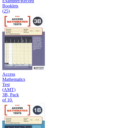
Examiner/Record
Booklets
(25)
Access
Mathematics
Test
(AMT)
3B, Pack
of 10.