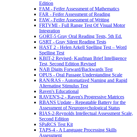
Edition
FAM - Feifer Assessment of Mathematics
FAR - Feifer Assessment of Reading
FAW - Feifer Assessment of Writing
FRTVMI - Full Range Test Of Visual Motor
Integration
GORT-5 Gray Oral Reading Tests, 5th Ed.
GSRT - Gray Silent Reading Tests
HAST 2 - Helen Arkell Spelling Test – Word
Spelling Test
KBIT-2 Revised- Kaufman Brief Intelligence
Test, Second Edition Revised
NAB Digits Forward/Backwards Test
OPUS - Oral Passage Understanding Scale
RAN/RAS - Automatized Naming and Rapid
Alternating Stimulus Test
Raven's Educational
RAVEN'S-2 - Raven's Progressive Matrices
RBANS Update - Repeatable Battery for the
Assessment of Neuropsychological Status
RIAS-2-Reynolds Intellectual Assessment Scale,
Second Edition
SPaRCS Test Kit
TAPS-4 - A Language Processing Skills
Assessment