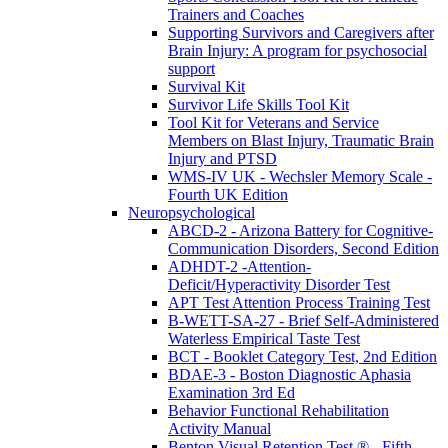
Trainers and Coaches
Supporting Survivors and Caregivers after
Brain Injury: A program for psychosocial
support
Survival Kit
Survivor Life Skills Tool Kit
Tool Kit for Veterans and Service
Members on Blast Injury, Traumatic Brain
Injury and PTSD
WMS-IV UK - Wechsler Memory Scale -
Fourth UK Edition
Neuropsychological
ABCD-2 - Arizona Battery for Cognitive-
Communication Disorders, Second Edition
ADHDT-2 -Attention-
Deficit/Hyperactivity Disorder Test
APT Test Attention Process Training Test
B-WETT-SA-27 - Brief Self-Administered
Waterless Empirical Taste Test
BCT - Booklet Category Test, 2nd Edition
BDAE-3 - Boston Diagnostic Aphasia
Examination 3rd Ed
Behavior Functional Rehabilitation
Activity Manual
Benton Visual Retention Test ® - Fifth