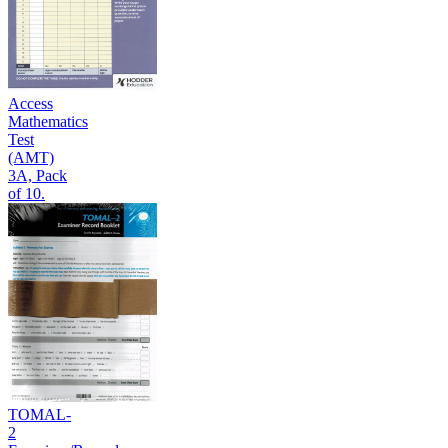
Access
Mathematics
Test
(AMT)
3A, Pack
of 10.
TOMAL-
2