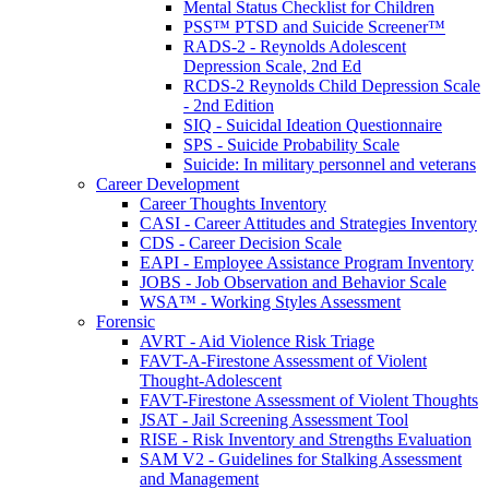
Mental Status Checklist for Children
PSS™ PTSD and Suicide Screener™
RADS-2 - Reynolds Adolescent
Depression Scale, 2nd Ed
RCDS-2 Reynolds Child Depression Scale
- 2nd Edition
SIQ - Suicidal Ideation Questionnaire
SPS - Suicide Probability Scale
Suicide: In military personnel and veterans
Career Development
Career Thoughts Inventory
CASI - Career Attitudes and Strategies Inventory
CDS - Career Decision Scale
EAPI - Employee Assistance Program Inventory
JOBS - Job Observation and Behavior Scale
WSA™ - Working Styles Assessment
Forensic
AVRT - Aid Violence Risk Triage
FAVT-A-Firestone Assessment of Violent
Thought-Adolescent
FAVT-Firestone Assessment of Violent Thoughts
JSAT - Jail Screening Assessment Tool
RISE - Risk Inventory and Strengths Evaluation
SAM V2 - Guidelines for Stalking Assessment
and Management