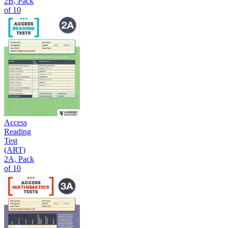
2B, Pack
of 10
Access
Reading
Test
(ART)
2A, Pack
of 10