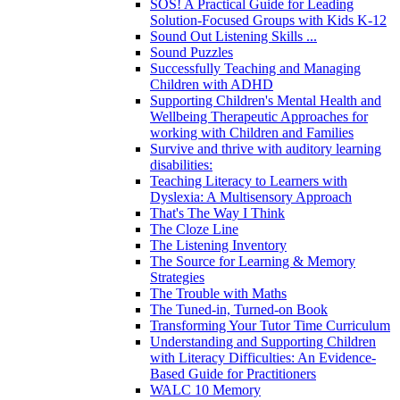
SOS! A Practical Guide for Leading
Solution-Focused Groups with Kids K-12
Sound Out Listening Skills ...
Sound Puzzles
Successfully Teaching and Managing
Children with ADHD
Supporting Children's Mental Health and
Wellbeing Therapeutic Approaches for
working with Children and Families
Survive and thrive with auditory learning
disabilities:
Teaching Literacy to Learners with
Dyslexia: A Multisensory Approach
That's The Way I Think
The Cloze Line
The Listening Inventory
The Source for Learning & Memory
Strategies
The Trouble with Maths
The Tuned-in, Turned-on Book
Transforming Your Tutor Time Curriculum
Understanding and Supporting Children
with Literacy Difficulties: An Evidence-
Based Guide for Practitioners
WALC 10 Memory