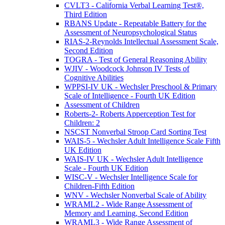
CVLT3 - California Verbal Learning Test®,
Third Edition
RBANS Update - Repeatable Battery for the
Assessment of Neuropsychological Status
RIAS-2-Reynolds Intellectual Assessment Scale,
Second Edition
TOGRA - Test of General Reasoning Ability
WJIV - Woodcock Johnson IV Tests of
Cognitive Abilities
WPPSI-IV UK - Wechsler Preschool & Primary
Scale of Intelligence - Fourth UK Edition
Assessment of Children
Roberts-2- Roberts Apperception Test for
Children: 2
NSCST Nonverbal Stroop Card Sorting Test
WAIS-5 - Wechsler Adult Intelligence Scale Fifth
UK Edition
WAIS-IV UK - Wechsler Adult Intelligence
Scale - Fourth UK Edition
WISC-V - Wechsler Intelligence Scale for
Children-Fifth Edition
WNV - Wechsler Nonverbal Scale of Ability
WRAML2 - Wide Range Assessment of
Memory and Learning, Second Edition
WRAML3 - Wide Range Assessment of