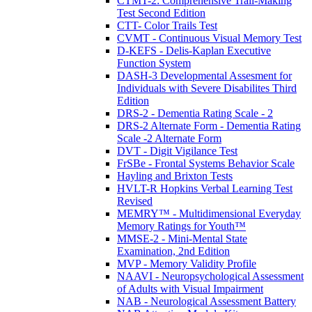
CTMT-2: Comprehensive Trail-Making
Test Second Edition
CTT- Color Trails Test
CVMT - Continuous Visual Memory Test
D-KEFS - Delis-Kaplan Executive
Function System
DASH-3 Developmental Assesment for
Individuals with Severe Disabilites Third
Edition
DRS-2 - Dementia Rating Scale - 2
DRS-2 Alternate Form - Dementia Rating
Scale -2 Alternate Form
DVT - Digit Vigilance Test
FrSBe - Frontal Systems Behavior Scale
Hayling and Brixton Tests
HVLT-R Hopkins Verbal Learning Test
Revised
MEMRY™ - Multidimensional Everyday
Memory Ratings for Youth™
MMSE-2 - Mini-Mental State
Examination, 2nd Edition
MVP - Memory Validity Profile
NAAVI - Neuropsychological Assessment
of Adults with Visual Impairment
NAB - Neurological Assessment Battery