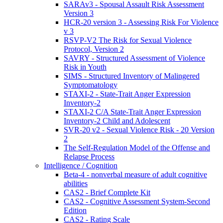
SARAv3 - Spousal Assault Risk Assessment
Version 3
HCR-20 version 3 - Assessing Risk For Violence
v 3
RSVP-V2 The Risk for Sexual Violence
Protocol, Version 2
SAVRY - Structured Assessment of Violence
Risk in Youth
SIMS - Structured Inventory of Malingered
Symptomatology
STAXI-2 - State-Trait Anger Expression
Inventory-2
STAXI-2 C/A State-Trait Anger Expression
Inventory-2 Child and Adolescent
SVR-20 v2 - Sexual Violence Risk - 20 Version
2
The Self-Regulation Model of the Offense and
Relapse Process
Intelligence / Cognition
Beta-4 - nonverbal measure of adult cognitive
abilities
CAS2 - Brief Complete Kit
CAS2 - Cognitive Assessment System-Second
Edition
CAS2 - Rating Scale