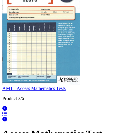
AMT - Access Mathematics Tests
Product 3/6