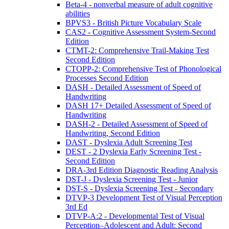
Beta-4 - nonverbal measure of adult cognitive
abilities
BPVS3 - British Picture Vocabulary Scale
CAS2 - Cognitive Assessment System-Second
Edition
CTMT-2: Comprehensive Trail-Making Test
Second Edition
CTOPP-2: Comprehensive Test of Phonological
Processes Second Edition
DASH - Detailed Assessment of Speed of
Handwriting
DASH 17+ Detailed Assessment of Speed of
Handwriting
DASH-2 - Detailed Assessment of Speed of
Handwriting, Second Edition
DAST - Dyslexia Adult Screening Test
DEST - 2 Dyslexia Early Screening Test -
Second Edition
DRA-3rd Edition Diagnostic Reading Analysis
DST-J - Dyslexia Screening Test - Junior
DST-S - Dyslexia Screening Test - Secondary
DTVP-3 Development Test of Visual Perception
3rd Ed
DTVP-A:2 - Developmental Test of Visual
Perception–Adolescent and Adult: Second