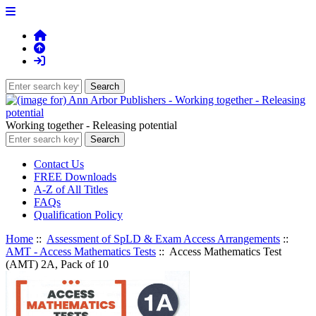
Working together - Releasing potential
Contact Us
FREE Downloads
A-Z of All Titles
FAQs
Qualification Policy
Home
::
Assessment of SpLD & Exam Access Arrangements
::
AMT - Access Mathematics Tests
:: Access Mathematics Test
(AMT) 2A, Pack of 10