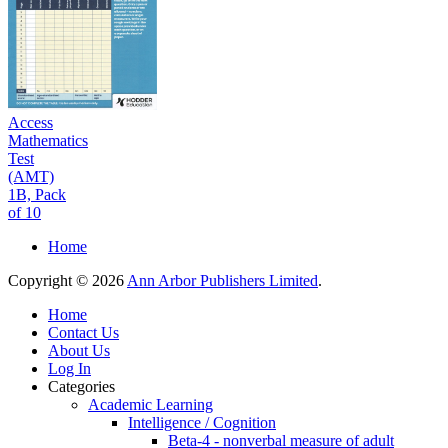
Access
Mathematics
Test
(AMT)
1B, Pack
of 10
Home
Copyright © 2026
Ann Arbor Publishers Limited
.
Home
Contact Us
About Us
Log In
Categories
Academic Learning
Intelligence / Cognition
Beta-4 - nonverbal measure of adult