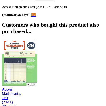
Access Mathematics Test (AMT) 2A, Pack of 10.
Qualification Level:
C
Customers who bought this product also
purchased...
Access
Mathematics
Test
(AMT)