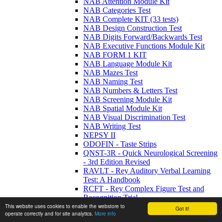
NAB Attention Module Kit
NAB Categories Test
NAB Complete KIT (33 tests)
NAB Design Construction Test
NAB Digits Forward/Backwards Test
NAB Executive Functions Module Kit
NAB FORM 1 KIT
NAB Language Module Kit
NAB Mazes Test
NAB Naming Test
NAB Numbers & Letters Test
NAB Screening Module Kit
NAB Spatial Module Kit
NAB Visual Discrimination Test
NAB Writing Test
NEPSY II
ODOFIN - Taste Strips
QNST-3R - Quick Neurological Screening
- 3rd Edition Revised
RAVLT - Rey Auditory Verbal Learning
Test: A Handbook
RCFT - Rey Complex Figure Test and
Recognition Trial
RIT - Reynold's Interference Task
This website uses cookies to enable the webstore to
Got it!
operate correctly and for site analytics.
More info
RNBI - Ruff Neurobehavioral Inventory