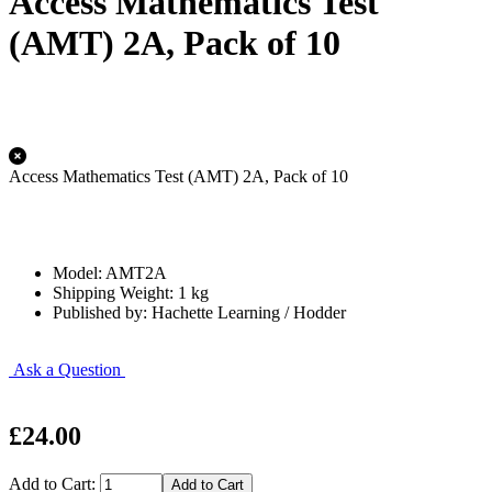
Access Mathematics Test
(AMT) 2A, Pack of 10
Access Mathematics Test (AMT) 2A, Pack of 10
Model: AMT2A
Shipping Weight: 1 kg
Published by: Hachette Learning / Hodder
Ask a Question
£24.00
Add to Cart: