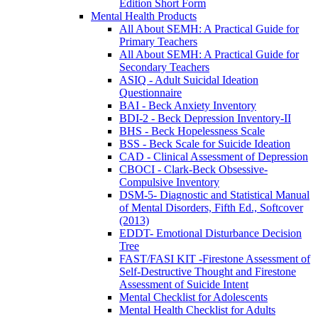
Edition Short Form
Mental Health Products
All About SEMH: A Practical Guide for
Primary Teachers
All About SEMH: A Practical Guide for
Secondary Teachers
ASIQ - Adult Suicidal Ideation
Questionnaire
BAI - Beck Anxiety Inventory
BDI-2 - Beck Depression Inventory-II
BHS - Beck Hopelessness Scale
BSS - Beck Scale for Suicide Ideation
CAD - Clinical Assessment of Depression
CBOCI - Clark-Beck Obsessive-
Compulsive Inventory
DSM-5- Diagnostic and Statistical Manual
of Mental Disorders, Fifth Ed., Softcover
(2013)
EDDT- Emotional Disturbance Decision
Tree
FAST/FASI KIT -Firestone Assessment of
Self-Destructive Thought and Firestone
Assessment of Suicide Intent
Mental Checklist for Adolescents
Mental Health Checklist for Adults