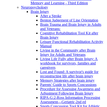
Memory and Learning - Third Edition
Neuropsychology
Brain Injury
After a Stroke
Benton Judgement of Line Orientation
Brain Trauma and Brain Injury in Adults
and Veterans:
Cognitive Rehabilitation Tool Kit after
Brain Injury
Leisure Functional Rehabilitation Activity
Manual
Living in the Community after Brain
Injury for Adults and Veterans
Living Life Fully after Brain Injury: A
workbook for survivors, families and
caregivers
Lost and Found: A survivor's guide for
reconstructing life after brain injury
Memory Strategies after brain injury
Parents' Guide to Sports Concussions
Procedure for Assessing Awareness and
Adjustment Following Brain Injury
RIPA-G:2-Ross Information Processing
Assessment—Geriatric,2nd ed
Sports Concussion Tool Kit for Athletic