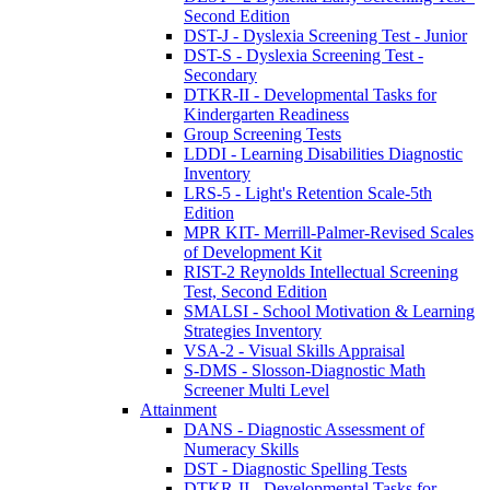
Second Edition
DST-J - Dyslexia Screening Test - Junior
DST-S - Dyslexia Screening Test -
Secondary
DTKR-II - Developmental Tasks for
Kindergarten Readiness
Group Screening Tests
LDDI - Learning Disabilities Diagnostic
Inventory
LRS-5 - Light's Retention Scale-5th
Edition
MPR KIT- Merrill-Palmer-Revised Scales
of Development Kit
RIST-2 Reynolds Intellectual Screening
Test, Second Edition
SMALSI - School Motivation & Learning
Strategies Inventory
VSA-2 - Visual Skills Appraisal
S-DMS - Slosson-Diagnostic Math
Screener Multi Level
Attainment
DANS - Diagnostic Assessment of
Numeracy Skills
DST - Diagnostic Spelling Tests
DTKR-II - Developmental Tasks for