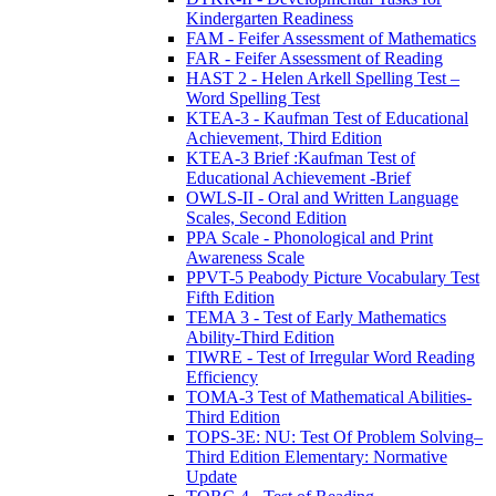
Kindergarten Readiness
FAM - Feifer Assessment of Mathematics
FAR - Feifer Assessment of Reading
HAST 2 - Helen Arkell Spelling Test –
Word Spelling Test
KTEA-3 - Kaufman Test of Educational
Achievement, Third Edition
KTEA-3 Brief :Kaufman Test of
Educational Achievement -Brief
OWLS-II - Oral and Written Language
Scales, Second Edition
PPA Scale - Phonological and Print
Awareness Scale
PPVT-5 Peabody Picture Vocabulary Test
Fifth Edition
TEMA 3 - Test of Early Mathematics
Ability-Third Edition
TIWRE - Test of Irregular Word Reading
Efficiency
TOMA-3 Test of Mathematical Abilities-
Third Edition
TOPS-3E: NU: Test Of Problem Solving–
Third Edition Elementary: Normative
Update