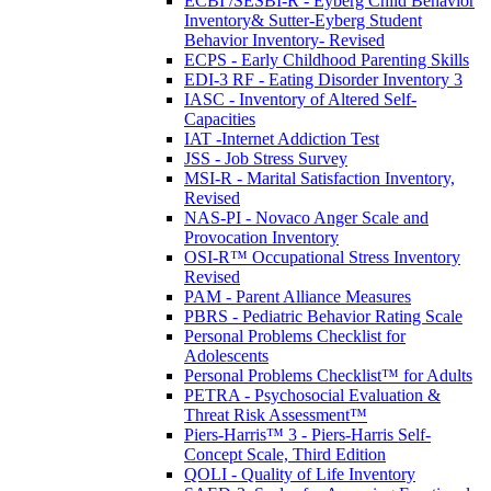
ECBI /SESBI-R - Eyberg Child Behavior
Inventory& Sutter-Eyberg Student
Behavior Inventory- Revised
ECPS - Early Childhood Parenting Skills
EDI-3 RF - Eating Disorder Inventory 3
IASC - Inventory of Altered Self-
Capacities
IAT -Internet Addiction Test
JSS - Job Stress Survey
MSI-R - Marital Satisfaction Inventory,
Revised
NAS-PI - Novaco Anger Scale and
Provocation Inventory
OSI-R™ Occupational Stress Inventory
Revised
PAM - Parent Alliance Measures
PBRS - Pediatric Behavior Rating Scale
Personal Problems Checklist for
Adolescents
Personal Problems Checklist™ for Adults
PETRA - Psychosocial Evaluation &
Threat Risk Assessment™
Piers-Harris™ 3 - Piers-Harris Self-
Concept Scale, Third Edition
QOLI - Quality of Life Inventory