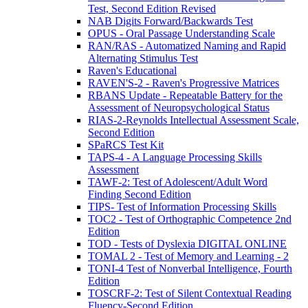
Test, Second Edition Revised
NAB Digits Forward/Backwards Test
OPUS - Oral Passage Understanding Scale
RAN/RAS - Automatized Naming and Rapid
Alternating Stimulus Test
Raven's Educational
RAVEN'S-2 - Raven's Progressive Matrices
RBANS Update - Repeatable Battery for the
Assessment of Neuropsychological Status
RIAS-2-Reynolds Intellectual Assessment Scale,
Second Edition
SPaRCS Test Kit
TAPS-4 - A Language Processing Skills
Assessment
TAWF-2: Test of Adolescent/Adult Word
Finding Second Edition
TIPS- Test of Information Processing Skills
TOC2 - Test of Orthographic Competence 2nd
Edition
TOD - Tests of Dyslexia DIGITAL ONLINE
TOMAL 2 - Test of Memory and Learning - 2
TONI-4 Test of Nonverbal Intelligence, Fourth
Edition
TOSCRF-2: Test of Silent Contextual Reading
Fluency-Second Edition