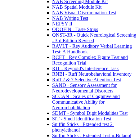
NAB Screening Module Kit
NAB Spatial Module Kit
NAB Visual Discrimination Test
NAB Writing Test
NEPSY II
ODOFIN - Taste Strips
QNST-3R - Quick Neurological Screening
- 3rd Edition Revised
RAVLT - Rey Auditory Verbal Learning
Test: A Handbook
RCFT - Rey Complex Figure Test and
Recognition Trial
RIT - Reynold's Interference Task
RNBI - Ruff Neurobehavioral Inventory
Ruff 2 & 7 Selective Attention Test
SAND - Sensory Assessment for
Neurodevelopmental Disorders
SCCAN - Scales of Cognitive and
Communicative Ability for
Neurorehabilitation
SDMT - Symbol Digit Modalities Test
SIT - Smell Identification Test
Sniffin Sticks - Extended test 2-
phenylethanol
Sniffin Sticks - Extended Test n-Butanol