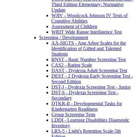
Third Edition Elementary: Normative
Update
WJIV - Woodcock Johnson IV Tests of
Cognitive Abilities
Assessment of Children
WRIT Wide Range Intelligence Test
Screening / Development
AA-SIGTS - Ann Arbor Scales for the
Identification of Gifted and Talented
Students
BNST - Basic Number Screening Test
CAS2 - Rating Scale
DAST - Dyslexia Adult Screening Test
DEST - 2 Dyslexia Early Screening Test -
Second Edition
DST-J - Dyslexia Screening Test - Junior
DST-S - Dyslexia Screening Test -
Secondary
DTKR-II - Developmental Tasks for
Kindergarten Readiness
Group Screening Tests
LDDI - Learning Disabilities Diagnostic
Inventory
LRS-5 - Light's Retention Scale-5th
Edition