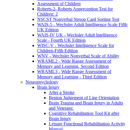
Assessment of Children
Roberts-2- Roberts Apperception Test for
Children: 2
NSCST Nonverbal Stroop Card Sorting Test
WAIS-5 - Wechsler Adult Intelligence Scale Fifth
UK Edition
WAIS-IV UK - Wechsler Adult Intelligence
Scale - Fourth UK Edition
WISC-V - Wechsler Intelligence Scale for
Children-Fifth Edition
WNV - Wechsler Nonverbal Scale of Ability
WRAML2 - Wide Range Assessment of
Memory and Learning, Second Edition
WRAML3 - Wide Range Assessment of
Memory and Learning - Third Edition
Neuropsychology
Brain Injury
After a Stroke
Benton Judgement of Line Orientation
Brain Trauma and Brain Injury in Adults
and Veterans:
Cognitive Rehabilitation Tool Kit after
Brain Injury
Leisure Functional Rehabilitation Activity
Manual