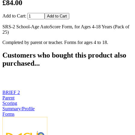
£84.00
Add to Cart:
SRS-2 School-Age AutoScore Form, for Ages 4-18 Years (Pack of
25)
Completed by parent or teacher. Forms for ages 4 to 18.
Customers who bought this product also
purchased...
BRIEF 2
Parent
Scoring
Summary/Profile
Forms