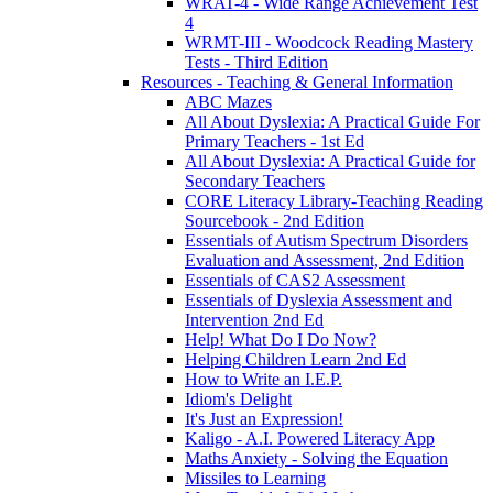
WRAT-4 - Wide Range Achievement Test
4
WRMT-III - Woodcock Reading Mastery
Tests - Third Edition
Resources - Teaching & General Information
ABC Mazes
All About Dyslexia: A Practical Guide For
Primary Teachers - 1st Ed
All About Dyslexia: A Practical Guide for
Secondary Teachers
CORE Literacy Library-Teaching Reading
Sourcebook - 2nd Edition
Essentials of Autism Spectrum Disorders
Evaluation and Assessment, 2nd Edition
Essentials of CAS2 Assessment
Essentials of Dyslexia Assessment and
Intervention 2nd Ed
Help! What Do I Do Now?
Helping Children Learn 2nd Ed
How to Write an I.E.P.
Idiom's Delight
It's Just an Expression!
Kaligo - A.I. Powered Literacy App
Maths Anxiety - Solving the Equation
Missiles to Learning