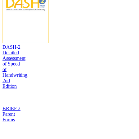
DASH-2
Detailed
Assessment
of Speed
of
Handwriting,
2nd
Edition
BRIEF 2
Parent
Forms