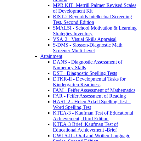
MPR KIT- Merrill-Palmer-Revised Scales
of Development Kit
RIST-2 Reynolds Intellectual Screening
Test, Second Edition
SMALSI - School Motivation & Learning
Strategies Inventory
VSA-2 - Visual Skills Appraisal
S-DMS - Slosson-Diagnostic Math
Screener Multi Level
Attainment
DANS - Diagnostic Assessment of
Numeracy Skills
DST - Diagnostic Spelling Tests
DTKR-II - Developmental Tasks for
Kindergarten Readiness
FAM - Feifer Assessment of Mathematics
FAR - Feifer Assessment of Reading
HAST 2 - Helen Arkell Spelling Test –
Word Spelling Test
KTEA-3 - Kaufman Test of Educational
Achievement, Third Edition
KTEA-3 Brief :Kaufman Test of
Educational Achievement -Brief
OWLS-II - Oral and Written Language