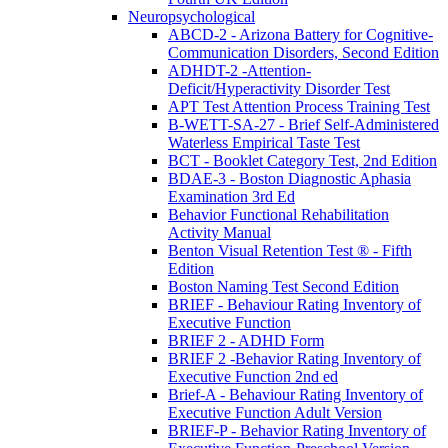
Neuropsychological
ABCD-2 - Arizona Battery for Cognitive-
Communication Disorders, Second Edition
ADHDT-2 -Attention-
Deficit/Hyperactivity Disorder Test
APT Test Attention Process Training Test
B-WETT-SA-27 - Brief Self-Administered
Waterless Empirical Taste Test
BCT - Booklet Category Test, 2nd Edition
BDAE-3 - Boston Diagnostic Aphasia
Examination 3rd Ed
Behavior Functional Rehabilitation
Activity Manual
Benton Visual Retention Test ® - Fifth
Edition
Boston Naming Test Second Edition
BRIEF - Behaviour Rating Inventory of
Executive Function
BRIEF 2 - ADHD Form
BRIEF 2 -Behavior Rating Inventory of
Executive Function 2nd ed
Brief-A - Behaviour Rating Inventory of
Executive Function Adult Version
BRIEF-P - Behavior Rating Inventory of