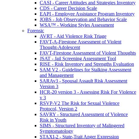
CASI - Career Attitudes and Strategies Inventory
CDS - Career Decision Scale
EAPI - Employee Assistance Program Inventory
JOBS - Job Observation and Behavior Scale
WSA™ - Working Styles Assessment
Forensic
AVRT - Aid Violence Risk Triage
FAVT-A-Firestone Assessment of Violent
Thought-Adolescent
FAVT-Firestone Assessment of Violent Thoughts
JSAT - Jail Screening Assessment Tool
RISE - Risk Inventory and Strengths Evaluation
SAM V2 - Guidelines for Stalking Assessment
and Management
SARAv3 - Spousal Assault Risk Assessment
Version 3
HCR-20 version 3 - Assessing Risk For Violence
v 3
RSVP-V2 The Risk for Sexual Violence
Protocol, Version 2
SAVRY - Structured Assessment of Violence
Risk in Youth
SIMS - Structured Inventory of Malingered
Symptomatology
STAXI-2 - State-Trait Anger Expression