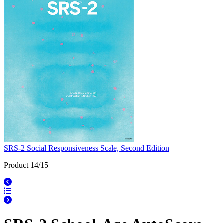
SRS-2 Social Responsiveness Scale, Second Edition
Product 14/15