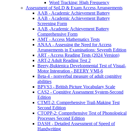
Word Tracking: High Frequency
Assessment of SpLD & Exam Access Arrangements
AAB - Academic Achievement Battery
AAB - Academic Achievement Battery
Screening Form
AAB -Academic Achievement Battery
Comprehensive Form
AMT - Access Mathematics Tests
ANAA - Assessing the Need for Access
Arrangements in Examinations: Seventh Edition
ART - Access Reading Tests (2024 Version)
ART-2 Adult Reading Test 2
Beery-Buktenica Developmental Test of Visual-
Motor Integration - BEERY VMI-6
Beta-4 - nonverbal measure of adult cognitive
abilities
BPVS3 - British Picture Vocabulary Scale
CAS2 - Cognitive Assessment System-Second
Edition
CTMT-2: Comprehensive Trail-Making Test
Second Edition
CTOPP-2: Comprehensive Test of Phonological
Processes Second Edition
DASH - Detailed Assessment of Speed of
Handwriting