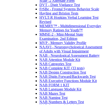
Scale -2 Alternate Form
DVT - Digit Vigilance Test
FrSBe - Frontal Systems Behavior Scale
Hayling and Brixton Tests
HVLT-R Hopkins Verbal Learning Test
Revised
MEMRY™ - Multidimensional Everyday
Memory Ratings for Youth™
MMSE-2 - Mini-Mental State
Examination, 2nd Edition
MVP - Memory Validity Profile
NAAVI - Neuropsychological Assessment
of Adults with Visual Impairment
NAB - Neurological Assessment Battery
NAB Attention Module Kit
NAB Categories Test
NAB Complete KIT (33 tests)
NAB Design Construction Test
NAB Digits Forward/Backwards Test
NAB Executive Functions Module Kit
NAB FORM 1 KIT
NAB Language Module Kit
NAB Mazes Test
NAB Naming Test
NAB Numbers & Letters Test