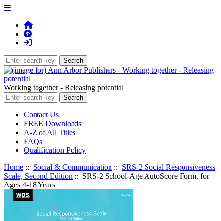
Working together - Releasing potential
Contact Us
FREE Downloads
A-Z of All Titles
FAQs
Qualification Policy
Home
::
Social & Communication
::
SRS-2 Social Responsiveness
Scale, Second Edition
:: SRS-2 School-Age AutoScore Form, for
Ages 4-18 Years