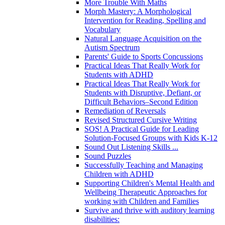
More Trouble With Maths
Morph Mastery: A Morphological
Intervention for Reading, Spelling and
Vocabulary
Natural Language Acquisition on the
Autism Spectrum
Parents' Guide to Sports Concussions
Practical Ideas That Really Work for
Students with ADHD
Practical Ideas That Really Work for
Students with Disruptive, Defiant, or
Difficult Behaviors–Second Edition
Remediation of Reversals
Revised Structured Cursive Writing
SOS! A Practical Guide for Leading
Solution-Focused Groups with Kids K-12
Sound Out Listening Skills ...
Sound Puzzles
Successfully Teaching and Managing
Children with ADHD
Supporting Children's Mental Health and
Wellbeing Therapeutic Approaches for
working with Children and Families
Survive and thrive with auditory learning
disabilities: