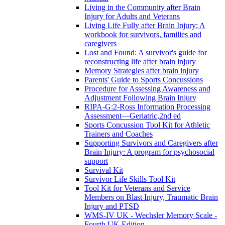
Living in the Community after Brain
Injury for Adults and Veterans
Living Life Fully after Brain Injury: A
workbook for survivors, families and
caregivers
Lost and Found: A survivor's guide for
reconstructing life after brain injury
Memory Strategies after brain injury
Parents' Guide to Sports Concussions
Procedure for Assessing Awareness and
Adjustment Following Brain Injury
RIPA-G:2-Ross Information Processing
Assessment—Geriatric,2nd ed
Sports Concussion Tool Kit for Athletic
Trainers and Coaches
Supporting Survivors and Caregivers after
Brain Injury: A program for psychosocial
support
Survival Kit
Survivor Life Skills Tool Kit
Tool Kit for Veterans and Service
Members on Blast Injury, Traumatic Brain
Injury and PTSD
WMS-IV UK - Wechsler Memory Scale -
Fourth UK Edition