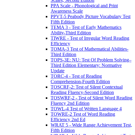
Scales, Second Edition
PPA Scale - Phonological and Print
Awareness Scale
PPVT-5 Peabody Picture Vocabulary Test
Fifth Edition
TEMA 3 - Test of Early Mathematics
Ability-Third Edition
TIWRE - Test of Irregular Word Reading
Efficiency
TOMA-3 Test of Mathematical Abilities-
Third Edition
TOPS-3E: NU: Test Of Problem Solving–
Third Edition Elementary: Normative
Update
TORC-4 - Test of Reading
Comprehension-Fourth Edition
TOSCRF-2: Test of Silent Contextual
Reading Fluency-Second Edition
TOSWRF-2 - Test of Silent Word Reading
Fluency 2nd Edition
TOWL-4 Test of Written Language 4
TOWRE-2 Test of Word Reading
Efficiency 2nd Ed
WRAT 5 - Wide Range Achievement Test,
Fifth Edition