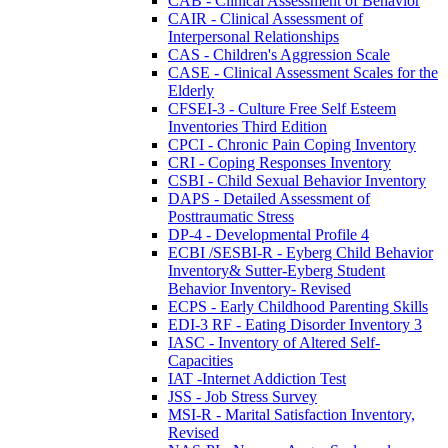
CAB - Clinical Assessment of Behavior
CAIR - Clinical Assessment of
Interpersonal Relationships
CAS - Children's Aggression Scale
CASE - Clinical Assessment Scales for the
Elderly
CFSEI-3 - Culture Free Self Esteem
Inventories Third Edition
CPCI - Chronic Pain Coping Inventory
CRI - Coping Responses Inventory
CSBI - Child Sexual Behavior Inventory
DAPS - Detailed Assessment of
Posttraumatic Stress
DP-4 - Developmental Profile 4
ECBI /SESBI-R - Eyberg Child Behavior
Inventory& Sutter-Eyberg Student
Behavior Inventory- Revised
ECPS - Early Childhood Parenting Skills
EDI-3 RF - Eating Disorder Inventory 3
IASC - Inventory of Altered Self-
Capacities
IAT -Internet Addiction Test
JSS - Job Stress Survey
MSI-R - Marital Satisfaction Inventory,
Revised