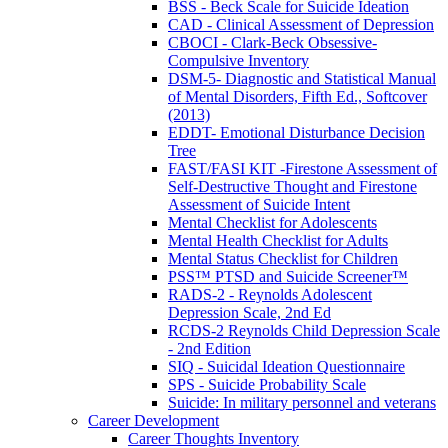
BSS - Beck Scale for Suicide Ideation
CAD - Clinical Assessment of Depression
CBOCI - Clark-Beck Obsessive-
Compulsive Inventory
DSM-5- Diagnostic and Statistical Manual
of Mental Disorders, Fifth Ed., Softcover
(2013)
EDDT- Emotional Disturbance Decision
Tree
FAST/FASI KIT -Firestone Assessment of
Self-Destructive Thought and Firestone
Assessment of Suicide Intent
Mental Checklist for Adolescents
Mental Health Checklist for Adults
Mental Status Checklist for Children
PSS™ PTSD and Suicide Screener™
RADS-2 - Reynolds Adolescent
Depression Scale, 2nd Ed
RCDS-2 Reynolds Child Depression Scale
- 2nd Edition
SIQ - Suicidal Ideation Questionnaire
SPS - Suicide Probability Scale
Suicide: In military personnel and veterans
Career Development
Career Thoughts Inventory