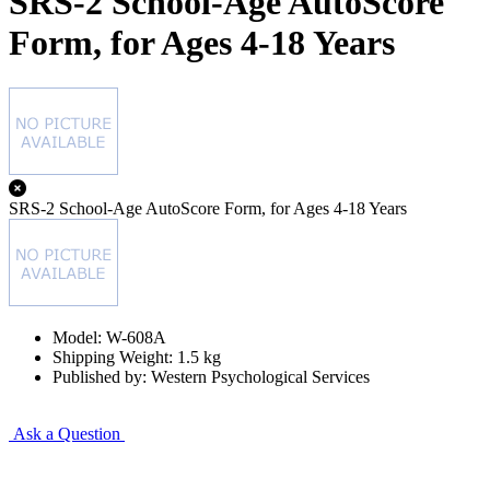
SRS-2 School-Age AutoScore
Form, for Ages 4-18 Years
SRS-2 School-Age AutoScore Form, for Ages 4-18 Years
Model: W-608A
Shipping Weight: 1.5 kg
Published by: Western Psychological Services
Ask a Question