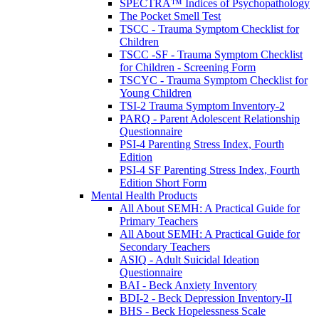
SPECTRA™ Indices of Psychopathology
The Pocket Smell Test
TSCC - Trauma Symptom Checklist for
Children
TSCC -SF - Trauma Symptom Checklist
for Children - Screening Form
TSCYC - Trauma Symptom Checklist for
Young Children
TSI-2 Trauma Symptom Inventory-2
PARQ - Parent Adolescent Relationship
Questionnaire
PSI-4 Parenting Stress Index, Fourth
Edition
PSI-4 SF Parenting Stress Index, Fourth
Edition Short Form
Mental Health Products
All About SEMH: A Practical Guide for
Primary Teachers
All About SEMH: A Practical Guide for
Secondary Teachers
ASIQ - Adult Suicidal Ideation
Questionnaire
BAI - Beck Anxiety Inventory
BDI-2 - Beck Depression Inventory-II
BHS - Beck Hopelessness Scale