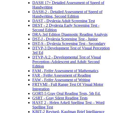
DASH 17+ Detailed Assessment of Speed of
Handwriting
DASH-2 - Detailed Assessment of Speed of
Handwriting, Second Edition
DAST - Dyslexia Adult Screening Test
DEST - 2 Dyslexia Early Screening Test -
Second Edition
DRA-3rd Edition Diagnostic Reading Analysis
DST-J - Dyslexia Screening Test - Junior
DST-S - Dyslexia Screening Test - Secondary
DTVP-3 Development Test of Visual Perception
3rd Ed
DTVP-A:2 - Developmental Test of Visual
Perception–Adolescent and Adult: Second
Edition
FAM - Feifer Assessment of Mathematics
FAR - Feifer Assessment of Reading
FAW - Feifer Assessment of Writing
FRTVMI - Full Range Test Of Visual Motor
Integration
GORT-5 Gray Oral Reading Tests, 5th Ed.
GSRT - Gray Silent Reading Tests
HAST 2 - Helen Arkell Spelling Test – Word
Spelling Test
KBIT-2 Revised- Kaufman Brief Intelligence