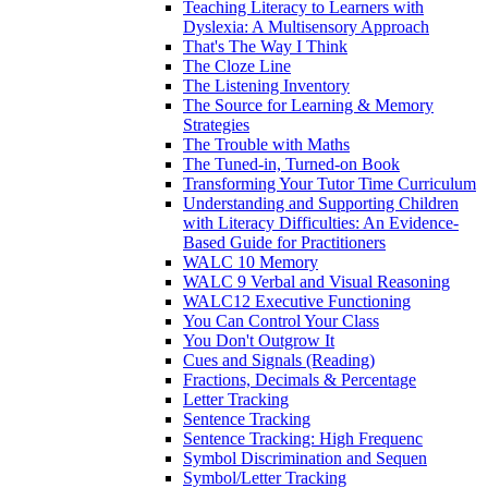
Teaching Literacy to Learners with
Dyslexia: A Multisensory Approach
That's The Way I Think
The Cloze Line
The Listening Inventory
The Source for Learning & Memory
Strategies
The Trouble with Maths
The Tuned-in, Turned-on Book
Transforming Your Tutor Time Curriculum
Understanding and Supporting Children
with Literacy Difficulties: An Evidence-
Based Guide for Practitioners
WALC 10 Memory
WALC 9 Verbal and Visual Reasoning
WALC12 Executive Functioning
You Can Control Your Class
You Don't Outgrow It
Cues and Signals (Reading)
Fractions, Decimals & Percentage
Letter Tracking
Sentence Tracking
Sentence Tracking: High Frequenc
Symbol Discrimination and Sequen
Symbol/Letter Tracking