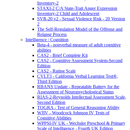
Inventory-2
STAXI-2 C/A State-Trait Anger Expression
Inventory-2 Child and Adolescent
SVR-20 v2 - Sexual Violence Risk - 20 Version
2
The Self-Regulation Model of the Offense and
Relapse Process
Intelligence / Cognition
Beta-4 - nonverbal measure of adult cognitive
abilities
CAS2 - Brief Complete Kit
CAS2 - Cognitive Assessment System-Second
Edition
CAS2 - Rating Scale
CVLT3 - California Verbal Learning Test®,
Third Edition
RBANS Update - Repeatable Battery for the
Assessment of Neuropsychological Status
RIAS-2-Reynolds Intellectual Assessment Scale,
Second Edition
TOGRA - Test of General Reasoning Ability
WJIV - Woodcock Johnson IV Tests of
Cognitive Abilities
WPPSI-IV UK - Wechsler Preschool & Primary
Scale of Intelligence - Fourth UK Edition