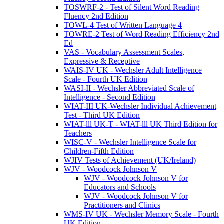
TOSWRF-2 - Test of Silent Word Reading
Fluency 2nd Edition
TOWL-4 Test of Written Language 4
TOWRE-2 Test of Word Reading Efficiency 2nd
Ed
VAS - Vocabulary Assessment Scales,
Expressive & Receptive
WAIS-IV UK - Wechsler Adult Intelligence
Scale - Fourth UK Edition
WASI-II - Wechsler Abbreviated Scale of
Intelligence - Second Edition
WIAT-III UK-Wechsler Individual Achievement
Test - Third UK Edition
WIAT-lll UK-T - WIAT-lll UK Third Edition for
Teachers
WISC-V - Wechsler Intelligence Scale for
Children-Fifth Edition
WJIV Tests of Achievement (UK/Ireland)
WJV - Woodcock Johnson V
WJV - Woodcock Johnson V for
Educators and Schools
WJV - Woodcock Johnson V for
Practitioners and Clinics
WMS-IV UK - Wechsler Memory Scale - Fourth
UK Edition