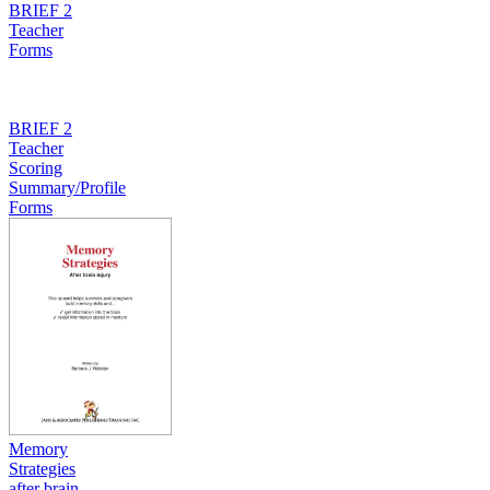
BRIEF 2
Teacher
Forms
BRIEF 2
Teacher
Scoring
Summary/Profile
Forms
Memory
Strategies
after brain