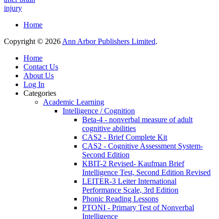
injury
Home
Copyright © 2026
Ann Arbor Publishers Limited
.
Home
Contact Us
About Us
Log In
Categories
Academic Learning
Intelligence / Cognition
Beta-4 - nonverbal measure of adult
cognitive abilities
CAS2 - Brief Complete Kit
CAS2 - Cognitive Assessment System-
Second Edition
KBIT-2 Revised- Kaufman Brief
Intelligence Test, Second Edition Revised
LEITER-3 Leiter International
Performance Scale, 3rd Edition
Phonic Reading Lessons
PTONI - Primary Test of Nonverbal
Intelligence