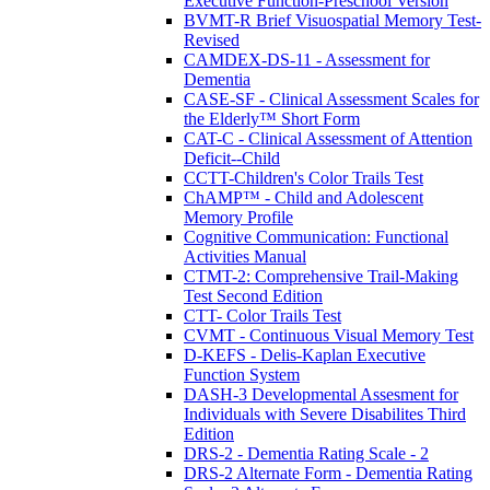
Executive Function-Preschool Version
BVMT-R Brief Visuospatial Memory Test-
Revised
CAMDEX-DS-11 - Assessment for
Dementia
CASE-SF - Clinical Assessment Scales for
the Elderly™ Short Form
CAT-C - Clinical Assessment of Attention
Deficit--Child
CCTT-Children's Color Trails Test
ChAMP™ - Child and Adolescent
Memory Profile
Cognitive Communication: Functional
Activities Manual
CTMT-2: Comprehensive Trail-Making
Test Second Edition
CTT- Color Trails Test
CVMT - Continuous Visual Memory Test
D-KEFS - Delis-Kaplan Executive
Function System
DASH-3 Developmental Assesment for
Individuals with Severe Disabilites Third
Edition
DRS-2 - Dementia Rating Scale - 2
DRS-2 Alternate Form - Dementia Rating