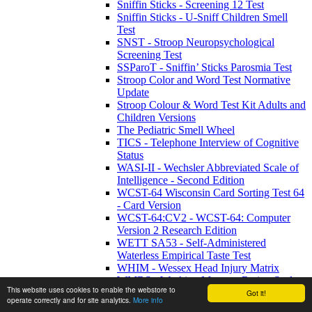
Sniffin Sticks - Screening 12 Test
Sniffin Sticks - U-Sniff Children Smell
Test
SNST - Stroop Neuropsychological
Screening Test
SSParoT - Sniffin’ Sticks Parosmia Test
Stroop Color and Word Test Normative
Update
Stroop Colour & Word Test Kit Adults and
Children Versions
The Pediatric Smell Wheel
TICS - Telephone Interview of Cognitive
Status
WASI-II - Wechsler Abbreviated Scale of
Intelligence - Second Edition
WCST-64 Wisconsin Card Sorting Test 64
- Card Version
WCST-64:CV2 - WCST-64: Computer
Version 2 Research Edition
WETT SA53 - Self-Administered
Waterless Empirical Taste Test
WHIM - Wessex Head Injury Matrix
WMRS - Working Memory Rating Scale
This website uses cookies to enable the webstore to
WMS-IV UK - Wechsler Memory Scale -
Got it!
operate correctly and for site analytics.
More info
Fourth UK Edition