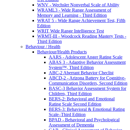
WNV - Wechsler Nonverbal Scale of Ability
WRAML3 - Wide Range Assessment of
Memory and Learning - Third Edition
WRAT 5 - Wide Range Achievement Test, Fifth
Edition
WRIT Wide Range Intelligence Test
WRMT-III - Woodcock Reading Mastery Tests -
Third Edition
Behaviour / Health
Behaviour/Health Products
AARS - Adolescent Anger Rating Scale
ABAS 3 - Adaptive Behavior Assessment
System™, Third Edition
ABC-2 Aberrant Behavior Checlist
ABCD-2 - Arizona Battery for Cognitive-
Communication Disorders, Second Edition
BASC-3 Behavior Assessment System for
Children, Third Edition
BERS-2: Behavioral and Emotional
Rating Scale Second Edition
BERS-3: Behavioral & Emotional Rating
Scale–Third Edition
BPAD - Behavioral and Psychological
Assessment of Dementia