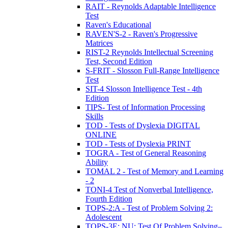
RAIT - Reynolds Adaptable Intelligence
Test
Raven's Educational
RAVEN'S-2 - Raven's Progressive
Matrices
RIST-2 Reynolds Intellectual Screening
Test, Second Edition
S-FRIT - Slosson Full-Range Intelligence
Test
SIT-4 Slosson Intelligence Test - 4th
Edition
TIPS- Test of Information Processing
Skills
TOD - Tests of Dyslexia DIGITAL
ONLINE
TOD - Tests of Dyslexia PRINT
TOGRA - Test of General Reasoning
Ability
TOMAL 2 - Test of Memory and Learning
- 2
TONI-4 Test of Nonverbal Intelligence,
Fourth Edition
TOPS-2:A - Test of Problem Solving 2:
Adolescent
TOPS-3E: NU: Test Of Problem Solving–