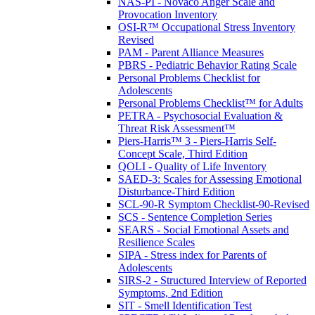
NAS-PI - Novaco Anger Scale and
Provocation Inventory
OSI-R™ Occupational Stress Inventory
Revised
PAM - Parent Alliance Measures
PBRS - Pediatric Behavior Rating Scale
Personal Problems Checklist for
Adolescents
Personal Problems Checklist™ for Adults
PETRA - Psychosocial Evaluation &
Threat Risk Assessment™
Piers-Harris™ 3 - Piers-Harris Self-
Concept Scale, Third Edition
QOLI - Quality of Life Inventory
SAED-3: Scales for Assessing Emotional
Disturbance-Third Edition
SCL-90-R Symptom Checklist-90-Revised
SCS - Sentence Completion Series
SEARS - Social Emotional Assets and
Resilience Scales
SIPA - Stress index for Parents of
Adolescents
SIRS-2 - Structured Interview of Reported
Symptoms, 2nd Edition
SIT - Smell Identification Test