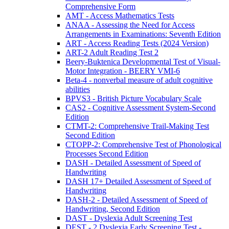
Comprehensive Form
AMT - Access Mathematics Tests
ANAA - Assessing the Need for Access
Arrangements in Examinations: Seventh Edition
ART - Access Reading Tests (2024 Version)
ART-2 Adult Reading Test 2
Beery-Buktenica Developmental Test of Visual-
Motor Integration - BEERY VMI-6
Beta-4 - nonverbal measure of adult cognitive
abilities
BPVS3 - British Picture Vocabulary Scale
CAS2 - Cognitive Assessment System-Second
Edition
CTMT-2: Comprehensive Trail-Making Test
Second Edition
CTOPP-2: Comprehensive Test of Phonological
Processes Second Edition
DASH - Detailed Assessment of Speed of
Handwriting
DASH 17+ Detailed Assessment of Speed of
Handwriting
DASH-2 - Detailed Assessment of Speed of
Handwriting, Second Edition
DAST - Dyslexia Adult Screening Test
DEST - 2 Dyslexia Early Screening Test -