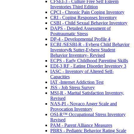
CFSEI-3 - Culture Free Self Esteem
Inventories Third Edition
CPCI - Chronic Pain Coping Inventory
CRI - Coping Responses Inventory
CSBI - Child Sexual Behavior Inventory
DAPS - Detailed Assessment of
Posttraumatic Stress
DP-4 - Developmental Profile 4
ECBI /SESBI-R - Eyberg Child Behavior
Inventory& Sutter-Eyberg Student
Behavior Inventory- Revised
ECPS - Early Childhood Parenting Skills
EDI-3 RF - Eating Disorder Inventory 3
IASC - Inventory of Altered Self-
Capacities
IAT -Internet Addiction Test
JSS - Job Stress Survey
MSI-R - Marital Satisfaction Inventory,
Revised
NAS-PI - Novaco Anger Scale and
Provocation Inventory
OSI-R™ Occupational Stress Inventory
Revised
PAM - Parent Alliance Measures
PBRS - Pediatric Behavior Rating Scale