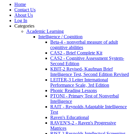
Home
Contact Us
About Us
Log In
Categories
Academic Learning
Intelligence / Cognition
Beta-4 - nonverbal measure of adult
cognitive abilities
CAS2 - Brief Complete Kit
CAS2 - Cognitive Assessment System-
Second Edition
KBIT-2 Revised- Kaufman Brief
Intelligence Test, Second Edition Revised
LEITER-3 Leiter International
Performance Scale, 3rd Edition
Phonic Reading Lessons
PTONI - Primary Test of Nonverbal
Intelligence
RAIT - Reynolds Adaptable Intelligence
Test
Raven's Educational
RAVEN'S-2 - Raven's Progressive
Matrices
RIST-2 Reynolds Intellectual Screening