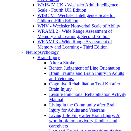
WAIS-IV UK - Wechsler Adult Intelligence
Scale - Fourth UK Edition
WISC-V - Wechsler Intelligence Scale for
Children-Fifth Edition
WNV - Wechsler Nonverbal Scale of Ability
WRAML2 - Wide Range Assessment of
Memory and Learning, Second Edition
WRAML3 - Wide Range Assessment of
Memory and Learning - Third Edition
Neuropsychology
Brain Injury
After a Stroke
Benton Judgement of Line Orientation
Brain Trauma and Brain Injury in Adults
and Veterans:
Cognitive Rehabilitation Tool Kit after
Brain Injury
Leisure Functional Rehabilitation Activity
Manual
Living in the Community after Brain
Injury for Adults and Veterans
Living Life Fully after Brain Injury: A
workbook for survivors, families and
caregivers