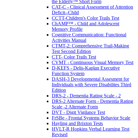
the Elderly™ Short Form
CAT-C - Clinical Assessment of Attention
Deficit--Child
CCTT-Children's Color Trails Test
ChAMP™ - Child and Adolescent
Memory Profile
Cognitive Communication: Functional
Activities Manual
CTMT-2: Comprehensive Trail-Making
Test Second Edition
CTT- Color Trails Test
CVMT - Continuous Visual Memory Test
D-KEFS - Delis-Kaplan Executive
Function System
DASH-3 Developmental Assesment for
Individuals with Severe Disabilites Third
Edition
DRS-2 - Dementia Rating Scale - 2
DRS-2 Alternate Form - Dementia Rating
Scale -2 Alternate Form
DVT - Digit Vigilance Test
FrSBe - Frontal Systems Behavior Scale
Hayling and Brixton Tests
HVLT-R Hopkins Verbal Learning Test
Revised