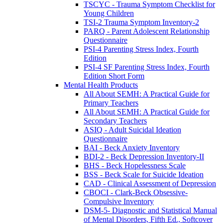
TSCYC - Trauma Symptom Checklist for
Young Children
TSI-2 Trauma Symptom Inventory-2
PARQ - Parent Adolescent Relationship
Questionnaire
PSI-4 Parenting Stress Index, Fourth
Edition
PSI-4 SF Parenting Stress Index, Fourth
Edition Short Form
Mental Health Products
All About SEMH: A Practical Guide for
Primary Teachers
All About SEMH: A Practical Guide for
Secondary Teachers
ASIQ - Adult Suicidal Ideation
Questionnaire
BAI - Beck Anxiety Inventory
BDI-2 - Beck Depression Inventory-II
BHS - Beck Hopelessness Scale
BSS - Beck Scale for Suicide Ideation
CAD - Clinical Assessment of Depression
CBOCI - Clark-Beck Obsessive-
Compulsive Inventory
DSM-5- Diagnostic and Statistical Manual
of Mental Disorders, Fifth Ed., Softcover