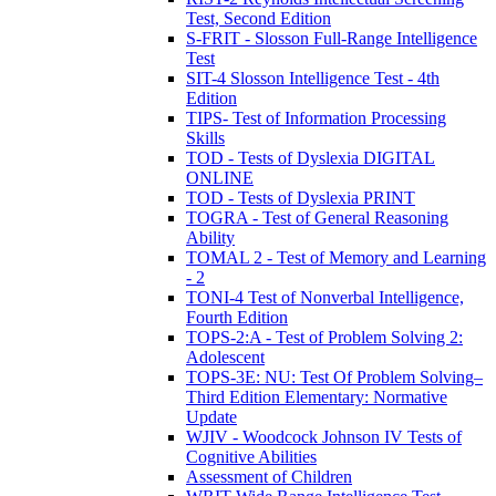
Test, Second Edition
S-FRIT - Slosson Full-Range Intelligence
Test
SIT-4 Slosson Intelligence Test - 4th
Edition
TIPS- Test of Information Processing
Skills
TOD - Tests of Dyslexia DIGITAL
ONLINE
TOD - Tests of Dyslexia PRINT
TOGRA - Test of General Reasoning
Ability
TOMAL 2 - Test of Memory and Learning
- 2
TONI-4 Test of Nonverbal Intelligence,
Fourth Edition
TOPS-2:A - Test of Problem Solving 2:
Adolescent
TOPS-3E: NU: Test Of Problem Solving–
Third Edition Elementary: Normative
Update
WJIV - Woodcock Johnson IV Tests of
Cognitive Abilities
Assessment of Children