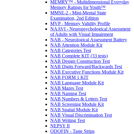
MEMRY™ - Multidimensional Everyday
Memory Ratings for Youth™
MMSE-2 - Mini-Mental State
Examination, 2nd Edition
MVP - Memory Validity Profile
NAAVI - Neuropsychological Assessment
of Adults with Visual Impairment
NAB - Neurological Assessment Battery
NAB Attention Module Kit
NAB Categories Test
NAB Complete KIT (33 tests)
NAB Design Construction Test
NAB Digits Forward/Backwards Test
NAB Executive Functions Module Kit
NAB FORM 1 KIT
NAB Language Module Kit
NAB Mazes Test
NAB Naming Test
NAB Numbers & Letters Test
NAB Screening Module Kit
NAB Spatial Module Kit
NAB Visual Discrimination Test
NAB Writing Test
NEPSY II
ODOFIN - Taste Strips