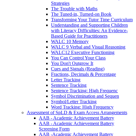
Strategies
The Trouble with Maths
The Tuned-in, Turned-on Book
Transforming Your Tutor Time Curriculum
Understanding and Supporting Children
with Literacy Difficulties: An Evidence-
Based Guide for Practitioners
WALC 10 Memory
WALC 9 Verbal and Visual Reasoning
WALC12 Executive Functioning
You Can Control Your Class
You Don't Outgrow It
Cues and Signals (Reading)
Fractions, Decimals & Percentage
Letter Tracking
Sentence Tracking
Sentence Tracking: High Frequenc
Symbol Discrimination and Sequen
Symbol/Letter Tracking
Word Tracking: High Frequency
Assessment of SpLD & Exam Access Arrangements
AAB - Academic Achievement Battery
AAB - Academic Achievement Battery
Screening Form
AAB -Academic Achievement Battery