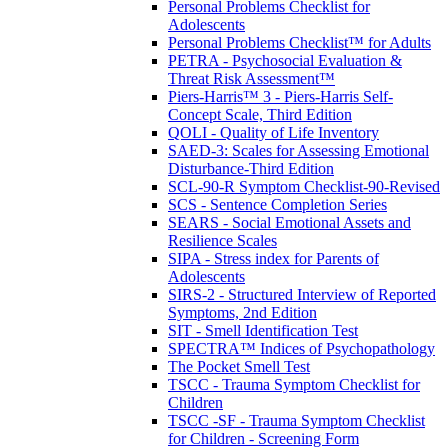
Personal Problems Checklist for
Adolescents
Personal Problems Checklist™ for Adults
PETRA - Psychosocial Evaluation &
Threat Risk Assessment™
Piers-Harris™ 3 - Piers-Harris Self-
Concept Scale, Third Edition
QOLI - Quality of Life Inventory
SAED-3: Scales for Assessing Emotional
Disturbance-Third Edition
SCL-90-R Symptom Checklist-90-Revised
SCS - Sentence Completion Series
SEARS - Social Emotional Assets and
Resilience Scales
SIPA - Stress index for Parents of
Adolescents
SIRS-2 - Structured Interview of Reported
Symptoms, 2nd Edition
SIT - Smell Identification Test
SPECTRA™ Indices of Psychopathology
The Pocket Smell Test
TSCC - Trauma Symptom Checklist for
Children
TSCC -SF - Trauma Symptom Checklist
for Children - Screening Form