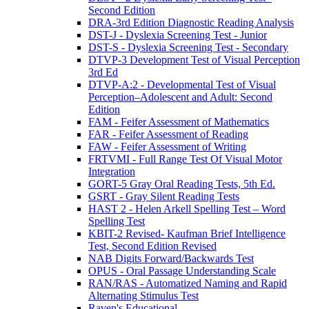
Second Edition
DRA-3rd Edition Diagnostic Reading Analysis
DST-J - Dyslexia Screening Test - Junior
DST-S - Dyslexia Screening Test - Secondary
DTVP-3 Development Test of Visual Perception
3rd Ed
DTVP-A:2 - Developmental Test of Visual
Perception–Adolescent and Adult: Second
Edition
FAM - Feifer Assessment of Mathematics
FAR - Feifer Assessment of Reading
FAW - Feifer Assessment of Writing
FRTVMI - Full Range Test Of Visual Motor
Integration
GORT-5 Gray Oral Reading Tests, 5th Ed.
GSRT - Gray Silent Reading Tests
HAST 2 - Helen Arkell Spelling Test – Word
Spelling Test
KBIT-2 Revised- Kaufman Brief Intelligence
Test, Second Edition Revised
NAB Digits Forward/Backwards Test
OPUS - Oral Passage Understanding Scale
RAN/RAS - Automatized Naming and Rapid
Alternating Stimulus Test
Raven's Educational