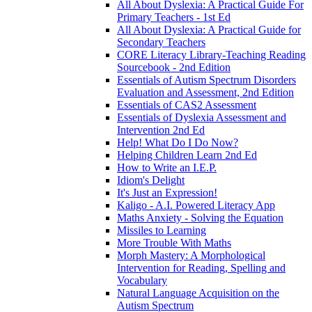
All About Dyslexia: A Practical Guide For
Primary Teachers - 1st Ed
All About Dyslexia: A Practical Guide for
Secondary Teachers
CORE Literacy Library-Teaching Reading
Sourcebook - 2nd Edition
Essentials of Autism Spectrum Disorders
Evaluation and Assessment, 2nd Edition
Essentials of CAS2 Assessment
Essentials of Dyslexia Assessment and
Intervention 2nd Ed
Help! What Do I Do Now?
Helping Children Learn 2nd Ed
How to Write an I.E.P.
Idiom's Delight
It's Just an Expression!
Kaligo - A.I. Powered Literacy App
Maths Anxiety - Solving the Equation
Missiles to Learning
More Trouble With Maths
Morph Mastery: A Morphological
Intervention for Reading, Spelling and
Vocabulary
Natural Language Acquisition on the
Autism Spectrum