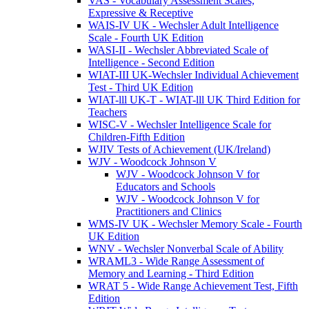
VAS - Vocabulary Assessment Scales,
Expressive & Receptive
WAIS-IV UK - Wechsler Adult Intelligence
Scale - Fourth UK Edition
WASI-II - Wechsler Abbreviated Scale of
Intelligence - Second Edition
WIAT-III UK-Wechsler Individual Achievement
Test - Third UK Edition
WIAT-lll UK-T - WIAT-lll UK Third Edition for
Teachers
WISC-V - Wechsler Intelligence Scale for
Children-Fifth Edition
WJIV Tests of Achievement (UK/Ireland)
WJV - Woodcock Johnson V
WJV - Woodcock Johnson V for
Educators and Schools
WJV - Woodcock Johnson V for
Practitioners and Clinics
WMS-IV UK - Wechsler Memory Scale - Fourth
UK Edition
WNV - Wechsler Nonverbal Scale of Ability
WRAML3 - Wide Range Assessment of
Memory and Learning - Third Edition
WRAT 5 - Wide Range Achievement Test, Fifth
Edition