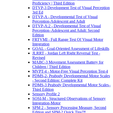
Proficiency | Third Edition
DTVP-3 Development Test of Visual Perception
3rd Ed
DTVP-A - Developmental Test of Visual
Perception-Adolescent and Adult
DTVP-A:2 - Developmental Test of Visual
Perception–Adolescent and Adult: Second
Edition
FRTVMI - Full Range Test Of Visual Motor
Integration
GOAL - Goal-Oriented Assessment of Lifeskills
JLRRT - Jordan Left Right Reversal Test -
Revised
MABC-3 Movement Assessment Battery for
Children | Third Edition
MVPT-4 - Motor-Free Visual Perception Test-4
PDMS-2- Peabody Developmental Motor Scales
- Second Edition: Complete Kit
PDMS-3 Peabody Developmental Motor Scales–
Third Edition
Sensory Profile 2
SOSI-M - Structured Observations of Sensory
Integration-Motor
SPM 2 - Sensory Processing Measure, Second
Edition and SPM-2 Quick Tips™