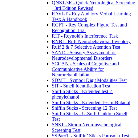
QNST-3R - Quick Neurological Screening
- 3rd Edition Revised
RAVLT - Rey Auditory Verbal Learning
Test: A Handbook
RCFT - Rey Complex Figure Test and
Recognition Trial
RIT - Reynold's Interference Task
RNBI - Ruff Neurobehavioral Inventory
Ruff 2 & 7 Selective Attention Test
SAND - Sensory Assessment for
Neurodevelopmental Disorders
SCCAN - Scales of Cognitive and
Communicative Ability for
Neurorehabilitation
SDMT - Symbol Digit Modalities Test
SIT - Smell Identification Test
Sniffin Sticks - Extended test 2-
phenylethanol
Sniffin Sticks - Extended Test n-Butanol
Sniffin Sticks - Screening 12 Test
Sniffin Sticks - U-Sniff Children Smell
Test
SNST - Stroop Neuropsychological
Screening Test
SSParoT - Sniffin’ Sticks Parosmia Test