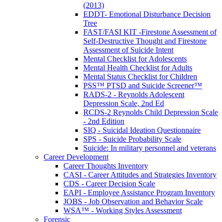
(2013)
EDDT- Emotional Disturbance Decision
Tree
FAST/FASI KIT -Firestone Assessment of
Self-Destructive Thought and Firestone
Assessment of Suicide Intent
Mental Checklist for Adolescents
Mental Health Checklist for Adults
Mental Status Checklist for Children
PSS™ PTSD and Suicide Screener™
RADS-2 - Reynolds Adolescent
Depression Scale, 2nd Ed
RCDS-2 Reynolds Child Depression Scale
- 2nd Edition
SIQ - Suicidal Ideation Questionnaire
SPS - Suicide Probability Scale
Suicide: In military personnel and veterans
Career Development
Career Thoughts Inventory
CASI - Career Attitudes and Strategies Inventory
CDS - Career Decision Scale
EAPI - Employee Assistance Program Inventory
JOBS - Job Observation and Behavior Scale
WSA™ - Working Styles Assessment
Forensic