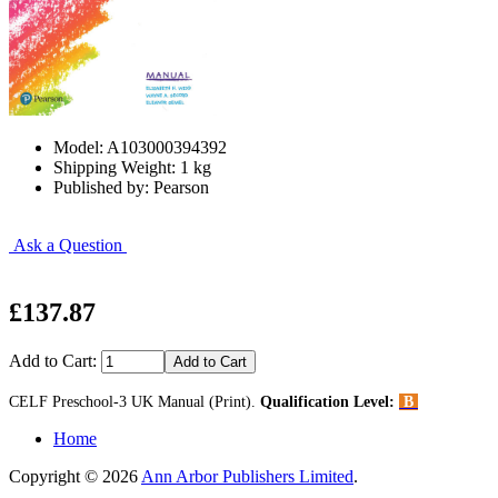
Model: A103000394392
Shipping Weight: 1 kg
Published by: Pearson
Ask a Question
£137.87
Add to Cart:
CELF Preschool-3 UK Manual (Print).
Qualification Level:
B
Home
Copyright © 2026
Ann Arbor Publishers Limited
.