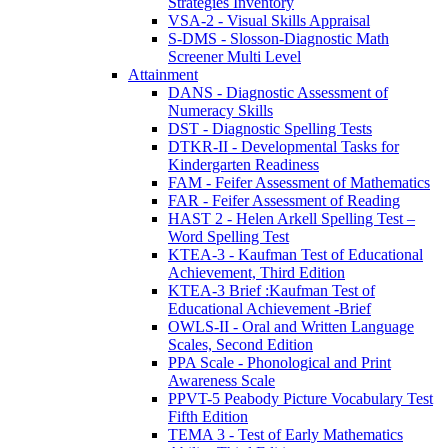
Strategies Inventory
VSA-2 - Visual Skills Appraisal
S-DMS - Slosson-Diagnostic Math
Screener Multi Level
Attainment
DANS - Diagnostic Assessment of
Numeracy Skills
DST - Diagnostic Spelling Tests
DTKR-II - Developmental Tasks for
Kindergarten Readiness
FAM - Feifer Assessment of Mathematics
FAR - Feifer Assessment of Reading
HAST 2 - Helen Arkell Spelling Test –
Word Spelling Test
KTEA-3 - Kaufman Test of Educational
Achievement, Third Edition
KTEA-3 Brief :Kaufman Test of
Educational Achievement -Brief
OWLS-II - Oral and Written Language
Scales, Second Edition
PPA Scale - Phonological and Print
Awareness Scale
PPVT-5 Peabody Picture Vocabulary Test
Fifth Edition
TEMA 3 - Test of Early Mathematics