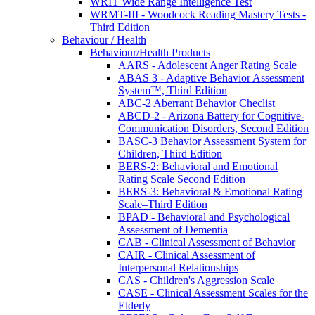
WRIT Wide Range Intelligence Test
WRMT-III - Woodcock Reading Mastery Tests -
Third Edition
Behaviour / Health
Behaviour/Health Products
AARS - Adolescent Anger Rating Scale
ABAS 3 - Adaptive Behavior Assessment
System™, Third Edition
ABC-2 Aberrant Behavior Checlist
ABCD-2 - Arizona Battery for Cognitive-
Communication Disorders, Second Edition
BASC-3 Behavior Assessment System for
Children, Third Edition
BERS-2: Behavioral and Emotional
Rating Scale Second Edition
BERS-3: Behavioral & Emotional Rating
Scale–Third Edition
BPAD - Behavioral and Psychological
Assessment of Dementia
CAB - Clinical Assessment of Behavior
CAIR - Clinical Assessment of
Interpersonal Relationships
CAS - Children's Aggression Scale
CASE - Clinical Assessment Scales for the
Elderly