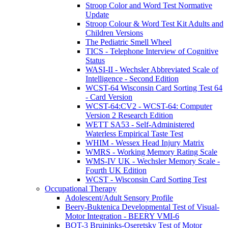
Stroop Color and Word Test Normative
Update
Stroop Colour & Word Test Kit Adults and
Children Versions
The Pediatric Smell Wheel
TICS - Telephone Interview of Cognitive
Status
WASI-II - Wechsler Abbreviated Scale of
Intelligence - Second Edition
WCST-64 Wisconsin Card Sorting Test 64
- Card Version
WCST-64:CV2 - WCST-64: Computer
Version 2 Research Edition
WETT SA53 - Self-Administered
Waterless Empirical Taste Test
WHIM - Wessex Head Injury Matrix
WMRS - Working Memory Rating Scale
WMS-IV UK - Wechsler Memory Scale -
Fourth UK Edition
WCST - Wisconsin Card Sorting Test
Occupational Therapy
Adolescent/Adult Sensory Profile
Beery-Buktenica Developmental Test of Visual-
Motor Integration - BEERY VMI-6
BOT-3 Bruininks-Oseretsky Test of Motor