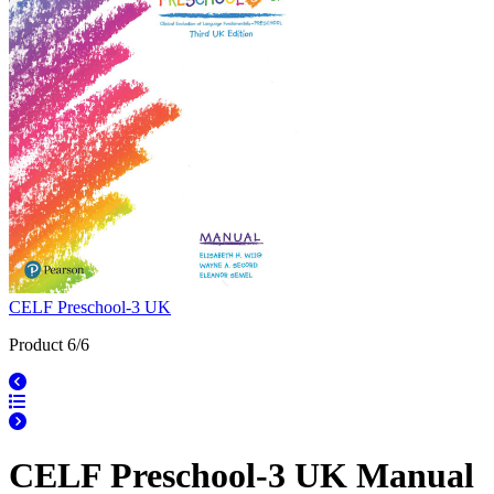
CELF Preschool-3 UK
Product 6/6
CELF Preschool-3 UK Manual