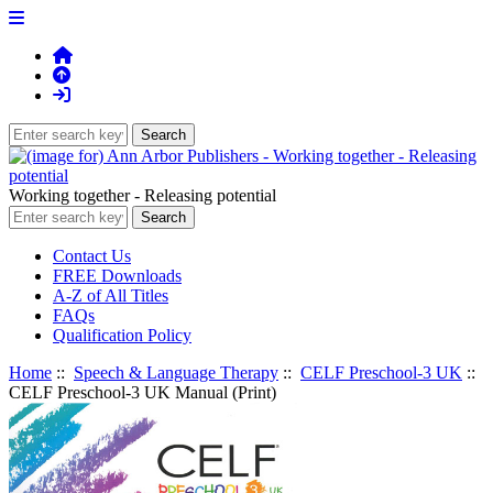
Working together - Releasing potential
Contact Us
FREE Downloads
A-Z of All Titles
FAQs
Qualification Policy
Home
::
Speech & Language Therapy
::
CELF Preschool-3 UK
::
CELF Preschool-3 UK Manual (Print)