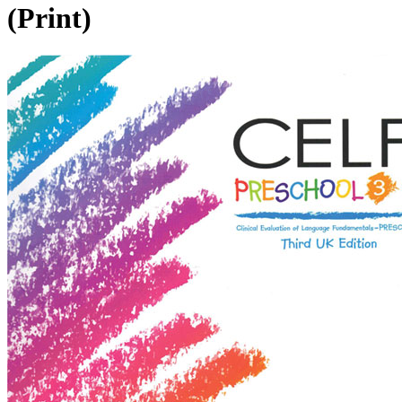
(Print)