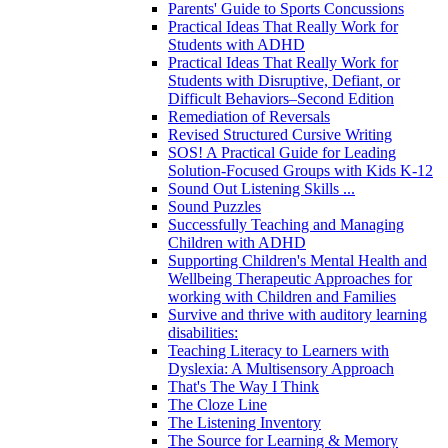
Parents' Guide to Sports Concussions
Practical Ideas That Really Work for
Students with ADHD
Practical Ideas That Really Work for
Students with Disruptive, Defiant, or
Difficult Behaviors–Second Edition
Remediation of Reversals
Revised Structured Cursive Writing
SOS! A Practical Guide for Leading
Solution-Focused Groups with Kids K-12
Sound Out Listening Skills ...
Sound Puzzles
Successfully Teaching and Managing
Children with ADHD
Supporting Children's Mental Health and
Wellbeing Therapeutic Approaches for
working with Children and Families
Survive and thrive with auditory learning
disabilities:
Teaching Literacy to Learners with
Dyslexia: A Multisensory Approach
That's The Way I Think
The Cloze Line
The Listening Inventory
The Source for Learning & Memory