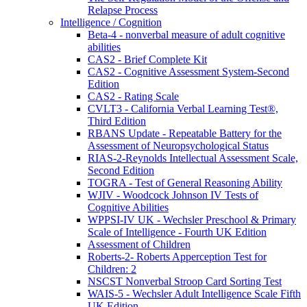
Relapse Process
Intelligence / Cognition
Beta-4 - nonverbal measure of adult cognitive
abilities
CAS2 - Brief Complete Kit
CAS2 - Cognitive Assessment System-Second
Edition
CAS2 - Rating Scale
CVLT3 - California Verbal Learning Test®,
Third Edition
RBANS Update - Repeatable Battery for the
Assessment of Neuropsychological Status
RIAS-2-Reynolds Intellectual Assessment Scale,
Second Edition
TOGRA - Test of General Reasoning Ability
WJIV - Woodcock Johnson IV Tests of
Cognitive Abilities
WPPSI-IV UK - Wechsler Preschool & Primary
Scale of Intelligence - Fourth UK Edition
Assessment of Children
Roberts-2- Roberts Apperception Test for
Children: 2
NSCST Nonverbal Stroop Card Sorting Test
WAIS-5 - Wechsler Adult Intelligence Scale Fifth
UK Edition