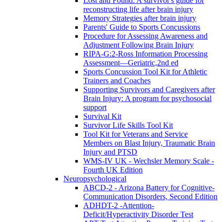
Lost and Found: A survivor's guide for
reconstructing life after brain injury
Memory Strategies after brain injury
Parents' Guide to Sports Concussions
Procedure for Assessing Awareness and
Adjustment Following Brain Injury
RIPA-G:2-Ross Information Processing
Assessment—Geriatric,2nd ed
Sports Concussion Tool Kit for Athletic
Trainers and Coaches
Supporting Survivors and Caregivers after
Brain Injury: A program for psychosocial
support
Survival Kit
Survivor Life Skills Tool Kit
Tool Kit for Veterans and Service
Members on Blast Injury, Traumatic Brain
Injury and PTSD
WMS-IV UK - Wechsler Memory Scale -
Fourth UK Edition
Neuropsychological
ABCD-2 - Arizona Battery for Cognitive-
Communication Disorders, Second Edition
ADHDT-2 -Attention-
Deficit/Hyperactivity Disorder Test