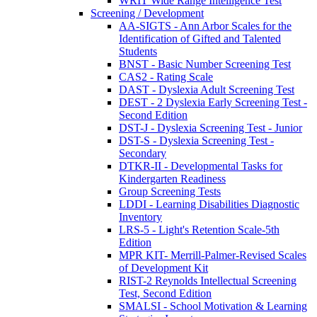
WRIT Wide Range Intelligence Test
Screening / Development
AA-SIGTS - Ann Arbor Scales for the
Identification of Gifted and Talented
Students
BNST - Basic Number Screening Test
CAS2 - Rating Scale
DAST - Dyslexia Adult Screening Test
DEST - 2 Dyslexia Early Screening Test -
Second Edition
DST-J - Dyslexia Screening Test - Junior
DST-S - Dyslexia Screening Test -
Secondary
DTKR-II - Developmental Tasks for
Kindergarten Readiness
Group Screening Tests
LDDI - Learning Disabilities Diagnostic
Inventory
LRS-5 - Light's Retention Scale-5th
Edition
MPR KIT- Merrill-Palmer-Revised Scales
of Development Kit
RIST-2 Reynolds Intellectual Screening
Test, Second Edition
SMALSI - School Motivation & Learning