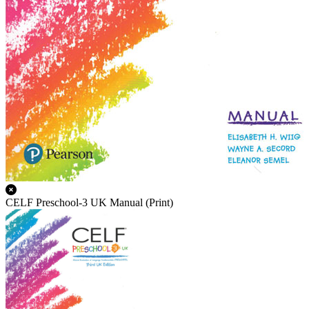
CELF Preschool-3 UK Manual (Print)