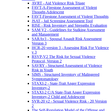
AVRT - Aid Violence Risk Triage
FAVT-A-Firestone Assessment of Violent
Thought-Adolescent
FAVT-Firestone Assessment of Violent Thoughts
JSAT - Jail Screening Assessment Tool
RISE - Risk Inventory and Strengths Evaluation
SAM V2 - Guidelines for Stalking Assessment
and Management
SARAv3 - Spousal Assault Risk Assessment
Version 3
HCR-20 version 3 - Assessing Risk For Violence
v 3
RSVP-V2 The Risk for Sexual Violence
Protocol, Version 2
SAVRY - Structured Assessment of Violence
Risk in Youth
SIMS - Structured Inventory of Malingered
Symptomatology
STAXI-2 - State-Trait Anger Expression
Inventory-2
STAXI-2 C/A State-Trait Anger Expression
Inventory-2 Child and Adolescent
SVR-20 v2 - Sexual Violence Risk - 20 Version
2
The Self-Regulation Model of the Offense and