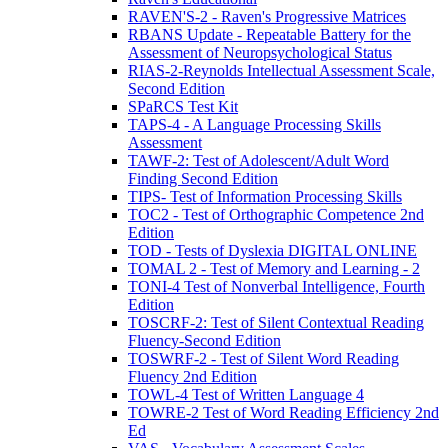
RAVEN'S-2 - Raven's Progressive Matrices
RBANS Update - Repeatable Battery for the
Assessment of Neuropsychological Status
RIAS-2-Reynolds Intellectual Assessment Scale,
Second Edition
SPaRCS Test Kit
TAPS-4 - A Language Processing Skills
Assessment
TAWF-2: Test of Adolescent/Adult Word
Finding Second Edition
TIPS- Test of Information Processing Skills
TOC2 - Test of Orthographic Competence 2nd
Edition
TOD - Tests of Dyslexia DIGITAL ONLINE
TOMAL 2 - Test of Memory and Learning - 2
TONI-4 Test of Nonverbal Intelligence, Fourth
Edition
TOSCRF-2: Test of Silent Contextual Reading
Fluency-Second Edition
TOSWRF-2 - Test of Silent Word Reading
Fluency 2nd Edition
TOWL-4 Test of Written Language 4
TOWRE-2 Test of Word Reading Efficiency 2nd
Ed