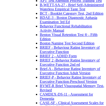
APT Test Attention Process Training Test
B-WETT-SA-27 - Brief Self-Administered
Waterless Empirical Taste Test
BCT - Booklet Category Test, 2nd Edition
BDAE-3 - Boston Diagnostic Aphasia
Examination 3rd Ed
Behavior Functional Rehabilitation
Activity Manual
Benton Visual Retention Test ® - Fifth
Edition
Boston Naming Test Second Edition
BRIEF - Behaviour Rating Inventory of
Executive Function
BRIEF 2 - ADHD Form
BRIEF 2 -Behavior Rating Inventory of
Executive Function 2nd ed
Brief-A - Behaviour Rating Inventory of
Executive Function Adult Version
BRIEF-P - Behavior Rating Inventory of
Executive Function-Preschool Version
BVMT-R Brief Visuospatial Memory Test-
Revised
CAMDEX-DS-11 - Assessment for
Dementia
CASE-SF - Clinical Assessment Scales for