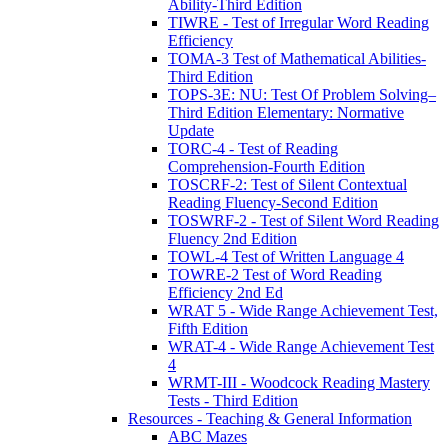
Ability-Third Edition
TIWRE - Test of Irregular Word Reading
Efficiency
TOMA-3 Test of Mathematical Abilities-
Third Edition
TOPS-3E: NU: Test Of Problem Solving–
Third Edition Elementary: Normative
Update
TORC-4 - Test of Reading
Comprehension-Fourth Edition
TOSCRF-2: Test of Silent Contextual
Reading Fluency-Second Edition
TOSWRF-2 - Test of Silent Word Reading
Fluency 2nd Edition
TOWL-4 Test of Written Language 4
TOWRE-2 Test of Word Reading
Efficiency 2nd Ed
WRAT 5 - Wide Range Achievement Test,
Fifth Edition
WRAT-4 - Wide Range Achievement Test
4
WRMT-III - Woodcock Reading Mastery
Tests - Third Edition
Resources - Teaching & General Information
ABC Mazes