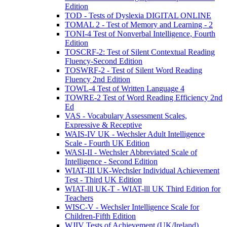
Edition
TOD - Tests of Dyslexia DIGITAL ONLINE
TOMAL 2 - Test of Memory and Learning - 2
TONI-4 Test of Nonverbal Intelligence, Fourth
Edition
TOSCRF-2: Test of Silent Contextual Reading
Fluency-Second Edition
TOSWRF-2 - Test of Silent Word Reading
Fluency 2nd Edition
TOWL-4 Test of Written Language 4
TOWRE-2 Test of Word Reading Efficiency 2nd
Ed
VAS - Vocabulary Assessment Scales,
Expressive & Receptive
WAIS-IV UK - Wechsler Adult Intelligence
Scale - Fourth UK Edition
WASI-II - Wechsler Abbreviated Scale of
Intelligence - Second Edition
WIAT-III UK-Wechsler Individual Achievement
Test - Third UK Edition
WIAT-lll UK-T - WIAT-lll UK Third Edition for
Teachers
WISC-V - Wechsler Intelligence Scale for
Children-Fifth Edition
WJIV Tests of Achievement (UK/Ireland)