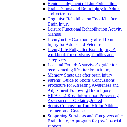
Benton Judgement of Line Orientation
Brain Trauma and Brain Injury in Adults
and Veterans:
Cognitive Rehabilitation Tool Kit after
Brain Injury
Leisure Functional Rehabilitation Activity
Manual
Living in the Community after Brain
Injury for Adults and Veterans
Living Life Fully after Brain Injury: A
workbook for survivors, families and
caregivers
Lost and Found: A survivor's guide for
reconstructing life after brain injury
Memory Strategies after brain injury
Parents' Guide to Sports Concussions
Procedure for Assessing Awareness and
Adjustment Following Brain Injury
RIPA-G:2-Ross Information Processing
Assessment—Geriatric,2nd ed
Sports Concussion Tool Kit for Athletic
Trainers and Coaches
Supporting Survivors and Caregivers after
Brain Injury: A program for psychosocial
support