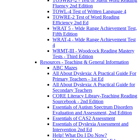
TOSWRF-2 - Test of Silent Word Reading
Fluency 2nd Edition
TOWL-4 Test of Written Language 4
TOWRE-2 Test of Word Reading
Efficiency 2nd Ed
WRAT 5 - Wide Range Achievement Test,
Fifth Edition
WRAT-4 - Wide Range Achievement Test
4
WRMT-III - Woodcock Reading Mastery
Tests - Third Edition
Resources - Teaching & General Information
ABC Mazes
All About Dyslexia: A Practical Guide For
Primary Teachers - 1st Ed
All About Dyslexia: A Practical Guide for
Secondary Teachers
CORE Literacy Library-Teaching Reading
Sourcebook - 2nd Edition
Essentials of Autism Spectrum Disorders
Evaluation and Assessment, 2nd Edition
Essentials of CAS2 Assessment
Essentials of Dyslexia Assessment and
Intervention 2nd Ed
Help! What Do I Do Now?