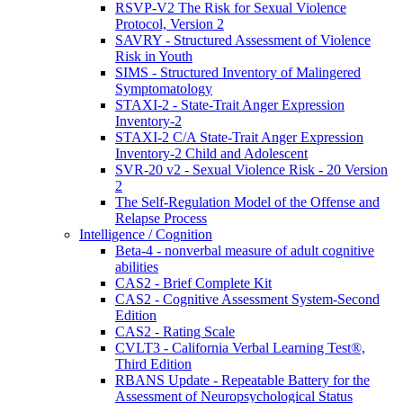
RSVP-V2 The Risk for Sexual Violence
Protocol, Version 2
SAVRY - Structured Assessment of Violence
Risk in Youth
SIMS - Structured Inventory of Malingered
Symptomatology
STAXI-2 - State-Trait Anger Expression
Inventory-2
STAXI-2 C/A State-Trait Anger Expression
Inventory-2 Child and Adolescent
SVR-20 v2 - Sexual Violence Risk - 20 Version
2
The Self-Regulation Model of the Offense and
Relapse Process
Intelligence / Cognition
Beta-4 - nonverbal measure of adult cognitive
abilities
CAS2 - Brief Complete Kit
CAS2 - Cognitive Assessment System-Second
Edition
CAS2 - Rating Scale
CVLT3 - California Verbal Learning Test®,
Third Edition
RBANS Update - Repeatable Battery for the
Assessment of Neuropsychological Status