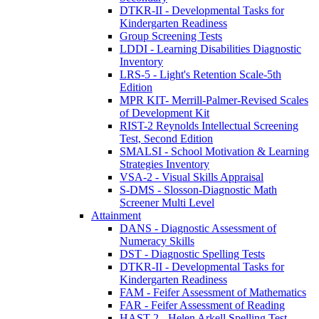
DTKR-II - Developmental Tasks for
Kindergarten Readiness
Group Screening Tests
LDDI - Learning Disabilities Diagnostic
Inventory
LRS-5 - Light's Retention Scale-5th
Edition
MPR KIT- Merrill-Palmer-Revised Scales
of Development Kit
RIST-2 Reynolds Intellectual Screening
Test, Second Edition
SMALSI - School Motivation & Learning
Strategies Inventory
VSA-2 - Visual Skills Appraisal
S-DMS - Slosson-Diagnostic Math
Screener Multi Level
Attainment
DANS - Diagnostic Assessment of
Numeracy Skills
DST - Diagnostic Spelling Tests
DTKR-II - Developmental Tasks for
Kindergarten Readiness
FAM - Feifer Assessment of Mathematics
FAR - Feifer Assessment of Reading
HAST 2 - Helen Arkell Spelling Test –