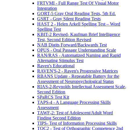
FRTVMI - Full Range Test Of Visual Motor
Integration
GORT-5 Gray Oral Reading Tests, 5th Ed.
GSRT - Gray Silent Reading Tests
HAST 2 - Helen Arkell Spelling Test – Word
Spelling Test
KBIT-2 Revised- Kaufman Brief Intelligence
Test, Second Edition Revised
NAB Digits Forward/Backwards Test
OPUS - Oral Passage Understanding Scale
RAN/RAS - Automatized Naming and Rapid
Alternating Stimulus Test
Raven's Educational
RAVEN'S-2 - Raven's Progressive Matrices
RBANS Update - Repeatable Battery for the
Assessment of Neuropsychological Status
RIAS-2-Reynolds Intellectual Assessment Scale,
Second Edition
SPaRCS Test Kit
TAPS-4 - A Language Processing Skills
Assessment
TAWF-2: Test of Adolescent/Adult Word
Finding Second Edition
TIPS- Test of Information Processing Skills
TOC2 - Test of Orthographic Competence 2nd