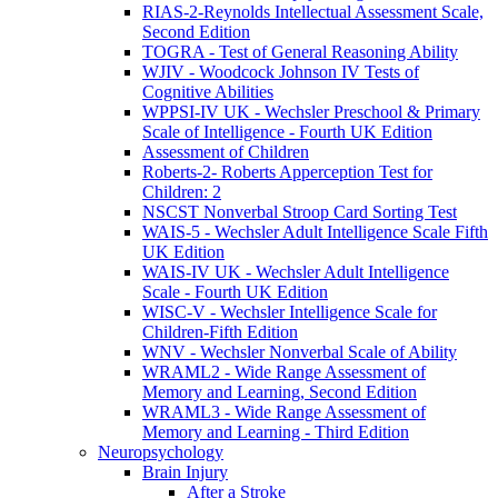
RIAS-2-Reynolds Intellectual Assessment Scale,
Second Edition
TOGRA - Test of General Reasoning Ability
WJIV - Woodcock Johnson IV Tests of
Cognitive Abilities
WPPSI-IV UK - Wechsler Preschool & Primary
Scale of Intelligence - Fourth UK Edition
Assessment of Children
Roberts-2- Roberts Apperception Test for
Children: 2
NSCST Nonverbal Stroop Card Sorting Test
WAIS-5 - Wechsler Adult Intelligence Scale Fifth
UK Edition
WAIS-IV UK - Wechsler Adult Intelligence
Scale - Fourth UK Edition
WISC-V - Wechsler Intelligence Scale for
Children-Fifth Edition
WNV - Wechsler Nonverbal Scale of Ability
WRAML2 - Wide Range Assessment of
Memory and Learning, Second Edition
WRAML3 - Wide Range Assessment of
Memory and Learning - Third Edition
Neuropsychology
Brain Injury
After a Stroke