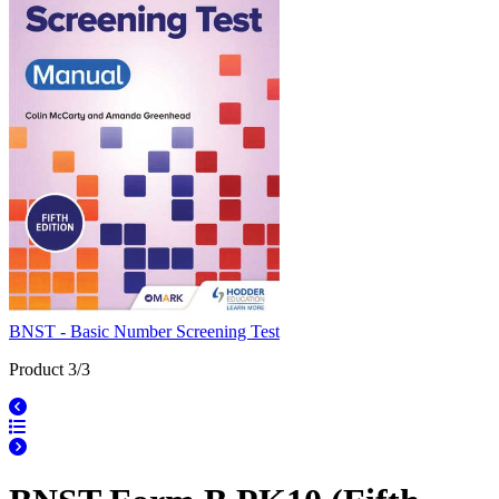
BNST - Basic Number Screening Test
Product 3/3