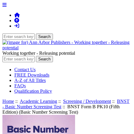
Working together - Releasing potential
Contact Us
FREE Downloads
A-Z of All Titles
FAQs
Qualification Policy
Home
::
Academic Learning
::
Screening / Development
::
BNST
- Basic Number Screening Test
:: BNST Form B PK10 (Fifth
Edition) (Basic Number Screening Test)