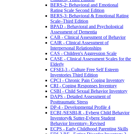
BERS-2: Behavioral and Emotional
Rating Scale Second Edition
BERS-3: Behavioral & Emotional Rating
Scale–Third Edition
BPAD - Behavioral and Psychological
Assessment of Dementia
CAB - Clinical Assessment of Behavior
CAIR - Clinical Assessment of
Interpersonal Relationships
CAS - Children's Aggression Scale
CASE - Clinical Assessment Scales for the
Elderly
CFSEI-3 - Culture Free Self Esteem
Inventories Third Edition
CPCI - Chronic Pain Coping Inventory
CRI - Coping Responses Inventory
CSBI - Child Sexual Behavior Inventory
DAPS - Detailed Assessment of
Posttraumatic Stress
DP-4 - Developmental Profile 4
ECBI /SESBI-R - Eyberg Child Behavior
Inventory& Sutter-Eyberg Student
Behavior Inventory- Revised
ECPS - Early Childhood Parenting Skills