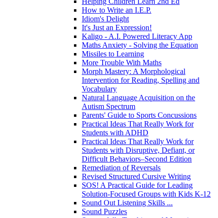
Helping Children Learn 2nd Ed
How to Write an I.E.P.
Idiom's Delight
It's Just an Expression!
Kaligo - A.I. Powered Literacy App
Maths Anxiety - Solving the Equation
Missiles to Learning
More Trouble With Maths
Morph Mastery: A Morphological
Intervention for Reading, Spelling and
Vocabulary
Natural Language Acquisition on the
Autism Spectrum
Parents' Guide to Sports Concussions
Practical Ideas That Really Work for
Students with ADHD
Practical Ideas That Really Work for
Students with Disruptive, Defiant, or
Difficult Behaviors–Second Edition
Remediation of Reversals
Revised Structured Cursive Writing
SOS! A Practical Guide for Leading
Solution-Focused Groups with Kids K-12
Sound Out Listening Skills ...
Sound Puzzles