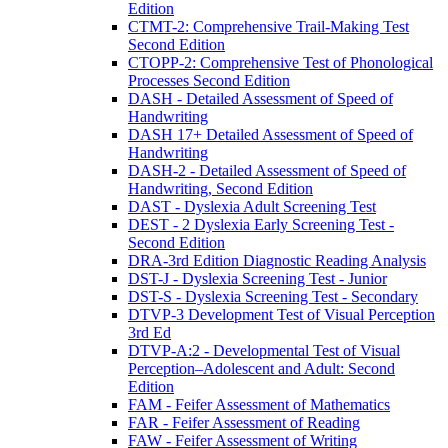
Edition
CTMT-2: Comprehensive Trail-Making Test
Second Edition
CTOPP-2: Comprehensive Test of Phonological
Processes Second Edition
DASH - Detailed Assessment of Speed of
Handwriting
DASH 17+ Detailed Assessment of Speed of
Handwriting
DASH-2 - Detailed Assessment of Speed of
Handwriting, Second Edition
DAST - Dyslexia Adult Screening Test
DEST - 2 Dyslexia Early Screening Test -
Second Edition
DRA-3rd Edition Diagnostic Reading Analysis
DST-J - Dyslexia Screening Test - Junior
DST-S - Dyslexia Screening Test - Secondary
DTVP-3 Development Test of Visual Perception
3rd Ed
DTVP-A:2 - Developmental Test of Visual
Perception–Adolescent and Adult: Second
Edition
FAM - Feifer Assessment of Mathematics
FAR - Feifer Assessment of Reading
FAW - Feifer Assessment of Writing