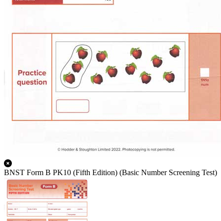
BNST Form B PK10 (Fifth Edition) (Basic Number Screening Test)