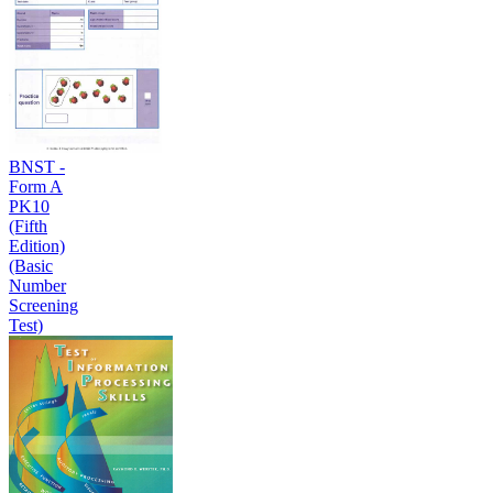
BNST -
Form A
PK10
(Fifth
Edition)
(Basic
Number
Screening
Test)