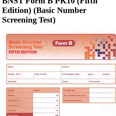
BNST Form B PK10 (Fifth
Edition) (Basic Number
Screening Test)