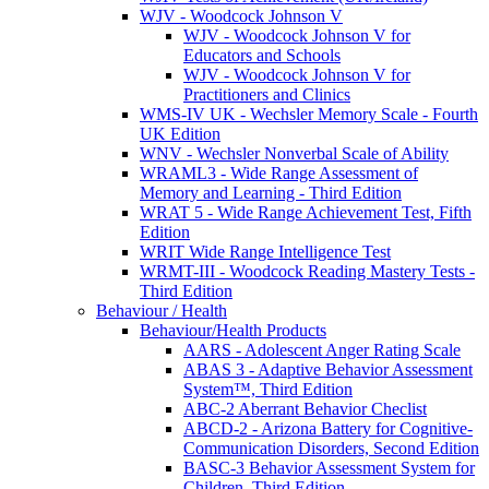
WJV - Woodcock Johnson V
WJV - Woodcock Johnson V for
Educators and Schools
WJV - Woodcock Johnson V for
Practitioners and Clinics
WMS-IV UK - Wechsler Memory Scale - Fourth
UK Edition
WNV - Wechsler Nonverbal Scale of Ability
WRAML3 - Wide Range Assessment of
Memory and Learning - Third Edition
WRAT 5 - Wide Range Achievement Test, Fifth
Edition
WRIT Wide Range Intelligence Test
WRMT-III - Woodcock Reading Mastery Tests -
Third Edition
Behaviour / Health
Behaviour/Health Products
AARS - Adolescent Anger Rating Scale
ABAS 3 - Adaptive Behavior Assessment
System™, Third Edition
ABC-2 Aberrant Behavior Checlist
ABCD-2 - Arizona Battery for Cognitive-
Communication Disorders, Second Edition
BASC-3 Behavior Assessment System for
Children, Third Edition