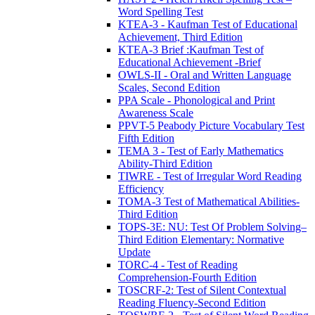
Word Spelling Test
KTEA-3 - Kaufman Test of Educational
Achievement, Third Edition
KTEA-3 Brief :Kaufman Test of
Educational Achievement -Brief
OWLS-II - Oral and Written Language
Scales, Second Edition
PPA Scale - Phonological and Print
Awareness Scale
PPVT-5 Peabody Picture Vocabulary Test
Fifth Edition
TEMA 3 - Test of Early Mathematics
Ability-Third Edition
TIWRE - Test of Irregular Word Reading
Efficiency
TOMA-3 Test of Mathematical Abilities-
Third Edition
TOPS-3E: NU: Test Of Problem Solving–
Third Edition Elementary: Normative
Update
TORC-4 - Test of Reading
Comprehension-Fourth Edition
TOSCRF-2: Test of Silent Contextual
Reading Fluency-Second Edition