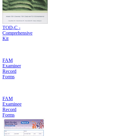
TOD-C -
Comprehensive
Kit
FAM
Examiner
Record
Forms
FAM
Examinee
Record
Forms