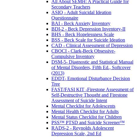
All About SEMH: A Practical Guide for
Secondary Teachers
ASIQ - Adult Suicidal Ideation
Questionnaire
BAI - Beck Anxiety Inventory
BDI-2 - Beck Depression Inventory-II
BHS - Beck Hopelessness Scale
BSS - Beck Scale for Suicide Ideation
CAD - Clinical Assessment of Depression
CBOCI - Clark-Beck Obsessive-
Compulsive Inventory
DSM-5- Diagnostic and Statistical Manual
of Mental Disorders, Fifth Ed., Softcover
(2013)
EDDT- Emotional Disturbance Decision
Tree
FAST/FASI KIT -Firestone Assessment of
Self-Destructive Thought and Firestone
Assessment of Suicide Intent
Mental Checklist for Adolescents
Mental Health Checklist for Adults
Mental Status Checklist for Children
PSS™ PTSD and Suicide Screener™
RADS-2 - Reynolds Adolescent
Depression Scale, 2nd Ed