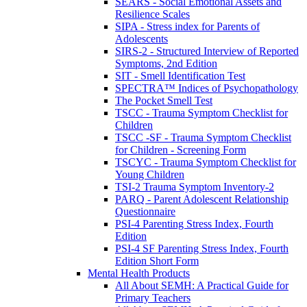
SEARS - Social Emotional Assets and
Resilience Scales
SIPA - Stress index for Parents of
Adolescents
SIRS-2 - Structured Interview of Reported
Symptoms, 2nd Edition
SIT - Smell Identification Test
SPECTRA™ Indices of Psychopathology
The Pocket Smell Test
TSCC - Trauma Symptom Checklist for
Children
TSCC -SF - Trauma Symptom Checklist
for Children - Screening Form
TSCYC - Trauma Symptom Checklist for
Young Children
TSI-2 Trauma Symptom Inventory-2
PARQ - Parent Adolescent Relationship
Questionnaire
PSI-4 Parenting Stress Index, Fourth
Edition
PSI-4 SF Parenting Stress Index, Fourth
Edition Short Form
Mental Health Products
All About SEMH: A Practical Guide for
Primary Teachers