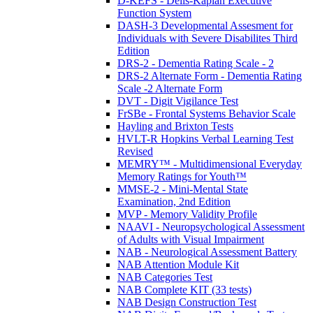
D-KEFS - Delis-Kaplan Executive
Function System
DASH-3 Developmental Assesment for
Individuals with Severe Disabilites Third
Edition
DRS-2 - Dementia Rating Scale - 2
DRS-2 Alternate Form - Dementia Rating
Scale -2 Alternate Form
DVT - Digit Vigilance Test
FrSBe - Frontal Systems Behavior Scale
Hayling and Brixton Tests
HVLT-R Hopkins Verbal Learning Test
Revised
MEMRY™ - Multidimensional Everyday
Memory Ratings for Youth™
MMSE-2 - Mini-Mental State
Examination, 2nd Edition
MVP - Memory Validity Profile
NAAVI - Neuropsychological Assessment
of Adults with Visual Impairment
NAB - Neurological Assessment Battery
NAB Attention Module Kit
NAB Categories Test
NAB Complete KIT (33 tests)
NAB Design Construction Test