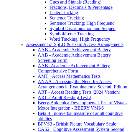
Cues and Signals (Reading)
Fractions, Decimals & Percentage
Letter Tracking
Sentence Tracking
Sentence Tracking: High Frequenc
Symbol Discrimination and Sequen
Symbol/Letter Tracking
Word Tracking: High Frequency
Assessment of SpLD & Exam Access Arrangements
AAB - Academic Achievement Battery
AAB - Academic Achievement Battery
Screening Form
AAB -Academic Achievement Battery
Comprehensive Form
AMT - Access Mathematics Tests
ANAA - Assessing the Need for Access
Arrangements in Examinations: Seventh Edition
ART - Access Reading Tests (2024 Version)
ART-2 Adult Reading Test 2
Beery-Buktenica Developmental Test of Visual-
Motor Integration - BEERY VMI-6
Beta-4 - nonverbal measure of adult cognitive
abilities
BPVS3 - British Picture Vocabulary Scale
CAS2 - Cognitive Assessment System-Second