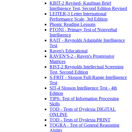
KBIT-2 Revised- Kaufman Brief
Intelligence Test, Second Edition Revised
LEITER-3 Leiter International
Performance Scale, 3rd Edition
Phonic Reading Lessons
PTONI - Primary Test of Nonverbal
Intelligence
RAIT - Reynolds Adaptable Intelligence
Test
Raven's Educational
RAVEN'S-2 - Raven's Progressive
Matrices
RIST-2 Reynolds Intellectual Screening
Test, Second Edition
S-FRIT - Slosson Full-Range Intelligence
Test
SIT-4 Slosson Intelligence Test - 4th
Edition
TIPS- Test of Information Processing
Skills
TOD - Tests of Dyslexia DIGITAL
ONLINE
TOD - Tests of Dyslexia PRINT
TOGRA - Test of General Reasoning
Ability