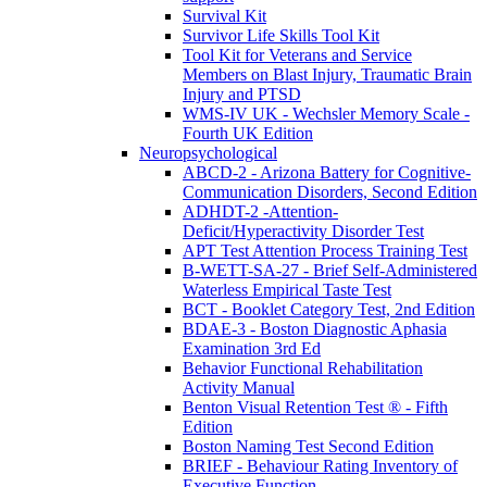
Survival Kit
Survivor Life Skills Tool Kit
Tool Kit for Veterans and Service
Members on Blast Injury, Traumatic Brain
Injury and PTSD
WMS-IV UK - Wechsler Memory Scale -
Fourth UK Edition
Neuropsychological
ABCD-2 - Arizona Battery for Cognitive-
Communication Disorders, Second Edition
ADHDT-2 -Attention-
Deficit/Hyperactivity Disorder Test
APT Test Attention Process Training Test
B-WETT-SA-27 - Brief Self-Administered
Waterless Empirical Taste Test
BCT - Booklet Category Test, 2nd Edition
BDAE-3 - Boston Diagnostic Aphasia
Examination 3rd Ed
Behavior Functional Rehabilitation
Activity Manual
Benton Visual Retention Test ® - Fifth
Edition
Boston Naming Test Second Edition
BRIEF - Behaviour Rating Inventory of
Executive Function