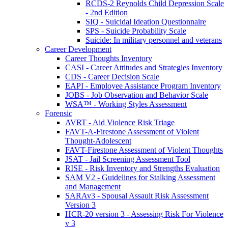
RCDS-2 Reynolds Child Depression Scale
- 2nd Edition
SIQ - Suicidal Ideation Questionnaire
SPS - Suicide Probability Scale
Suicide: In military personnel and veterans
Career Development
Career Thoughts Inventory
CASI - Career Attitudes and Strategies Inventory
CDS - Career Decision Scale
EAPI - Employee Assistance Program Inventory
JOBS - Job Observation and Behavior Scale
WSA™ - Working Styles Assessment
Forensic
AVRT - Aid Violence Risk Triage
FAVT-A-Firestone Assessment of Violent
Thought-Adolescent
FAVT-Firestone Assessment of Violent Thoughts
JSAT - Jail Screening Assessment Tool
RISE - Risk Inventory and Strengths Evaluation
SAM V2 - Guidelines for Stalking Assessment
and Management
SARAv3 - Spousal Assault Risk Assessment
Version 3
HCR-20 version 3 - Assessing Risk For Violence
v 3