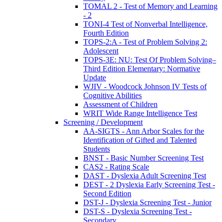
TOMAL 2 - Test of Memory and Learning
- 2
TONI-4 Test of Nonverbal Intelligence,
Fourth Edition
TOPS-2:A - Test of Problem Solving 2:
Adolescent
TOPS-3E: NU: Test Of Problem Solving–
Third Edition Elementary: Normative
Update
WJIV - Woodcock Johnson IV Tests of
Cognitive Abilities
Assessment of Children
WRIT Wide Range Intelligence Test
Screening / Development
AA-SIGTS - Ann Arbor Scales for the
Identification of Gifted and Talented
Students
BNST - Basic Number Screening Test
CAS2 - Rating Scale
DAST - Dyslexia Adult Screening Test
DEST - 2 Dyslexia Early Screening Test -
Second Edition
DST-J - Dyslexia Screening Test - Junior
DST-S - Dyslexia Screening Test -
Secondary