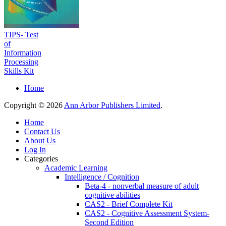
TIPS- Test
of
Information
Processing
Skills Kit
Home
Copyright © 2026
Ann Arbor Publishers Limited
.
Home
Contact Us
About Us
Log In
Categories
Academic Learning
Intelligence / Cognition
Beta-4 - nonverbal measure of adult
cognitive abilities
CAS2 - Brief Complete Kit
CAS2 - Cognitive Assessment System-
Second Edition