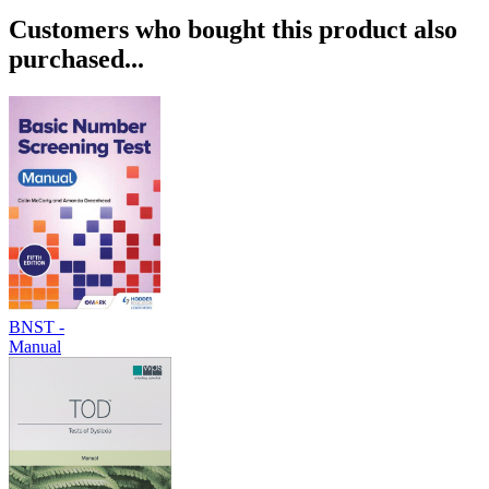
Customers who bought this product also
purchased...
BNST -
Manual