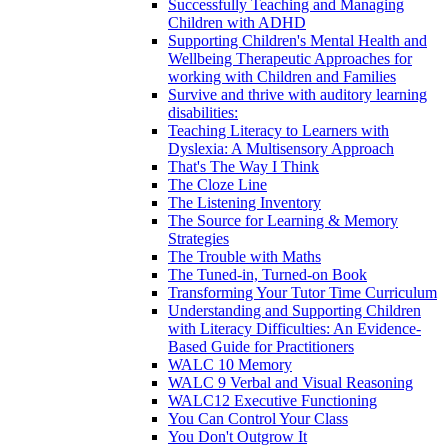
Successfully Teaching and Managing
Children with ADHD
Supporting Children's Mental Health and
Wellbeing Therapeutic Approaches for
working with Children and Families
Survive and thrive with auditory learning
disabilities:
Teaching Literacy to Learners with
Dyslexia: A Multisensory Approach
That's The Way I Think
The Cloze Line
The Listening Inventory
The Source for Learning & Memory
Strategies
The Trouble with Maths
The Tuned-in, Turned-on Book
Transforming Your Tutor Time Curriculum
Understanding and Supporting Children
with Literacy Difficulties: An Evidence-
Based Guide for Practitioners
WALC 10 Memory
WALC 9 Verbal and Visual Reasoning
WALC12 Executive Functioning
You Can Control Your Class
You Don't Outgrow It