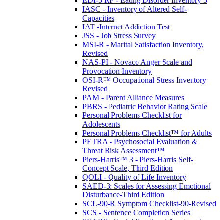
EDI-3 RF - Eating Disorder Inventory 3
IASC - Inventory of Altered Self-
Capacities
IAT -Internet Addiction Test
JSS - Job Stress Survey
MSI-R - Marital Satisfaction Inventory,
Revised
NAS-PI - Novaco Anger Scale and
Provocation Inventory
OSI-R™ Occupational Stress Inventory
Revised
PAM - Parent Alliance Measures
PBRS - Pediatric Behavior Rating Scale
Personal Problems Checklist for
Adolescents
Personal Problems Checklist™ for Adults
PETRA - Psychosocial Evaluation &
Threat Risk Assessment™
Piers-Harris™ 3 - Piers-Harris Self-
Concept Scale, Third Edition
QOLI - Quality of Life Inventory
SAED-3: Scales for Assessing Emotional
Disturbance-Third Edition
SCL-90-R Symptom Checklist-90-Revised
SCS - Sentence Completion Series