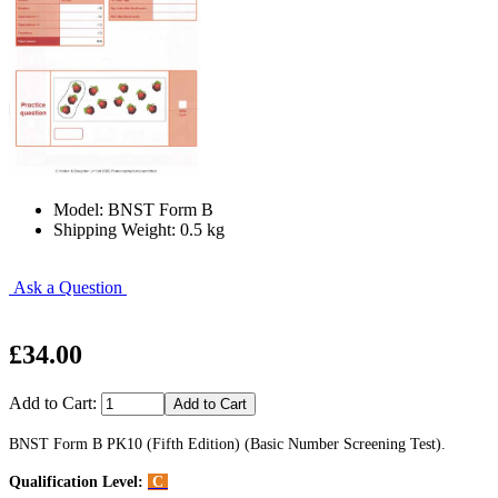
Model: BNST Form B
Shipping Weight: 0.5 kg
Ask a Question
£34.00
Add to Cart:
BNST Form B PK10 (Fifth Edition) (Basic Number Screening Test).
Qualification Level:
C