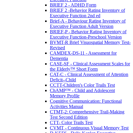
BRIEF 2 - ADHD Form
BRIEF 2 -Behavior Rating Inventory of
Executive Function 2nd ed
Brief-A - Behaviour Rating Inventory of
Executive Function Adult Version
BRIEF-P - Behavior Rating Inventory of
Executive Function-Preschool Version
BVMT-R Brief Visuospatial Memory Test-
Revised
CAMDEX-DS-11 - Assessment for
Dementia
CASE-SF - Clinical Assessment Scales for
the Elderly™ Short Form
CAT-C - Clinical Assessment of Attention
Deficit--Child
CCTT-Children's Color Trails Test
ChAMP™ - Child and Adolescent
Memory Profile
Cognitive Communication: Functional
Activities Manual
CTMT-2: Comprehensive Trail-Making
Test Second Edition
CTT- Color Trails Test
CVMT - Continuous Visual Memory Test