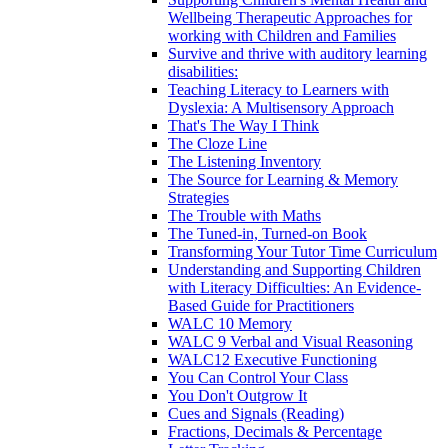
Wellbeing Therapeutic Approaches for
working with Children and Families
Survive and thrive with auditory learning
disabilities:
Teaching Literacy to Learners with
Dyslexia: A Multisensory Approach
That's The Way I Think
The Cloze Line
The Listening Inventory
The Source for Learning & Memory
Strategies
The Trouble with Maths
The Tuned-in, Turned-on Book
Transforming Your Tutor Time Curriculum
Understanding and Supporting Children
with Literacy Difficulties: An Evidence-
Based Guide for Practitioners
WALC 10 Memory
WALC 9 Verbal and Visual Reasoning
WALC12 Executive Functioning
You Can Control Your Class
You Don't Outgrow It
Cues and Signals (Reading)
Fractions, Decimals & Percentage