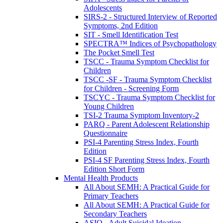
Adolescents
SIRS-2 - Structured Interview of Reported
Symptoms, 2nd Edition
SIT - Smell Identification Test
SPECTRA™ Indices of Psychopathology
The Pocket Smell Test
TSCC - Trauma Symptom Checklist for
Children
TSCC -SF - Trauma Symptom Checklist
for Children - Screening Form
TSCYC - Trauma Symptom Checklist for
Young Children
TSI-2 Trauma Symptom Inventory-2
PARQ - Parent Adolescent Relationship
Questionnaire
PSI-4 Parenting Stress Index, Fourth
Edition
PSI-4 SF Parenting Stress Index, Fourth
Edition Short Form
Mental Health Products
All About SEMH: A Practical Guide for
Primary Teachers
All About SEMH: A Practical Guide for
Secondary Teachers
ASIQ - Adult Suicidal Ideation