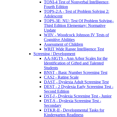
TONI-4 Test of Nonverbal Intelligence,
Fourth Edition
TOPS-2:A - Test of Problem Solving 2:
Adolescent
TOPS-3E: NU: Test Of Problem Solving–
Third Edition Elementary: Normative
Update
WJIV - Woodcock Johnson IV Tests of
Cognitive Abilities
Assessment of Children
WRIT Wide Range Intelligence Test
Screening / Development
AA-SIGTS - Ann Arbor Scales for the
Identification of Gifted and Talented
Students
BNST - Basic Number Screening Test
CAS2 - Rating Scale
DAST - Dyslexia Adult Screening Test
DEST - 2 Dyslexia Early Screening Test -
Second Edition
DST-J - Dyslexia Screening Test - Junior
DST-S - Dyslexia Screening Test -
Secondary
DTKR-II - Developmental Tasks for
Kindergarten Readiness