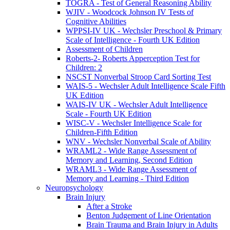
TOGRA - Test of General Reasoning Ability
WJIV - Woodcock Johnson IV Tests of
Cognitive Abilities
WPPSI-IV UK - Wechsler Preschool & Primary
Scale of Intelligence - Fourth UK Edition
Assessment of Children
Roberts-2- Roberts Apperception Test for
Children: 2
NSCST Nonverbal Stroop Card Sorting Test
WAIS-5 - Wechsler Adult Intelligence Scale Fifth
UK Edition
WAIS-IV UK - Wechsler Adult Intelligence
Scale - Fourth UK Edition
WISC-V - Wechsler Intelligence Scale for
Children-Fifth Edition
WNV - Wechsler Nonverbal Scale of Ability
WRAML2 - Wide Range Assessment of
Memory and Learning, Second Edition
WRAML3 - Wide Range Assessment of
Memory and Learning - Third Edition
Neuropsychology
Brain Injury
After a Stroke
Benton Judgement of Line Orientation
Brain Trauma and Brain Injury in Adults