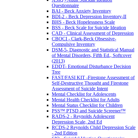
Questionnaire
BAI - Beck Anxiety Inventory
BDI-2 - Beck Depression Inventory-II
BHS - Beck Hopelessness Scale
BSS - Beck Scale for Suicide Ideation
CAD - Clinical Assessment of Depression
CBOCI - Clark-Beck Obsessive-
Compulsive Inventory
DSM-5- Diagnostic and Statistical Manual
of Mental Disorders, Fifth Ed., Softcover
(2013)
EDDT- Emotional Disturbance Decision
Tree
FAST/FASI KIT -Firestone Assessment of
Self-Destructive Thought and Firestone
Assessment of Suicide Intent
Mental Checklist for Adolescents
Mental Health Checklist for Adults
Mental Status Checklist for Children
PSS™ PTSD and Suicide Screener™
RADS-2 - Reynolds Adolescent
Depression Scale, 2nd Ed
RCDS-2 Reynolds Child Depression Scale
- 2nd Edition