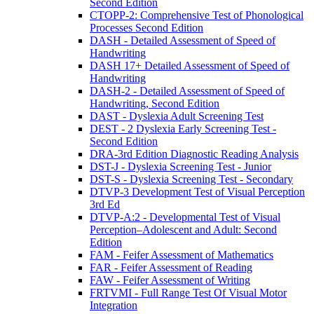
Second Edition
CTOPP-2: Comprehensive Test of Phonological
Processes Second Edition
DASH - Detailed Assessment of Speed of
Handwriting
DASH 17+ Detailed Assessment of Speed of
Handwriting
DASH-2 - Detailed Assessment of Speed of
Handwriting, Second Edition
DAST - Dyslexia Adult Screening Test
DEST - 2 Dyslexia Early Screening Test -
Second Edition
DRA-3rd Edition Diagnostic Reading Analysis
DST-J - Dyslexia Screening Test - Junior
DST-S - Dyslexia Screening Test - Secondary
DTVP-3 Development Test of Visual Perception
3rd Ed
DTVP-A:2 - Developmental Test of Visual
Perception–Adolescent and Adult: Second
Edition
FAM - Feifer Assessment of Mathematics
FAR - Feifer Assessment of Reading
FAW - Feifer Assessment of Writing
FRTVMI - Full Range Test Of Visual Motor
Integration