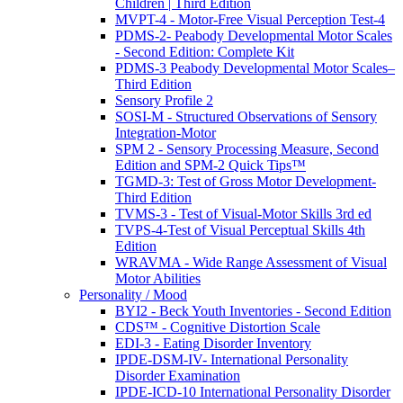
Children | Third Edition
MVPT-4 - Motor-Free Visual Perception Test-4
PDMS-2- Peabody Developmental Motor Scales
- Second Edition: Complete Kit
PDMS-3 Peabody Developmental Motor Scales–
Third Edition
Sensory Profile 2
SOSI-M - Structured Observations of Sensory
Integration-Motor
SPM 2 - Sensory Processing Measure, Second
Edition and SPM-2 Quick Tips™
TGMD-3: Test of Gross Motor Development-
Third Edition
TVMS-3 - Test of Visual-Motor Skills 3rd ed
TVPS-4-Test of Visual Perceptual Skills 4th
Edition
WRAVMA - Wide Range Assessment of Visual
Motor Abilities
Personality / Mood
BYI2 - Beck Youth Inventories - Second Edition
CDS™ - Cognitive Distortion Scale
EDI-3 - Eating Disorder Inventory
IPDE-DSM-IV- International Personality
Disorder Examination
IPDE-ICD-10 International Personality Disorder