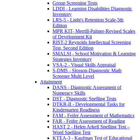
Group Screening Tests
LDDI - Learning Disabilities Diagnostic
Inventory
LRS-5 - Light's Retention Scale-5th
Edition
MPR KIT- Merrill-Palmer-Revised Scales
of Development Kit
RIST-2 Reynolds Intellectual Screening
Test, Second Edition
SMALSI - School Motivation & Learning
Strategies Inventory
VSA-2 - Visual Skills Appraisal
S-DMS - Slosson-Diagnostic Math
Screener Multi Level
Attainment
DANS - Diagnostic Assessment of
Numeracy Skills
DST - Diagnostic Spelling Tests
DTKR-II - Developmental Tasks for
Kindergarten Readiness
FAM - Feifer Assessment of Mathematics
FAR - Feifer Assessment of Reading
HAST 2 - Helen Arkell Spelling Test –
Word Spelling Test
KTEA-3 - Kaufman Test of Educational