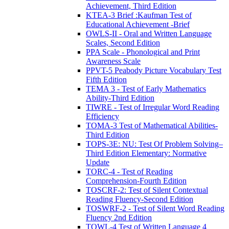
Achievement, Third Edition
KTEA-3 Brief :Kaufman Test of
Educational Achievement -Brief
OWLS-II - Oral and Written Language
Scales, Second Edition
PPA Scale - Phonological and Print
Awareness Scale
PPVT-5 Peabody Picture Vocabulary Test
Fifth Edition
TEMA 3 - Test of Early Mathematics
Ability-Third Edition
TIWRE - Test of Irregular Word Reading
Efficiency
TOMA-3 Test of Mathematical Abilities-
Third Edition
TOPS-3E: NU: Test Of Problem Solving–
Third Edition Elementary: Normative
Update
TORC-4 - Test of Reading
Comprehension-Fourth Edition
TOSCRF-2: Test of Silent Contextual
Reading Fluency-Second Edition
TOSWRF-2 - Test of Silent Word Reading
Fluency 2nd Edition
TOWL-4 Test of Written Language 4