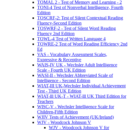
TOMAL 2 - Test of Memory and Learning - 2
TONI-4 Test of Nonverbal Intelligence, Fourth
Edition
TOSCRF-2: Test of Silent Contextual Reading
Fluency-Second Edition
TOSWRF-2 - Test of Silent Word Reading
Fluency 2nd Edition
TOWL-4 Test of Written Language 4
TOWRE-2 Test of Word Reading Efficiency 2nd
Ed
VAS - Vocabulary Assessment Scales,
Expressive & Receptive
WAIS-IV UK - Wechsler Adult Intelligence
Scale - Fourth UK Edition
WASI-II - Wechsler Abbreviated Scale of
Intelligence - Second Edition
WIAT-III UK-Wechsler Individual Achievement
Test - Third UK Edition
WIAT-lll UK-T - WIAT-lll UK Third Edition for
Teachers
WISC-V - Wechsler Intelligence Scale for
Children-Fifth Edition
WJIV Tests of Achievement (UK/Ireland)
WJV - Woodcock Johnson V
WJV - Woodcock Johnson V for