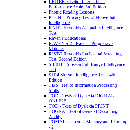
LEITER-3 Leiter International
Performance Scale, 3rd Edition
Phonic Reading Lessons
PTONI - Primary Test of Nonverbal
Intelligence
RAIT - Reynolds Adaptable Intelligence
Test
Raven's Educational
RAVEN'S-2 - Raven's Progressive
Matrices
RIST-2 Reynolds Intellectual Screening
Test, Second Edition
S-FRIT - Slosson Full-Range Intelligence
Test
SIT-4 Slosson Intelligence Test - 4th
Edition
TIPS- Test of Information Processing
Skills
TOD - Tests of Dyslexia DIGITAL
ONLINE
TOD - Tests of Dyslexia PRINT
TOGRA - Test of General Reasoning
Ability
TOMAL 2 - Test of Memory and Learning
- 2