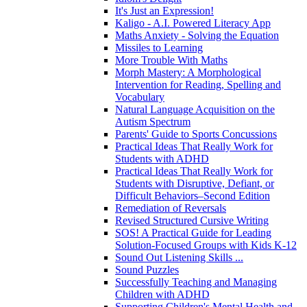
It's Just an Expression!
Kaligo - A.I. Powered Literacy App
Maths Anxiety - Solving the Equation
Missiles to Learning
More Trouble With Maths
Morph Mastery: A Morphological
Intervention for Reading, Spelling and
Vocabulary
Natural Language Acquisition on the
Autism Spectrum
Parents' Guide to Sports Concussions
Practical Ideas That Really Work for
Students with ADHD
Practical Ideas That Really Work for
Students with Disruptive, Defiant, or
Difficult Behaviors–Second Edition
Remediation of Reversals
Revised Structured Cursive Writing
SOS! A Practical Guide for Leading
Solution-Focused Groups with Kids K-12
Sound Out Listening Skills ...
Sound Puzzles
Successfully Teaching and Managing
Children with ADHD
Supporting Children's Mental Health and