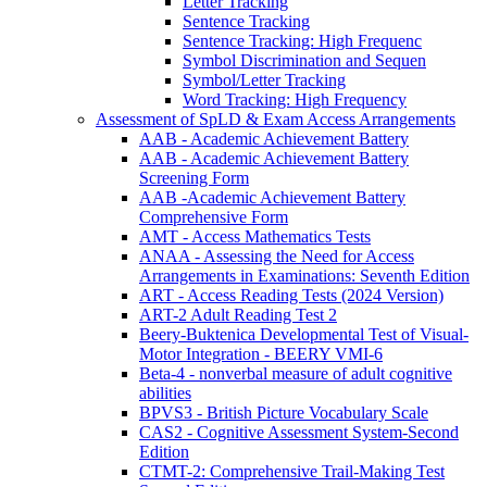
Letter Tracking
Sentence Tracking
Sentence Tracking: High Frequenc
Symbol Discrimination and Sequen
Symbol/Letter Tracking
Word Tracking: High Frequency
Assessment of SpLD & Exam Access Arrangements
AAB - Academic Achievement Battery
AAB - Academic Achievement Battery
Screening Form
AAB -Academic Achievement Battery
Comprehensive Form
AMT - Access Mathematics Tests
ANAA - Assessing the Need for Access
Arrangements in Examinations: Seventh Edition
ART - Access Reading Tests (2024 Version)
ART-2 Adult Reading Test 2
Beery-Buktenica Developmental Test of Visual-
Motor Integration - BEERY VMI-6
Beta-4 - nonverbal measure of adult cognitive
abilities
BPVS3 - British Picture Vocabulary Scale
CAS2 - Cognitive Assessment System-Second
Edition
CTMT-2: Comprehensive Trail-Making Test