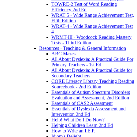
TOWRE-2 Test of Word Reading
Efficiency 2nd Ed
WRAT 5 - Wide Range Achievement Test,
Fifth Edition
WRAT-4 - Wide Range Achievement Test
4
WRMT-III - Woodcock Reading Mastery
Tests - Third Edition
Resources - Teaching & General Information
ABC Mazes
All About Dyslexia: A Practical Guide For
Primary Teachers - 1st Ed
All About Dyslexia: A Practical Guide for
Secondary Teachers
CORE Literacy Library-Teaching Reading
Sourcebook - 2nd Edition
Essentials of Autism Spectrum Disorders
Evaluation and Assessment, 2nd Edition
Essentials of CAS2 Assessment
Essentials of Dyslexia Assessment and
Intervention 2nd Ed
Help! What Do I Do Now?
Helping Children Learn 2nd Ed
How to Write an I.E.P.
Idiom's Delight