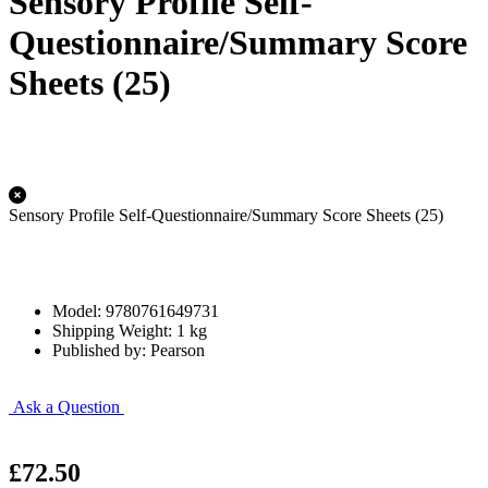
Sensory Profile Self-
Questionnaire/Summary Score
Sheets (25)
Sensory Profile Self-Questionnaire/Summary Score Sheets (25)
Model: 9780761649731
Shipping Weight: 1 kg
Published by: Pearson
Ask a Question
£72.50