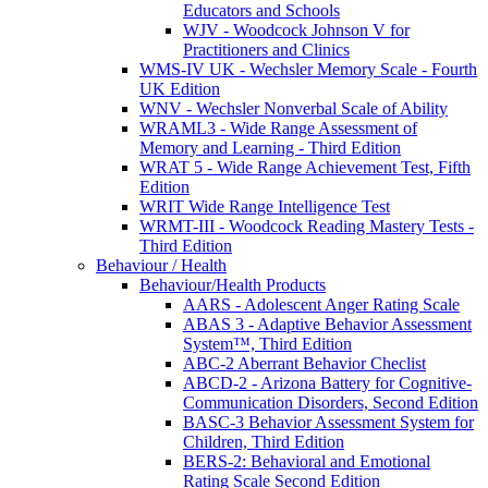
Educators and Schools
WJV - Woodcock Johnson V for
Practitioners and Clinics
WMS-IV UK - Wechsler Memory Scale - Fourth
UK Edition
WNV - Wechsler Nonverbal Scale of Ability
WRAML3 - Wide Range Assessment of
Memory and Learning - Third Edition
WRAT 5 - Wide Range Achievement Test, Fifth
Edition
WRIT Wide Range Intelligence Test
WRMT-III - Woodcock Reading Mastery Tests -
Third Edition
Behaviour / Health
Behaviour/Health Products
AARS - Adolescent Anger Rating Scale
ABAS 3 - Adaptive Behavior Assessment
System™, Third Edition
ABC-2 Aberrant Behavior Checlist
ABCD-2 - Arizona Battery for Cognitive-
Communication Disorders, Second Edition
BASC-3 Behavior Assessment System for
Children, Third Edition
BERS-2: Behavioral and Emotional
Rating Scale Second Edition