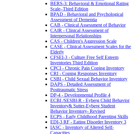
BERS-3: Behavioral & Emotional Rating
Scale–Third Edition
BPAD - Behavioral and Psychological
Assessment of Dementia
CAB - Clinical Assessment of Behavior
CAIR - Clinical Assessment of
Interpersonal Relationships
CAS - Children's Aggression Scale
CASE - Clinical Assessment Scales for the
Elderly
CFSEI-3 - Culture Free Self Esteem
Inventories Third Edition
CPCI - Chronic Pain Coping Inventory
CRI - Coping Responses Inventory
CSBI - Child Sexual Behavior Inventory
DAPS - Detailed Assessment of
Posttraumatic Stress
DP-4 - Developmental Profile 4
ECBI /SESBI-R - Eyberg Child Behavior
Inventory& Sutter-Eyberg Student
Behavior Inventory- Revised
ECPS - Early Childhood Parenting Skills
EDI-3 RF - Eating Disorder Inventory 3
IASC - Inventory of Altered Self-
Capacities