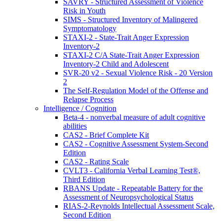
SAVRY - Structured Assessment of Violence
Risk in Youth
SIMS - Structured Inventory of Malingered
Symptomatology
STAXI-2 - State-Trait Anger Expression
Inventory-2
STAXI-2 C/A State-Trait Anger Expression
Inventory-2 Child and Adolescent
SVR-20 v2 - Sexual Violence Risk - 20 Version
2
The Self-Regulation Model of the Offense and
Relapse Process
Intelligence / Cognition
Beta-4 - nonverbal measure of adult cognitive
abilities
CAS2 - Brief Complete Kit
CAS2 - Cognitive Assessment System-Second
Edition
CAS2 - Rating Scale
CVLT3 - California Verbal Learning Test®,
Third Edition
RBANS Update - Repeatable Battery for the
Assessment of Neuropsychological Status
RIAS-2-Reynolds Intellectual Assessment Scale,
Second Edition