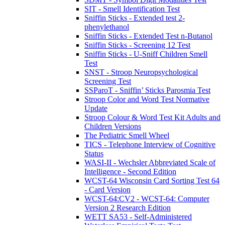
SIT - Smell Identification Test
Sniffin Sticks - Extended test 2-
phenylethanol
Sniffin Sticks - Extended Test n-Butanol
Sniffin Sticks - Screening 12 Test
Sniffin Sticks - U-Sniff Children Smell
Test
SNST - Stroop Neuropsychological
Screening Test
SSParoT - Sniffin’ Sticks Parosmia Test
Stroop Color and Word Test Normative
Update
Stroop Colour & Word Test Kit Adults and
Children Versions
The Pediatric Smell Wheel
TICS - Telephone Interview of Cognitive
Status
WASI-II - Wechsler Abbreviated Scale of
Intelligence - Second Edition
WCST-64 Wisconsin Card Sorting Test 64
- Card Version
WCST-64:CV2 - WCST-64: Computer
Version 2 Research Edition
WETT SA53 - Self-Administered