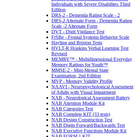
Individuals with Severe Disabilites Third
Edition
DRS-2 - Dementia Rating Scale - 2
DRS-2 Alternate Form - Dementia Rating
Scale -2 Alternate Form
DVT - Digit Vigilance Test
FrSBe - Frontal Systems Behavior Scale
Hayling and Brixton Tests
HVLT-R Hopkins Verbal Learning Test
Revised
MEMRY™ - Multidimensional Everyday
Memory Ratings for Youth™
MMSE-2 - Mini-Mental State
Examination, 2nd Edition
MVP - Memory Validity Profile
NAAVI - Neuropsychological Assessment
of Adults with Visual Impairment
NAB - Neurological Assessment Battery
NAB Attention Module Kit
NAB Categories Test
NAB Complete KIT (33 tests)
NAB Design Construction Test
NAB Digits Forward/Backwards Test
NAB Executive Functions Module Kit
NAB FORM 1 KIT