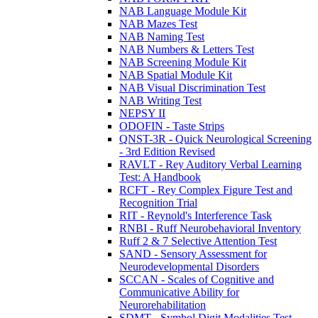
NAB Language Module Kit
NAB Mazes Test
NAB Naming Test
NAB Numbers & Letters Test
NAB Screening Module Kit
NAB Spatial Module Kit
NAB Visual Discrimination Test
NAB Writing Test
NEPSY II
ODOFIN - Taste Strips
QNST-3R - Quick Neurological Screening
- 3rd Edition Revised
RAVLT - Rey Auditory Verbal Learning
Test: A Handbook
RCFT - Rey Complex Figure Test and
Recognition Trial
RIT - Reynold's Interference Task
RNBI - Ruff Neurobehavioral Inventory
Ruff 2 & 7 Selective Attention Test
SAND - Sensory Assessment for
Neurodevelopmental Disorders
SCCAN - Scales of Cognitive and
Communicative Ability for
Neurorehabilitation
SDMT - Symbol Digit Modalities Test