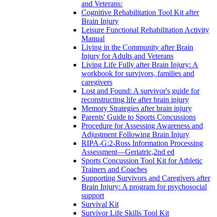
and Veterans:
Cognitive Rehabilitation Tool Kit after
Brain Injury
Leisure Functional Rehabilitation Activity
Manual
Living in the Community after Brain
Injury for Adults and Veterans
Living Life Fully after Brain Injury: A
workbook for survivors, families and
caregivers
Lost and Found: A survivor's guide for
reconstructing life after brain injury
Memory Strategies after brain injury
Parents' Guide to Sports Concussions
Procedure for Assessing Awareness and
Adjustment Following Brain Injury
RIPA-G:2-Ross Information Processing
Assessment—Geriatric,2nd ed
Sports Concussion Tool Kit for Athletic
Trainers and Coaches
Supporting Survivors and Caregivers after
Brain Injury: A program for psychosocial
support
Survival Kit
Survivor Life Skills Tool Kit