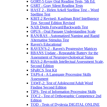
GORT-5 Gray Oral Reading Tests, 5th Ed.
GSRT - Gray Silent Reading Tests
HAST 2 - Helen Arkell Spelling Test – Word
Spelling Test
KBIT-2 Revised- Kaufman Brief Intelligence
Test, Second Edition Revised
NAB Digits Forward/Backwards Test
OPUS - Oral Passage Understanding Scale
RAN/RAS - Automatized Naming and Rapid
Alternating Stimulus Test
Raven's Educational
RAVEN'S-2 - Raven's Progressive Matrices
RBANS Update - Repeatable Battery for the
Assessment of Neuropsychological Status
RIAS-2-Reynolds Intellectual Assessment Scale,
Second Edition
SPaRCS Test Kit
TAPS-4 - A Language Processing Skills
Assessment
TAWF-2: Test of Adolescent/Adult Word
Finding Second Edition
TIPS- Test of Information Processing Skills
TOC2 - Test of Orthographic Competence 2nd
Edition
TOD - Tests of Dyslexia DIGITAL ONLINE