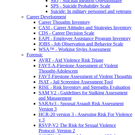
SIQ - Suicidal Ideation Questionnaire
SPS - Suicide Probability Scale
Suicide: In military personnel and veterans
Career Development
Career Thoughts Inventory
CASI - Career Attitudes and Strategies Inventory
CDS - Career Decision Scale
EAPI - Employee Assistance Program Inventory
JOBS - Job Observation and Behavior Scale
WSA™ - Working Styles Assessment
Forensic
AVRT - Aid Violence Risk Triage
FAVT-A-Firestone Assessment of Violent
Thought-Adolescent
FAVT-Firestone Assessment of Violent Thoughts
JSAT - Jail Screening Assessment Tool
RISE - Risk Inventory and Strengths Evaluation
SAM V2 - Guidelines for Stalking Assessment
and Management
SARAv3 - Spousal Assault Risk Assessment
Version 3
HCR-20 version 3 - Assessing Risk For Violence
v 3
RSVP-V2 The Risk for Sexual Violence
Protocol, Version 2