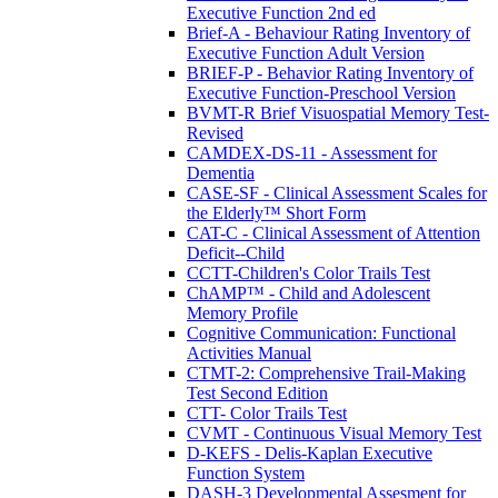
Executive Function 2nd ed
Brief-A - Behaviour Rating Inventory of
Executive Function Adult Version
BRIEF-P - Behavior Rating Inventory of
Executive Function-Preschool Version
BVMT-R Brief Visuospatial Memory Test-
Revised
CAMDEX-DS-11 - Assessment for
Dementia
CASE-SF - Clinical Assessment Scales for
the Elderly™ Short Form
CAT-C - Clinical Assessment of Attention
Deficit--Child
CCTT-Children's Color Trails Test
ChAMP™ - Child and Adolescent
Memory Profile
Cognitive Communication: Functional
Activities Manual
CTMT-2: Comprehensive Trail-Making
Test Second Edition
CTT- Color Trails Test
CVMT - Continuous Visual Memory Test
D-KEFS - Delis-Kaplan Executive
Function System
DASH-3 Developmental Assesment for