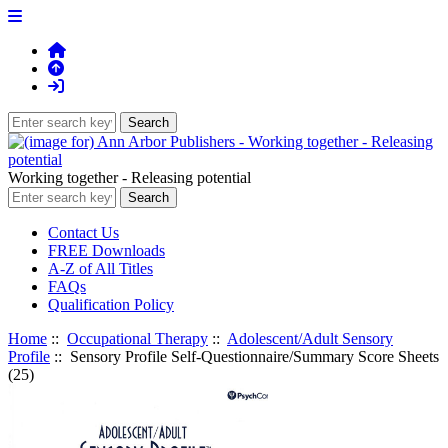
Working together - Releasing potential
Contact Us
FREE Downloads
A-Z of All Titles
FAQs
Qualification Policy
Home
::
Occupational Therapy
::
Adolescent/Adult Sensory
Profile
:: Sensory Profile Self-Questionnaire/Summary Score Sheets
(25)