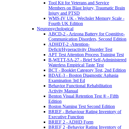
Tool Kit for Veterans and Service
Members on Blast Injury, Traumatic Brain
Injury and PTSD
WMS-IV UK - Wechsler Memory Scale -
Fourth UK Edition
Neuropsychological
ABCD-2 - Arizona Battery for Cognitive-
Communication Disorders, Second Edition
ADHDT-2 -Attention-
Deficit/Hyperactivity Disorder Test
APT Test Attention Process Training Test
B-WETT-SA-27 - Brief Self-Administered
Waterless Empirical Taste Test
BCT - Booklet Category Test, 2nd Edition
BDAE-3 - Boston Diagnostic Aphasia
Examination 3rd Ed
Behavior Functional Rehabilitation
Activity Manual
Benton Visual Retention Test ® - Fifth
Edition
Boston Naming Test Second Edition
BRIEF - Behaviour Rating Inventory of
Executive Function
BRIEF 2 - ADHD Form
BRIEF 2 -Behavior Rating Inventory of