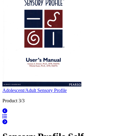
Adolescent/Adult Sensory Profile
Product 3/3