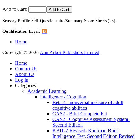
Add to Cart:
Sensory Profile Self-Questionnaire/Summary Score Sheets (25).
Qualification Level:
B
Home
Copyright © 2026
Ann Arbor Publishers Limited
.
Home
Contact Us
About Us
Log In
Categories
Academic Learning
Intelligence / Cognition
Beta-4 - nonverbal measure of adult
cognitive abilities
CAS2 - Brief Complete Kit
CAS2 - Cognitive Assessment System-
Second Edition
KBIT-2 Revised- Kaufman Brief
Intelligence Test, Second Edition Revised