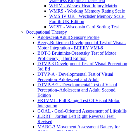
Waterless Empirical Taste Test
WHIM - Wessex Head Injury Matrix
WMRS - Working Memory Rating Scale
WMS-IV UK - Wechsler Memory Scale -
Fourth UK Edition
WCST - Wisconsin Card Sorting Test
Occupational Therapy
Adolescent/Adult Sensory Profile
Beery-Buktenica Developmental Test of Visual-
Motor Integration - BEERY VMI-6
BOT-3 Bruininks-Oseretsky Test of Motor
Proficiency | Third Edition
DTVP-3 Development Test of Visual Perception
3rd Ed
DTVP-A - Developmental Test of Visual
Perception-Adolescent and Adult
DTVP-A:2 - Developmental Test of Visual
Perception–Adolescent and Adult: Second
Edition
FRTVMI - Full Range Test Of Visual Motor
Integration
GOAL - Goal-Oriented Assessment of Lifeskills
JLRRT - Jordan Left Right Reversal Test -
Revised
MABC-3 Movement Assessment Battery for