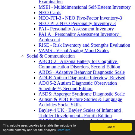
Examination
MSEI - Multidimensional Self-Esteem Inventory
NEO Cards
NEO-FFI-3 - NEO Five-Factor Inventory-3
NEO-PI-3 NEO Personality Inventory-3
PAI - Personality Assessment Inventory
PAI-A - Personality Assessment Inventory -
Adolescent
RISE - Risk Inventory and Strengths Evaluation
VAMS - Visual Analog Mood Scales
Social & Communication
ABCD-2 - Arizona Battery for Cognitive-
Communication Disorders, Second Edition
ABDS - Adaptive Behavior Diagnostic Scale
ADI-R Autism Diagnostic Interview, Revised
ADOS-2 Autism Diagnostic Observation
Schedule™, Second Edition
ASDS: Asperger Syndrome Diagnostic Scale
Autism & PDD Picture Stories & Language
Activities Social Skills
Bayley-4 UK - Bayley Scales of Infant and
Toddler Development - Fourth Edition
CADL-3: Communication Activities of Daily
This website uses cookies to enable the webstore to
Living-Third Edition
Got it!
operate correctly and for site analytics.
More info
CASD Checklist for Autism Spectrum Disorders