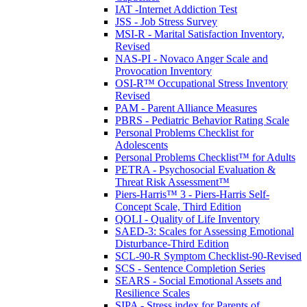
IAT -Internet Addiction Test
JSS - Job Stress Survey
MSI-R - Marital Satisfaction Inventory,
Revised
NAS-PI - Novaco Anger Scale and
Provocation Inventory
OSI-R™ Occupational Stress Inventory
Revised
PAM - Parent Alliance Measures
PBRS - Pediatric Behavior Rating Scale
Personal Problems Checklist for
Adolescents
Personal Problems Checklist™ for Adults
PETRA - Psychosocial Evaluation &
Threat Risk Assessment™
Piers-Harris™ 3 - Piers-Harris Self-
Concept Scale, Third Edition
QOLI - Quality of Life Inventory
SAED-3: Scales for Assessing Emotional
Disturbance-Third Edition
SCL-90-R Symptom Checklist-90-Revised
SCS - Sentence Completion Series
SEARS - Social Emotional Assets and
Resilience Scales
SIPA - Stress index for Parents of